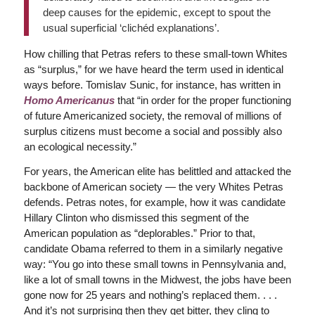
deep causes for the epidemic, except to spout the
usual superficial ‘clichéd explanations’.
How chilling that Petras refers to these small-town Whites
as “surplus,” for we have heard the term used in identical
ways before. Tomislav Sunic, for instance, has written in
Homo Americanus
that “in order for the proper functioning
of future Americanized society, the removal of millions of
surplus citizens must become a social and possibly also
an ecological necessity.”
For years, the American elite has belittled and attacked the
backbone of American society — the very Whites Petras
defends. Petras notes, for example, how it was candidate
Hillary Clinton who dismissed this segment of the
American population as “deplorables.” Prior to that,
candidate Obama referred to them in a similarly negative
way: “You go into these small towns in Pennsylvania and,
like a lot of small towns in the Midwest, the jobs have been
gone now for 25 years and nothing’s replaced them. . . .
And it’s not surprising then they get bitter, they cling to