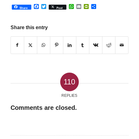
Facebook
Twitter
WhatsApp
Email
PrintFriendly
Share
Share
Post
Share this entry
110
REPLIES
Comments are closed.