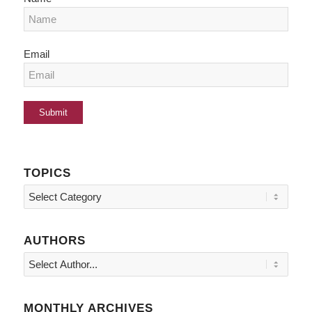
Email
TOPICS
Topics
AUTHORS
MONTHLY ARCHIVES