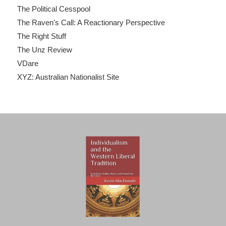
The Political Cesspool
The Raven's Call: A Reactionary Perspective
The Right Stuff
The Unz Review
VDare
XYZ: Australian Nationalist Site