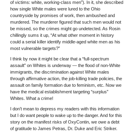
of victims: white, working-class men”). In it, she described
how single White males were lured to the Ohio
countryside by promises of work, then ambushed and
murdered. The murderer figured that such men would not
be missed, so the crimes might go undetected. As Rosin
chillingly sums it up, “At what other moment in history
could a serial killer identify middle-aged white men as his
most vulnerable targets?”
I think by now it might be clear that a “full-spectrum
assault” on Whites is underway — the flood of non-White
immigrants, the discrimination against White males
through affirmative action, the job-killing trade policies, the
assault on family formation due to feminism, etc. Now we
have the medical establishment targeting “surplus”
Whites. What a crime!
I don’t mean to depress my readers with this information
but I do want people to wake up to the danger. And for this
story on the manifest risks of OxyContin, we owe a debt
of gratitude to James Petras, Dr. Duke and Eric Striker.