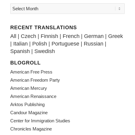
RECENT TRANSLATIONS
All
|
Czech
|
Finnish
|
French
|
German
|
Greek
|
Italian
|
Polish
|
Portuguese
|
Russian
|
Spanish
|
Swedish
BLOGROLL
American Free Press
American Freedom Party
American Mercury
American Renaissance
Arktos Publishing
Candour Magazine
Center for Immigration Studies
Chronicles Magazine