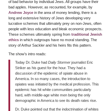
of bad behavior by individual Jews. All groups have their
bad apples. However, as recounted, for example, by
Andrew Joyce
in the area of money lending, there is a
long and extensive history of Jews developing very
lucrative schemes that ultimately prey on non-Jews, often
people with less education and bleak economic prospects.
These schemes ultimately spring from
traditional Jewish
ethics
in which outgroups have no moral standing. The
story of Arthur Sackler and his heirs fits this pattern.
The show’s intro reads:
Today Dr. Duke had
Daily Stormer
journalist Eric
Striker as his guest for the hour. They had a
discussion of the epidemic of opiate abuse in
America. In so many cases, the introduction to
opiates was initiated by the medical profession. This
epidemic has hit white communities particularly
hard, with middle-age white men being the only
demographic in America to see its death rates rise.
Dr. Duke pointed out that the indoctrination of whites