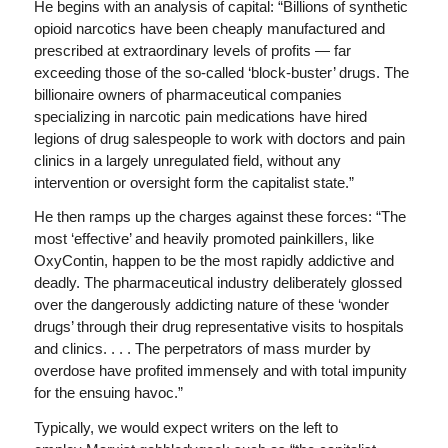
He begins with an analysis of capital: “Billions of synthetic
opioid narcotics have been cheaply manufactured and
prescribed at extraordinary levels of profits — far
exceeding those of the so-called ‘block-buster’ drugs. The
billionaire owners of pharmaceutical companies
specializing in narcotic pain medications have hired
legions of drug salespeople to work with doctors and pain
clinics in a largely unregulated field, without any
intervention or oversight form the capitalist state.”
He then ramps up the charges against these forces: “The
most ‘effective’ and heavily promoted painkillers, like
OxyContin, happen to be the most rapidly addictive and
deadly. The pharmaceutical industry deliberately glossed
over the dangerously addicting nature of these ‘wonder
drugs’ through their drug representative visits to hospitals
and clinics. . . . The perpetrators of mass murder by
overdose have profited immensely and with total impunity
for the ensuing havoc.”
Typically, we would expect writers on the left to