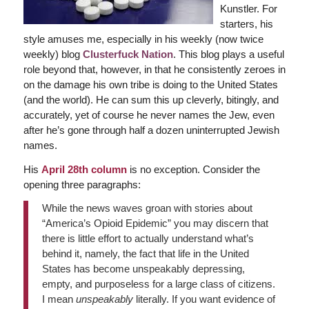
Kunstler. For
starters, his
style amuses me, especially in his weekly (now twice
weekly) blog
Clusterfuck Nation
. This blog plays a useful
role beyond that, however, in that he consistently zeroes in
on the damage his own tribe is doing to the United States
(and the world). He can sum this up cleverly, bitingly, and
accurately, yet of course he never names the Jew, even
after he’s gone through half a dozen uninterrupted Jewish
names.
His
April 28th column
is no exception. Consider the
opening three paragraphs:
While the news waves groan with stories about
“America’s Opioid Epidemic” you may discern that
there is little effort to actually understand what’s
behind it, namely, the fact that life in the United
States has become unspeakably depressing,
empty, and purposeless for a large class of citizens.
I mean
unspeakably
literally. If you want evidence of