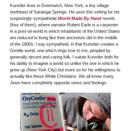
Kunstler lives in Greenwich, New York, a tiny village
northeast of Saratoga Springs. He uses this setting for his
surprisingly sympathet
ic
World Made By Hand
novels
(four of them), where narrator Robert Earle is a carpenter
in a post-oil world in which inhabitants of the United States
are reduced to living like their ancestors did in the middle
of the 1800s. I say sympathetic in that Kunstler creates a
Gentile world, one which rings true to me, peopled by
generally decent and caring folk. I salute Kunstler both for
his ability to imagine a world so unlike the one in which he
grew up (New York City) but more so for his willingness to
actually like these White Christians. We all know many
Jews have completely opposite views and feelings.