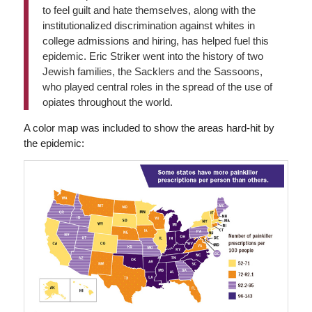
to feel guilt and hate themselves, along with the
institutionalized discrimination against whites in
college admissions and hiring, has helped fuel this
epidemic. Eric Striker went into the history of two
Jewish families, the Sacklers and the Sassoons,
who played central roles in the spread of the use of
opiates throughout the world.
A color map was included to show the areas hard-hit by
the epidemic: