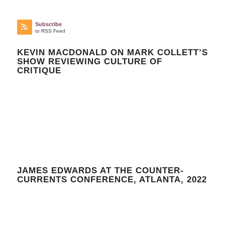
Subscribe
to RSS Feed
KEVIN MACDONALD ON MARK COLLETT’S
SHOW REVIEWING CULTURE OF
CRITIQUE
JAMES EDWARDS AT THE COUNTER-
CURRENTS CONFERENCE, ATLANTA, 2022