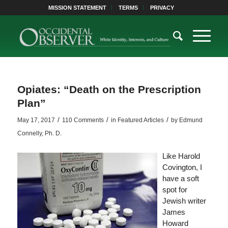
MISSION STATEMENT
TERMS
PRIVACY
Opiates: “Death on the Prescription
Plan”
/
/
/
May 17, 2017
110 Comments
in
Featured Articles
by
Edmund
Connelly, Ph. D.
Like Harold
Covington, I
have a soft
spot for
Jewish writer
James
Howard