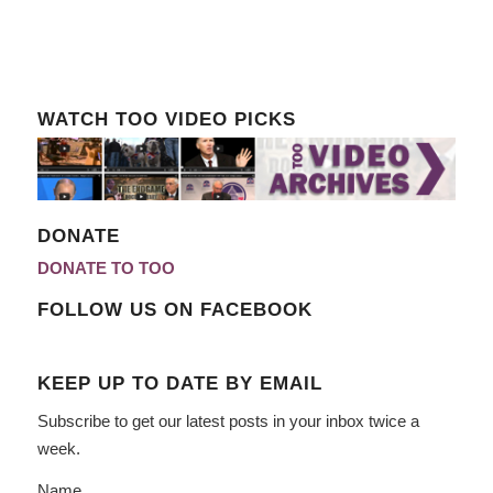
WATCH TOO VIDEO PICKS
DONATE
DONATE TO TOO
FOLLOW US ON FACEBOOK
KEEP UP TO DATE BY EMAIL
Subscribe to get our latest posts in your inbox twice a
week.
Name