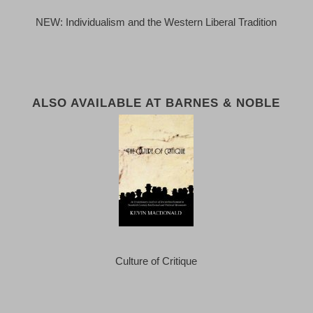
NEW: Individualism and the Western Liberal Tradition
ALSO AVAILABLE AT BARNES & NOBLE
Culture of Critique