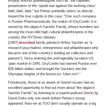
employ Marxist gobbledygook such as “the capitalist
perpetrators of this ‘opioid war against the working class’
blah, blah, blah,” but Petras pointedly steers us directly
toward the true culprits in this case: “One such company
is Purdue Pharmaceuticals, the maker of OxyContin. It is
owned by the oligarch Sackler Family, whose founders are
among the most elite high cultural philanthropists in the
country (
the
NYTimes
obituary
[1987]
described
family
patriarch
Arthur Sackler as
“a
research psychiatrist, entrepreneur and philanthropist who
became one of this country’s leading art collectors and
patrons”
). Since entering the unimaginably lucrative US
‘pain’ market in 1995, OxyContin has earned Purdue over
$35 billion dollars and brought the Sacklers into the
Olympian heights of the America’s ‘Uber-rich’.”
Fortuitously, those of us aware of Jewish issues had an
excellent opportunity to find out more about “the oligarch
Sackler Family” by listening to a superb podcast (
here
) by
David Duke only one week before Petras’s essay
appeared. Now we at
TOO
don’t usually operate as a log