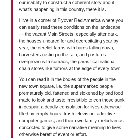
our inability to construct a coherent story about
what’s happening in this country, there it is.
I live in a corner of Flyover Red America where you
can easily read these conditions on the landscape
— the vacant Main Streets, especially after dark,
the houses uncared for and decrepitating year by
year, the derelict farms with barns falling down,
harvesters rusting in the rain, and pastures
overgrown with sumacs, the parasitical national
chain stores like tumors at the edge of every town.
You can read it in the bodies of the people in the
new town square, i.e. the supermarket: people
prematurely old, fattened and sickened by bad food
made to look and taste irresistible to con those sunk
in despair, a deadly consolation for lives otherwise
filled by empty hours, trash television, addictive
computer games, and their own family melodramas
concocted to give some narrative meaning to lives
otherwise bereft of event or effort.