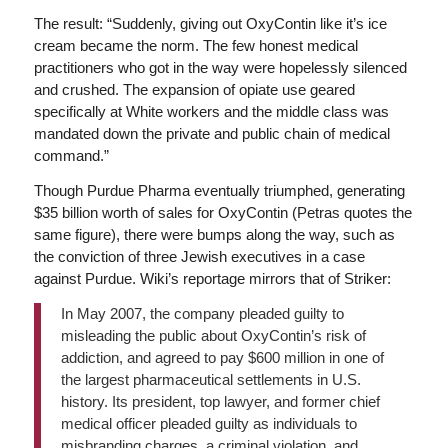
The result: “Suddenly, giving out OxyContin like it’s ice
cream became the norm. The few honest medical
practitioners who got in the way were hopelessly silenced
and crushed. The expansion of opiate use geared
specifically at White workers and the middle class was
mandated down the private and public chain of medical
command.”
Though Purdue Pharma eventually triumphed, generating
$35 billion worth of sales for OxyContin (Petras quotes the
same figure), there were bumps along the way, such as
the conviction of three Jewish executives in a case
against Purdue. Wiki’s reportage mirrors that of Striker:
In May 2007, the company pleaded guilty to
misleading the public about OxyContin’s risk of
addiction, and agreed to pay $600 million in one of
the largest pharmaceutical settlements in U.S.
history. Its president, top lawyer, and former chief
medical officer pleaded guilty as individuals to
misbranding charges, a criminal violation, and