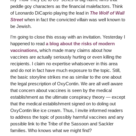
peddle goy characters as the financial malefactors. Think
of Leonardo DiCaprio playing the lead in
The Wolf of Wall
Street
when in fact the convicted villain was well known to
be Jewish.
I’m going to close this essay with an invitation. Yesterday I
happened to read
a blog about the risks of modern
vaccinations
,
which made many claims about how
vaccines are actually seriously hurting or even killing the
recipients. I claim no expertise whatsoever in this area
and do not in fact have much exposure to the topic. Still,
the basic storyline strikes me as similar to the one about
the legal prescription of OxyContin. We are all well aware
that concern about vaccines is seen by the medical
establishment as the ultimate conspiracy theory — except
that the medical establishment signed on to doling out
OxyContin like ice cream. Thus, I invite informed readers
to address the topic of possibly harmful vaccines and any
possible link to the Tribe of the Sassoon and Sackler
families. Who knows what we might find?