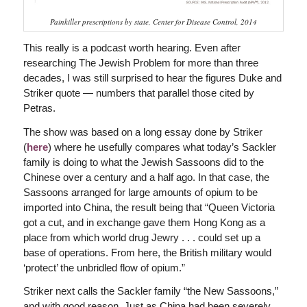
Painkiller prescriptions by state, Center for Disease Control, 2014
This really is a podcast worth hearing. Even after
researching The Jewish Problem for more than three
decades, I was still surprised to hear the figures Duke and
Striker quote — numbers that parallel those cited by
Petras.
The show was based on a long essay done by Striker
(
here
) where he usefully compares what today’s Sackler
family is doing to what the Jewish Sassoons did to the
Chinese over a century and a half ago. In that case, the
Sassoons arranged for large amounts of opium to be
imported into China, the result being that “Queen Victoria
got a cut, and in exchange gave them Hong Kong as a
place from which world drug Jewry . . . could set up a
base of operations. From here, the British military would
‘protect’ the unbridled flow of opium.”
Striker next calls the Sackler family “the New Sassoons,”
and with good reason. Just as China had been severely