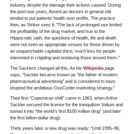
industry despite the damage their actions caused. During
the post-war years, American doctors in general still
tended to put patients’ health over profits. The practice
then, as Striker sees it: “The lack of prolonged use limited
the profitability of the drug market, and true to the
Hippocratic oath, the questions of health, life and death
were not seen as appropriate venues for those driven by
an unquenchable capitalist thirst, much less for people
interested in crippling and enslaving those around them.”
The Sacklers changed all this. As his
Wikipedia
page
says, “Sackler became known as “the father of modern
pharmaceutical advertising” and is considered to have
inspired the ambitious OxyContin marketing strategy.”
Their first “Copernican shift” came in 1963, when Arthur
Sackler secured the license for the tranquilizer Valium and
turned it into “the world’s first $100 million drug” (and later
the first billion-dollar drug).
Thirty years later, a new drug was ready: “Until 1995–96,