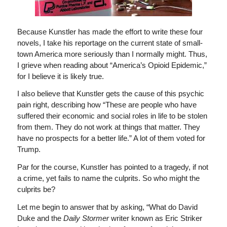
Because Kunstler has made the effort to write these four
novels, I take his reportage on the current state of small-
town America more seriously than I normally might. Thus,
I grieve when reading about “America’s Opioid Epidemic,”
for I believe it is likely true.
I also believe that Kunstler gets the cause of this psychic
pain right, describing how “These are people who have
suffered their economic and social roles in life to be stolen
from them. They do not work at things that matter. They
have no prospects for a better life.” A lot of them voted for
Trump.
Par for the course, Kunstler has pointed to a tragedy, if not
a crime, yet fails to name the culprits. So who might the
culprits be?
Let me begin to answer that by asking, “What do David
Duke and the
Daily Stormer
writer known as Eric Striker