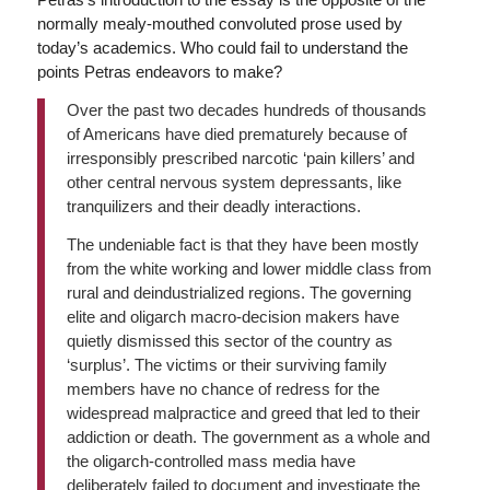
normally mealy-mouthed convoluted prose used by
today’s academics. Who could fail to understand the
points Petras endeavors to make?
Over the past two decades hundreds of thousands
of Americans have died prematurely because of
irresponsibly prescribed narcotic ‘pain killers’ and
other central nervous system depressants, like
tranquilizers and their deadly interactions.
The undeniable fact is that they have been mostly
from the white working and lower middle class from
rural and deindustrialized regions. The governing
elite and oligarch macro-decision makers have
quietly dismissed this sector of the country as
‘surplus’. The victims or their surviving family
members have no chance of redress for the
widespread malpractice and greed that led to their
addiction or death. The government as a whole and
the oligarch-controlled mass media have
deliberately failed to document and investigate the