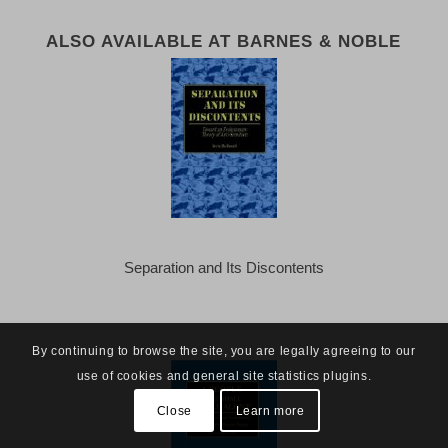
ALSO AVAILABLE AT BARNES & NOBLE
Separation and Its Discontents
By continuing to browse the site, you are legally agreeing to our
use of cookies and general site statistics plugins.
Close
Learn more