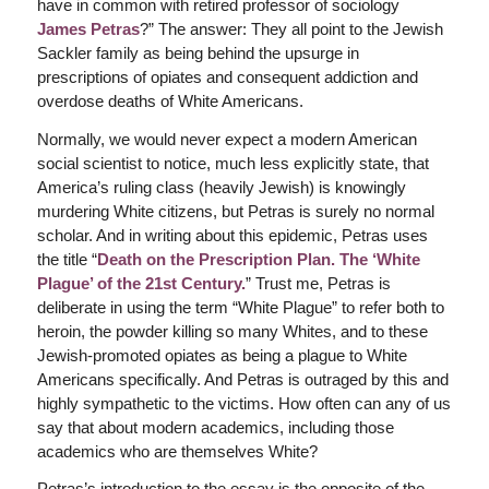
have in common with retired professor of sociology
James Petras
?” The answer: They all point to the Jewish
Sackler family as being behind the upsurge in
prescriptions of opiates and consequent addiction and
overdose deaths of White Americans.
Normally, we would never expect a modern American
social scientist to notice, much less explicitly state, that
America’s ruling class (heavily Jewish) is knowingly
murdering White citizens, but Petras is surely no normal
scholar. And in writing about this epidemic, Petras uses
the title “
Death on the Prescription Plan. The ‘White
Plague’ of the 21st Century.
” Trust me, Petras is
deliberate in using the term “White Plague” to refer both to
heroin, the powder killing so many Whites, and to these
Jewish-promoted opiates as being a plague to White
Americans specifically. And Petras is outraged by this and
highly sympathetic to the victims. How often can any of us
say that about modern academics, including those
academics who are themselves White?
Petras’s introduction to the essay is the opposite of the