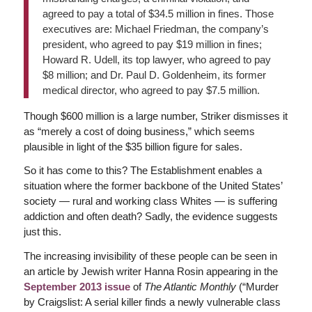
agreed to pay a total of $34.5 million in fines. Those
executives are: Michael Friedman, the company’s
president, who agreed to pay $19 million in fines;
Howard R. Udell, its top lawyer, who agreed to pay
$8 million; and Dr. Paul D. Goldenheim, its former
medical director, who agreed to pay $7.5 million.
Though $600 million is a large number, Striker dismisses it
as “merely a cost of doing business,” which seems
plausible in light of the $35 billion figure for sales.
So it has come to this? The Establishment enables a
situation where the former backbone of the United States’
society — rural and working class Whites — is suffering
addiction and often death? Sadly, the evidence suggests
just this.
The increasing invisibility of these people can be seen in
an article by Jewish writer Hanna Rosin appearing in the
September 2013 issue
of
The Atlantic Monthly
(“Murder
by Craigslist: A serial killer finds a newly vulnerable class