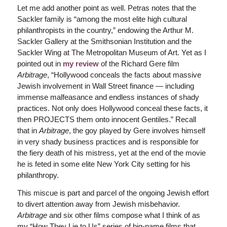
Let me add another point as well. Petras notes that the
Sackler family is “among the most elite high cultural
philanthropists in the country,” endowing the Arthur M.
Sackler Gallery at the Smithsonian Institution and the
Sackler Wing at The Metropolitan Museum of Art. Yet as I
pointed out in
my review
of the Richard Gere film
Arbitrage
, “Hollywood conceals the facts about massive
Jewish involvement in Wall Street finance — including
immense malfeasance and endless instances of shady
practices. Not only does Hollywood conceal these facts, it
then PROJECTS them onto innocent Gentiles.” Recall
that in
Arbitrage
, the goy played by Gere involves himself
in very shady business practices and is responsible for
the fiery death of his mistress, yet at the end of the movie
he is feted in some elite New York City setting for his
philanthropy.
This miscue is part and parcel of the ongoing Jewish effort
to divert attention away from Jewish misbehavior.
Arbitrage
and six other films compose what I think of as
my “How They Lie to Us” series of big-name films that