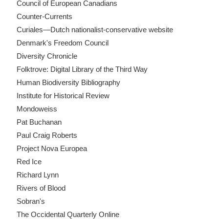
Council of European Canadians
Counter-Currents
Curiales—Dutch nationalist-conservative website
Denmark's Freedom Council
Diversity Chronicle
Folktrove: Digital Library of the Third Way
Human Biodiversity Bibliography
Institute for Historical Review
Mondoweiss
Pat Buchanan
Paul Craig Roberts
Project Nova Europea
Red Ice
Richard Lynn
Rivers of Blood
Sobran's
The Occidental Quarterly Online