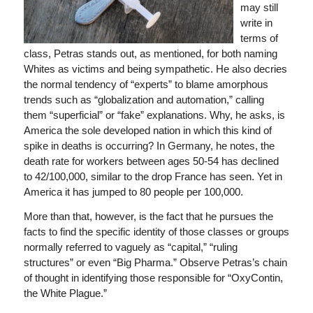
may still
write in
terms of
class, Petras stands out, as mentioned, for both naming
Whites as victims and being sympathetic. He also decries
the normal tendency of “experts” to blame amorphous
trends such as “globalization and automation,” calling
them “superficial” or “fake” explanations. Why, he asks, is
America the sole developed nation in which this kind of
spike in deaths is occurring? In Germany, he notes, the
death rate for workers between ages 50-54 has declined
to 42/100,000, similar to the drop France has seen. Yet in
America it has jumped to 80 people per 100,000.
More than that, however, is the fact that he pursues the
facts to find the specific identity of those classes or groups
normally referred to vaguely as “capital,” “ruling
structures” or even “Big Pharma.” Observe Petras’s chain
of thought in identifying those responsible for “OxyContin,
the White Plague.”