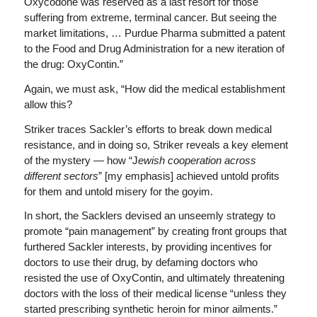
Oxycodone was reserved as a last resort for those
suffering from extreme, terminal cancer. But seeing the
market limitations, … Purdue Pharma submitted a patent
to the Food and Drug Administration for a new iteration of
the drug: OxyContin.”
Again, we must ask, “How did the medical establishment
allow this?
Striker traces Sackler’s efforts to break down medical
resistance, and in doing so, Striker reveals a key element
of the mystery — how “J
ewish cooperation across
different sectors
” [my emphasis] achieved untold profits
for them and untold misery for the goyim.
In short, the Sacklers devised an unseemly strategy to
promote “pain management” by creating front groups that
furthered Sackler interests, by providing incentives for
doctors to use their drug, by defaming doctors who
resisted the use of OxyContin, and ultimately threatening
doctors with the loss of their medical license “unless they
started prescribing synthetic heroin for minor ailments.”