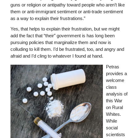
guns or religion or antipathy toward people who aren’t like
them or anti-immigrant sentiment or anti-trade sentiment
as a way to explain their frustrations.”
Yes, that helps to explain their frustration, but we might
add the fact that “their” government is has long been
pursuing policies that marginalize them and now is
colluding to kill them. I’d be frustrated, too, and angry and
afraid and I’d cling to whatever I found at hand.
Petras
provides a
welcome
class
analysis of
this War
on Rural
Whites.
While
social
scientists