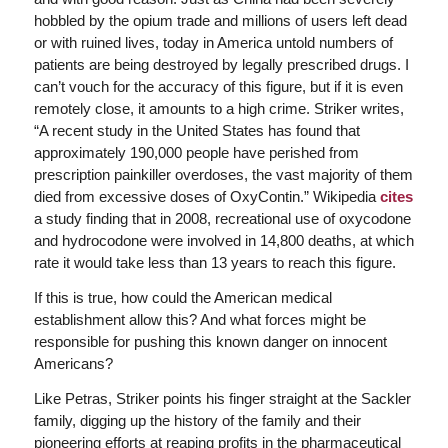
hobbled by the opium trade and millions of users left dead
or with ruined lives, today in America untold numbers of
patients are being destroyed by legally prescribed drugs. I
can’t vouch for the accuracy of this figure, but if it is even
remotely close, it amounts to a high crime. Striker writes,
“A recent study in the United States has found that
approximately 190,000 people have perished from
prescription painkiller overdoses, the vast majority of them
died from excessive doses of OxyContin.” Wikipedia
cites
a study finding that in 2008, recreational use of oxycodone
and hydrocodone were involved in 14,800 deaths, at which
rate it would take less than 13 years to reach this figure.
If this is true, how could the American medical
establishment allow this? And what forces might be
responsible for pushing this known danger on innocent
Americans?
Like Petras, Striker points his finger straight at the Sackler
family, digging up the history of the family and their
pioneering efforts at reaping profits in the pharmaceutical