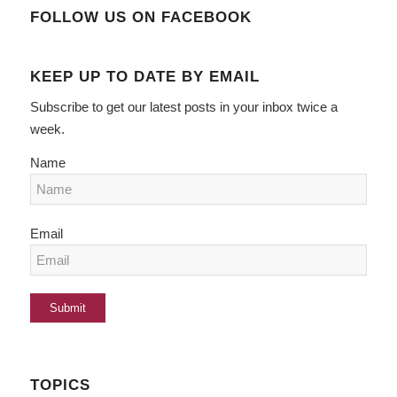
FOLLOW US ON FACEBOOK
KEEP UP TO DATE BY EMAIL
Subscribe to get our latest posts in your inbox twice a
week.
Name
Email
TOPICS