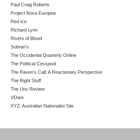
Paul Craig Roberts
Project Nova Europea
Red Ice
Richard Lynn
Rivers of Blood
Sobran's
The Occidental Quarterly Online
The Political Cesspool
The Raven's Call: A Reactionary Perspective
The Right Stuff
The Unz Review
VDare
XYZ: Australian Nationalist Site