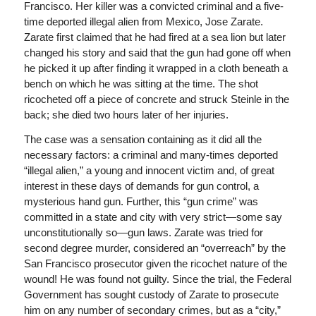
Francisco. Her killer was a convicted criminal and a five-
time deported illegal alien from Mexico, Jose Zarate.
Zarate first claimed that he had fired at a sea lion but later
changed his story and said that the gun had gone off when
he picked it up after finding it wrapped in a cloth beneath a
bench on which he was sitting at the time. The shot
ricocheted off a piece of concrete and struck Steinle in the
back; she died two hours later of her injuries.
The case was a sensation containing as it did all the
necessary factors: a criminal and many-times deported
“illegal alien,” a young and innocent victim and, of great
interest in these days of demands for gun control, a
mysterious hand gun. Further, this “gun crime” was
committed in a state and city with very strict—some say
unconstitutionally so—gun laws. Zarate was tried for
second degree murder, considered an “overreach” by the
San Francisco prosecutor given the ricochet nature of the
wound! He was found not guilty. Since the trial, the Federal
Government has sought custody of Zarate to prosecute
him on any number of secondary crimes, but as a “city,”