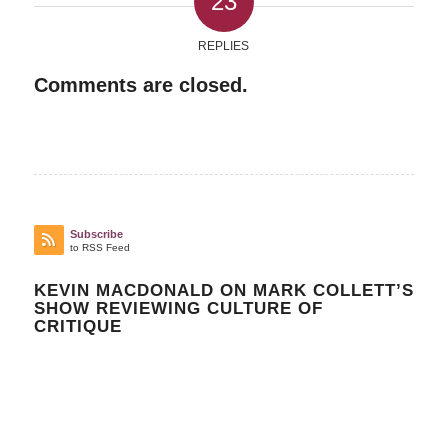
23
REPLIES
Comments are closed.
Subscribe
to RSS Feed
KEVIN MACDONALD ON MARK COLLETT’S
SHOW REVIEWING CULTURE OF
CRITIQUE