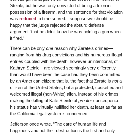
Steinle, but he was only convicted of being a felon in
possession of a firearm, and the sentence for that violation
was
reduced
to time served. I suppose we should be
happy that the judge rejected the absurd defense
argument “that he didn’t know he was holding a gun when
it fired.”
There can be only
one
reason why Zarate’s crimes—
ranging from his drug convictions and his numerous illegal
entries coupled with the death, however unintentional, of
Kathryn Steinle—are viewed seemingly very differently
than would have been the case had they been committed
by an American citizen; that is, the fact that Zarate is
not
a
citizen of the United States, but a protected, cossetted and
welcomed illegal (non-White) alien. Instead of his crimes
making the killing of Kate Steinle of
greater
consequence,
his status has virtually nullified her death, at least as far as
the California legal system is concerned.
Jefferson once wrote, “The care of human life and
happiness and not their destruction is the first and only