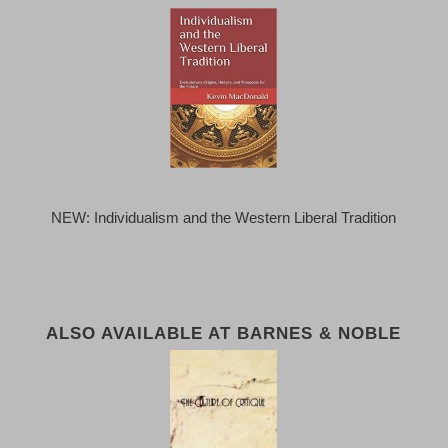
NEW: Individualism and the Western Liberal Tradition
ALSO AVAILABLE AT BARNES & NOBLE