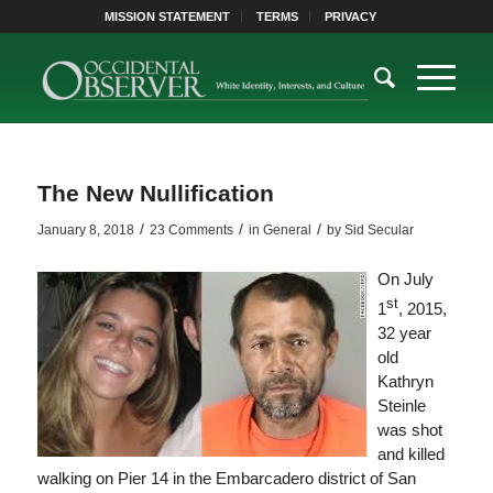
MISSION STATEMENT
TERMS
PRIVACY
The New Nullification
/
/
/
January 8, 2018
23 Comments
in
General
by
Sid Secular
On July
st
1
, 2015,
32 year
old
Kathryn
Steinle
was shot
and killed
walking on Pier 14 in the Embarcadero district of San