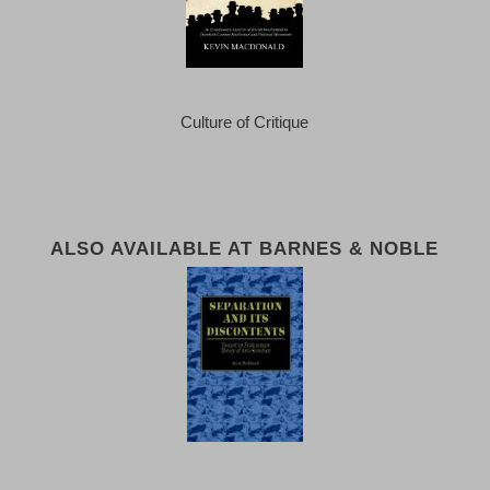
Culture of Critique
ALSO AVAILABLE AT BARNES & NOBLE