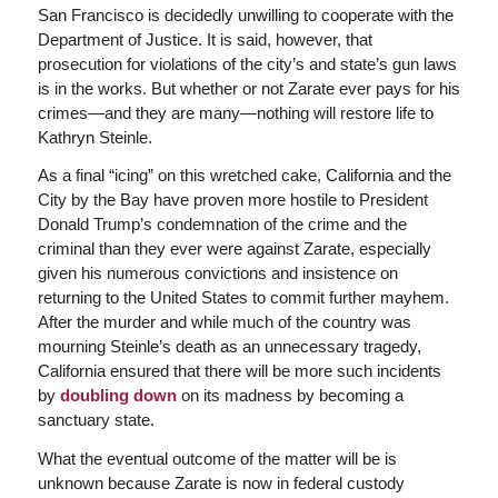
San Francisco is decidedly unwilling to cooperate with the
Department of Justice. It is said, however, that
prosecution for violations of the city’s and state’s gun laws
is in the works. But whether or not Zarate ever pays for his
crimes—and they are many—nothing will restore life to
Kathryn Steinle.
As a final “icing” on this wretched cake, California and the
City by the Bay have proven more hostile to President
Donald Trump’s condemnation of the crime and the
criminal than they ever were against Zarate, especially
given his numerous convictions and insistence on
returning to the United States to commit further mayhem.
After the murder and while much of the country was
mourning Steinle’s death as an unnecessary tragedy,
California ensured that there will be more such incidents
by
doubling down
on its madness by becoming a
sanctuary state.
What the eventual outcome of the matter will be is
unknown because Zarate is now in federal custody