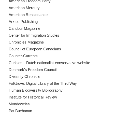
American Freedom Party
American Mercury
American Renaissance
Arktos Publishing
Candour Magazine
Center for Immigration Studies
Chronicles Magazine
Council of European Canadians
Counter-Currents
Curiales—Dutch nationalist-conservative website
Denmark's Freedom Council
Diversity Chronicle
Folktrove: Digital Library of the Third Way
Human Biodiversity Bibliography
Institute for Historical Review
Mondoweiss
Pat Buchanan