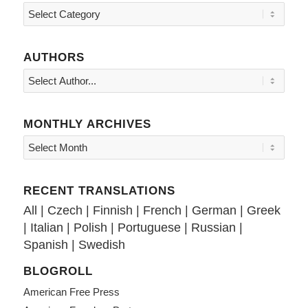
Topics
AUTHORS
MONTHLY ARCHIVES
RECENT TRANSLATIONS
All
|
Czech
|
Finnish
|
French
|
German
|
Greek
|
Italian
|
Polish
|
Portuguese
|
Russian
|
Spanish
|
Swedish
BLOGROLL
American Free Press