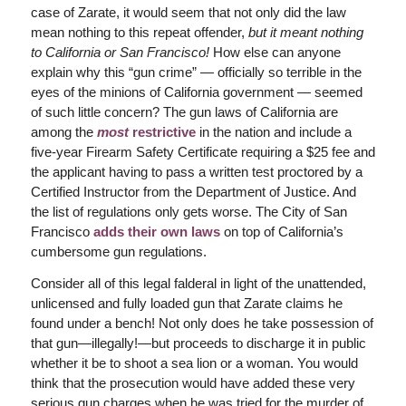
case of Zarate, it would seem that not only did the law
mean nothing to this repeat offender,
but it meant nothing
to California or San Francisco!
How else can anyone
explain why this “gun crime” — officially so terrible in the
eyes of the minions of California government — seemed
of such little concern? The gun laws of California are
among the
most
restrictive
in the nation and include a
five-year Firearm Safety Certificate requiring a $25 fee and
the applicant having to pass a written test proctored by a
Certified Instructor from the Department of Justice. And
the list of regulations only gets worse. The City of San
Francisco
adds their own laws
on top of California’s
cumbersome gun regulations.
Consider all of this legal falderal in light of the unattended,
unlicensed and fully loaded gun that Zarate claims he
found under a bench! Not only does he take possession of
that gun—illegally!—but proceeds to discharge it in public
whether it be to shoot a sea lion or a woman. You would
think that the prosecution would have added these very
serious gun charges when he was tried for the murder of