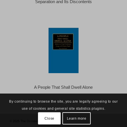
Separation and Its Discontents
A People That Shall Dwell Alone
By continuing to browse the site, you are legally agreeing to our
use of cookies and general site statistics plugins.
Close
Learn more
© 2025 The Occidental Observer -