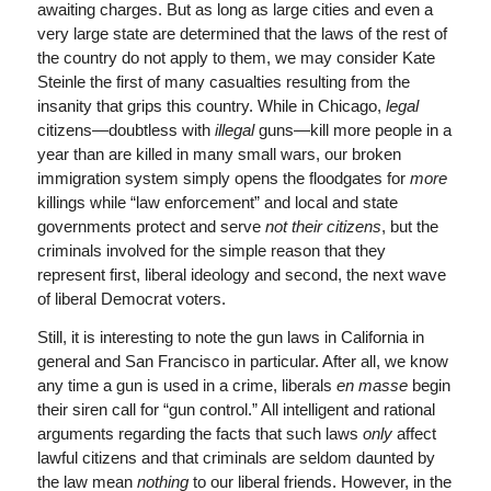
awaiting charges. But as long as large cities and even a
very large state are determined that the laws of the rest of
the country do not apply to them, we may consider Kate
Steinle the first of many casualties resulting from the
insanity that grips this country. While in Chicago,
legal
citizens—doubtless with
illegal
guns—kill more people in a
year than are killed in many small wars, our broken
immigration system simply opens the floodgates for
more
killings while “law enforcement” and local and state
governments protect and serve
not their citizens
, but the
criminals involved for the simple reason that they
represent first, liberal ideology and second, the next wave
of liberal Democrat voters.
Still, it is interesting to note the gun laws in California in
general and San Francisco in particular. After all, we know
any time a gun is used in a crime, liberals
en masse
begin
their siren call for “gun control.” All intelligent and rational
arguments regarding the facts that such laws
only
affect
lawful citizens and that criminals are seldom daunted by
the law mean
nothing
to our liberal friends. However, in the