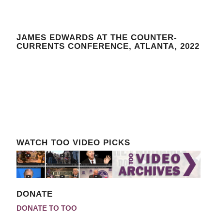
JAMES EDWARDS AT THE COUNTER-
CURRENTS CONFERENCE, ATLANTA, 2022
WATCH TOO VIDEO PICKS
DONATE
DONATE TO TOO