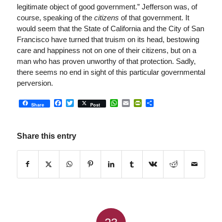
legitimate object of good government.” Jefferson was, of
course, speaking of the
citizens
of that government. It
would seem that the State of California and the City of San
Francisco have turned that truism on its head, bestowing
care and happiness not on one of their citizens, but on a
man who has proven unworthy of that protection. Sadly,
there seems no end in sight of this particular governmental
perversion.
Facebook
Twitter
WhatsApp
Email
PrintFriendly
Share
Share
Post
Share this entry