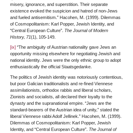
misery, ignorance, and superstition. Their separate
existence evoked the suspicion and hatred of non-Jews
and fueled antisemitism.” Hacohen, M. (1999). Dilemmas
of Cosmopolitanism: Karl Popper, Jewish Identity, and
“Central European Culture”.
The Journal of Modern
History,
71
(1), 105-149.
[ix]
“The ambiguity of Austrian nationality gave Jews an
opportunity missing elsewhere for negotiating Jewish and
national identity. Jews were the only ethnic group to adopt
enthusiastically the official Staatsgedanke.
The politics of Jewish identity was notoriously contentious,
but poor Galician traditionalists and re-fined Viennese
assimilationists, orthodox rabbis and liberal scholars,
Zionists and socialists, all declared their loyalty to the
dynasty and the supranational empire. “Jews are the
standard-bearers of the Austrian idea of unity,” stated the
liberal Viennese rabbi Adolf Jellinek.” Hacohen, M. (1999).
Dilemmas of Cosmopolitanism: Karl Popper, Jewish
Identity, and “Central European Culture”.
The Journal of