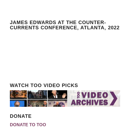
JAMES EDWARDS AT THE COUNTER-
CURRENTS CONFERENCE, ATLANTA, 2022
WATCH TOO VIDEO PICKS
DONATE
DONATE TO TOO