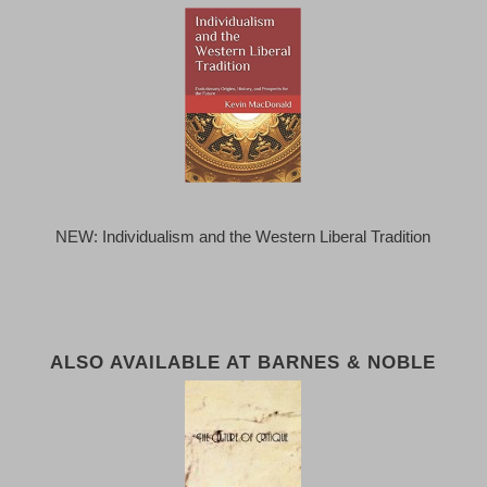
NEW: Individualism and the Western Liberal Tradition
ALSO AVAILABLE AT BARNES & NOBLE