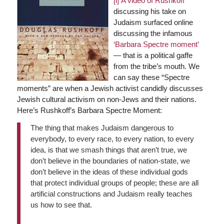
[i]
A video of Rushkoff
discussing his take on
Judaism surfaced online
discussing the infamous
‘Barbara Spectre moment’
— that is a political gaffe
from the tribe’s mouth. We
can say these “Spectre
moments” are when a Jewish activist candidly discusses
Jewish cultural activism on non-Jews and their nations.
Here’s Rushkoff’s Barbara Spectre Moment:
The thing that makes Judaism dangerous to
everybody, to every race, to every nation, to every
idea, is that we smash things that aren’t true, we
don’t believe in the boundaries of nation-state, we
don’t believe in the ideas of these individual gods
that protect individual groups of people; these are all
artificial constructions and Judaism really teaches
us how to see that.