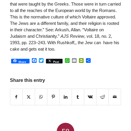
that were taught by the Greeks. Those were in turn carried
to all the reaches of the European world by the Romans.
This is the normative culture of which Voltaire approved.
The Jews are a different family, and their religion is rooted
in their character.” See: Arkush, Allan. “Voltaire on
Judaism and Christianity.”
AJS Review
, vol. 18, no. 2,
1993, pp. 223–243. With Rushkoff,, the Jew can have his
cake and gets eat it too.
Facebook
Twitter
WhatsApp
Email
PrintFriendly
Share
Share
Post
Share this entry