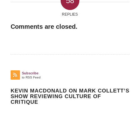
58
REPLIES
Comments are closed.
Subscribe
to RSS Feed
KEVIN MACDONALD ON MARK COLLETT’S
SHOW REVIEWING CULTURE OF
CRITIQUE