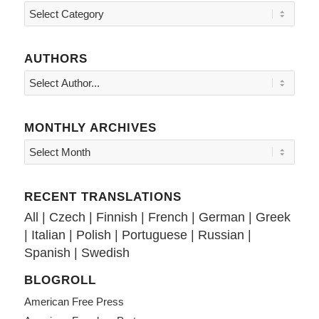
Topics
AUTHORS
MONTHLY ARCHIVES
RECENT TRANSLATIONS
All
|
Czech
|
Finnish
|
French
|
German
|
Greek
|
Italian
|
Polish
|
Portuguese
|
Russian
|
Spanish
|
Swedish
BLOGROLL
American Free Press