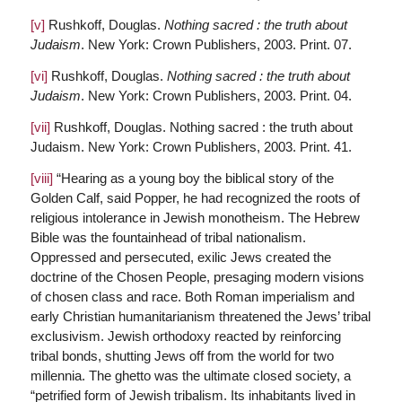
[v]
Rushkoff, Douglas.
Nothing sacred : the truth about
Judaism
. New York: Crown Publishers, 2003. Print. 07.
[vi]
Rushkoff, Douglas.
Nothing sacred : the truth about
Judaism
. New York: Crown Publishers, 2003. Print. 04.
[vii]
Rushkoff, Douglas. Nothing sacred : the truth about
Judaism. New York: Crown Publishers, 2003. Print. 41.
[viii]
“Hearing as a young boy the biblical story of the
Golden Calf, said Popper, he had recognized the roots of
religious intolerance in Jewish monotheism. The Hebrew
Bible was the fountainhead of tribal nationalism.
Oppressed and persecuted, exilic Jews created the
doctrine of the Chosen People, presaging modern visions
of chosen class and race. Both Roman imperialism and
early Christian humanitarianism threatened the Jews’ tribal
exclusivism. Jewish orthodoxy reacted by reinforcing
tribal bonds, shutting Jews off from the world for two
millennia. The ghetto was the ultimate closed society, a
“petrified form of Jewish tribalism. Its inhabitants lived in