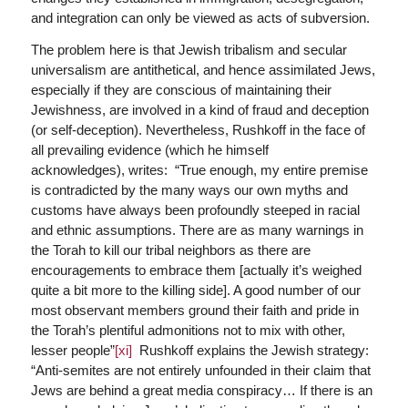
and integration can only be viewed as acts of subversion.
The problem here is that Jewish tribalism and secular
universalism are antithetical, and hence assimilated Jews,
especially if they are conscious of maintaining their
Jewishness, are involved in a kind of fraud and deception
(or self-deception). Nevertheless, Rushkoff in the face of
all prevailing evidence (which he himself
acknowledges), writes: “True enough, my entire premise
is contradicted by the many ways our own myths and
customs have always been profoundly steeped in racial
and ethnic assumptions. There are as many warnings in
the Torah to kill our tribal neighbors as there are
encouragements to embrace them [actually it’s weighed
quite a bit more to the killing side]. A good number of our
most observant members ground their faith and pride in
the Torah’s plentiful admonitions not to mix with other,
lesser people”
[xi]
Rushkoff explains the Jewish strategy:
“Anti-semites are not entirely unfounded in their claim that
Jews are behind a great media conspiracy… If there is an