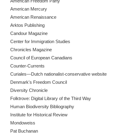
American Freedom Party
American Mercury
American Renaissance
Arktos Publishing
Candour Magazine
Center for Immigration Studies
Chronicles Magazine
Council of European Canadians
Counter-Currents
Curiales—Dutch nationalist-conservative website
Denmark's Freedom Council
Diversity Chronicle
Folktrove: Digital Library of the Third Way
Human Biodiversity Bibliography
Institute for Historical Review
Mondoweiss
Pat Buchanan