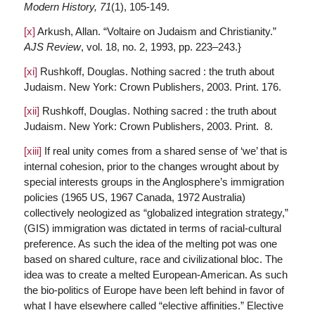
Modern History,
71
(1), 105-149.
[x]
Arkush, Allan. “Voltaire on Judaism and Christianity.”
AJS Review
, vol. 18, no. 2, 1993, pp. 223–243.}
[xi]
Rushkoff, Douglas. Nothing sacred : the truth about
Judaism. New York: Crown Publishers, 2003. Print. 176.
[xii]
Rushkoff, Douglas. Nothing sacred : the truth about
Judaism. New York: Crown Publishers, 2003. Print. 8.
[xiii]
If real unity comes from a shared sense of ‘we’ that is
internal cohesion, prior to the changes wrought about by
special interests groups in the Anglosphere’s immigration
policies (1965 US, 1967 Canada, 1972 Australia)
collectively neologized as “globalized integration strategy,”
(GIS) immigration was dictated in terms of racial-cultural
preference. As such the idea of the melting pot was one
based on shared culture, race and civilizational bloc. The
idea was to create a melted European-American. As such
the bio-politics of Europe have been left behind in favor of
what I have elsewhere called “elective affinities.” Elective