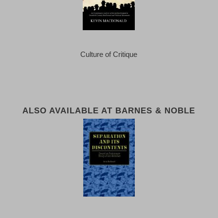
Culture of Critique
ALSO AVAILABLE AT BARNES & NOBLE