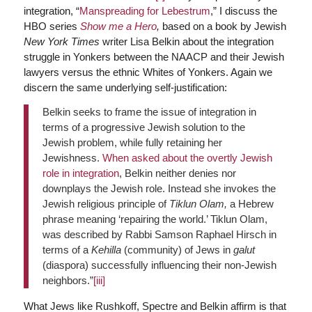
integration, “
Manspreading for Lebestrum
,” I discuss the
HBO series
Show me a Hero
,
based on a book by Jewish
New York Times
writer Lisa Belkin about the integration
struggle in Yonkers between the NAACP and their Jewish
lawyers versus the ethnic Whites of Yonkers. Again we
discern the same underlying self-justification:
Belkin seeks to frame the issue of integration in
terms of a progressive Jewish solution to the
Jewish problem, while fully retaining her
Jewishness.
When asked about the overtly Jewish
role in integration
, Belkin neither denies nor
downplays the Jewish role. Instead she invokes the
Jewish religious principle of
Tiklun Olam,
a Hebrew
phrase meaning ‘repairing the world.’ Tiklun Olam,
was described by Rabbi Samson Raphael Hirsch in
terms of a
Kehilla
(community) of Jews in
galut
(diaspora) successfully influencing their non-Jewish
neighbors.”
[iii]
What Jews like Rushkoff, Spectre and Belkin affirm is that