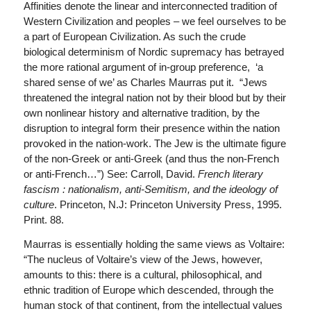
Affinities denote the linear and interconnected tradition of
Western Civilization and peoples – we feel ourselves to be
a part of European Civilization. As such the crude
biological determinism of Nordic supremacy has betrayed
the more rational argument of in-group preference, ‘a
shared sense of we’ as Charles Maurras put it. “Jews
threatened the integral nation not by their blood but by their
own nonlinear history and alternative tradition, by the
disruption to integral form their presence within the nation
provoked in the nation-work. The Jew is the ultimate figure
of the non-Greek or anti-Greek (and thus the non-French
or anti-French…”) See: Carroll, David.
French literary
fascism : nationalism, anti-Semitism, and the ideology of
culture
. Princeton, N.J: Princeton University Press, 1995.
Print. 88.
Maurras is essentially holding the same views as Voltaire:
“The nucleus of Voltaire’s view of the Jews, however,
amounts to this: there is a cultural, philosophical, and
ethnic tradition of Europe which descended, through the
human stock of that continent, from the intellectual values