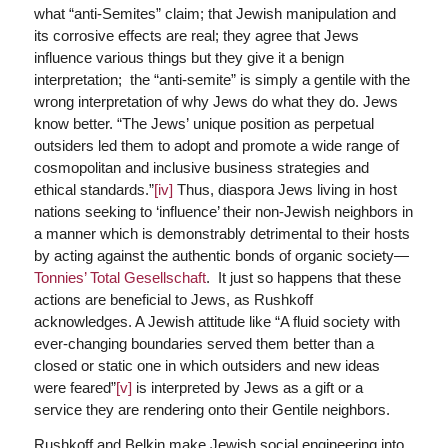
what “anti-Semites” claim; that Jewish manipulation and
its corrosive effects are real; they agree that Jews
influence various things but they give it a benign
interpretation; the “anti-semite” is simply a gentile with the
wrong interpretation of why Jews do what they do. Jews
know better. “The Jews’ unique position as perpetual
outsiders led them to adopt and promote a wide range of
cosmopolitan and inclusive business strategies and
ethical standards.”
[iv]
Thus, diaspora Jews living in host
nations seeking to ‘influence’ their non-Jewish neighbors in
a manner which is demonstrably detrimental to their hosts
by acting against the authentic bonds of organic society—
Tonnies’ Total Gesellschaft
. It just so happens that these
actions are beneficial to Jews, as Rushkoff
acknowledges. A Jewish attitude like “A fluid society with
ever-changing boundaries served them better than a
closed or static one in which outsiders and new ideas
were feared”
[v]
is interpreted by Jews as a gift or a
service they are rendering onto their Gentile neighbors.
Rushkoff and Belkin make Jewish social engineering into