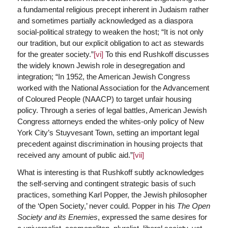
a fundamental religious precept inherent in Judaism rather
and sometimes partially acknowledged as a diaspora
social-political strategy to weaken the host; “It is not only
our tradition, but our explicit obligation to act as stewards
for the greater society.”
[vi]
To this end Rushkoff discusses
the widely known Jewish role in desegregation and
integration; “In 1952, the American Jewish Congress
worked with the National Association for the Advancement
of Coloured People (NAACP) to target unfair housing
policy. Through a series of legal battles, American Jewish
Congress attorneys ended the whites-only policy of New
York City’s Stuyvesant Town, setting an important legal
precedent against discrimination in housing projects that
received any amount of public aid.”
[vii]
What is interesting is that Rushkoff subtly acknowledges
the self-serving and contingent strategic basis of such
practices, something Karl Popper, the Jewish philosopher
of the ‘Open Society,’ never could. Popper in his
The Open
Society and its Enemies
, expressed the same desires for