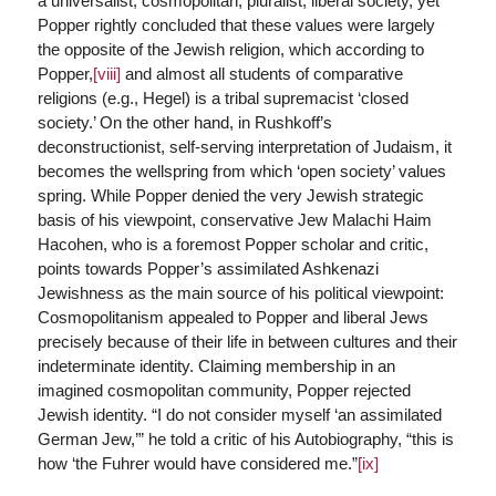
a universalist, cosmopolitan, pluralist, liberal society, yet
Popper rightly concluded that these values were largely
the opposite of the Jewish religion, which according to
Popper,
[viii]
and almost all students of comparative
religions (e.g., Hegel) is a tribal supremacist ‘closed
society.’ On the other hand, in Rushkoff’s
deconstructionist, self-serving interpretation of Judaism, it
becomes the wellspring from which ‘open society’ values
spring. While Popper denied the very Jewish strategic
basis of his viewpoint, conservative Jew Malachi Haim
Hacohen, who is a foremost Popper scholar and critic,
points towards Popper’s assimilated Ashkenazi
Jewishness as the main source of his political viewpoint:
Cosmopolitanism appealed to Popper and liberal Jews
precisely because of their life in between cultures and their
indeterminate identity. Claiming membership in an
imagined cosmopolitan community, Popper rejected
Jewish identity. “I do not consider myself ‘an assimilated
German Jew,’” he told a critic of his Autobiography, “this is
how ‘the Fuhrer would have considered me.”
[ix]