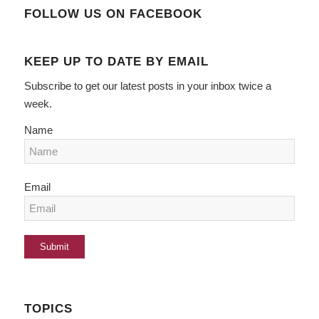
FOLLOW US ON FACEBOOK
KEEP UP TO DATE BY EMAIL
Subscribe to get our latest posts in your inbox twice a
week.
Name
Email
TOPICS