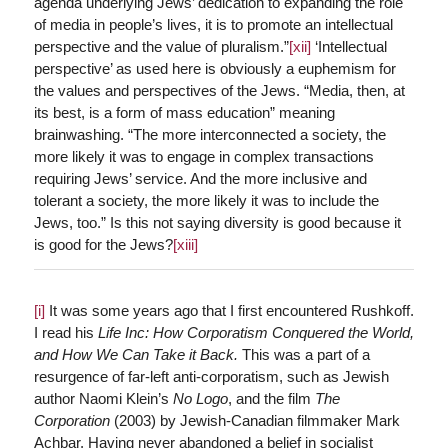
agenda underlying Jews’ dedication to expanding the role
of media in people’s lives, it is to promote an intellectual
perspective and the value of pluralism.”
[xii]
‘Intellectual
perspective’ as used here is obviously a euphemism for
the values and perspectives of the Jews. “Media, then, at
its best, is a form of mass education” meaning
brainwashing. “The more interconnected a society, the
more likely it was to engage in complex transactions
requiring Jews’ service. And the more inclusive and
tolerant a society, the more likely it was to include the
Jews, too.” Is this not saying diversity is good because it
is good for the Jews?
[xiii]
[i]
It was some years ago that I first encountered Rushkoff.
I read his
Life Inc: How Corporatism Conquered the World,
and How We Can Take it Back.
This was a part of a
resurgence of far-left anti-corporatism, such as Jewish
author Naomi Klein’s
No Logo
, and the film
The
Corporation
(2003) by Jewish-Canadian filmmaker Mark
Achbar. Having never abandoned a belief in socialist