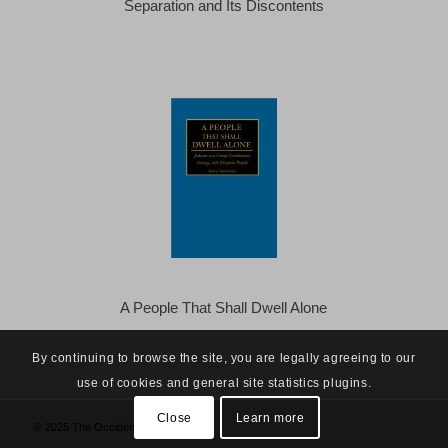
Separation and Its Discontents
A People That Shall Dwell Alone
By continuing to browse the site, you are legally agreeing to our
use of cookies and general site statistics plugins.
Close
Learn more
© 2025 The Occidental Observer -