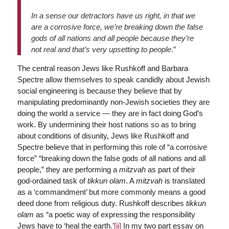
In a sense our detractors have us right, in that we
are a corrosive force, we’re breaking down the false
gods of all nations and all people because they’re
not real and that’s very upsetting to people
.”
The central reason Jews like Rushkoff and Barbara
Spectre allow themselves to speak candidly about Jewish
social engineering is because they believe that by
manipulating predominantly non-Jewish societies they are
doing the world a service — they are in fact doing God’s
work. By undermining their host nations so as to bring
about conditions of disunity, Jews like Rushkoff and
Spectre believe that in performing this role of “a corrosive
force” “breaking down the false gods of all nations and all
people,” they are performing a
mitzvah
as part of their
god-ordained task of
tikkun olam
. A
mitzvah
is translated
as a ‘commandment’ but more commonly means a good
deed done from religious duty. Rushkoff describes
tikkun
olam
as “a poetic way of expressing the responsibility
Jews have to ‘heal the earth.’
[ii]
In my two part essay on