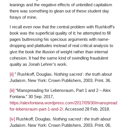
leanings and the negative effects of unbridled capitalism
there was something to glean out of these student day
forays of mine.
I recall even now that the central problem with Rushkoff’s
book was the superficial quality of it; he attempted to fill
pages buttressing his specious arguments with name-
dropping and platitudes instead of real critical analysis to
give the book the illusion of weight rather than internal
cohesion. It had the same kind of swindling fraudulent
quality as Jonah Lehrer’s work.
[ii]
” Rushkoff, Douglas.
Nothing sacred : the truth about
Judaism
. New York: Crown Publishers, 2003. Print. 36.
[iii]
“Manspreading for Lebensraum, Part 1 and 2 – Alex
Fontana.” 30 Sep. 2017,
https://alexfontana.wordpress.com/2017/09/30/manspreading-
for-lebensraum-part-1-and-2/
. Accessed 28 Feb. 2018.
[iv]
Rushkoff, Douglas.
Nothing sacred : the truth about
Judaism
. New York: Crown Publishers, 2003. Print. 06.