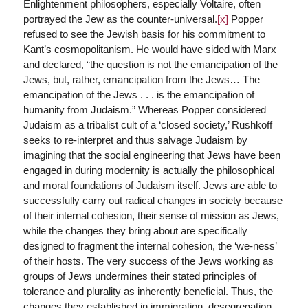
Enlightenment philosophers, especially Voltaire, often
portrayed the Jew as the counter-universal.
[x]
Popper
refused to see the Jewish basis for his commitment to
Kant’s cosmopolitanism. He would have sided with Marx
and declared, “the question is not the emancipation of the
Jews, but, rather, emancipation from the Jews… The
emancipation of the Jews . . . is the emancipation of
humanity from Judaism.” Whereas Popper considered
Judaism as a tribalist cult of a ‘closed society,’ Rushkoff
seeks to re-interpret and thus salvage Judaism by
imagining that the social engineering that Jews have been
engaged in during modernity is actually the philosophical
and moral foundations of Judaism itself. Jews are able to
successfully carry out radical changes in society because
of their internal cohesion, their sense of mission as Jews,
while the changes they bring about are specifically
designed to fragment the internal cohesion, the ‘we-ness’
of their hosts. The very success of the Jews working as
groups of Jews undermines their stated principles of
tolerance and plurality as inherently beneficial. Thus, the
changes they established in immigration, desegregation,