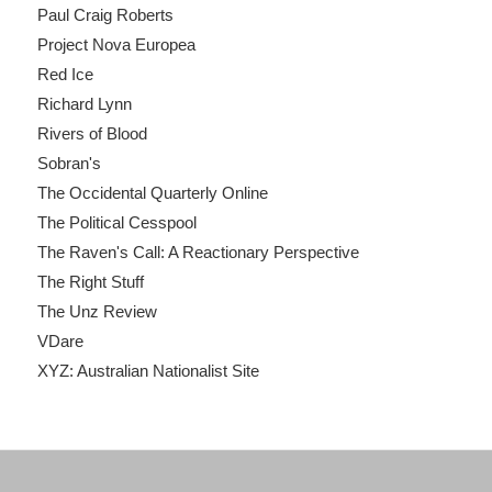
Paul Craig Roberts
Project Nova Europea
Red Ice
Richard Lynn
Rivers of Blood
Sobran's
The Occidental Quarterly Online
The Political Cesspool
The Raven's Call: A Reactionary Perspective
The Right Stuff
The Unz Review
VDare
XYZ: Australian Nationalist Site