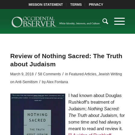
MISSION STATEMENT
TERMS
PRIVACY
Review of Nothing Sacred: The Truth
about Judaism
/
/
March 9, 2018
58 Comments
in
Featured Articles
,
Jewish Writing
/
on Anti-Semitism
by
Alex Fontana
I had known about Douglas
Rushkoff’s treatment of
Judaism;
Nothing Sacred:
The Truth about Judaism,
for
some time and had always
meant to read and review it.