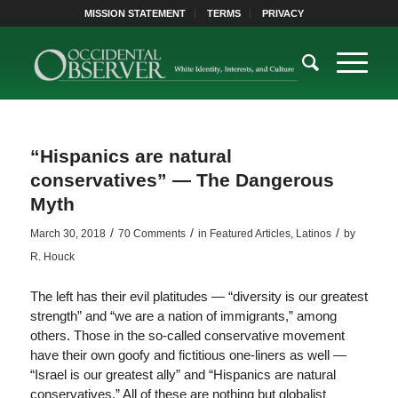
MISSION STATEMENT
TERMS
PRIVACY
“Hispanics are natural
conservatives” — The Dangerous
Myth
/
/
/
March 30, 2018
70 Comments
in
Featured Articles
,
Latinos
by
R. Houck
The left has their evil platitudes — “diversity is our greatest
strength” and “we are a nation of immigrants,” among
others. Those in the so-called conservative movement
have their own goofy and fictitious one-liners as well —
“Israel is our greatest ally” and “Hispanics are natural
conservatives.” All of these are nothing but globalist