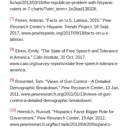
fix/wp/2013/03/18/the-republican-problem-with-hispanic-
voters-in-7-charts/?utm_term=.1e2bad138326.
[7]
Flores, Antonio. “Facts on U.S. Latinos, 2015.”
Pew
Research Center’s Hispanic Trends Project
, 18 Sept.
2017, www.pewhispanic.org/2017/09/18/facts-on-u-s-
latinos/.
[8]
Ekins, Emily. “The State of Free Speech and Tolerance
in America.”
Cato Institute
, 31 Oct. 2017,
www.cato.org/survey-reports/state-free-speech-tolerance-
america.
[9]
Rosentiel, Tom. “Views of Gun Control – A Detailed
Demographic Breakdown.”
Pew Research Center
, 13 Jan.
2011, www.pewresearch.org/2011/01/13/views-of-gun-
control-a-detailed-demographic-breakdown/.
[10]
Heimlich, Russell. “Hispanics Favor Bigger Role for
Government.”
Pew Research Center
, 19 Apr. 2012,
www.pewresearch.org/fact-tank/2012/04/20/hispanics-