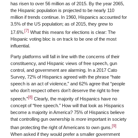
has risen to over 56 million as of 2015. By the year 2065,
the Hispanic population is projected to be nearly 110
million if trends continue. In 1960, Hispanics accounted for
3.5% of the US population; as of 2015, they grew to
[7]
17.6%.
What this means for elections is clear: The
Hispanic voting bloc is on track to be one of the most
influential.
Party platforms will fall in line with the concerns of their
constituency, and Hispanic views of free speech, gun
control, and government are alarming. In a 2017 Cato
Survey, 72% of Hispanics agreed with the phrase “hate
speech is an act of violence,” and 62% agree that “people
who don’t respect others don’t deserve the right to free
[8]
speech.”
Clearly, the majority of Hispanics have no
concept of “free speech.” How will that look as Hispanics
become a majority in America? 75% of Hispanics believe
that controlling gun ownership is
more
important in society
[9]
than protecting the right of Americans to own guns.
When asked if they would prefer a smaller government