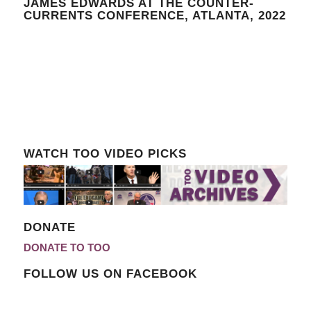
JAMES EDWARDS AT THE COUNTER-
CURRENTS CONFERENCE, ATLANTA, 2022
WATCH TOO VIDEO PICKS
DONATE
DONATE TO TOO
FOLLOW US ON FACEBOOK