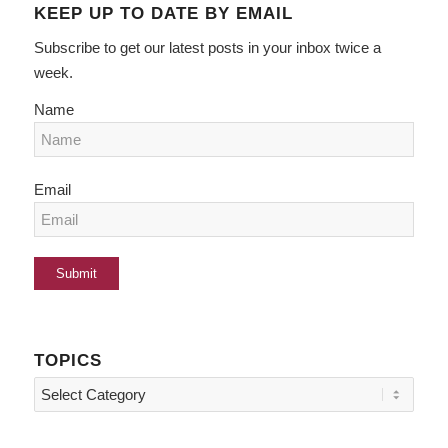
KEEP UP TO DATE BY EMAIL
Subscribe to get our latest posts in your inbox twice a
week.
Name
Email
TOPICS
Topics