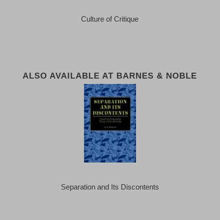
Culture of Critique
ALSO AVAILABLE AT BARNES & NOBLE
Separation and Its Discontents