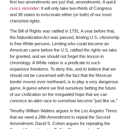
first two amendments are just that, amendments. A quick
civics reminder
: It will only take two-thirds of Congress
and 38 states to eviscerate either (or both) of our most
cherished rights.
The Bill of Rights was ratified in 1791. A year before that,
the Naturalization Act was passed, limiting U.S. citizenship
to free White persons. Limiting who could become an
American came before the U.S. ratified the rights we take
for granted, and we should not forget this lesson in
chronology. A White nation is a predicate to such
expansive freedoms. To deny this, and to believe that we
should not be concerned with the fact that the Mexican
border moves ever northward, is to play a very dangerous
game. A game where we find ourselves betting the future
of our civilization on the misguided hope that we can
convince an alien race to somehow become “just like us.”
Timothy William Walters argues in the
Los Angeles Times
that we need a 28th Amendment to repeal the Second
Amendment. David S. Cohen argues for repealing the