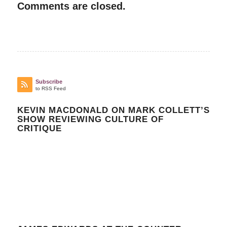
Comments are closed.
Subscribe
to RSS Feed
KEVIN MACDONALD ON MARK COLLETT’S
SHOW REVIEWING CULTURE OF
CRITIQUE