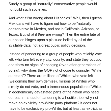
Surely a group of “naturally” conservative people would
not build such societies.
And what if I’m wrong about Hispanics? Well, then I guess
Mexicans will have to figure out how to be “naturally
conservative in Mexico, and not in California, Arizona, or
Texas. But what if
they
are wrong? Then the entire fate of
our nation hinges upon a platitude belied by all of the
available data, not a great public policy decision.
Instead of pandering to a group of people who reliably vote
left, who turn left every city, county, and state they occupy,
and show no signs of changing (even after generations of
voting), why does the GOP not choose to consider “White
outreach”? There are millions of Whites who vote left
(welcoming their own demise), millions of Whites who
simply do not vote, and a tremendous population of Whites
in economically devastated parts of the nation who need
outreach. Instead of pandering to a hostile tribe, why not
make an explicitly pro-White party platform? It does not
have to be exclusively pro-White, but at least as explicit as