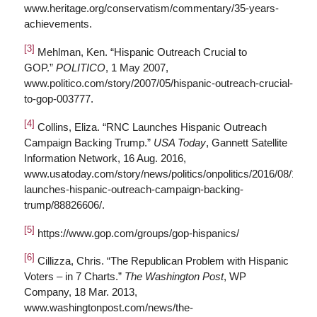
www.heritage.org/conservatism/commentary/35-years-
achievements.
[3]
Mehlman, Ken. “Hispanic Outreach Crucial to
GOP.”
POLITICO
, 1 May 2007,
www.politico.com/story/2007/05/hispanic-outreach-crucial-
to-gop-003777.
[4]
Collins, Eliza. “RNC Launches Hispanic Outreach
Campaign Backing Trump.”
USA Today
, Gannett Satellite
Information Network, 16 Aug. 2016,
www.usatoday.com/story/news/politics/onpolitics/2016/08/16/rn
launches-hispanic-outreach-campaign-backing-
trump/88826606/.
[5]
https://www.gop.com/groups/gop-hispanics/
[6]
Cillizza, Chris. “The Republican Problem with Hispanic
Voters – in 7 Charts.”
The Washington Post
, WP
Company, 18 Mar. 2013,
www.washingtonpost.com/news/the-