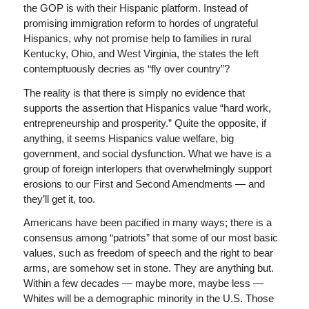
the GOP is with their Hispanic platform. Instead of
promising immigration reform to hordes of ungrateful
Hispanics, why not promise help to families in rural
Kentucky, Ohio, and West Virginia, the states the left
contemptuously decries as “fly over country”?
The reality is that there is simply no evidence that
supports the assertion that Hispanics value “hard work,
entrepreneurship and prosperity.” Quite the opposite, if
anything, it seems Hispanics value welfare, big
government, and social dysfunction. What we have is a
group of foreign interlopers that overwhelmingly support
erosions to our First and Second Amendments — and
they’ll get it, too.
Americans have been pacified in many ways; there is a
consensus among “patriots” that some of our most basic
values, such as freedom of speech and the right to bear
arms, are somehow set in stone. They are anything but.
Within a few decades — maybe more, maybe less —
Whites will be a demographic minority in the U.S. Those