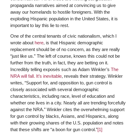
propaganda narratives aimed at convincing us to give
away our homelands to hostile foreigners. With the
exploding Hispanic population in the United States, it is
important to lay this lie to rest.
One of the central tenants of civic nationalism, which I
wrote about
here
, is that Hispanic demographic
replacement should be of no concern, as they are really
“just like us.” The left of course, knows this could not be
further from the truth, in fact, they are betting on it.
Incredibly telling exposés such as Adam Winkler’s
The
NRA will fall. It’s inevitable
, reveals their strategy. Winkler
writes, “Support for, and opposition to, gun control is
closely associated with several demographic
characteristics, including race, level of education and
whether one lives in a city. Nearly all are trending forcefully
against the NRA.” Winkler cites the overwhelming support
for gun control by blacks, Asians, and Hispanics, along
with their growing shares of the U.S. population and notes
that these shifts are “a boon for gun control.”
[1]