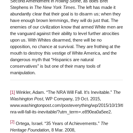
Second Amendment in
Rolling Stone
, as does Bret
Stephens in
T
he New York Times
. The left has made it
abundantly clear that their goal is to disarm us; when they
have enough brown lemmings, they will do just that. The
enemies of our civilization know that armed White men are
the vanguard against their ability to level further atrocities
upon us. With Whites disarmed, there will be no
opposition, no chance at survival. They are frothing at the
mouth to destroy this vestige of White America, and the
dangerous myth that “Hispanics are natural
conservatives” is but one of their many tools of
manipulation.
[1]
Winkler, Adam. “The NRA Will Fall. It’s Inevitable.”
The
Washington Post
, WP Company, 19 Oct. 2015,
www.washingtonpost.com/posteverything/wp/2015/10/19/the-
nra-will-fall-its-inevitable/?utm_term=.e890ea0a5ee2.
[2]
Ortega, Israel. “35 Years of Achievements.”
The
Heritage Foundation
, 8 Mar. 2008,