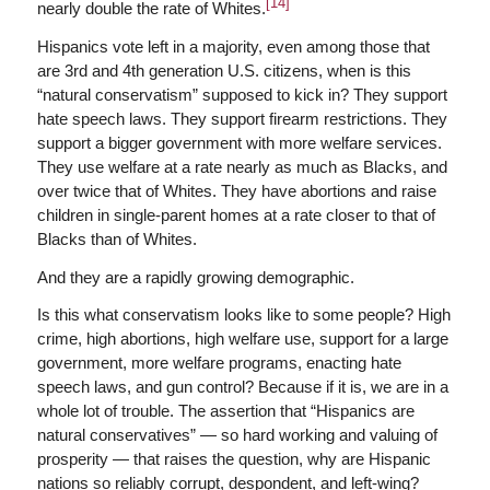
[14]
nearly double the rate of Whites.
Hispanics vote left in a majority, even among those that
are 3rd and 4th generation U.S. citizens, when is this
“natural conservatism” supposed to kick in? They support
hate speech laws. They support firearm restrictions. They
support a bigger government with more welfare services.
They use welfare at a rate nearly as much as Blacks, and
over twice that of Whites. They have abortions and raise
children in single-parent homes at a rate closer to that of
Blacks than of Whites.
And they are a rapidly growing demographic.
Is this what conservatism looks like to some people? High
crime, high abortions, high welfare use, support for a large
government, more welfare programs, enacting hate
speech laws, and gun control? Because if it is, we are in a
whole lot of trouble. The assertion that “Hispanics are
natural conservatives” — so hard working and valuing of
prosperity — that raises the question, why are Hispanic
nations so reliably corrupt, despondent, and left-wing?