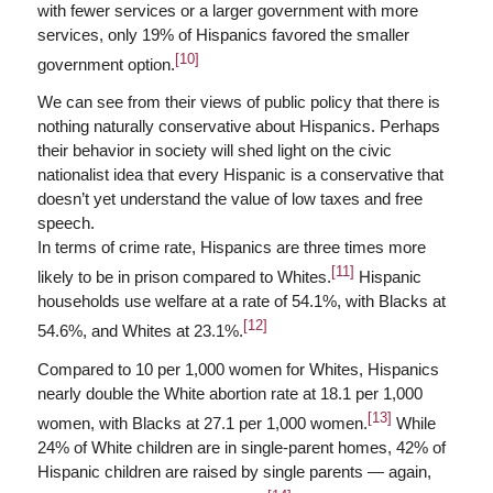
with fewer services or a larger government with more
services, only 19% of Hispanics favored the smaller
[10]
government option.
We can see from their views of public policy that there is
nothing naturally conservative about Hispanics. Perhaps
their behavior in society will shed light on the civic
nationalist idea that every Hispanic is a conservative that
doesn’t yet understand the value of low taxes and free
speech.
In terms of crime rate, Hispanics are three times more
[11]
likely to be in prison compared to Whites.
Hispanic
households use welfare at a rate of 54.1%, with Blacks at
[12]
54.6%, and Whites at 23.1%.
Compared to 10 per 1,000 women for Whites, Hispanics
nearly double the White abortion rate at 18.1 per 1,000
[13]
women, with Blacks at 27.1 per 1,000 women.
While
24% of White children are in single-parent homes, 42% of
Hispanic children are raised by single parents — again,