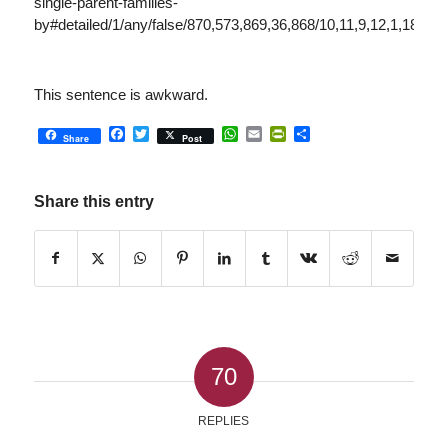
single-parent-families-
by#detailed/1/any/false/870,573,869,36,868/10,11,9,12,1,185,13
This sentence is awkward.
Facebook
Twitter
WhatsApp
Email
PrintFriendly
Share
Share
Post
Share this entry
70
REPLIES