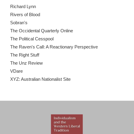
Richard Lynn
Rivers of Blood
Sobran's
The Occidental Quarterly Online
The Political Cesspool
The Raven's Call: A Reactionary Perspective
The Right Stuff
The Unz Review
VDare
XYZ: Australian Nationalist Site