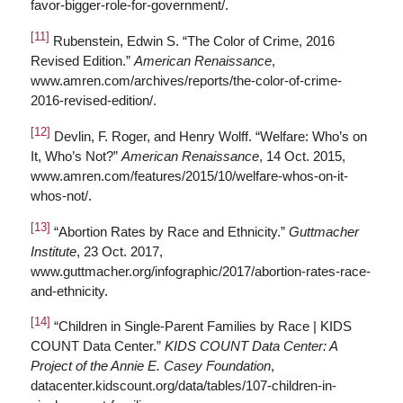
favor-bigger-role-for-government/.
[11]
Rubenstein, Edwin S. “The Color of Crime, 2016
Revised Edition.”
American Renaissance
,
www.amren.com/archives/reports/the-color-of-crime-
2016-revised-edition/.
[12]
Devlin, F. Roger, and Henry Wolff. “Welfare: Who’s on
It, Who’s Not?”
American Renaissance
, 14 Oct. 2015,
www.amren.com/features/2015/10/welfare-whos-on-it-
whos-not/.
[13]
“Abortion Rates by Race and Ethnicity.”
Guttmacher
Institute
, 23 Oct. 2017,
www.guttmacher.org/infographic/2017/abortion-rates-race-
and-ethnicity.
[14]
“Children in Single-Parent Families by Race | KIDS
COUNT Data Center.”
KIDS COUNT Data Center: A
Project of the Annie E. Casey Foundation
,
datacenter.kidscount.org/data/tables/107-children-in-