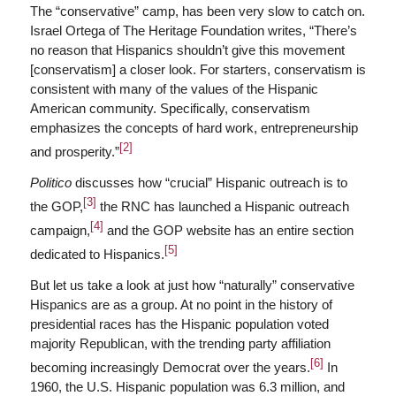
The “conservative” camp, has been very slow to catch on.
Israel Ortega of The Heritage Foundation writes, “There’s
no reason that Hispanics shouldn’t give this movement
[conservatism] a closer look. For starters, conservatism is
consistent with many of the values of the Hispanic
American community. Specifically, conservatism
emphasizes the concepts of hard work, entrepreneurship
[2]
and prosperity.”
Politico
discusses how “crucial” Hispanic outreach is to
[3]
the GOP,
the RNC has launched a Hispanic outreach
[4]
campaign,
and the GOP website has an entire section
[5]
dedicated to Hispanics.
But let us take a look at just how “naturally” conservative
Hispanics are as a group. At no point in the history of
presidential races has the Hispanic population voted
majority Republican, with the trending party affiliation
[6]
becoming increasingly Democrat over the years.
In
1960, the U.S. Hispanic population was 6.3 million, and