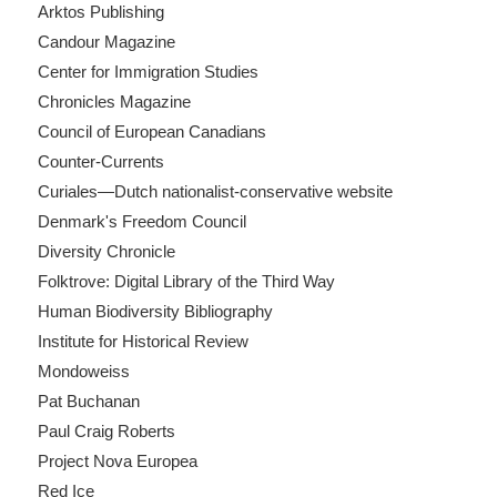
Arktos Publishing
Candour Magazine
Center for Immigration Studies
Chronicles Magazine
Council of European Canadians
Counter-Currents
Curiales—Dutch nationalist-conservative website
Denmark's Freedom Council
Diversity Chronicle
Folktrove: Digital Library of the Third Way
Human Biodiversity Bibliography
Institute for Historical Review
Mondoweiss
Pat Buchanan
Paul Craig Roberts
Project Nova Europea
Red Ice