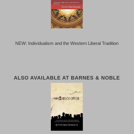
NEW: Individualism and the Western Liberal Tradition
ALSO AVAILABLE AT BARNES & NOBLE