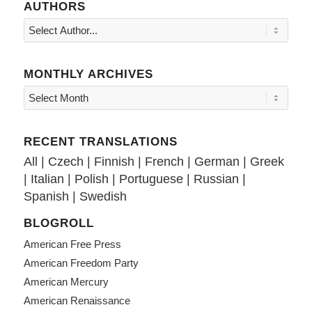
AUTHORS
MONTHLY ARCHIVES
RECENT TRANSLATIONS
All
|
Czech
|
Finnish
|
French
|
German
|
Greek
|
Italian
|
Polish
|
Portuguese
|
Russian
|
Spanish
|
Swedish
BLOGROLL
American Free Press
American Freedom Party
American Mercury
American Renaissance