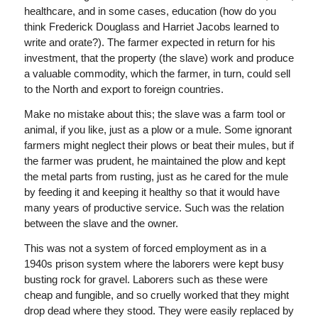
healthcare, and in some cases, education (how do you
think Frederick Douglass and Harriet Jacobs learned to
write and orate?). The farmer expected in return for his
investment, that the property (the slave) work and produce
a valuable commodity, which the farmer, in turn, could sell
to the North and export to foreign countries.
Make no mistake about this; the slave was a farm tool or
animal, if you like, just as a plow or a mule. Some ignorant
farmers might neglect their plows or beat their mules, but if
the farmer was prudent, he maintained the plow and kept
the metal parts from rusting, just as he cared for the mule
by feeding it and keeping it healthy so that it would have
many years of productive service. Such was the relation
between the slave and the owner.
This was not a system of forced employment as in a
1940s prison system where the laborers were kept busy
busting rock for gravel. Laborers such as these were
cheap and fungible, and so cruelly worked that they might
drop dead where they stood. They were easily replaced by