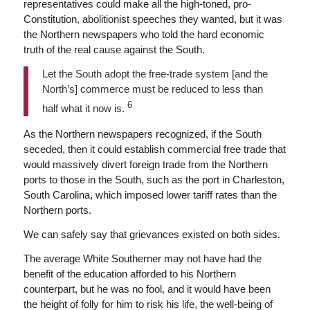
representatives could make all the high-toned, pro-
Constitution, abolitionist speeches they wanted, but it was
the Northern newspapers who told the hard economic
truth of the real cause against the South.
Let the South adopt the free-trade system [and the
North’s] commerce must be reduced to less than
6
half what it now is.
As the Northern newspapers recognized, if the South
seceded, then it could establish commercial free trade that
would massively divert foreign trade from the Northern
ports to those in the South, such as the port in Charleston,
South Carolina, which imposed lower tariff rates than the
Northern ports.
We can safely say that grievances existed on both sides.
The average White Southerner may not have had the
benefit of the education afforded to his Northern
counterpart, but he was no fool, and it would have been
the height of folly for him to risk his life, the well-being of