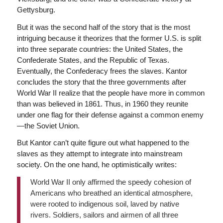
Gettysburg.
But it was the second half of the story that is the most
intriguing because it theorizes that the former U.S. is split
into three separate countries: the United States, the
Confederate States, and the Republic of Texas.
Eventually, the Confederacy frees the slaves. Kantor
concludes the story that the three governments after
World War II realize that the people have more in common
than was believed in 1861. Thus, in 1960 they reunite
under one flag for their defense against a common enemy
—the Soviet Union.
But Kantor can’t quite figure out what happened to the
slaves as they attempt to integrate into mainstream
society. On the one hand, he optimistically writes:
World War II only affirmed the speedy cohesion of
Americans who breathed an identical atmosphere,
were rooted to indigenous soil, laved by native
rivers. Soldiers, sailors and airmen of all three