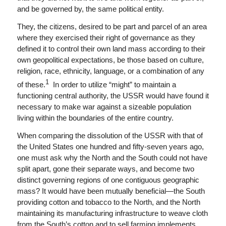
and be governed by, the same political entity.
They, the citizens, desired to be part and parcel of an area
where they exercised their right of governance as they
defined it to control their own land mass according to their
own geopolitical expectations, be those based on culture,
religion, race, ethnicity, language, or a combination of any
1
of these.
In order to utilize “might” to maintain a
functioning central authority, the USSR would have found it
necessary to make war against a sizeable population
living within the boundaries of the entire country.
When comparing the dissolution of the USSR with that of
the United States one hundred and fifty-seven years ago,
one must ask why the North and the South could not have
split apart, gone their separate ways, and become two
distinct governing regions of one contiguous geographic
mass? It would have been mutually beneficial—the South
providing cotton and tobacco to the North, and the North
maintaining its manufacturing infrastructure to weave cloth
from the South’s cotton and to sell farming implements