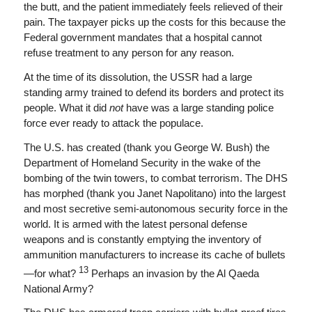
the butt, and the patient immediately feels relieved of their
pain. The taxpayer picks up the costs for this because the
Federal government mandates that a hospital cannot
refuse treatment to any person for any reason.
At the time of its dissolution, the USSR had a large
standing army trained to defend its borders and protect its
people. What it did
not
have was a large standing police
force ever ready to attack the populace.
The U.S. has created (thank you George W. Bush) the
Department of Homeland Security in the wake of the
bombing of the twin towers, to combat terrorism. The DHS
has morphed (thank you Janet Napolitano) into the largest
and most secretive semi-autonomous security force in the
world. It is armed with the latest personal defense
weapons and is constantly emptying the inventory of
ammunition manufacturers to increase its cache of bullets
13
—for what?
Perhaps an invasion by the Al Qaeda
National Army?