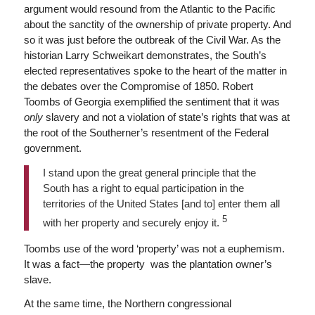
argument would resound from the Atlantic to the Pacific
about the sanctity of the ownership of private property. And
so it was just before the outbreak of the Civil War. As the
historian Larry Schweikart demonstrates, the South’s
elected representatives spoke to the heart of the matter in
the debates over the Compromise of 1850. Robert
Toombs of Georgia exemplified the sentiment that it was
only
slavery and not a violation of state’s rights that was at
the root of the Southerner’s resentment of the Federal
government.
I stand upon the great general principle that the
South has a right to equal participation in the
territories of the United States [and to] enter them all
5
with her property and securely enjoy it.
Toombs use of the word ‘property’ was not a euphemism.
It was a fact—the property was the plantation owner’s
slave.
At the same time, the Northern congressional