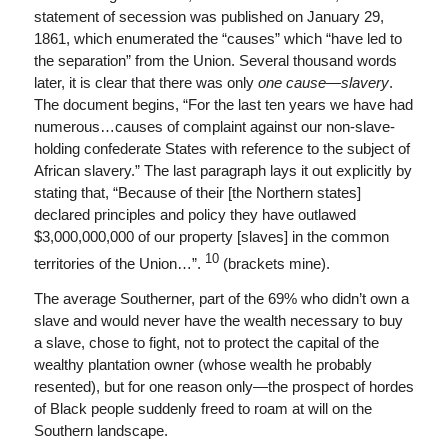
statement of secession was published on January 29,
1861, which enumerated the “causes” which “have led to
the separation” from the Union. Several thousand words
later, it is clear that there was only
one cause
—
slavery
.
The document begins, “For the last ten years we have had
numerous…causes of complaint against our non-slave-
holding confederate States with reference to the subject of
African slavery.” The last paragraph lays it out explicitly by
stating that, “Because of their [the Northern states]
declared principles and policy they have outlawed
$3,000,000,000 of our property [slaves] in the common
10
territories of the Union…”.
(brackets mine).
The average Southerner, part of the 69% who didn’t own a
slave and would never have the wealth necessary to buy
a slave, chose to fight, not to protect the capital of the
wealthy plantation owner (whose wealth he probably
resented), but for one reason only—the prospect of hordes
of Black people suddenly freed to roam at will on the
Southern landscape.