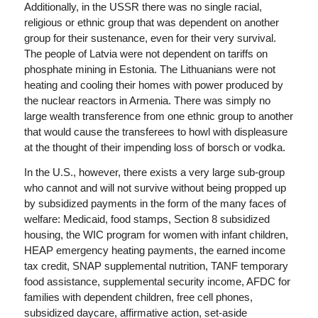
Additionally, in the USSR there was no single racial,
religious or ethnic group that was dependent on another
group for their sustenance, even for their very survival.
The people of Latvia were not dependent on tariffs on
phosphate mining in Estonia. The Lithuanians were not
heating and cooling their homes with power produced by
the nuclear reactors in Armenia. There was simply no
large wealth transference from one ethnic group to another
that would cause the transferees to howl with displeasure
at the thought of their impending loss of borsch or vodka.
In the U.S., however, there exists a very large sub-group
who cannot and will not survive without being propped up
by subsidized payments in the form of the many faces of
welfare: Medicaid, food stamps, Section 8 subsidized
housing, the WIC program for women with infant children,
HEAP emergency heating payments, the earned income
tax credit, SNAP supplemental nutrition, TANF temporary
food assistance, supplemental security income, AFDC for
families with dependent children, free cell phones,
subsidized daycare, affirmative action, set-aside