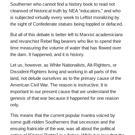
Southerner who cannot find a history book to read not
cleansed of historical truth by NEA “educators,” and who
is subjected virtually every week to Leftist moralizing by
the sight of Confederate statues being toppled or defaced.
But all of this debate is better left to Marxist academicians
and revanchist Rebel flag bearers who like to spend their
time measuring the volume of water that has flowed over
the dam. It happened, and it is history.
Let us, however, as White Nationalists, Alt-Righters, or
Dissident-Righters living and working in all parts of this
land, not delude ourselves as to the primary cause of the
American Civil War. The reason is instructive. It is
important to our present cause that we understand the
genesis of that war because it happened for one reason
only.
This means that the current popular mantra voiced by
some guilt-ridden Southerners that secession and the
ensuing fratricide of the war, was all about the political