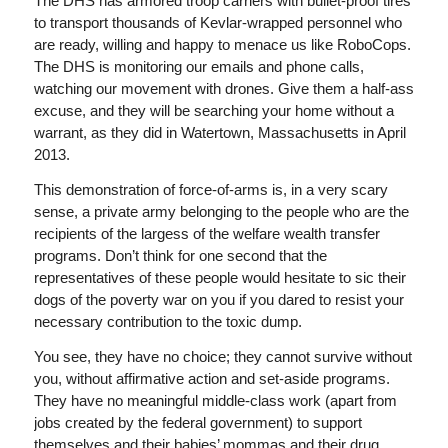
The DHS has armored troop carriers with bullet-proof tires
to transport thousands of Kevlar-wrapped personnel who
are ready, willing and happy to menace us like RoboCops.
The DHS is monitoring our emails and phone calls,
watching our movement with drones. Give them a half-ass
excuse, and they will be searching your home without a
warrant, as they did in Watertown, Massachusetts in April
2013.
This demonstration of force-of-arms is, in a very scary
sense, a private army belonging to the people who are the
recipients of the largess of the welfare wealth transfer
programs. Don’t think for one second that the
representatives of these people would hesitate to sic their
dogs of the poverty war on you if you dared to resist your
necessary contribution to the toxic dump.
You see, they have no choice; they cannot survive without
you, without affirmative action and set-aside programs.
They have no meaningful middle-class work (apart from
jobs created by the federal government) to support
themselves and their babies’ mommas and their drug