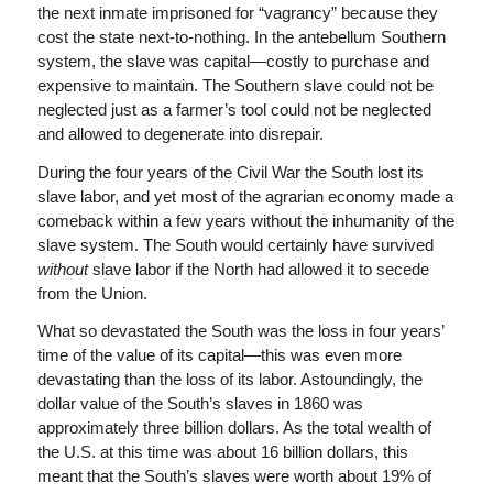
the next inmate imprisoned for “vagrancy” because they
cost the state next-to-nothing. In the antebellum Southern
system, the slave was capital—costly to purchase and
expensive to maintain. The Southern slave could not be
neglected just as a farmer’s tool could not be neglected
and allowed to degenerate into disrepair.
During the four years of the Civil War the South lost its
slave labor, and yet most of the agrarian economy made a
comeback within a few years without the inhumanity of the
slave system. The South would certainly have survived
without
slave labor if the North had allowed it to secede
from the Union.
What so devastated the South was the loss in four years’
time of the value of its capital—this was even more
devastating than the loss of its labor. Astoundingly, the
dollar value of the South’s slaves in 1860 was
approximately three billion dollars. As the total wealth of
the U.S. at this time was about 16 billion dollars, this
meant that the South’s slaves were worth about 19% of