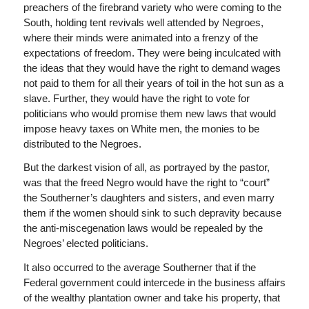
preachers of the firebrand variety who were coming to the
South, holding tent revivals well attended by Negroes,
where their minds were animated into a frenzy of the
expectations of freedom. They were being inculcated with
the ideas that they would have the right to demand wages
not paid to them for all their years of toil in the hot sun as a
slave. Further, they would have the right to vote for
politicians who would promise them new laws that would
impose heavy taxes on White men, the monies to be
distributed to the Negroes.
But the darkest vision of all, as portrayed by the pastor,
was that the freed Negro would have the right to “court”
the Southerner’s daughters and sisters, and even marry
them if the women should sink to such depravity because
the anti-miscegenation laws would be repealed by the
Negroes’ elected politicians.
It also occurred to the average Southerner that if the
Federal government could intercede in the business affairs
of the wealthy plantation owner and take his property, that