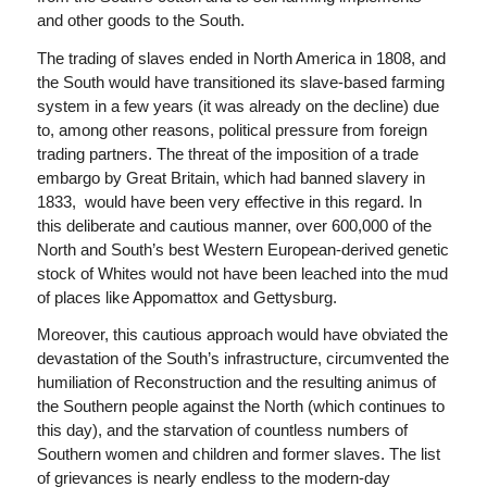
and other goods to the South.
The trading of slaves ended in North America in 1808, and
the South would have transitioned its slave-based farming
system in a few years (it was already on the decline) due
to, among other reasons, political pressure from foreign
trading partners. The threat of the imposition of a trade
embargo by Great Britain, which had banned slavery in
1833, would have been very effective in this regard. In
this deliberate and cautious manner, over 600,000 of the
North and South’s best Western European-derived genetic
stock of Whites would not have been leached into the mud
of places like Appomattox and Gettysburg.
Moreover, this cautious approach would have obviated the
devastation of the South’s infrastructure, circumvented the
humiliation of Reconstruction and the resulting animus of
the Southern people against the North (which continues to
this day), and the starvation of countless numbers of
Southern women and children and former slaves. The list
of grievances is nearly endless to the modern-day