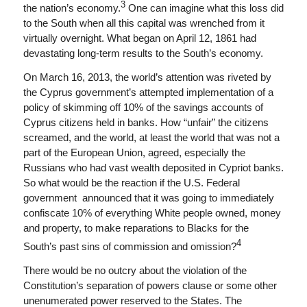
3
the nation’s economy.
One can imagine what this loss did
to the South when all this capital was wrenched from it
virtually overnight. What began on April 12, 1861 had
devastating long-term results to the South’s economy.
On March 16, 2013, the world’s attention was riveted by
the Cyprus government’s attempted implementation of a
policy of skimming off 10% of the savings accounts of
Cyprus citizens held in banks. How “unfair” the citizens
screamed, and the world, at least the world that was not a
part of the European Union, agreed, especially the
Russians who had vast wealth deposited in Cypriot banks.
So what would be the reaction if the U.S. Federal
government announced that it was going to immediately
confiscate 10% of everything White people owned, money
and property, to make reparations to Blacks for the
4
South’s past sins of commission and omission?
There would be no outcry about the violation of the
Constitution’s separation of powers clause or some other
unenumerated power reserved to the States. The