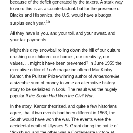
because of the deficit generated by the takers. A stark way
to word this is as a counterfactual: but for the presence of
Blacks and Hispanics, the U.S. would have a budget
15
surplus each year.
All they have is you, and your toil, and your sweat, and
your tax payments.
Might this dirty snowball rolling down the hill of our culture
crushing our children, our homes, our creativity, our
values. . . might it have been prevented? In June 1959 the
executive editor of
Look
magazine offered MacKinlay
Kantor, the Pulitzer Prize-winning author of
Andersonville
,
a sizeable sum of money to write an alternative history
story to be serialized in
Look
. The result was the hugely
popular
If the South Had Won the Civil War
.
In the story, Kantor theorized, and quite a few historians
agree, that if two events had been different in 1863, the
South would have won the war. The events were the
accidental death of Ulysses S. Grant during the battle of
Vicksburg, and the other was a Confederate victory at