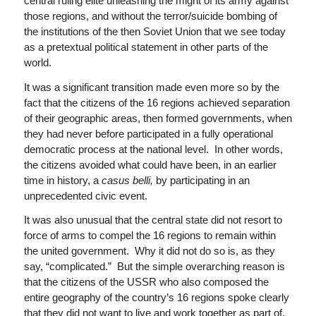
central ruling elite unleashing the might of its army against
those regions, and without the terror/suicide bombing of
the institutions of the then Soviet Union that we see today
as a pretextual political statement in other parts of the
world.
It was a significant transition made even more so by the
fact that the citizens of the 16 regions achieved separation
of their geographic areas, then formed governments, when
they had never before participated in a fully operational
democratic process at the national level. In other words,
the citizens avoided what could have been, in an earlier
time in history, a
casus belli,
by participating in an
unprecedented civic event.
It was also unusual that the central state did not resort to
force of arms to compel the 16 regions to remain within
the united government. Why it did not do so is, as they
say, “complicated.” But the simple overarching reason is
that the citizens of the USSR who also composed the
entire geography of the country’s 16 regions spoke clearly
that they did not want to live and work together as part of,