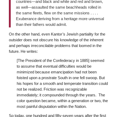
countries—and black and white and red and brown,
as well—assaulted the same beachheads rolled in
the same fleets, flew on the same missions . . . .
Exuberance deriving from a heritage more universal
than their fathers would admit.
On the other hand, even Kantor’s Jewish partiality for the
outsider does not obscure his knowledge of the inherent
and perhaps irreconcilable problems that loomed in the
future. He writes:
[The President of the Confederacy in 1885] seemed
to assume that eventual difficulties would be
minimized because emancipation had not been
foisted upon a prostrate South in one fell swoop. But
his hopes for a smooth and temperate transition could
not be realized. Friction was recognizable
immediately; it compounded through the years. The
color question became, within a generation or two, the
most painful disputation within the Nation.
So today, one hundred and fifty-seven years after the first