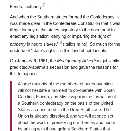
7
Federal authority.
And when the Southern states formed the Confederacy, it
was made clear in the Confederate Constitution that it was
illegal for any of the states signatory to the document to
enact any legislation “denying or impairing the right of
8
property
in negro slaves.”
(Italics mine). So much for the
doctrine of “state’s rights” in this land of not-Lincoln.
On January 9, 1861, the
Montgomery Advertiser
jubilantly
predicted Alabama’s secession and gave the reasons for
this to happen.
A large majority of the members of our convention
will not hesitate a moment to co-operate with South
Carolina, Florida, and Mississippi in the formation of
a Southern confederacy on the basis of the United
States as construed in the Dred Scott case. The
Union is already dissolved, and we will at once set
about the work of preserving our liberties and honor
by uniting with those gallant Southern States that