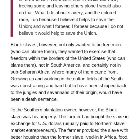
freeing some and leaving others alone I would also
do that. What I do about slavery, and the colored
race, I do because I believe it helps to save the
Union; and what I forbear, I forbear because I do not
believe it would help to save the Union.
Black slaves, however, not only wanted to be free men
(who can blame them), they wanted to exercise that
freedom within the borders of the United States (who can
blame them), not in South America, and certainly not in
sub-Saharan Africa, where many of them came from.
Growing up and working in the cotton fields of the South
was constraining and hard but to have been shipped back
to the jungles and savannahs of their origin, would have
been a death sentence.
To the Southern plantation owner, however, the Black
slave was his property. The farmer had bought the slave in
exchange for U.S. dollars (usually paid to Northern slave
market entrepreneurs). The farmer provided the slave with
better housing than the former slave lived-in in Africa, food,