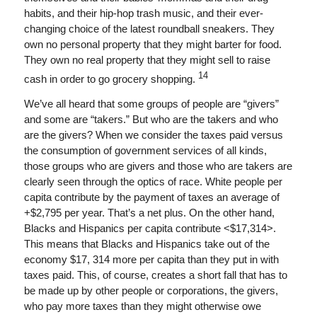
habits, and their hip-hop trash music, and their ever-
changing choice of the latest roundball sneakers. They
own no personal property that they might barter for food.
They own no real property that they might sell to raise
14
cash in order to go grocery shopping.
We’ve all heard that some groups of people are “givers”
and some are “takers.” But who are the takers and who
are the givers? When we consider the taxes paid versus
the consumption of government services of all kinds,
those groups who are givers and those who are takers are
clearly seen through the optics of race. White people per
capita contribute by the payment of taxes an average of
+$2,795 per year. That’s a net plus. On the other hand,
Blacks and Hispanics per capita contribute <$17,314>.
This means that Blacks and Hispanics take out of the
economy $17, 314 more per capita than they put in with
taxes paid. This, of course, creates a short fall that has to
be made up by other people or corporations, the givers,
who pay more taxes than they might otherwise owe