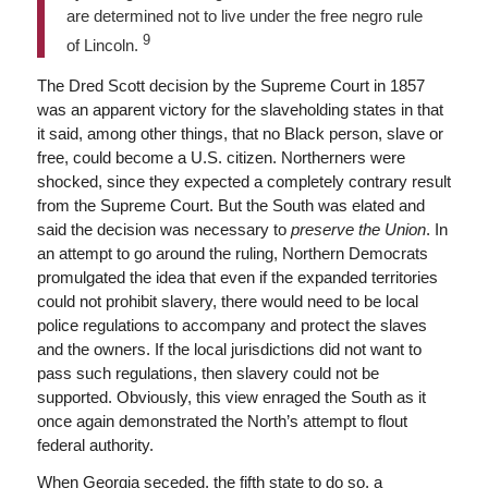
are determined not to live under the free negro rule
9
of Lincoln.
The Dred Scott decision by the Supreme Court in 1857
was an apparent victory for the slaveholding states in that
it said, among other things, that no Black person, slave or
free, could become a U.S. citizen. Northerners were
shocked, since they expected a completely contrary result
from the Supreme Court. But the South was elated and
said the decision was necessary to
preserve the Union
. In
an attempt to go around the ruling, Northern Democrats
promulgated the idea that even if the expanded territories
could not prohibit slavery, there would need to be local
police regulations to accompany and protect the slaves
and the owners. If the local jurisdictions did not want to
pass such regulations, then slavery could not be
supported. Obviously, this view enraged the South as it
once again demonstrated the North’s attempt to flout
federal authority.
When Georgia seceded, the fifth state to do so, a