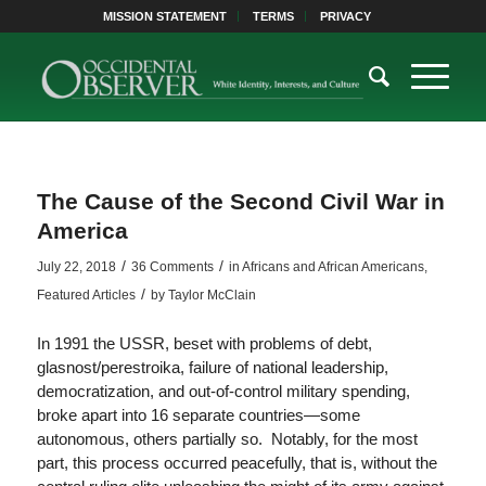
MISSION STATEMENT
TERMS
PRIVACY
The Cause of the Second Civil War in
America
/
/
July 22, 2018
36 Comments
in
Africans and African Americans
,
/
Featured Articles
by
Taylor McClain
In 1991 the USSR, beset with problems of debt,
glasnost/perestroika, failure of national leadership,
democratization, and out-of-control military spending,
broke apart into 16 separate countries—some
autonomous, others partially so. Notably, for the most
part, this process occurred peacefully, that is, without the