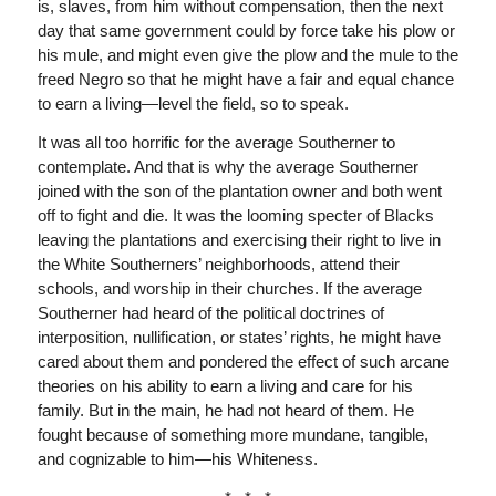
is, slaves, from him without compensation, then the next
day that same government could by force take his plow or
his mule, and might even give the plow and the mule to the
freed Negro so that he might have a fair and equal chance
to earn a living—level the field, so to speak.
It was all too horrific for the average Southerner to
contemplate. And that is why the average Southerner
joined with the son of the plantation owner and both went
off to fight and die. It was the looming specter of Blacks
leaving the plantations and exercising their right to live in
the White Southerners’ neighborhoods, attend their
schools, and worship in their churches. If the average
Southerner had heard of the political doctrines of
interposition, nullification, or states’ rights, he might have
cared about them and pondered the effect of such arcane
theories on his ability to earn a living and care for his
family. But in the main, he had not heard of them. He
fought because of something more mundane, tangible,
and cognizable to him—his Whiteness.