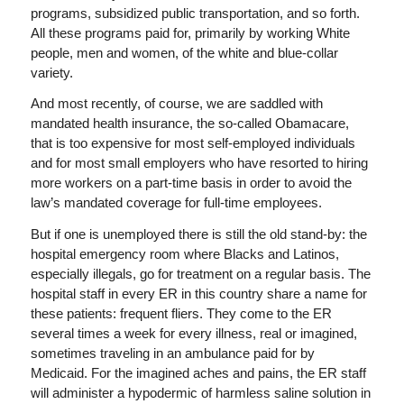
programs, subsidized public transportation, and so forth.
All these programs paid for, primarily by working White
people, men and women, of the white and blue-collar
variety.
And most recently, of course, we are saddled with
mandated health insurance, the so-called Obamacare,
that is too expensive for most self-employed individuals
and for most small employers who have resorted to hiring
more workers on a part-time basis in order to avoid the
law’s mandated coverage for full-time employees.
But if one is unemployed there is still the old stand-by: the
hospital emergency room where Blacks and Latinos,
especially illegals, go for treatment on a regular basis. The
hospital staff in every ER in this country share a name for
these patients: frequent fliers. They come to the ER
several times a week for every illness, real or imagined,
sometimes traveling in an ambulance paid for by
Medicaid. For the imagined aches and pains, the ER staff
will administer a hypodermic of harmless saline solution in