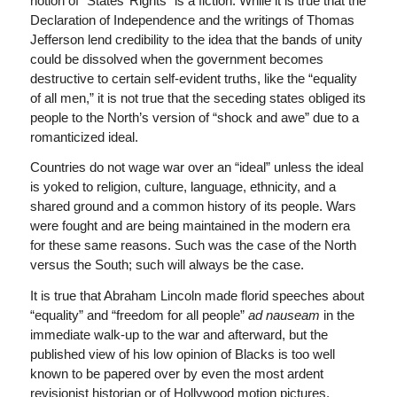
notion of “States’ Rights” is a fiction. While it is true that the
Declaration of Independence and the writings of Thomas
Jefferson lend credibility to the idea that the bands of unity
could be dissolved when the government becomes
destructive to certain self-evident truths, like the “equality
of all men,” it is not true that the seceding states obliged its
people to the North’s version of “shock and awe” due to a
romanticized ideal.
Countries do not wage war over an “ideal” unless the ideal
is yoked to religion, culture, language, ethnicity, and a
shared ground and a common history of its people. Wars
were fought and are being maintained in the modern era
for these same reasons. Such was the case of the North
versus the South; such will always be the case.
It is true that Abraham Lincoln made florid speeches about
“equality” and “freedom for all people”
ad nauseam
in the
immediate walk-up to the war and afterward, but the
published view of his low opinion of Blacks is too well
known to be papered over by even the most ardent
revisionist historian or of Hollywood motion pictures.