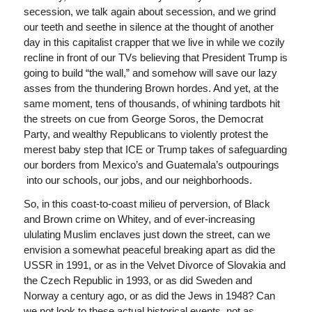
secession, we talk again about secession, and we grind
our teeth and seethe in silence at the thought of another
day in this capitalist crapper that we live in while we cozily
recline in front of our TVs believing that President Trump is
going to build “the wall,” and somehow will save our lazy
asses from the thundering Brown hordes. And yet, at the
same moment, tens of thousands, of whining tardbots hit
the streets on cue from George Soros, the Democrat
Party, and wealthy Republicans to violently protest the
merest baby step that ICE or Trump takes of safeguarding
our borders from Mexico’s and Guatemala’s outpourings
into our schools, our jobs, and our neighborhoods.
So, in this coast-to-coast milieu of perversion, of Black
and Brown crime on Whitey, and of ever-increasing
ululating Muslim enclaves just down the street, can we
envision a somewhat peaceful breaking apart as did the
USSR in 1991, or as in the Velvet Divorce of Slovakia and
the Czech Republic in 1993, or as did Sweden and
Norway a century ago, or as did the Jews in 1948? Can
we not look to these actual historical events, not as