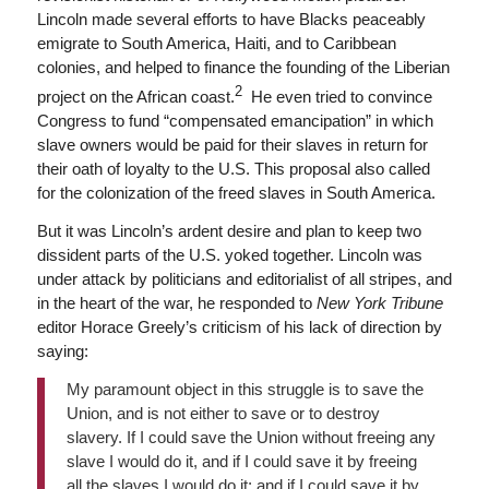
Lincoln made several efforts to have Blacks peaceably
emigrate to South America, Haiti, and to Caribbean
colonies, and helped to finance the founding of the Liberian
2
project on the African coast.
He even tried to convince
Congress to fund “compensated emancipation” in which
slave owners would be paid for their slaves in return for
their oath of loyalty to the U.S. This proposal also called
for the colonization of the freed slaves in South America.
But it was Lincoln’s ardent desire and plan to keep two
dissident parts of the U.S. yoked together. Lincoln was
under attack by politicians and editorialist of all stripes, and
in the heart of the war, he responded to
New York Tribune
editor Horace Greely’s criticism of his lack of direction by
saying:
My paramount object in this struggle is to save the
Union, and is not either to save or to destroy
slavery. If I could save the Union without freeing any
slave I would do it, and if I could save it by freeing
all the slaves I would do it; and if I could save it by