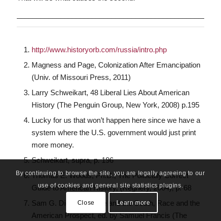
___________________________________________________
http://www.historyorb.com/russia/intro.php
Magness and Page, Colonization After Emancipation
(Univ. of Missouri Press, 2011)
Larry Schweikart, 48 Liberal Lies About American
History (The Penguin Group, New York, 2008) p.195
Lucky for us that won’t happen here since we have a
system where the U.S. government would just print
more money.
Schweikart, supra, p. 196
By continuing to browse the site, you are legally agreeing to our
Thomas E. Woods, Ph.D., The Politically Correct
use of cookies and general site statistics plugins.
Guide to American History, (Regnery, 2004), p. 68
Sam G. Dickson, Race and the South, Race and the
Close
Learn more
American Prospect, ed. by Samuel Francis (The