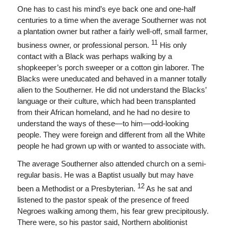
One has to cast his mind’s eye back one and one-half
centuries to a time when the average Southerner was not
a plantation owner but rather a fairly well-off, small farmer,
11
business owner, or professional person.
His only
contact with a Black was perhaps walking by a
shopkeeper’s porch sweeper or a cotton gin laborer. The
Blacks were uneducated and behaved in a manner totally
alien to the Southerner. He did not understand the Blacks’
language or their culture, which had been transplanted
from their African homeland, and he had no desire to
understand the ways of these—to him—odd-looking
people. They were foreign and different from all the White
people he had grown up with or wanted to associate with.
The average Southerner also attended church on a semi-
regular basis. He was a Baptist usually but may have
12
been a Methodist or a Presbyterian.
As he sat and
listened to the pastor speak of the presence of freed
Negroes walking among them, his fear grew precipitously.
There were, so his pastor said, Northern abolitionist