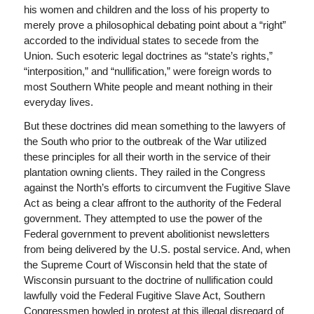
his women and children and the loss of his property to
merely prove a philosophical debating point about a “right”
accorded to the individual states to secede from the
Union. Such esoteric legal doctrines as “state’s rights,”
“interposition,” and “nullification,” were foreign words to
most Southern White people and meant nothing in their
everyday lives.
But these doctrines did mean something to the lawyers of
the South who prior to the outbreak of the War utilized
these principles for all their worth in the service of their
plantation owning clients. They railed in the Congress
against the North’s efforts to circumvent the Fugitive Slave
Act as being a clear affront to the authority of the Federal
government. They attempted to use the power of the
Federal government to prevent abolitionist newsletters
from being delivered by the U.S. postal service. And, when
the Supreme Court of Wisconsin held that the state of
Wisconsin pursuant to the doctrine of nullification could
lawfully void the Federal Fugitive Slave Act, Southern
Congressmen howled in protest at this illegal disregard of