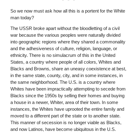
* * *
So we now must ask how all this is a portent for the White
man today?
The USSR broke apart without the bloodletting of a civil
war because the various peoples were naturally divided
into geographic regions where they shared a commonality
and the adhesiveness of culture, religion, language, or
ethnicity. There is no simulacrum of this in the United
States, a country where people of all colors, Whites and
Blacks and Browns, share an uneasy coexistence at best,
in the same state, county, city, and in some instances, in
the same neighborhood. The U.S. is a country where
Whites have been impractically attempting to secede from
Blacks since the 1950s by selling their homes and buying
a house in a newer, Whiter, area of their town. In some
instances, the Whites have uprooted the entire family and
moved to a different part of the state or to another state.
This manner of secession is no longer viable as Blacks,
and now Latinos, have become ubiquitous in the U.S.