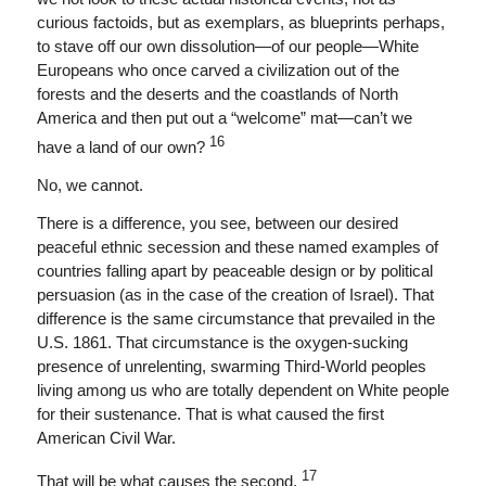
curious factoids, but as exemplars, as blueprints perhaps,
to stave off our own dissolution—of our people—White
Europeans who once carved a civilization out of the
forests and the deserts and the coastlands of North
America and then put out a “welcome” mat—can’t we
16
have a land of our own?
No, we cannot.
There is a difference, you see, between our desired
peaceful ethnic secession and these named examples of
countries falling apart by peaceable design or by political
persuasion (as in the case of the creation of Israel). That
difference is the same circumstance that prevailed in the
U.S. 1861. That circumstance is the oxygen-sucking
presence of unrelenting, swarming Third-World peoples
living among us who are totally dependent on White people
for their sustenance. That is what caused the first
American Civil War.
17
That will be what causes the second.