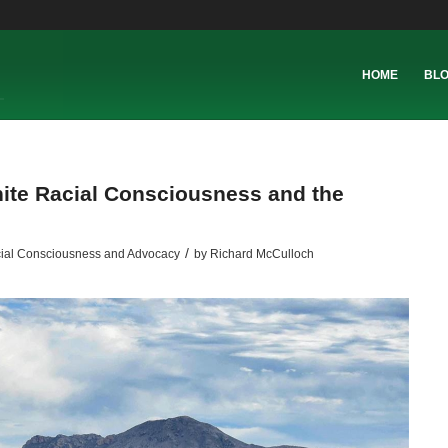
HOME
BL
White Racial Consciousness and the
/
ial Consciousness and Advocacy
by
Richard McCulloch