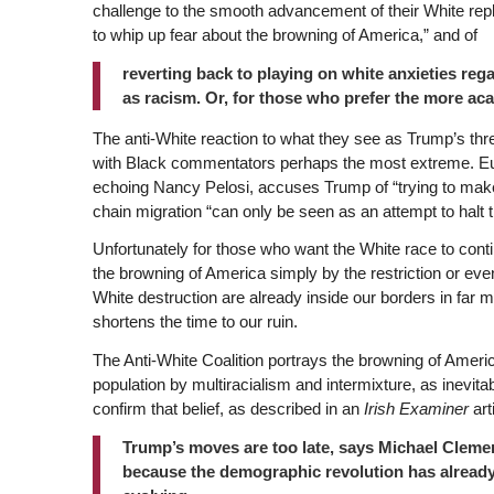
challenge to the smooth advancement of their White re
to whip up fear about the browning of America,” and of
reverting back to playing on white anxieties reg
as racism. Or, for those who prefer the more aca
The anti-White reaction to what they see as Trump’s thre
with Black commentators perhaps the most extreme. Eu
echoing Nancy Pelosi, accuses Trump of “trying to mak
chain migration “can only be seen as an attempt to halt 
Unfortunately for those who want the White race to contin
the browning of America simply by the restriction or eve
White destruction are already inside our borders in far 
shortens the time to our ruin.
The Anti-White Coalition portrays the browning of Americ
population by multiracialism and intermixture, as inevit
confirm that belief, as described in an
Irish Examiner
art
Trump’s moves are too late, says Michael Cleme
because the demographic revolution has already 