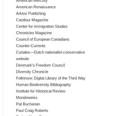
American Mercury
American Renaissance
Arktos Publishing
Candour Magazine
Center for Immigration Studies
Chronicles Magazine
Council of European Canadians
Counter-Currents
Curiales—Dutch nationalist-conservative
website
Denmark's Freedom Council
Diversity Chronicle
Folktrove: Digital Library of the Third Way
Human Biodiversity Bibliography
Institute for Historical Review
Mondoweiss
Pat Buchanan
Paul Craig Roberts