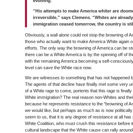
evolving.
“His attempts to make America whiter are doome
irreversible,” says Clemens. “Whites are already a
immigration ceased tomorrow, the country is still
Obviously, a wall alone could not stop the browning of Am
those who actually want to make America White again o
efforts. The only way the browning of America can be st
there can be a White America is by the spinning off of t
with the remaining America becoming a self-consciously W
level can save the White race now.
We are witnesses to something that has not happened bef
The agents of that decline have finally met some very un
of a White rage to come, portents that this rage is final
White immigration? The real reason non-Whites and their
because he represents resistance to the “browning of A
we would like, but perhaps as much as is now politically
seem to us, that it is any degree of resistance at all ha
White Coalition, who must crush this resistance before it
cultural landscape that the White cause can rally around 