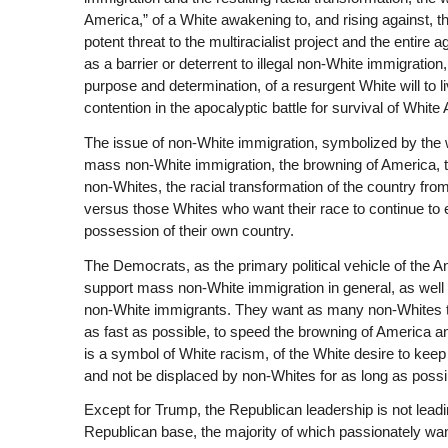
America,” of a White awakening to, and rising against, the
potent threat to the multiracialist project and the entire 
as a barrier or deterrent to illegal non-White immigration
purpose and determination, of a resurgent White will to l
contention in the apocalyptic battle for survival of White
The issue of non-White immigration, symbolized by the wa
mass non-White immigration, the browning of America, t
non-Whites, the racial transformation of the country from
versus those Whites who want their race to continue to ex
possession of their own country.
The Democrats, as the primary political vehicle of the A
support mass non-White immigration in general, as well as
non-White immigrants. They want as many non-Whites to en
as fast as possible, to speed the browning of America an
is a symbol of White racism, of the White desire to keep 
and not be displaced by non-Whites for as long as possi
Except for Trump, the Republican leadership is not leadi
Republican base, the majority of which passionately wan