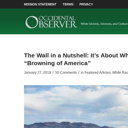
MISSION STATEMENT
TERMS
PRIVACY
The Wall in a Nutshell: It’s About 
“Browning of America”
/
/
January 27, 2019
50 Comments
in
Featured Articles
,
White Rac