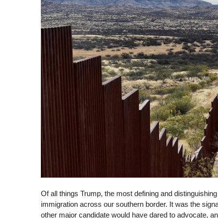
Of all things Trump, the most defining and distinguishing i
immigration across our southern border. It was the sign
other major candidate would have dared to advocate, an i