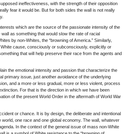
supposed ineffectiveness, with the strength of their opposition
lly fear it would be. But for both sides the wall is not really
y.
nterests which are the source of the passionate intensity of the
 wall as something that would slow the rate of racial
ites by non-Whites, the “browning of America.” Similarly,
e White cause, consciously or subconsciously, explicitly or
 something that will help preserve their race from the agents and
in the emotional intensity and passion that characterize the
al primary issue, just another avoidance of the underlying
sion, and a more or less gradual, more or less violent, process
extinction. For that is the direction in which we have been
mation of the present World Order in the aftermath of World War
ident or chance. It is by design, the deliberate and intentional
ne world, one race and one global economy. The wall, whatever
at agenda. In the context of the general issue of mass non-White
wall is a symbol of White resistance to the “browning of