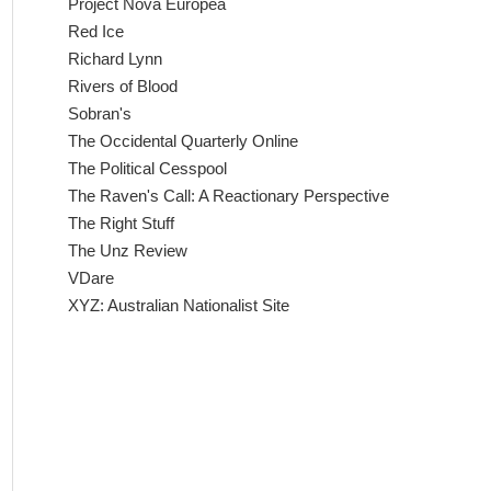
Project Nova Europea
Red Ice
Richard Lynn
Rivers of Blood
Sobran's
The Occidental Quarterly Online
The Political Cesspool
The Raven's Call: A Reactionary Perspective
The Right Stuff
The Unz Review
VDare
XYZ: Australian Nationalist Site