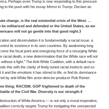
merica. Perhaps even Trump is now responding to this pressure
ng to the push with his essay
Memo to Trump: Declare an
te change, is the real existential crisis of the West. …
 be militarized and defended or the United States, as we
ericans will not go gentle into that good night.3
cation and dissimulation it is fundamentally a racial issue, a
 control its existence in its own countries. By awakening long
ome the focal point and energizing force of a resurging White
 racial death, a new determination that the White race will not
h without a fight.” The Anti-White Coalition, with a default race-
 this with the clarity of finely-tuned racial instincts and so
it and the emotions it has stirred to life, or find its dominance
d by anti-White film actor-director-producer Rob Reiner:
ne thing: RACISM. GOP frightened to death of the
battle of the Civil War. Diversity is our strength.4
destruction of White America — is not only a moral imperative,
alition correctly targets Trump for instigating this unexpected