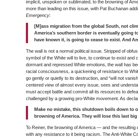
implicit, unspoken or sublimated, to the browning of A
more than leading on this issue, with Pat Buchanan addi
Emergency
:
[M]ass migration from the global South, not clima
America’s southern border is eventually going to
have known it, is going to cease to exist. And Am
The wall is not a normal political issue. Stripped of obfus
symbol of the White will to live, to continue to exist and
dormant and repressed White emotions, the wall has bec
racial consciousness, a quickening of resistance to White
go gently or quietly to its destruction, and “will not vanis
centered view of almost every issue, sees and understands
must accept battle and commit all its resources to defeat 
challenged by a growing pro-White movement. As declare
Make no mistake, this shutdown boils down to o
browning of America. They will lose this last big 
To Reiner, the browning of America — and the resulting 
with any resistance to it being racism. The Anti-White Co