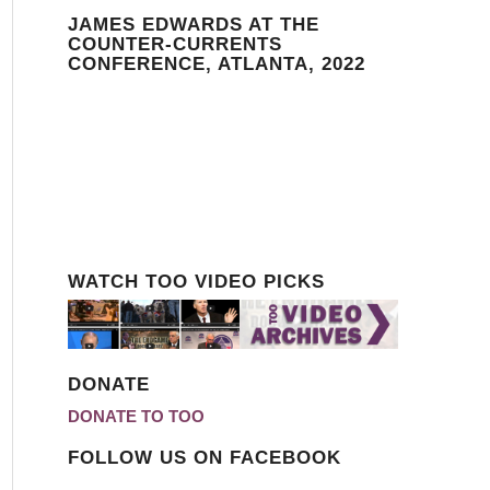
JAMES EDWARDS AT THE
COUNTER-CURRENTS
CONFERENCE, ATLANTA, 2022
WATCH TOO VIDEO PICKS
DONATE
DONATE TO TOO
FOLLOW US ON FACEBOOK