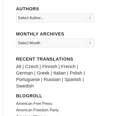
AUTHORS
MONTHLY ARCHIVES
RECENT TRANSLATIONS
All
|
Czech
|
Finnish
|
French
|
German
|
Greek
|
Italian
|
Polish
|
Portuguese
|
Russian
|
Spanish
|
Swedish
BLOGROLL
American Free Press
American Freedom Party