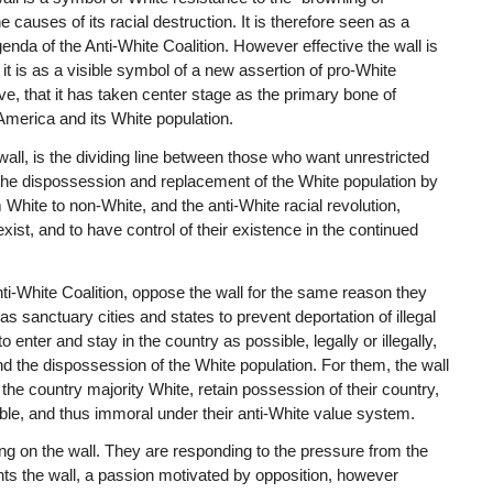
 causes of its racial destruction. It is therefore seen as a
agenda of the Anti-White Coalition. However effective the wall is
, it is as a visible symbol of a new assertion of pro-White
ive, that it has taken center stage as the primary bone of
 America and its White population.
ll, is the dividing line between those who want unrestricted
he dispossession and replacement of the White population by
 White to non-White, and the anti-White racial revolution,
ist, and to have control of their existence in the continued
nti-White Coalition, oppose the wall for the same reason they
 sanctuary cities and states to prevent deportation of illegal
ter and stay in the country as possible, legally or illegally,
d the dispossession of the White population. For them, the wall
the country majority White, retain possession of their country,
ble, and thus immoral under their anti-White value system.
ng on the wall. They are responding to the pressure from the
ts the wall, a passion motivated by opposition, however