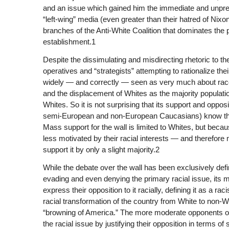
and an issue which gained him the immediate and unprec
“left-wing” media (even greater than their hatred of Nixo
branches of the Anti-White Coalition that dominates the p
establishment.1
Despite the dissimulating and misdirecting rhetoric to th
operatives and “strategists” attempting to rationalize the
widely — and correctly — seen as very much about race,
and the displacement of Whites as the majority populat
Whites. So it is not surprising that its support and oppos
semi-European and non-European Caucasians) know that 
Mass support for the wall is limited to Whites, but bec
less motivated by their racial interests — and therefore 
support it by only a slight majority.2
While the debate over the wall has been exclusively defi
evading and even denying the primary racial issue, its 
express their opposition to it racially, defining it as a r
racial transformation of the country from White to non-
“browning of America.” The more moderate opponents of t
the racial issue by justifying their opposition in terms 