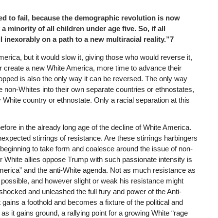
d to fail, because the demographic revolution is now
 minority of all children under age five. So, if all
 inexorably on a path to a new multiracial reality.”7
erica, but it would slow it, giving those who would reverse it,
r create a new White America, more time to advance their
opped is also the only way it can be reversed. The only way
he non-Whites into their own separate countries or ethnostates,
hite country or ethnostate. Only a racial separation at this
ore in the already long age of the decline of White America.
expected stirrings of resistance. Are these stirrings harbingers
ly beginning to take form and coalesce around the issue of non-
 White allies oppose Trump with such passionate intensity is
merica” and the anti-White agenda. Not as much resistance as
 possible, and however slight or weak his resistance might
s shocked and unleashed the full fury and power of the Anti-
 gains a foothold and becomes a fixture of the political and
as it gains ground, a rallying point for a growing White “rage