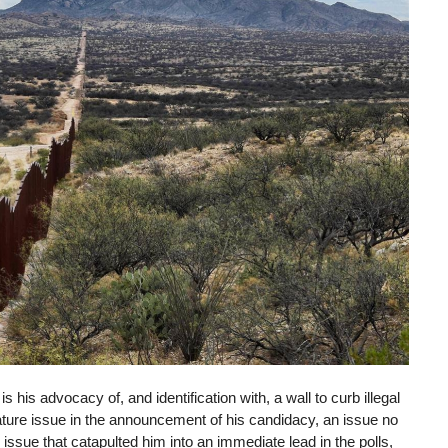
s his advocacy of, and identification with, a wall to curb illegal
ature issue in the announcement of his candidacy, an issue no
ssue that catapulted him into an immediate lead in the polls,