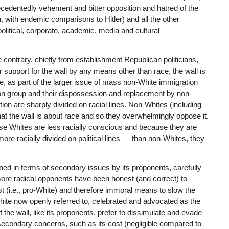
edentedly vehement and bitter opposition and hatred of the
n, with endemic comparisons to Hitler) and all the other
olitical, corporate, academic, media and cultural
e contrary, chiefly from establishment Republican politicians,
ir support for the wall by any means other than race, the wall is
 as part of the larger issue of mass non-White immigration
ion group and their dispossession and replacement by non-
ition are sharply divided on racial lines. Non-Whites (including
the wall is about race and so they overwhelmingly oppose it.
ause Whites are less racially conscious and because they are
more racially divided on political lines — than non-Whites, they
ned in terms of secondary issues by its proponents, carefully
more radical opponents have been honest (and correct) to
acist (i.e., pro-White) and therefore immoral means to slow the
White now openly referred to, celebrated and advocated as the
he wall, like its proponents, prefer to dissimulate and evade
of secondary concerns, such as its cost (negligible compared to