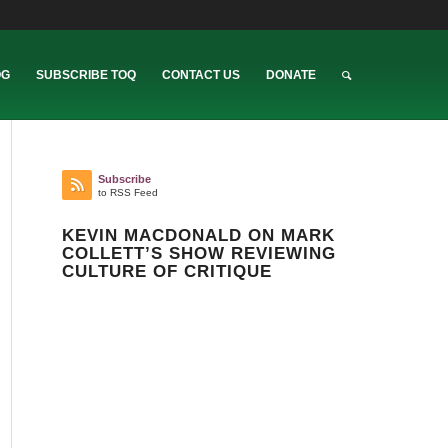
OG
SUBSCRIBE TOQ
CONTACT US
DONATE
Subscribe
to RSS Feed
KEVIN MACDONALD ON MARK
COLLETT’S SHOW REVIEWING
CULTURE OF CRITIQUE