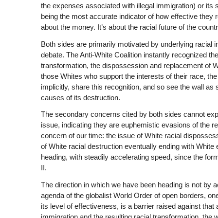
the expenses associated with illegal immigration) or its 
being the most accurate indicator of how effective they rea
about the money. It’s about the racial future of the countr
Both sides are primarily motivated by underlying racial i
debate. The Anti-White Coalition instantly recognized the
transformation, the dispossession and replacement of Wh
those Whites who support the interests of their race, th
implicitly, share this recognition, and so see the wall as
causes of its destruction.
The secondary concerns cited by both sides cannot expla
issue, indicating they are euphemistic evasions of the re
concern of our time: the issue of White racial disposses
of White racial destruction eventually ending with White 
heading, with steadily accelerating speed, since the for
II.
The direction in which we have been heading is not by acc
agenda of the globalist World Order of open borders, o
its level of effectiveness, is a barrier raised against th
immigration and the resulting racial transformation, the 