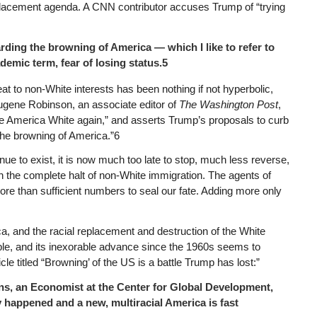
placement agenda. A CNN contributor accuses Trump of “trying
arding the browning of America — which I like to refer to
demic term, fear of losing status.5
at to non-White interests has been nothing if not hyperbolic,
gene Robinson, an associate editor of
The Washington Post
,
e America White again,” and asserts Trump’s proposals to curb
the browning of America.”6
ue to exist, it is now much too late to stop, much less reverse,
n the complete halt of non-White immigration. The agents of
more than sufficient numbers to seal our fate. Adding more only
a, and the racial replacement and destruction of the White
able, and its inexorable advance since the 1960s seems to
icle titled “Browning’ of the US is a battle Trump has lost:”
ns, an Economist at the Center for Global Development,
happened and a new, multiracial America is fast