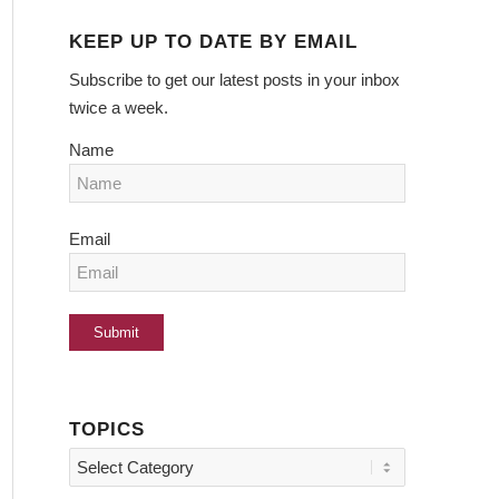
KEEP UP TO DATE BY EMAIL
Subscribe to get our latest posts in your inbox
twice a week.
Name
Email
TOPICS
Topics