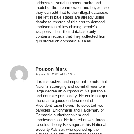
addresses, serial numbers, make and
model of the firearm owner and buyer – so
they can add that to their illegal database.
The left in blue states are already using
database records of this sort to demand
confiscation of law abiding people’s
weapons – but, their database only
contains records that they collected from
gun stores on commercial sales.
Poupon Marx
August 10, 2019 at 12:13 pm
says:
It is instructive and important to note that
Nixon’s scourging and downfall was to a
large degree an outgrown of his paranoia
and neurotic personality. He could not get
the unambiguous endorsement of
President Eisenhower. He selected two
parodies, Erlichmann and Haldeman, of
Germanic authoritarianism and
condescension. He trusted-or was forced-
to select Henry Kissinger as his National
Security Advisor, who opened up the