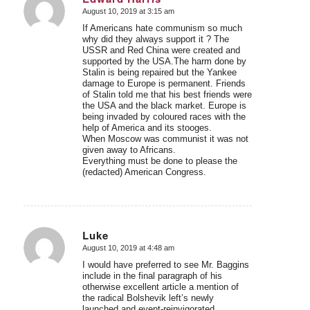
August 10, 2019 at 3:15 am
says:
If Americans hate communism so much
why did they always support it ? The
USSR and Red China were created and
supported by the USA.The harm done by
Stalin is being repaired but the Yankee
damage to Europe is permanent. Friends
of Stalin told me that his best friends were
the USA and the black market. Europe is
being invaded by coloured races with the
help of America and its stooges.
When Moscow was communist it was not
given away to Africans.
Everything must be done to please the
(redacted) American Congress.
Luke
August 10, 2019 at 4:48 am
says:
I would have preferred to see Mr. Baggins
include in the final paragraph of his
otherwise excellent article a mention of
the radical Bolshevik left’s newly
launched and event-reinvigorated