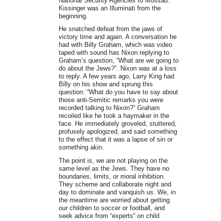
National Security Agencies to Mossad.
Kissinger was an Illuminati from the
beginning.
He snatched defeat from the jaws of
victory time and again. A conversation he
had with Billy Graham, which was video
taped with sound has Nixon replying to
Graham’s question, “What are we going to
do about the Jews?”. Nixon was at a loss
to reply. A few years ago, Larry King had
Billy on his show and sprung this
question: “What do you have to say about
those anti-Semitic remarks you were
recorded talking to Nixon?” Graham
recoiled like he took a haymaker in the
face. He immediately groveled, stuttered,
profusely apologized, and said something
to the effect that it was a lapse of sin or
something akin.
The point is, we are not playing on the
same level as the Jews. They have no
boundaries, limits, or moral inhibition.
They scheme and collaborate night and
day to dominate and vanquish us. We, in
the meantime are worried about getting
our children to soccer or football, and
seek advice from “experts” on child