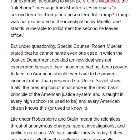
For example, according to MSNBC’s
Chris Matthews
, the
“takehome” message from Mueller’s testimony is “a
second term for Trump or a prison term for Trump? Trump
was not exonerated in the investigation by Mueller and
stands vulnerable to indictment the second he leaves
office.”
But under questioning, Special Counsel Robert Mueller
stated
that he cannot name even one case in which the
Justice Department decided an individual was not
exonerated because their innocence had not been proven.
Indeed, no American should ever have to be proven
innocent rather than presumed so. Unlike Soviet show
trials, the presumption of innocence is the most basic
principle of the American justice system and is taught in
every high school (or used to be) and every American
citizen knows this (or used to know it).
Life under Robespierre and Stalin meant the relentless
threat of anonymous charges, secret investigations, and
public executions. We face similar threats today. If they
are more subtle than the guillotine, they are equally