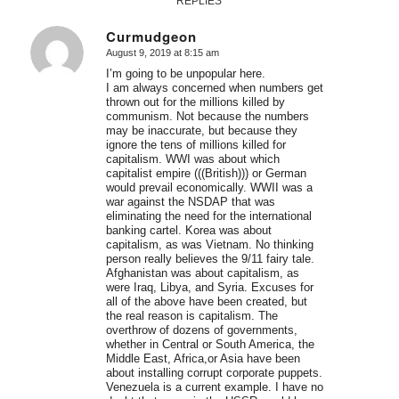
REPLIES
Curmudgeon
August 9, 2019 at 8:15 am
says:
I’m going to be unpopular here.
I am always concerned when numbers get
thrown out for the millions killed by
communism. Not because the numbers
may be inaccurate, but because they
ignore the tens of millions killed for
capitalism. WWI was about which
capitalist empire (((British))) or German
would prevail economically. WWII was a
war against the NSDAP that was
eliminating the need for the international
banking cartel. Korea was about
capitalism, as was Vietnam. No thinking
person really believes the 9/11 fairy tale.
Afghanistan was about capitalism, as
were Iraq, Libya, and Syria. Excuses for
all of the above have been created, but
the real reason is capitalism. The
overthrow of dozens of governments,
whether in Central or South America, the
Middle East, Africa,or Asia have been
about installing corrupt corporate puppets.
Venezuela is a current example. I have no