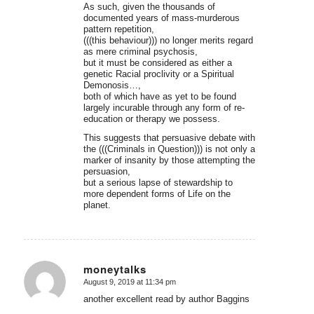
As such, given the thousands of
documented years of mass-murderous
pattern repetition,
(((this behaviour))) no longer merits regard
as mere criminal psychosis,
but it must be considered as either a
genetic Racial proclivity or a Spiritual
Demonosis…,
both of which have as yet to be found
largely incurable through any form of re-
education or therapy we possess.
This suggests that persuasive debate with
the (((Criminals in Question))) is not only a
marker of insanity by those attempting the
persuasion,
but a serious lapse of stewardship to
more dependent forms of Life on the
planet.
moneytalks
August 9, 2019 at 11:34 pm
says:
another excellent read by author Baggins