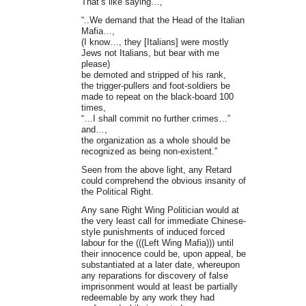
That’s like saying…,
“..We demand that the Head of the Italian
Mafia…,
(I know…, they [Italians] were mostly
Jews not Italians, but bear with me
please)
be demoted and stripped of his rank,
the trigger-pullers and foot-soldiers be
made to repeat on the black-board 100
times,
“…I shall commit no further crimes…”
and…,
the organization as a whole should be
recognized as being non-existent.”
Seen from the above light, any Retard
could comprehend the obvious insanity of
the Political Right.
Any sane Right Wing Politician would at
the very least call for immediate Chinese-
style punishments of induced forced
labour for the (((Left Wing Mafia))) until
their innocence could be, upon appeal, be
substantiated at a later date, whereupon
any reparations for discovery of false
imprisonment would at least be partially
redeemable by any work they had