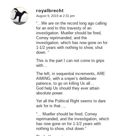
royalbrecht
August 9, 2019 at 2:31 pm
says:
“…We are on the record long ago calling
for an end to this travesty of an
investigation. Mueller should be fired,
Comey reprimanded, and the
investigation, which has now gone on for
1-1/2 years with nothing to show, shut
down. ”
This is the part I can not come to grips
with…
The left, in sequential increments, ARE
AIMING, with a sniper’s deliberate
patience, to go on killing Us all…
God help Us should they ever attain
absolute power.
Yet all the Political Right seems to dare
ask for is that…,
“… Mueller should be fired, Comey
reprimanded, and the investigation, which
has now gone on for 1-1/2 years with
nothing to show, shut down.”