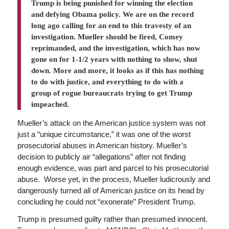
Trump is being punished for winning the election
and defying Obama policy. We are on the record
long ago calling for an end to this travesty of an
investigation. Mueller should be fired, Comey
reprimanded, and the investigation, which has now
gone on for 1-1/2 years with nothing to show, shut
down. More and more, it looks as if this has nothing
to do with justice, and everything to do with a
group of rogue bureaucrats trying to get Trump
impeached.
Mueller’s attack on the American justice system was not
just a “unique circumstance,” it was one of the worst
prosecutorial abuses in American history. Mueller’s
decision to publicly air “allegations” after not finding
enough evidence, was part and parcel to his prosecutorial
abuse. Worse yet, in the process, Mueller ludicrously and
dangerously turned all of American justice on its head by
concluding he could not “exonerate” President Trump.
Trump is presumed guilty rather than presumed innocent.