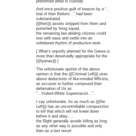
preformed while in custody.
And once positive guilt of treason by a “…
trial of their Betters…” had been
substantiated,
(((their))) assets stripped from them and
punished by firing squad,
the remaining law abiding citizens could
rest with ease and settle into an
unfettered rhythm of productive work.
[ What’s unjustly planned for the Geese is
more than deservedly appropriate for the
(((hyenas))) ]
The unfortunate upshot of the above
opinion is that the (((Criminal Left))) uses
above deductions of like-minded WN-ists,
as excuses to further compound their
defamation of Us as
“…Violent-White Supremacist…”.
I say unfortunate, for as much as (((the
Left))) has an uncontrollable compunction
to kill that which will not kneel down
before it and obey…,
the Right generally avoids killing as long
as any other way is possible and only
then as a last resort.