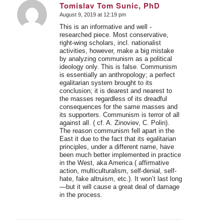
Tomislav Tom Sunic, PhD
August 9, 2019 at 12:19 pm
says:
This is an informative and well -
researched piece. Most conservative,
right-wing scholars, incl. nationalist
activities, however, make a big mistake
by analyzing communism as a political
ideology only. This is false. Communism
is essentially an anthropology; a perfect
egalitarian system brought to its
conclusion; it is dearest and nearest to
the masses regardless of its dreadful
consequences for the same masses and
its supporters. Communism is terror of all
against all. ( cf. A. Zinoviev, C. Polin).
The reason communism fell apart in the
East it due to the fact that its egalitarian
principles, under a different name, have
been much better implemented in practice
in the West, aka America ( affirmative
action, multiculturalism, self-denial, self-
hate, fake altruism, etc.). It won’t last long
—but it will cause a great deal of damage
in the process.