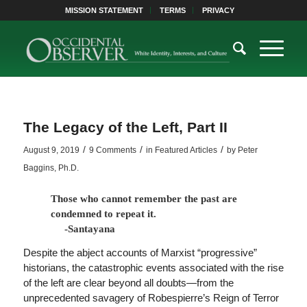
MISSION STATEMENT
TERMS
PRIVACY
The Legacy of the Left, Part II
/
/
/
August 9, 2019
9 Comments
in
Featured Articles
by
Peter
Baggins, Ph.D.
Those who cannot remember the past are
condemned to repeat it.
-Santayana
Despite the abject accounts of Marxist “progressive”
historians, the catastrophic events associated with the rise
of the left are clear beyond all doubts—from the
unprecedented savagery of Robespierre’s Reign of Terror