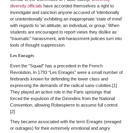
diversity officials
have accorded themselves a right to
investigate and sanction anyone accused of ‘intentionally
or unintentionally’ exhibiting an inappropriate ‘state of mind’
with regards to ‘an attitude, an individual, or group.’ When
students are encouraged to report views they dislike as
“traumatic” harassment, anti-harassment policies turn into
tools of thought suppression.
Les Enragés
Even the “Squad” has a precedent in the French
Revolution. In 1793 “Les Enragés” were a small number of
firebrands known for defending the lower class and
expressing the demands of the radical sans-culottes.[1]
They played an active role in the Paris uprisings that
forced the expulsion of the Girondins from the National
Convention, allowing Robespierre to assume full control.
[2]
They became associated with the term Enragés (enraged
or outrages) for their extremely emotional and angry