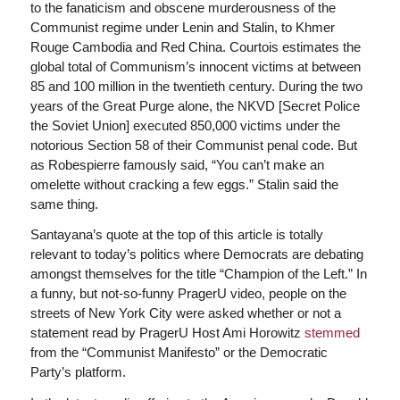
to the fanaticism and obscene murderousness of the
Communist regime under Lenin and Stalin, to Khmer
Rouge Cambodia and Red China. Courtois estimates the
global total of Communism’s innocent victims at between
85 and 100 million in the twentieth century. During the two
years of the Great Purge alone, the NKVD [Secret Police
the Soviet Union] executed 850,000 victims under the
notorious Section 58 of their Communist penal code. But
as Robespierre famously said, “You can’t make an
omelette without cracking a few eggs.” Stalin said the
same thing.
Santayana’s quote at the top of this article is totally
relevant to today’s politics where Democrats are debating
amongst themselves for the title “Champion of the Left.” In
a funny, but not-so-funny PragerU video, people on the
streets of New York City were asked whether or not a
statement read by PragerU Host Ami Horowitz
stemmed
from the “Communist Manifesto” or the Democratic
Party’s platform.