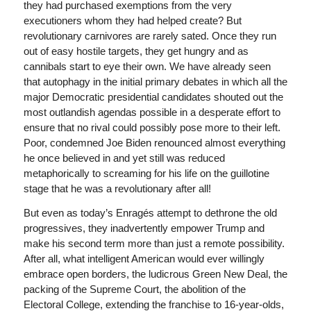
they had purchased exemptions from the very
executioners whom they had helped create? But
revolutionary carnivores are rarely sated. Once they run
out of easy hostile targets, they get hungry and as
cannibals start to eye their own. We have already seen
that autophagy in the initial primary debates in which all the
major Democratic presidential candidates shouted out the
most outlandish agendas possible in a desperate effort to
ensure that no rival could possibly pose more to their left.
Poor, condemned Joe Biden renounced almost everything
­he once believed in and yet still was reduced
metaphorically to screaming for his life on the guillotine
stage that he was a revolutionary after all!
But even as today’s Enragés attempt to dethrone the old
progressives, they inadvertently empower Trump and
make his second term more than just a remote possibility.
After all, what intelligent American would ever willingly
embrace open borders, the ludicrous Green New Deal, the
packing of the Supreme Court, the abolition of the
Electoral College, extending the franchise to 16-year-olds,