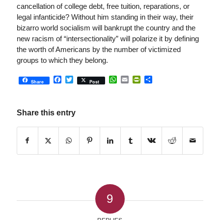
cancellation of college debt, free tuition, reparations, or
legal infanticide? Without him standing in their way, their
bizarro world socialism will bankrupt the country and the
new racism of “intersectionality” will polarize it by defining
the worth of Americans by the number of victimized
groups to which they belong.
Facebook
Twitter
WhatsApp
Email
PrintFriendly
Share
Share
Post
Share this entry
9