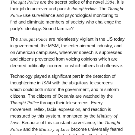
are the secret police of the novel
. It is
Thought Police
1984
their job to uncover and punish
. The
thoughtcrime
Thought
use surveillance and psychological monitoring to
Police
find and eliminate members of society who challenge the
party’s ideology. Sound familiar?
The
are relentlessly vigilant in the US today
Thought Police
in government, the MSM, the entertainment industry, and
on American campuses, wherever speech is suppressed
and citizens prevented from voicing opinions which are
deemed politically incorrect or which others find offensive.
Technology played a significant part in the detection of
thoughtcrime in
with the ubiquitous telescreens
1984
which could both inform the government, and misinform
citizens. The citizens of Oceania are watched by the
through their telescreens. Every
Thought Police
movement, reflex, facial expression, and reaction is
measured by this system, monitored by the
Ministry of
. Because of this constant surveillance, the
Love
Thought
and the
become universally feared
Police
Ministry of Love