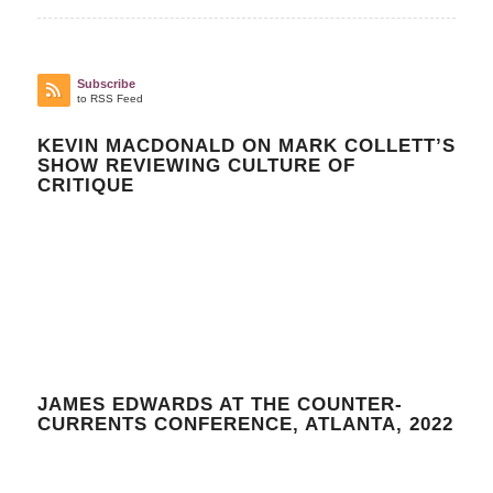
Subscribe
to RSS Feed
KEVIN MACDONALD ON MARK COLLETT’S
SHOW REVIEWING CULTURE OF
CRITIQUE
JAMES EDWARDS AT THE COUNTER-
CURRENTS CONFERENCE, ATLANTA, 2022