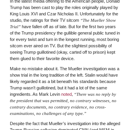
In the latest media offering to the American people, Donald
Trump has been cast to play the roles originally played by
King Louis XVI and Czar Nicholas II. Unfortunately for the
studio, the ratings for their TV sitcom
“The Mueller Show
have fallen off as of late. But for the first two years
Trial”
of the Trump presidency the gullible general public tuned in
for every twist and turn in the longest running, most boring
sitcom ever aired on TV. But the slightest possibility of
seeing Trump guillotined (okay, carted off to prison) kept
them glued to their favorite device.
Make no mistake about it. The Mueller investigation was a
show trial in the long tradition of the left. Stalin would have
likely regarded it as a bit beneath his standards because
Trump wasn’t guillotined, but it had a lot of the same
ingredients. As Mark Levin
noted
,
“There was no reply by
the president that was permitted, no contrary witnesses, no
contrary documents, no contrary evidence, no cross-
examinations, no challenges of any type.”
Despite the fact that Mueller’s investigation into the alleged
Trump-Russian collusion dominated CNN (and MSM in