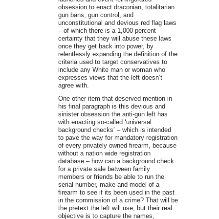
obsession to enact draconian, totalitarian
gun bans, gun control, and
unconstitutional and devious red flag laws
– of which there is a 1,000 percent
certainty that they will abuse these laws
once they get back into power, by
relentlessly expanding the definition of the
criteria used to target conservatives to
include any White man or woman who
expresses views that the left doesn’t
agree with.
One other item that deserved mention in
his final paragraph is this devious and
sinister obsession the anti-gun left has
with enacting so-called ‘universal
background checks’ – which is intended
to pave the way for mandatory registration
of every privately owned firearm, because
without a nation wide registration
database – how can a background check
for a private sale between family
members or friends be able to run the
serial number, make and model of a
firearm to see if its been used in the past
in the commission of a crime? That will be
the pretext the left will use, but their real
objective is to capture the names,