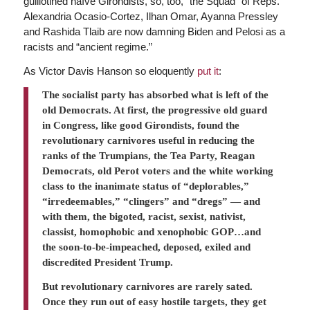
guillotined naïve Girondists, so, too, “the Squad” of Reps.
Alexandria Ocasio-Cortez, Ilhan Omar, Ayanna Pressley
and Rashida Tlaib are now damning Biden and Pelosi as a
racists and “ancient regime.”
As Victor Davis Hanson so eloquently
put it
:
The socialist party has absorbed what is left of the
old Democrats. At first, the progressive old guard
in Congress, like good Girondists, found the
revolutionary carnivores useful in reducing the
ranks of the Trumpians, the Tea Party, Reagan
Democrats, old Perot voters and the white working
class to the inanimate status of “deplorables,”
“irredeemables,” “clingers” and “dregs” — and
with them, the bigoted, racist, sexist, nativist,
classist, homophobic and xenophobic GOP…and
the soon-to-be-impeached, deposed, exiled and
discredited President Trump.
But revolutionary carnivores are rarely sated.
Once they run out of easy hostile targets, they get