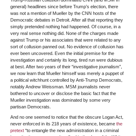
general) headlines since before Trump’s election, there
was not a mention of Mueller by the CNN hosts of the
Democratic debates in Detroit. After all that reporting they
simply pretended nothing had happened. Of course, in a
very real sense nothing did. None of the charges made
against Trump or his associates that were related to any
sort of collusion panned out. No evidence of collusion has
ever been uncovered. Even the initial premise for the
investigation and certainly its long, tired run were dubious
at best. After two years of their “investigative journalism”,
we now learn that Mueller himself was merely a puppet of
a political witchhunt controlled by Anti-Trump Democrats,
notably Andrew Weissman. MSM journalists never
bothered to uncover or disclose the basic fact that the
Mueller investigation was dominated by some very
partisan Democrats.
And no one seemed to notice that the obscure Logan Act,
never enforced in its 218 years of existence, became
the
pretext
“to entangle the new administration in a criminal