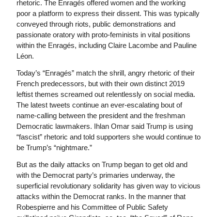
rhetoric. The Enragés offered women and the working
poor a platform to express their dissent. This was typically
conveyed through riots, public demonstrations and
passionate oratory with proto-feminists in vital positions
within the Enragés, including Claire Lacombe and Pauline
Léon.
Today’s “Enragés” match the shrill, angry rhetoric of their
French predecessors, but with their own distinct 2019
leftist themes screamed out relentlessly on social media.
The latest tweets continue an ever-escalating bout of
name-calling between the president and the freshman
Democratic lawmakers. Ihlan Omar said Trump is using
“fascist” rhetoric and told supporters she would continue to
be Trump’s “nightmare.”
But as the daily attacks on Trump began to get old and
with the Democrat party’s primaries underway, the
superficial revolutionary solidarity has given way to vicious
attacks within the Democrat ranks. In the manner that
Robespierre and his Committee of Public Safety