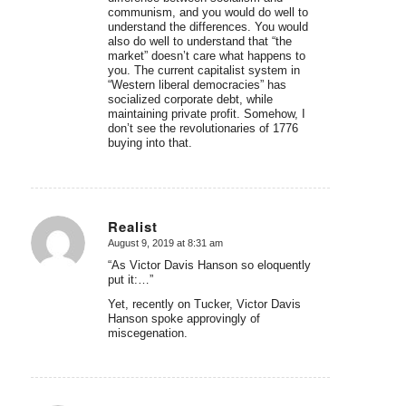
communism, and you would do well to
understand the differences. You would
also do well to understand that “the
market” doesn’t care what happens to
you. The current capitalist system in
“Western liberal democracies” has
socialized corporate debt, while
maintaining private profit. Somehow, I
don’t see the revolutionaries of 1776
buying into that.
Realist
August 9, 2019 at 8:31 am
says:
“As Victor Davis Hanson so eloquently
put it:…”
Yet, recently on Tucker, Victor Davis
Hanson spoke approvingly of
miscegenation.