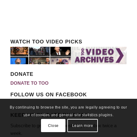
WATCH TOO VIDEO PICKS
DONATE
DONATE TO TOO
FOLLOW US ON FACEBOOK
By continuing to browse the site, you are legally agreeing to our
KEEP UP TO DATE BY EMAIL
use of cookies and general site statistics plugins.
Subscribe to get our latest posts in your inbox twice a
Close
Learn more
week.