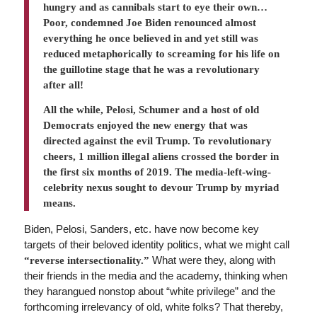
hungry and as cannibals start to eye their own…
Poor, condemned Joe Biden renounced almost
everything ­he once believed in and yet still was
reduced metaphorically to screaming for his life on
the guillotine stage that he was a revolutionary
after all!
All the while, Pelosi, Schumer and a host of old
Democrats enjoyed the new energy that was
directed against the evil Trump. To revolutionary
cheers, 1 million illegal aliens crossed the border in
the first six months of 2019. The media-left-wing-
celebrity nexus sought to devour Trump by myriad
means.
Biden, Pelosi, Sanders, etc. have now become key
targets of their beloved identity politics, what we might call
What were they, along with
“reverse intersectionality.”
their friends in the media and the academy, thinking when
they harangued nonstop about “white privilege” and the
forthcoming irrelevancy of old, white folks? That thereby,