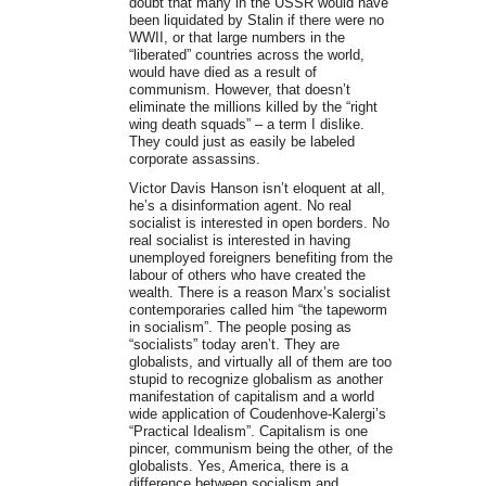
doubt that many in the USSR would have
been liquidated by Stalin if there were no
WWII, or that large numbers in the
“liberated” countries across the world,
would have died as a result of
communism. However, that doesn’t
eliminate the millions killed by the “right
wing death squads” – a term I dislike.
They could just as easily be labeled
corporate assassins.
Victor Davis Hanson isn’t eloquent at all,
he’s a disinformation agent. No real
socialist is interested in open borders. No
real socialist is interested in having
unemployed foreigners benefiting from the
labour of others who have created the
wealth. There is a reason Marx’s socialist
contemporaries called him “the tapeworm
in socialism”. The people posing as
“socialists” today aren’t. They are
globalists, and virtually all of them are too
stupid to recognize globalism as another
manifestation of capitalism and a world
wide application of Coudenhove-Kalergi’s
“Practical Idealism”. Capitalism is one
pincer, communism being the other, of the
globalists. Yes, America, there is a
difference between socialism and