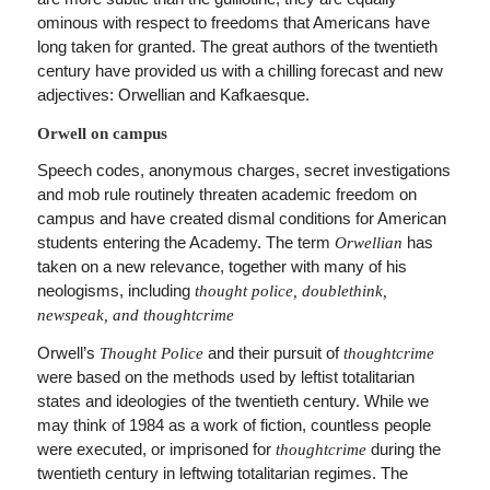
ominous with respect to freedoms that Americans have
long taken for granted. The great authors of the twentieth
century have provided us with a chilling forecast and new
adjectives: Orwellian and Kafkaesque.
Orwell on campus
Speech codes, anonymous charges, secret investigations
and mob rule routinely threaten academic freedom on
campus and have created dismal conditions for American
students entering the Academy. The term
has
Orwellian
taken on a new relevance, together with many of his
neologisms, including
thought police, doublethink,
newspeak, and thoughtcrime
Orwell’s
and their pursuit of
Thought Police
thoughtcrime
were based on the methods used by leftist totalitarian
states and ideologies of the twentieth century. While we
may think of 1984 as a work of fiction, countless people
were executed, or imprisoned for
during the
thoughtcrime
twentieth century in leftwing totalitarian regimes. The