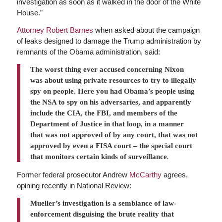
investigation as soon as it walked in the door of the White
House.”
Attorney Robert Barnes
when asked about the campaign
of leaks designed to damage the Trump administration by
remnants of the Obama administration, said:
The worst thing ever accused concerning Nixon
was about using private resources to try to illegally
spy on people. Here you had Obama’s people using
the NSA to spy on his adversaries, and apparently
include the CIA, the FBI, and members of the
Department of Justice in that loop, in a manner
that was not approved of by any court, that was not
approved by even a FISA court – the special court
that monitors certain kinds of surveillance
.
Former federal prosecutor Andrew
McCarthy
agrees,
opining recently in National Review:
Mueller’s investigation is a semblance of law-
enforcement disguising the brute reality that