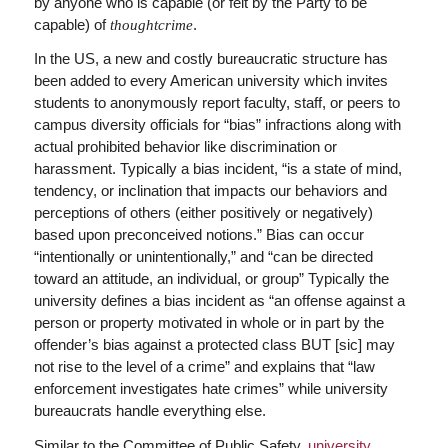
by anyone who is capable (or felt by the Party to be
capable) of
.
thoughtcrime
In the US, a new and costly bureaucratic structure has
been added to every American university which invites
students to anonymously report faculty, staff, or peers to
campus diversity officials for “bias” infractions along with
actual prohibited behavior like discrimination or
harassment. Typically a bias incident, “is a state of mind,
tendency, or inclination that impacts our behaviors and
perceptions of others (either positively or negatively)
based upon preconceived notions.” Bias can occur
“intentionally or unintentionally,” and “can be directed
toward an attitude, an individual, or group” Typically the
university defines a bias incident as “an offense against a
person or property motivated in whole or in part by the
offender’s bias against a protected class BUT [sic] may
not rise to the level of a crime” and explains that “law
enforcement investigates hate crimes” while university
bureaucrats handle everything else.
Similar to the Committee of Public Safety,
university