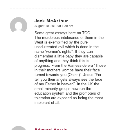
Jack McArthur
August 10, 2019 at 1:38 am
says:
Some great essays here on TOO.
The murderous intolerance of them in the
West is exemplified by the pure
unadulterated evil which is done in the
name “women’s rights”. If they can
dismember a little baby they are capable
of anything and they think this is
progress. From the Ramesside era “Those
in their mothers wombs have their face
turned towards you (Osiris)”. Jesus “For I
tell you their angels always see the face
of my Father in heaven”. In the UK the
small minority groups now run the
education system and the promoters of
toleration are exposed as being the most
intolerant of all.
Edward Harris