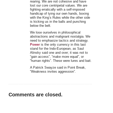
rearing. We are not cohesive and have
lost our core centripetal values. We are
fighting erratically with a self-imposed
handicap of tying our own hands, boxing
with the King’s Rules while the other side
is kicking us in the balls and punching
below the belt.
We lose ourselves in philosophical
abstractions and malignant nostalgia. We
need to emphasize tactics and strategy.
Power
is the only currency in this last
stand for the Indo-European, as Saul
Alinsky said one and over; it was not to
“gain access”, “make more equal”, or
“human rights”. These were lures and bait.
A Patrick Swayze said in Point Break,
“Weakness invites aggression”.
Comments are closed.