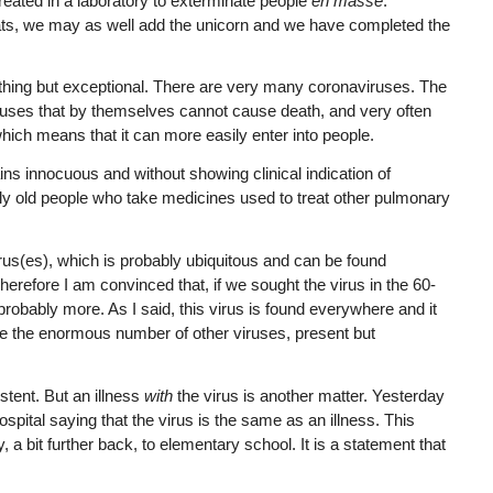
ated in a laboratory to exterminate people
en masse
.
ts, we may as well add the unicorn and we have completed the
nything but exceptional. There are very many coronaviruses. The
ruses that by themselves cannot cause death, and very often
 which means that it can more easily enter into people.
ns innocuous and without showing clinical indication of
ally old people who take medicines used to treat other pulmonary
rus(es), which is probably ubiquitous and can be found
 Therefore I am convinced that, if we sought the virus in the 60-
nd probably more. As I said, this virus is found everywhere and it
ike the enormous number of other viruses, present but
stent. But an illness
with
the virus is another matter. Yesterday
pital saying that the virus is the same as an illness. This
 a bit further back, to elementary school. It is a statement that