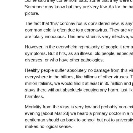
Some said they come from bats, some that they were cre
Someone may know but they are very few. As for the ba
picture.
The fact that ‘this’ coronavirus is considered new, is a
common cold is often due to a coronavirus. They are vi
are totally innocuous. This new strain is very infective,
However, in the overwhelming majority of people it remai
symptoms. But it hits, as an illness, old people, especi
diseases, or who have other pathologies.
Healthy people suffer absolutely no damage from this vi
everywhere in the billions, like billions of other viruses.
million Italians, we would find it at least in 30 million a
stays there without absolutely causing any harm, just l
harmless.
Mortality from the virus is very low and probably non-exi
evening [about Mar 23] we heard a primary doctor in a hos
gentleman should go back to school, but not to university,
makes no logical sense.