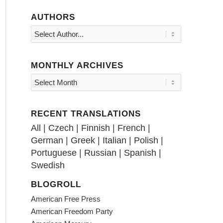
AUTHORS
MONTHLY ARCHIVES
RECENT TRANSLATIONS
All
|
Czech
|
Finnish
|
French
|
German
|
Greek
|
Italian
|
Polish
|
Portuguese
|
Russian
|
Spanish
|
Swedish
BLOGROLL
American Free Press
American Freedom Party