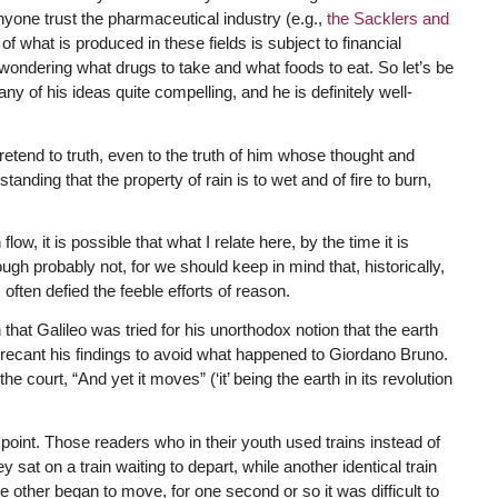
anyone trust the pharmaceutical industry (e.g.,
the Sacklers and
of what is produced in these fields is subject to financial
 wondering what drugs to take and what foods to eat. So let’s be
ny of his ideas quite compelling, and he is definitely well-
retend to truth, even to the truth of him whose thought and
anding that the property of rain is to wet and of fire to burn,
low, it is possible that what I relate here, by the time it is
h probably not, for we should keep in mind that, historically,
s often defied the feeble efforts of reason.
 that Galileo was tried for his unorthodox notion that the earth
 recant his findings to avoid what happened to Giordano Bruno.
 court, “And yet it moves” (‘it’ being the earth in its revolution
oint. Those readers who in their youth used trains instead of
sat on a train waiting to depart, while another identical train
e other began to move, for one second or so it was difficult to