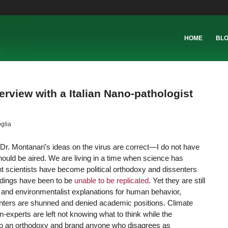
HOME
BL
erview with a Italian Nano-pathologist
glia
t Dr. Montanari’s ideas on the virus are correct—I do not have
hould be aired. We are living in a time when science has
t scientists have become political orthodoxy and dissenters
ndings have been to be
unable to be replicated
. Yet they are still
t and environmentalist explanations for human behavior,
ssenters are shunned and denied academic positions. Climate
-experts are left not knowing what to think while the
to an orthodoxy and brand anyone who disagrees as