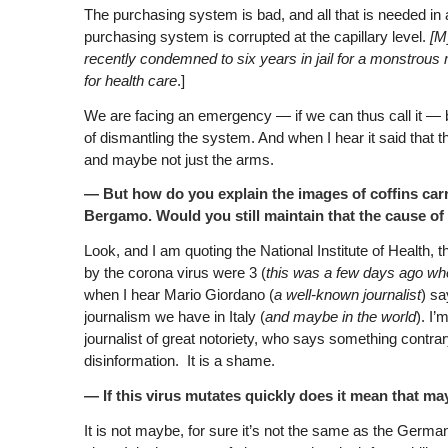
The purchasing system is bad, and all that is needed in 
purchasing system is corrupted at the capillary level.
[M
recently condemned to six years in jail for a monstrous m
for health care
.]
We are facing an emergency — if we can thus call it — 
of dismantling the system. And when I hear it said that th
and maybe not just the arms.
— But how do you explain the images of coffins carri
Bergamo. Would you still maintain that the cause of
Look, and I am quoting the National Institute of Health, 
by the corona virus were 3 (
this was a few days ago wh
when I hear Mario Giordano (
a well-known journalist
) sa
journalism we have in Italy (
and maybe in the world
). I’
journalist of great notoriety, who says something contra
disinformation. It is a shame.
— If this virus mutates quickly does it mean that ma
It is not maybe, for sure it’s not the same as the Germa