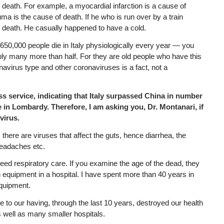
of death. For example, a myocardial infarction is a cause of
uma is the cause of death. If he who is run over by a train
f death. He casually happened to have a cold.
650,000 people die in Italy physiologically every year — you
bly many more than half. For they are old people who have this
avirus type and other coronaviruses is a fact, not a
ess service, indicating that Italy surpassed China in number
e in Lombardy. Therefore, I am asking you, Dr. Montanari, if
virus.
s there are viruses that affect the guts, hence diarrhea, the
eadaches etc.
 need respiratory care. If you examine the age of the dead, they
 equipment in a hospital. I have spent more than 40 years in
equipment.
e to our having, through the last 10 years, destroyed our health
 well as many smaller hospitals.