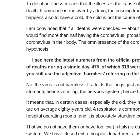
To die of an illness means that the illness is the cause 
death. If someone is run over by a train, the ensuing tra
happens also to have a cold, the cold is not the cause o
I am convinced that if all deaths were checked — about 
would find more than half having the coronavirus, proba
coronavirus in their body. The omnipresence of the coron
hypothesis.
—
I see here the latest numbers from the official pr
of deaths during a single day, 475, of which 319 wer
you still use the adjective ‘harmless’ referring to the 
No, the virus is not harmless. It affects the lungs, just a
stomach, hence vomiting, the nervous system, hence h
It means that, in certain cases, especially the old, they
are on average eighty-years old. A respirator is common
hospital operating rooms, and it is absolutely standard 
That we do not have them or have too few (in Italy) is du
system. We have closed entire hospital departments, as