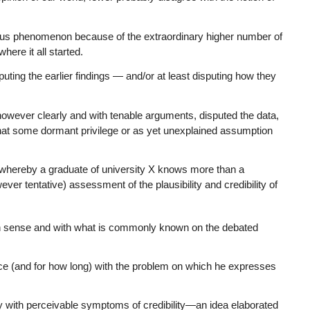
avirus phenomenon because of the extraordinary higher number of
here it all started.
ting the earlier findings — and/or at least disputing how they
however clearly and with tenable arguments, disputed the data,
that some dormant privilege or as yet unexplained assumption
ns’ whereby a graduate of university X knows more than a
ver tentative) assessment of the plausibility and credibility of
n sense and with what is commonly known on the debated
ce (and for how long) with the problem on which he expresses
with perceivable symptoms of credibility—an idea elaborated