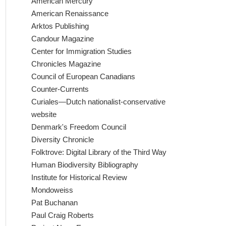
American Mercury
American Renaissance
Arktos Publishing
Candour Magazine
Center for Immigration Studies
Chronicles Magazine
Council of European Canadians
Counter-Currents
Curiales—Dutch nationalist-conservative
website
Denmark's Freedom Council
Diversity Chronicle
Folktrove: Digital Library of the Third Way
Human Biodiversity Bibliography
Institute for Historical Review
Mondoweiss
Pat Buchanan
Paul Craig Roberts