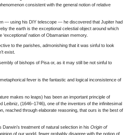
 phenomenon consistent with the general notion of relative
en — using his DIY telescope — he discovered that Jupiter had
eby the earth is the exceptional celestial object around which
the ‘exceptional’ nation of Obamanian memory.
tive to the parishes, admonishing that it was sinful to look
t exist.
embly of bishops of Pisa or, as it may still be not sinful to
metaphorical fever is the fantastic and logical inconsistence of
(nature makes no leaps) has been an important principle of
d Leibniz, (1646–1746), one of the inventors of the infinitesimal
, reached through elaborate reasoning, that ours is the best of
 Darwin’s treatment of natural selection in his
Origin of
pinion of our world, fewer probably disagree with the notion of