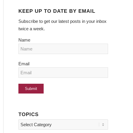
KEEP UP TO DATE BY EMAIL
Subscribe to get our latest posts in your inbox
twice a week.
Name
Email
TOPICS
Topics