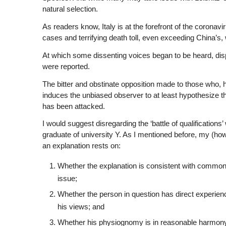
natural selection.
As readers know, Italy is at the forefront of the coron
cases and terrifying death toll, even exceeding China’s, w
At which some dissenting voices began to be heard, dispu
were reported.
The bitter and obstinate opposition made to those who, 
induces the unbiased observer to at least hypothesize 
has been attacked.
I would suggest disregarding the ‘battle of qualificatio
graduate of university Y. As I mentioned before, my (howe
an explanation rests on:
Whether the explanation is consistent with commo
issue;
Whether the person in question has direct experien
his views; and
Whether his physiognomy is in reasonable harmony 