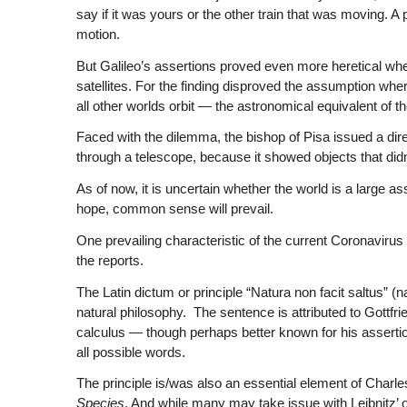
say if it was yours or the other train that was moving. A
motion.
But Galileo’s assertions proved even more heretical wh
satellites. For the finding disproved the assumption wher
all other worlds orbit — the astronomical equivalent of 
Faced with the dilemma, the bishop of Pisa issued a direc
through a telescope, because it showed objects that didn’
As of now, it is uncertain whether the world is a large ass
hope, common sense will prevail.
One prevailing characteristic of the current Coronavirus 
the reports.
The Latin dictum or principle “Natura non facit saltus” 
natural philosophy. The sentence is attributed to Gottfrie
calculus — though perhaps better known for his assertion
all possible words.
The principle is/was also an essential element of Charles
Species
. And while many may take issue with Leibnitz’ o