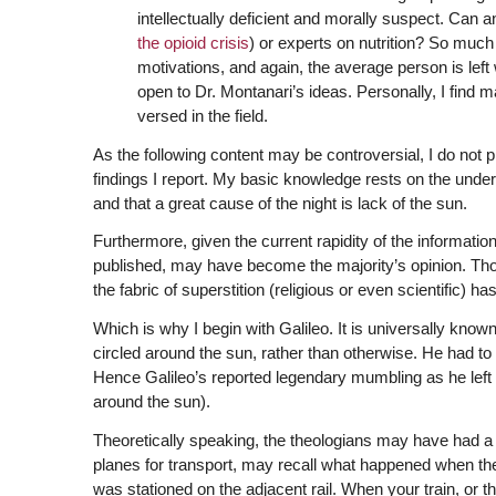
intellectually deficient and morally suspect. Can 
the opioid crisis
) or experts on nutrition? So much 
motivations, and again, the average person is left
open to Dr. Montanari’s ideas. Personally, I find ma
versed in the field.
As the following content may be controversial, I do not p
findings I report. My basic knowledge rests on the underst
and that a great cause of the night is lack of the sun.
Furthermore, given the current rapidity of the information f
published, may have become the majority’s opinion. Thoug
the fabric of superstition (religious or even scientific) ha
Which is why I begin with Galileo. It is universally known
circled around the sun, rather than otherwise. He had to
Hence Galileo’s reported legendary mumbling as he left the
around the sun).
Theoretically speaking, the theologians may have had a p
planes for transport, may recall what happened when they 
was stationed on the adjacent rail. When your train, or th