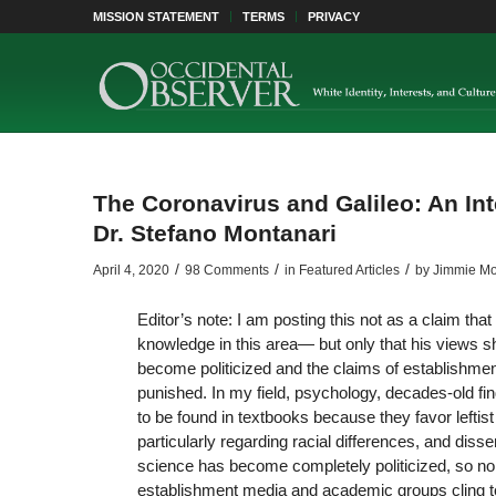
MISSION STATEMENT
TERMS
PRIVACY
The Coronavirus and Galileo: An Int
Dr. Stefano Montanari
/
/
/
April 4, 2020
98 Comments
in
Featured Articles
by
Jimmie Mo
Editor’s note: I am posting this not as a claim tha
knowledge in this area— but only that his views s
become politicized and the claims of establishmen
punished. In my field, psychology, decades-old fi
to be found in textbooks because they favor leftis
particularly regarding racial differences, and di
science has become completely politicized, so non
establishment media and academic groups cling 