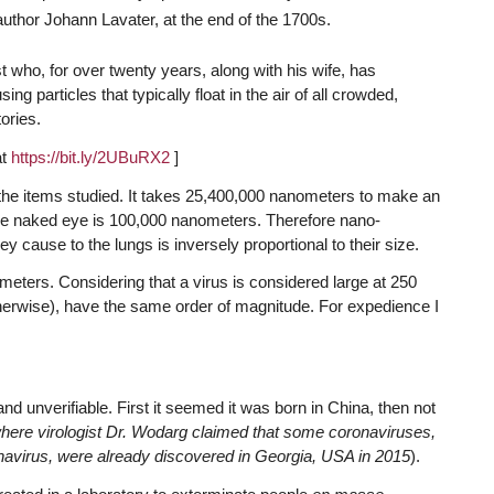
author Johann Lavater, at the end of the 1700s.
st who, for over twenty years, along with his wife, has
 particles that typically float in the air of all crowded,
tories.
at
https://bit.ly/2UBuRX2
]
of the items studied. It takes 25,400,000 nanometers to make an
 the naked eye is 100,000 nanometers. Therefore nano-
 cause to the lungs is inversely proportional to their size.
ters. Considering that a virus is considered large at 250
erwise), have the same order of magnitude. For expedience I
nd unverifiable. First it seemed it was born in China, then not
where virologist Dr. Wodarg claimed that some coronaviruses,
oronavirus, were already discovered in Georgia, USA in 2015
).