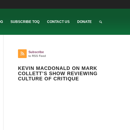
OG
SUBSCRIBE TOQ
CONTACT US
DONATE
Subscribe
to RSS Feed
KEVIN MACDONALD ON MARK
COLLETT’S SHOW REVIEWING
CULTURE OF CRITIQUE