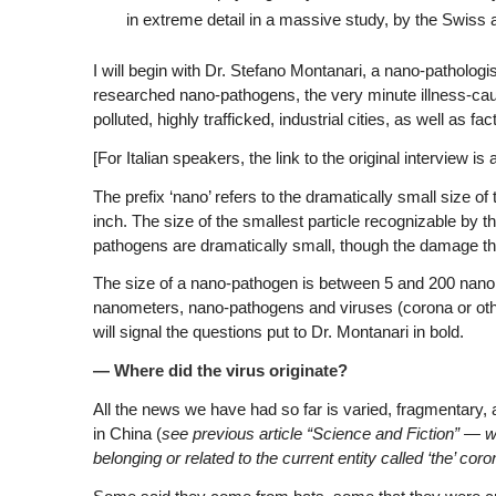
in extreme detail in a massive study, by the Swiss 
I will begin with Dr. Stefano Montanari, a nano-pathologi
researched nano-pathogens, the very minute illness-causing
polluted, highly trafficked, industrial cities, as well as fac
[For Italian speakers, the link to the original interview is 
The prefix ‘nano’ refers to the dramatically small size 
inch. The size of the smallest particle recognizable by
pathogens are dramatically small, though the damage they
The size of a nano-pathogen is between 5 and 200 nanome
nanometers, nano-pathogens and viruses (corona or oth
will signal the questions put to Dr. Montanari in bold.
— Where did the virus originate?
All the news we have had so far is varied, fragmentary, a
in China (
see previous article “Science and Fiction” — 
belonging or related to the current entity called ‘the’ c