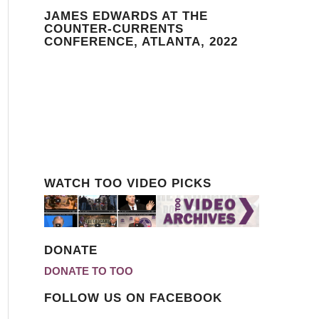
JAMES EDWARDS AT THE
COUNTER-CURRENTS
CONFERENCE, ATLANTA, 2022
WATCH TOO VIDEO PICKS
DONATE
DONATE TO TOO
FOLLOW US ON FACEBOOK