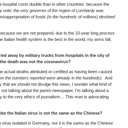
a hospital costs double than in other countries because the
y note: the very governor of the region of Lombardy was
isappropriation of funds (in the hundreds of millions) destined
because we are not prepared, due to the 10-year long process
e Italian health system is the best in the world, my arms fall,
ed away by military trucks from hospitals in the city of
 the death was not the coronavirus?
the actual deaths attributed or certified as having been caused
en the numbers reported were already in the hundreds).
And
y that we should not divulge this news, I wonder what kind of
m not talking about the parish newspaper, I’m talking about a
ry to the very ethics of journalism… This man is advocating
ybe the Italian virus is not the same as the Chinese?
n virus isolated in Germany, nor it is the same as the Chinese