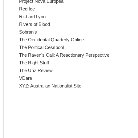
Project Nova Europea
Red Ice
Richard Lynn
Rivers of Blood
Sobran's
The Occidental Quarterly Online
The Political Cesspool
The Raven's Call: A Reactionary Perspective
The Right Stuff
The Unz Review
VDare
XYZ: Australian Nationalist Site