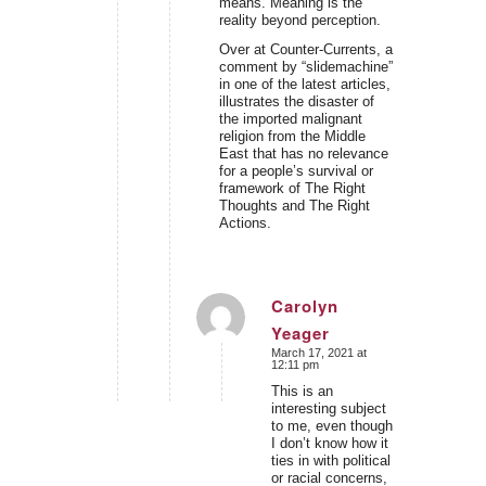
means. Meaning is the
reality beyond perception.
Over at Counter-Currents, a
comment by “slidemachine”
in one of the latest articles,
illustrates the disaster of
the imported malignant
religion from the Middle
East that has no relevance
for a people’s survival or
framework of The Right
Thoughts and The Right
Actions.
Carolyn
Yeager
says:
March 17, 2021 at
12:11 pm
This is an
interesting subject
to me, even though
I don’t know how it
ties in with political
or racial concerns,