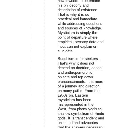
how it works to determine
his philosophy and
description of existence.
That is why it is so
practical and immediate
while addressing questions
and sources of knowledge.
Mysticism is simply the
point of departure where
empirical, sensory data and
input can not explain or
elucidate.
Buddhism is for seekers.
That’s why it does not
depend on doctrine, canon,
and anthropomorphic
objects and top down
pronouncements. It is more
of a journey and direction
on many paths. From the
1960s on, Eastern
mysticism has been
misrepresented in the
West, from phony yogis to
shallow symbolism of Hindu
gods. It is transcendent and
unlimited and advocates
that the answers necessary