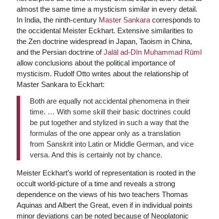
almost the same time a mysticism similar in every detail.
In India, the ninth-century
Master Sankara
corresponds to
the occidental Meister Eckhart. Extensive similarities to
the Zen doctrine widespread in Japan, Taoism in China,
and the Persian doctrine of
Jalāl ad-Dīn Muhammad Rūmī
allow conclusions about the political importance of
mysticism. Rudolf Otto writes about the relationship of
Master Sankara to Eckhart:
Both are equally not accidental phenomena in their
time. … With some skill their basic doctrines could
be put together and stylized in such a way that the
formulas of the one appear only as a translation
from Sanskrit into Latin or Middle German, and vice
versa. And this is certainly not by chance.
Meister Eckhart’s world of representation is rooted in the
occult world-picture of a time and reveals a strong
dependence on the views of his two teachers Thomas
Aquinas and Albert the Great, even if in individual points
minor deviations can be noted because of Neoplatonic