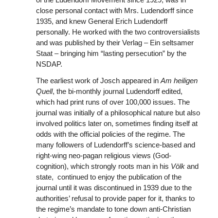
close personal contact with Mrs. Ludendorff since
1935, and knew General Erich Ludendorff
personally. He worked with the two controversialists
and was published by their Verlag – Ein seltsamer
Staat – bringing him “lasting persecution” by the
NSDAP.
The earliest work of Josch appeared in
Am heiligen
Quell
, the bi-monthly journal Ludendorff edited,
which had print runs of over 100,000 issues. The
journal was initially of a philosophical nature but also
involved politics later on, sometimes finding itself at
odds with the official policies of the regime. The
many followers of Ludendorff’s science-based and
right-wing neo-pagan religious views (God-
cognition), which strongly roots man in his
Völk
and
state,
continued to enjoy the publication
of the
journal until it was discontinued in 1939 due to the
authorities’ refusal to provide paper for it, thanks to
the regime’s mandate to tone down anti-Christian