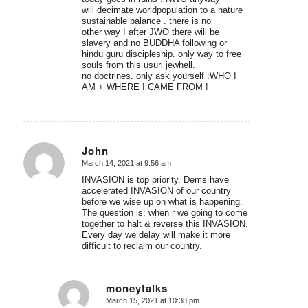
will decimate worldpopulation to a nature
sustainable balance . there is no
other way ! after JWO there will be
slavery and no BUDDHA following or
hindu guru discipleship. only way to free
souls from this usuri jewhell.
no doctrines. only ask yourself :WHO I
AM + WHERE I CAME FROM !
John
March 14, 2021 at 9:56 am
says:
INVASION is top priority. Dems have
accelerated INVASION of our country
before we wise up on what is happening.
The question is: when r we going to come
together to halt & reverse this INVASION.
Every day we delay will make it more
difficult to reclaim our country.
moneytalks
March 15, 2021 at 10:38 pm
says: