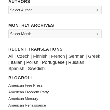
AUTHORS
MONTHLY ARCHIVES
RECENT TRANSLATIONS
All
|
Czech
|
Finnish
|
French
|
German
|
Greek
|
Italian
|
Polish
|
Portuguese
|
Russian
|
Spanish
|
Swedish
BLOGROLL
American Free Press
American Freedom Party
American Mercury
American Renaissance