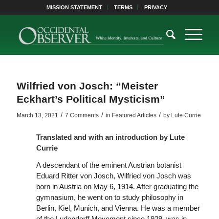
MISSION STATEMENT
TERMS
PRIVACY
Wilfried von Josch: “Meister
Eckhart’s Political Mysticism”
/
/
/
March 13, 2021
7 Comments
in
Featured Articles
by
Lute Currie
Translated and with an introduction by Lute
Currie
A descendant of the eminent Austrian botanist
Eduard Ritter von Josch, Wilfried von Josch was
born in Austria on May 6, 1914. After graduating the
gymnasium, he went on to study philosophy in
Berlin, Kiel, Munich, and Vienna. He was a member
of the Ludendorff Movement since 1929, was in