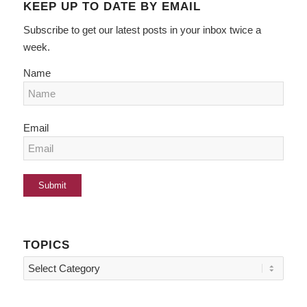
KEEP UP TO DATE BY EMAIL
Subscribe to get our latest posts in your inbox twice a
week.
Name
Email
TOPICS
Topics