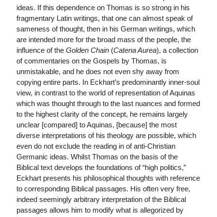
ideas. If this dependence on Thomas is so strong in his
fragmentary Latin writings, that one can almost speak of
sameness of thought, then in his German writings, which
are intended more for the broad mass of the people, the
influence of the
Golden Chain
(
Catena Aurea
), a collection
of commentaries on the Gospels by Thomas, is
unmistakable, and he does not even shy away from
copying entire parts. In Eckhart’s predominantly inner-soul
view, in contrast to the world of representation of Aquinas
which was thought through to the last nuances and formed
to the highest clarity of the concept, he remains largely
unclear [compared] to Aquinas, [because] the most
diverse interpretations of his theology are possible, which
even do not exclude the reading in of anti-Christian
Germanic ideas. Whilst Thomas on the basis of the
Biblical text develops the foundations of “high politics,”
Eckhart presents his philosophical thoughts with reference
to corresponding Biblical passages. His often very free,
indeed seemingly arbitrary interpretation of the Biblical
passages allows him to modify what is allegorized by