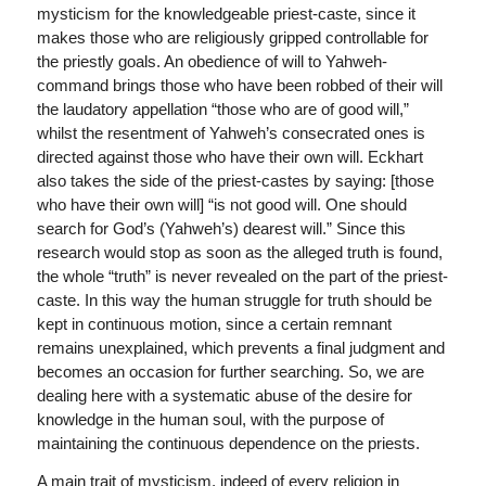
mysticism for the knowledgeable priest-caste, since it
makes those who are religiously gripped controllable for
the priestly goals. An obedience of will to Yahweh-
command brings those who have been robbed of their will
the laudatory appellation “those who are of good will,”
whilst the resentment of Yahweh’s consecrated ones is
directed against those who have their own will. Eckhart
also takes the side of the priest-castes by saying: [those
who have their own will] “is not good will. One should
search for God’s (Yahweh’s) dearest will.” Since this
research would stop as soon as the alleged truth is found,
the whole “truth” is never revealed on the part of the priest-
caste. In this way the human struggle for truth should be
kept in continuous motion, since a certain remnant
remains unexplained, which prevents a final judgment and
becomes an occasion for further searching. So, we are
dealing here with a systematic abuse of the desire for
knowledge in the human soul, with the purpose of
maintaining the continuous dependence on the priests.
A main trait of mysticism, indeed of every religion in