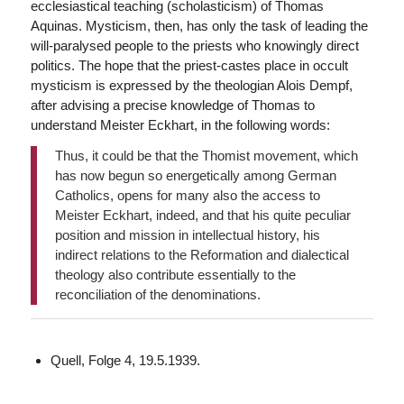
ecclesiastical teaching (scholasticism) of Thomas
Aquinas. Mysticism, then, has only the task of leading the
will-paralysed people to the priests who knowingly direct
politics. The hope that the priest-castes place in occult
mysticism is expressed by the theologian Alois Dempf,
after advising a precise knowledge of Thomas to
understand Meister Eckhart, in the following words:
Thus, it could be that the Thomist movement, which
has now begun so energetically among German
Catholics, opens for many also the access to
Meister Eckhart, indeed, and that his quite peculiar
position and mission in intellectual history, his
indirect relations to the Reformation and dialectical
theology also contribute essentially to the
reconciliation of the denominations.
Quell, Folge 4, 19.5.1939.