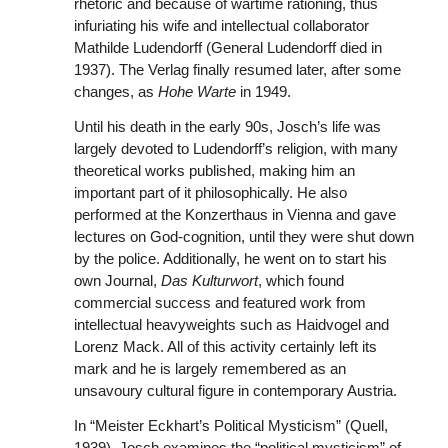
rhetoric and because of wartime rationing, thus
infuriating his wife and intellectual collaborator
Mathilde Ludendorff (General Ludendorff died in
1937). The Verlag finally resumed later, after some
changes, as
Hohe Warte
in 1949.
Until his death in the early 90s, Josch’s life was
largely devoted to Ludendorff’s religion, with many
theoretical works published, making him an
important part of it philosophically. He also
performed at the Konzerthaus in Vienna and gave
lectures on God-cognition, until they were shut down
by the police. Additionally, he went on to start his
own Journal,
Das Kulturwort
, which found
commercial success and featured work from
intellectual heavyweights such as Haidvogel and
Lorenz Mack. All of this activity certainly left its
mark and he is largely remembered as an
unsavoury cultural figure in contemporary Austria.
In “Meister Eckhart’s Political Mysticism” (Quell,
1939), Josch examines the “political mysticism” of