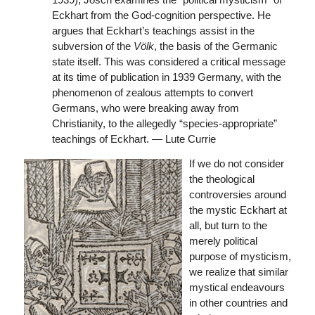
Eckhart from the God-cognition perspective. He
argues that Eckhart’s teachings assist in the
subversion of the
Völk
, the basis of the Germanic
state itself. This was considered a critical message
at its time of publication in 1939 Germany, with the
phenomenon of zealous attempts to convert
Germans, who were breaking away from
Christianity, to the allegedly “species-appropriate”
teachings of Eckhart. — Lute Currie
If we do not consider
the theological
controversies around
the mystic Eckhart at
all, but turn to the
merely political
purpose of mysticism,
we realize that similar
mystical endeavours
in other countries and