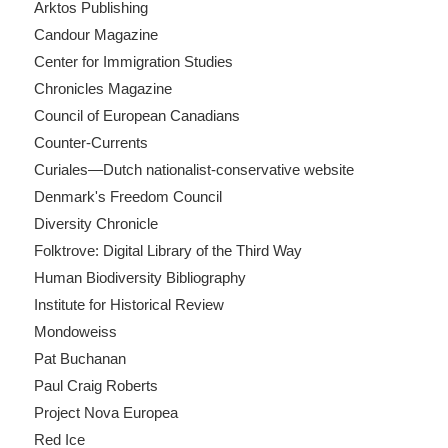
Arktos Publishing
Candour Magazine
Center for Immigration Studies
Chronicles Magazine
Council of European Canadians
Counter-Currents
Curiales—Dutch nationalist-conservative website
Denmark's Freedom Council
Diversity Chronicle
Folktrove: Digital Library of the Third Way
Human Biodiversity Bibliography
Institute for Historical Review
Mondoweiss
Pat Buchanan
Paul Craig Roberts
Project Nova Europea
Red Ice