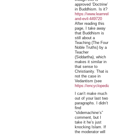
approved ‘Doctrine’
in Buddhism. Is it?
https://www.learnreligions.com/bu
and-evil-449720
After reading this
page, I take away
that Buddhism is
still about a
Teaching (The Four
Noble Truths) by a
Teacher
(Siddartha), which
makes it similar in
that sense to
Christianity. That is
not the case in
Vedantism (see
https://encyclopedia2.thefreedict
I can’t make much
out of your last two
paragraphs. I didn’t
find
“slidemachine’s”
comment, but I
take it he’s just
knocking Islam. If
the moderator will