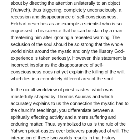
about by directing the attention unilaterally to an object
(Yahweh), thus triggering, completely unconsciously, a
recession and disappearance of self-consciousness.
Eckhart describes as an example a scientist who is so
engrossed in his science that he can be slain by a man
threatening him after ignoring a repeated warning. The
seclusion of the soul should be so strong that the whole
world sinks around the mystic and only the illusory God-
experience is taken seriously. However, this statement is
incorrect insofar as the disappearance of self-
consciousness does not yet explain the killing of the will,
which lies in a completely different area of the soul.
In the occult worldview of priest castes, which was
masterfully shaped by Thomas Aquinas and which
accurately explains to us the connection the mystic has to
the church’s teachings, you differentiate between a
spiritually effecting activity and a mere suffering and
enduring matter. Thus, symbolized to us is the rule of the
Yahweh priest-castes over believers paralysed of will. The
interaction of these two worlds results in that history