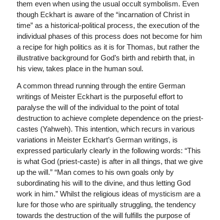
them even when using the usual occult symbolism. Even
though Eckhart is aware of the “incarnation of Christ in
time” as a historical-political process, the execution of the
individual phases of this process does not become for him
a recipe for high politics as it is for Thomas, but rather the
illustrative background for God’s birth and rebirth that, in
his view, takes place in the human soul.
A common thread running through the entire German
writings of Meister Eckhart is the purposeful effort to
paralyse the will of the individual to the point of total
destruction to achieve complete dependence on the priest-
castes (Yahweh). This intention, which recurs in various
variations in Meister Eckhart’s German writings, is
expressed particularly clearly in the following words: “This
is what God (priest-caste) is after in all things, that we give
up the will.” “Man comes to his own goals only by
subordinating his will to the divine, and thus letting God
work in him.” Whilst the religious ideas of mysticism are a
lure for those who are spiritually struggling, the tendency
towards the destruction of the will fulfills the purpose of