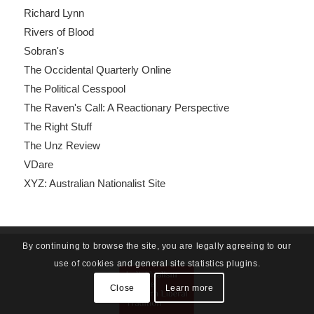
Richard Lynn
Rivers of Blood
Sobran's
The Occidental Quarterly Online
The Political Cesspool
The Raven's Call: A Reactionary Perspective
The Right Stuff
The Unz Review
VDare
XYZ: Australian Nationalist Site
By continuing to browse the site, you are legally agreeing to our
use of cookies and general site statistics plugins.
Close
Learn more