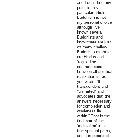
and I don’t find any
point to this
particular article.
Buddhism is not
my personal choice
although I’ve
known several
Buddhists and
know there are just
as many shallow
Buddhists as there
are Hindus and
Yogis. The
common bond
between all spiritual
realization is, as
you wrote: “It is
transcendent and
*unlimited* and
advocates that the
answers necessary
for completion and
wholeness lie
within.” That is the
final part of the
‘realization’ in all
true spiritual paths,
and it is preceded