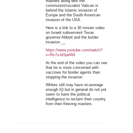
masters along with the
communist/socialist Vatican is
behind the Islamic invasion of
Europe and the South American
invasion of the USA .
Here is a link to a 30 minute video
on Israeli subservient Texas
governor Abbott and the border
invasion __
https://www.youtube.com/watch?
v=Rv7u-bOpeW4
At the end of the video you can see
that he is more concerned with
vaccines for border agents than
stopping the invasion .
Whites still may have on-average
enough IQ but in general do not yet
seem to have the political
intelligence to reclaim their country
from their thieving masters .