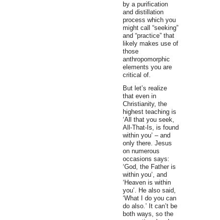
by a purification
and distillation
process which you
might call “seeking”
and “practice” that
likely makes use of
those
anthropomorphic
elements you are
critical of.
But let’s realize
that even in
Christianity, the
highest teaching is
‘All that you seek,
All-That-Is, is found
within you’ – and
only there. Jesus
on numerous
occasions says:
‘God, the Father is
within you’, and
‘Heaven is within
you’. He also said,
‘What I do you can
do also.’ It can’t be
both ways, so the