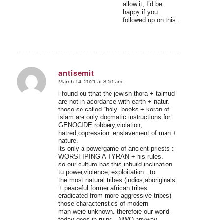
allow it, I’d be
happy if you
followed up on this.
antisemit
March 14, 2021 at 8:20 am
says:
i found ou tthat the jewish thora + talmud
are not in acordance with earth + natur.
those so called “holy” books + koran of
islam are only dogmatic instructions for
GENOCIDE robbery,violation,
hatred,oppression, enslavement of man +
nature.
its only a powergame of ancient priests :
WORSHIPING A TYRAN + his rules.
so our culture has this inbuild inclination
tu power,violence, exploitation . to
the most natural tribes (indios,aboriginals
+ peaceful former african tribes
eradicated from more aggressive tribes)
those characteristics of modern
man were unknown. therefore our world
today goes in ruins . NWO anyway