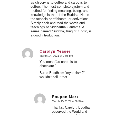
as chicory is to coffee and carob is to
coffee. The most complete system and
method for finding meaning, being, and
knowledge is that of the Buddha. Not in
the schools or offshoots, or derivations.
Simply seek and read the words and
teachings of Siddhartha Gautama. A
series named “Buddha, King of Kings”, is
a good introduction.
Carolyn Yeager
March 14, 2021 at 2:06 pm
says:
You mean “as carob is to
chocolate.”
But is Buddhism “mysticism?” I
wouldn’t call it that.
Poupon Marx
March 15, 2021 at 3:08 am
says:
Thanks, Carolyn. Buddha
observed the World and