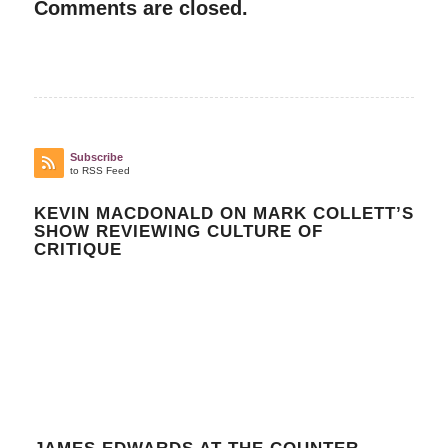
Comments are closed.
Subscribe
to RSS Feed
KEVIN MACDONALD ON MARK COLLETT’S
SHOW REVIEWING CULTURE OF
CRITIQUE