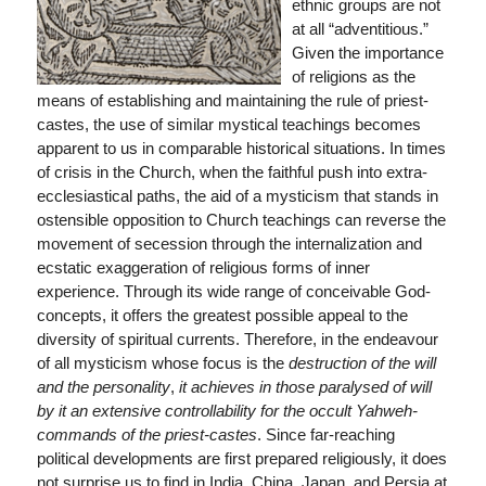
ethnic groups are not
at all “adventitious.”
Given the importance
of religions as the
means of establishing and maintaining the rule of priest-
castes, the use of similar mystical teachings becomes
apparent to us in comparable historical situations. In times
of crisis in the Church, when the faithful push into extra-
ecclesiastical paths, the aid of a mysticism that stands in
ostensible opposition to Church teachings can reverse the
movement of secession through the internalization and
ecstatic exaggeration of religious forms of inner
experience. Through its wide range of conceivable God-
concepts, it offers the greatest possible appeal to the
diversity of spiritual currents. Therefore, in the endeavour
of all mysticism whose focus is the
destruction of the will
and the personality
,
it achieves in those paralysed of will
by it an extensive controllability for the occult Yahweh-
commands of the priest-castes
. Since far-reaching
political developments are first prepared religiously, it does
not surprise us to find in India, China, Japan, and Persia at