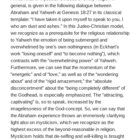
general, is given in the following dialogue between
Abraham and Yahweh at Genesis 18:27 in its classical
template: “I have taken it upon myself to speak to you, I
who am dust and ashes.” In this Judeo-Christian model,
we recognize as a prerequisite for the religious relationship
to Yahweh the emotion of being submerged and
overwhelmed by one’s own nothingness (in Eckhart’s
work “losing oneself” and “to become nothing”), which
contrasts with the “overwhelming power” of Yahweh.
Furthermore, we can see that the momentum of the
“energetic” and of “love,” as well as of the “wondering
about” and of the “rigid amazement,” the “absolute
disconcertment” about the “being completely different” of
the Godhead, is especially emphasized. The “attracting,
captivating” is, so to speak, increased by the
imagelessness of the God-concept. So, we can say that
the Abraham experience throws an immensely clarifying
light also on mysticism, which we recognize as the
highest excess of the beyond-reasonable in religion.
Mysticism holds that de-selfing and will-killing is brought