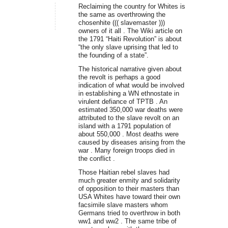
Reclaiming the country for Whites is
the same as overthrowing the
chosenhite ((( slavemaster )))
owners of it all . The Wiki article on
the 1791 “Haiti Revolution” is about
“the only slave uprising that led to
the founding of a state”.
The historical narrative given about
the revolt is perhaps a good
indication of what would be involved
in establishing a WN ethnostate in
virulent defiance of TPTB . An
estimated 350,000 war deaths were
attributed to the slave revolt on an
island with a 1791 population of
about 550,000 . Most deaths were
caused by diseases arising from the
war . Many foreign troops died in
the conflict .
Those Haitian rebel slaves had
much greater enmity and solidarity
of opposition to their masters than
USA Whites have toward their own
facsimile slave masters whom
Germans tried to overthrow in both
ww1 and ww2 . The same tribe of