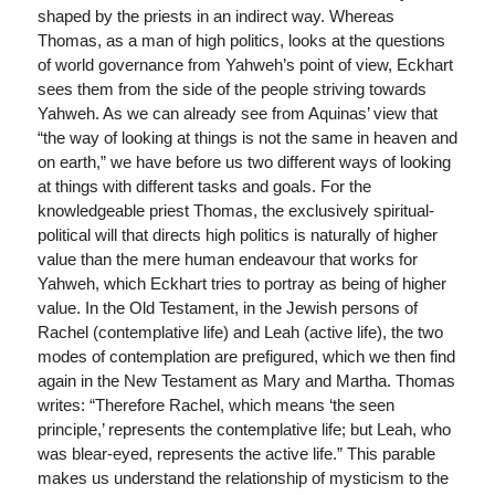
shaped by the priests in an indirect way. Whereas
Thomas, as a man of high politics, looks at the questions
of world governance from Yahweh’s point of view, Eckhart
sees them from the side of the people striving towards
Yahweh. As we can already see from Aquinas’ view that
“the way of looking at things is not the same in heaven and
on earth,” we have before us two different ways of looking
at things with different tasks and goals. For the
knowledgeable priest Thomas, the exclusively spiritual-
political will that directs high politics is naturally of higher
value than the mere human endeavour that works for
Yahweh, which Eckhart tries to portray as being of higher
value. In the Old Testament, in the Jewish persons of
Rachel (contemplative life) and Leah (active life), the two
modes of contemplation are prefigured, which we then find
again in the New Testament as Mary and Martha. Thomas
writes: “Therefore Rachel, which means ‘the seen
principle,’ represents the contemplative life; but Leah, who
was blear-eyed, represents the active life.” This parable
makes us understand the relationship of mysticism to the