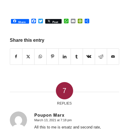
Facebook
Twitter
WhatsApp
Email
PrintFriendly
Share
Share
Post
Share this entry
7
REPLIES
Poupon Marx
March 13, 2021 at 7:18 pm
says:
All this to me is ersatz and second rate,