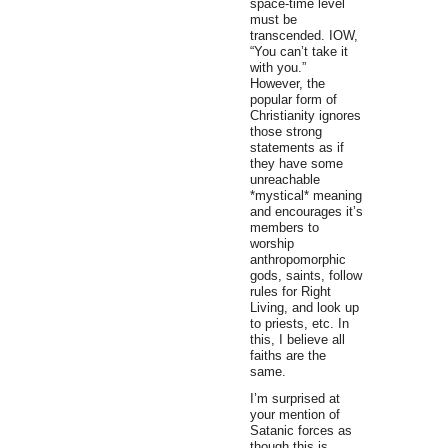
space-time level
must be
transcended. IOW,
“You can’t take it
with you.”
However, the
popular form of
Christianity ignores
those strong
statements as if
they have some
unreachable
*mystical* meaning
and encourages it’s
members to
worship
anthropomorphic
gods, saints, follow
rules for Right
Living, and look up
to priests, etc. In
this, I believe all
faiths are the
same.
I’m surprised at
your mention of
Satanic forces as
though this is