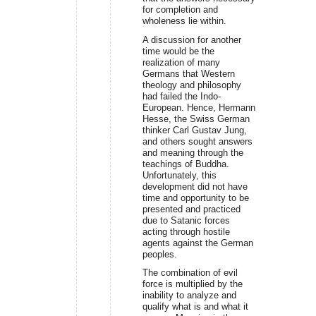
for completion and
wholeness lie within.
A discussion for another
time would be the
realization of many
Germans that Western
theology and philosophy
had failed the Indo-
European. Hence, Hermann
Hesse, the Swiss German
thinker Carl Gustav Jung,
and others sought answers
and meaning through the
teachings of Buddha.
Unfortunately, this
development did not have
time and opportunity to be
presented and practiced
due to Satanic forces
acting through hostile
agents against the German
peoples.
The combination of evil
force is multiplied by the
inability to analyze and
qualify what is and what it