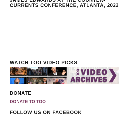
JAMES EDWARDS AT THE COUNTER-
CURRENTS CONFERENCE, ATLANTA, 2022
WATCH TOO VIDEO PICKS
DONATE
DONATE TO TOO
FOLLOW US ON FACEBOOK