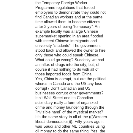
the Temporary Foreign Worker
Programme regulations that forced
employers to demonstrate they could not
find Canadian workers and at the same
time allowed them to become citizens
after 3 years of being “temporary”. An
example locally was a large Chinese
supermarket opening in an area flooded
with recent Chinese immigrants and
university “students”. The government
stood back and allowed the owner to hire
only those who could speak Chinese.
What could go wrong? Suddenly we had
an influx of drugs into the city, but, of
course it had nothing to do with all of
those imported foods from China.
Yes, China is corrupt, but are the political
whores in Canada and the US any less
corrupt? Don’t Canadian and US
businesses corrupt other governments?
Isn’t Wall Street and its Canadian
subsidiary really a form of organized
crime and money laundering through the
“invisible hand” of the mystical market?
It’s the same story in all of the (((Western
liberal democracies))). Fifty years ago it
was Saudi and other ME countries using
oil money to do the same thing. Yes, the