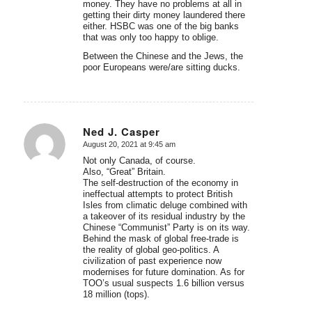
money. They have no problems at all in
getting their dirty money laundered there
either. HSBC was one of the big banks
that was only too happy to oblige.
Between the Chinese and the Jews, the
poor Europeans were/are sitting ducks.
Ned J. Casper
August 20, 2021 at 9:45 am
says:
Not only Canada, of course.
Also, “Great” Britain.
The self-destruction of the economy in
ineffectual attempts to protect British
Isles from climatic deluge combined with
a takeover of its residual industry by the
Chinese “Communist” Party is on its way.
Behind the mask of global free-trade is
the reality of global geo-politics. A
civilization of past experience now
modernises for future domination. As for
TOO’s usual suspects 1.6 billion versus
18 million (tops).