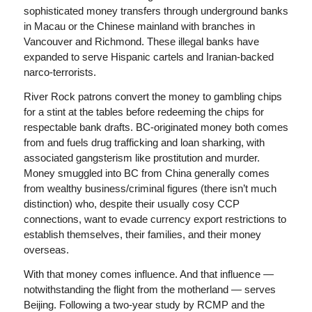
sophisticated money transfers through underground banks
in Macau or the Chinese mainland with branches in
Vancouver and Richmond. These illegal banks have
expanded to serve Hispanic cartels and Iranian-backed
narco-terrorists.
River Rock patrons convert the money to gambling chips
for a stint at the tables before redeeming the chips for
respectable bank drafts. BC-originated money both comes
from and fuels drug trafficking and loan sharking, with
associated gangsterism like prostitution and murder.
Money smuggled into BC from China generally comes
from wealthy business/criminal figures (there isn’t much
distinction) who, despite their usually cosy CCP
connections, want to evade currency export restrictions to
establish themselves, their families, and their money
overseas.
With that money comes influence. And that influence —
notwithstanding the flight from the motherland — serves
Beijing. Following a two-year study by RCMP and the