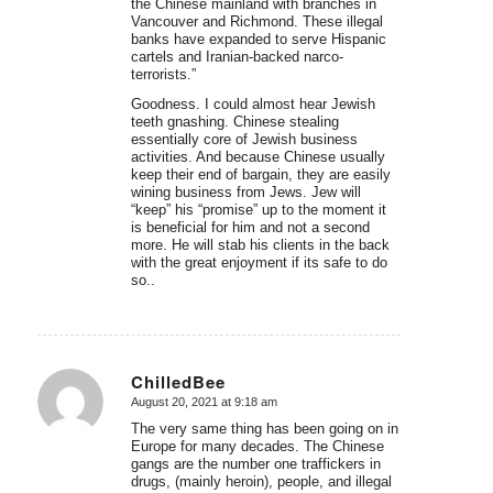
the Chinese mainland with branches in
Vancouver and Richmond. These illegal
banks have expanded to serve Hispanic
cartels and Iranian-backed narco-
terrorists.”
Goodness. I could almost hear Jewish
teeth gnashing. Chinese stealing
essentially core of Jewish business
activities. And because Chinese usually
keep their end of bargain, they are easily
wining business from Jews. Jew will
“keep” his “promise” up to the moment it
is beneficial for him and not a second
more. He will stab his clients in the back
with the great enjoyment if its safe to do
so..
ChilledBee
August 20, 2021 at 9:18 am
says:
The very same thing has been going on in
Europe for many decades. The Chinese
gangs are the number one traffickers in
drugs, (mainly heroin), people, and illegal