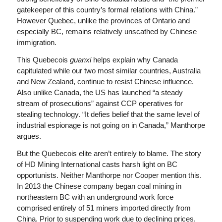
gatekeeper of this country’s formal relations with China.”
However Quebec, unlike the provinces of Ontario and
especially BC, remains relatively unscathed by Chinese
immigration.
This Quebecois
guanxi
helps explain why Canada
capitulated while our two most similar countries, Australia
and New Zealand, continue to resist Chinese influence.
Also unlike Canada, the US has launched “a steady
stream of prosecutions” against CCP operatives for
stealing technology. “It defies belief that the same level of
industrial espionage is not going on in Canada,” Manthorpe
argues.
But the Quebecois elite aren’t entirely to blame. The story
of HD Mining International casts harsh light on BC
opportunists. Neither Manthorpe nor Cooper mention this.
In 2013 the Chinese company began coal mining in
northeastern BC with an underground work force
comprised entirely of 51 miners imported directly from
China. Prior to suspending work due to declining prices,