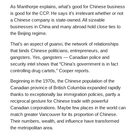
As Manthorpe explains, what’s good for Chinese business
is good for the CCP. He says it’s irrelevant whether or not
a Chinese company is state-owned. All sizeable
businesses in China and many abroad hold close ties to
the Beijing regime.
That’s an aspect of
guanxi
, the network of relationships
that binds Chinese politicians, entrepreneurs, and
gangsters. Yes, gangsters — Canadian police and
security intel shows that “China’s government is in fact
controlling drug cartels,” Cooper reports.
Beginning in the 1970s, the Chinese population of the
Canadian province of British Columbia expanded rapidly
thanks to exceptionally lax immigration policies, partly a
reciprocal gesture for Chinese trade with powerful
Canadian corporations. Maybe few places in the world can
match greater Vancouver for its proportion of Chinese.
Their numbers, wealth, and influence have transformed
the metropolitan area.