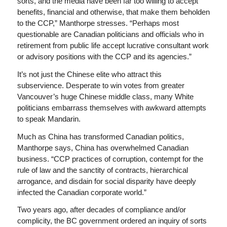
sorts, and the media have been far too willing to accept
benefits, financial and otherwise, that make them beholden
to the CCP,” Manthorpe stresses. “Perhaps most
questionable are Canadian politicians and officials who in
retirement from public life accept lucrative consultant work
or advisory positions with the CCP and its agencies.”
It’s not just the Chinese elite who attract this
subservience. Desperate to win votes from greater
Vancouver’s huge Chinese middle class, many White
politicians embarrass themselves with awkward attempts
to speak Mandarin.
Much as China has transformed Canadian politics,
Manthorpe says, China has overwhelmed Canadian
business. “CCP practices of corruption, contempt for the
rule of law and the sanctity of contracts, hierarchical
arrogance, and disdain for social disparity have deeply
infected the Canadian corporate world.”
Two years ago, after decades of compliance and/or
complicity, the BC government ordered an inquiry of sorts