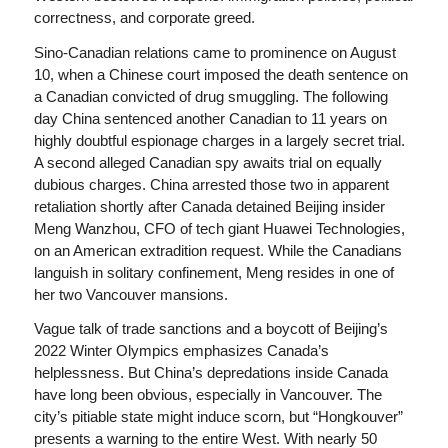
correctness, and corporate greed.
Sino-Canadian relations came to prominence on August
10, when a Chinese court imposed the death sentence on
a Canadian convicted of drug smuggling. The following
day China sentenced another Canadian to 11 years on
highly doubtful espionage charges in a largely secret trial.
A second alleged Canadian spy awaits trial on equally
dubious charges. China arrested those two in apparent
retaliation shortly after Canada detained Beijing insider
Meng Wanzhou, CFO of tech giant Huawei Technologies,
on an American extradition request. While the Canadians
languish in solitary confinement, Meng resides in one of
her two Vancouver mansions.
Vague talk of trade sanctions and a boycott of Beijing’s
2022 Winter Olympics emphasizes Canada’s
helplessness. But China’s depredations inside Canada
have long been obvious, especially in Vancouver. The
city’s pitiable state might induce scorn, but “Hongkouver”
presents a warning to the entire West. With nearly 50