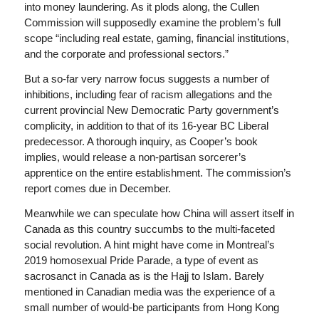
into money laundering. As it plods along, the Cullen
Commission will supposedly examine the problem’s full
scope “including real estate, gaming, financial institutions,
and the corporate and professional sectors.”
But a so-far very narrow focus suggests a number of
inhibitions, including fear of racism allegations and the
current provincial New Democratic Party government’s
complicity, in addition to that of its 16-year BC Liberal
predecessor. A thorough inquiry, as Cooper’s book
implies, would release a non-partisan sorcerer’s
apprentice on the entire establishment. The commission’s
report comes due in December.
Meanwhile we can speculate how China will assert itself in
Canada as this country succumbs to the multi-faceted
social revolution. A hint might have come in Montreal’s
2019 homosexual Pride Parade, a type of event as
sacrosanct in Canada as is the Hajj to Islam. Barely
mentioned in Canadian media was the experience of a
small number of would-be participants from Hong Kong