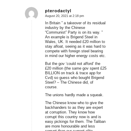
pterodactyl
August 20, 2021 at 2:18 pm
says:
In Britain ” a takeover of its residual
industry by the Chinese
“Communist” Party is on its way. ”
An example is Brigend Steel in
Wales, UK. It needed £20 million to
stay afloat, seeing as it was hard to
compete with foreign steel bearing
in mind our higher energy costs etc.
But the gov ‘could not afford’ the
£20 million (the same gov spent £25
BILLION on track & trace app for
Cvd) so guess who bought Brigend
Steel? – The Chinese did, of
course.
The unions hardly made a squeak.
The Chinese know who to give the
backhanders to as they are expert
at corruption. They know how
corrupt this country now is and is
easy pickings for them. The Taliban
are more honourable and less
corrupt than our current elite.