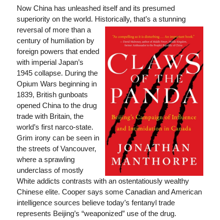
Now China has unleashed itself and its presumed
superiority on the world. Historically, that’s a stunning
reversal of more than a
century of humiliation by
foreign powers that ended
with imperial Japan’s
1945 collapse. During the
Opium Wars beginning in
1839, British gunboats
opened China to the drug
trade with Britain, the
world’s first narco-state.
Grim irony can be seen in
the streets of Vancouver,
where a sprawling
underclass of mostly
White addicts contrasts with an ostentatiously wealthy
Chinese elite. Cooper says some Canadian and American
intelligence sources believe today’s fentanyl trade
represents Beijing’s “weaponized” use of the drug.