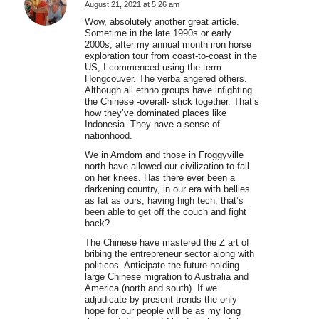
August 21, 2021 at 5:26 am
says:
Wow, absolutely another great article.
Sometime in the late 1990s or early
2000s, after my annual month iron horse
exploration tour from coast-to-coast in the
US, I commenced using the term
Hongcouver. The verba angered others.
Although all ethno groups have infighting
the Chinese -overall- stick together. That’s
how they’ve dominated places like
Indonesia. They have a sense of
nationhood.
We in Amdom and those in Froggyville
north have allowed our civilization to fall
on her knees. Has there ever been a
darkening country, in our era with bellies
as fat as ours, having high tech, that’s
been able to get off the couch and fight
back?
The Chinese have mastered the Z art of
bribing the entrepreneur sector along with
politicos. Anticipate the future holding
large Chinese migration to Australia and
America (north and south). If we
adjudicate by present trends the only
hope for our people will be as my long