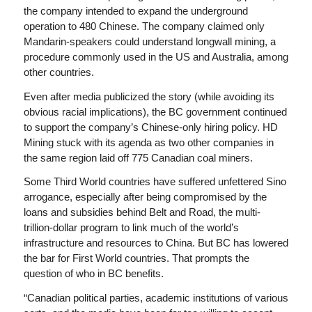
the company intended to expand the underground
operation to 480 Chinese. The company claimed only
Mandarin-speakers could understand longwall mining, a
procedure commonly used in the US and Australia, among
other countries.
Even after media publicized the story (while avoiding its
obvious racial implications), the BC government continued
to support the company’s Chinese-only hiring policy. HD
Mining stuck with its agenda as two other companies in
the same region laid off 775 Canadian coal miners.
Some Third World countries have suffered unfettered Sino
arrogance, especially after being compromised by the
loans and subsidies behind Belt and Road, the multi-
trillion-dollar program to link much of the world’s
infrastructure and resources to China. But BC has lowered
the bar for First World countries. That prompts the
question of who in BC benefits.
“Canadian political parties, academic institutions of various