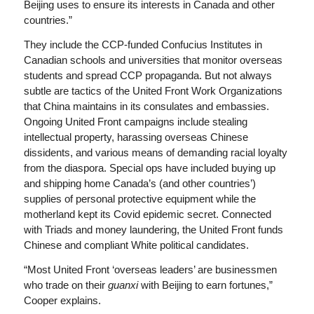
Beijing uses to ensure its interests in Canada and other
countries.”
They include the CCP-funded Confucius Institutes in
Canadian schools and universities that monitor overseas
students and spread CCP propaganda. But not always
subtle are tactics of the United Front Work Organizations
that China maintains in its consulates and embassies.
Ongoing United Front campaigns include stealing
intellectual property, harassing overseas Chinese
dissidents, and various means of demanding racial loyalty
from the diaspora. Special ops have included buying up
and shipping home Canada’s (and other countries’)
supplies of personal protective equipment while the
motherland kept its Covid epidemic secret. Connected
with Triads and money laundering, the United Front funds
Chinese and compliant White political candidates.
“Most United Front ‘overseas leaders’ are businessmen
who trade on their
guanxi
with Beijing to earn fortunes,”
Cooper explains.