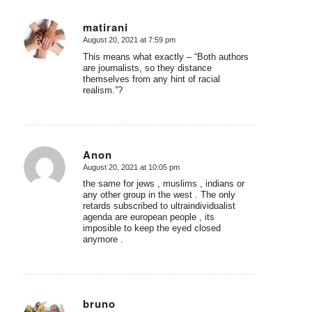
matirani
August 20, 2021 at 7:59 pm
says:
This means what exactly – “Both authors
are journalists, so they distance
themselves from any hint of racial
realism.”?
Anon
August 20, 2021 at 10:05 pm
says:
the same for jews , muslims , indians or
any other group in the west . The only
retards subscribed to ultraindividualist
agenda are european people , its
imposible to keep the eyed closed
anymore .
bruno