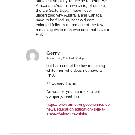
sufficient stupidity to decide to settle East
Africans in Australia which is, of course,
the US State Dept. I have never
understood why Australia and Canada
have to be filled up, best wid dem
coloured folks, but I am one of the few
remaining white men who does not have a
PhD.
Gerry
August 20, 2021 at 6:54 pm
says:
but I am one of the few remaining
white men who does not have a
PhD.
@ Edward Harris
No worries you are in excellent
company. read this:
https://www.armstrongeconomics.com/world-
news/education/education-is-in-a-
state-of-absolute-crisis/