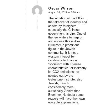
Oscar Wilson
August 24, 2021 at 5:20 am
says:
The situation of the UK in
the takeover of industry and
assets by foreigners,
especially the Chinese
government, is dire. One of
the few writers to harp on
and oppose this is Alex
Brummer, a prominent
figure in the Jewish
community. It is not a
western interest for
capitalists to finance
“socialism with Chinese
characteristics” or indirectly
its CO2 emissions, as
pointed out by the
Gatestone Institute, also
Jewish, though
considerably more
autistically Zionist than
Brummer. No doubt some
readers will have their own
epicycle explanations.