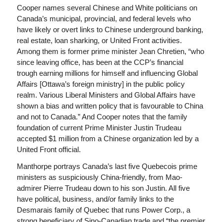
Cooper names several Chinese and White politicians on
Canada’s municipal, provincial, and federal levels who
have likely or overt links to Chinese underground banking,
real estate, loan sharking, or United Front activities.
Among them is former prime minister Jean Chretien, “who
since leaving office, has been at the CCP’s financial
trough earning millions for himself and influencing Global
Affairs [Ottawa’s foreign ministry] in the public policy
realm. Various Liberal Ministers and Global Affairs have
shown a bias and written policy that is favourable to China
and not to Canada.” And Cooper notes that the family
foundation of current Prime Minister Justin Trudeau
accepted $1 million from a Chinese organization led by a
United Front official.
Manthorpe portrays Canada’s last five Quebecois prime
ministers as suspiciously China-friendly, from Mao-
admirer Pierre Trudeau down to his son Justin. All five
have political, business, and/or family links to the
Desmarais family of Quebec that runs Power Corp., a
strong beneficiary of Sino-Canadian trade and “the premier