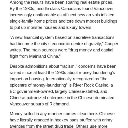
Among the results have been soaring real estate prices.
By the 1980s, middle class Canadians found Vancouver
increasingly unaffordable as affluent new arrivals inflated
single-family home prices and tore down modest buildings
to put up monster houses and luxury towers.
“A new financial system based on secretive transactions
had become the city’s economic centre of gravity,” Cooper
writes. The main sources were “drug money and capital
flight from Mainland China.”
Despite admonitions about “racism,” concerns have been
raised since at least the 1990s about money laundering’s
impact on housing. Internationally recognized as “the
epicentre of money-laundering” is River Rock Casino, a
BC government-owned, largely Chinese-staffed, and
Chinese-patronized enterprise in the Chinese-dominated
Vancouver suburb of Richmond.
Money soiled in any manner comes clean here. Chinese
have literally dragged in hockey bags stuffed with grimy
twenties from the street drug trade. Others use more