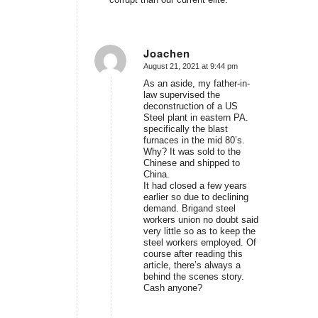
Joachen
August 21, 2021 at 9:44 pm
says:
As an aside, my father-in-
law supervised the
deconstruction of a US
Steel plant in eastern PA.
specifically the blast
furnaces in the mid 80’s.
Why? It was sold to the
Chinese and shipped to
China.
It had closed a few years
earlier so due to declining
demand. Brigand steel
workers union no doubt said
very little so as to keep the
steel workers employed. Of
course after reading this
article, there’s always a
behind the scenes story.
Cash anyone?