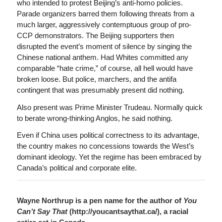
who intended to protest Beijing’s anti-homo policies.
Parade organizers barred them following threats from a
much larger, aggressively contemptuous group of pro-
CCP demonstrators. The Beijing supporters then
disrupted the event’s moment of silence by singing the
Chinese national anthem. Had Whites committed any
comparable “hate crime,” of course, all hell would have
broken loose. But police, marchers, and the antifa
contingent that was presumably present did nothing.
Also present was Prime Minister Trudeau. Normally quick
to berate wrong-thinking Anglos, he said nothing.
Even if China uses political correctness to its advantage,
the country makes no concessions towards the West’s
dominant ideology. Yet the regime has been embraced by
Canada’s political and corporate elite.
Wayne Northrup is a pen name for the author of
You
Can’t Say That
(http://youcantsaythat.ca/), a racial