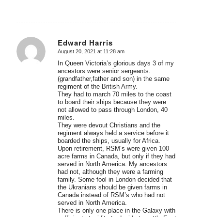
Edward Harris
August 20, 2021 at 11:28 am
says:
In Queen Victoria’s glorious days 3 of my
ancestors were senior sergeants.
(grandfather,father and son) in the same
regiment of the British Army.
They had to march 70 miles to the coast
to board their ships because they were
not allowed to pass through London, 40
miles.
They were devout Christians and the
regiment always held a service before it
boarded the ships, usually for Africa.
Upon retirement, RSM’s were given 100
acre farms in Canada, but only if they had
served in North America. My ancestors
had not, although they were a farming
family. Some fool in London decided that
the Ukranians should be given farms in
Canada instead of RSM’s who had not
served in North America.
There is only one place in the Galaxy with