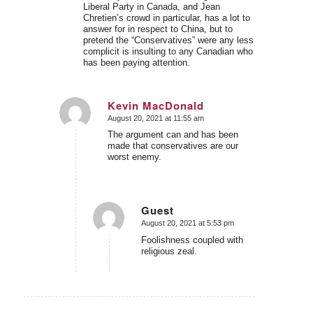
Liberal Party in Canada, and Jean
Chretien’s crowd in particular, has a lot to
answer for in respect to China, but to
pretend the “Conservatives” were any less
complicit is insulting to any Canadian who
has been paying attention.
Kevin MacDonald
August 20, 2021 at 11:55 am
says:
The argument can and has been
made that conservatives are our
worst enemy.
Guest
August 20, 2021 at 5:53 pm
says:
Foolishness coupled with
religious zeal.