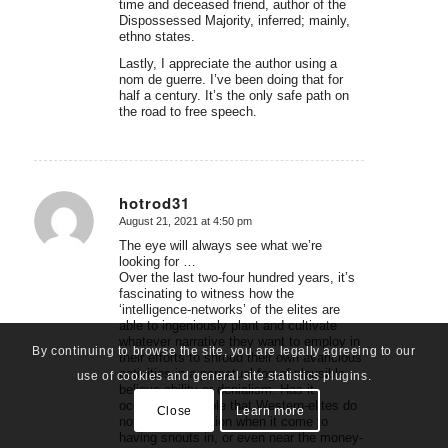
time and deceased friend, author of the
Dispossessed Majority, inferred; mainly,
ethno states.
Lastly, I appreciate the author using a
nom de guerre. I’ve been doing that for
half a century. It’s the only safe path on
the road to free speech.
hotrod31
August 21, 2021 at 4:50 pm
says:
The eye will always see what we’re
looking for …
Over the last two-four hundred years, it’s
fascinating to witness how the
‘intelligence-networks’ of the elites are
able to ingeniously plant and cultivate
whatever narrative they want to employ in
By continuing to browse the site, you are legally agreeing to our
their efforts to shroud their own avaricious
activities in a perpetual fog of plausible
use of cookies and general site statistics plugins.
believe-ability or denialism. Has it
occurred to people that Western-elites do
Close
Learn more
not like competition when it come to
having snouts in, or even near the money-