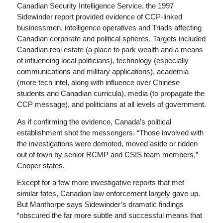
Canadian Security Intelligence Service, the 1997
Sidewinder report provided evidence of CCP-linked
businessmen, intelligence operatives and Triads affecting
Canadian corporate and political spheres. Targets included
Canadian real estate (a place to park wealth and a means
of influencing local politicians), technology (especially
communications and military applications), academia
(more tech intel, along with influence over Chinese
students and Canadian curricula), media (to propagate the
CCP message), and politicians at all levels of government.
As if confirming the evidence, Canada’s political
establishment shot the messengers. “Those involved with
the investigations were demoted, moved aside or ridden
out of town by senior RCMP and CSIS team members,”
Cooper states.
Except for a few more investigative reports that met
similar fates, Canadian law enforcement largely gave up.
But Manthorpe says Sidewinder’s dramatic findings
“obscured the far more subtle and successful means that