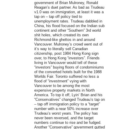
government of Brian Mulroney, Ronald
Reagan’s duet partner. As bad as Trudeau
v1.0 was on immigration, at least it was a
tap on – tap off policy tied to
unemployment rates. Trudeau dabbled in
China, his flood focused on the Indian sub
continent and other “Southern” 3rd world
shit holes, which created its own
Richmond-like ghettos in and around
Vancouver. Mulroney’s crowd went out of
it’s way to literally sell Canadian
citizenship, post 1984 Hong Kong sign
over, to Hong Kong “investors”. Friends
living in Vancouver would tell of these
“investors” buying floors of condominiums
of the converted hotels built for the 1988
Worlds Fair. Toronto suffered no less a
flood of “investment” vying with
Vancouver to be among the most
expensive property markets in North
America. To top it off, Lyin’ Brian and his
“Conservatives” changed Trudeau’s tap on
– tap off immigration policy to a “target”
number with a near 50% increase over
Trudeau’s worst years. The policy has
never been reversed, and the target
numbers continue to rise and be fudged.
Another “Conservative” government gutted