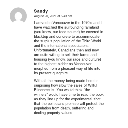
Sandy
August 20, 2021 at 5:43 pm
says:
I arrived in Vancouver in the 1970’s and I
have watched the surrounding farmland
(you know, our food source) be covered in
blacktop and concrete to accommodate
the surplus population of the Third World
and the international speculators.
Unfortunately, Canadians then and now
are quite willing to sell their farms and
housing (you know, our race and culture)
to the highest bidder as Vancouver
morphed from a pleasant way of life into
its present quagmire.
With all the money being made here its
surprising how slow the sales of Wilful
Blindness is. You would think “the
winners” would have time to read the book
as they line up for the experimental shot
that the politicians promise will protect the
population from death, suffering and
decling property values.