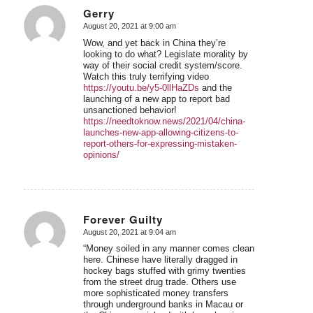
Gerry
August 20, 2021 at 9:00 am
says:
Wow, and yet back in China they’re
looking to do what? Legislate morality by
way of their social credit system/score.
Watch this truly terrifying video
https://youtu.be/y5-0llHaZDs
and the
launching of a new app to report bad
unsanctioned behavior!
https://needtoknow.news/2021/04/china-
launches-new-app-allowing-citizens-to-
report-others-for-expressing-mistaken-
opinions/
Forever Guilty
August 20, 2021 at 9:04 am
says:
“Money soiled in any manner comes clean
here. Chinese have literally dragged in
hockey bags stuffed with grimy twenties
from the street drug trade. Others use
more sophisticated money transfers
through underground banks in Macau or