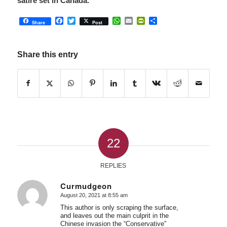
satire set in Canada.
Facebook
Twitter
WhatsApp
Email
PrintFriendly
Share
Share
Post
Share this entry
22
REPLIES
Curmudgeon
August 20, 2021 at 8:55 am
says:
This author is only scraping the surface,
and leaves out the main culprit in the
Chinese invasion the “Conservative”