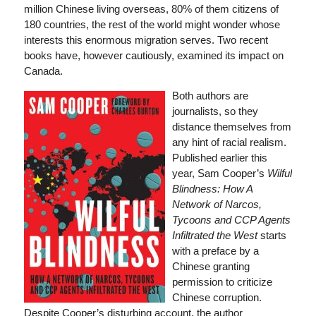
million Chinese living overseas, 80% of them citizens of
180 countries, the rest of the world might wonder whose
interests this enormous migration serves. Two recent
books have, however cautiously, examined its impact on
Canada.
Both authors are
journalists, so they
distance themselves from
any hint of racial realism.
Published earlier this
year, Sam Cooper’s
Wilful
Blindness: How A
Network of Narcos,
Tycoons and CCP Agents
Infiltrated the West
starts
with a preface by a
Chinese granting
permission to criticize
Chinese corruption.
Despite Cooper’s disturbing account, the author