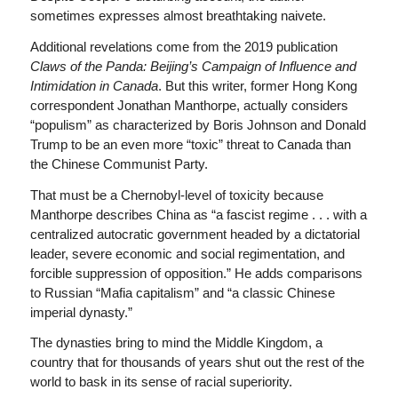
sometimes expresses almost breathtaking naivete.
Additional revelations come from the 2019 publication
Claws of the Panda: Beijing’s Campaign of Influence and
Intimidation in Canada
. But this writer, former Hong Kong
correspondent Jonathan Manthorpe, actually considers
“populism” as characterized by Boris Johnson and Donald
Trump to be an even more “toxic” threat to Canada than
the Chinese Communist Party.
That must be a Chernobyl-level of toxicity because
Manthorpe describes China as “a fascist regime . . . with a
centralized autocratic government headed by a dictatorial
leader, severe economic and social regimentation, and
forcible suppression of opposition.” He adds comparisons
to Russian “Mafia capitalism” and “a classic Chinese
imperial dynasty.”
The dynasties bring to mind the Middle Kingdom, a
country that for thousands of years shut out the rest of the
world to bask in its sense of racial superiority.