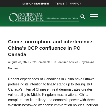
MISSION STATEMENT
TERMS
PRIVACY
Crime, corruption, and interference:
China’s CCP confluence in PC
Canada
/
/
/
August 20, 2021
22 Comments
in
Featured Articles
by
Wayne
Northrup
Recent experiences of Canadians in China have Ottawa
professing its intention to finally stand up to Beijing. But
Canada’s internal Chinese threat demonstrates greater
vulnerability to Middle Kingdom machinations. China
complements its military and economic power with three
Western-bestowed weapons: immigration policies, political