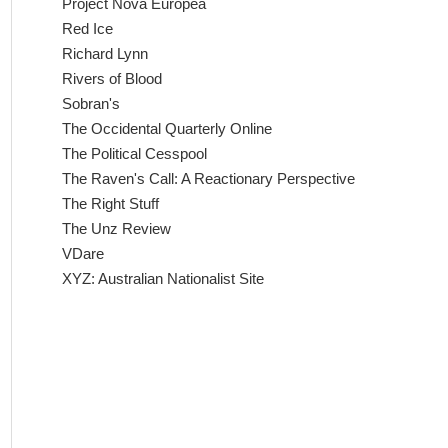
Project Nova Europea
Red Ice
Richard Lynn
Rivers of Blood
Sobran's
The Occidental Quarterly Online
The Political Cesspool
The Raven's Call: A Reactionary Perspective
The Right Stuff
The Unz Review
VDare
XYZ: Australian Nationalist Site