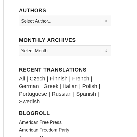
AUTHORS
MONTHLY ARCHIVES
RECENT TRANSLATIONS
All
|
Czech
|
Finnish
|
French
|
German
|
Greek
|
Italian
|
Polish
|
Portuguese
|
Russian
|
Spanish
|
Swedish
BLOGROLL
American Free Press
American Freedom Party