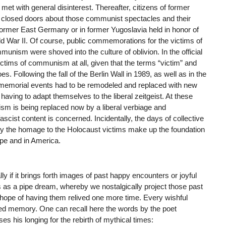
met with general disinterest. Thereafter, citizens of former
closed doors about those communist spectacles and their
former East Germany or in former Yugoslavia held in honor of
ld War II. Of course, public commemorations for the victims of
ism were shoved into the culture of oblivion. In the official
tims of communism at all, given that the terms “victim” and
Following the fall of the Berlin Wall in 1989, as well as in the
 memorial events had to be remodeled and replaced with new
ving to adapt themselves to the liberal zeitgeist. At these
is being replaced now by a liberal verbiage and
ascist content is concerned. Incidentally, the days of collective
ly the homage to the Holocaust victims make up the foundation
ope and in America.
 if it brings forth images of past happy encounters or joyful
 as a pipe dream, whereby we nostalgically project those past
he hope of having them relived one more time. Every wishful
ured memory. One can recall here the words by the poet
 his longing for the rebirth of mythical times: