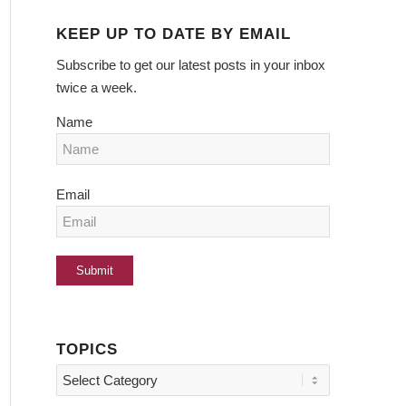
KEEP UP TO DATE BY EMAIL
Subscribe to get our latest posts in your inbox
twice a week.
Name
Email
TOPICS
Topics