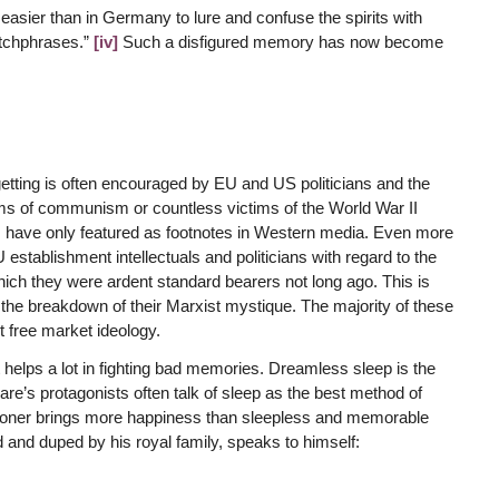
t easier than in Germany to lure and confuse the spirits with
atchphrases.”
[iv]
Such a disfigured memory has now become
getting is often encouraged by EU and US politicians and the
tims of communism or countless victims of the World War II
ms have only featured as footnotes in Western media. Even more
establishment intellectuals and politicians with regard to the
hich they were ardent standard bearers not long ago. This is
f the breakdown of their Marxist mystique. The majority of these
t free market ideology.
it helps a lot in fighting bad memories. Dreamless sleep is the
re’s protagonists often talk of sleep as the best method of
prisoner brings more happiness than sleepless and memorable
 and duped by his royal family, speaks to himself: