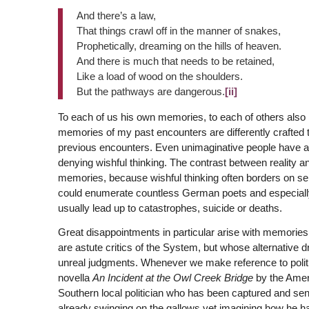
And there’s a law,
That things crawl off in the manner of snakes,
Prophetically, dreaming on the hills of heaven.
And there is much that needs to be retained,
Like a load of wood on the shoulders.
But the pathways are dangerous.
[ii]
To each of us his own memories, to each of others also h
memories of my past encounters are differently crafted
previous encounters. Even unimaginative people have a 
denying wishful thinking. The contrast between reality and
memories, because wishful thinking often borders on self-d
could enumerate countless German poets and especiall
usually lead up to catastrophes, suicide or deaths.
Great disappointments in particular arise with memories
are astute critics of the System, but whose alternative
unreal judgments. Whenever we make reference to polit
novella
An Incident at the Owl Creek Bridge
by the Amer
Southern local politician who has been captured and sent
already swinging on the gallows yet imagining how he h