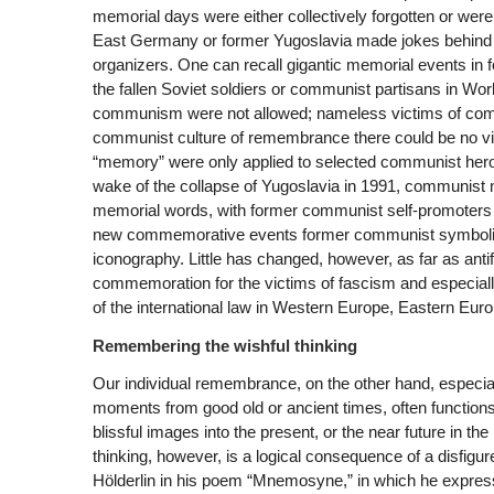
memorial days were either collectively forgotten or were 
East Germany or former Yugoslavia made jokes behind 
organizers. One can recall gigantic memorial events in 
the fallen Soviet soldiers or communist partisans in Wor
communism were not allowed; nameless victims of commun
communist culture of remembrance there could be no vic
“memory” were only applied to selected communist heroes. 
wake of the collapse of Yugoslavia in 1991, communist
memorial words, with former communist self-promoters ha
new commemorative events former communist symbolism 
iconography. Little has changed, however, as far as antif
commemoration for the victims of fascism and especial
of the international law in Western Europe, Eastern Eur
Remembering the wishful thinking
Our individual remembrance, on the other hand, especially
moments from good old or ancient times, often functions
blissful images into the present, or the near future in t
thinking, however, is a logical consequence of a disfig
Hölderlin in his poem “Mnemosyne,” in which he expresses