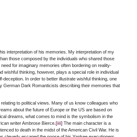
is interpretation of his memories. My interpretation of my
 than those composed by the individuals who shared those
need for imaginary memories often bordering on reality-
 wishful thinking, however, plays a special role in individual
eception. In order to better illustrate wishful thinking, one
y German Dark Romanticists describing their memories that
 relating to political views. Many of us know colleagues who
 dreams about the future of Europe or the US are based on
ical dreams, what comes to mind is the symbolism in the
ican writer Ambrose Bierce.
[iii]
The main character is a
enced to death in the midst of the American Civil War. He is
as cleverly escaped the noose of his Yankee executioners,