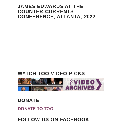
JAMES EDWARDS AT THE
COUNTER-CURRENTS
CONFERENCE, ATLANTA, 2022
WATCH TOO VIDEO PICKS
DONATE
DONATE TO TOO
FOLLOW US ON FACEBOOK