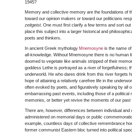
1945?
Memory and collective memory are the foundations of the 
toward our opinion makers or toward our politicians respect
zeitgeist
. One must first clarify a few terms and sort o
place this subject into a larger historical and philosophi
poets and thinkers.
In ancient Greek mythology
Mnemosyne
is the name of
all-knowledge. Without Mnemosyne there is no human life,
doomed to vegetate like animals stripped of their mem
goddess Lethe is portrayed as a river of forgetfulness; tha
underworld. He who dares drink from this river forgets hi
hope of attaining a relatively carefree life in the underwor
often evoked by poets, and figuratively speaking by all o
embarrassing past events, including those of a political 
memories, or better yet revive the moments of our past 
There are, however, differences between individual and 
administered on memorial days or public commemorations
example, countless days of collective remembrance honor
former communist Eastern bloc turned into political spec