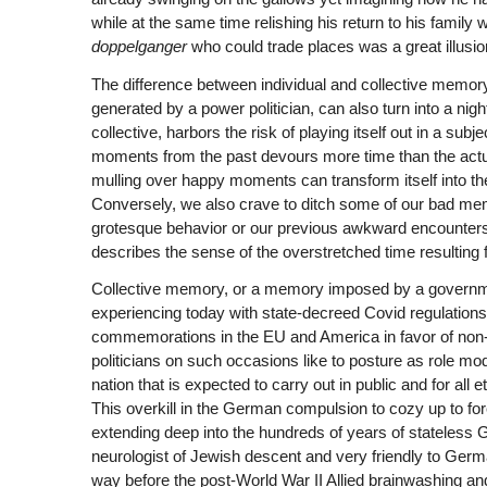
while at the same time relishing his return to his family 
doppelganger
who could trade places was a great illusi
The difference between individual and collective memory 
generated by a power politician, can also turn into a nig
collective, harbors the risk of playing itself out in a sub
moments from the past devours more time than the actua
mulling over happy moments can transform itself into th
Conversely, we also crave to ditch some of our bad memor
grotesque behavior or our previous awkward encounters, or
describes the sense of the overstretched time resultin
Collective memory, or a memory imposed by a governme
experiencing today with state-decreed Covid regulations. I
commemorations in the EU and America in favor of non-
politicians on such occasions like to posture as role mo
nation that is expected to carry out in public and for all
This overkill in the German compulsion to cozy up to foreig
extending deep into the hundreds of years of stateless
neurologist of Jewish descent and very friendly to German
way before the post-World War II Allied brainwashing an