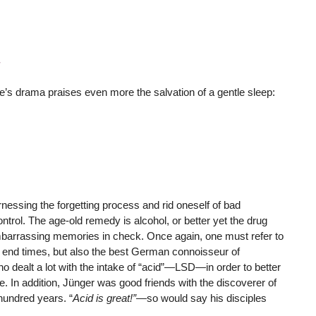
’s drama praises even more the salvation of a gentle sleep:
rnessing the forgetting process and rid oneself of bad
trol. The age-old remedy is alcohol, or better yet the drug
barrassing memories in check. Once again, one must refer to
r end times, but also the best German connoisseur of
o dealt a lot with the intake of “acid”—LSD—in order to better
e. In addition, Jünger was good friends with the discoverer of
hundred years. “
Acid is great!”
—so would say his disciples