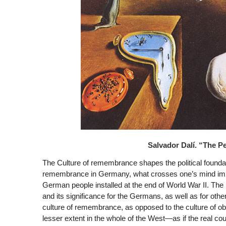
Salvador Dalí. “The P
The Culture of remembrance shapes the political foundat
remembrance in Germany, what crosses one’s mind immed
German people installed at the end of World War II. The
and its significance for the Germans, as well as for oth
culture of remembrance, as opposed to the culture of obl
lesser extent in the whole of the West—as if the real cou