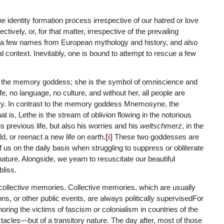
identity formation process irrespective of our hatred or love
ively, or, for that matter, irrespective of the prevailing
ut a few names from European mythology and history, and also
cal context. Inevitably, one is bound to attempt to rescue a few
 the memory goddess; she is the symbol of omniscience and
 no language, no culture, and without her, all people are
ory. In contrast to the memory goddess Mnemosyne, the
t is, Lethe is the stream of oblivion flowing in the notorious
s previous life, but also his worries and his
weltschmerz
, in the
ld, or reenact a new life on earth.
[i]
These two goddesses are
f us on the daily basis when struggling to suppress or obliterate
nature. Alongside, we yearn to resuscitate our beautiful
bliss.
collective memories. Collective memories, which are usually
, or other public events, are always politically supervisedFor
ing the victims of fascism or colonialism in countries of the
tacles—but of a transitory nature. The day after, most of those