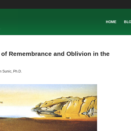
HOME
BL
of Remembrance and Oblivion in the
 Sunic, Ph.D.