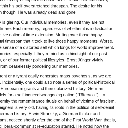
within his self-overstretched timespan. The desire for his
on though. He was already dead and gone.
is glaring. Our individual memories, even if they are not
htmare. Each memory, regardless of whether it is individual or
jective notion of time extension. Mulling over those happy
l timespan that it took to live those happy moments. Worse,
e sense of a distorted self which longs for world improvement.
ies, especially if they remind us in hindsight of our past
 of our former political lifestyles. Ernst Jünger vividly
g from ceaselessly pondering our memories.
nt or a tyrant easily generates mass psychosis, as we are
ncidentally, one could also note a series of political-historical
European migrants and their colonized history. German
dels for a self-induced wrongdoing nation (“Tätervolk”)—a
 eternity the remembrance rituals on behalf of victims of fascism.
ners is very old, having its roots in the politics of self-denial
 German history. Erwin Stransky, a German thinker and
s, noticed shortly after the end of the First World War, that is,
d liberal-communist re-education started. He noted how the