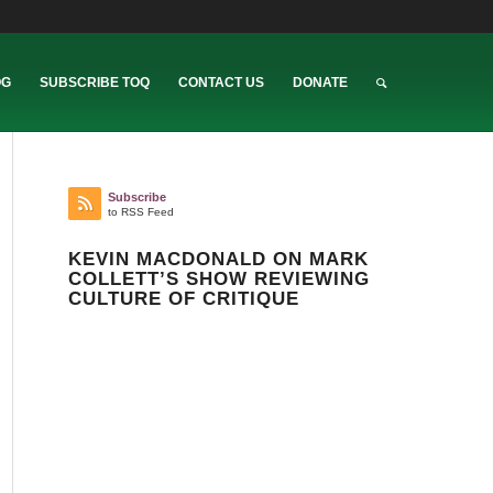
OG
SUBSCRIBE TOQ
CONTACT US
DONATE
Subscribe
to RSS Feed
KEVIN MACDONALD ON MARK
COLLETT’S SHOW REVIEWING
CULTURE OF CRITIQUE