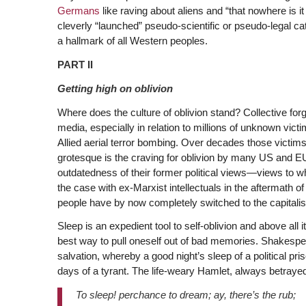
Germans
like raving about aliens and “that nowhere is i
cleverly “launched” pseudo-scientific or pseudo-legal c
a hallmark of all Western peoples.
PART II
Getting high on oblivion
Where does the culture of oblivion stand? Collective for
media, especially in relation to millions of unknown vic
Allied aerial terror bombing. Over decades those victi
grotesque is the craving for oblivion by many US and EU 
outdatedness of their former political views—views to w
the case with ex-Marxist intellectuals in the aftermath o
people have by now completely switched to the capitalis
Sleep is an expedient tool to self-oblivion and above all 
best way to pull oneself out of bad memories. Shakespea
salvation, whereby a good night’s sleep of a political 
days of a tyrant. The life-weary Hamlet, always betrayed
To sleep! perchance to dream; ay, there’s the rub;