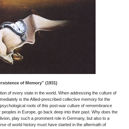
ersistence of Memory” (1931)
ion of every state in the world. When addressing the culture of
iately is the Allied-prescribed collective memory for the
 psychological roots of this post-war culture of remembrance
er peoples in Europe, go back deep into their past. Why does the
ivion, play such a prominent role in Germany, but also to a
rse of world history must have started in the aftermath of