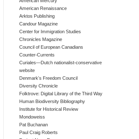
American Mercury
American Renaissance
Arktos Publishing
Candour Magazine
Center for Immigration Studies
Chronicles Magazine
Council of European Canadians
Counter-Currents
Curiales—Dutch nationalist-conservative
website
Denmark's Freedom Council
Diversity Chronicle
Folktrove: Digital Library of the Third Way
Human Biodiversity Bibliography
Institute for Historical Review
Mondoweiss
Pat Buchanan
Paul Craig Roberts