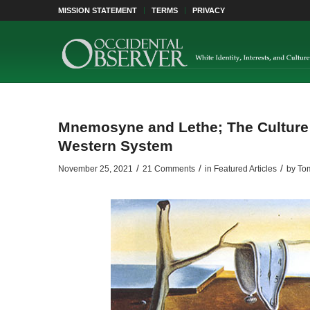
MISSION STATEMENT
TERMS
PRIVACY
Mnemosyne and Lethe; The Culture 
Western System
/
/
/
November 25, 2021
21 Comments
in
Featured Articles
by
Tom