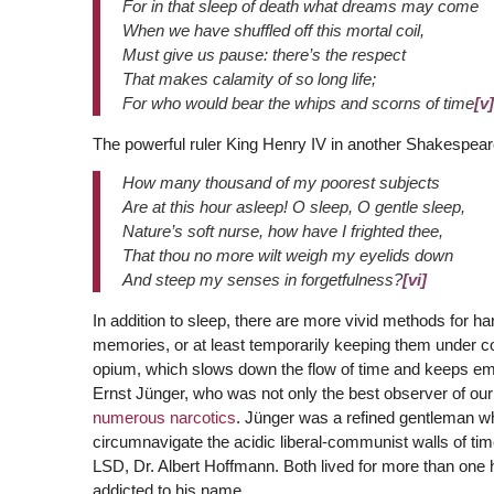
For in that sleep of death what dreams may come
When we have shuffled off this mortal coil,
Must give us pause: there’s the respect
That makes calamity of so long life;
For who would bear the whips and scorns of time
[v]
The powerful ruler King Henry IV in another Shakespeare
How many thousand of my poorest subjects
Are at this hour asleep! O sleep, O gentle sleep,
Nature’s soft nurse, how have I frighted thee,
That thou no more wilt weigh my eyelids down
And steep my senses in forgetfulness?
[vi]
In addition to sleep, there are more vivid methods for ha
memories, or at least temporarily keeping them under con
opium, which slows down the flow of time and keeps em
Ernst Jünger, who was not only the best observer of ou
numerous narcotics
. Jünger was a refined gentleman wh
circumnavigate the acidic liberal-communist walls of tim
LSD, Dr. Albert Hoffmann. Both lived for more than one 
addicted to his name.