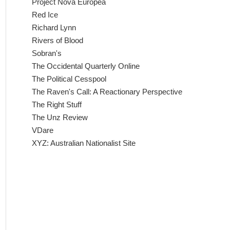
Project Nova Europea
Red Ice
Richard Lynn
Rivers of Blood
Sobran's
The Occidental Quarterly Online
The Political Cesspool
The Raven's Call: A Reactionary Perspective
The Right Stuff
The Unz Review
VDare
XYZ: Australian Nationalist Site