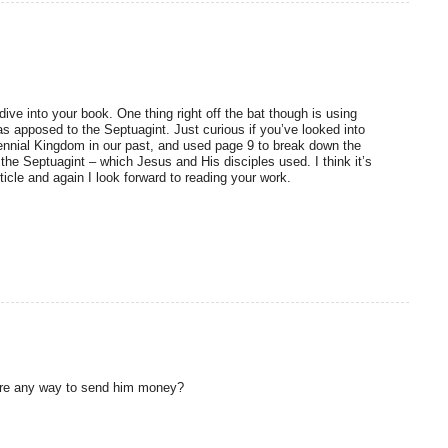
dive into your book. One thing right off the bat though is using
s apposed to the Septuagint. Just curious if you’ve looked into
llennial Kingdom in our past, and used page 9 to break down the
 the Septuagint – which Jesus and His disciples used. I think it’s
rticle and again I look forward to reading your work.
there any way to send him money?