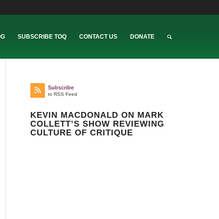
OG
SUBSCRIBE TOQ
CONTACT US
DONATE
Subscribe
to RSS Feed
KEVIN MACDONALD ON MARK
COLLETT’S SHOW REVIEWING
CULTURE OF CRITIQUE