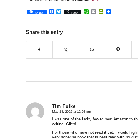
Facebook
Twitter
WhatsApp
Email
PrintFriendly
Share
Share
Post
Share this entry
Tim Folke
May 18, 2022 at 12:26 pm
says:
I was one of the lucky few to beat Amazon to th
writing, Giles!
For those who have not read it yet, I would highl
very sobering book that is best read with no dis