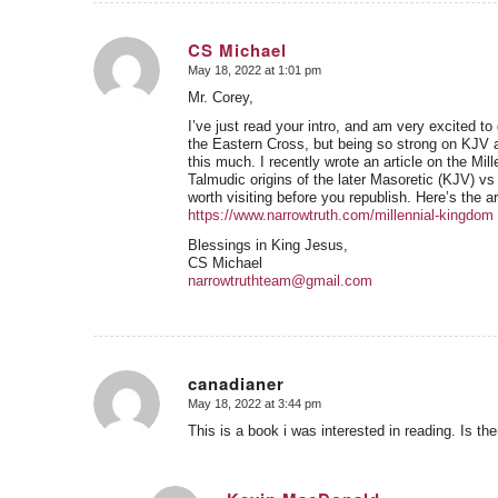
CS Michael
May 18, 2022 at 1:01 pm
says:
Mr. Corey,
I’ve just read your intro, and am very excited to 
the Eastern Cross, but being so strong on KJV a
this much. I recently wrote an article on the Mi
Talmudic origins of the later Masoretic (KJV) vs
worth visiting before you republish. Here’s the a
https://www.narrowtruth.com/millennial-kingdom
Blessings in King Jesus,
CS Michael
narrowtruthteam@gmail.com
canadianer
May 18, 2022 at 3:44 pm
says:
This is a book i was interested in reading. Is 