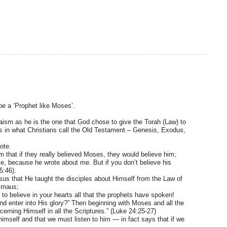
be a ‘Prophet like Moses’.
aism as he is the one that God chose to give the Torah (Law) to
oks in what Christians call the Old Testament – Genesis, Exodus,
ote.
m that if they really believed Moses, they would believe him;
e, because he wrote about me. But if you don’t believe his
5:46).
sus that He taught the disciples about Himself from the Law of
mmaus;
to believe in your hearts all that the prophets have spoken!
nd enter into His glory?” Then beginning with Moses and all the
erning Himself in all the Scriptures.” (Luke 24:25-27)
imself and that we must listen to him — in fact says that if we