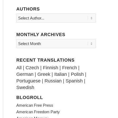
AUTHORS
MONTHLY ARCHIVES
RECENT TRANSLATIONS
All
|
Czech
|
Finnish
|
French
|
German
|
Greek
|
Italian
|
Polish
|
Portuguese
|
Russian
|
Spanish
|
Swedish
BLOGROLL
American Free Press
American Freedom Party