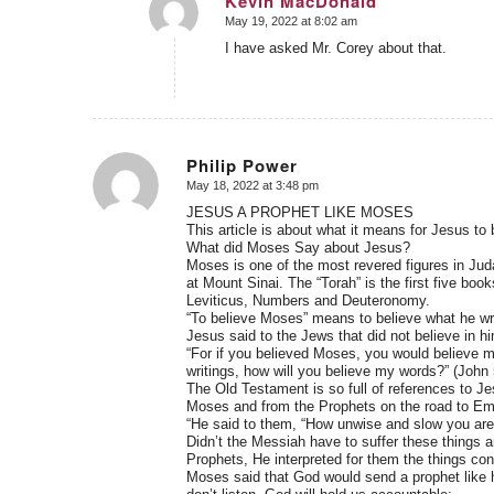
Kevin MacDonald
May 19, 2022 at 8:02 am
says:
I have asked Mr. Corey about that.
Philip Power
May 18, 2022 at 3:48 pm
says:
JESUS A PROPHET LIKE MOSES
This article is about what it means for Jesus to 
What did Moses Say about Jesus?
Moses is one of the most revered figures in Jud
at Mount Sinai. The “Torah” is the first five bo
Leviticus, Numbers and Deuteronomy.
“To believe Moses” means to believe what he wr
Jesus said to the Jews that did not believe in hi
“For if you believed Moses, you would believe m
writings, how will you believe my words?” (John 
The Old Testament is so full of references to Je
Moses and from the Prophets on the road to E
“He said to them, “How unwise and slow you are 
Didn’t the Messiah have to suffer these things a
Prophets, He interpreted for them the things conc
Moses said that God would send a prophet like h