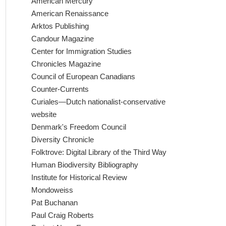
American Mercury
American Renaissance
Arktos Publishing
Candour Magazine
Center for Immigration Studies
Chronicles Magazine
Council of European Canadians
Counter-Currents
Curiales—Dutch nationalist-conservative
website
Denmark's Freedom Council
Diversity Chronicle
Folktrove: Digital Library of the Third Way
Human Biodiversity Bibliography
Institute for Historical Review
Mondoweiss
Pat Buchanan
Paul Craig Roberts