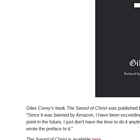
Giles Corey’s book
The Sword of Christ
was published b
“Since it was banned by Amazon, I have been exceedingl
point in the future, I just don’t have the time to do it 
wrote the preface to it.”
The Sword of Christ
is available
here
.