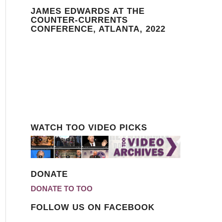
JAMES EDWARDS AT THE
COUNTER-CURRENTS
CONFERENCE, ATLANTA, 2022
WATCH TOO VIDEO PICKS
DONATE
DONATE TO TOO
FOLLOW US ON FACEBOOK