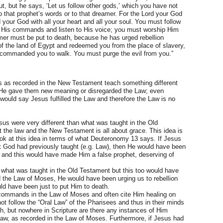
 but he says, ‘Let us follow other gods,’ which you have not
to that prophet’s words or to that dreamer. For the Lord your God
 your God with all your heart and all your soul. You must follow
 His commands and listen to His voice; you must worship Him
amer must be put to death, because he has urged rebellion
f the land of Egypt and redeemed you from the place of slavery,
 commanded you to walk. You must purge the evil from you.”
s as recorded in the New Testament teach something different
t He gave them new meaning or disregarded the Law; even
would say Jesus fulfilled the Law and therefore the Law is no
sus were very different than what was taught in the Old
 the law and the New Testament is all about grace. This idea is
s look at this idea in terms of what Deuteronomy 13 says. If Jesus
at God had previously taught (e.g. Law), then He would have been
nd this would have made Him a false prophet, deserving of
 what was taught in the Old Testament but this too would have
d the Law of Moses, He would have been urging us to rebellion
d have been just to put Him to death.
of commands in the Law of Moses and often cite Him healing on
 follow the “Oral Law” of the Pharisees and thus in their minds
, but nowhere in Scripture are there any instances of Him
Law, as recorded in the Law of Moses. Furthermore, if Jesus had