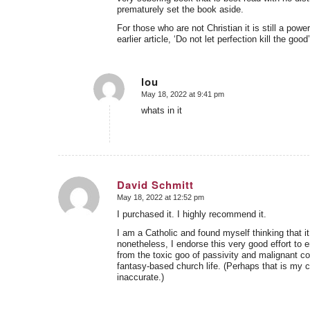
prematurely set the book aside.
For those who are not Christian it is still a po
earlier article, ‘Do not let perfection kill the good’
lou
May 18, 2022 at 9:41 pm
says:
whats in it
David Schmitt
May 18, 2022 at 12:52 pm
says:
I purchased it. I highly recommend it.
I am a Catholic and found myself thinking that it 
nonetheless, I endorse this very good effort to 
from the toxic goo of passivity and malignant co
fantasy-based church life. (Perhaps that is my ch
inaccurate.)