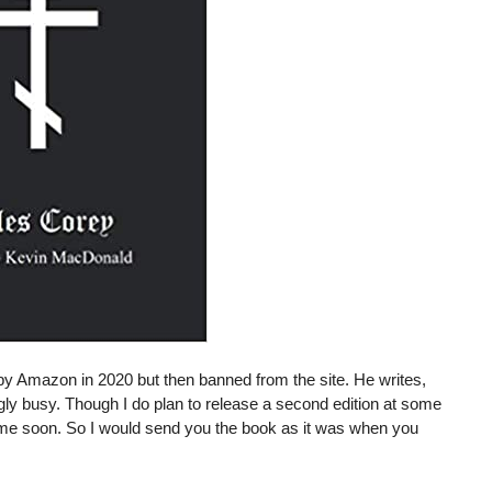
y Amazon in 2020 but then banned from the site. He writes,
y busy. Though I do plan to release a second edition at some
anytime soon. So I would send you the book as it was when you