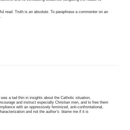
werful read. Truth is an absolute. To paraphrase a commenter on an
.
was a tad thin in insights about the Catholic situation,
encourage and instruct especially Christian men, and to free them
mpliance with an oppressively feminized, anti-confrontational,
aracterization and not the author’s: blame me if it is