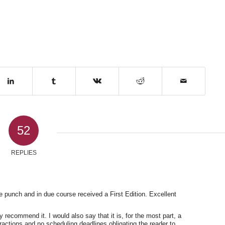
52
REPLIES
e punch and in due course received a First Edition. Excellent
y recommend it. I would also say that it is, for the most part, a
tractions and no scheduling deadlines obligating the reader to