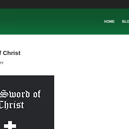
HOME
BL
 Christ
ey