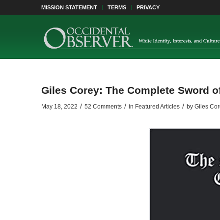
MISSION STATEMENT
TERMS
PRIVACY
Giles Corey: The Complete Sword of
/
/
/
May 18, 2022
52 Comments
in
Featured Articles
by
Giles Cor