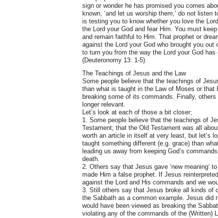
sign or wonder he has promised you comes about,
known, ‘and let us worship them,’ do not listen 
is testing you to know whether you love the Lord
the Lord your God and fear Him. You must keep
and remain faithful to Him. That prophet or dre
against the Lord your God who brought you out o
to turn you from the way the Lord your God has
(Deuteronomy 13: 1-5)
The Teachings of Jesus and the Law
Some people believe that the teachings of Jesu
than what is taught in the Law of Moses or tha
breaking some of its commands. Finally, others 
longer relevant.
Let’s look at each of those a bit closer;
1. Some people believe that the teachings of Je
Testament; that the Old Testament was all about
worth an article in itself at very least, but let’
taught something different (e.g. grace) than wh
leading us away from keeping God’s commands a
death.
2. Others say that Jesus gave ‘new meaning‘ to
made Him a false prophet. If Jesus reinterprete
against the Lord and His commands and we woul
3. Still others say that Jesus broke all kinds 
the Sabbath as a common example. Jesus did not
would have been viewed as breaking the Sabbath
violating any of the commands of the (Written) 