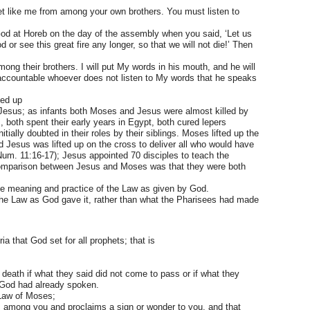
het like me from among your own brothers. You must listen to
God at Horeb on the day of the assembly when you said, ‘Let us
 or see this great fire any longer, so that we will not die!’ Then
mong their brothers. I will put My words in his mouth, and he will
 accountable whoever does not listen to My words that he speaks
sed up
esus; as infants both Moses and Jesus were almost killed by
, both spent their early years in Egypt, both cured lepers
ially doubted in their roles by their siblings. Moses lifted up the
nd Jesus was lifted up on the cross to deliver all who would have
(Num. 11:16-17); Jesus appointed 70 disciples to teach the
 comparison between Jesus and Moses was that they were both
e meaning and practice of the Law as given by God.
the Law as God gave it, rather than what the Pharisees had made
a that God set for all prophets; that is
death if what they said did not come to pass or if what they
 God had already spoken.
 Law of Moses;
 among you and proclaims a sign or wonder to you, and that