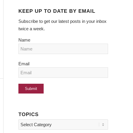
KEEP UP TO DATE BY EMAIL
Subscribe to get our latest posts in your inbox
twice a week.
Name
Email
TOPICS
Topics