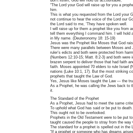
don’t listen, God will hold us accountable;
“The Lord your God will raise up for you a prop
him.
This is what you requested from the Lord your 
not continue to hear the voice of the Lord our God
the Lord said to me, ‘They have spoken well.
I will raise up for them a prophet like you from a
tell them everything I command him. I will hold
in My name. (Deuteronomy 18: 15-19)
Jesus was the Prophet like Moses that God rai
There were many parallels between Moses and J
ruler’s edicts and both were protected from harm
(Numbers 12:10-15; Matt. 8:2-3) and both were init
brazen serpent to deliver those that had faith a
faith. Moses appointed 70 elders to rule Israel 
nations (Luke 10:1, 17). But the most striking
prophets that taught the Law of God.
Yes, Jesus like Moses taught the Law — the tru
As a Prophet, he was calling the Jews back to 
it.
The Standard of the Prophet
As a Prophet, Jesus had to meet the same criteri
To uphold what God has said or be put to death.
This ought not to be overlooked.
Prophets in the Old Testament were to be put to 
taught caused the people to stray from the way
The standard for a prophet is spelled out in the
“If a prophet or someone who has dreams arises