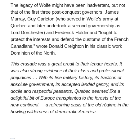
The legacy of Wolfe might have been inadvertent, but not
that of the first three post-conquest governors. James
Murray, Guy Carleton (who served in Wolfe’s army at
Quebec and later undertook a second governorship as
Lord Dorchester) and Frederick Haldimand “fought to
protect the interests and defend the customs of the French
Canadians,” wrote Donald Creighton in his classic work
Dominion of the North.
This crusade was a great credit to their tender hearts. It
was also strong evidence of their class and professional
prejudices…. With its fine military history, its tradition of
absolute government, its accepted landed gentry, and its
docile and respectful peasants, Quebec seemed like a
delightful bit of Europe transplanted to the forests of the
new continent — a refreshing oasis of the old régime in the
howling wilderness of democratic America.