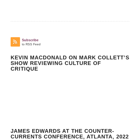
Subscribe
to RSS Feed
KEVIN MACDONALD ON MARK COLLETT’S
SHOW REVIEWING CULTURE OF
CRITIQUE
JAMES EDWARDS AT THE COUNTER-
CURRENTS CONFERENCE, ATLANTA, 2022