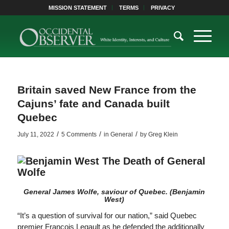
MISSION STATEMENT
TERMS
PRIVACY
Britain saved New France from the
Cajuns’ fate and Canada built
Quebec
/
/
/
July 11, 2022
5 Comments
in
General
by
Greg Klein
General James Wolfe, saviour of Quebec.
(Benjamin
West)
“It’s a question of survival for our nation,” said Quebec
premier François Legault as he defended the additionally