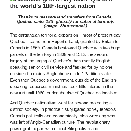
Thanks to massive land transfers from Canada,
Quebec ranks 18th globally for national territory.
(Image: Shutterstock)
The gargantuan territorial expansion—most of present-day
Quebec—came from Rupert’s Land, granted by Britain to
Canada in 1869. Canada bestowed Quebec with two huge
parcels of the territory in 1898 and 1912, the second
largely at the urging of Quebec’s then-mostly English-
speaking senior civil service and “asked for by no one
outside of a mainly Anglophone circle,” Partition states.
Even then Quebec’s government, outside of the English-
speaking resources ministries, took little interest in the
new turf until 1960, during the rise of Quebec nationalism.
And Quebec nationalism went far beyond protecting a
distinct society. In practice it subjugated non-Quebecois
Canada politically and economically, also wrecking what
was left of Anglo-Canadian culture. The revolutionary
power grab began with official Bilingualism and