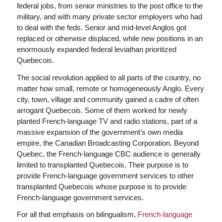
federal jobs, from senior ministries to the post office to the
military, and with many private sector employers who had
to deal with the feds. Senior and mid-level Anglos got
replaced or otherwise displaced, while new positions in an
enormously expanded federal leviathan prioritized
Quebecois.
The social revolution applied to all parts of the country, no
matter how small, remote or homogeneously Anglo. Every
city, town, village and community gained a cadre of often
arrogant Quebecois. Some of them worked for newly
planted French-language TV and radio stations, part of a
massive expansion of the government’s own media
empire, the Canadian Broadcasting Corporation. Beyond
Quebec, the French-language CBC audience is generally
limited to transplanted Quebecois. Their purpose is to
provide French-language government services to other
transplanted Quebecois whose purpose is to provide
French-language government services.
For all that emphasis on bilingualism,
French-language