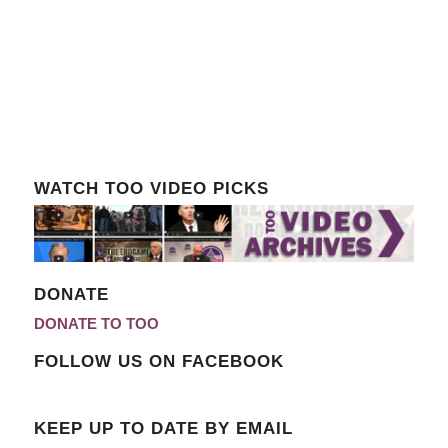
WATCH TOO VIDEO PICKS
DONATE
DONATE TO TOO
FOLLOW US ON FACEBOOK
KEEP UP TO DATE BY EMAIL