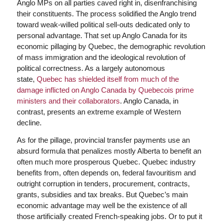
Anglo MPs on all parties caved right in, disenfranchising
their constituents. The process solidified the Anglo trend
toward weak-willed political sell-outs dedicated only to
personal advantage. That set up Anglo Canada for its
economic pillaging by Quebec, the demographic revolution
of mass immigration and the ideological revolution of
political correctness. As a largely autonomous
state,
Quebec has shielded itself from much of the
damage inflicted on Anglo Canada by Quebecois prime
ministers and their collaborators
. Anglo Canada, in
contrast, presents an extreme example of Western
decline.
As for the pillage, provincial transfer payments use an
absurd formula that penalizes mostly Alberta to benefit an
often much more prosperous Quebec. Quebec industry
benefits from, often depends on, federal favouritism and
outright corruption in tenders, procurement, contracts,
grants, subsidies and tax breaks. But Quebec’s main
economic advantage may well be the existence of all
those artificially created French-speaking jobs. Or to put it