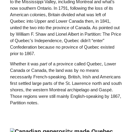
to the Mississippi Valley, including Montreal and what’s
now southern Ontario. In 1791, following the loss of its
American colonies, Britain divided what was left of
Quebec into Upper and Lower Canada then, in 1841,
united the two into the province of Canada. As pointed out
by William F. Shaw and Lionel Albert in Partition: The Price
of Quebec’s Independence, Quebec didn’t “enter”
Confederation because no province of Quebec existed
prior to 1867.
Whether it was
part
of a province called Quebec, Lower
Canada or Canada, the land was by no means
necessarily French-speaking. British, Irish and Americans
first settled large parts of the St. Lawrence north and south
shores, the western Montreal archipelago and Gaspé.
Those regions were still mainly English-speaking by 1867,
Partition notes.