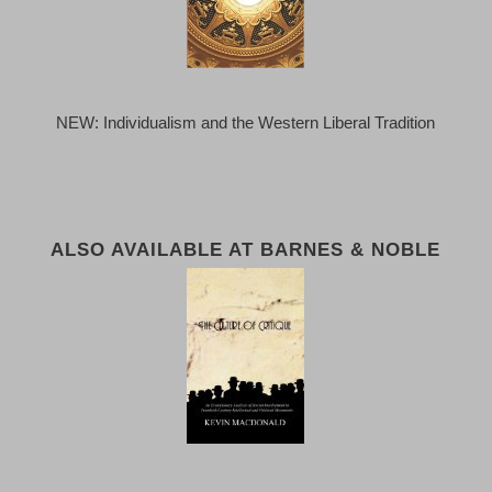
NEW: Individualism and the Western Liberal Tradition
ALSO AVAILABLE AT BARNES & NOBLE