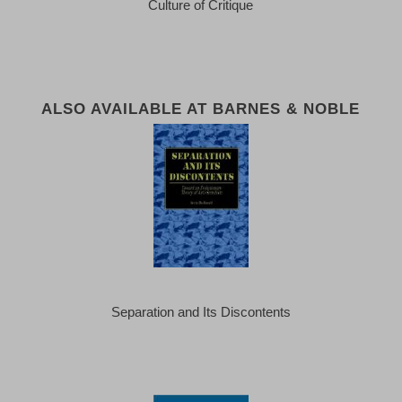
Culture of Critique
ALSO AVAILABLE AT BARNES & NOBLE
Separation and Its Discontents