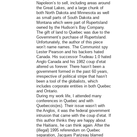
Napoleon’s to sell, including areas around
the Great Lakes, and a large chunk of
both North Dakota and Minnesota as well
as small parts of South Dakota and
Montana which were part of Rupertsland
owned by the Hudson’s Bay Company.
The gift of land to Quebec was due to the
Government’s purchase of Rupertsland.
Unfortunately, the author of this piece
won’t name names. The Communist spy
Lester Pearson and his backers hated
Canada. His successor Trudeau 1.0 hated
Anglo Canada and his 1982 coup d’etat
altered us forever. There hasn’t been a
government formed in the past 60 years,
irrespective of political stripe that hasn’t
been a tool of the globalists, which
includes corporate entities in both Quebec
and Ontario.
During my work life, I attended many
conferences in Quebec and with
Quebecois(es). Their issue wasn’t with
the Anglos, it was the federal government
intrusion that came with the coup d’etat. If
this author thinks they are happy about
the Haitians, he can think again. After the
(illegal) 1995 referendum on Quebec
separation, Jacques Parizeau blamed