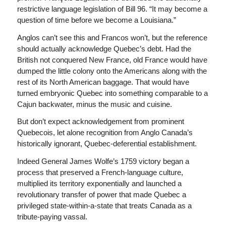
restrictive language legislation of Bill 96. “It may become a
question of time before we become a Louisiana.”
Anglos can’t see this and Francos won’t, but the reference
should actually acknowledge Quebec’s debt. Had the
British not conquered New France, old France would have
dumped the little colony onto the Americans along with the
rest of its North American baggage. That would have
turned embryonic Quebec into something comparable to a
Cajun backwater, minus the music and cuisine.
But don’t expect acknowledgement from prominent
Quebecois, let alone recognition from Anglo Canada’s
historically ignorant, Quebec-deferential establishment.
Indeed General James Wolfe’s 1759 victory began a
process that preserved a French-language culture,
multiplied its territory exponentially and launched a
revolutionary transfer of power that made Quebec a
privileged state-within-a-state that treats Canada as a
tribute-paying vassal.