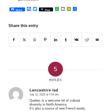
Facebook
Twitter
WhatsApp
Email
PrintFriendly
Share
Share
Post
Share this entry
5
REPLIES
Lancashire lad
July 11, 2022 at 7:54 am
says:
Quebec is a welcome bit of cultural
diversity in North America.
It’s also a source of new French words,