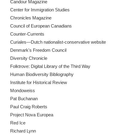
Candour Magazine
Center for Immigration Studies
Chronicles Magazine
Council of European Canadians
Counter-Currents
Curiales—Dutch nationalist-conservative website
Denmark's Freedom Council
Diversity Chronicle
Folktrove: Digital Library of the Third Way
Human Biodiversity Bibliography
Institute for Historical Review
Mondoweiss
Pat Buchanan
Paul Craig Roberts
Project Nova Europea
Red Ice
Richard Lynn