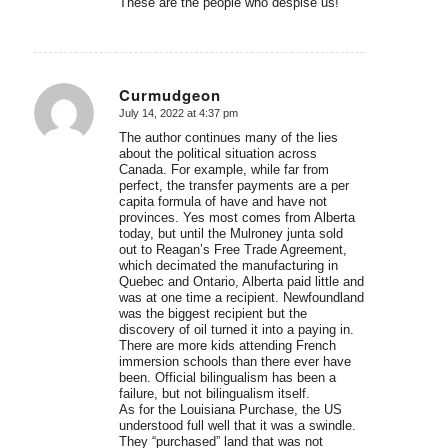
These are the people who despise us!
Curmudgeon
July 14, 2022 at 4:37 pm
says:
The author continues many of the lies
about the political situation across
Canada. For example, while far from
perfect, the transfer payments are a per
capita formula of have and have not
provinces. Yes most comes from Alberta
today, but until the Mulroney junta sold
out to Reagan’s Free Trade Agreement,
which decimated the manufacturing in
Quebec and Ontario, Alberta paid little and
was at one time a recipient. Newfoundland
was the biggest recipient but the
discovery of oil turned it into a paying in.
There are more kids attending French
immersion schools than there ever have
been. Official bilingualism has been a
failure, but not bilingualism itself.
As for the Louisiana Purchase, the US
understood full well that it was a swindle.
They “purchased” land that was not