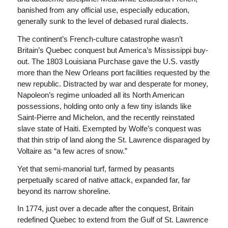
banished from any official use, especially education,
generally sunk to the level of debased rural dialects.
The continent’s French-culture catastrophe wasn’t
Britain’s Quebec conquest but America’s Mississippi buy-
out. The 1803 Louisiana Purchase gave the U.S. vastly
more than the New Orleans port facilities requested by the
new republic. Distracted by war and desperate for money,
Napoleon’s regime unloaded all its North American
possessions, holding onto only a few tiny islands like
Saint-Pierre and Michelon, and the recently reinstated
slave state of Haiti. Exempted by Wolfe’s conquest was
that thin strip of land along the St. Lawrence disparaged by
Voltaire as “a few acres of snow.”
Yet that semi-manorial turf, farmed by peasants
perpetually scared of native attack, expanded far, far
beyond its narrow shoreline.
In 1774, just over a decade after the conquest, Britain
redefined Quebec to extend from the Gulf of St. Lawrence