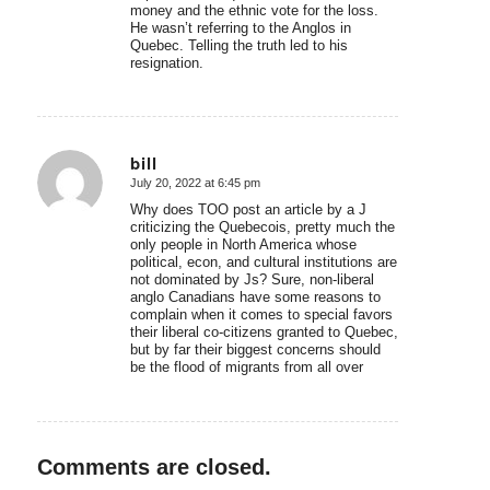
money and the ethnic vote for the loss.
He wasn’t referring to the Anglos in
Quebec. Telling the truth led to his
resignation.
bill
July 20, 2022 at 6:45 pm
says:
Why does TOO post an article by a J
criticizing the Quebecois, pretty much the
only people in North America whose
political, econ, and cultural institutions are
not dominated by Js? Sure, non-liberal
anglo Canadians have some reasons to
complain when it comes to special favors
their liberal co-citizens granted to Quebec,
but by far their biggest concerns should
be the flood of migrants from all over
Comments are closed.