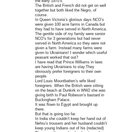
the early 1970’s.
The British and French did not get on well
together but both liked the Negro, of
course.
In Queen Victoria’s glorious days NCO’s
were given 100 acre farms in Canada but
they had to have served in North America.
The gentile side of my family were senior
NCO’s for 3 generations but had never
served in North America so they were not
given a farm. Instead many farms were
given to Ukrainians! I wonder which useful
peasant worked that out?
I have read that Prince Williams in laws
are having Ukrainians to stay.They
obviously prefer foreigners to their own
people.
Lord Louis Mountbatten’s wife liked
foreigners. When the British were sitting
on the beach at Dunkirk in WW2 she was
giving birth to Paul Robeson’s bastard in
Buckingham Palace.
It was flown to Egypt and brought up
there.
But that is going too far.
In India she couldn’t keep her hand out of
Nehru’s trousers and her husband couldn’t
keep young Indians out of his (redacted)