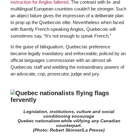
instruction for Anglos faltered
. The contrast with bi- and
multilingual European countries couldn’t be stronger. Such
an abject failure gives the impression of a deliberate plan
to prop up the Quebecois elite. Nevertheless when faced
with fluently French-speaking Anglos, Quebecois will
sometimes say, “It’s not enough to
speak
French.”
In the guise of bilingualism, Quebecois preference
became legally mandatory and enforceable, policed by an
official languages commissioner with an almost all-
Quebecois staff and wielding the extraordinary powers of
an advocate, cop, prosecutor, judge and jury.
Legislation, institutions, culture and social
conditioning encourage
Quebec nationalism while vilifying any Canadian
counterpart.
(Photo: Robert Skinner/La Presse)