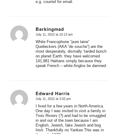
e.g. courriel for email.
Barkingmad
July 11, 2022 at 10:13 am
says:
White Francophone “pure laine”
Quebeckers (AKA “de souche”) are the
most desperately, dismally ‘tarded bunch
on planet Earth: they have welcomed
141,981 Haitians simply because they
speak French – white Anglos be damned.
Edward Harris
July 11, 2022 at 3:02 pm
says:
I lived for a few years in North America.
One day I was invited to visit a family in
Trois Riviers (?) and had to be smuggled
in and out of the town because I am
English, Jewish, fake Jewish and bog
Irish. Thankfully no Yankee.This was in