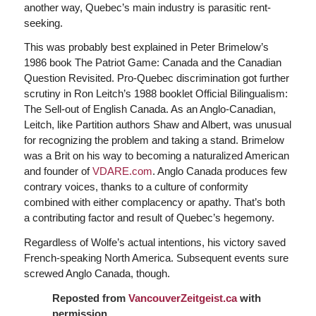
another way, Quebec’s main industry is parasitic rent-
seeking.
This was probably best explained in Peter Brimelow’s
1986 book The Patriot Game: Canada and the Canadian
Question Revisited. Pro-Quebec discrimination got further
scrutiny in Ron Leitch’s 1988 booklet Official Bilingualism:
The Sell-out of English Canada. As an Anglo-Canadian,
Leitch, like Partition authors Shaw and Albert, was unusual
for recognizing the problem and taking a stand. Brimelow
was a Brit on his way to becoming a naturalized American
and founder of
VDARE.com
. Anglo Canada produces few
contrary voices, thanks to a culture of conformity
combined with either complacency or apathy. That’s both
a contributing factor and result of Quebec’s hegemony.
Regardless of Wolfe’s actual intentions, his victory saved
French-speaking North America. Subsequent events sure
screwed Anglo Canada, though.
Reposted from
VancouverZeitgeist.ca
with
permission.