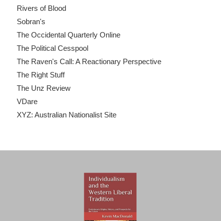
Rivers of Blood
Sobran's
The Occidental Quarterly Online
The Political Cesspool
The Raven's Call: A Reactionary Perspective
The Right Stuff
The Unz Review
VDare
XYZ: Australian Nationalist Site