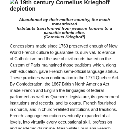
Abandoned by their mother country, the much
romanticized
habitants transformed from peasant farmers to a
parasitic ethnic elite.
(Cornelius Krieghoff)
Concessions made since 1763 preserved enough of New
World French culture to guarantee its survival. Tolerance
of Catholicism and the use of civil courts based on the
Custom of Paris maintained those traditions which, along
with education, gave French semi-official language status.
These practices won confirmation in the 1774 Quebec Act.
By Confederation, the 1867 British North America Act
made French and English the languages of federal
parliament as well as Quebec’s legislature, its government
institutions and records, and its courts. French flourished
in church, and in church-related institutions and traditions.
French-language education eventually expanded at all
levels, into virtually every occupational skill, profession
and academic discipline. Meanwhile Louisiana French,