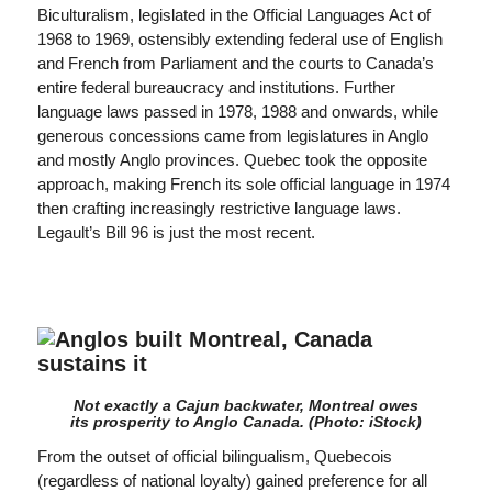
Biculturalism, legislated in the Official Languages Act of
1968 to 1969, ostensibly extending federal use of English
and French from Parliament and the courts to Canada’s
entire federal bureaucracy and institutions. Further
language laws passed in 1978, 1988 and onwards, while
generous concessions came from legislatures in Anglo
and mostly Anglo provinces. Quebec took the opposite
approach, making French its sole official language in 1974
then crafting increasingly restrictive language laws.
Legault’s Bill 96 is just the most recent.
Not exactly a Cajun backwater, Montreal owes
its prosperity to Anglo Canada. (Photo: iStock)
From the outset of official bilingualism, Quebecois
(regardless of national loyalty) gained preference for all