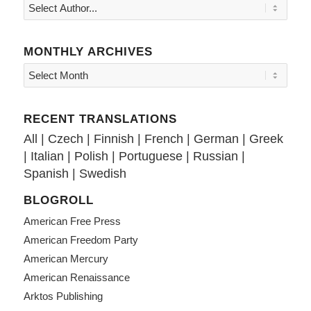
MONTHLY ARCHIVES
RECENT TRANSLATIONS
All
|
Czech
|
Finnish
|
French
|
German
|
Greek
|
Italian
|
Polish
|
Portuguese
|
Russian
|
Spanish
|
Swedish
BLOGROLL
American Free Press
American Freedom Party
American Mercury
American Renaissance
Arktos Publishing