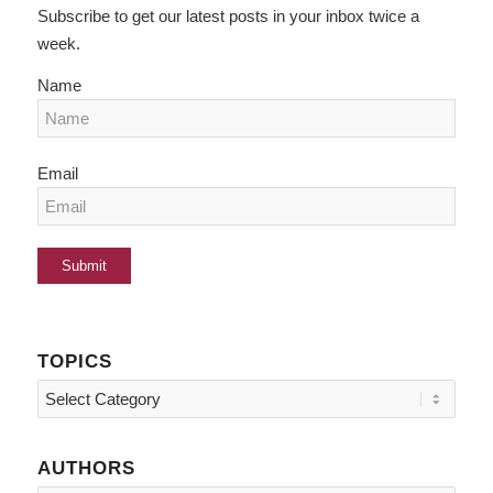
Subscribe to get our latest posts in your inbox twice a
week.
Name
Email
TOPICS
Topics
AUTHORS