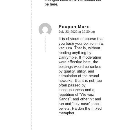
be here.
Poupon Marx
July 23, 2022 at 12:30 pm
says:
It is obvious of course that
you base your opinion in a
vacuum. That is, without
reading anything by
Darlrymple. If moderation
were effective here, the
postings would be ranked
by quality, utility, and
stimulation of the neural
neworks. But it is not, too
often passed by
innocuousness and a
repetition of “We wuz
Kangs”, and other hit and
run and “rotz nase” rabbit
pellets. Pardon the mixed
metaphor.