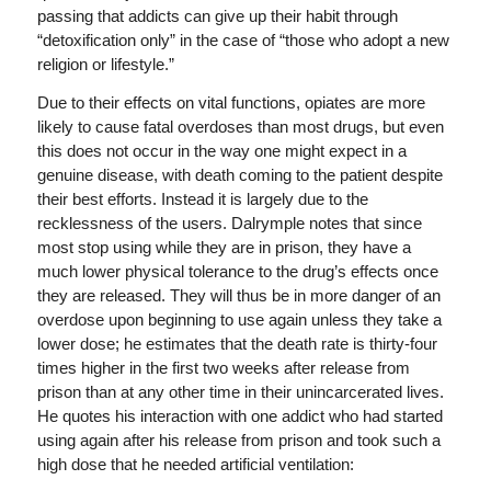
passing that addicts can give up their habit through
“detoxification only” in the case of “those who adopt a new
religion or lifestyle.”
Due to their effects on vital functions, opiates are more
likely to cause fatal overdoses than most drugs, but even
this does not occur in the way one might expect in a
genuine disease, with death coming to the patient despite
their best efforts. Instead it is largely due to the
recklessness of the users. Dalrymple notes that since
most stop using while they are in prison, they have a
much lower physical tolerance to the drug’s effects once
they are released. They will thus be in more danger of an
overdose upon beginning to use again unless they take a
lower dose; he estimates that the death rate is thirty-four
times higher in the first two weeks after release from
prison than at any other time in their unincarcerated lives.
He quotes his interaction with one addict who had started
using again after his release from prison and took such a
high dose that he needed artificial ventilation: