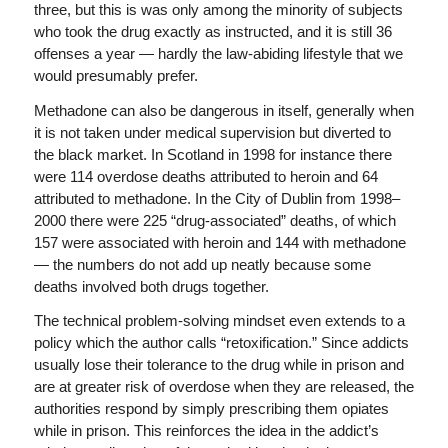
three, but this is was only among the minority of subjects
who took the drug exactly as instructed, and it is still 36
offenses a year — hardly the law-abiding lifestyle that we
would presumably prefer.
Methadone can also be dangerous in itself, generally when
it is not taken under medical supervision but diverted to
the black market. In Scotland in 1998 for instance there
were 114 overdose deaths attributed to heroin and 64
attributed to methadone. In the City of Dublin from 1998–
2000 there were 225 “drug-associated” deaths, of which
157 were associated with heroin and 144 with methadone
— the numbers do not add up neatly because some
deaths involved both drugs together.
The technical problem-solving mindset even extends to a
policy which the author calls “retoxification.” Since addicts
usually lose their tolerance to the drug while in prison and
are at greater risk of overdose when they are released, the
authorities respond by simply prescribing them opiates
while in prison. This reinforces the idea in the addict’s