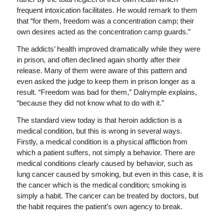
frequent intoxication facilitates. He would remark to them
that “for them, freedom was a concentration camp; their
own desires acted as the concentration camp guards.”
The addicts’ health improved dramatically while they were
in prison, and often declined again shortly after their
release. Many of them were aware of this pattern and
even asked the judge to keep them in prison longer as a
result. “Freedom was bad for them,” Dalrymple explains,
“because they did not know what to do with it.”
The standard view today is that heroin addiction is a
medical condition, but this is wrong in several ways.
Firstly, a medical condition is a physical affliction from
which a patient suffers, not simply a behavior. There are
medical conditions clearly caused by behavior, such as
lung cancer caused by smoking, but even in this case, it is
the cancer which is the medical condition; smoking is
simply a habit. The cancer can be treated by doctors, but
the habit requires the patient’s own agency to break.