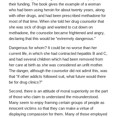
their funding. The book gives the example of a woman
who had been using heroin for about twenty years, along
with other drugs, and had been prescribed methadone for
most of that time. When she told her drug counselor that
she was sick of drugs and wanted to cut down on
methadone, the counselor became frightened and angry,
declaring that this would be “extremely dangerous.”
Dangerous for whom? It could be no worse than her
current life, in which she had contracted hepatitis B and C,
and had several children which had been removed from
her care at birth as she was considered an unfit mother.
The danger, although the counselor did not admit this, was
that “if other addicts followed suit, what future would there
be for drug clinics?”
Second, there is an attitude of moral superiority on the part
of those who claim to understand the misunderstood.
Many seem to enjoy framing certain groups of people as
innocent victims so that they can make a virtue of
displaying compassion for them. Many of those employed