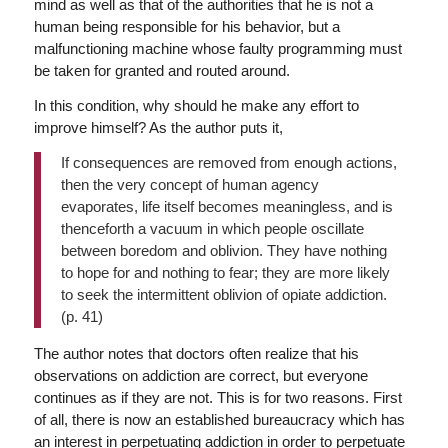
mind as well as that of the authorities that he is not a
human being responsible for his behavior, but a
malfunctioning machine whose faulty programming must
be taken for granted and routed around.
In this condition, why should he make any effort to
improve himself? As the author puts it,
If consequences are removed from enough actions,
then the very concept of human agency
evaporates, life itself becomes meaningless, and is
thenceforth a vacuum in which people oscillate
between boredom and oblivion. They have nothing
to hope for and nothing to fear; they are more likely
to seek the intermittent oblivion of opiate addiction.
(p. 41)
The author notes that doctors often realize that his
observations on addiction are correct, but everyone
continues as if they are not. This is for two reasons. First
of all, there is now an established bureaucracy which has
an interest in perpetuating addiction in order to perpetuate