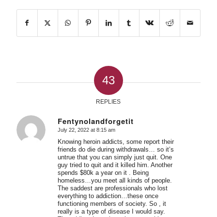
43
REPLIES
Fentynolandforgetit
July 22, 2022 at 8:15 am
says:
Knowing heroin addicts, some report their
friends do die during withdrawals… so it’s
untrue that you can simply just quit. One
guy tried to quit and it killed him. Another
spends $80k a year on it . Being
homeless…you meet all kinds of people.
The saddest are professionals who lost
everything to addiction…these once
functioning members of society. So , it
really is a type of disease I would say.