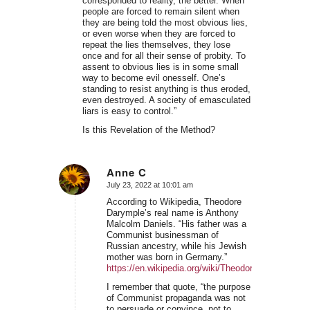
corresponded to reality, the better. When
people are forced to remain silent when
they are being told the most obvious lies,
or even worse when they are forced to
repeat the lies themselves, they lose
once and for all their sense of probity. To
assent to obvious lies is in some small
way to become evil onesself. One’s
standing to resist anything is thus eroded,
even destroyed. A society of emasculated
liars is easy to control.”
Is this Revelation of the Method?
Anne C
July 23, 2022 at 10:01 am
says:
According to Wikipedia, Theodore
Darymple’s real name is Anthony
Malcolm Daniels. “His father was a
Communist businessman of
Russian ancestry, while his Jewish
mother was born in Germany.”
https://en.wikipedia.org/wiki/Theodore_Dalrymple
I remember that quote, “the purpose
of Communist propaganda was not
to persuade or convince, not to