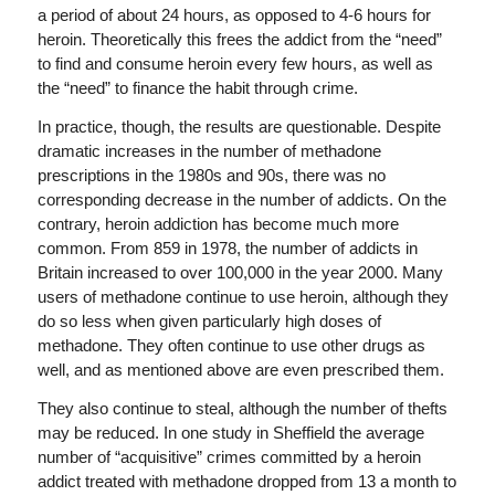
a period of about 24 hours, as opposed to 4-6 hours for
heroin. Theoretically this frees the addict from the “need”
to find and consume heroin every few hours, as well as
the “need” to finance the habit through crime.
In practice, though, the results are questionable. Despite
dramatic increases in the number of methadone
prescriptions in the 1980s and 90s, there was no
corresponding decrease in the number of addicts. On the
contrary, heroin addiction has become much more
common. From 859 in 1978, the number of addicts in
Britain increased to over 100,000 in the year 2000. Many
users of methadone continue to use heroin, although they
do so less when given particularly high doses of
methadone. They often continue to use other drugs as
well, and as mentioned above are even prescribed them.
They also continue to steal, although the number of thefts
may be reduced. In one study in Sheffield the average
number of “acquisitive” crimes committed by a heroin
addict treated with methadone dropped from 13 a month to