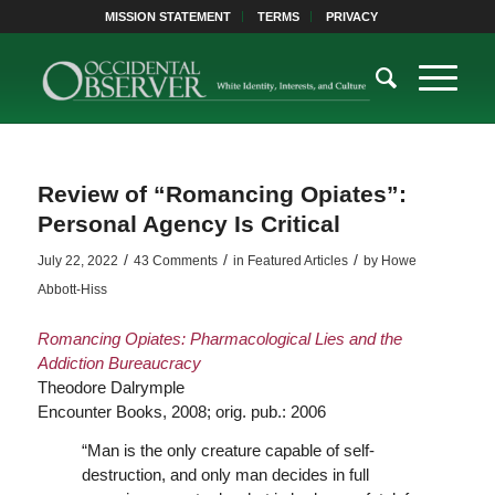
MISSION STATEMENT
TERMS
PRIVACY
Review of “Romancing Opiates”:
Personal Agency Is Critical
/
/
/
July 22, 2022
43 Comments
in
Featured Articles
by
Howe
Abbott-Hiss
Romancing Opiates: Pharmacological Lies and the
Addiction Bureaucracy
Theodore Dalrymple
Encounter Books, 2008; orig. pub.: 2006
“Man is the only creature capable of self-
destruction, and only man decides in full