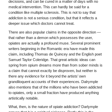
decisions, and can be cured in a matter of days with no
medical intervention. This can hardly be said for a
condition like multiple sclerosis. This is not to say that
addiction is not a serious condition, but that it reflects a
deeper issue which doctors cannot treat.
There are also popular claims in the opposite direction —
that rather than a demon which possesses the user,
opiates are actually a profound muse. Several prominent
writers beginning in the Romantic era have made this
claim, including Thomas de Quincey and the English poet
Samuel Taylor Coleridge. That great artistic ideas can
spring from opium dreams more than from sober minds is
a claim that cannot exactly be disproven, but neither is
there any evidence for it beyond the artists’ own
grandiloquent accounts of their experiences. Dalrymple
also mentions that of the millions who have been addicted
to opiates, only a small fraction have produced anything
artistically notable.
What, then, is the nature of opiate addiction? Darlymple