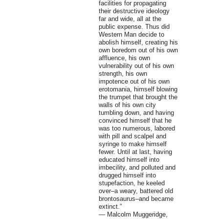
facilities for propagating
their destructive ideology
far and wide, all at the
public expense. Thus did
Western Man decide to
abolish himself, creating his
own boredom out of his own
affluence, his own
vulnerability out of his own
strength, his own
impotence out of his own
erotomania, himself blowing
the trumpet that brought the
walls of his own city
tumbling down, and having
convinced himself that he
was too numerous, labored
with pill and scalpel and
syringe to make himself
fewer. Until at last, having
educated himself into
imbecility, and polluted and
drugged himself into
stupefaction, he keeled
over–a weary, battered old
brontosaurus–and became
extinct.”
― Malcolm Muggeridge,