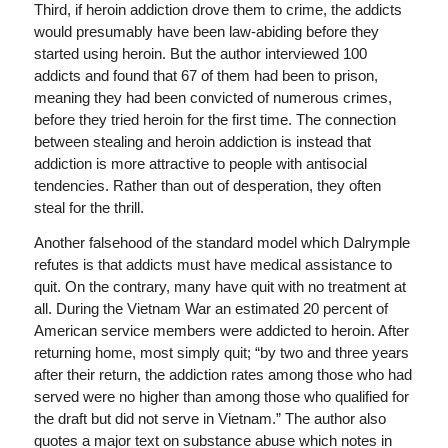
Third, if heroin addiction drove them to crime, the addicts
would presumably have been law-abiding before they
started using heroin. But the author interviewed 100
addicts and found that 67 of them had been to prison,
meaning they had been convicted of numerous crimes,
before they tried heroin for the first time. The connection
between stealing and heroin addiction is instead that
addiction is more attractive to people with antisocial
tendencies. Rather than out of desperation, they often
steal for the thrill.
Another falsehood of the standard model which Dalrymple
refutes is that addicts must have medical assistance to
quit. On the contrary, many have quit with no treatment at
all. During the Vietnam War an estimated 20 percent of
American service members were addicted to heroin. After
returning home, most simply quit; “by two and three years
after their return, the addiction rates among those who had
served were no higher than among those who qualified for
the draft but did not serve in Vietnam.” The author also
quotes a major text on substance abuse which notes in