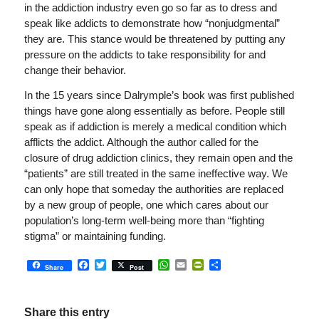
in the addiction industry even go so far as to dress and
speak like addicts to demonstrate how “nonjudgmental”
they are. This stance would be threatened by putting any
pressure on the addicts to take responsibility for and
change their behavior.
In the 15 years since Dalrymple’s book was first published
things have gone along essentially as before. People still
speak as if addiction is merely a medical condition which
afflicts the addict. Although the author called for the
closure of drug addiction clinics, they remain open and the
“patients” are still treated in the same ineffective way. We
can only hope that someday the authorities are replaced
by a new group of people, one which cares about our
population’s long-term well-being more than “fighting
stigma” or maintaining funding.
Facebook
Twitter
WhatsApp
Email
PrintFriendly
Share
Share
Post
Share this entry