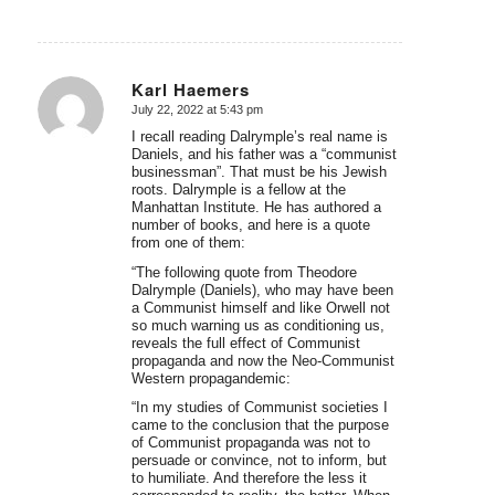
Karl Haemers
July 22, 2022 at 5:43 pm
says:
I recall reading Dalrymple’s real name is
Daniels, and his father was a “communist
businessman”. That must be his Jewish
roots. Dalrymple is a fellow at the
Manhattan Institute. He has authored a
number of books, and here is a quote
from one of them:
“The following quote from Theodore
Dalrymple (Daniels), who may have been
a Communist himself and like Orwell not
so much warning us as conditioning us,
reveals the full effect of Communist
propaganda and now the Neo-Communist
Western propagandemic:
“In my studies of Communist societies I
came to the conclusion that the purpose
of Communist propaganda was not to
persuade or convince, not to inform, but
to humiliate. And therefore the less it