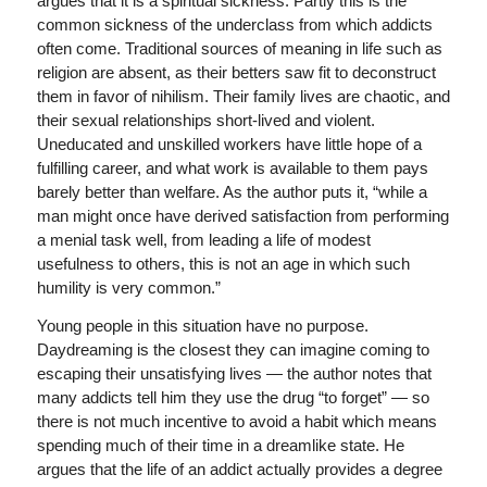
argues that it is a spiritual sickness. Partly this is the
common sickness of the underclass from which addicts
often come. Traditional sources of meaning in life such as
religion are absent, as their betters saw fit to deconstruct
them in favor of nihilism. Their family lives are chaotic, and
their sexual relationships short-lived and violent.
Uneducated and unskilled workers have little hope of a
fulfilling career, and what work is available to them pays
barely better than welfare. As the author puts it, “while a
man might once have derived satisfaction from performing
a menial task well, from leading a life of modest
usefulness to others, this is not an age in which such
humility is very common.”
Young people in this situation have no purpose.
Daydreaming is the closest they can imagine coming to
escaping their unsatisfying lives — the author notes that
many addicts tell him they use the drug “to forget” — so
there is not much incentive to avoid a habit which means
spending much of their time in a dreamlike state. He
argues that the life of an addict actually provides a degree