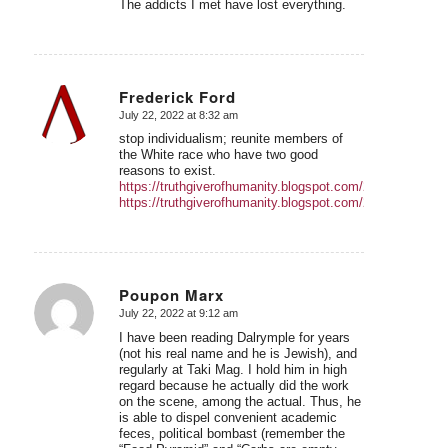
The addicts I met have lost everything.
Frederick Ford
July 22, 2022 at 8:32 am
says:
stop individualism; reunite members of
the White race who have two good
reasons to exist.
https://truthgiverofhumanity.blogspot.com/2022/05/
https://truthgiverofhumanity.blogspot.com/2022/04/W
Poupon Marx
July 22, 2022 at 9:12 am
says:
I have been reading Dalrymple for years
(not his real name and he is Jewish), and
regularly at Taki Mag. I hold him in high
regard because he actually did the work
on the scene, among the actual. Thus, he
is able to dispel convenient academic
feces, political bombast (remember the