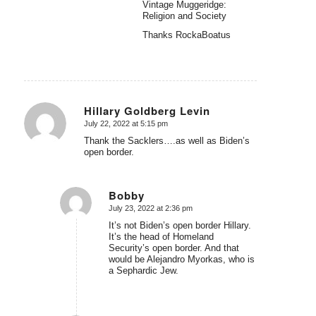
Vintage Muggeridge:
Religion and Society
Thanks RockaBoatus
Hillary Goldberg Levin
July 22, 2022 at 5:15 pm
says:
Thank the Sacklers….as well as Biden’s
open border.
Bobby
July 23, 2022 at 2:36 pm
says:
It’s not Biden’s open border Hillary.
It’s the head of Homeland
Security’s open border. And that
would be Alejandro Myorkas, who is
a Sephardic Jew.