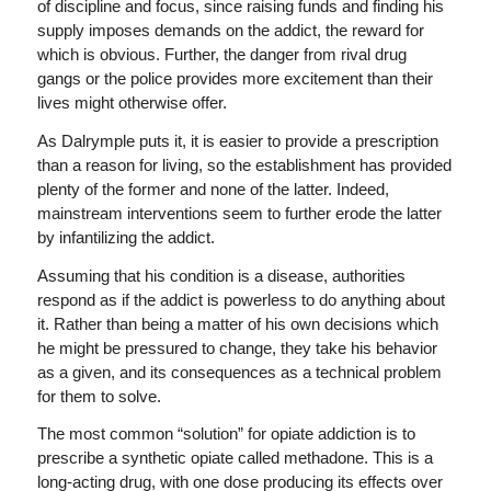
of discipline and focus, since raising funds and finding his
supply imposes demands on the addict, the reward for
which is obvious. Further, the danger from rival drug
gangs or the police provides more excitement than their
lives might otherwise offer.
As Dalrymple puts it, it is easier to provide a prescription
than a reason for living, so the establishment has provided
plenty of the former and none of the latter. Indeed,
mainstream interventions seem to further erode the latter
by infantilizing the addict.
Assuming that his condition is a disease, authorities
respond as if the addict is powerless to do anything about
it. Rather than being a matter of his own decisions which
he might be pressured to change, they take his behavior
as a given, and its consequences as a technical problem
for them to solve.
The most common “solution” for opiate addiction is to
prescribe a synthetic opiate called methadone. This is a
long-acting drug, with one dose producing its effects over