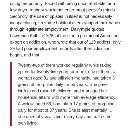
using temporarily. Faced with being uncomfortable for a
few days, robbery would not enter most people’s minds.
Secondly, the use of opiates in itself is not necessarily
incapacitating, so some habitual users support their habits
through legitimate employment. Dalrymple quotes
Lawrence Kolb in 1928, at the time a prominent American
expert on addiction, who wrote that out of 119 addicts, only
29 had poor employment records after their addiction
began, and that
Twenty-two of them worked regularly while taking
opium for twenty-five years or more; one of them, a
woman aged 81 and still alert mentally, had taken 3
grains of morphine daily for 65 years. She gave
birth to and raised 6 children, and managed her
household affairs with more than average efficiency.
A widow, aged 66, had taken 17 grains of morphine
daily for most of 37 years. She is alert mentally …
she does physical labor every day and makes her
own living.