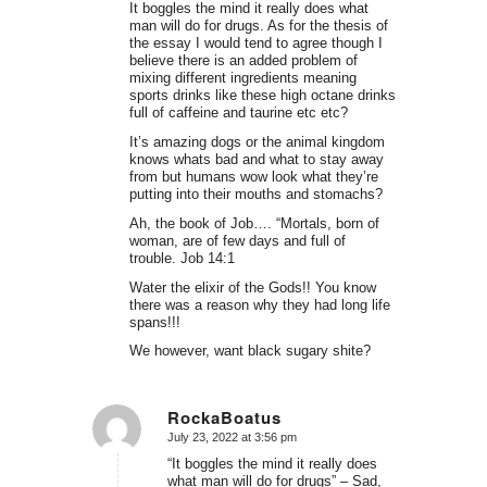
It boggles the mind it really does what
man will do for drugs. As for the thesis of
the essay I would tend to agree though I
believe there is an added problem of
mixing different ingredients meaning
sports drinks like these high octane drinks
full of caffeine and taurine etc etc?
It’s amazing dogs or the animal kingdom
knows whats bad and what to stay away
from but humans wow look what they’re
putting into their mouths and stomachs?
Ah, the book of Job…. “Mortals, born of
woman, are of few days and full of
trouble. Job 14:1
Water the elixir of the Gods!! You know
there was a reason why they had long life
spans!!!
We however, want black sugary shite?
RockaBoatus
July 23, 2022 at 3:56 pm
says:
“It boggles the mind it really does
what man will do for drugs” – Sad,