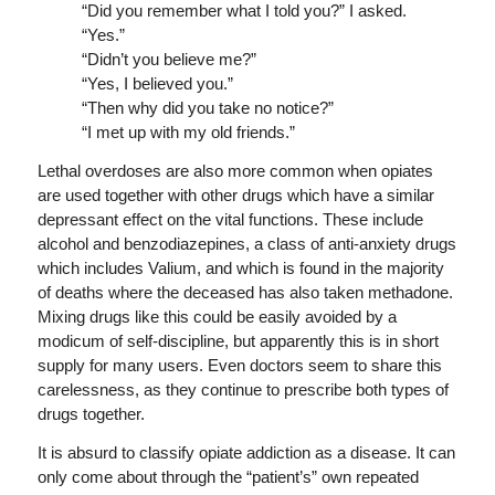
“Did you remember what I told you?” I asked.
“Yes.”
“Didn’t you believe me?”
“Yes, I believed you.”
“Then why did you take no notice?”
“I met up with my old friends.”
Lethal overdoses are also more common when opiates
are used together with other drugs which have a similar
depressant effect on the vital functions. These include
alcohol and benzodiazepines, a class of anti-anxiety drugs
which includes Valium, and which is found in the majority
of deaths where the deceased has also taken methadone.
Mixing drugs like this could be easily avoided by a
modicum of self-discipline, but apparently this is in short
supply for many users. Even doctors seem to share this
carelessness, as they continue to prescribe both types of
drugs together.
It is absurd to classify opiate addiction as a disease. It can
only come about through the “patient’s” own repeated