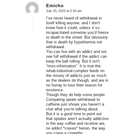
Emicho
July 25, 2022 at 5:34 am
says:
I’ve never heard of withdrawal in
itself killing anyone, and I don’t
know how it could, unless it so
incapacitated someone you’d freeze
to death in the street. But obviously
that is death by hypothermia not
withdrawal.
You can live with an addict and not
see full withdrawal if the addict can
keep the ball rolling. But it isn’t
“miss-information”. It is true the
rehab-industrial-complex feeds on
the misery of addicts just as much
as the dealers do though, and are in
no hurray to lose their reason for
existence.
Though they do help some people.
Comparing opiate withdrawal to
caffeine just shows you haven’t a
clue what you’re talking about.
But it is a good time to point out
that opiates aren’t actually addictive
in the way coffee and nicotine are,
no addict *craves* heroin, the way
you crave a cigarette.