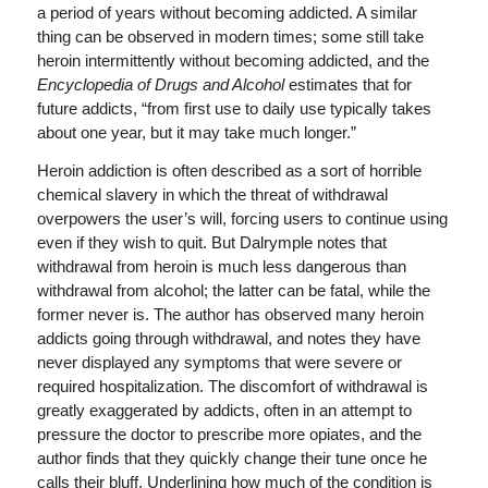
a period of years without becoming addicted. A similar
thing can be observed in modern times; some still take
heroin intermittently without becoming addicted, and the
Encyclopedia of Drugs and Alcohol
estimates that for
future addicts, “from first use to daily use typically takes
about one year, but it may take much longer.”
Heroin addiction is often described as a sort of horrible
chemical slavery in which the threat of withdrawal
overpowers the user’s will, forcing users to continue using
even if they wish to quit. But Dalrymple notes that
withdrawal from heroin is much less dangerous than
withdrawal from alcohol; the latter can be fatal, while the
former never is. The author has observed many heroin
addicts going through withdrawal, and notes they have
never displayed any symptoms that were severe or
required hospitalization. The discomfort of withdrawal is
greatly exaggerated by addicts, often in an attempt to
pressure the doctor to prescribe more opiates, and the
author finds that they quickly change their tune once he
calls their bluff. Underlining how much of the condition is