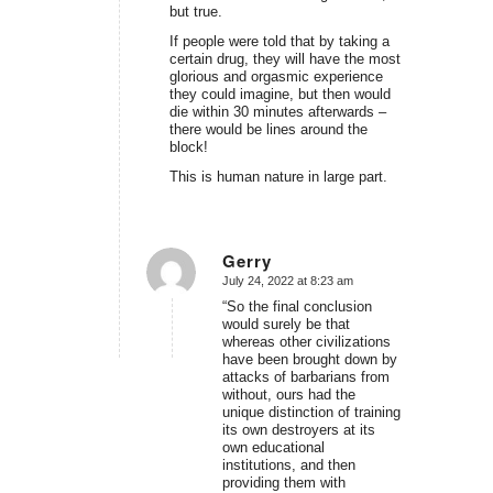
but true.
If people were told that by taking a
certain drug, they will have the most
glorious and orgasmic experience
they could imagine, but then would
die within 30 minutes afterwards –
there would be lines around the
block!
This is human nature in large part.
Gerry
July 24, 2022 at 8:23 am
says:
“So the final conclusion
would surely be that
whereas other civilizations
have been brought down by
attacks of barbarians from
without, ours had the
unique distinction of training
its own destroyers at its
own educational
institutions, and then
providing them with