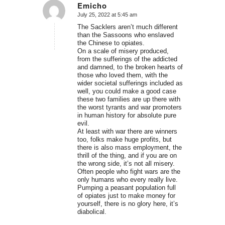
Emicho
July 25, 2022 at 5:45 am
says:
The Sacklers aren’t much different
than the Sassoons who enslaved
the Chinese to opiates.
On a scale of misery produced,
from the sufferings of the addicted
and damned, to the broken hearts of
those who loved them, with the
wider societal sufferings included as
well, you could make a good case
these two families are up there with
the worst tyrants and war promoters
in human history for absolute pure
evil.
At least with war there are winners
too, folks make huge profits, but
there is also mass employment, the
thrill of the thing, and if you are on
the wrong side, it’s not all misery.
Often people who fight wars are the
only humans who every really live.
Pumping a peasant population full
of opiates just to make money for
yourself, there is no glory here, it’s
diabolical.