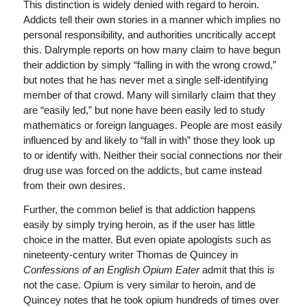
This distinction is widely denied with regard to heroin.
Addicts tell their own stories in a manner which implies no
personal responsibility, and authorities uncritically accept
this. Dalrymple reports on how many claim to have begun
their addiction by simply “falling in with the wrong crowd,”
but notes that he has never met a single self-identifying
member of that crowd. Many will similarly claim that they
are “easily led,” but none have been easily led to study
mathematics or foreign languages. People are most easily
influenced by and likely to “fall in with” those they look up
to or identify with. Neither their social connections nor their
drug use was forced on the addicts, but came instead
from their own desires.
Further, the common belief is that addiction happens
easily by simply trying heroin, as if the user has little
choice in the matter. But even opiate apologists such as
nineteenty-century writer Thomas de Quincey in
Confessions of an English Opium Eater
admit that this is
not the case. Opium is very similar to heroin, and de
Quincey notes that he took opium hundreds of times over