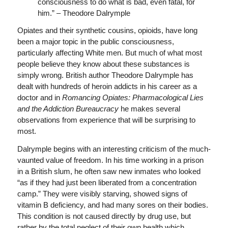
consciousness to do what is bad, even fatal, for
him.” – Theodore Dalrymple
Opiates and their synthetic cousins, opioids, have long
been a major topic in the public consciousness,
particularly affecting White men. But much of what most
people believe they know about these substances is
simply wrong. British author Theodore Dalrymple has
dealt with hundreds of heroin addicts in his career as a
doctor and in
Romancing Opiates: Pharmacological Lies
and the Addiction Bureaucracy
he makes several
observations from experience that will be surprising to
most.
Dalrymple begins with an interesting criticism of the much-
vaunted value of freedom. In his time working in a prison
in a British slum, he often saw new inmates who looked
“as if they had just been liberated from a concentration
camp.” They were visibly starving, showed signs of
vitamin B deficiency, and had many sores on their bodies.
This condition is not caused directly by drug use, but
rather by the total neglect of their own health which