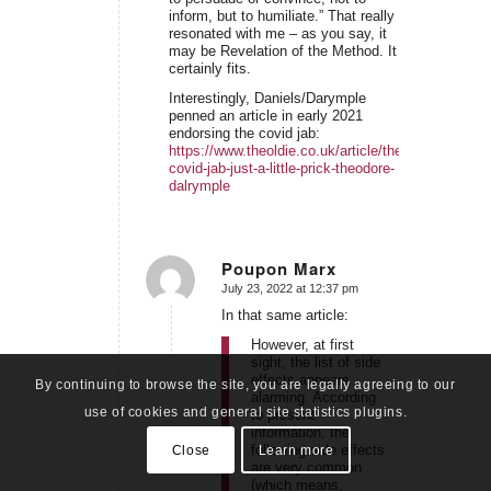
inform, but to humiliate.” That really
resonated with me – as you say, it
may be Revelation of the Method. It
certainly fits.
Interestingly, Daniels/Darymple
penned an article in early 2021
endorsing the covid jab:
https://www.theoldie.co.uk/article/the-
covid-jab-just-a-little-prick-theodore-
dalrymple
Poupon Marx
July 23, 2022 at 12:37 pm
says:
In that same article:
However, at first
sight, the list of side
effects appears
By continuing to browse the site, you are legally agreeing to our
alarming. According
use of cookies and general site statistics plugins.
to present
information, the
following side effects
Close
Learn more
are very common
(which means,