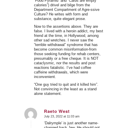
“Food Pyramid” and “Carbs are empty
calories”) drivel and bilge from the
Department Compartment of Agre-ssive
Culture? He writes with form and
substance, quite elegant prose.
Now to the assertions above. They are
false. I lived with a heroin addict, my best
friend at the time, in Hollywood, among
other sad wretches. I never saw the
“terrible withdrawal” syndrome that has
become common misinformation-from
those seeking funding for rehab centers,
presumably or a free cheque. It is NOT
cataclysmic, nor the results and post
reactions fatalistic. I’ve had coffee
caffeine withdrawals, which were
inconvenient.
“One guy tried to quit and it killed him”.
Not convincing in the least as a stand
alone statement.
Raeto West
July 23, 2022 at 11:03 am
says:
‘Dalrymple’ is just another name-
changed hack Jew. He should not