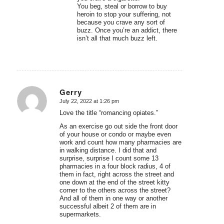
You beg, steal or borrow to buy
heroin to stop your suffering, not
because you crave any sort of
buzz. Once you’re an addict, there
isn’t all that much buzz left.
Gerry
July 22, 2022 at 1:26 pm
says:
Love the title “romancing opiates.”
As an exercise go out side the front door
of your house or condo or maybe even
work and count how many pharmacies are
in walking distance. I did that and
surprise, surprise I count some 13
pharmacies in a four block radius, 4 of
them in fact, right across the street and
one down at the end of the street kitty
corner to the others across the street?
And all of them in one way or another
successful albeit 2 of them are in
supermarkets.