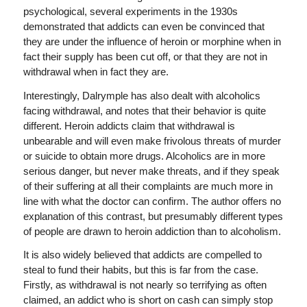
psychological, several experiments in the 1930s
demonstrated that addicts can even be convinced that
they are under the influence of heroin or morphine when in
fact their supply has been cut off, or that they are not in
withdrawal when in fact they are.
Interestingly, Dalrymple has also dealt with alcoholics
facing withdrawal, and notes that their behavior is quite
different. Heroin addicts claim that withdrawal is
unbearable and will even make frivolous threats of murder
or suicide to obtain more drugs. Alcoholics are in more
serious danger, but never make threats, and if they speak
of their suffering at all their complaints are much more in
line with what the doctor can confirm. The author offers no
explanation of this contrast, but presumably different types
of people are drawn to heroin addiction than to alcoholism.
It is also widely believed that addicts are compelled to
steal to fund their habits, but this is far from the case.
Firstly, as withdrawal is not nearly so terrifying as often
claimed, an addict who is short on cash can simply stop