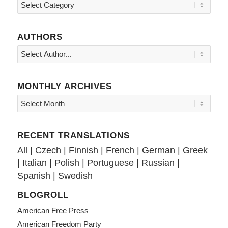
Topics
AUTHORS
MONTHLY ARCHIVES
RECENT TRANSLATIONS
All
|
Czech
|
Finnish
|
French
|
German
|
Greek
|
Italian
|
Polish
|
Portuguese
|
Russian
|
Spanish
|
Swedish
BLOGROLL
American Free Press
American Freedom Party