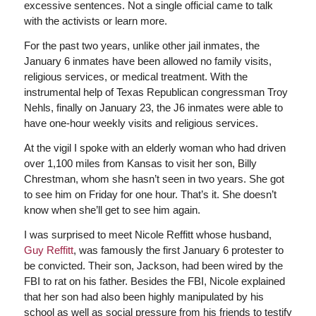
excessive sentences. Not a single official came to talk
with the activists or learn more.
For the past two years, unlike other jail inmates, the
January 6 inmates have been allowed no family visits,
religious services, or medical treatment. With the
instrumental help of Texas Republican congressman Troy
Nehls, finally on January 23, the J6 inmates were able to
have one-hour weekly visits and religious services.
At the vigil I spoke with an elderly woman who had driven
over 1,100 miles from Kansas to visit her son, Billy
Chrestman, whom she hasn’t seen in two years. She got
to see him on Friday for one hour. That’s it. She doesn’t
know when she’ll get to see him again.
I was surprised to meet Nicole Reffitt whose husband,
Guy Reffitt
, was famously the first January 6 protester to
be convicted. Their son, Jackson, had been wired by the
FBI to rat on his father. Besides the FBI, Nicole explained
that her son had also been highly manipulated by his
school as well as social pressure from his friends to testify