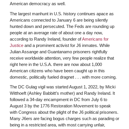
American democracy as well.
The largest manhunt in U.S. history continues apace as
Americans connected to January 6 are being silently
hunted down and persecuted. The Feds are rounding up
people at an average rate of about one a day now,
according to Randy Ireland, founder of
Americans for
Justice
and a prominent activist for J6 inmates. While
Julian Assange and Guantanamo prisoners rightfully
receive worldwide attention, very few people realize that
right here in the U.S.A. there are now about 1,000
American citizens who have been caught up in this
domestic, politically fueled dragnet . . . with more coming.
The DC Gulag vigil was started August 1, 2022, by Micki
Witthoeft (Ashley Babbitt’s mother) and Randy Ireland. It
followed a 34-day encampment in DC from July 6 to
August 3 by the 1776 Restoration Movement to speak
with Congress about the plight of the J6 political prisoners.
Many J6ers are facing bogus charges such as parading or
being in a restricted area, with most carrying unfair,