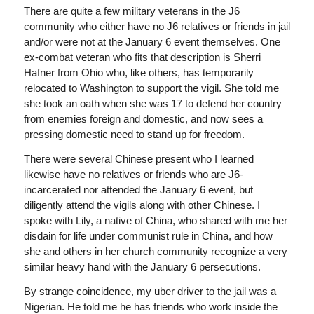
There are quite a few military veterans in the J6
community who either have no J6 relatives or friends in jail
and/or were not at the January 6 event themselves. One
ex-combat veteran who fits that description is Sherri
Hafner from Ohio who, like others, has temporarily
relocated to Washington to support the vigil. She told me
she took an oath when she was 17 to defend her country
from enemies foreign and domestic, and now sees a
pressing domestic need to stand up for freedom.
There were several Chinese present who I learned
likewise have no relatives or friends who are J6-
incarcerated nor attended the January 6 event, but
diligently attend the vigils along with other Chinese. I
spoke with Lily, a native of China, who shared with me her
disdain for life under communist rule in China, and how
she and others in her church community recognize a very
similar heavy hand with the January 6 persecutions.
By strange coincidence, my uber driver to the jail was a
Nigerian. He told me he has friends who work inside the