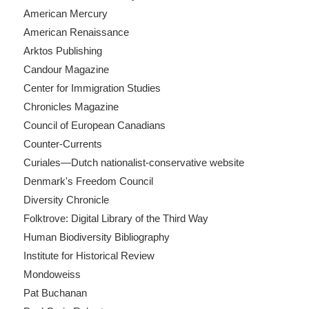
American Mercury
American Renaissance
Arktos Publishing
Candour Magazine
Center for Immigration Studies
Chronicles Magazine
Council of European Canadians
Counter-Currents
Curiales—Dutch nationalist-conservative website
Denmark's Freedom Council
Diversity Chronicle
Folktrove: Digital Library of the Third Way
Human Biodiversity Bibliography
Institute for Historical Review
Mondoweiss
Pat Buchanan