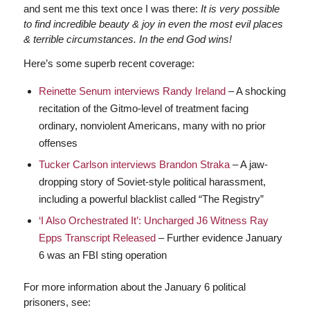
and sent me this text once I was there:
It is very possible
to find incredible beauty & joy in even the most evil places
& terrible circumstances. In the end God wins!
Here’s some superb recent coverage:
Reinette Senum interviews Randy Ireland
– A shocking
recitation of the Gitmo-level of treatment facing
ordinary, nonviolent Americans, many with no prior
offenses
Tucker Carlson interviews Brandon Straka
– A jaw-
dropping story of Soviet-style political harassment,
including a powerful blacklist called “The Registry”
‘I Also Orchestrated It’: Uncharged J6 Witness Ray
Epps Transcript Released
– Further evidence January
6 was an FBI sting operation
For more information about the January 6 political
prisoners, see: