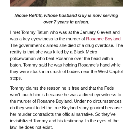
Nicole Reffitt, whose husband Guy is now serving
over 7 years in prison.
I met Tommy Tatum who was at the January 6 event and
was a key eyewitness to the murder of
Rosanne Boyland
.
The government claimed she died of a drug overdose. The
reality is that she was killed by a Black Metro
policewoman who beat Rosanne over the head with a
baton. Tommy said he was holding Rosanne’s hand while
they were stuck in a crush of bodies near the West Capitol
steps.
Tommy claims the reason he is free and that the Feds
won’t touch him is because he was a direct eyewitness to
the murder of Rosanne Boyland. Under no circumstances
do they want to let the true Boyland story go viral because
her murder contradicts the official narrative. So they’ve
invisibilized Tommy and his testimony. In the eyes of the
law, he does not exist.