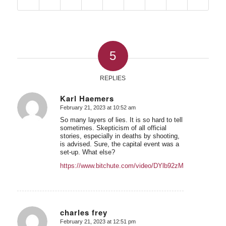
5
REPLIES
Karl Haemers
February 21, 2023 at 10:52 am
says:
So many layers of lies. It is so hard to tell
sometimes. Skepticism of all official
stories, especially in deaths by shooting,
is advised. Sure, the capital event was a
set-up. What else?
https://www.bitchute.com/video/DYlb92zMkj41/
charles frey
February 21, 2023 at 12:51 pm
says: