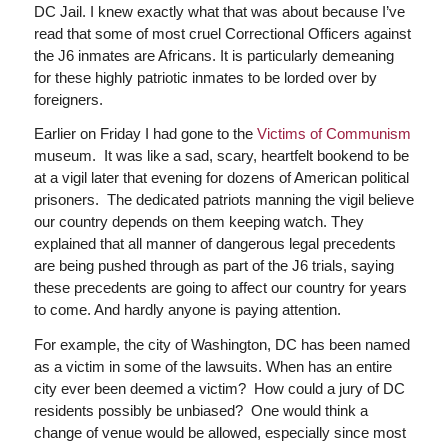
DC Jail. I knew exactly what that was about because I’ve
read that some of most cruel Correctional Officers against
the J6 inmates are Africans. It is particularly demeaning
for these highly patriotic inmates to be lorded over by
foreigners.
Earlier on Friday I had gone to the
Victims of Communism
museum. It was like a sad, scary, heartfelt bookend to be
at a vigil later that evening for dozens of American political
prisoners. The dedicated patriots manning the vigil believe
our country depends on them keeping watch. They
explained that all manner of dangerous legal precedents
are being pushed through as part of the J6 trials, saying
these precedents are going to affect our country for years
to come. And hardly anyone is paying attention.
For example, the city of Washington, DC has been named
as a victim in some of the lawsuits. When has an entire
city ever been deemed a victim? How could a jury of DC
residents possibly be unbiased? One would think a
change of venue would be allowed, especially since most