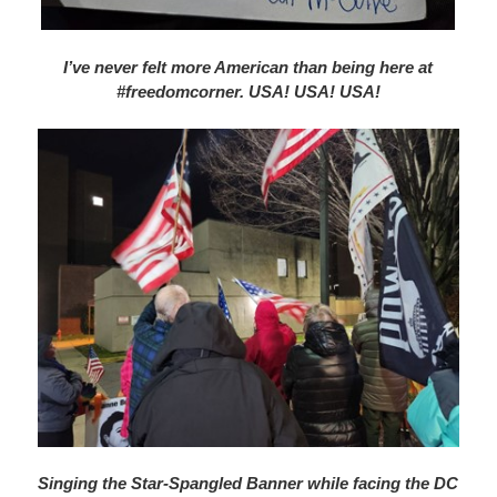
I’ve never felt more American than being here at
#freedomcorner. USA! USA! USA!
Singing the Star-Spangled Banner while facing the DC