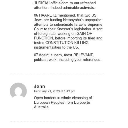
JUDICIALofficialdom to our refreshed
attention. Indeed admirable activists.
06 HAARETZ mentioned, that two US
Jews are funding Netanyahu’s unpopular
attempts to subordinate Israel’s Supreme
Court to their Knesset’s legislation. A sort
of foreign lab, working on GAIN OF
FUNCTION, before importing its tried and
tested CONSTITUTION KILLING
instrumentalities to the US.
07 Again: superb, most RELEVANT,
publicist work, including your references.
John
February 21, 2023 at 1:43 pm
says:
Open borders = ethnic cleansing of
European Peoples from Europe to
Australia.