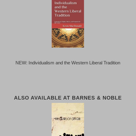
NEW: Individualism and the Western Liberal Tradition
ALSO AVAILABLE AT BARNES & NOBLE