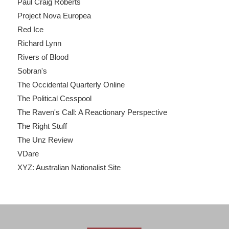
Paul Craig Roberts
Project Nova Europea
Red Ice
Richard Lynn
Rivers of Blood
Sobran's
The Occidental Quarterly Online
The Political Cesspool
The Raven's Call: A Reactionary Perspective
The Right Stuff
The Unz Review
VDare
XYZ: Australian Nationalist Site