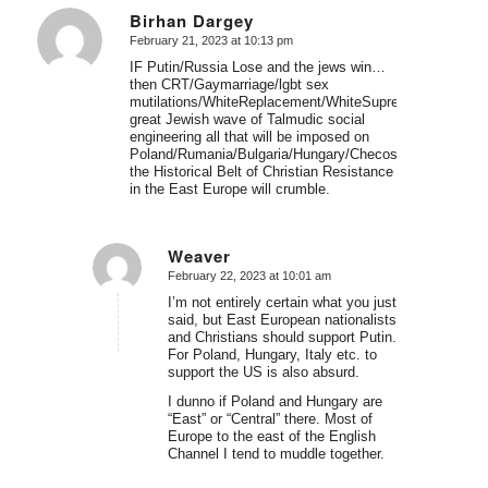
Birhan Dargey
February 21, 2023 at 10:13 pm
says:
IF Putin/Russia Lose and the jews win…
then CRT/Gaymarriage/lgbt sex
mutilations/WhiteReplacement/WhiteSupremacism/racis
great Jewish wave of Talmudic social
engineering all that will be imposed on
Poland/Rumania/Bulgaria/Hungary/Checoslovakia/Latvia
the Historical Belt of Christian Resistance
in the East Europe will crumble.
Weaver
February 22, 2023 at 10:01 am
says:
I’m not entirely certain what you just
said, but East European nationalists
and Christians should support Putin.
For Poland, Hungary, Italy etc. to
support the US is also absurd.
I dunno if Poland and Hungary are
“East” or “Central” there. Most of
Europe to the east of the English
Channel I tend to muddle together.