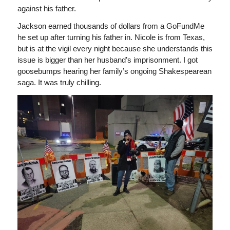
against his father.
Jackson earned thousands of dollars from a GoFundMe
he set up after turning his father in. Nicole is from Texas,
but is at the vigil every night because she understands this
issue is bigger than her husband’s imprisonment. I got
goosebumps hearing her family’s ongoing Shakespearean
saga. It was truly chilling.