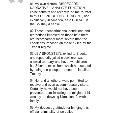
01 My own dictum, DISREGARD
NARRATIVE – ANALYZE FUNCTION,
coincidentally and recently led me to refer
to this DC jail, BUT NOT IT ALONE, nor
exclusively in America, as a GULAG; in
the Bolsheyid sense.
02 These unconstitutional conditions and
restrictions imposed on those held there,
are incomparably more severe than the
conditions imposed on those exiled by the
Tzarist regime.
03 LEV BRONSTEIN, exiled to Siberia
and repeatedly jailed elsewhere, was
allowed to marry and have two children in
his Siberian exile, from which he escaped
by using the passport of one of his jailers:
Trotsky.
04 He, and all others, were permitted to
receive and even accommodate visitors.
Certainly he would not have been
prevented from following the religion of his
wealthy, landowning Ukrainian, Jewish
family.
05 My deepest gratitude for bringing this
official criminality of so called