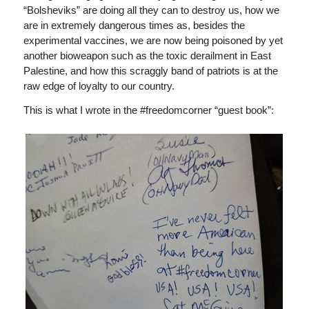
“Bolsheviks” are doing all they can to destroy us, how we
are in extremely dangerous times as, besides the
experimental vaccines, we are now being poisoned by yet
another bioweapon such as the toxic derailment in East
Palestine, and how this scraggly band of patriots is at the
raw edge of loyalty to our country.
This is what I wrote in the #freedomcorner “guest book”: