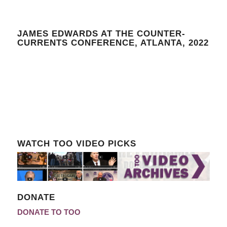
JAMES EDWARDS AT THE COUNTER-
CURRENTS CONFERENCE, ATLANTA, 2022
WATCH TOO VIDEO PICKS
DONATE
DONATE TO TOO