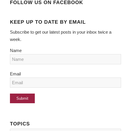
FOLLOW US ON FACEBOOK
KEEP UP TO DATE BY EMAIL
Subscribe to get our latest posts in your inbox twice a
week.
Name
Email
TOPICS