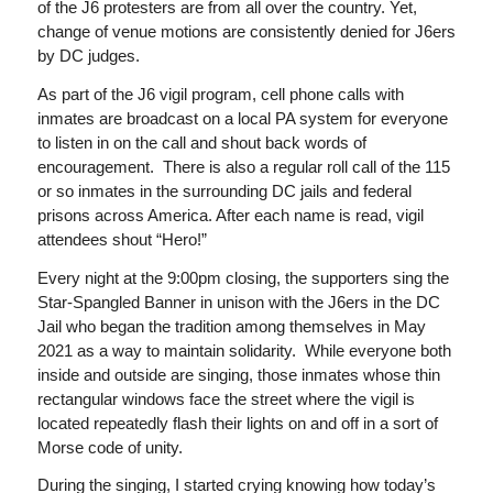
of the J6 protesters are from all over the country. Yet,
change of venue motions are consistently denied for J6ers
by DC judges.
As part of the J6 vigil program, cell phone calls with
inmates are broadcast on a local PA system for everyone
to listen in on the call and shout back words of
encouragement. There is also a regular roll call of the 115
or so inmates in the surrounding DC jails and federal
prisons across America. After each name is read, vigil
attendees shout “Hero!”
Every night at the 9:00pm closing, the supporters sing the
Star-Spangled Banner in unison with the J6ers in the DC
Jail who began the tradition among themselves in May
2021 as a way to maintain solidarity. While everyone both
inside and outside are singing, those inmates whose thin
rectangular windows face the street where the vigil is
located repeatedly flash their lights on and off in a sort of
Morse code of unity.
During the singing, I started crying knowing how today’s