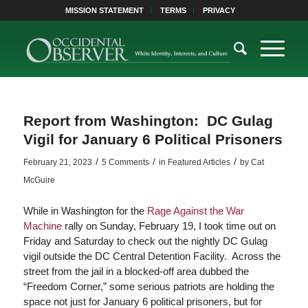
MISSION STATEMENT
TERMS
PRIVACY
Report from Washington: DC Gulag
Vigil for January 6 Political Prisoners
/
/
/
February 21, 2023
5 Comments
in
Featured Articles
by
Cat
McGuire
While in Washington for the
Rage Against the War
Machine
rally on Sunday, February 19, I took time out on
Friday and Saturday to check out the nightly DC Gulag
vigil outside the DC Central Detention Facility. Across the
street from the jail in a blocked-off area dubbed the
“Freedom Corner,” some serious patriots are holding the
space not just for January 6 political prisoners, but for