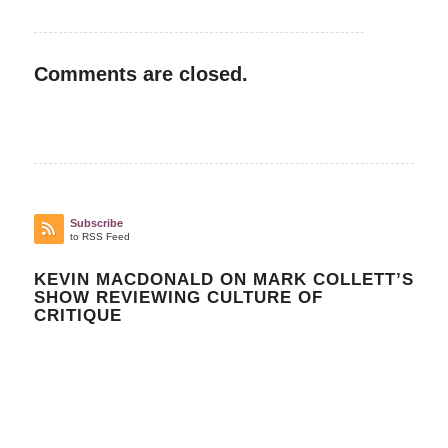
Comments are closed.
Subscribe
to RSS Feed
KEVIN MACDONALD ON MARK COLLETT’S
SHOW REVIEWING CULTURE OF
CRITIQUE