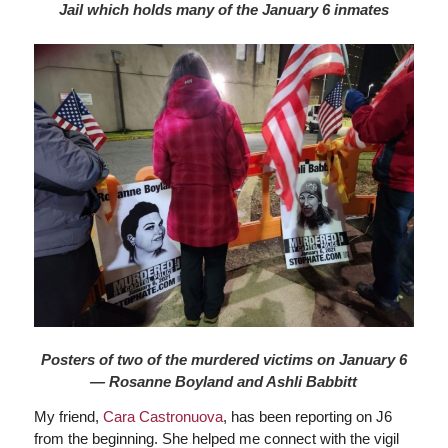
Jail which holds many of the January 6 inmates
Posters of two of the murdered victims on January 6
— Rosanne Boyland and Ashli Babbitt
My friend,
Cara Castronuova
, has been reporting on J6
from the beginning. She helped me connect with the vigil