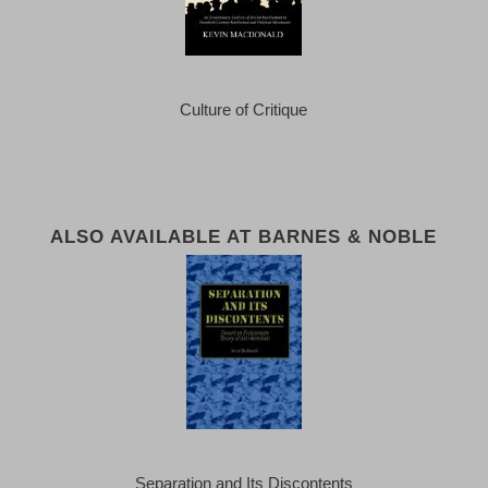
Culture of Critique
ALSO AVAILABLE AT BARNES & NOBLE
Separation and Its Discontents