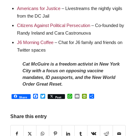
Americans for Justice
– Livestreams the nightly vigils
from the DC Jail
Citizens Against Political Persecution
– Co-founded by
Randy Ireland and Cara Castronuova
J6 Morning Coffee
– Chat for J6 family and friends on
Twitter spaces
Cat McGuire is a freedom activist in New York
City with a focus on opposing vaccine
mandates, ID passports, and the New World
Order Great Reset.
Facebook
Twitter
WhatsApp
Email
PrintFriendly
Share
Share
Post
Share this entry