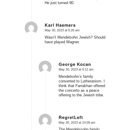
He just turned 90.
Karl Haemers
May 30, 2023 at 6:26 am
says:
Wasn’t Mendelsohn Jewish? Should
have played Wagner.
George Kocan
May 30, 2023 at 9:12 am
says:
Mendelsohn’s family
converted to Lutheranism. I
think that Farrakhan offered
the concerto as a peace
offering to the Jewish tribe.
RegretLeft
May 30, 2023 at 10:09 am
says:
The Mendelssohn family