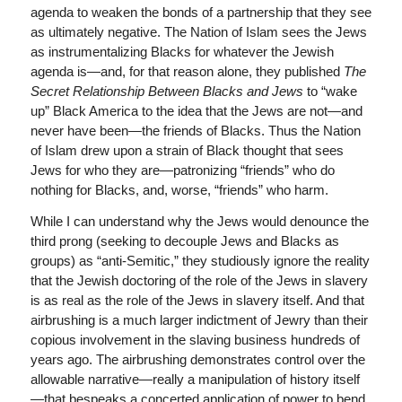
agenda to weaken the bonds of a partnership that they see
as ultimately negative. The Nation of Islam sees the Jews
as instrumentalizing Blacks for whatever the Jewish
agenda is—and, for that reason alone, they published
The
Secret Relationship Between Blacks and Jews
to “wake
up” Black America to the idea that the Jews are not—and
never have been—the friends of Blacks. Thus the Nation
of Islam drew upon a strain of Black thought that sees
Jews for who they are—patronizing “friends” who do
nothing for Blacks, and, worse, “friends” who harm.
While I can understand why the Jews would denounce the
third prong (seeking to decouple Jews and Blacks as
groups) as “anti-Semitic,” they studiously ignore the reality
that the Jewish doctoring of the role of the Jews in slavery
is as real as the role of the Jews in slavery itself. And that
airbrushing is a much larger indictment of Jewry than their
copious involvement in the slaving business hundreds of
years ago. The airbrushing demonstrates control over the
allowable narrative—really a manipulation of history itself
—that bespeaks a concerted application of power to bend