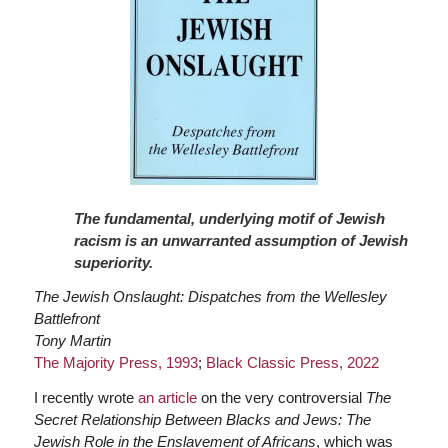
The fundamental, underlying motif of Jewish
racism is an unwarranted assumption of Jewish
superiority.
The Jewish Onslaught: Dispatches from the Wellesley
Battlefront
Tony Martin
The Majority Press, 1993
;
Black Classic Press, 2022
I recently wrote
an article
on the very controversial
The
Secret Relationship Between Blacks and Jews: The
Jewish Role in the Enslavement of Africans
, which was