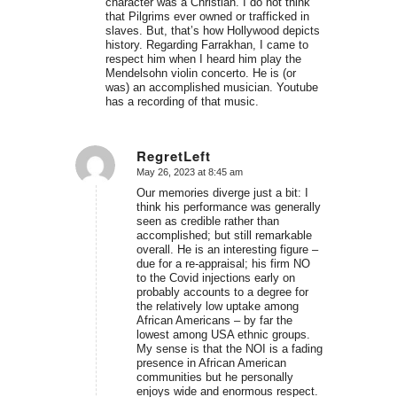
character was a Christian. I do not think
that Pilgrims ever owned or trafficked in
slaves. But, that’s how Hollywood depicts
history. Regarding Farrakhan, I came to
respect him when I heard him play the
Mendelsohn violin concerto. He is (or
was) an accomplished musician. Youtube
has a recording of that music.
RegretLeft
May 26, 2023 at 8:45 am
says:
Our memories diverge just a bit: I
think his performance was generally
seen as credible rather than
accomplished; but still remarkable
overall. He is an interesting figure –
due for a re-appraisal; his firm NO
to the Covid injections early on
probably accounts to a degree for
the relatively low uptake among
African Americans – by far the
lowest among USA ethnic groups.
My sense is that the NOI is a fading
presence in African American
communities but he personally
enjoys wide and enormous respect.