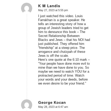
K M Landis
May 27, 2023 at 5:55 pm
says:
I just watched this video. Louis
Farrakhan is a great speaker. He
tells an interesting story of how a
group of Jewish leaders tried to get
him to denounce this book – The
Secret Relationship Between
Blacks and Jews – that his NOI had
just published. They offered him
“friendship” at a steep price. The
arrogance and chutzpah of these
Jews is off the scale.
Here’s one quote at the 6:10 mark –
“Your people have done more evil to
mine than we have done to you. So
maybe we need to watch YOU for a
protracted period of time. Watch
your words and your deeds, before
we even desire to be your friend.”
George Kocan
May 28, 2023 at 6:47 am
says: