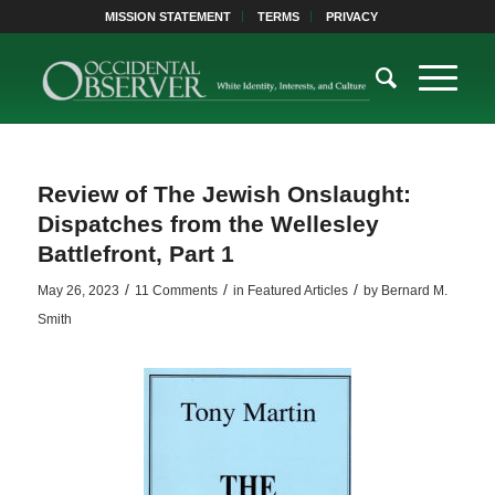
MISSION STATEMENT
TERMS
PRIVACY
Review of The Jewish Onslaught:
Dispatches from the Wellesley
Battlefront, Part 1
/
/
/
May 26, 2023
11 Comments
in
Featured Articles
by
Bernard M.
Smith