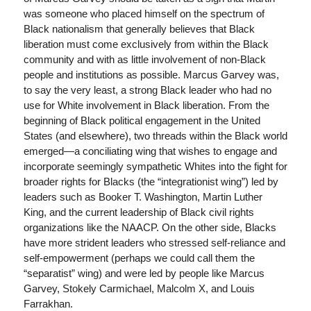
was someone who placed himself on the spectrum of
Black nationalism that generally believes that Black
liberation must come exclusively from within the Black
community and with as little involvement of non-Black
people and institutions as possible. Marcus Garvey was,
to say the very least, a strong Black leader who had no
use for White involvement in Black liberation. From the
beginning of Black political engagement in the United
States (and elsewhere), two threads within the Black world
emerged—a conciliating wing that wishes to engage and
incorporate seemingly sympathetic Whites into the fight for
broader rights for Blacks (the “integrationist wing”) led by
leaders such as Booker T. Washington, Martin Luther
King, and the current leadership of Black civil rights
organizations like the NAACP. On the other side, Blacks
have more strident leaders who stressed self-reliance and
self-empowerment (perhaps we could call them the
“separatist” wing) and were led by people like Marcus
Garvey, Stokely Carmichael, Malcolm X, and Louis
Farrakhan.