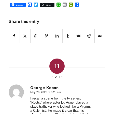
Facebook
Twitter
WhatsApp
Email
PrintFriendly
Share
Share
Post
Share this entry
11
REPLIES
George Kocan
May 26, 2023 at 6:20 am
says:
I recall a scene from the tv series,
“Roots,” where actor Ed Asner played a
slave-trafficker who looked like a Pilgrim,
a Calvinist. He made it clear that his