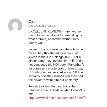
Cat
May 27, 2023 at 2:31 pm
says:
EXCELLENT REVIEW! Thank you so
much for writing it and for reminding us
what a brave, honorable warrior Tony
Martin was.
Listen to Louis Farrakhan share how he
was subtly threatened by a group of
jewish leaders in Chicago in 2010 at a
dinner party they invited him to if he did
not denounce the NOI book. Farrakhan’s
response is a mastercraft of how to say
FU with graciousness. At about 4:00 he
explains how they warned him they had
the power to write him out of history
Jewish Leaders Demand Farrakhan
Denounce Secret Relationship Book (9:30
min)
https://www.bitchute.com/embed/SfceA7cSMHfy/