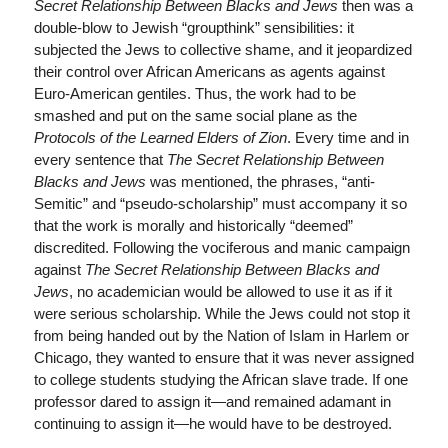
Secret Relationship Between Blacks and Jews
then was a
double-blow to Jewish “groupthink” sensibilities: it
subjected the Jews to collective shame, and it jeopardized
their control over African Americans as agents against
Euro-American gentiles. Thus, the work had to be
smashed and put on the same social plane as the
Protocols of the Learned Elders of Zion
. Every time and in
every sentence that
The Secret Relationship Between
Blacks and Jews
was mentioned, the phrases, “anti-
Semitic” and “pseudo-scholarship” must accompany it so
that the work is morally and historically “deemed”
discredited. Following the vociferous and manic campaign
against
The Secret Relationship Between Blacks and
Jews
, no academician would be allowed to use it as if it
were serious scholarship. While the Jews could not stop it
from being handed out by the Nation of Islam in Harlem or
Chicago, they wanted to ensure that it was never assigned
to college students studying the African slave trade. If one
professor dared to assign it—and remained adamant in
continuing to assign it—he would have to be destroyed.