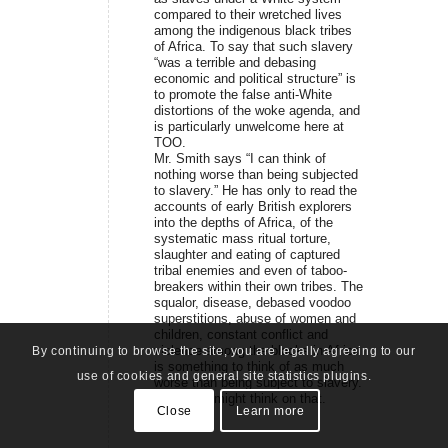
compared to their wretched lives
among the indigenous black tribes
of Africa. To say that such slavery
“was a terrible and debasing
economic and political structure” is
to promote the false anti-White
distortions of the woke agenda, and
is particularly unwelcome here at
TOO.
Mr. Smith says “I can think of
nothing worse than being subjected
to slavery.” He has only to read the
accounts of early British explorers
into the depths of Africa, of the
systematic mass ritual torture,
slaughter and eating of captured
tribal enemies and even of taboo-
breakers within their own tribes. The
squalor, disease, debased voodoo
superstitions, abuse of women and
children, constant conflict and
violence among the blacks in Africa
By continuing to browse the site, you are legally agreeing to our
is something to think of as much
use of cookies and general site statistics plugins.
worse than being subject to slavery.
Mr. Smith might think on that.
Close
Learn more