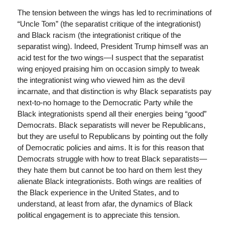
The tension between the wings has led to recriminations of
“Uncle Tom” (the separatist critique of the integrationist)
and Black racism (the integrationist critique of the
separatist wing). Indeed, President Trump himself was an
acid test for the two wings—I suspect that the separatist
wing enjoyed praising him on occasion simply to tweak
the integrationist wing who viewed him as the devil
incarnate, and that distinction is why Black separatists pay
next-to-no homage to the Democratic Party while the
Black integrationists spend all their energies being “good”
Democrats. Black separatists will never be Republicans,
but they are useful to Republicans by pointing out the folly
of Democratic policies and aims. It is for this reason that
Democrats struggle with how to treat Black separatists—
they hate them but cannot be too hard on them lest they
alienate Black integrationists. Both wings are realities of
the Black experience in the United States, and to
understand, at least from afar, the dynamics of Black
political engagement is to appreciate this tension.