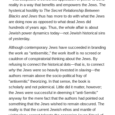
reality in a way that benefits and empowers the Jews. The
hysterical hostility to
The Secret Relationship Between
Blacks and Jews
thus has more to do with what the Jews
are doing now as opposed to what dead Jews did
hundreds of years ago. Thus, the whole affair is about
Jewish power dynamics today—not Jewish historical sins
of yesterday.
Although contemporary Jews have succeeded in branding
the work as “antisemitic,” the work itself is no screed or
cauldron of conspiratorial thinking about the Jews. By
refusing to connect the historical dots—that is, to connect
why
the Jews were so heavily invested in slaving—the
authors remain above the socio-political fray of
“antisemitic” theorizing. In that sense, the book is
scholarly and not polemical. Little did it matter, however;
the Jews were successful in deeming it “anti-Semitic”
anyway for the mere fact that the authors had pointed out
something that the Jews wished to remain obscured. The
reality is that the current Jewish ethos and mantle of