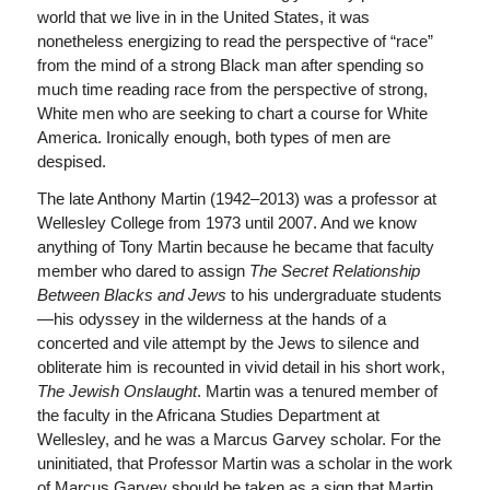
world that we live in in the United States, it was
nonetheless energizing to read the perspective of “race”
from the mind of a strong Black man after spending so
much time reading race from the perspective of strong,
White men who are seeking to chart a course for White
America. Ironically enough, both types of men are
despised.
The late Anthony Martin (1942–2013) was a professor at
Wellesley College from 1973 until 2007. And we know
anything of Tony Martin because he became that faculty
member who dared to assign
The Secret Relationship
Between Blacks and Jews
to his undergraduate students
—his odyssey in the wilderness at the hands of a
concerted and vile attempt by the Jews to silence and
obliterate him is recounted in vivid detail in his short work,
The Jewish Onslaught
. Martin was a tenured member of
the faculty in the Africana Studies Department at
Wellesley, and he was a Marcus Garvey scholar. For the
uninitiated, that Professor Martin was a scholar in the work
of Marcus Garvey should be taken as a sign that Martin