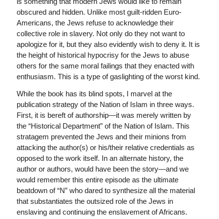
is something that modern Jews would like to remain
obscured and hidden. Unlike most guilt-ridden Euro-
Americans, the Jews refuse to acknowledge their
collective role in slavery. Not only do they not want to
apologize for it, but they also evidently wish to deny it. It is
the height of historical hypocrisy for the Jews to abuse
others for the same moral failings that they enacted with
enthusiasm. This is a type of gaslighting of the worst kind.
While the book has its blind spots, I marvel at the
publication strategy of the Nation of Islam in three ways.
First, it is bereft of authorship—it was merely written by
the “Historical Department” of the Nation of Islam. This
stratagem prevented the Jews and their minions from
attacking the author(s) or his/their relative credentials as
opposed to the work itself. In an alternate history, the
author or authors, would have been the story—and we
would remember this entire episode as the ultimate
beatdown of “N” who dared to synthesize all the material
that substantiates the outsized role of the Jews in
enslaving and continuing the enslavement of Africans.