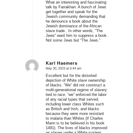
What an interesting and fascinating
talk by Farrakhan. A bunch of Jews
get together and speak for the
Jewish community demanding that
he denounce a book about the
Jewish dominance of the African
slave trade.. In other words, “The
Jews” want him to suppress a book.
Not some Jews but “The Jews.”
Karl Haemers
May 30, 2023 at 6:44 am
says:
Excellent but for the distorted
depiction of White slave ownership
of blacks. “We” did not construct a
multi-generational regime of slavery
tied to race. “we” enforced the labor
of any racial types that served,
including lower class Whites such
as British and Irish, and blacks
because they were more resistant
to malaria than Whites (if Charles
Mann is to be believed in his book
1491). The lives of blacks improved
as slaves under a White system