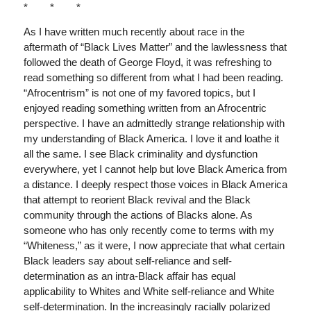
* * *
As I have written much recently about race in the
aftermath of “Black Lives Matter” and the lawlessness that
followed the death of George Floyd, it was refreshing to
read something so different from what I had been reading.
“Afrocentrism” is not one of my favored topics, but I
enjoyed reading something written from an Afrocentric
perspective. I have an admittedly strange relationship with
my understanding of Black America. I love it and loathe it
all the same. I see Black criminality and dysfunction
everywhere, yet I cannot help but love Black America from
a distance. I deeply respect those voices in Black America
that attempt to reorient Black revival and the Black
community through the actions of Blacks alone. As
someone who has only recently come to terms with my
“Whiteness,” as it were, I now appreciate that what certain
Black leaders say about self-reliance and self-
determination as an intra-Black affair has equal
applicability to Whites and White self-reliance and White
self-determination. In the increasingly racially polarized