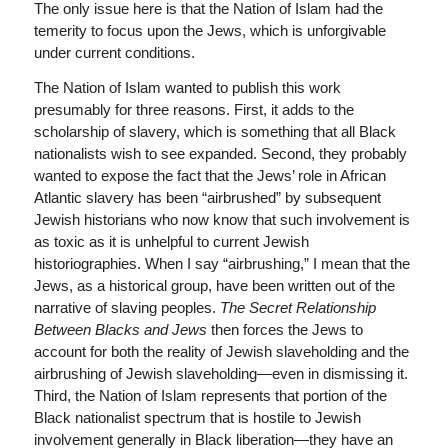
The only issue here is that the Nation of Islam had the
temerity to focus upon the Jews, which is unforgivable
under current conditions.
The Nation of Islam wanted to publish this work
presumably for three reasons. First, it adds to the
scholarship of slavery, which is something that all Black
nationalists wish to see expanded. Second, they probably
wanted to expose the fact that the Jews’ role in African
Atlantic slavery has been “airbrushed” by subsequent
Jewish historians who now know that such involvement is
as toxic as it is unhelpful to current Jewish
historiographies. When I say “airbrushing,” I mean that the
Jews, as a historical group, have been written out of the
narrative of slaving peoples.
The Secret Relationship
Between Blacks and Jews
then forces the Jews to
account for both the reality of Jewish slaveholding and the
airbrushing of Jewish slaveholding—even in dismissing it.
Third, the Nation of Islam represents that portion of the
Black nationalist spectrum that is hostile to Jewish
involvement generally in Black liberation—they have an