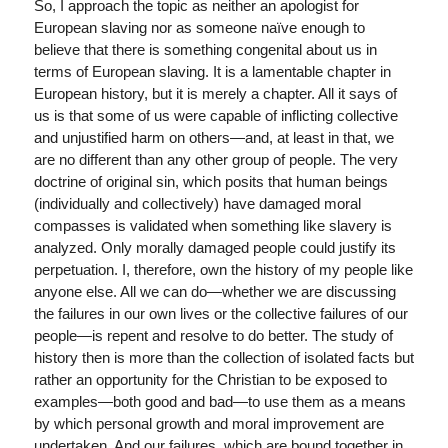
So, I approach the topic as neither an apologist for
European slaving nor as someone naïve enough to
believe that there is something congenital about us in
terms of European slaving. It is a lamentable chapter in
European history, but it is merely a chapter. All it says of
us is that some of us were capable of inflicting collective
and unjustified harm on others—and, at least in that, we
are no different than any other group of people. The very
doctrine of original sin, which posits that human beings
(individually and collectively) have damaged moral
compasses is validated when something like slavery is
analyzed. Only morally damaged people could justify its
perpetuation. I, therefore, own the history of my people like
anyone else. All we can do—whether we are discussing
the failures in our own lives or the collective failures of our
people—is repent and resolve to do better. The study of
history then is more than the collection of isolated facts but
rather an opportunity for the Christian to be exposed to
examples—both good and bad—to use them as a means
by which personal growth and moral improvement are
undertaken. And our failures, which are bound together in