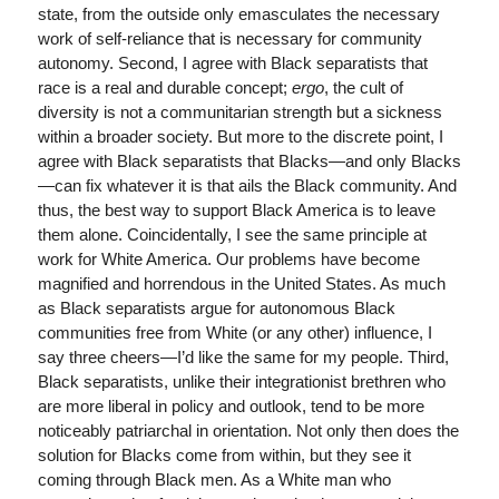
state, from the outside only emasculates the necessary
work of self-reliance that is necessary for community
autonomy. Second, I agree with Black separatists that
race is a real and durable concept;
ergo
, the cult of
diversity is not a communitarian strength but a sickness
within a broader society. But more to the discrete point, I
agree with Black separatists that Blacks—and only Blacks
—can fix whatever it is that ails the Black community. And
thus, the best way to support Black America is to leave
them alone. Coincidentally, I see the same principle at
work for White America. Our problems have become
magnified and horrendous in the United States. As much
as Black separatists argue for autonomous Black
communities free from White (or any other) influence, I
say three cheers—I’d like the same for my people. Third,
Black separatists, unlike their integrationist brethren who
are more liberal in policy and outlook, tend to be more
noticeably patriarchal in orientation. Not only then does the
solution for Blacks come from within, but they see it
coming through Black men. As a White man who