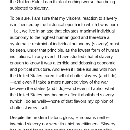
the Golden Rule, I can think of nothing worse than being
subjected to slavery.
To be sure, I am sure that my visceral reaction to slavery
is influenced by the historical epoch into which I was born
—i.e., we live in an age that elevates maximal individual
autonomy to the highest human good and therefore a
systematic restraint of individual autonomy (slavery) must
be seen, under that principle, as the lowest form of human
institutions. In any event, I have studied chattel slavery
enough to know it was a terrible and debasing economic
and political structure. And even if I take issues with how
the United States cured itself of chattel slavery (and I do)
—and even if I take a more nuanced view of the war
between the states (and I do)—and even if I abhor what
the United States has become after it abolished slavery
(which I do as well)—none of that flavors my opinion of
chattel slavery itself.
Despite the modern historic gloss, Europeans neither
invented slavery nor were its chief practitioners. Slavery