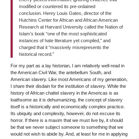
modified or countered its pre-ordained
conclusion. Henry Louis Gates, director of the
Hutchins Center for African and African American
Research at Harvard University called the Nation of
Islam’s book “one of the most sophisticated
instances of hate literature yet compiled,” and
charged that it “massively misrepresents the
historical record.”
For my part as a lay historian, I am relatively well-read in
the American Civil War, the antebellum South, and
American slavery. Like most Americans of my generation,
I share their disdain for the institution of slavery. While the
history of African chattel slavery in the Americas is as
loathsome as it is dehumanizing, the concept of slavery
itself is a historically and economically complex practice.
Its ubiquity and complexity, however, do not excuse its
horror. If there is a maxim that we must live by, it should
be that we never subject someone to something that we
would not wish to abide by. And, at least for me in applying