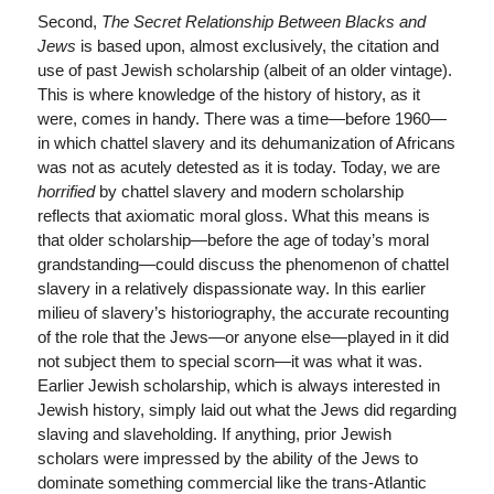
Second,
The Secret Relationship Between Blacks and
Jews
is based upon, almost exclusively, the citation and
use of past Jewish scholarship (albeit of an older vintage).
This is where knowledge of the history of history, as it
were, comes in handy. There was a time—before 1960—
in which chattel slavery and its dehumanization of Africans
was not as acutely detested as it is today. Today, we are
horrified
by chattel slavery and modern scholarship
reflects that axiomatic moral gloss. What this means is
that older scholarship—before the age of today’s moral
grandstanding—could discuss the phenomenon of chattel
slavery in a relatively dispassionate way. In this earlier
milieu of slavery’s historiography, the accurate recounting
of the role that the Jews—or anyone else—played in it did
not subject them to special scorn—it was what it was.
Earlier Jewish scholarship, which is always interested in
Jewish history, simply laid out what the Jews did regarding
slaving and slaveholding. If anything, prior Jewish
scholars were impressed by the ability of the Jews to
dominate something commercial like the trans-Atlantic