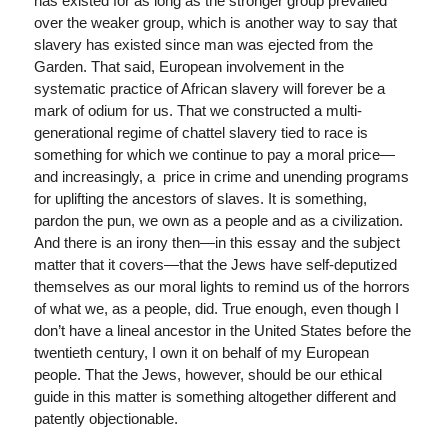
has existed for as long as the stronger group prevailed
over the weaker group, which is another way to say that
slavery has existed since man was ejected from the
Garden. That said, European involvement in the
systematic practice of African slavery will forever be a
mark of odium for us. That we constructed a multi-
generational regime of chattel slavery tied to race is
something for which we continue to pay a moral price—
and increasingly, a price in crime and unending programs
for uplifting the ancestors of slaves. It is something,
pardon the pun, we own as a people and as a civilization.
And there is an irony then—in this essay and the subject
matter that it covers—that the Jews have self-deputized
themselves as our moral lights to remind us of the horrors
of what we, as a people, did. True enough, even though I
don’t have a lineal ancestor in the United States before the
twentieth century, I own it on behalf of my European
people. That the Jews, however, should be our ethical
guide in this matter is something altogether different and
patently objectionable.