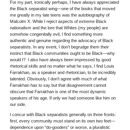
For my part, ironically perhaps, I have always appreciated
the Black separatist wing—one of the books that moved
me greatly in my late teens was the autobiography of
Malcolm X. While I reject aspects of extreme Black
nationalism and the lore that Whites (my people) are
somehow congenitally evil, I find something more
authentic and genuine regarding the advocacy of Black
separatists. In any event, I don’t begrudge them their
instinct that Black communities ought to be Black—why
would I? I also have always been impressed by good
rhetorical skills and no matter what he says, I find Louis
Farrakhan, as a speaker and rhetorician, to be incredibly
talented. Obviously, I don’t agree with much of what
Farrakhan has to say but that disagreement cannot
obscure that Farrakhan is one of the most dynamic
speakers of his age. If only we had someone like him on
our side.
I concur with Black separatists generally on three fronts:
first, every community must stand on its own two feet—
dependence upon “do-gooders” or worse, a pluralistic