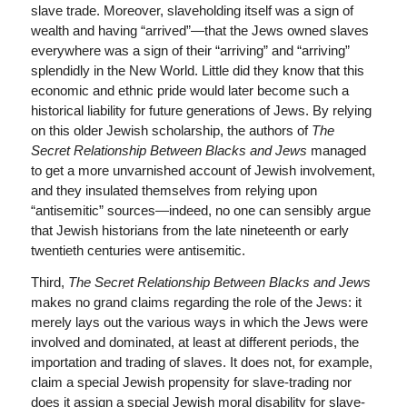
slave trade. Moreover, slaveholding itself was a sign of
wealth and having “arrived”—that the Jews owned slaves
everywhere was a sign of their “arriving” and “arriving”
splendidly in the New World. Little did they know that this
economic and ethnic pride would later become such a
historical liability for future generations of Jews. By relying
on this older Jewish scholarship, the authors of
The
Secret Relationship Between Blacks and Jews
managed
to get a more unvarnished account of Jewish involvement,
and they insulated themselves from relying upon
“antisemitic” sources—indeed, no one can sensibly argue
that Jewish historians from the late nineteenth or early
twentieth centuries were antisemitic.
Third,
The Secret Relationship Between Blacks and Jews
makes no grand claims regarding the role of the Jews: it
merely lays out the various ways in which the Jews were
involved and dominated, at least at different periods, the
importation and trading of slaves. It does not, for example,
claim a special Jewish propensity for slave-trading nor
does it assign a special Jewish moral disability for slave-