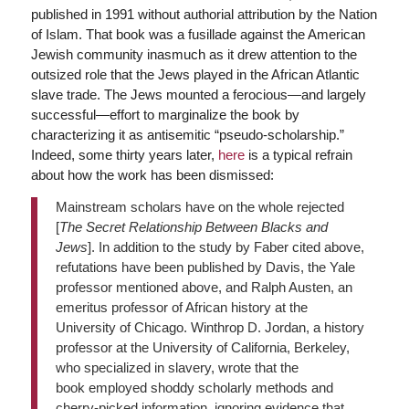
published in 1991 without authorial attribution by the Nation
of Islam. That book was a fusillade against the American
Jewish community inasmuch as it drew attention to the
outsized role that the Jews played in the African Atlantic
slave trade. The Jews mounted a ferocious—and largely
successful—effort to marginalize the book by
characterizing it as antisemitic “pseudo-scholarship.”
Indeed, some thirty years later,
here
is a typical refrain
about how the work has been dismissed:
Mainstream scholars have on the whole rejected
[
The Secret Relationship Between Blacks and
Jews
]. In addition to the study by Faber cited above,
refutations have been published by Davis, the Yale
professor mentioned above, and Ralph Austen, an
emeritus professor of African history at the
University of Chicago. Winthrop D. Jordan, a history
professor at the University of California, Berkeley,
who specialized in slavery, wrote that the
book employed shoddy scholarly methods and
cherry-picked information, ignoring evidence that