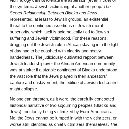
victimology cannot tolerate the aspersion (even if true) of
the systemic Jewish victimizing of another group.
The
Secret Relationship Between Blacks and Jews
represented, at least to Jewish groups, an existential
threat to the continued assertions of Jewish moral
superiority, which itself is axiomatically tied to Jewish
suffering and Jewish victimhood. For these reasons,
dragging out the Jewish role in African slaving into the light
of day had to be quashed with alacrity and heavy-
handedness. The judiciously cultivated rapport between
Jewish leadership over the African American community
was at stake: if a sizable contingent of Blacks understood
the vast role that the Jews played in their ancestors’
capture and enslavement, the edifice of Jewish-led control
might collapse.
No one can threaten, as it were, the carefully concocted
historical narrative of two sojourning peoples (Blacks and
Jews) constantly being victimized by Euro-Americans.
No, the Jews cannot be lumped in with the victimizers, or,
worse still, identified as chief victimizers themselves.
The