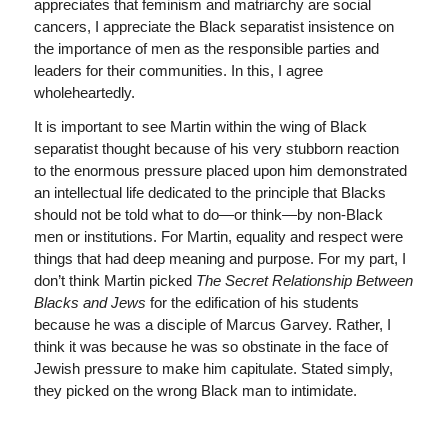
appreciates that feminism and matriarchy are social
cancers, I appreciate the Black separatist insistence on
the importance of men as the responsible parties and
leaders for their communities. In this, I agree
wholeheartedly.
It is important to see Martin within the wing of Black
separatist thought because of his very stubborn reaction
to the enormous pressure placed upon him demonstrated
an intellectual life dedicated to the principle that Blacks
should not be told what to do—or think—by non-Black
men or institutions. For Martin, equality and respect were
things that had deep meaning and purpose. For my part, I
don’t think Martin picked
The Secret Relationship Between
Blacks and Jews
for the edification of his students
because he was a disciple of Marcus Garvey. Rather, I
think it was because he was so obstinate in the face of
Jewish pressure to make him capitulate. Stated simply,
they picked on the wrong Black man to intimidate.