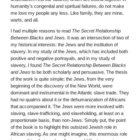
humanity’s congenital and spiritual failures, do not make
me love my people any less. Like family, they are mine,
warts, and all.
I had multiple reasons to read
The Secret Relationship
Between Blacks and Jews
. It was an intersection of two of
my historical interests: the Jews and the institution of
slavery. In my study of the Jews, which has included both
positive and negative portrayals, and in my study of
slavery, I found
The Secret Relationship Between Blacks
and Jews
to be both scholarly and persuasive. The thesis
of the work is quite simple: the Jews, from the very
beginning of the discovery of the New World, were
dominant and instrumental in the Atlantic slave trade. They
had no qualms about it or the dehumanization of Africans
that accompanied it. The Jews were more involved with
slaving, slave-trafficking, and slaveholding, at least on a
proportionate basis, than non-Jews. Simply put, the point
of the book is to highlight this outsized Jewish role in
African slaving. As one might imagine, this enormous role