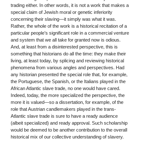
trading either. In other words, it is not a work that makes a
special claim of Jewish moral or genetic inferiority
concerning their slaving—it simply was what it was.
Rather, the whole of the work is a historical recitation of a
particular people’s significant role in a commercial venture
and system that we all take for granted now is odious.
And, at least from a disinterested perspective, this is
something that historians do all the time: they make their
living, at least today, by splicing and reviewing historical
phenomena from various angles and perspectives. Had
any historian presented the special role that, for example,
the Portuguese, the Spanish, or the Italians played in the
African Atlantic slave trade, no one would have cared.
Indeed, today, the more specialized the perspective, the
more it is valued—so a dissertation, for example, of the
role that Austrian candlemakers played in the trans-
Atlantic slave trade is sure to have a ready audience
(albeit specialized) and ready approval. Such scholarship
would be deemed to be another contribution to the overall
historical mix of our collective understanding of slavery.