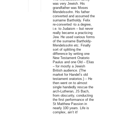
was very Jewish. His
grandfather was Moses
Mendelssohn. His father
converted and assumed the
surname Bartholdy. Felix
re-converted -to a degree,
i.e. to Judaism – but never
really became a practicing
Jew. He used various forms
of the surname Bartholdy-
Mendelssohn etc. Finally
sort of splitting the
difference by writing one
New Testament Oratorio
Paulus and one Old – Elias
– for mostly a Jewish
British audience. (The
market for Handel’s old
testament oratorios.) – He
then went on to almost
single handedly rescue the
arch-Lutheran, JS Bach,
from obscurity, conducting
the first performance of the
St Matthew Passion in
nearly 100 years. Life is
complex, ain’t it!