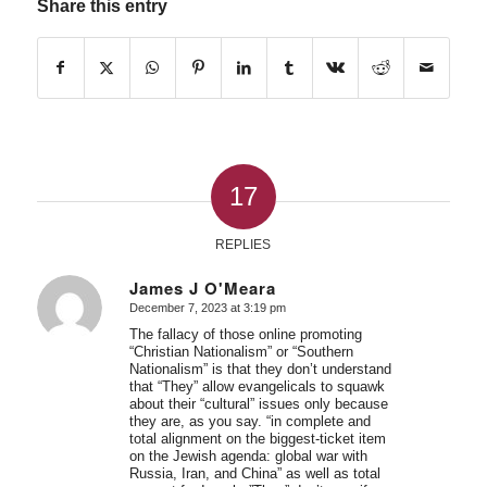
Share this entry
17
REPLIES
James J O'Meara
December 7, 2023 at 3:19 pm
says:
The fallacy of those online promoting
“Christian Nationalism” or “Southern
Nationalism” is that they don’t understand
that “They” allow evangelicals to squawk
about their “cultural” issues only because
they are, as you say. “in complete and
total alignment on the biggest-ticket item
on the Jewish agenda: global war with
Russia, Iran, and China” as well as total