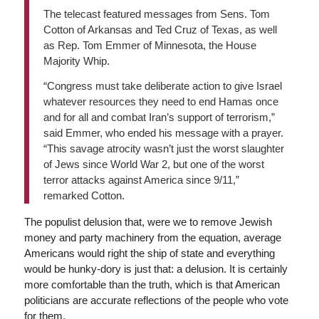
The telecast featured messages from Sens. Tom
Cotton of Arkansas and Ted Cruz of Texas, as well
as Rep. Tom Emmer of Minnesota, the House
Majority Whip.
“Congress must take deliberate action to give Israel
whatever resources they need to end Hamas once
and for all and combat Iran’s support of terrorism,”
said Emmer, who ended his message with a prayer.
“This savage atrocity wasn’t just the worst slaughter
of Jews since World War 2, but one of the worst
terror attacks against America since 9/11,”
remarked Cotton.
The populist delusion that, were we to remove Jewish
money and party machinery from the equation, average
Americans would right the ship of state and everything
would be hunky-dory is just that: a delusion. It is certainly
more comfortable than the truth, which is that American
politicians are accurate reflections of the people who vote
for them.