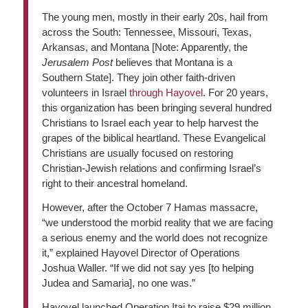
The young men, mostly in their early 20s, hail from
across the South: Tennessee, Missouri, Texas,
Arkansas, and Montana [Note: Apparently, the
Jerusalem Post
believes that Montana is a
Southern State]. They join other faith-driven
volunteers in Israel
through Hayovel
. For 20 years,
this organization has been bringing several hundred
Christians to Israel each year to help harvest the
grapes of the biblical heartland. These Evangelical
Christians are usually focused on restoring
Christian-Jewish relations and confirming Israel’s
right to their ancestral homeland.
However, after the October 7 Hamas massacre,
“we understood the morbid reality that we are facing
a serious enemy and the world does not recognize
it,” explained Hayovel Director of Operations
Joshua Waller. “If we did not say yes [to helping
Judea and Samaria], no one was.”
Hayovel launched Operation Itai to raise $29 million