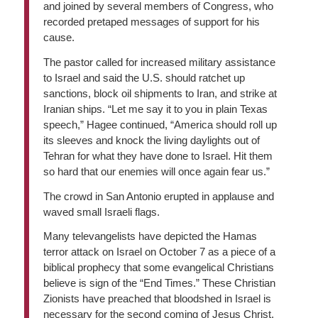
and joined by several members of Congress, who
recorded pretaped messages of support for his
cause.
The pastor called for increased military assistance
to Israel and said the U.S. should ratchet up
sanctions, block oil shipments to Iran, and strike at
Iranian ships. “Let me say it to you in plain Texas
speech,” Hagee continued, “America should roll up
its sleeves and knock the living daylights out of
Tehran for what they have done to Israel. Hit them
so hard that our enemies will once again fear us.”
The crowd in San Antonio erupted in applause and
waved small Israeli flags.
Many televangelists have depicted the Hamas
terror attack on Israel on October 7 as a piece of a
biblical prophecy that some evangelical Christians
believe is sign of the “End Times.” These Christian
Zionists have preached that bloodshed in Israel is
necessary for the second coming of Jesus Christ.