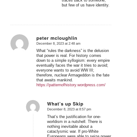
traces back to someone,
but few of us have identity.
peter mcloughlin
December 8, 2023 at 2:48 am
says:
What “rules the darkness” is the delusion
that power is real. For history comes
down to a simple syllogism: every empire
eventually faces the war it tries to avoid;
everyone wants to avoid WW III;
therefore, nuclear Armageddon is the fate
that awaits mankind.
https://patternofhistory.wordpress.com/
What’s up Skip
December 8, 2023 at 8:57 pm
says:
That’s the justification for one-
worldism in a nutshell. There is
nothing inevitable about a
cataclysmic war. If pro-White
Europeans were able to seize power