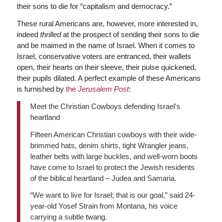
their sons to die for “capitalism and democracy.”
These rural Americans are, however, more interested in,
indeed
thrilled
at the prospect of sending their sons to die
and be maimed in the name of Israel. When it comes to
Israel, conservative voters are entranced, their wallets
open, their hearts on their sleeve, their pulse quickened,
their pupils dilated. A perfect example of these Americans
is furnished by
the
Jerusalem Post
:
Meet the Christian Cowboys defending Israel’s
heartland
Fifteen American Christian cowboys with their wide-
brimmed hats, denim shirts, tight Wrangler jeans,
leather belts with large buckles, and well-worn boots
have come to Israel to protect the Jewish residents
of the biblical heartland – Judea and Samaria.
“We want to live for Israel; that is our goal,” said 24-
year-old Yosef Strain from Montana, his voice
carrying a subtle twang.