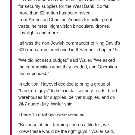
for security supplies for the West Bank. So far,
more than $2 million has been raised
from American Christian Zionists for bullet-proof
vests, helmets, night vision binoculars, drones,
flashlights and more.
Itai was the non-Jewish commander of King David’s
600-men army, mentioned in II Samuel, chapter 15.
“We did not set a budget,” said Waller. “We asked
the communities what they needed, and Operation
Itai responded.”
In addition, Hayovel decided to bring a group of
“hardcore guys” to help install security roads, build
warehouses for supplies, deliver supplies, and do
24/7 guard duty, Waller said.
These 15 cowboys were selected.
“Because of their farming-can-do attitudes, we
knew these would be the right guys,” Waller said.