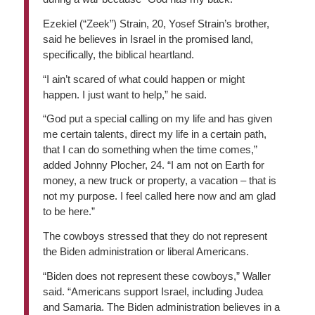
Ezekiel (“Zeek”) Strain, 20, Yosef Strain’s brother,
said he believes in Israel in the promised land,
specifically, the biblical heartland.
“I ain’t scared of what could happen or might
happen. I just want to help,” he said.
“God put a special calling on my life and has given
me certain talents, direct my life in a certain path,
that I can do something when the time comes,”
added Johnny Plocher, 24. “I am not on Earth for
money, a new truck or property, a vacation – that is
not my purpose. I feel called here now and am glad
to be here.”
The cowboys stressed that they do not represent
the Biden administration or liberal Americans.
“Biden does not represent these cowboys,” Waller
said. “Americans support Israel, including Judea
and Samaria. The Biden administration believes in a