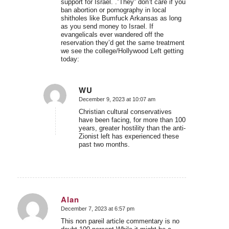
support for Israel. .”They” don’t care if you
ban abortion or pornography in local
shitholes like Bumfuck Arkansas as long
as you send money to Israel. If
evangelicals ever wandered off the
reservation they’d get the same treatment
we see the college/Hollywood Left getting
today:
WU
December 9, 2023 at 10:07 am
says:
Christian cultural conservatives
have been facing, for more than 100
years, greater hostility than the anti-
Zionist left has experienced these
past two months.
Alan
December 7, 2023 at 6:57 pm
says:
This non pareil article commentary is no