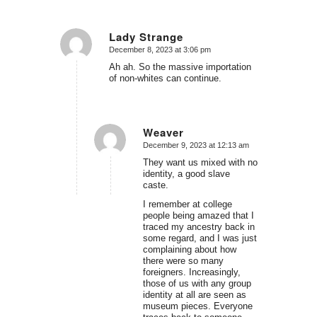
Lady Strange
December 8, 2023 at 3:06 pm
says:
Ah ah. So the massive importation
of non-whites can continue.
Weaver
December 9, 2023 at 12:13 am
says:
They want us mixed with no
identity, a good slave
caste.
I remember at college
people being amazed that I
traced my ancestry back in
some regard, and I was just
complaining about how
there were so many
foreigners. Increasingly,
those of us with any group
identity at all are seen as
museum pieces. Everyone