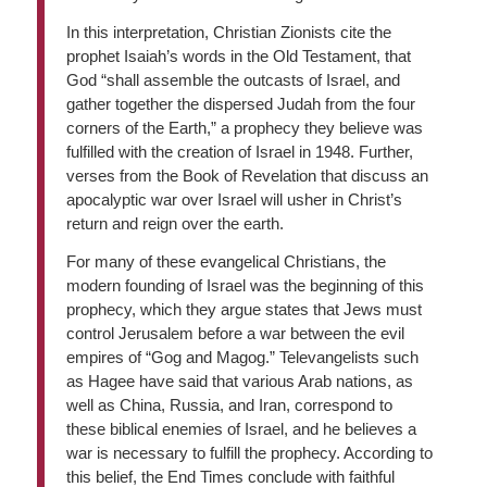
In this interpretation, Christian Zionists cite the
prophet Isaiah’s words in the Old Testament, that
God “shall assemble the outcasts of Israel, and
gather together the dispersed Judah from the four
corners of the Earth,” a prophecy they believe was
fulfilled with the creation of Israel in 1948. Further,
verses from the Book of Revelation that discuss an
apocalyptic war over Israel will usher in Christ’s
return and reign over the earth.
For many of these evangelical Christians, the
modern founding of Israel was the beginning of this
prophecy, which they argue states that Jews must
control Jerusalem before a war between the evil
empires of “Gog and Magog.” Televangelists such
as Hagee have said that various Arab nations, as
well as China, Russia, and Iran, correspond to
these biblical enemies of Israel, and he believes a
war is necessary to fulfill the prophecy. According to
this belief, the End Times conclude with faithful