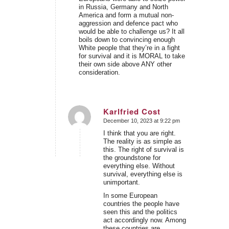
in Russia, Germany and North
America and form a mutual non-
aggression and defence pact who
would be able to challenge us? It all
boils down to convincing enough
White people that they’re in a fight
for survival and it is MORAL to take
their own side above ANY other
consideration.
Karlfried Cost
December 10, 2023 at 9:22 pm
says:
I think that you are right.
The reality is as simple as
this. The right of survival is
the groundstone for
everything else. Without
survival, everything else is
unimportant.
In some European
countries the people have
seen this and the politics
act accordingly now. Among
these countries are