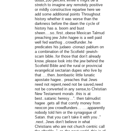
doubt,100 percent.While it might be a
stretch to imagine any remotely positive
or mildly constructive repartee here we
add some additional points Throughout
history whether it was worse than the
darkness before the dawn the cycle of
history has a. boom and bust
sheen….so..first..obese Mexican Talmud
preaching jew John hagee is a well paid
well fed warthog ..crowdfunder..he
predicates his judaeo -zionazi pablum on
a combination of the Scofield -jewish-
scam bible..for those that don’t already
know..please look into the jew behind the
Scofield Bible and the rural or provincial
evangelical sectarian dupes who live by
that ….then..bombastic little lunatic
apostate hagee.. preaches that Jews
need not repent,need not be saved,need
not be converted in any sense,to Christian
New Testament morals .this is at
best..satanic heresy…”. then talmudist
hagee .gets all that comfy money from
neocon jew crowdfunders… ….apparently
nobody told him or the synagogue of
Satan. that you can’t take it with you .”
.next..Jews don’t believe in what
Christians who are not church centric call