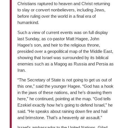
Christians raptured to heaven and Christ returning
to slay or convert nonbelievers, including Jews,
before ruling over the world in a final era of
humankind.
Such a view of current events was on full display
last Sunday, as co-pastor Matt Hagee, John
Hagee’s son, and heir to the religious throne,
presided over a geopolitical map of the Middle East,
showing that Israel was surrounded by its biblical
enemies such as a Magog as Russia and Persia as
Iran.
“The Secretary of State is not going to get us out of
this one,” said the younger Hagee. “God has a hook
in the jaws of these nations, and he’s drawing them
here,” he continued, pointing at the map. “God tells
Ezekiel exactly how he’s going to defend Israel,” he
said. “He speaks about raining down fire and hail
and brimstone. That’s a heavenly air assault.”
Israel’s ambassador to the United Nations, Gilad