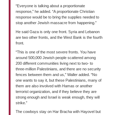
“Everyone is talking about a proportionate
response,” he added. “A proportionate Christian
response would be to bring the supplies needed to
stop another Jewish massacre from happening.”
He said Gaza is only one front. Syria and Lebanon
are two other fronts, and the West Bank is the fourth
front.
“This is one of the most severe fronts. You have
around 500,000 Jewish people scattered among
200 different communities living next to two- to
three-million Palestinians, and there are no security
fences between them and us,” Waller added. “No
one wants to say it, but these Palestinians, many of
them are also involved with Hamas or another
terrorist organization, and if they believe they are
strong enough and Israel is weak enough, they will
strike.”
The cowboys stay on Har Bracha with Hayovel but