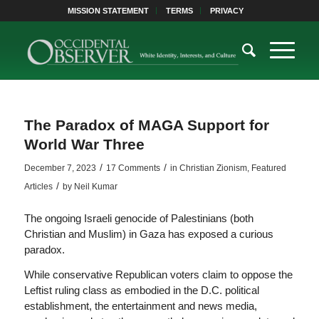
MISSION STATEMENT
TERMS
PRIVACY
The Paradox of MAGA Support for
World War Three
/
/
December 7, 2023
17 Comments
in
Christian Zionism
,
Featured
/
Articles
by
Neil Kumar
The ongoing Israeli genocide of Palestinians (both
Christian and Muslim) in Gaza has exposed a curious
paradox.
While conservative Republican voters claim to oppose the
Leftist ruling class as embodied in the D.C. political
establishment, the entertainment and news media,