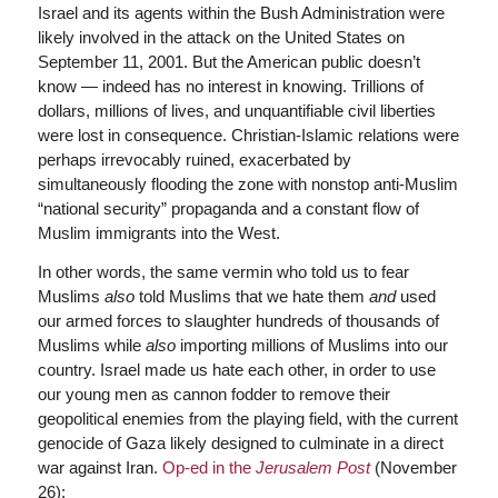
Israel and its agents within the Bush Administration were
likely involved in the attack on the United States on
September 11, 2001. But the American public doesn’t
know — indeed has no interest in knowing. Trillions of
dollars, millions of lives, and unquantifiable civil liberties
were lost in consequence. Christian-Islamic relations were
perhaps irrevocably ruined, exacerbated by
simultaneously flooding the zone with nonstop anti-Muslim
“national security” propaganda and a constant flow of
Muslim immigrants into the West.
In other words, the same vermin who told us to fear
Muslims
also
told Muslims that we hate them
and
used
our armed forces to slaughter hundreds of thousands of
Muslims while
also
importing millions of Muslims into our
country. Israel made us hate each other, in order to use
our young men as cannon fodder to remove their
geopolitical enemies from the playing field, with the current
genocide of Gaza likely designed to culminate in a direct
war against Iran.
Op-ed in the
Jerusalem Post
(November
26):