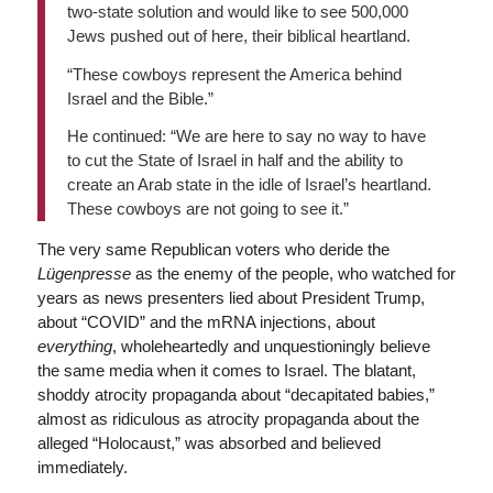
two-state solution and would like to see 500,000
Jews pushed out of here, their biblical heartland.
“These cowboys represent the America behind
Israel and the Bible.”
He continued: “We are here to say no way to have
to cut the State of Israel in half and the ability to
create an Arab state in the idle of Israel’s heartland.
These cowboys are not going to see it.”
The very same Republican voters who deride the
Lügenpresse
as the enemy of the people, who watched for
years as news presenters lied about President Trump,
about “COVID” and the mRNA injections, about
everything
, wholeheartedly and unquestioningly believe
the same media when it comes to Israel. The blatant,
shoddy atrocity propaganda about “decapitated babies,”
almost as ridiculous as atrocity propaganda about the
alleged “Holocaust,” was absorbed and believed
immediately.