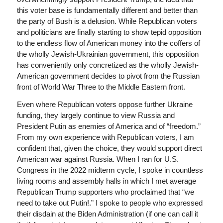
this voter base is fundamentally different and better than
the party of Bush is a delusion. While Republican voters
and politicians are finally starting to show tepid opposition
to the endless flow of American money into the coffers of
the wholly Jewish-Ukrainian government, this opposition
has conveniently only concretized as the wholly Jewish-
American government decides to pivot from the Russian
front of World War Three to the Middle Eastern front.
Even where Republican voters oppose further Ukraine
funding, they largely continue to view Russia and
President Putin as enemies of America and of “freedom.”
From my own experience with Republican voters, I am
confident that, given the choice, they would support direct
American war against Russia. When I ran for U.S.
Congress in the 2022 midterm cycle, I spoke in countless
living rooms and assembly halls in which I met average
Republican Trump supporters who proclaimed that “we
need to take out Putin!.” I spoke to people who expressed
their disdain at the Biden Administration (if one can call it