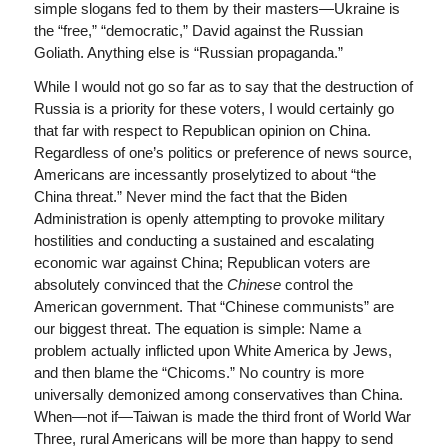
simple slogans fed to them by their masters—Ukraine is
the “free,” “democratic,” David against the Russian
Goliath. Anything else is “Russian propaganda.”
While I would not go so far as to say that the destruction of
Russia is a priority for these voters, I would certainly go
that far with respect to Republican opinion on China.
Regardless of one’s politics or preference of news source,
Americans are incessantly proselytized to about “the
China threat.” Never mind the fact that the Biden
Administration is openly attempting to provoke military
hostilities and conducting a sustained and escalating
economic war against China; Republican voters are
absolutely convinced that the
Chinese
control the
American government. That “Chinese communists” are
our biggest threat. The equation is simple: Name a
problem actually inflicted upon White America by Jews,
and then blame the “Chicoms.” No country is more
universally demonized among conservatives than China.
When—not if—Taiwan is made the third front of World War
Three, rural Americans will be more than happy to send