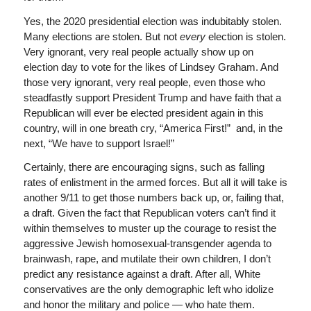
Yes, the 2020 presidential election was indubitably stolen.
Many elections are stolen. But not
every
election is stolen.
Very ignorant, very real people actually show up on
election day to vote for the likes of Lindsey Graham. And
those very ignorant, very real people, even those who
steadfastly support President Trump and have faith that a
Republican will ever be elected president again in this
country, will in one breath cry, “America First!” and, in the
next, “We have to support Israel!”
Certainly, there are encouraging signs, such as falling
rates of enlistment in the armed forces. But all it will take is
another 9/11 to get those numbers back up, or, failing that,
a draft. Given the fact that Republican voters can’t find it
within themselves to muster up the courage to resist the
aggressive Jewish homosexual-transgender agenda to
brainwash, rape, and mutilate their own children, I don’t
predict any resistance against a draft. After all, White
conservatives are the only demographic left who idolize
and honor the military and police — who hate them.