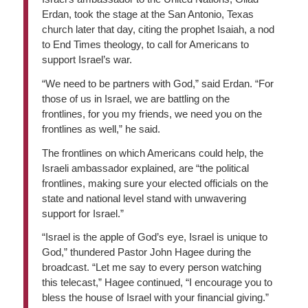
Erdan, took the stage at the San Antonio, Texas
church later that day, citing the prophet Isaiah, a nod
to End Times theology, to call for Americans to
support Israel’s war.
“We need to be partners with God,” said Erdan. “For
those of us in Israel, we are battling on the
frontlines, for you my friends, we need you on the
frontlines as well,” he said.
The frontlines on which Americans could help, the
Israeli ambassador explained, are “the political
frontlines, making sure your elected officials on the
state and national level stand with unwavering
support for Israel.”
“Israel is the apple of God’s eye, Israel is unique to
God,” thundered Pastor John Hagee during the
broadcast. “Let me say to every person watching
this telecast,” Hagee continued, “I encourage you to
bless the house of Israel with your financial giving.”