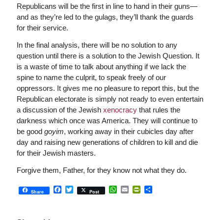
Republicans will be the first in line to hand in their guns—
and as they’re led to the gulags, they’ll thank the guards
for their service.
In the final analysis, there will be no solution to any
question until there is a solution to the Jewish Question. It
is a waste of time to talk about anything if we lack the
spine to name the culprit, to speak freely of our
oppressors. It gives me no pleasure to report this, but the
Republican electorate is simply not ready to even entertain
a discussion of the Jewish
xenocracy
that rules the
darkness which once was America. They will continue to
be good
goyim
, working away in their cubicles day after
day and raising new generations of children to kill and die
for their Jewish masters.
Forgive them, Father, for they know not what they do.
Facebook
Twitter
WhatsApp
Email
PrintFriendly
Share
Share
Post