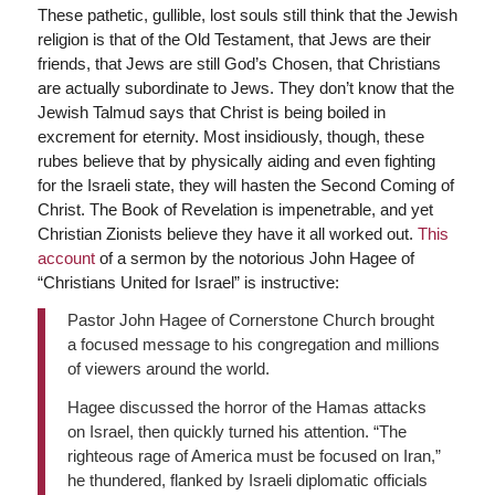
These pathetic, gullible, lost souls still think that the Jewish
religion is that of the Old Testament, that Jews are their
friends, that Jews are still God’s Chosen, that Christians
are actually subordinate to Jews. They don’t know that the
Jewish Talmud says that Christ is being boiled in
excrement for eternity. Most insidiously, though, these
rubes believe that by physically aiding and even fighting
for the Israeli state, they will hasten the Second Coming of
Christ. The Book of Revelation is impenetrable, and yet
Christian Zionists believe they have it all worked out.
This
account
of a sermon by the notorious John Hagee of
“Christians United for Israel” is instructive:
Pastor John Hagee of Cornerstone Church brought
a focused message to his congregation and millions
of viewers around the world.
Hagee discussed the horror of the Hamas attacks
on Israel, then quickly turned his attention. “The
righteous rage of America must be focused on Iran,”
he thundered, flanked by Israeli diplomatic officials