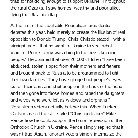
that) for not doing
enough
to support Ukraine. Throughout
the rural Ozarks, I saw homes, wealthy and poor alike,
flying the Ukrainian flag.
At the first of the laughable Republican presidential
debates this year, held merely to create the illusion of real
opposition to Donald Trump, Chris Christie stated—with a
straight face—that he went to Ukraine to see “what
Vladimir Putin’s army was doing to the free Ukrainian
people.” He claimed that over 20,000 children “have been
abducted, stolen, ripped from their mothers and fathers
and brought back to Russia to be programmed to fight
their own families. They have gouged out people’s eyes,
cut off their ears and shot people in the back of the head,
and then gone into those homes and raped the daughters
and wives who were left as widows and orphans.”
Republican voters actually believe this. When Tucker
Carlson asked the self-styled “Christian leader” Mike
Pence how he could support the brutal repression of the
Orthodox Church in Ukraine, Pence simply replied that it
wasn’t true. Again, ignorant voters simply internalize the