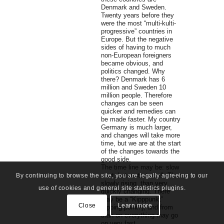
Denmark and Sweden.
Twenty years before they
were the most “multi-kulti-
progressive” countries in
Europe. But the negative
sides of having to much
non-European foreigners
became obvious, and
politics changed. Why
there? Denmark has 6
million and Sweden 10
million people. Therefore
changes can be seen
quicker and remedies can
be made faster. My country
Germany is much larger,
and changes will take more
time, but we are at the start
of the changes towards the
good side.
The time line may be: slow
start, but a start at all. Than
By continuing to browse the site, you are legally agreeing to our
slowly rising, than very
use of cookies and general site statistics plugins.
quickly changing. There
may be a “Kipppunkt”
Close
Learn more
(tipping point?), and from
than on everything may go
on very fast.