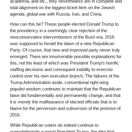
academia, and etc., they nevertheless are in complete and
total alignment on the biggest-ticket item on the Jewish
agenda: global war with Russia, Iran, and China.
How can this be? These people elected Donald Trump to
the presidency in a seemingly clear rejection of the
neoconservative interventionism of the Bush era. 2016
was supposed to herald the dawn of a new Republican
Party. Of course, that new and improved party never truly
emerged. There are innumerable possible explanations for
this, not the least of which was President Trump’s horrific
staffing decisions and consequent inability to exercise
control over his own executive branch. The failures of the
Trump Administration aside, conventional right-wing
populist wisdom continues to maintain that the Republican
base did fundamentally and permanently change, and that
it is merely the malfeasance of elected officials that is to
blame for the perversion and subversion of the promise of
2016.
While Republican voters do indeed continue to
overwhelmingly support President Trump, the idea that