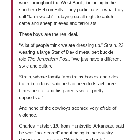
work throughout the West Bank, including in the
southern Hebron Hills. They participate in what they
call “farm watch” – staying up all night to catch
cattle and sheep thieves and terrorists.
These boys are the real deal.
“A lot of people think we are dressing up,” Strain, 22,
wearing a large Star of David metal belt buckle,
told
The Jerusalem Post
. “We just have a different
style and culture.”
Strain, whose family farm trains horses and rides
them in rodeos, said he had been to Israel three
times before, and his parents were “pretty
supportive.”
And none of the cowboys seemed very afraid of
violence.
Charles Hutsler, 19, from Huntsville, Arkansas, said
he was “not scared” about being in the country
during a war because “God has my back.”