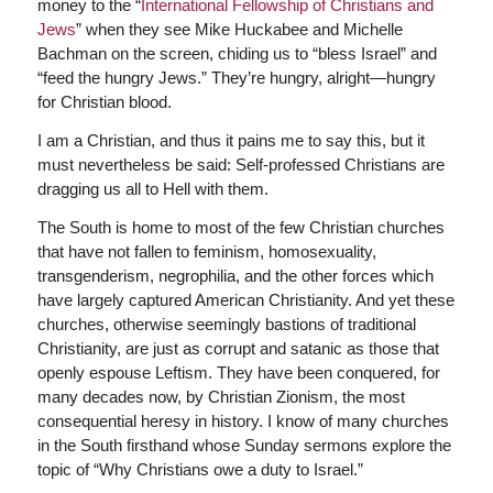
money to the “
International Fellowship of Christians and
Jews
” when they see Mike Huckabee and Michelle
Bachman on the screen, chiding us to “bless Israel” and
“feed the hungry Jews.” They’re hungry, alright—hungry
for Christian blood.
I am a Christian, and thus it pains me to say this, but it
must nevertheless be said: Self-professed Christians are
dragging us all to Hell with them.
The South is home to most of the few Christian churches
that have not fallen to feminism, homosexuality,
transgenderism, negrophilia, and the other forces which
have largely captured American Christianity. And yet these
churches, otherwise seemingly bastions of traditional
Christianity, are just as corrupt and satanic as those that
openly espouse Leftism. They have been conquered, for
many decades now, by Christian Zionism, the most
consequential heresy in history. I know of many churches
in the South firsthand whose Sunday sermons explore the
topic of “Why Christians owe a duty to Israel.”