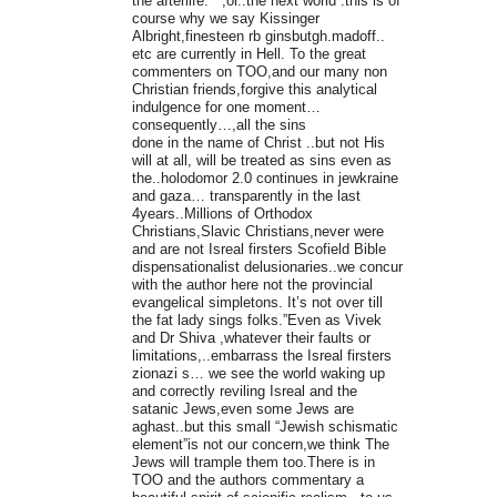
the afterlife. ” ,or..the next world .this is of
course why we say Kissinger
Albright,finesteen rb ginsbutgh.madoff..
etc are currently in Hell. To the great
commenters on TOO,and our many non
Christian friends,forgive this analytical
indulgence for one moment…
consequently…,all the sins
done in the name of Christ ..but not His
will at all, will be treated as sins even as
the..holodomor 2.0 continues in jewkraine
and gaza… transparently in the last
4years..Millions of Orthodox
Christians,Slavic Christians,never were
and are not Isreal firsters Scofield Bible
dispensationalist delusionaries..we concur
with the author here not the provincial
evangelical simpletons. It’s not over till
the fat lady sings folks.”Even as Vivek
and Dr Shiva ,whatever their faults or
limitations,..embarrass the Isreal firsters
zionazi s… we see the world waking up
and correctly reviling Isreal and the
satanic Jews,even some Jews are
aghast..but this small “Jewish schismatic
element”is not our concern,we think The
Jews will trample them too.There is in
TOO and the authors commentary a