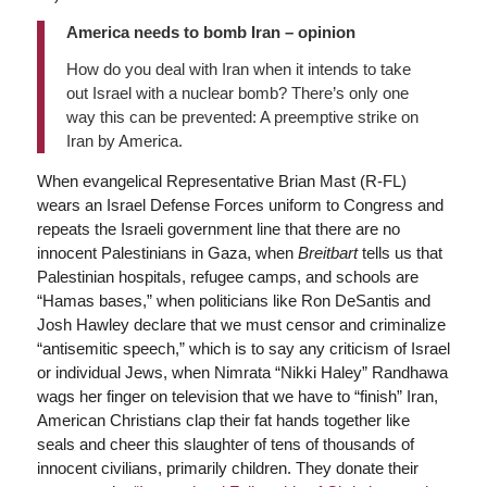
America needs to bomb Iran – opinion
How do you deal with Iran when it intends to take
out Israel with a nuclear bomb? There’s only one
way this can be prevented: A preemptive strike on
Iran by America.
When evangelical Representative Brian Mast (R-FL)
wears an Israel Defense Forces uniform to Congress and
repeats the Israeli government line that there are no
innocent Palestinians in Gaza, when
Breitbart
tells us that
Palestinian hospitals, refugee camps, and schools are
“Hamas bases,” when politicians like Ron DeSantis and
Josh Hawley declare that we must censor and criminalize
“antisemitic speech,” which is to say any criticism of Israel
or individual Jews, when Nimrata “Nikki Haley” Randhawa
wags her finger on television that we have to “finish” Iran,
American Christians clap their fat hands together like
seals and cheer this slaughter of tens of thousands of
innocent civilians, primarily children. They donate their