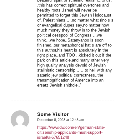
beautiful spirit of scienific realism,..to us.
,this has correct spiritual overtones and
healthy roots ,Isreal will never be
permitted to forget this Jewish Holocaust
of. Palestinians….,no matter what rino s s
or evangelical dupes say,no matter how
much money they throw in to the Jewish
political cesspool of Congress …we
think…we hope..Satanyahoo is soon
finished..our metaphorical hat s are off to
this author,his heart is absolutely in the
right place..and TOO ..kicked it out if the
park on this article,and many other very
high quality analysis devoid of Jewish
stalinistic censorship ……to hell with any
satanic jew political correctness..the
transmogrification of America into an
ersatz Jewish shithole..’
Some Visitor
December 8, 2023 at 12:48 am
says:
https://www.dw.com/en/german-state-
citizenship-applicants-must-support-
israel/a-67651248