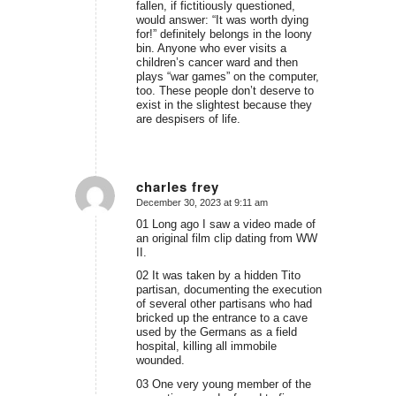
fallen, if fictitiously questioned,
would answer: “It was worth dying
for!” definitely belongs in the loony
bin. Anyone who ever visits a
children’s cancer ward and then
plays “war games” on the computer,
too. These people don’t deserve to
exist in the slightest because they
are despisers of life.
charles frey
December 30, 2023 at 9:11 am
says:
01 Long ago I saw a video made of
an original film clip dating from WW
II.
02 It was taken by a hidden Tito
partisan, documenting the execution
of several other partisans who had
bricked up the entrance to a cave
used by the Germans as a field
hospital, killing all immobile
wounded.
03 One very young member of the