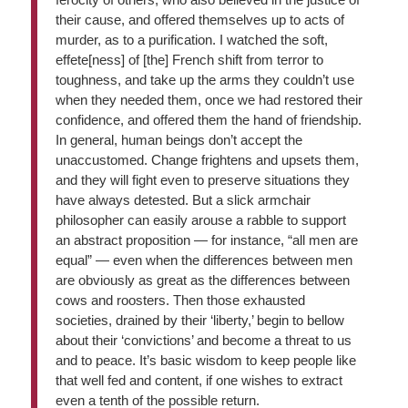
their cause, and offered themselves up to acts of
murder, as to a purification. I watched the soft,
effete[ness] of [the] French shift from terror to
toughness, and take up the arms they couldn’t use
when they needed them, once we had restored their
confidence, and offered them the hand of friendship.
In general, human beings don’t accept the
unaccustomed. Change frightens and upsets them,
and they will fight even to preserve situations they
have always detested. But a slick armchair
philosopher can easily arouse a rabble to support
an abstract proposition — for instance, “all men are
equal” — even when the differences between men
are obviously as great as the differences between
cows and roosters. Then those exhausted
societies, drained by their ‘liberty,’ begin to bellow
about their ‘convictions’ and become a threat to us
and to peace. It’s basic wisdom to keep people like
that well fed and content, if one wishes to extract
even a tenth of the possible return.