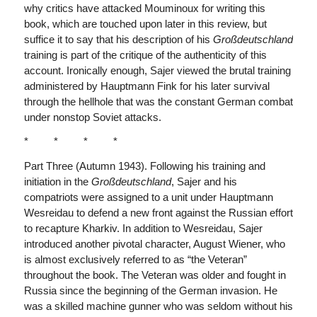
why critics have attacked Mouminoux for writing this
book, which are touched upon later in this review, but
suffice it to say that his description of his
Großdeutschland
training is part of the critique of the authenticity of this
account. Ironically enough, Sajer viewed the brutal training
administered by Hauptmann Fink for his later survival
through the hellhole that was the constant German combat
under nonstop Soviet attacks.
* * * *
Part Three (Autumn 1943). Following his training and
initiation in the
Großdeutschland
, Sajer and his
compatriots were assigned to a unit under Hauptmann
Wesreidau to defend a new front against the Russian effort
to recapture Kharkiv. In addition to Wesreidau, Sajer
introduced another pivotal character, August Wiener, who
is almost exclusively referred to as “the Veteran”
throughout the book. The Veteran was older and fought in
Russia since the beginning of the German invasion. He
was a skilled machine gunner who was seldom without his