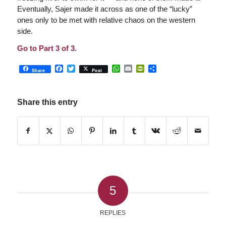
Eventually, Sajer made it across as one of the “lucky”
ones only to be met with relative chaos on the western
side.
Go to Part 3 of 3.
Facebook
Twitter
WhatsApp
Email
PrintFriendly
Share
Share
Post
Share this entry
5
REPLIES