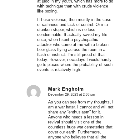
at judo in my youth, which has more to do
with technique than with crude violence
like boxing.
If I use violence, then mostly in the case
of rashness and lack of control. Or in a
drunken stupor, which is no less
condemnable. It actually saved my life
once, when I sent a psychopathic
attacker who came at me with a broken
beer glass flying across the room in a
flash of instinct. I’m still proud of that
today. However, nowadays I would hardly
go to places where the probability of such
events is relatively high.
Mark Engholm
December 29, 2023 at 2:58 pm
says:
As you can see from my thoughts, I
am a war hater. I cannot and will not
share any “enthusiasm” for it.
Anyone who needs a lesson in
revival should visit one of the
countless huge war cemeteries that
cover our earth. Furthermore,
anyone who believes that all the