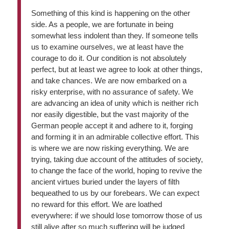
Something of this kind is happening on the other
side. As a people, we are fortunate in being
somewhat less indolent than they. If someone tells
us to examine ourselves, we at least have the
courage to do it. Our condition is not absolutely
perfect, but at least we agree to look at other things,
and take chances. We are now embarked on a
risky enterprise, with no assurance of safety. We
are advancing an idea of unity which is neither rich
nor easily digestible, but the vast majority of the
German people accept it and adhere to it, forging
and forming it in an admirable collective effort. This
is where we are now risking everything. We are
trying, taking due account of the attitudes of society,
to change the face of the world, hoping to revive the
ancient virtues buried under the layers of filth
bequeathed to us by our forebears. We can expect
no reward for this effort. We are loathed
everywhere: if we should lose tomorrow those of us
still alive after so much suffering will be judged