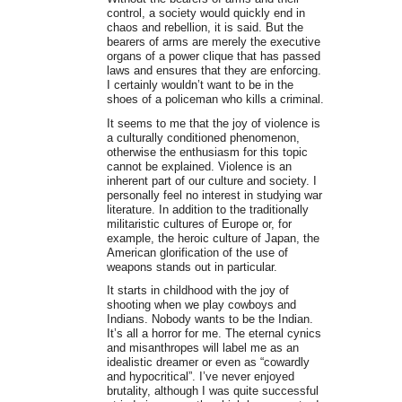
control, a society would quickly end in
chaos and rebellion, it is said. But the
bearers of arms are merely the executive
organs of a power clique that has passed
laws and ensures that they are enforcing.
I certainly wouldn’t want to be in the
shoes of a policeman who kills a criminal.
It seems to me that the joy of violence is
a culturally conditioned phenomenon,
otherwise the enthusiasm for this topic
cannot be explained. Violence is an
inherent part of our culture and society. I
personally feel no interest in studying war
literature. In addition to the traditionally
militaristic cultures of Europe or, for
example, the heroic culture of Japan, the
American glorification of the use of
weapons stands out in particular.
It starts in childhood with the joy of
shooting when we play cowboys and
Indians. Nobody wants to be the Indian.
It’s all a horror for me. The eternal cynics
and misanthropes will label me as an
idealistic dreamer or even as “cowardly
and hypocritical”. I’ve never enjoyed
brutality, although I was quite successful