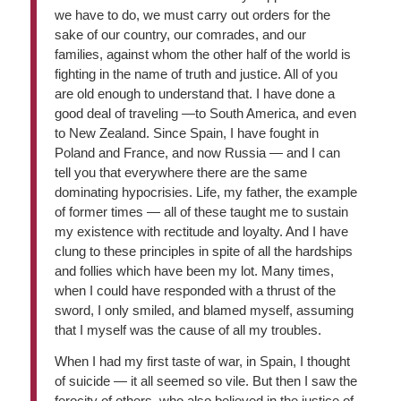
we have to do, we must carry out orders for the
sake of our country, our comrades, and our
families, against whom the other half of the world is
fighting in the name of truth and justice. All of you
are old enough to understand that. I have done a
good deal of traveling —to South America, and even
to New Zealand. Since Spain, I have fought in
Poland and France, and now Russia — and I can
tell you that everywhere there are the same
dominating hypocrisies. Life, my father, the example
of former times — all of these taught me to sustain
my existence with rectitude and loyalty. And I have
clung to these principles in spite of all the hardships
and follies which have been my lot. Many times,
when I could have responded with a thrust of the
sword, I only smiled, and blamed myself, assuming
that I myself was the cause of all my troubles.
When I had my first taste of war, in Spain, I thought
of suicide — it all seemed so vile. But then I saw the
ferocity of others, who also believed in the justice of