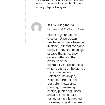
odds, I nevertheless wish all of you
a very Happy Newyear !!!
Mark Engholm
December 30, 2023 at 11:32 am
says:
Interesting contribution,
Charles. Once certain
mechanisms have been put
in place, (almost) everyone
believes they can no longer
escape them, i.e. they
cannot withstand the
pressure of the
community’s expectations,
which consist of the big five
Bs of “motivation”:
Belohnen, Belobigen,
Bedrohen, Bestechen,
Bestrafen (rewarding,
praising, threatening,
bribing, punishing). Dogs
are also successfully
trained using this method.
However, dogs do not seem