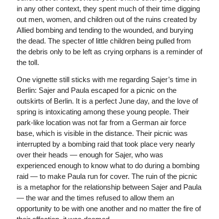
in any other context, they spent much of their time digging
out men, women, and children out of the ruins created by
Allied bombing and tending to the wounded, and burying
the dead. The specter of little children being pulled from
the debris only to be left as crying orphans is a reminder of
the toll.
One vignette still sticks with me regarding Sajer’s time in
Berlin: Sajer and Paula escaped for a picnic on the
outskirts of Berlin. It is a perfect June day, and the love of
spring is intoxicating among these young people. Their
park-like location was not far from a German air force
base, which is visible in the distance. Their picnic was
interrupted by a bombing raid that took place very nearly
over their heads — enough for Sajer, who was
experienced enough to know what to do during a bombing
raid — to make Paula run for cover. The ruin of the picnic
is a metaphor for the relationship between Sajer and Paula
— the war and the times refused to allow them an
opportunity to be with one another and no matter the fire of