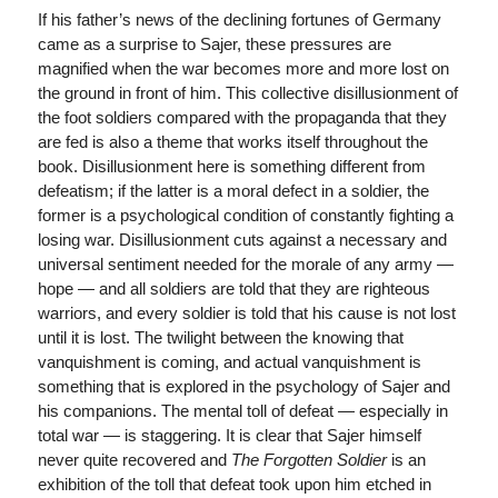
If his father’s news of the declining fortunes of Germany
came as a surprise to Sajer, these pressures are
magnified when the war becomes more and more lost on
the ground in front of him. This collective disillusionment of
the foot soldiers compared with the propaganda that they
are fed is also a theme that works itself throughout the
book. Disillusionment here is something different from
defeatism; if the latter is a moral defect in a soldier, the
former is a psychological condition of constantly fighting a
losing war. Disillusionment cuts against a necessary and
universal sentiment needed for the morale of any army —
hope — and all soldiers are told that they are righteous
warriors, and every soldier is told that his cause is not lost
until it is lost. The twilight between the knowing that
vanquishment is coming, and actual vanquishment is
something that is explored in the psychology of Sajer and
his companions. The mental toll of defeat — especially in
total war — is staggering. It is clear that Sajer himself
never quite recovered and
The Forgotten Soldier
is an
exhibition of the toll that defeat took upon him etched in