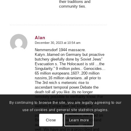
their traditions and
community ties.
Alan
December 30, 2023 at 10:54 am
says:
Nemmersdorf 1944 massacre.
Katyn..blamed on Germany but proactive
butchery gleefully done by Soviet Jews”
Evacuation s. The Holocaust is stil …the
Singularity.” 9 million poles.. Genocides…
65 million europeans.160?..200 million
russins,16 million ukranians..all prior to
The 3rd reich s meteroric rise to
ascendant temporal power.Debate the
death toll all you like..its no longer
remotely possible to verifiably know. For
us who know North ,east..south, and
By continuing to browse the site, you are legally agreeing to our
western Europe well..we know our
use of cookies and general site statistics plugins.
Catholic brothers are right In many
points..we are not Catholics.We lived on
Berlin..in Munich..we know Deitschland
Close
Learn more
austria..the German world… quite
well..We have and in a proscribed and