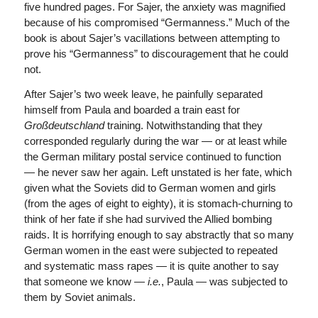
five hundred pages. For Sajer, the anxiety was magnified
because of his compromised “Germanness.” Much of the
book is about Sajer’s vacillations between attempting to
prove his “Germanness” to discouragement that he could
not.
After Sajer’s two week leave, he painfully separated
himself from Paula and boarded a train east for
Großdeutschland
training. Notwithstanding that they
corresponded regularly during the war — or at least while
the German military postal service continued to function
— he never saw her again. Left unstated is her fate, which
given what the Soviets did to German women and girls
(from the ages of eight to eighty), it is stomach-churning to
think of her fate if she had survived the Allied bombing
raids. It is horrifying enough to say abstractly that so many
German women in the east were subjected to repeated
and systematic mass rapes — it is quite another to say
that someone we know —
i.e.
, Paula — was subjected to
them by Soviet animals.