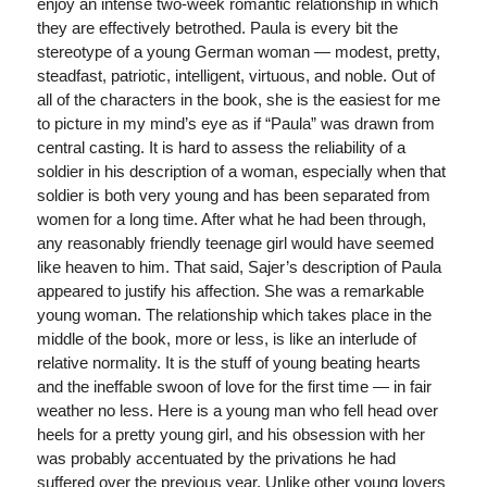
enjoy an intense two-week romantic relationship in which
they are effectively betrothed. Paula is every bit the
stereotype of a young German woman — modest, pretty,
steadfast, patriotic, intelligent, virtuous, and noble. Out of
all of the characters in the book, she is the easiest for me
to picture in my mind’s eye as if “Paula” was drawn from
central casting. It is hard to assess the reliability of a
soldier in his description of a woman, especially when that
soldier is both very young and has been separated from
women for a long time. After what he had been through,
any reasonably friendly teenage girl would have seemed
like heaven to him. That said, Sajer’s description of Paula
appeared to justify his affection. She was a remarkable
young woman. The relationship which takes place in the
middle of the book, more or less, is like an interlude of
relative normality. It is the stuff of young beating hearts
and the ineffable swoon of love for the first time — in fair
weather no less. Here is a young man who fell head over
heels for a pretty young girl, and his obsession with her
was probably accentuated by the privations he had
suffered over the previous year. Unlike other young lovers