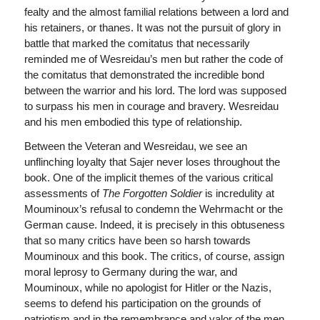
fealty and the almost familial relations between a lord and
his retainers, or thanes. It was not the pursuit of glory in
battle that marked the comitatus that necessarily
reminded me of Wesreidau’s men but rather the code of
the comitatus that demonstrated the incredible bond
between the warrior and his lord. The lord was supposed
to surpass his men in courage and bravery. Wesreidau
and his men embodied this type of relationship.
Between the Veteran and Wesreidau, we see an
unflinching loyalty that Sajer never loses throughout the
book. One of the implicit themes of the various critical
assessments of
The Forgotten Soldier
is incredulity at
Mouminoux’s refusal to condemn the Wehrmacht or the
German cause. Indeed, it is precisely in this obtuseness
that so many critics have been so harsh towards
Mouminoux and this book. The critics, of course, assign
moral leprosy to Germany during the war, and
Mouminoux, while no apologist for Hitler or the Nazis,
seems to defend his participation on the grounds of
patriotism and in the remembrance and valor of the men