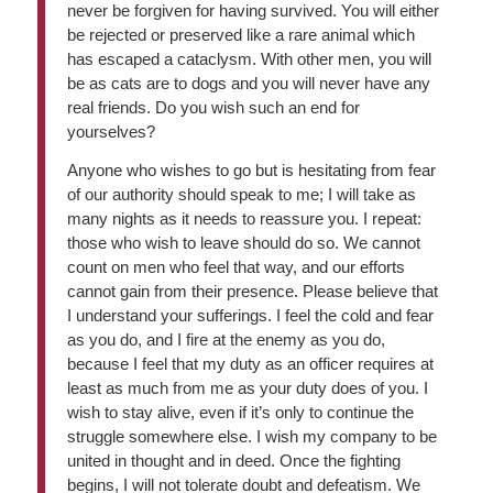
never be forgiven for having survived. You will either
be rejected or preserved like a rare animal which
has escaped a cataclysm. With other men, you will
be as cats are to dogs and you will never have any
real friends. Do you wish such an end for
yourselves?
Anyone who wishes to go but is hesitating from fear
of our authority should speak to me; I will take as
many nights as it needs to reassure you. I repeat:
those who wish to leave should do so. We cannot
count on men who feel that way, and our efforts
cannot gain from their presence. Please believe that
I understand your sufferings. I feel the cold and fear
as you do, and I fire at the enemy as you do,
because I feel that my duty as an officer requires at
least as much from me as your duty does of you. I
wish to stay alive, even if it’s only to continue the
struggle somewhere else. I wish my company to be
united in thought and in deed. Once the fighting
begins, I will not tolerate doubt and defeatism. We