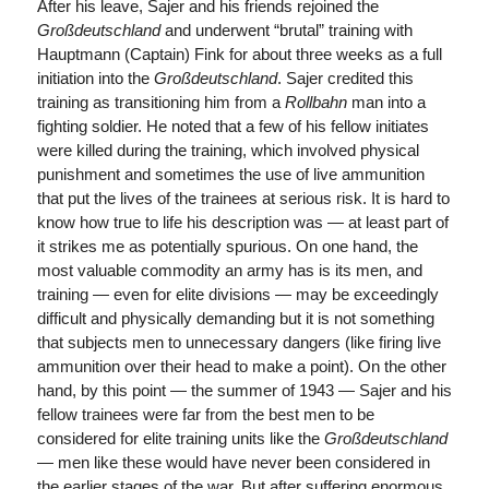
After his leave, Sajer and his friends rejoined the
Großdeutschland
and underwent “brutal” training with
Hauptmann (Captain) Fink for about three weeks as a full
initiation into the
Großdeutschland
. Sajer credited this
training as transitioning him from a
Rollbahn
man into a
fighting soldier. He noted that a few of his fellow initiates
were killed during the training, which involved physical
punishment and sometimes the use of live ammunition
that put the lives of the trainees at serious risk. It is hard to
know how true to life his description was — at least part of
it strikes me as potentially spurious. On one hand, the
most valuable commodity an army has is its men, and
training — even for elite divisions — may be exceedingly
difficult and physically demanding but it is not something
that subjects men to unnecessary dangers (like firing live
ammunition over their head to make a point). On the other
hand, by this point — the summer of 1943 — Sajer and his
fellow trainees were far from the best men to be
considered for elite training units like the
Großdeutschland
— men like these would have never been considered in
the earlier stages of the war. But after suffering enormous