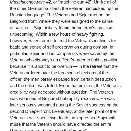
Maschinengewehr 42
, or “machine gun 42”. Unlike all of
the other German soldiers, the veteran had picked up the
Russian language. The Veteran and Sajer met on the
Belgorod front, where they were assigned to the same
assault unit. Sajer initially found the Veteran’s cynicism
unbecoming. Within a few hours of heavy fighting,
however, Sajer comes to trust the Veteran’s instincts for
battle and sense of self-preservation during combat. In
particular, Sajer and his compatriots were saved by the
Veteran who disobeys an officer’s order to hold a position
because it is about to be overrun — in the retreat that the
Veteran ordered over the ferocious objections of the
officer, the men barely escaped from certain destruction
and the officer was killed. From that point on, the Veteran’s
credibility was accepted without question. The Veteran
was wounded at Belgorod but rapidly recovers. He was
later seriously wounded during the Soviet success on the
second Dnieper front. Eventually, at the later point of the
Veteran’s self-sacrificing death, an impressed Sajer will
muse that the Veteran should have directed the entire
German army or have been the “Fuhrer”.