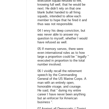
execution squad refused to fire,
knowing full well, that he would be
next. He didn’t rely on that one
blank bullet handed to all firing
squads, intended to allow each
member to hope that he fired it and
thus was not responsible.
04 I envy his deep conviction, but
was never able to answer my
question to myself, whether I would
have refused as well.
05 If memory serves, there were
even international rules as to how
large a proportion could be ” legally ”
executed in proportion to the total
number involved.
06 I vividly recall the retirement
speech by the Commanding
General of the US Marine Corps. A
man with an entirely open,
honorable visage, and courage.
He said, that ” during my entire
career I have never been anything
but an enforcer for American
business “.
07 Against all Democratic / Zionist