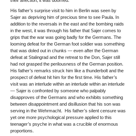
their affection, it was doomed.
His father’s surprise visit to him in Berlin was seen by
Sajer as depriving him of precious time to see Paula. In
addition to the reversals in the east and the bombing raids
in the west, it was through his father that Sajer comes to
grips that the war was going badly for the Germans. The
looming defeat for the German foot soldier was something
that was doled out in chunks — even after the German
defeat at Stalingrad and the retreat to the Don, Sajer still
had not grasped the perilousness of the German position.
His father’s remarks struck him like a thunderbolt and the
prospect of defeat hit him for the first time. His father’s
visit was an interlude within an interlude within an interlude
— Sajer is confronted by someone who palpably
disapproves of the Germans and who exhibits something
between disappointment and disillusion that his son was
serving in the Wehrmacht. His father’s silent censure was
yet one more psychological pressure applied to this
teenager’s psyche in what was a crucible of enormous
proportions.