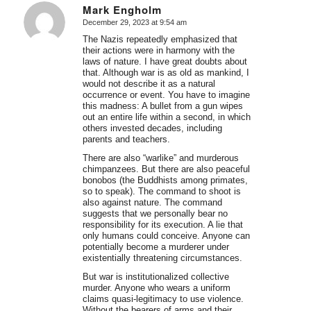
Mark Engholm
December 29, 2023 at 9:54 am
says:
The Nazis repeatedly emphasized that
their actions were in harmony with the
laws of nature. I have great doubts about
that. Although war is as old as mankind, I
would not describe it as a natural
occurrence or event. You have to imagine
this madness: A bullet from a gun wipes
out an entire life within a second, in which
others invested decades, including
parents and teachers.
There are also “warlike” and murderous
chimpanzees. But there are also peaceful
bonobos (the Buddhists among primates,
so to speak). The command to shoot is
also against nature. The command
suggests that we personally bear no
responsibility for its execution. A lie that
only humans could conceive. Anyone can
potentially become a murderer under
existentially threatening circumstances.
But war is institutionalized collective
murder. Anyone who wears a uniform
claims quasi-legitimacy to use violence.
Without the bearers of arms and their