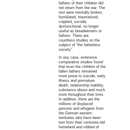
fathers of their children did
not return from the war. The
rest were mentally broken,
humiliated, traumatized,
crippled, socially
dysfunctional, no longer
useful as breadwinners or
fathers. There are
countless studies on the
subject of “the fatherless
society”.
In any case, extensive
comparative studies found
that even the children of the
fallen fathers remained
more prone to suicide, early
illness and premature
death, relationship inability,
substance abuse and much
more throughout their lives.
In addition, there are the
millions of displaced
persons and refugees from
the German eastern
territories who have been
torn from their centuries-old
homeland and robbed of