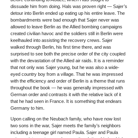
dissuade him from doing. Hals was proven right — Sajer’s
detour into Berlin ended up eating up his entire leave. The
bombardments were bad enough that Sajer never was
allowed to leave Berlin as the Allied bombing campaigns
created civilian havoc and the soldiers still in Berlin were
keelhauled into assisting the recovery crews. Sajer
walked through Berlin, his first time there, and was
surprised to see both the precise order of the city coupled
with the devastation of the Allied air raids. It is a reminder
that not only was Sajer young, but he was also a wide-
eyed country boy from a village. That he was impressed
with the efficiency and order of Berlin is a theme that runs
throughout the book — he was generally impressed with
German order and contrasts it with the relative lack of it
that he had seen in France. It is something that endears
Germany to him.
Upon calling on the Neubach family, who have now lost
two sons in the war, Sajer meets the family’s neighbors
including a teenage girl named Paula. Sajer and Paula