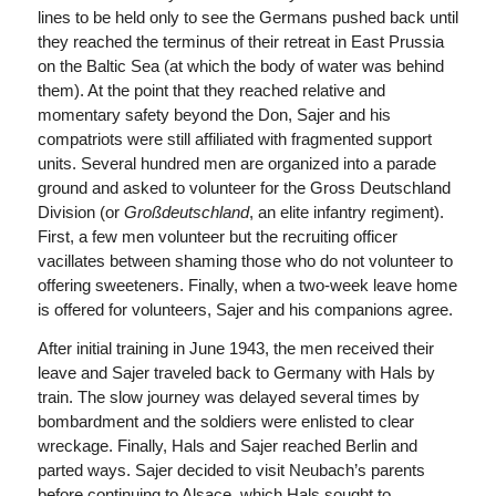
lines to be held only to see the Germans pushed back until
they reached the terminus of their retreat in East Prussia
on the Baltic Sea (at which the body of water was behind
them). At the point that they reached relative and
momentary safety beyond the Don, Sajer and his
compatriots were still affiliated with fragmented support
units. Several hundred men are organized into a parade
ground and asked to volunteer for the Gross Deutschland
Division (or
Großdeutschland
, an elite infantry regiment).
First, a few men volunteer but the recruiting officer
vacillates between shaming those who do not volunteer to
offering sweeteners. Finally, when a two-week leave home
is offered for volunteers, Sajer and his companions agree.
After initial training in June 1943, the men received their
leave and Sajer traveled back to Germany with Hals by
train. The slow journey was delayed several times by
bombardment and the soldiers were enlisted to clear
wreckage. Finally, Hals and Sajer reached Berlin and
parted ways. Sajer decided to visit Neubach’s parents
before continuing to Alsace, which Hals sought to