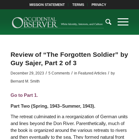
MISSION STATEMENT
TERMS
PRIVACY
Review of “The Forgotten Soldier” by
Guy Sajer, Part 2 of 3
/
/
/
December 29, 2023
5 Comments
in
Featured Articles
by
Bernard M. Smith
Go to Part 1.
Part Two (Spring, 1943–Summer, 1943).
The retreat culminated in a reorganization of German units
and lines beyond the Don River. Parenthetically, much of
the book is organized around the various retreats to rivers
and then eventually to the sea. They formed natural front