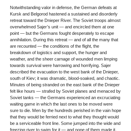
Notwithstanding valor in defense, the German defeats at
Kursk and Belgorod hastened a sustained and disorderly
retreat toward the Dnieper River. The Soviet troops almost
overwhelmed Sajer’s unit — and encircled them at one
point — but the Germans fought desperately to escape
annihilation. During this retreat — and of all the many that
are recounted — the conditions of the flight, the
breakdown of logistics and support, the hunger and
weather, and the sheer carnage of wounded men limping
towards survival were harrowing and horrifying. Sajer
described the evacuation to the west bank of the Dnieper,
south of Kiev; it was dramatic, blood-soaked, and chaotic.
Minutes of being stranded on the east bank of the Dnieper
felt like hours — strafed by Soviet planes and menaced by
Soviet tanks — the Germans experienced an excruciating
waiting game in which the last ones to be moved were
sure to die. Men by the hundreds perished in the vain hope
that they would be ferried next to what they thought would
be a serviceable front line. Some jumped into the wide and
freezing river to swim for it — and none of them made it.