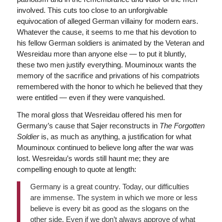
involved. This cuts too close to an unforgivable
equivocation of alleged German villainy for modern ears.
Whatever the cause, it seems to me that his devotion to
his fellow German soldiers is animated by the Veteran and
Wesreidau more than anyone else — to put it bluntly,
these two men justify everything. Mouminoux wants the
memory of the sacrifice and privations of his compatriots
remembered with the honor to which he believed that they
were entitled — even if they were vanquished.
The moral gloss that Wesreidau offered his men for
Germany’s cause that Sajer reconstructs in
The Forgotten
Soldier
is, as much as anything, a justification for what
Mouminoux continued to believe long after the war was
lost. Wesreidau’s words still haunt me; they are
compelling enough to quote at length:
Germany is a great country. Today, our difficulties
are immense. The system in which we more or less
believe is every bit as good as the slogans on the
other side. Even if we don’t always approve of what