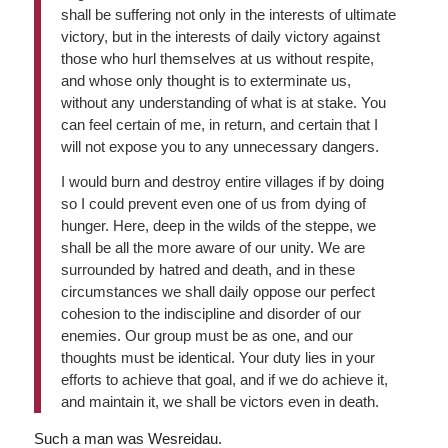
shall be suffering not only in the interests of ultimate
victory, but in the interests of daily victory against
those who hurl themselves at us without respite,
and whose only thought is to exterminate us,
without any understanding of what is at stake. You
can feel certain of me, in return, and certain that I
will not expose you to any unnecessary dangers.
I would burn and destroy entire villages if by doing
so I could prevent even one of us from dying of
hunger. Here, deep in the wilds of the steppe, we
shall be all the more aware of our unity. We are
surrounded by hatred and death, and in these
circumstances we shall daily oppose our perfect
cohesion to the indiscipline and disorder of our
enemies. Our group must be as one, and our
thoughts must be identical. Your duty lies in your
efforts to achieve that goal, and if we do achieve it,
and maintain it, we shall be victors even in death.
Such a man was Wesreidau.