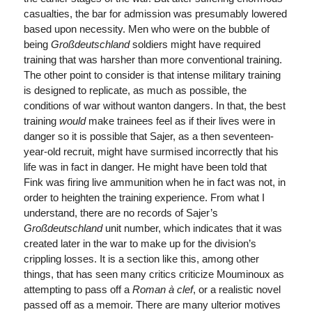
casualties, the bar for admission was presumably lowered
based upon necessity. Men who were on the bubble of
being
Großdeutschland
soldiers might have required
training that was harsher than more conventional training.
The other point to consider is that intense military training
is designed to replicate, as much as possible, the
conditions of war without wanton dangers. In that, the best
training
would
make trainees feel as if their lives were in
danger so it is possible that Sajer, as a then seventeen-
year-old recruit, might have surmised incorrectly that his
life was in fact in danger. He might have been told that
Fink was firing live ammunition when he in fact was not, in
order to heighten the training experience. From what I
understand, there are no records of Sajer’s
Großdeutschland
unit number, which indicates that it was
created later in the war to make up for the division’s
crippling losses. It is a section like this, among other
things, that has seen many critics criticize Mouminoux as
attempting to pass off a
Roman à clef
, or a realistic novel
passed off as a memoir. There are many ulterior motives