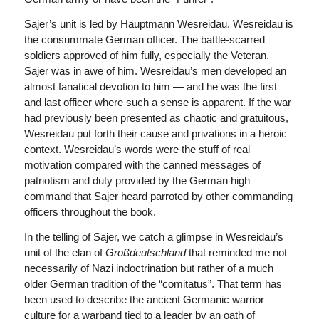
Sajer’s unit is led by Hauptmann Wesreidau. Wesreidau is
the consummate German officer. The battle-scarred
soldiers approved of him fully, especially the Veteran.
Sajer was in awe of him. Wesreidau’s men developed an
almost fanatical devotion to him — and he was the first
and last officer where such a sense is apparent. If the war
had previously been presented as chaotic and gratuitous,
Wesreidau put forth their cause and privations in a heroic
context. Wesreidau’s words were the stuff of real
motivation compared with the canned messages of
patriotism and duty provided by the German high
command that Sajer heard parroted by other commanding
officers throughout the book.
In the telling of Sajer, we catch a glimpse in Wesreidau’s
unit of the elan of
Großdeutschland
that reminded me not
necessarily of Nazi indoctrination but rather of a much
older German tradition of the “comitatus”. That term has
been used to describe the ancient Germanic warrior
culture for a warband tied to a leader by an oath of