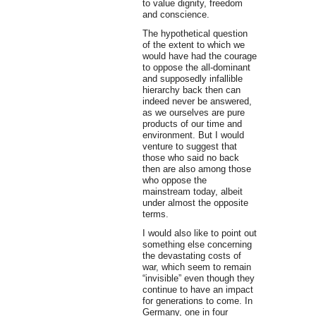
to value dignity, freedom
and conscience.
The hypothetical question
of the extent to which we
would have had the courage
to oppose the all-dominant
and supposedly infallible
hierarchy back then can
indeed never be answered,
as we ourselves are pure
products of our time and
environment. But I would
venture to suggest that
those who said no back
then are also among those
who oppose the
mainstream today, albeit
under almost the opposite
terms.
I would also like to point out
something else concerning
the devastating costs of
war, which seem to remain
“invisible” even though they
continue to have an impact
for generations to come. In
Germany, one in four