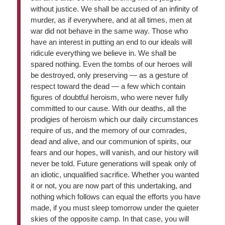
without justice. We shall be accused of an infinity of
murder, as if everywhere, and at all times, men at
war did not behave in the same way. Those who
have an interest in putting an end to our ideals will
ridicule everything we believe in. We shall be
spared nothing. Even the tombs of our heroes will
be destroyed, only preserving — as a gesture of
respect toward the dead — a few which contain
figures of doubtful heroism, who were never fully
committed to our cause. With our deaths, all the
prodigies of heroism which our daily circumstances
require of us, and the memory of our comrades,
dead and alive, and our communion of spirits, our
fears and our hopes, will vanish, and our history will
never be told. Future generations will speak only of
an idiotic, unqualified sacrifice. Whether you wanted
it or not, you are now part of this undertaking, and
nothing which follows can equal the efforts you have
made, if you must sleep tomorrow under the quieter
skies of the opposite camp. In that case, you will