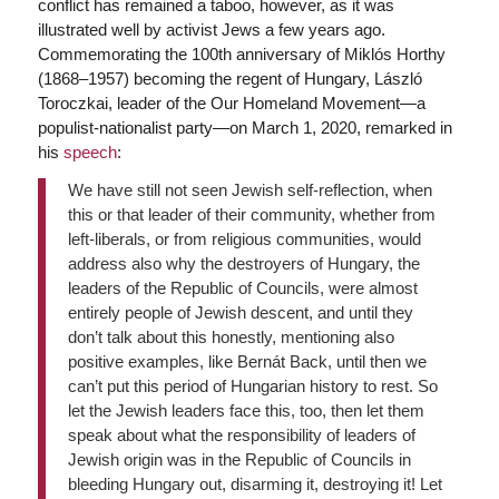
conflict has remained a taboo, however, as it was
illustrated well by activist Jews a few years ago.
Commemorating the 100th anniversary of Miklós Horthy
(1868–1957) becoming the regent of Hungary, László
Toroczkai, leader of the Our Homeland Movement—a
populist-nationalist party—on March 1, 2020, remarked in
his
speech
:
We have still not seen Jewish self-reflection, when
this or that leader of their community, whether from
left-liberals, or from religious communities, would
address also why the destroyers of Hungary, the
leaders of the Republic of Councils, were almost
entirely people of Jewish descent, and until they
don’t talk about this honestly, mentioning also
positive examples, like Bernát Back, until then we
can’t put this period of Hungarian history to rest. So
let the Jewish leaders face this, too, then let them
speak about what the responsibility of leaders of
Jewish origin was in the Republic of Councils in
bleeding Hungary out, disarming it, destroying it! Let