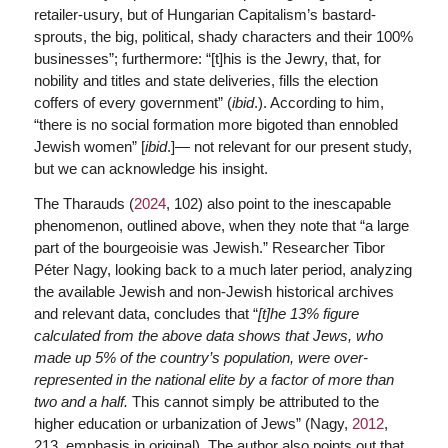
retailer-usury, but of Hungarian Capitalism’s bastard-
sprouts, the big, political, shady characters and their 100%
businesses”; furthermore: “[t]his is the Jewry, that, for
nobility and titles and state deliveries, fills the election
coffers of every government” (
ibid
.). According to him,
“there is no social formation more bigoted than ennobled
Jewish women” [
ibid
.]— not relevant for our present study,
but we can acknowledge his insight.
The Tharauds (
2024
, 102) also point to the inescapable
phenomenon, outlined above, when they note that “a large
part of the bourgeoisie was Jewish.” Researcher Tibor
Péter Nagy, looking back to a much later period, analyzing
the available Jewish and non-Jewish historical archives
and relevant data, concludes that “
[t]he 13% figure
calculated from the above data shows that Jews, who
made up 5% of the country’s population, were over-
represented in the national elite by a factor of more than
two and a half.
This cannot simply be attributed to the
higher education or urbanization of Jews” (Nagy,
2012
,
213, emphasis in original). The author also points out that