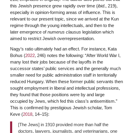
this Jewish presence grew rapidly over time (
ibid
., 219),
especially in opinion-forming areas of influence. This is
relevant to our present topic, since we arrived at the Kun
regime through the young intellectuals, and then to the
later emergence of
numerus clausus
legislation which
aimed to restrict Jewish overrepresentation.
Nagy’s ratio ultimately had an effect. For instance, Kata
Bohus (
2022
, 246) notes the following: “After World War I,
many lost their jobs because of the layoffs in the
successor states’ public services and the generally much
smaller need for public administration staff in territorially
reduced Hungary. When these former public servants then
sought employment in liberal and intellectual professions,
they found that those positions were by and large
occupied by Jews, which fed this class’s antisemitism.”
This is confirmed by prestigious Jewish scholar, Tom
Keve (
2018
, 14–15):
[The Jews] in 1910 provided more than half the
doctors, lawyers, journalists, and veterinarians, one