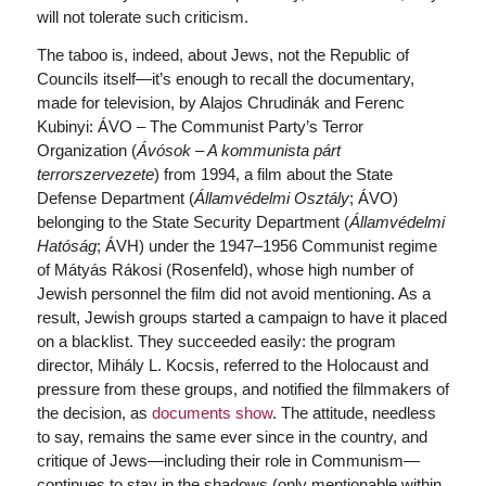
will not tolerate such criticism.
The taboo is, indeed, about Jews, not the Republic of
Councils itself—it’s enough to recall the documentary,
made for television, by Alajos Chrudinák and Ferenc
Kubinyi: ÁVO – The Communist Party’s Terror
Organization (
Ávósok – A kommunista párt
terrorszervezete
) from 1994, a film about the State
Defense Department (
Államvédelmi Osztály
; ÁVO)
belonging to the State Security Department (
Államvédelmi
Hatóság
; ÁVH) under the 1947–1956 Communist regime
of Mátyás Rákosi (Rosenfeld), whose high number of
Jewish personnel the film did not avoid mentioning. As a
result, Jewish groups started a campaign to have it placed
on a blacklist. They succeeded easily: the program
director, Mihály L. Kocsis, referred to the Holocaust and
pressure from these groups, and notified the filmmakers of
the decision, as
documents show
. The attitude, needless
to say, remains the same ever since in the country, and
critique of Jews—including their role in Communism—
continues to stay in the shadows (only mentionable within