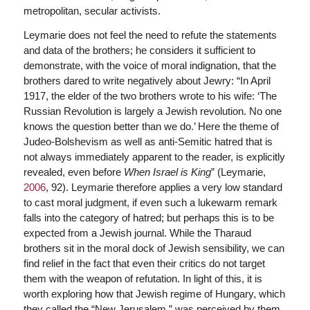
metropolitan, secular activists.
Leymarie does not feel the need to refute the statements
and data of the brothers; he considers it sufficient to
demonstrate, with the voice of moral indignation, that the
brothers dared to write negatively about Jewry: “In April
1917, the elder of the two brothers wrote to his wife: ‘The
Russian Revolution is largely a Jewish revolution. No one
knows the question better than we do.’ Here the theme of
Judeo-Bolshevism as well as anti-Semitic hatred that is
not always immediately apparent to the reader, is explicitly
revealed, even before
When Israel is King
” (Leymarie,
2006
, 92). Leymarie therefore applies a very low standard
to cast moral judgment, if even such a lukewarm remark
falls into the category of hatred; but perhaps this is to be
expected from a Jewish journal. While the Tharaud
brothers sit in the moral dock of Jewish sensibility, we can
find relief in the fact that even their critics do not target
them with the weapon of refutation. In light of this, it is
worth exploring how that Jewish regime of Hungary, which
they called the “New Jerusalem,” was perceived by them.