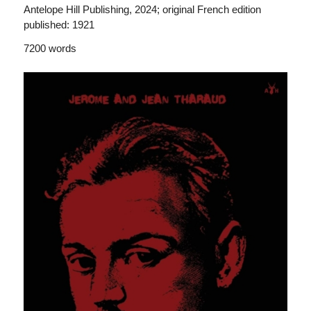
Antelope Hill Publishing, 2024; original French edition
published: 1921
7200 words