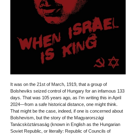
It was on the 21st of March, 1919, that a group of
Bolsheviks seized control of Hungary for an infamous 133
days. That was 105 years ago, as I’m writing this in April
2024—from a safe historical distance, one might think.
That might be the case, indeed, if one is concerned about
Bolshevism, but the story of the Magyarországi
Tanácsköztársaság (known in English as the Hungarian
Soviet Republic, or literally: Republic of Councils of