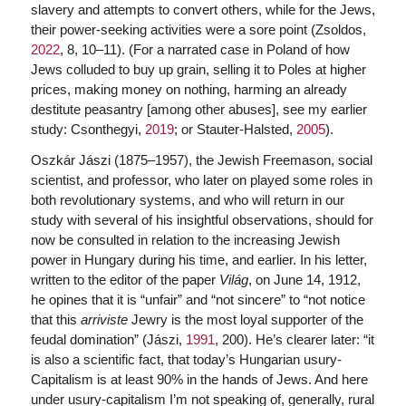
slavery and attempts to convert others, while for the Jews,
their power-seeking activities were a sore point (Zsoldos,
2022
, 8, 10–11). (For a narrated case in Poland of how
Jews colluded to buy up grain, selling it to Poles at higher
prices, making money on nothing, harming an already
destitute peasantry [among other abuses], see my earlier
study: Csonthegyi,
2019
; or Stauter-Halsted,
2005
).
Oszkár Jászi (1875–1957), the Jewish Freemason, social
scientist, and professor, who later on played some roles in
both revolutionary systems, and who will return in our
study with several of his insightful observations, should for
now be consulted in relation to the increasing Jewish
power in Hungary during his time, and earlier. In his letter,
written to the editor of the paper
Világ
, on June 14, 1912,
he opines that it is “unfair” and “not sincere” to “not notice
that this
arriviste
Jewry is the most loyal supporter of the
feudal domination” (Jászi,
1991
, 200). He’s clearer later: “it
is also a scientific fact, that today’s Hungarian usury-
Capitalism is at least 90% in the hands of Jews. And here
under usury-capitalism I’m not speaking of, generally, rural