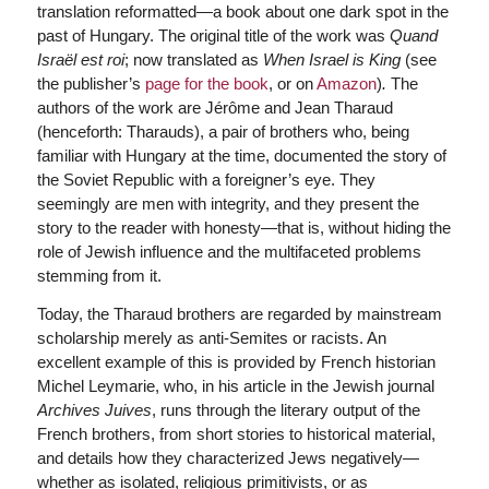
translation reformatted—a book about one dark spot in the
past of Hungary. The original title of the work was
Quand
Israël est roi
; now translated as
When Israel is King
(see
the publisher’s
page for the book
, or on
Amazon
)
.
The
authors of the work are Jérôme and Jean Tharaud
(henceforth: Tharauds), a pair of brothers who, being
familiar with Hungary at the time, documented the story of
the Soviet Republic with a foreigner’s eye. They
seemingly are men with integrity, and they present the
story to the reader with honesty—that is, without hiding the
role of Jewish influence and the multifaceted problems
stemming from it.
Today, the Tharaud brothers are regarded by mainstream
scholarship merely as anti-Semites or racists. An
excellent example of this is provided by French historian
Michel Leymarie, who, in his article in the Jewish journal
Archives Juives
, runs through the literary output of the
French brothers, from short stories to historical material,
and details how they characterized Jews negatively—
whether as isolated, religious primitivists, or as