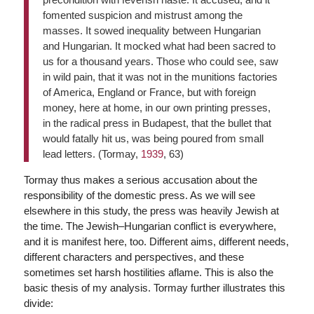
fomented suspicion and mistrust among the
masses. It sowed inequality between Hungarian
and Hungarian. It mocked what had been sacred to
us for a thousand years. Those who could see, saw
in wild pain, that it was not in the munitions factories
of America, England or France, but with foreign
money, here at home, in our own printing presses,
in the radical press in Budapest, that the bullet that
would fatally hit us, was being poured from small
lead letters. (Tormay,
1939
, 63)
Tormay thus makes a serious accusation about the
responsibility of the domestic press. As we will see
elsewhere in this study, the press was heavily Jewish at
the time. The Jewish–Hungarian conflict is everywhere,
and it is manifest here, too. Different aims, different needs,
different characters and perspectives, and these
sometimes set harsh hostilities aflame. This is also the
basic thesis of my analysis. Tormay further illustrates this
divide: