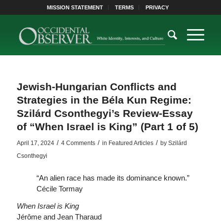
MISSION STATEMENT
TERMS
PRIVACY
Jewish-Hungarian Conflicts and
Strategies in the Béla Kun Regime:
Szilárd Csonthegyi’s Review-Essay
of “When Israel is King” (Part 1 of 5)
/
/
/
April 17, 2024
4 Comments
in
Featured Articles
by
Szilárd
Csonthegyi
“An alien race has made its dominance known.”
Cécile Tormay
When Israel is King
Jérôme and Jean Tharaud