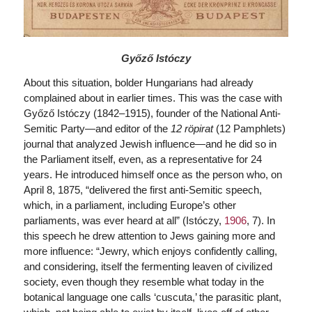
Győző Istóczy
About this situation, bolder Hungarians had already
complained about in earlier times. This was the case with
Győző Istóczy (1842–1915), founder of the National Anti-
Semitic Party—and editor of the
12 röpirat
(12 Pamphlets)
journal that analyzed Jewish influence—and he did so in
the Parliament itself, even, as a representative for 24
years. He introduced himself once as the person who, on
April 8, 1875, “delivered the first anti-Semitic speech,
which, in a parliament, including Europe’s other
parliaments, was ever heard at all” (Istóczy,
1906
, 7). In
this speech he drew attention to Jews gaining more and
more influence: “Jewry, which enjoys confidently calling,
and considering, itself the fermenting leaven of civilized
society, even though they resemble what today in the
botanical language one calls ‘cuscuta,’ the parasitic plant,