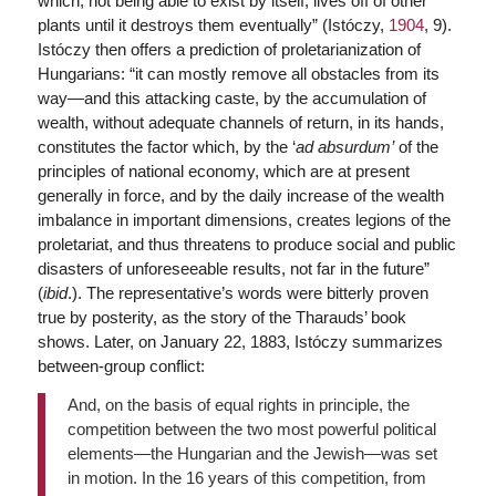
which, not being able to exist by itself, lives off of other
plants until it destroys them eventually” (Istóczy,
1904
, 9).
Istóczy then offers a prediction of proletarianization of
Hungarians: “it can mostly remove all obstacles from its
way—and this attacking caste, by the accumulation of
wealth, without adequate channels of return, in its hands,
constitutes the factor which, by the ‘
ad absurdum’
of the
principles of national economy, which are at present
generally in force, and by the daily increase of the wealth
imbalance in important dimensions, creates legions of the
proletariat, and thus threatens to produce social and public
disasters of unforeseeable results, not far in the future”
(
ibid
.). The representative’s words were bitterly proven
true by posterity, as the story of the Tharauds’ book
shows. Later, on January 22, 1883, Istóczy summarizes
between-group conflict:
And, on the basis of equal rights in principle, the
competition between the two most powerful political
elements—the Hungarian and the Jewish—was set
in motion. In the 16 years of this competition, from