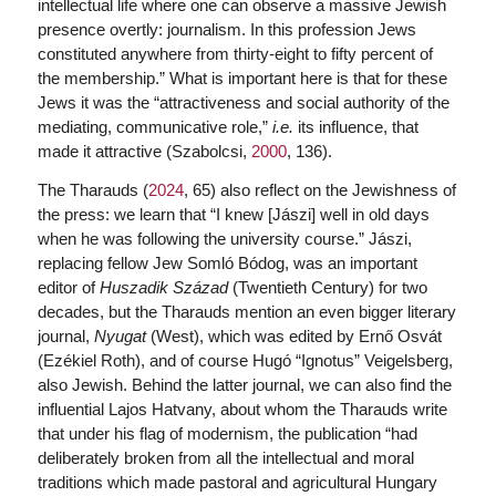
intellectual life where one can observe a massive Jewish
presence overtly: journalism. In this profession Jews
constituted anywhere from thirty-eight to fifty percent of
the membership.” What is important here is that for these
Jews it was the “attractiveness and social authority of the
mediating, communicative role,”
i.e.
its influence, that
made it attractive (Szabolcsi,
2000
, 136).
The Tharauds (
2024
, 65) also reflect on the Jewishness of
the press: we learn that “I knew [Jászi] well in old days
when he was following the university course.” Jászi,
replacing fellow Jew Somló Bódog, was an important
editor of
Huszadik Század
(Twentieth Century) for two
decades, but the Tharauds mention an even bigger literary
journal,
Nyugat
(West), which was edited by Ernő Osvát
(Ezékiel Roth), and of course Hugó “Ignotus” Veigelsberg,
also Jewish. Behind the latter journal, we can also find the
influential Lajos Hatvany, about whom the Tharauds write
that under his flag of modernism, the publication “had
deliberately broken from all the intellectual and moral
traditions which made pastoral and agricultural Hungary