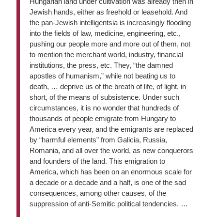
Hungarian land under cultivation was already then in
Jewish hands, either as freehold or leasehold. And
the pan-Jewish intelligentsia is increasingly flooding
into the fields of law, medicine, engineering, etc.,
pushing our people more and more out of them, not
to mention the merchant world, industry, financial
institutions, the press, etc. They, “the damned
apostles of humanism,” while not beating us to
death, … deprive us of the breath of life, of light, in
short, of the means of subsistence. Under such
circumstances, it is no wonder that hundreds of
thousands of people emigrate from Hungary to
America every year, and the emigrants are replaced
by “harmful elements” from Galicia, Russia,
Romania, and all over the world, as new conquerors
and founders of the land. This emigration to
America, which has been on an enormous scale for
a decade or a decade and a half, is one of the sad
consequences, among other causes, of the
suppression of anti-Semitic political tendencies. …