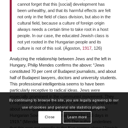
cannot forget that this [social] development has
been unhealthy, and that its harmful effects are felt
not only in the field of class division, but also in the
cultural field, because a culture of foreign origin
always needs a certain time to take root in a host
people. In our case, the educated Jewish class is
not yet rooted in the Hungarian people and its
culture is not of this soil. (Ágoston,
1917
, 126)
Analyzing the relationship between Jews and the left in
Hungary, Philip Mendes confirms the above: “Jews
constituted 70 per cent of Budapest journalists, and about
half of Budapest lawyers, doctors and university students.
This professional intelligentsia seems to have been
particularly receptive to radical ideas. Jews were
especially prominent in the communist movement. They
By continuing to browse the site, you are legally agreeing to our
comprised 31 of the 45 People’s Commissars, and overall
use of cookies and general site statistics plugins.
about three-quarters of the 200 leading officials of the
Hungarian Soviet Republic that lasted for 133 days in
Close
Learn more
1919.” (Mendes,
2014
, 146–147) The author underlines
that this was not specific to the Kun regime alone: “Jewish