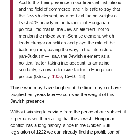
Add to this their presence in our financial institutions
and the field of commerce, and it is safe to say that
the Jewish element, as a political factor, weighs at
least 50% heavily in the balance of Hungarian
political life; that is, the Jewish element, not to
mention the mixed semi-Semitic element, which
leads Hungarian politics and plays the role of the
battering ram, paving the way, in the interests of
pan-Judaism—I say, the Jewish element as a
political factor, taking into account its amazing
solidarity, is now a decisive factor in Hungarian
politics (Istóczy,
1906
, 15–16, 18)
Those who may have laughed at the time may not have
laughed ten years later—such was the weight of this
Jewish presence.
Without wishing to deviate from the period of our subject, it
is perhaps worth recalling that the Jewish–Hungarian
conflict has a long history, since in the Golden Bull
legislation of 1222 we can already find the prohibition of