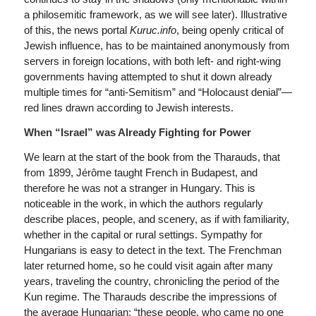
a philosemitic framework, as we will see later). Illustrative
of this, the news portal
Kuruc.info
, being openly critical of
Jewish influence, has to be maintained anonymously from
servers in foreign locations, with both left- and right-wing
governments having attempted to shut it down already
multiple times for “anti-Semitism” and “Holocaust denial”—
red lines drawn according to Jewish interests.
When “Israel” was Already Fighting for Power
We learn at the start of the book from the Tharauds, that
from 1899, Jérôme taught French in Budapest, and
therefore he was not a stranger in Hungary. This is
noticeable in the work, in which the authors regularly
describe places, people, and scenery, as if with familiarity,
whether in the capital or rural settings. Sympathy for
Hungarians is easy to detect in the text. The Frenchman
later returned home, so he could visit again after many
years, traveling the country, chronicling the period of the
Kun regime. The Tharauds describe the impressions of
the average Hungarian: “these people, who came no one