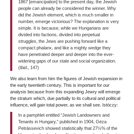
1867 [emancipation] to the present day, the Jewish
people can already be considered the winner. Why
did the Jewish element, which is much smaller in
number, emerge victorious? The explanation is very
simple. It is because, while we Hungarians are
divided into factions, divided into perpetual
struggles, the Jews are pushing forward like a
compact phalanx, and like a mighty wedge they
have penetrated deeper and deeper into the ever-
widening gaps of our state and social organization.
(
Ibid
., 147)
We also learn from him the figures of Jewish expansion in
the early twentieth century. This is important for our
analysis because from this expanding Jewry will emerge
the stratum which, due partially to its cultural and political
influence, will gain total power, as we shall see. Istóczy:
In a pamphlet entitled “Jewish Landowners and
Tenants in Hungary,” published in 1904, Géza
Petrássevich showed statistically that 27½% of the