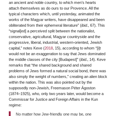
an ancient and noble country, to which men’s hearts
attach themselves as do ours to our Provence. All the
typical characters which, until yesterday, animated the
works of the Magyar writers, have disappeared and been
obliterated from their ephemeral literature” (
ibid
., 67). This
“signal[ed] a perceived split between the nationalist,
conservative, agricultural, Magyar countryside and the
progressive, liberal, industrial, western-oriented, Jewish
capital,” notes Keve (
2018
, 15), according to whom “[i]t
would not be an exaggeration to say that Jews dominated
the middle classes of the city [Budapest]” (
ibid
., 14). Keve
remarks that “the shared background and shared
problems of Jews formed a natural social bond, there was
also simply the weight of numbers,” creating an alien block
within the nation. This was also pointed out by the
supposedly non-Jewish, Freemason Péter Ágoston
(1874–1925), who, only two years later, would become a
Commissar for Justice and Foreign Affairs in the Kun
regime:
No matter how Jew-friendly one may be, one