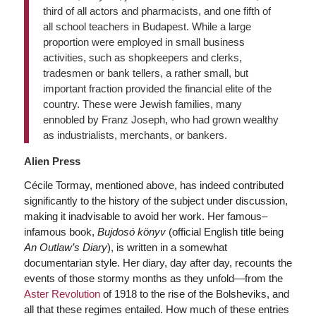
third of all actors and pharmacists, and one fifth of
all school teachers in Budapest. While a large
proportion were employed in small business
activities, such as shopkeepers and clerks,
tradesmen or bank tellers, a rather small, but
important fraction provided the financial elite of the
country. These were Jewish families, many
ennobled by Franz Joseph, who had grown wealthy
as industrialists, merchants, or bankers.
Alien Press
Cécile Tormay, mentioned above, has indeed contributed
significantly to the history of the subject under discussion,
making it inadvisable to avoid her work. Her famous–
infamous book,
Bujdosó könyv
(official English title being
An Outlaw’s Diary
), is written in a somewhat
documentarian style. Her diary, day after day, recounts the
events of those stormy months as they unfold—from the
Aster Revolution
of 1918 to the rise of the Bolsheviks, and
all that these regimes entailed. How much of these entries