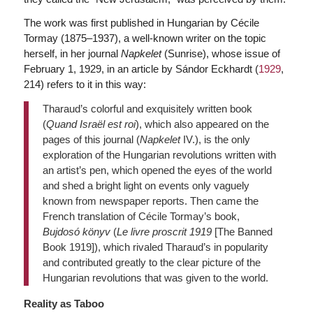
The work was first published in Hungarian by Cécile
Tormay (1875–1937), a well-known writer on the topic
herself, in her journal
Napkelet
(Sunrise), whose issue of
February 1, 1929, in an article by Sándor Eckhardt (
1929
,
214) refers to it in this way:
Tharaud’s colorful and exquisitely written book
(
Quand Israël est roi
), which also appeared on the
pages of this journal (
Napkelet
IV.), is the only
exploration of the Hungarian revolutions written with
an artist’s pen, which opened the eyes of the world
and shed a bright light on events only vaguely
known from newspaper reports. Then came the
French translation of Cécile Tormay’s book,
Bujdosó könyv
(
Le livre proscrit 1919
[The Banned
Book 1919]), which rivaled Tharaud’s in popularity
and contributed greatly to the clear picture of the
Hungarian revolutions that was given to the world.
Reality as Taboo