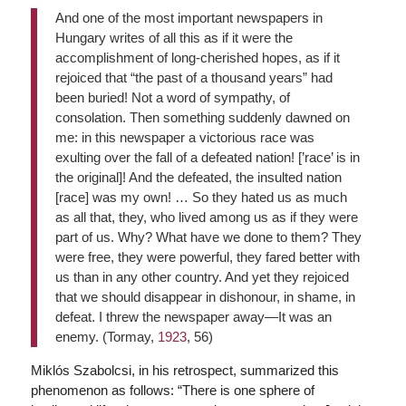
And one of the most important newspapers in
Hungary writes of all this as if it were the
accomplishment of long-cherished hopes, as if it
rejoiced that “the past of a thousand years” had
been buried! Not a word of sympathy, of
consolation. Then something suddenly dawned on
me: in this newspaper a victorious race was
exulting over the fall of a defeated nation! [’race’ is in
the original]! And the defeated, the insulted nation
[race] was my own! … So they hated us as much
as all that, they, who lived among us as if they were
part of us. Why? What have we done to them? They
were free, they were powerful, they fared better with
us than in any other country. And yet they rejoiced
that we should disappear in dishonour, in shame, in
defeat. I threw the newspaper away—It was an
enemy. (Tormay,
1923
, 56)
Miklós Szabolcsi, in his retrospect, summarized this
phenomenon as follows: “There is one sphere of