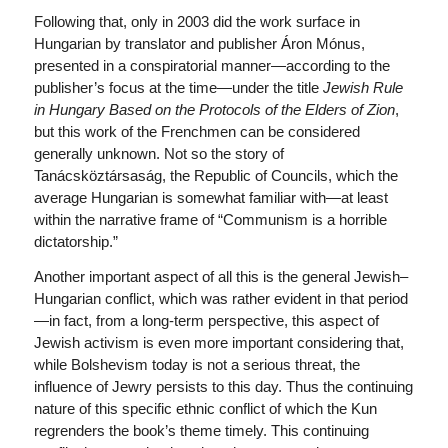
Following that, only in 2003 did the work surface in
Hungarian by translator and publisher Áron Mónus,
presented in a conspiratorial manner—according to the
publisher’s focus at the time—under the title
Jewish Rule
in Hungary Based on the Protocols of the Elders of Zion
,
but this work of the Frenchmen can be considered
generally unknown. Not so the story of
Tanácsköztársaság, the Republic of Councils, which the
average Hungarian is somewhat familiar with—at least
within the narrative frame of “Communism is a horrible
dictatorship.”
Another important aspect of all this is the general Jewish–
Hungarian conflict, which was rather evident in that period
—in fact, from a long-term perspective, this aspect of
Jewish activism is even more important considering that,
while Bolshevism today is not a serious threat, the
influence of Jewry persists to this day. Thus the continuing
nature of this specific ethnic conflict of which the Kun
regrenders the book’s theme timely. This continuing