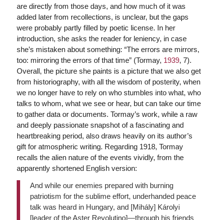
are directly from those days, and how much of it was
added later from recollections, is unclear, but the gaps
were probably partly filled by poetic license. In her
introduction, she asks the reader for leniency, in case
she’s mistaken about something: “The errors are mirrors,
too: mirroring the errors of that time” (Tormay,
1939
, 7).
Overall, the picture she paints is a picture that we also get
from historiography, with all the wisdom of posterity, when
we no longer have to rely on who stumbles into what, who
talks to whom, what we see or hear, but can take our time
to gather data or documents. Tormay’s work, while a raw
and deeply passionate snapshot of a fascinating and
heartbreaking period, also draws heavily on its author’s
gift for atmospheric writing. Regarding 1918, Tormay
recalls the alien nature of the events vividly, from the
apparently shortened English version:
And while our enemies prepared with burning
patriotism for the sublime effort, underhanded peace
talk was heard in Hungary, and [Mihály] Károlyi
[leader of the Aster Revolutino]—through his friends