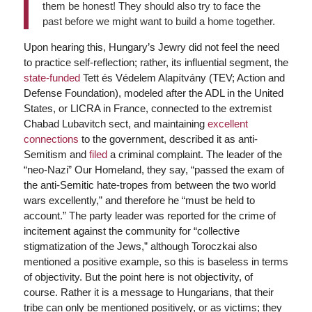
them be honest! They should also try to face the
past before we might want to build a home together.
Upon hearing this, Hungary’s Jewry did not feel the need
to practice self-reflection; rather, its influential segment, the
state-funded
Tett és Védelem Alapítvány (TEV; Action and
Defense Foundation), modeled after the ADL in the United
States, or LICRA in France, connected to the extremist
Chabad Lubavitch sect, and maintaining
excellent
connections
to the government, described it as anti-
Semitism and
filed
a criminal complaint. The leader of the
“neo-Nazi” Our Homeland, they say, “passed the exam of
the anti-Semitic hate-tropes from between the two world
wars excellently,” and therefore he “must be held to
account.” The party leader was reported for the crime of
incitement against the community for “collective
stigmatization of the Jews,” although Toroczkai also
mentioned a positive example, so this is baseless in terms
of objectivity. But the point here is not objectivity, of
course. Rather it is a message to Hungarians, that their
tribe can only be mentioned positively, or as victims; they