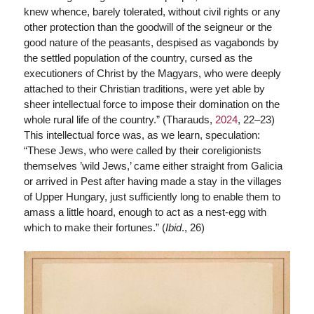
knew whence, barely tolerated, without civil rights or any
other protection than the goodwill of the seigneur or the
good nature of the peasants, despised as vagabonds by
the settled population of the country, cursed as the
executioners of Christ by the Magyars, who were deeply
attached to their Christian traditions, were yet able by
sheer intellectual force to impose their domination on the
whole rural life of the country.” (Tharauds,
2024
, 22–23)
This intellectual force was, as we learn, speculation:
“These Jews, who were called by their coreligionists
themselves ’wild Jews,’ came either straight from Galicia
or arrived in Pest after having made a stay in the villages
of Upper Hungary, just sufficiently long to enable them to
amass a little hoard, enough to act as a nest-egg with
which to make their fortunes.” (
Ibid
., 26)