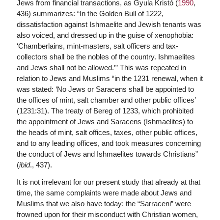
Jews from financial transactions, as Gyula Kristó (
1990
,
436) summarizes: “In the Golden Bull of 1222,
dissatisfaction against Ishmaelite and Jewish tenants was
also voiced, and dressed up in the guise of xenophobia:
‘Chamberlains, mint-masters, salt officers and tax-
collectors shall be the nobles of the country. Ishmaelites
and Jews shall not be allowed.’” This was repeated in
relation to Jews and Muslims “in the 1231 renewal, when it
was stated: ‘No Jews or Saracens shall be appointed to
the offices of mint, salt chamber and other public offices’
(1231:31). The treaty of Bereg of 1233, which prohibited
the appointment of Jews and Saracens (Ishmaelites) to
the heads of mint, salt offices, taxes, other public offices,
and to any leading offices, and took measures concerning
the conduct of Jews and Ishmaelites towards Christians”
(
ibid
., 437).
It is not irrelevant for our present study that already at that
time, the same complaints were made about Jews and
Muslims that we also have today: the “Sarraceni” were
frowned upon for their misconduct with Christian women,