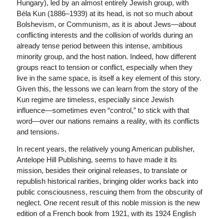
Hungary), led by an almost entirely Jewish group, with
Béla Kun (1886–1939) at its head, is not so much about
Bolshevism, or Communism, as it is about Jews—about
conflicting interests and the collision of worlds during an
already tense period between this intense, ambitious
minority group, and the host nation. Indeed, how different
groups react to tension or conflict, especially when they
live in the same space, is itself a key element of this story.
Given this, the lessons we can learn from the story of the
Kun regime are timeless, especially since Jewish
influence—sometimes even “control,” to stick with that
word—over our nations remains a reality, with its conflicts
and tensions.
In recent years, the relatively young American publisher,
Antelope Hill Publishing, seems to have made it its
mission, besides their original releases, to translate or
republish historical rarities, bringing older works back into
public consciousness, rescuing them from the obscurity of
neglect. One recent result of this noble mission is the new
edition of a French book from 1921, with its 1924 English