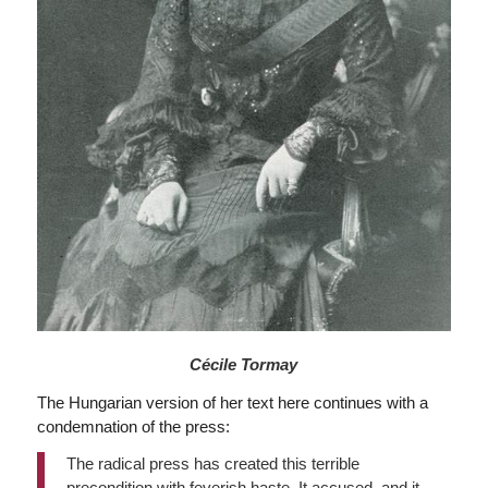
Cécile Tormay
The Hungarian version of her text here continues with a
condemnation of the press:
The radical press has created this terrible
precondition with feverish haste. It accused, and it