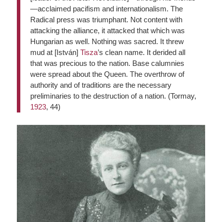
—acclaimed pacifism and internationalism. The
Radical press was triumphant. Not content with
attacking the alliance, it attacked that which was
Hungarian as well. Nothing was sacred. It threw
mud at [István]
Tisza
’s clean name. It derided all
that was precious to the nation. Base calumnies
were spread about the Queen. The overthrow of
authority and of traditions are the necessary
preliminaries to the destruction of a nation. (Tormay,
1923
, 44)