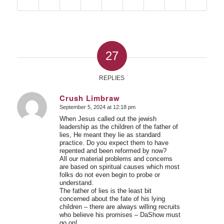
27
REPLIES
Crush Limbraw
September 5, 2024 at 12:18 pm
says:
When Jesus called out the jewish
leadership as the children of the father of
lies, He meant they lie as standard
practice. Do you expect them to have
repented and been reformed by now?
All our material problems and concerns
are based on spiritual causes which most
folks do not even begin to probe or
understand.
The father of lies is the least bit
concerned about the fate of his lying
children – there are always willing recruits
who believe his promises – DaShow must
go on!