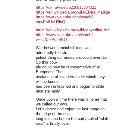
https://ok.ru/video/5220913384021
https://en.wikipedia.org/wiki/Elvira_Madigan
https://www.youtube.com/watch?
v=wPs6JvU9lnQ
https://en.wikipedia.org/wiki/Mayerling_incident
https://www.youtube.com/watch?
v=2JXs6PqbRKQ
War between racial siblings was
admittedly the stu-
pidest thing our ancestors could ever do.
So this cou-
ple could now be representative of all
Europeans.The
avalanche of invaders under which they
will be buried
has been unleashed and begun to slide
unsustainably.
Once upon a time there was a home that
we called our own.
Let’s dance and enjoy the last tango on
the edge of the qua-
king volcano before the party called “white
race” is finally over.