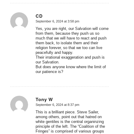
CD
September 6, 2024 at 3:58 pm
says:
Yes, you are right, our Salvation will come
from them, because they push us so
much that we will have to react and push
them back, to isolate them and their
religion forever, so that we too can live
peacefully and happy.
Their irrational exaggeration and push is
our Salvation.
But does anyone know where the limit of
our patience is?
Tony W
September 6, 2024 at 8:37 pm
says:
This is a brilliant piece. Steve Sailer,
among others, point out that hatred on
white gentiles is the central organinzing
principle of the left. The “Coalition of the
Fringes” is comprised of various groups