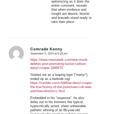
epitomizing as it does the
entire comment, reveals
that when evidence and
insight are absent, bluster
and bravado stand ready to
take their place.
Comrade Kenny
September 5, 2024 at 6:28 pm
says:
https://www.newsweek.com/elon-musk-
deletes-post-promoting-tucker-carlson-
darryl-cooper-1948470
Started out as a leaping tiger (“martyr”),
ended up as a bedside rug!
https://rumble.com/v5dd5np-darryl-cooper-
the-true-history-of-the-jonestown-cult-wwii-
and-how-winston-c.html
Embedded in his “response”, he also
doles out to his listeners the typical,
hypocritically acted, sheer unbearable
pathetic whining of an 86-year-old