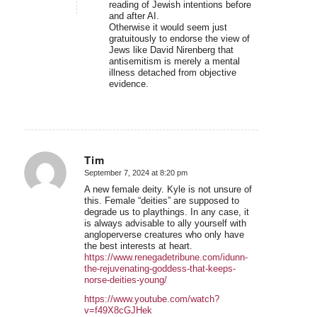
reading of Jewish intentions before
and after AI.
Otherwise it would seem just
gratuitously to endorse the view of
Jews like David Nirenberg that
antisemitism is merely a mental
illness detached from objective
evidence.
Tim
September 7, 2024 at 8:20 pm
says:
A new female deity. Kyle is not unsure of
this. Female “deities” are supposed to
degrade us to playthings. In any case, it
is always advisable to ally yourself with
angloperverse creatures who only have
the best interests at heart.
https://www.renegadetribune.com/idunn-
the-rejuvenating-goddess-that-keeps-
norse-deities-young/
https://www.youtube.com/watch?
v=f49X8cGJHek