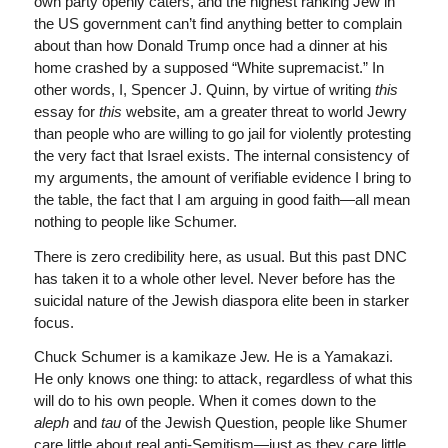
own party openly caters, and the highest ranking Jew in
the US government can’t find anything better to complain
about than how Donald Trump once had a dinner at his
home crashed by a supposed “White supremacist.” In
other words, I, Spencer J. Quinn, by virtue of writing
this
essay for
this
website, am a greater threat to world Jewry
than people who are willing to go jail for violently protesting
the very fact that Israel exists. The internal consistency of
my arguments, the amount of verifiable evidence I bring to
the table, the fact that I am arguing in good faith—all mean
nothing to people like Schumer.
There is zero credibility here, as usual. But this past DNC
has taken it to a whole other level. Never before has the
suicidal nature of the Jewish diaspora elite been in starker
focus.
Chuck Schumer is a kamikaze Jew. He is a Yamakazi.
He only knows one thing: to attack, regardless of what this
will do to his own people. When it comes down to the
aleph
and
tau
of the Jewish Question, people like Shumer
care little about real anti-Semitism—just as they care little