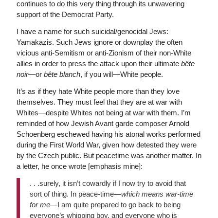
continues to do this very thing through its unwavering
support of the Democrat Party.
I have a name for such suicidal/genocidal Jews:
Yamakazis. Such Jews ignore or downplay the often
vicious anti-Semitism or anti-Zionism of their non-White
allies in order to press the attack upon their ultimate
b
ête
noir
—or
b
ête blanch
, if you will—White people.
It’s as if they hate White people more than they love
themselves. They must feel that they are at war with
Whites—despite Whites not being at war with them. I’m
reminded of how Jewish Avant garde composer Arnold
Schoenberg eschewed having his atonal works performed
during the First World War, given how detested they were
by the Czech public. But peacetime was another matter. In
a letter, he once wrote [emphasis mine]:
. . .surely, it isn’t cowardly if I now try to avoid that
sort of thing. In peace-time—
which means war-time
for me
—I am quite prepared to go back to being
everyone’s whipping boy, and everyone who is