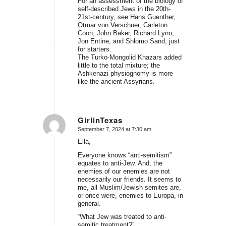
For an assessment of the biology of
self-described Jews in the 20th-
21st-century, see Hans Guenther,
Otmar von Verschuer, Carleton
Coon, John Baker, Richard Lynn,
Jon Entine, and Shlomo Sand, just
for starters.
The Turko-Mongolid Khazars added
little to the total mixture; the
Ashkenazi physiognomy is more
like the ancient Assyrians.
GirlinTexas
September 7, 2024 at 7:30 am
says:
Ella,
Everyone knows “anti-semitism”
equates to anti-Jew. And, the
enemies of our enemies are not
necessarily our friends. It seems to
me, all Muslim/Jewish semites are,
or once were, enemies to Europa, in
general.
“What Jew was treated to anti-
semitic treatment?”