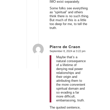
IMO exist separately.
Some folks see everything
as “spiritual” and others
think there is no such thing.
But much of this is a little
too deep for me, to tell the
truth.
Pierre de Craon
September 8, 2024 at 3:22 pm
says:
Maybe that’s a
natural consequence
of a lifetime of
denying real power
relationships and
their origin and
attributing them to
the more convenient
spiritual domain and
so evading a far
more difficult,
embarrassing, truth.
The quoted sentence,