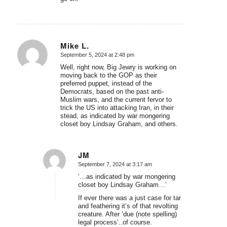
Mike L.
September 5, 2024 at 2:48 pm
says:
Well, right now, Big Jewry is working on
moving back to the GOP as their
preferred puppet, instead of the
Democrats, based on the past anti-
Muslim wars, and the current fervor to
trick the US into attacking Iran, in their
stead, as indicated by war mongering
closet boy Lindsay Graham, and others.
JM
September 7, 2024 at 3:17 am
says:
‘…as indicated by war mongering
closet boy Lindsay Graham…’
If ever there was a just case for tar
and feathering it’s of that revolting
creature. After ‘due (note spelling)
legal process’..of course.