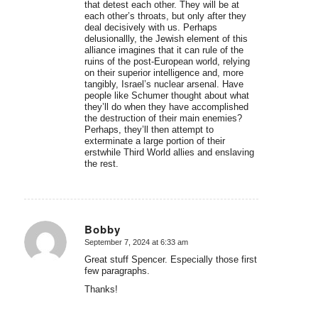
that detest each other. They will be at
each other’s throats, but only after they
deal decisively with us. Perhaps
delusionallly, the Jewish element of this
alliance imagines that it can rule of the
ruins of the post-European world, relying
on their superior intelligence and, more
tangibly, Israel’s nuclear arsenal. Have
people like Schumer thought about what
they’ll do when they have accomplished
the destruction of their main enemies?
Perhaps, they’ll then attempt to
exterminate a large portion of their
erstwhile Third World allies and enslaving
the rest.
Bobby
September 7, 2024 at 6:33 am
says:
Great stuff Spencer. Especially those first
few paragraphs.
Thanks!