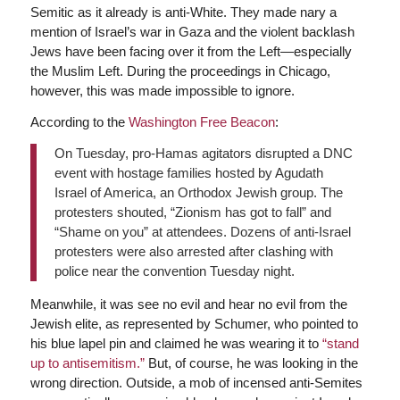
Semitic as it already is anti-White. They made nary a
mention of Israel’s war in Gaza and the violent backlash
Jews have been facing over it from the Left—especially
the Muslim Left. During the proceedings in Chicago,
however, this was made impossible to ignore.
According to the
Washington Free Beacon
:
On Tuesday, pro-Hamas agitators disrupted a DNC
event with hostage families hosted by Agudath
Israel of America, an Orthodox Jewish group. The
protesters shouted, “Zionism has got to fall” and
“Shame on you” at attendees. Dozens of anti-Israel
protesters were also arrested after clashing with
police near the convention Tuesday night.
Meanwhile, it was see no evil and hear no evil from the
Jewish elite, as represented by Schumer, who pointed to
his blue lapel pin and claimed he was wearing it to
“stand
up to antisemitism.”
But, of course, he was looking in the
wrong direction. Outside, a mob of incensed anti-Semites