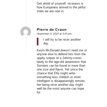
Get ahold of yourself; niceness is
how Europeans arrived to the pitiful
state we are now in.
Pierre de Craon
September 8, 2024 at 3:43 pm
says:
I will try to be nicer another
day.
Kevin McDonald doesn’t need me or
anyone else to defend him from the
uppity snipes of a Johnny-come-
lately to the age-old awareness that
Semites can be found in more than
one size and flavor. Yet since the
chance that Ella might write
something less childish or more
intelligent is disappearingly remote,
her being nicer another day might
well be the most anyone can hope
for.