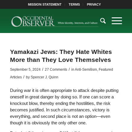
MISSION STATEMENT
TERMS
PRIVACY
Yamakazi Jews: They Hate Whites
More than They Love Themselves
/
/
September 5, 2024
27 Comments
in
Anti-Semitism
,
Featured
/
Articles
by
Spencer J. Quinn
During war it is often appropriate to attack despite putting
oneself in great danger by doing so. If one can score a
knockout blow, thereby ending the hostilities, the risk
becomes justified. In such circumstances, victory is
everything, and second place is not an option—even
though it is obviously the only other one.