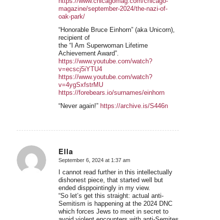
https://www.chicagomag.com/chicago-
magazine/september-2024/the-nazi-of-
oak-park/
“Honorable Bruce Einhorn” (aka Unicorn),
recipient of
the “I Am Superwoman Lifetime
Achievement Award”.
https://www.youtube.com/watch?
v=ecscj5iYTU4
https://www.youtube.com/watch?
v=4ygSxfstrMU
https://forebears.io/surnames/einhorn
“Never again!”
https://archive.is/S446n
Ella
September 6, 2024 at 1:37 am
says:
I cannot read further in this intellectually
dishonest piece, that started well but
ended disppointingly in my view.
“So let’s get this straight: actual anti-
Semitism is happening at the 2024 DNC
which forces Jews to meet in secret to
avoid violent encounters with anti-Semites