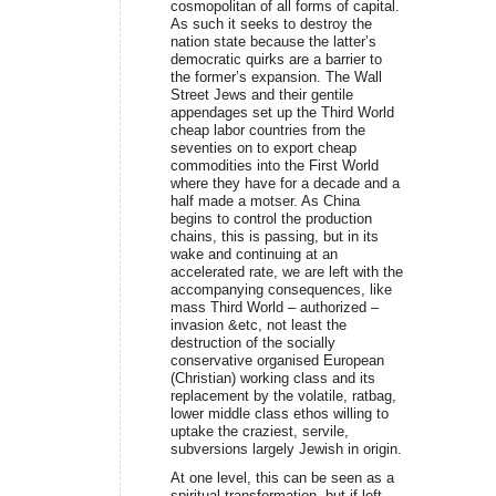
cosmopolitan of all forms of capital.
As such it seeks to destroy the
nation state because the latter’s
democratic quirks are a barrier to
the former’s expansion. The Wall
Street Jews and their gentile
appendages set up the Third World
cheap labor countries from the
seventies on to export cheap
commodities into the First World
where they have for a decade and a
half made a motser. As China
begins to control the production
chains, this is passing, but in its
wake and continuing at an
accelerated rate, we are left with the
accompanying consequences, like
mass Third World – authorized –
invasion &etc, not least the
destruction of the socially
conservative organised European
(Christian) working class and its
replacement by the volatile, ratbag,
lower middle class ethos willing to
uptake the craziest, servile,
subversions largely Jewish in origin.
At one level, this can be seen as a
spiritual transformation, but if left