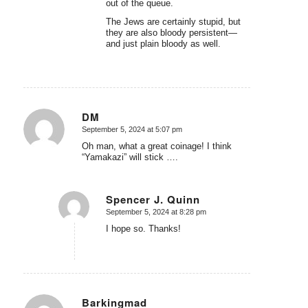
out of the queue.
The Jews are certainly stupid, but
they are also bloody persistent—
and just plain bloody as well.
DM
September 5, 2024 at 5:07 pm
says:
Oh man, what a great coinage! I think
“Yamakazi” will stick ….
Spencer J. Quinn
September 5, 2024 at 8:28 pm
says:
I hope so. Thanks!
Barkingmad