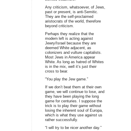
Any criticism, whatsoever, of Jews,
past or present, is anti-Semitic.
They are the self-proclaimed
aristocrats of the world, therefore
beyond criticism.
Perhaps they realize that the
modern left is acting against
Jewry/Israel because they are
deemed White adjacent, as
colonizers and vulture capitalists.
Most Jews in America appear
White. As long as hatred of Whites
is in the mix, well it’s just their
cross to bear.
“You play the Jew game.”
If we don’t beat them at their own
game, we will continue to lose, and
they have been playing the long
game for centuries. I suppose the
trick is to play their game without
losing the inherent soul of Europa,
which is what they use against us
rather successfully.
“I will try to be nicer another day.”