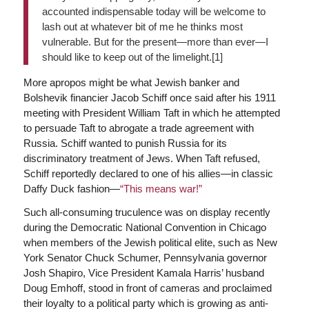
accounted indispensable today will be welcome to
lash out at whatever bit of me he thinks most
vulnerable. But for the present—more than ever—I
should like to keep out of the limelight.[1]
More apropos might be what Jewish banker and
Bolshevik financier Jacob Schiff once said after his 1911
meeting with President William Taft in which he attempted
to persuade Taft to abrogate a trade agreement with
Russia. Schiff wanted to punish Russia for its
discriminatory treatment of Jews. When Taft refused,
Schiff reportedly declared to one of his allies—in classic
Daffy Duck fashion—
“This means war!”
Such all-consuming truculence was on display recently
during the Democratic National Convention in Chicago
when members of the Jewish political elite, such as New
York Senator Chuck Schumer, Pennsylvania governor
Josh Shapiro, Vice President Kamala Harris’ husband
Doug Emhoff, stood in front of cameras and proclaimed
their loyalty to a political party which is growing as anti-