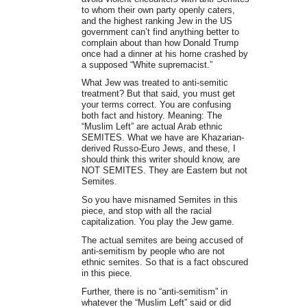
to whom their own party openly caters,
and the highest ranking Jew in the US
government can’t find anything better to
complain about than how Donald Trump
once had a dinner at his home crashed by
a supposed “White supremacist.”
What Jew was treated to anti-semitic
treatment? But that said, you must get
your terms correct. You are confusing
both fact and history. Meaning: The
“Muslim Left” are actual Arab ethnic
SEMITES. What we have are Khazarian-
derived Russo-Euro Jews, and these, I
should think this writer should know, are
NOT SEMITES. They are Eastern but not
Semites.
So you have misnamed Semites in this
piece, and stop with all the racial
capitalization. You play the Jew game.
The actual semites are being accused of
anti-semitism by people who are not
ethnic semites. So that is a fact obscured
in this piece.
Further, there is no “anti-semitism” in
whatever the “Muslim Left” said or did