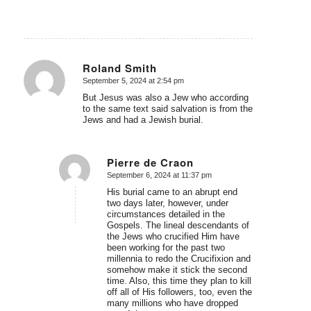
Roland Smith
September 5, 2024 at 2:54 pm
says:
But Jesus was also a Jew who according
to the same text said salvation is from the
Jews and had a Jewish burial.
Pierre de Craon
September 6, 2024 at 11:37 pm
says:
His burial came to an abrupt end
two days later, however, under
circumstances detailed in the
Gospels. The lineal descendants of
the Jews who crucified Him have
been working for the past two
millennia to redo the Crucifixion and
somehow make it stick the second
time. Also, this time they plan to kill
off all of His followers, too, even the
many millions who have dropped