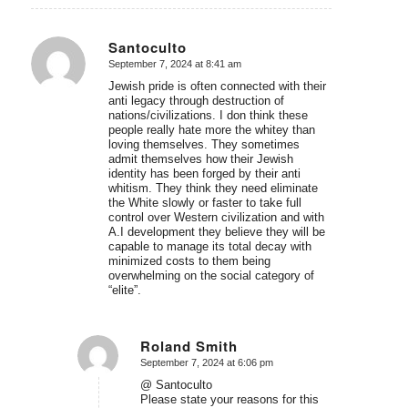
Santoculto
September 7, 2024 at 8:41 am
says:
Jewish pride is often connected with their
anti legacy through destruction of
nations/civilizations. I don think these
people really hate more the whitey than
loving themselves. They sometimes
admit themselves how their Jewish
identity has been forged by their anti
whitism. They think they need eliminate
the White slowly or faster to take full
control over Western civilization and with
A.I development they believe they will be
capable to manage its total decay with
minimized costs to them being
overwhelming on the social category of
“elite”.
Roland Smith
September 7, 2024 at 6:06 pm
says:
@ Santoculto
Please state your reasons for this