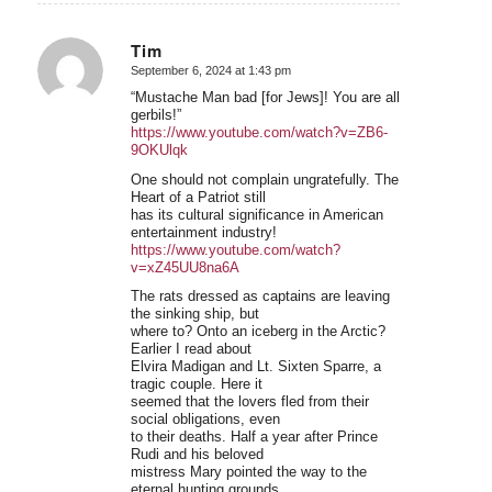
Tim
September 6, 2024 at 1:43 pm
says:
“Mustache Man bad [for Jews]! You are all
gerbils!”
https://www.youtube.com/watch?v=ZB6-
9OKUlqk
One should not complain ungratefully. The
Heart of a Patriot still
has its cultural significance in American
entertainment industry!
https://www.youtube.com/watch?
v=xZ45UU8na6A
The rats dressed as captains are leaving
the sinking ship, but
where to? Onto an iceberg in the Arctic?
Earlier I read about
Elvira Madigan and Lt. Sixten Sparre, a
tragic couple. Here it
seemed that the lovers fled from their
social obligations, even
to their deaths. Half a year after Prince
Rudi and his beloved
mistress Mary pointed the way to the
eternal hunting grounds.