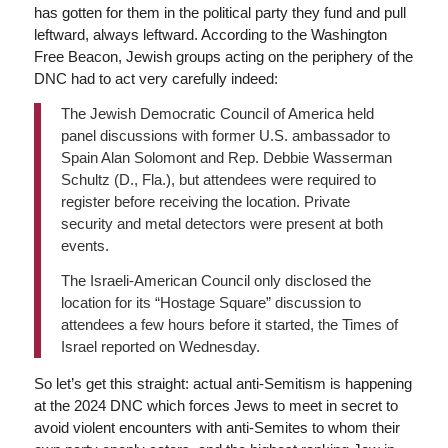
has gotten for them in the political party they fund and pull
leftward, always leftward. According to the Washington
Free Beacon, Jewish groups acting on the periphery of the
DNC had to act very carefully indeed:
The Jewish Democratic Council of America held
panel discussions with former U.S. ambassador to
Spain Alan Solomont and Rep. Debbie Wasserman
Schultz (D., Fla.), but attendees were required to
register before receiving the location. Private
security and metal detectors were present at both
events.
The Israeli-American Council only disclosed the
location for its “Hostage Square” discussion to
attendees a few hours before it started, the Times of
Israel reported on Wednesday.
So let’s get this straight: actual anti-Semitism is happening
at the 2024 DNC which forces Jews to meet in secret to
avoid violent encounters with anti-Semites to whom their