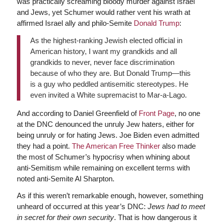
was practically screaming bloody murder against Israel
and Jews, yet Schumer would rather vent his wrath at
affirmed Israel ally and philo-Semite
Donald Trump
:
As the highest-ranking Jewish elected official in
American history, I want my grandkids and all
grandkids to never, never face discrimination
because of who they are. But Donald Trump—this
is a guy who peddled antisemitic stereotypes. He
even invited a White supremacist to Mar-a-Lago.
And according to Daniel Greenfield of
Front Page
, no one
at the DNC denounced the unruly Jew haters, either for
being unruly or for hating Jews. Joe Biden even admitted
they had a point.
The American Free Thinker
also made
the most of Schumer’s hypocrisy when whining about
anti-Semitism while remaining on excellent terms with
noted anti-Semite Al Sharpton.
As if this weren’t remarkable enough, however, something
unheard of occurred at this year’s DNC:
Jews had to meet
in secret for their own security
. That is how dangerous it