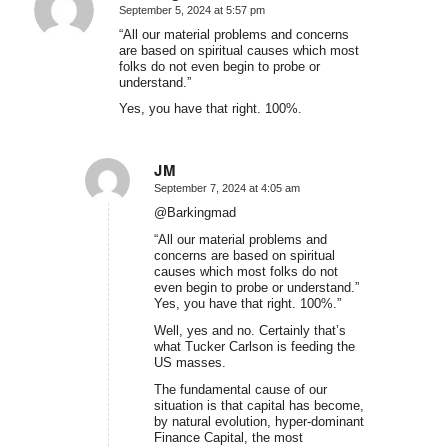
September 5, 2024 at 5:57 pm
says:
“All our material problems and concerns
are based on spiritual causes which most
folks do not even begin to probe or
understand.”
Yes, you have that right. 100%.
JM
September 7, 2024 at 4:05 am
says:
@Barkingmad
“All our material problems and
concerns are based on spiritual
causes which most folks do not
even begin to probe or understand.”
Yes, you have that right. 100%.”
Well, yes and no. Certainly that’s
what Tucker Carlson is feeding the
US masses.
The fundamental cause of our
situation is that capital has become,
by natural evolution, hyper-dominant
Finance Capital, the most