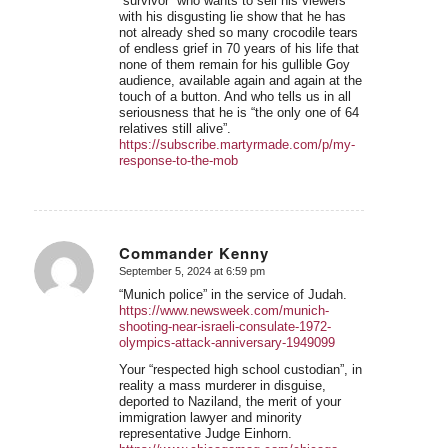
“survivor” who wants to sell his viewers
with his disgusting lie show that he has
not already shed so many crocodile tears
of endless grief in 70 years of his life that
none of them remain for his gullible Goy
audience, available again and again at the
touch of a button. And who tells us in all
seriousness that he is “the only one of 64
relatives still alive”.
https://subscribe.martyrmade.com/p/my-
response-to-the-mob
Commander Kenny
September 5, 2024 at 6:59 pm
says:
“Munich police” in the service of Judah.
https://www.newsweek.com/munich-
shooting-near-israeli-consulate-1972-
olympics-attack-anniversary-1949099
Your “respected high school custodian”, in
reality a mass murderer in disguise,
deported to Naziland, the merit of your
immigration lawyer and minority
representative Judge Einhorn.