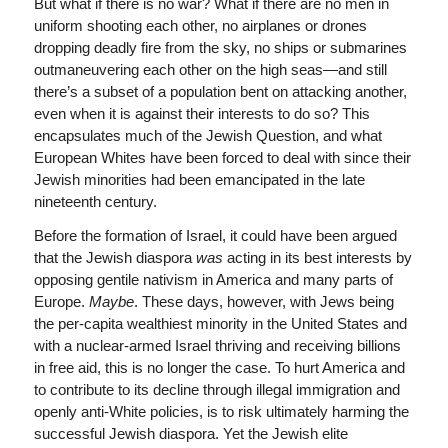
But what if there is no war? What if there are no men in
uniform shooting each other, no airplanes or drones
dropping deadly fire from the sky, no ships or submarines
outmaneuvering each other on the high seas—and still
there’s a subset of a population bent on attacking another,
even when it is against their interests to do so? This
encapsulates much of the Jewish Question, and what
European Whites have been forced to deal with since their
Jewish minorities had been emancipated in the late
nineteenth century.
Before the formation of Israel, it could have been argued
that the Jewish diaspora
was
acting in its best interests by
opposing gentile nativism in America and many parts of
Europe.
Maybe
. These days, however, with Jews being
the per-capita wealthiest minority in the United States and
with a nuclear-armed Israel thriving and receiving billions
in free aid, this is no longer the case. To hurt America and
to contribute to its decline through illegal immigration and
openly anti-White policies, is to risk ultimately harming the
successful Jewish diaspora. Yet the Jewish elite