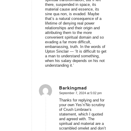
there, suspended in space, its
material cause and essence, its
sine qua non, is evaded. Maybe
that’s a natural consequence of a
lifetime of denying real power
relationships and their origin and
attributing them to the more
convenient spiritual domain and so
evading a far more difficult,
embarrassing, truth. In the words of
Upton Sinclair — ‘It is difficult to get
a man to understand something,
when his salary depends on his not
understanding it.’
Barkingmad
September 7, 2024 at 5:02 pm
says:
Thanks for replying and for
your own Yes’n’No scrutiny
of Crush Limbraw’s
statement, which I quoted
and agreed with. The
spiritual and material are a
scrambled omelet and don’t