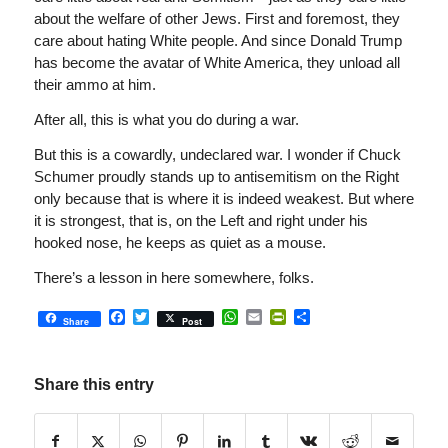
about the welfare of other Jews. First and foremost, they
care about hating White people. And since Donald Trump
has become the avatar of White America, they unload all
their ammo at him.
After all, this is what you do during a war.
But this is a cowardly, undeclared war. I wonder if Chuck
Schumer proudly stands up to antisemitism on the Right
only because that is where it is indeed weakest. But where
it is strongest, that is, on the Left and right under his
hooked nose, he keeps as quiet as a mouse.
There’s a lesson in here somewhere, folks.
Facebook
Twitter
WhatsApp
Email
PrintFriendly
Share
Share
Post
Share this entry