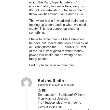
which the Party “openly caters to”
(condemnatory language here, very zio).
It’s political retaliation. The Jews like to
throw weight around. Get a damn clue.
This writer has a Jew-addled brain and is
fucking up understanding when we need
clarity. This is a control op piece or
something.
I have to remember it’s MacDonald and
he does not understand Jews correctly at
all. You ignored the ELEPHANTINE fact
of the 2000-year globo-terrorist money
power. His books are so wrong on so
many counts.
I will try to be nicer another day.
Roland Smith
September 6, 2024 at 9:43 am
says:
@ Ella
Semanticism -Semitism! Wilhelm
Marr was not Jewish.
Try “Judeophobia” which some
Jews also prefer.