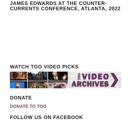
JAMES EDWARDS AT THE COUNTER-
CURRENTS CONFERENCE, ATLANTA, 2022
WATCH TOO VIDEO PICKS
DONATE
DONATE TO TOO
FOLLOW US ON FACEBOOK