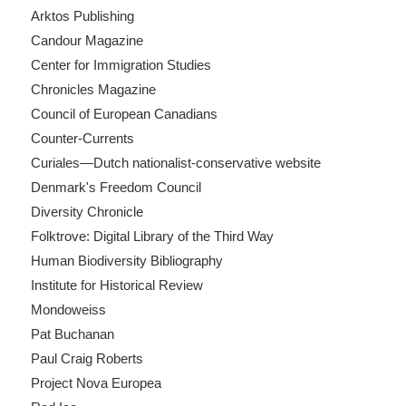
Arktos Publishing
Candour Magazine
Center for Immigration Studies
Chronicles Magazine
Council of European Canadians
Counter-Currents
Curiales—Dutch nationalist-conservative website
Denmark's Freedom Council
Diversity Chronicle
Folktrove: Digital Library of the Third Way
Human Biodiversity Bibliography
Institute for Historical Review
Mondoweiss
Pat Buchanan
Paul Craig Roberts
Project Nova Europea