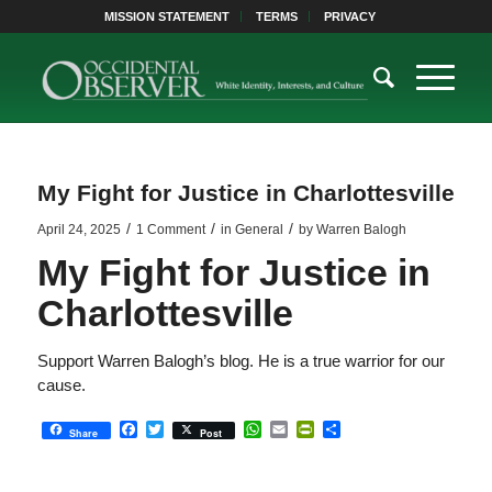
MISSION STATEMENT
TERMS
PRIVACY
My Fight for Justice in Charlottesville
/
/
/
April 24, 2025
1 Comment
in
General
by
Warren Balogh
My Fight for Justice in
Charlottesville
Support Warren Balogh’s blog. He is a true warrior for our
cause.
Facebook
Twitter
WhatsApp
Email
PrintFriendly
Share
Share
Post