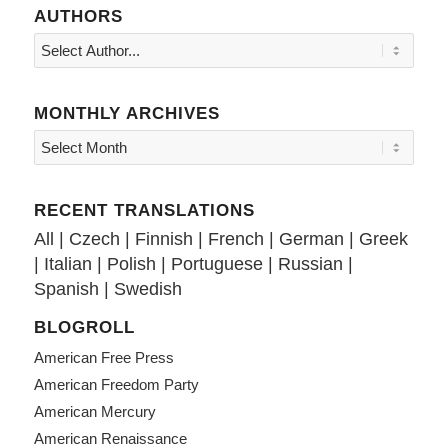
AUTHORS
MONTHLY ARCHIVES
RECENT TRANSLATIONS
All
|
Czech
|
Finnish
|
French
|
German
|
Greek
|
Italian
|
Polish
|
Portuguese
|
Russian
|
Spanish
|
Swedish
BLOGROLL
American Free Press
American Freedom Party
American Mercury
American Renaissance