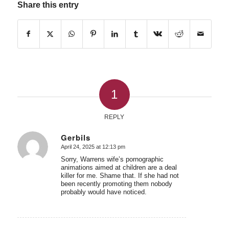
Share this entry
1
REPLY
Gerbils
April 24, 2025 at 12:13 pm
says:
Sorry, Warrens wife’s pornographic
animations aimed at children are a deal
killer for me. Shame that. If she had not
been recently promoting them nobody
probably would have noticed.