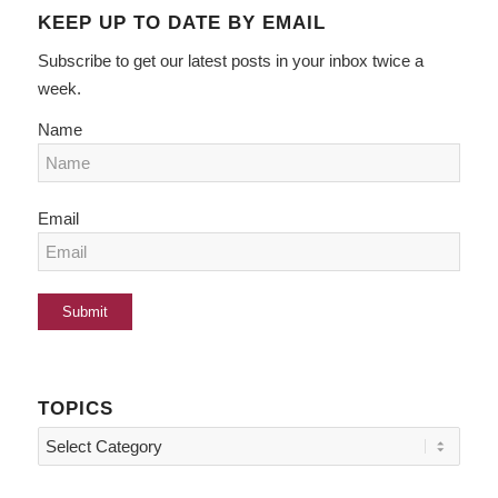
KEEP UP TO DATE BY EMAIL
Subscribe to get our latest posts in your inbox twice a
week.
Name
Email
TOPICS
Topics