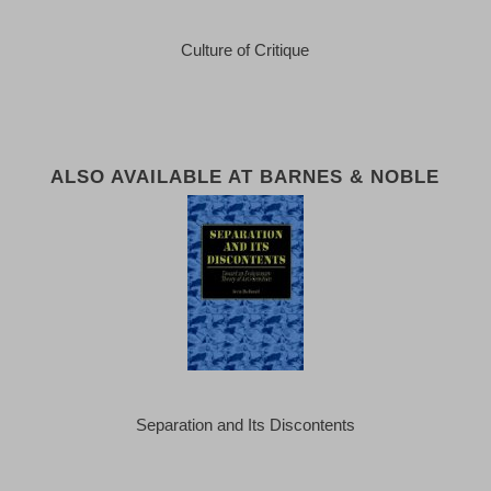
Culture of Critique
ALSO AVAILABLE AT BARNES & NOBLE
Separation and Its Discontents