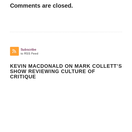
Comments are closed.
Subscribe
to RSS Feed
KEVIN MACDONALD ON MARK COLLETT’S
SHOW REVIEWING CULTURE OF
CRITIQUE