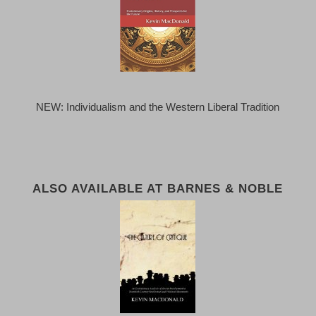
NEW: Individualism and the Western Liberal Tradition
ALSO AVAILABLE AT BARNES & NOBLE