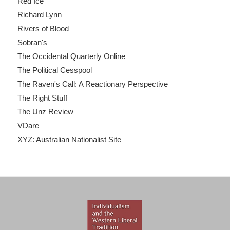
Red Ice
Richard Lynn
Rivers of Blood
Sobran's
The Occidental Quarterly Online
The Political Cesspool
The Raven's Call: A Reactionary Perspective
The Right Stuff
The Unz Review
VDare
XYZ: Australian Nationalist Site