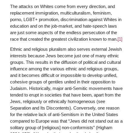
The attacks on Whites come from every direction, and
replacement immigration, multiculturalism, feminism,
porno, LGBT+ promotion, discrimination against Whites in
education and on the job-market, and hate-speech laws
are just some aspects of the endless persecution of the
race that created the greatest civilization known to man.
[1]
Ethnic and religious pluralism also serves external Jewish
interests because Jews become just one of many ethnic
groups. This results in the diffusion of political and cultural
influence among the various ethnic and religious groups,
and it becomes difficult or impossible to develop unified,
cohesive groups of gentiles united in their opposition to
Judaism. Historically, major anti-Semitic movements have
tended to erupt in societies that have been, apart from the
Jews, religiously or ethnically homogeneous (see
Separation and Its Discontents). Conversely, one reason
for the relative lack of anti-Semitism in the United States
compared to Europe was that “Jews did not stand out as a
solitary group of [religious] non-conformists” (Higham