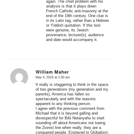
again. The chief problem with his
analysis is that it plays down
French Catholic anti-masonry at the
end of the 19th century. One clue is
in its Latin tag, rather than a Hebrew
or Yiddish quotation. If this text
were genuine, its Jewish
provenance, lecturer(s), audience
and date would accompany it.
William Maher
May 4, 2025 at 2:30 am
says:
It really is staggering to think in the space
of two generations (my generation and my
parents), America has fallen so
spectacularly and with the reasons
apparent to any thinking person.
I agree with the previous comment from
Michael that it is beyond galling and
disrespectful for Bibi Netanyahu to start
sounding off about Americans not toeing
the Zionist line when really, they are a
conquered people. Enslaved to Globalism;