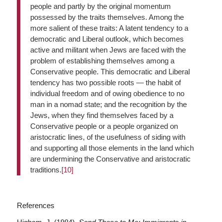
people and partly by the original momentum
possessed by the traits themselves. Among the
more salient of these traits: A latent tendency to a
democratic and Liberal outlook, which becomes
active and militant when Jews are faced with the
problem of establishing themselves among a
Conservative people. This democratic and Liberal
tendency has two possible roots — the habit of
individual freedom and of owing obedience to no
man in a nomad state; and the recognition by the
Jews, when they find themselves faced by a
Conservative people or a people organized on
aristocratic lines, of the usefulness of siding with
and supporting all those elements in the land which
are undermining the Conservative and aristocratic
traditions.
[10]
References