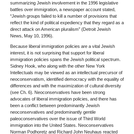
summarizing Jewish involvement in the 1996 legislative
battles over immigration, a newspaper account stated,
“Jewish groups failed to kill a number of provisions that
reflect the kind of political expediency that they regard as a
direct attack on American pluralism” (Detroit Jewish
News, May 10, 1996).
Because liberal immigration policies are a vital Jewish
interest, it is not surprising that support for liberal
immigration policies spans the Jewish political spectrum.
Sidney Hook, who along with the other New York
Intellectuals may be viewed as an intellectual precursor of
neoconservatism, identified democracy with the equality of
differences and with the maximization of cultural diversity
(see Ch. 6). Neoconservatives have been strong
advocates of liberal immigration policies, and there has
been a conflict between predominantly Jewish
neoconservatives and predominantly gentile
paleoconservatives over the issue of Third World
immigration into the United States. Neoconservatives
Norman Podhoretz and Richard John Neuhaus reacted