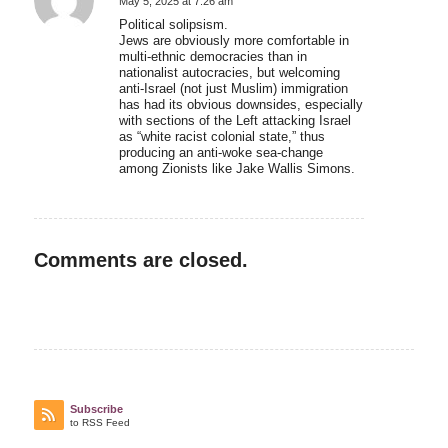
May 5, 2025 at 7:26 am
says:
Political solipsism.
Jews are obviously more comfortable in
multi-ethnic democracies than in
nationalist autocracies, but welcoming
anti-Israel (not just Muslim) immigration
has had its obvious downsides, especially
with sections of the Left attacking Israel
as “white racist colonial state,” thus
producing an anti-woke sea-change
among Zionists like Jake Wallis Simons.
Comments are closed.
Subscribe
to RSS Feed