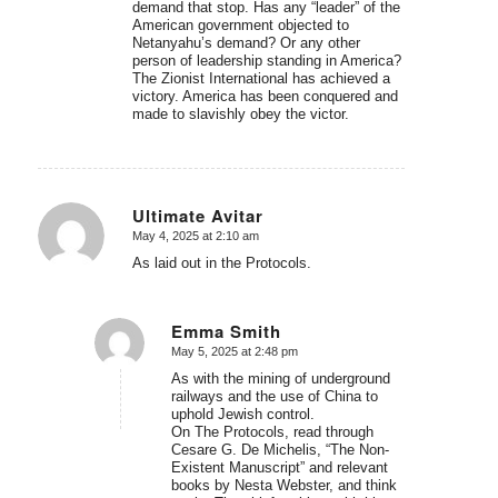
demand that stop. Has any “leader” of the
American government objected to
Netanyahu’s demand? Or any other
person of leadership standing in America?
The Zionist International has achieved a
victory. America has been conquered and
made to slavishly obey the victor.
Ultimate Avitar
May 4, 2025 at 2:10 am
says:
As laid out in the Protocols.
Emma Smith
May 5, 2025 at 2:48 pm
says:
As with the mining of underground
railways and the use of China to
uphold Jewish control.
On The Protocols, read through
Cesare G. De Michelis, “The Non-
Existent Manuscript” and relevant
books by Nesta Webster, and think