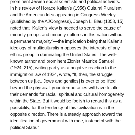
prominent Jewish social scientists and political activists.
In his review of Horace Kallen’s (1956) Cultural Pluralism
and the American Idea appearing in Congress Weekly
(published by the AJCongress), Joseph L. Blau (1958, 15)
noted that “Kallen’s view is needed to serve the cause of
minority groups and minority cultures in this nation without
a permanent majority”—the implication being that Kallen’s
ideology of multiculturalism opposes the interests of any
ethnic group in dominating the United States. The well-
known author and prominent Zionist Maurice Samuel
(1924, 215), writing partly as a negative reaction to the
immigration law of 1924, wrote, “If, then, the struggle
between us [i.e., Jews and gentiles] is ever to be lifted
beyond the physical, your democracies will have to alter
their demands for racial, spiritual and cultural homogeneity
within the State. But it would be foolish to regard this as a
possibility, for the tendency of this civilization is in the
opposite direction. There is a steady approach toward the
identification of government with race, instead of with the
political State.”