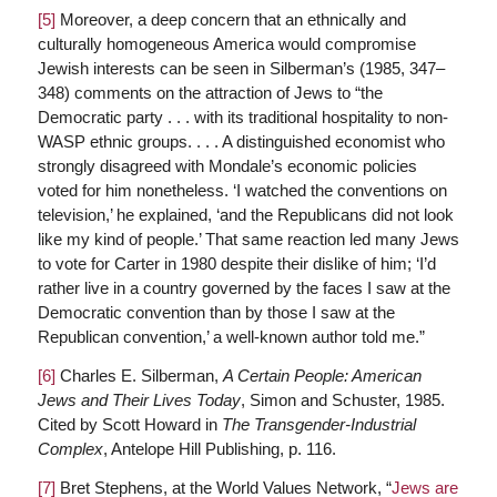
[5]
Moreover, a deep concern that an ethnically and
culturally homogeneous America would compromise
Jewish interests can be seen in Silberman’s (1985, 347–
348) comments on the attraction of Jews to “the
Democratic party . . . with its traditional hospitality to non-
WASP ethnic groups. . . . A distinguished economist who
strongly disagreed with Mondale’s economic policies
voted for him nonetheless. ‘I watched the conventions on
television,’ he explained, ‘and the Republicans did not look
like my kind of people.’ That same reaction led many Jews
to vote for Carter in 1980 despite their dislike of him; ‘I’d
rather live in a country governed by the faces I saw at the
Democratic convention than by those I saw at the
Republican convention,’ a well-known author told me.”
[6]
Charles E. Silberman,
A Certain People: American
Jews and Their Lives Today
, Simon and Schuster, 1985.
Cited by Scott Howard in
The Transgender-Industrial
Complex
, Antelope Hill Publishing, p. 116.
[7]
Bret Stephens, at the World Values Network, “
Jews are