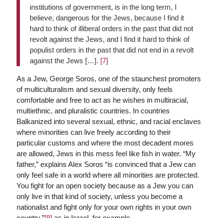
institutions of government, is in the long term, I
believe, dangerous for the Jews, because I find it
hard to think of illiberal orders in the past that did not
revolt against the Jews, and I find it hard to think of
populist orders in the past that did not end in a revolt
against the Jews […].
[7]
As a Jew, George Soros, one of the staunchest promoters
of multiculturalism and sexual diversity, only feels
comfortable and free to act as he wishes in multiracial,
multiethnic, and pluralistic countries. In countries
Balkanized into several sexual, ethnic, and racial enclaves
where minorities can live freely according to their
particular customs and where the most decadent mores
are allowed, Jews in this mess feel like fish in water. “My
father,” explains Alex Soros “is convinced that a Jew can
only feel safe in a world where all minorities are protected.
You fight for an open society because as a Jew you can
only live in that kind of society, unless you become a
nationalist and fight only for your own rights in your own
country,”
[8]
as in Israel, for example…