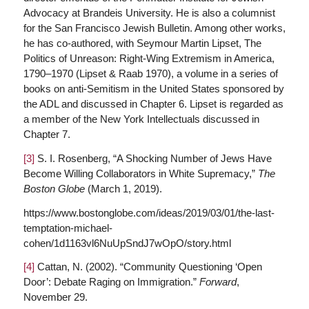
Advocacy at Brandeis University. He is also a columnist
for the San Francisco Jewish Bulletin. Among other works,
he has co-authored, with Seymour Martin Lipset, The
Politics of Unreason: Right-Wing Extremism in America,
1790–1970 (Lipset & Raab 1970), a volume in a series of
books on anti-Semitism in the United States sponsored by
the ADL and discussed in Chapter 6. Lipset is regarded as
a member of the New York Intellectuals discussed in
Chapter 7.
[3]
S. I. Rosenberg, “A Shocking Number of Jews Have
Become Willing Collaborators in White Supremacy,”
The
Boston Globe
(March 1, 2019).
https://www.bostonglobe.com/ideas/2019/03/01/the-last-
temptation-michael-
cohen/1d1163vl6NuUpSndJ7wOpO/story.html
[4]
Cattan, N. (2002). “Community Questioning ‘Open
Door’: Debate Raging on Immigration.”
Forward
,
November 29.