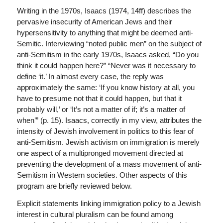
Writing in the 1970s, Isaacs (1974, 14ff) describes the
pervasive insecurity of American Jews and their
hypersensitivity to anything that might be deemed anti-
Semitic. Interviewing “noted public men” on the subject of
anti-Semitism in the early 1970s, Isaacs asked, “Do you
think it could happen here?” “Never was it necessary to
define ‘it.’ In almost every case, the reply was
approximately the same: ‘If you know history at all, you
have to presume not that it could happen, but that it
probably will,’ or ‘It’s not a matter of if; it’s a matter of
when’” (p. 15). Isaacs, correctly in my view, attributes the
intensity of Jewish involvement in politics to this fear of
anti-Semitism. Jewish activism on immigration is merely
one aspect of a multipronged movement directed at
preventing the development of a mass movement of anti-
Semitism in Western societies. Other aspects of this
program are briefly reviewed below.
Explicit statements linking immigration policy to a Jewish
interest in cultural pluralism can be found among