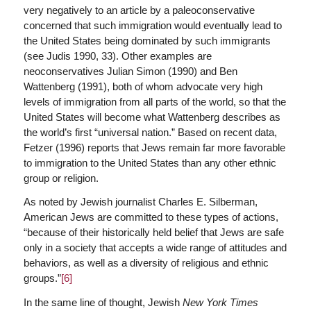
very negatively to an article by a paleoconservative
concerned that such immigration would eventually lead to
the United States being dominated by such immigrants
(see Judis 1990, 33). Other examples are
neoconservatives Julian Simon (1990) and Ben
Wattenberg (1991), both of whom advocate very high
levels of immigration from all parts of the world, so that the
United States will become what Wattenberg describes as
the world’s first “universal nation.” Based on recent data,
Fetzer (1996) reports that Jews remain far more favorable
to immigration to the United States than any other ethnic
group or religion.
As noted by Jewish journalist Charles E. Silberman,
American Jews are committed to these types of actions,
“because of their historically held belief that Jews are safe
only in a society that accepts a wide range of attitudes and
behaviors, as well as a diversity of religious and ethnic
groups.”
[6]
In the same line of thought, Jewish
New York Times