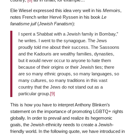
Elie Wiesel expressed this idea very well in his
Memoirs
,
notes French writer Hervé Ryssen in his book
Le
fanatisme juif
(
Jewish Fanatism
):
I spent a Shabbat with a Jewish family in Bombay,”
he writes. I went to the synagogue. The Jews
proudly told me about their success. The Sassoons
and the Kadouris are wealthy families, dynasties,
but it would never occur to anyone to hate them
because of their origins or their Jewish ties; there
are so many ethnic groups, so many languages, so
many cultures, so many traditions in this vast
country that the Jews do not stand out as a
particular group.
[9]
This is how you have to interpret Anthony Blinken’s
statement on the importance of promoting LGBTQ+ rights
globally. In order to prevail and realize its hegemonic
goals, the Jewish ethnicity needs to create a Jewish-
friendly world. In the following quote, we have introduced in