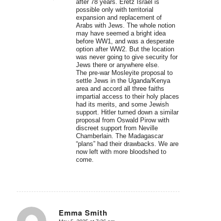
after 78 years. Eretz Israel is
possible only with territorial
expansion and replacement of
Arabs with Jews. The whole notion
may have seemed a bright idea
before WW1, and was a desperate
option after WW2. But the location
was never going to give security for
Jews there or anywhere else.
The pre-war Mosleyite proposal to
settle Jews in the Uganda/Kenya
area and accord all three faiths
impartial access to their holy places
had its merits, and some Jewish
support. Hitler turned down a similar
proposal from Oswald Pirow with
discreet support from Neville
Chamberlain. The Madagascar
“plans” had their drawbacks. We are
now left with more bloodshed to
come.
Emma Smith