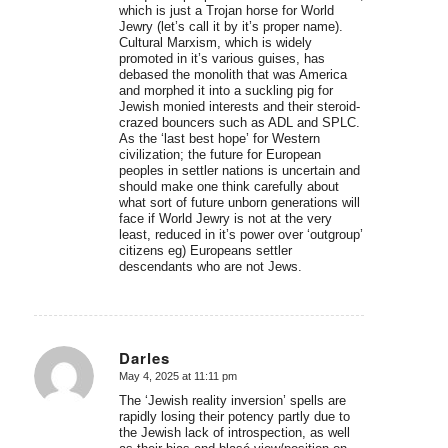
which is just a Trojan horse for World
Jewry (let’s call it by it’s proper name).
Cultural Marxism, which is widely
promoted in it’s various guises, has
debased the monolith that was America
and morphed it into a suckling pig for
Jewish monied interests and their steroid-
crazed bouncers such as ADL and SPLC.
As the ‘last best hope’ for Western
civilization; the future for European
peoples in settler nations is uncertain and
should make one think carefully about
what sort of future unborn generations will
face if World Jewry is not at the very
least, reduced in it’s power over ‘outgroup’
citizens eg) Europeans settler
descendants who are not Jews.
Darles
May 4, 2025 at 11:11 pm
says:
The ‘Jewish reality inversion’ spells are
rapidly losing their potency partly due to
the Jewish lack of introspection, as well