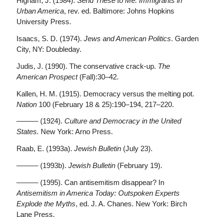
Higham, J. (1984).
Send These to Me: Immigrants in
Urban America
, rev. ed. Baltimore: Johns Hopkins
University Press.
Isaacs, S. D. (1974).
Jews and American Politics
. Garden
City, NY: Doubleday.
Judis, J. (1990). The conservative crack-up.
The
American Prospect
(Fall):30–42.
Kallen, H. M. (1915). Democracy versus the melting pot.
Nation
100 (February 18 & 25):190–194, 217–220.
——— (1924).
Culture and Democracy in the United
States.
New York: Arno Press.
Raab, E. (1993a).
Jewish Bulletin
(July 23).
——— (1993b).
Jewish Bulletin
(February 19).
——— (1995). Can antisemitism disappear? In
Antisemitism in America Today: Outspoken Experts
Explode the Myths
, ed. J. A. Chanes. New York: Birch
Lane Press.