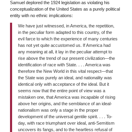
Samuel deplored the 1924 legislation as violating his
conceptualization of the United States as a purely political
entity with no ethnic implications:
We have just witnessed, in America, the repetition,
in the peculiar form adapted to this country, of the
evil farce to which the experience of many centuries
has not yet quite accustomed us. If America had
any meaning at all, it lay in the peculiar attempt to
rise above the trend of our present civilization—the
identification of race with State. . . . America was
therefore the New World in this vital respect—that
the State was purely an ideal, and nationality was
identical only with acceptance of the ideal. But it
seems now that the entire point of view was a
mistaken one, that America was incapable of rising
above her origins, and the semblance of an ideal-
nationalism was only a stage in the proper
development of the universal gentile spirit. . . . To-
day, with race triumphant over ideal, anti-Semitism
uncovers its fangs, and to the heartless refusal of