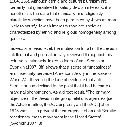
1984, 156). Although ethnic and cultural pluralism are
certainly not guaranteed to satisfy Jewish interests, it is
nonetheless the case that ethnically and religiously
pluralistic societies have been perceived by Jews as more
likely to satisfy Jewish interests than are societies
characterized by ethnic and religious homogeneity among
gentiles.
Indeed, at a basic level, the motivation for all of the Jewish
intellectual and political activity reviewed throughout this
volume is intimately linked to fears of anti-Semitism.
Svonkin (1997, 8ff) shows that a sense of “uneasiness”
and insecurity pervaded American Jewry in the wake of
World War II even in the face of evidence that anti-
Semitism had declined to the point that it had become a
marginal phenomenon. As a direct result, “The primary
objective of the Jewish intergroup relations agencies [i.e.,
the AJCommittee, the AJCongress, and the ADL] after
1945 was . . . to prevent the emergence of an anti-Semitic
reactionary mass movement in the United States”
(Svonkin 1997, 8).