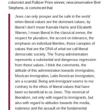
columnist and Pulitzer Prize winner, neoconservative Bret
Stephens, is convinced that
Jews can only prosper and be safe in the world
when liberal values are the dominant values, by
liberal I don’t mean Kamala Harris and Elizabeth
Warren, I mean liberal in the classical sense, the
respect for pluralism, the accent on tolerance, the
emphasis on individual liberties, those canopies of
values that are the DNA of what we call liberal
democratic society. The Trump administration
represents a substantial and dangerous regression
from these values. I think the comments, the
attitude of this administration towards immigration,
Mexican immigration, Latin American immigration,
are a scandal. Being anti-immigrant seems to me
contrary to the ethos of liberal values that have
been so beneficial to us Jews. This reversal of
liberalism, not only with regard to immigrants, but
also with regard to attitudes towards the media,
rudeness and the assault on the fundamental