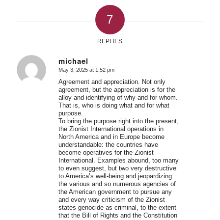
7
REPLIES
michael
May 3, 2025 at 1:52 pm
says:
Agreement and appreciation. Not only
agreement, but the appreciation is for the
alloy and identifying of why and for whom.
That is, who is doing what and for what
purpose.
To bring the purpose right into the present,
the Zionist International operations in
North America and in Europe become
understandable: the countries have
become operatives for the Zionist
International. Examples abound, too many
to even suggest, but two very destructive
to America’s well-being and jeopardizing:
the various and so numerous agencies of
the American government to pursue any
and every way criticism of the Zionist
states genocide as criminal, to the extent
that the Bill of Rights and the Constitution