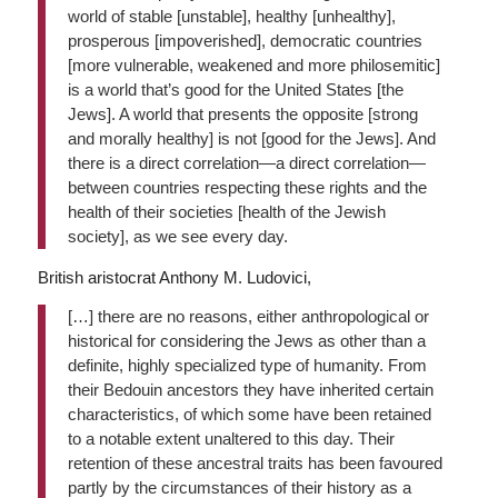
world of stable [unstable], healthy [unhealthy],
prosperous [impoverished], democratic countries
[more vulnerable, weakened and more philosemitic]
is a world that’s good for the United States [the
Jews]. A world that presents the opposite [strong
and morally healthy] is not [good for the Jews]. And
there is a direct correlation—a direct correlation—
between countries respecting these rights and the
health of their societies [health of the Jewish
society], as we see every day.
British aristocrat Anthony M. Ludovici,
[…] there are no reasons, either anthropological or
historical for considering the Jews as other than a
definite, highly specialized type of humanity. From
their Bedouin ancestors they have inherited certain
characteristics, of which some have been retained
to a notable extent unaltered to this day. Their
retention of these ancestral traits has been favoured
partly by the circumstances of their history as a