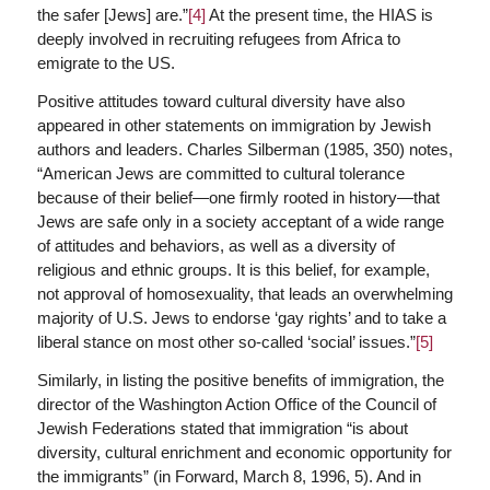
the safer [Jews] are.”
[4]
At the present time, the HIAS is
deeply involved in recruiting refugees from Africa to
emigrate to the US.
Positive attitudes toward cultural diversity have also
appeared in other statements on immigration by Jewish
authors and leaders. Charles Silberman (1985, 350) notes,
“American Jews are committed to cultural tolerance
because of their belief—one firmly rooted in history—that
Jews are safe only in a society acceptant of a wide range
of attitudes and behaviors, as well as a diversity of
religious and ethnic groups. It is this belief, for example,
not approval of homosexuality, that leads an overwhelming
majority of U.S. Jews to endorse ‘gay rights’ and to take a
liberal stance on most other so-called ‘social’ issues.”
[5]
Similarly, in listing the positive benefits of immigration, the
director of the Washington Action Office of the Council of
Jewish Federations stated that immigration “is about
diversity, cultural enrichment and economic opportunity for
the immigrants” (in Forward, March 8, 1996, 5). And in