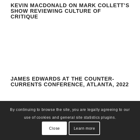
KEVIN MACDONALD ON MARK COLLETT’S
SHOW REVIEWING CULTURE OF
CRITIQUE
JAMES EDWARDS AT THE COUNTER-
CURRENTS CONFERENCE, ATLANTA, 2022
By continuing to browse the site, you are legally agreeing to our
use of cookies and general site statistics plugins.
Close
Learn more