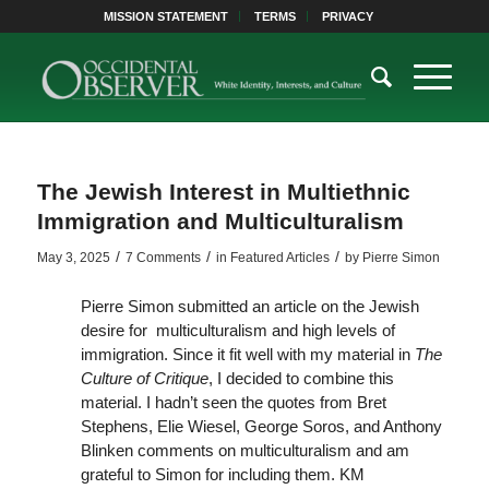
MISSION STATEMENT
TERMS
PRIVACY
The Jewish Interest in Multiethnic
Immigration and Multiculturalism
/
/
/
May 3, 2025
7 Comments
in
Featured Articles
by
Pierre Simon
Pierre Simon submitted an article on the Jewish
desire for multiculturalism and high levels of
immigration. Since it fit well with my material in
The
Culture of Critique
, I decided to combine this
material. I hadn’t seen the quotes from Bret
Stephens, Elie Wiesel, George Soros, and Anthony
Blinken comments on multiculturalism and am
grateful to Simon for including them. KM