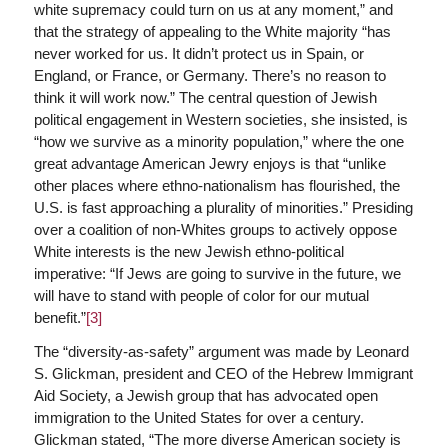
white supremacy could turn on us at any moment,” and
that the strategy of appealing to the White majority “has
never worked for us. It didn’t protect us in Spain, or
England, or France, or Germany. There’s no reason to
think it will work now.” The central question of Jewish
political engagement in Western societies, she insisted, is
“how we survive as a minority population,” where the one
great advantage American Jewry enjoys is that “unlike
other places where ethno-nationalism has flourished, the
U.S. is fast approaching a plurality of minorities.” Presiding
over a coalition of non-Whites groups to actively oppose
White interests is the new Jewish ethno-political
imperative: “If Jews are going to survive in the future, we
will have to stand with people of color for our mutual
benefit.”
[3]
The “diversity-as-safety” argument was made by Leonard
S. Glickman, president and CEO of the Hebrew Immigrant
Aid Society, a Jewish group that has advocated open
immigration to the United States for over a century.
Glickman stated, “The more diverse American society is