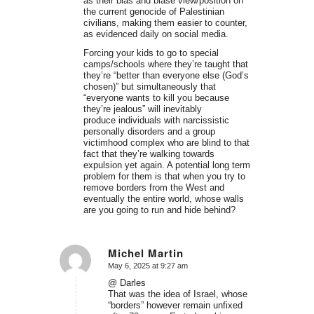
as their bias and blasé view/position on
the current genocide of Palestinian
civilians, making them easier to counter,
as evidenced daily on social media.
Forcing your kids to go to special
camps/schools where they’re taught that
they’re “better than everyone else (God’s
chosen)” but simultaneously that
“everyone wants to kill you because
they’re jealous” will inevitably
produce individuals with narcissistic
personally disorders and a group
victimhood complex who are blind to that
fact that they’re walking towards
expulsion yet again. A potential long term
problem for them is that when you try to
remove borders from the West and
eventually the entire world, whose walls
are you going to run and hide behind?
Michel Martin
May 6, 2025 at 9:27 am
says:
@ Darles
That was the idea of Israel, whose
“borders” however remain unfixed