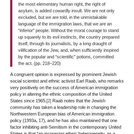
the most elementary human right, the right of
asylum, is added cowardly insult. We are not only
excluded, but we are told, in the unmistakable
language of the immigration laws, that we are an
“inferior” people. Without the moral courage to stand
up squarely to its evil instincts, the country prepared
itself, through its journalists, by a long draught of
vilification of the Jew, and, when sufficiently inspired
by the popular and “scientific” potions, committed
the act. (pp. 218–220)
A congruent opinion is expressed by prominent Jewish
social scientist and ethnic activist Earl Raab, who remarks
very positively on the success of American immigration
policy in altering the ethnic composition of the United
States since 1965.
[2]
Raab notes that the Jewish
community has taken a leadership role in changing the
Northwestern European bias of American immigration
policy (1993a, 17), and he has also maintained that one
factor inhibiting anti-Semitism in the contemporary United
States is that “an increasing ethnic heterogeneity, as a