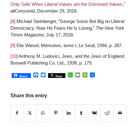
Only Safe When Liberal Values are the Dominant Values
,”
altCensored, December 29, 2018.
[8]
Michael Steinberger, “George Soros Bet Big on Liberal
Democracy: Now He Fears He Is Losing,”
The New York
Times Magazine
, July 17, 2018.
[9]
Elie Wiesel, Mémoires, tome I, Le Seuil, 1994, p. 287.
[10]
Anthony M. Ludovici,
Jews, and the Jews of England
,
Boswell Publishing Co. Ltd., 1938, p. 179.
Facebook
Twitter
WhatsApp
Email
PrintFriendly
Share
Share
Post
Share this entry