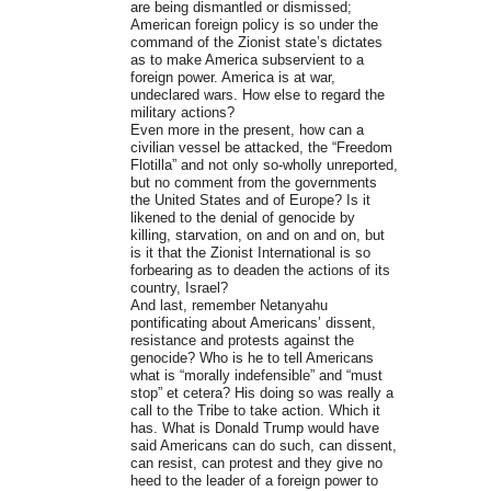
are being dismantled or dismissed;
American foreign policy is so under the
command of the Zionist state’s dictates
as to make America subservient to a
foreign power. America is at war,
undeclared wars. How else to regard the
military actions?
Even more in the present, how can a
civilian vessel be attacked, the “Freedom
Flotilla” and not only so-wholly unreported,
but no comment from the governments
the United States and of Europe? Is it
likened to the denial of genocide by
killing, starvation, on and on and on, but
is it that the Zionist International is so
forbearing as to deaden the actions of its
country, Israel?
And last, remember Netanyahu
pontificating about Americans’ dissent,
resistance and protests against the
genocide? Who is he to tell Americans
what is “morally indefensible” and “must
stop” et cetera? His doing so was really a
call to the Tribe to take action. Which it
has. What is Donald Trump would have
said Americans can do such, can dissent,
can resist, can protest and they give no
heed to the leader of a foreign power to