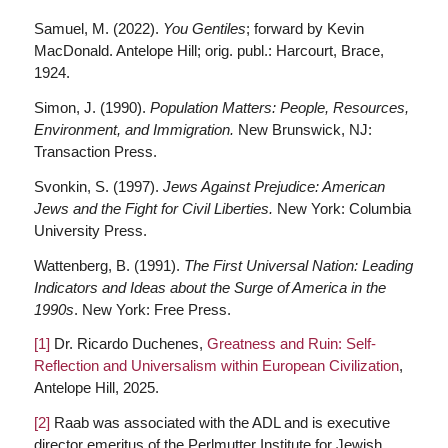
Samuel, M. (2022).
You Gentiles
; forward by Kevin
MacDonald. Antelope Hill; orig. publ.: Harcourt, Brace,
1924.
Simon, J. (1990).
Population Matters: People, Resources,
Environment, and Immigration.
New Brunswick, NJ:
Transaction Press.
Svonkin, S. (1997).
Jews Against Prejudice: American
Jews and the Fight for Civil Liberties.
New York: Columbia
University Press.
Wattenberg, B. (1991).
The First Universal Nation: Leading
Indicators and Ideas about the Surge of America in the
1990s
. New York: Free Press.
[1]
Dr. Ricardo Duchenes,
Greatness and Ruin: Self-
Reflection and Universalism within European Civilization
,
Antelope Hill, 2025.
[2]
Raab was associated with the ADL and is executive
director emeritus of the Perlmutter Institute for Jewish