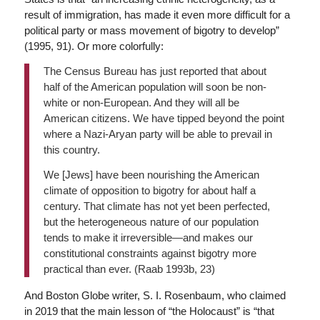
result of immigration, has made it even more difficult for a
political party or mass movement of bigotry to develop”
(1995, 91). Or more colorfully:
The Census Bureau has just reported that about
half of the American population will soon be non-
white or non-European. And they will all be
American citizens. We have tipped beyond the point
where a Nazi-Aryan party will be able to prevail in
this country.
We [Jews] have been nourishing the American
climate of opposition to bigotry for about half a
century. That climate has not yet been perfected,
but the heterogeneous nature of our population
tends to make it irreversible—and makes our
constitutional constraints against bigotry more
practical than ever. (Raab 1993b, 23)
And Boston Globe writer, S. I. Rosenbaum, who claimed
in 2019 that the main lesson of “the Holocaust” is “that