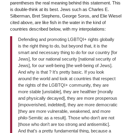
parentheses the real meaning behind this statement. This
is double-think at its best. Jews such as Charles E.
Silberman, Bret Stephens, George Soros, and Elie Wiesel
cited above, are like fish in the water in the kind of
countries described below, with my interpolations:
Defending and promoting LGBTQI+ rights globally
is the right thing to do, but beyond that, it is the
smart and necessary thing to do for our country [for
Jews], for our national security [national security of
Jews], for our well-being [the well-being of Jews].
And why is that ? It’s pretty basic. If you look
around the world and look at countries that respect
the rights of the LGBTQI+ community, they are
more stable [unstable], they are healthier [morally
and physically decayed], they are more prosperous
[impoverished, indebted], they are more democratic
[they are more vulnerable, weakened, and more
philo-Semitic as a result]. Those who don’t are not
[those who don’t are too strong and antisemitic].
And that’s a pretty fundamental thing, because a