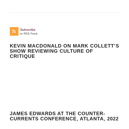
Subscribe
to RSS Feed
KEVIN MACDONALD ON MARK COLLETT’S
SHOW REVIEWING CULTURE OF
CRITIQUE
JAMES EDWARDS AT THE COUNTER-
CURRENTS CONFERENCE, ATLANTA, 2022