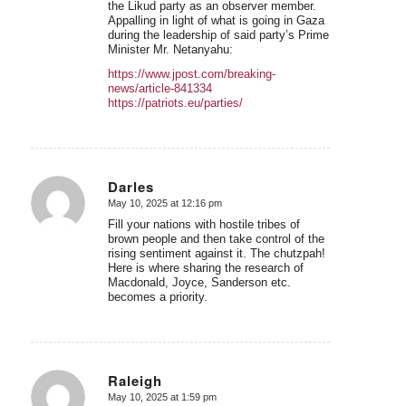
the Likud party as an observer member.
Appalling in light of what is going in Gaza
during the leadership of said party’s Prime
Minister Mr. Netanyahu:
https://www.jpost.com/breaking-
news/article-841334
https://patriots.eu/parties/
Darles
May 10, 2025 at 12:16 pm
says:
Fill your nations with hostile tribes of
brown people and then take control of the
rising sentiment against it. The chutzpah!
Here is where sharing the research of
Macdonald, Joyce, Sanderson etc.
becomes a priority.
Raleigh
May 10, 2025 at 1:59 pm
says: