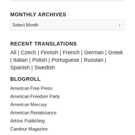
MONTHLY ARCHIVES
RECENT TRANSLATIONS
All
|
Czech
|
Finnish
|
French
|
German
|
Greek
|
Italian
|
Polish
|
Portuguese
|
Russian
|
Spanish
|
Swedish
BLOGROLL
American Free Press
American Freedom Party
American Mercury
American Renaissance
Arktos Publishing
Candour Magazine