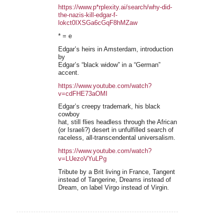
https://www.p*rplexity.ai/search/why-did-
the-nazis-kill-edgar-f-
lokct0IXSGa6cGqF8hMZaw
* = e
Edgar’s heirs in Amsterdam, introduction
by
Edgar’s “black widow” in a “German”
accent.
https://www.youtube.com/watch?
v=cdFHE73aOMI
Edgar’s creepy trademark, his black
cowboy
hat, still flies headless through the African
(or Israeli?) desert in unfulfilled search of
raceless, all-transcendental universalism.
https://www.youtube.com/watch?
v=LUezoVYuLPg
Tribute by a Brit living in France, Tangent
instead of Tangerine, Dreams instead of
Dream, on label Virgo instead of Virgin.