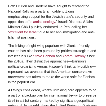
Both Le Pen and Bardella have sought to rebrand the
National Rally as a party amicable to Zionism,
emphasizing support for the Jewish state’s security and
opposition to “
Islamist ideology
.” Israeli Diaspora Affairs
Minister Chikli publicly endorsed Le Pen, calling her
“
excellent for Israel
” due to her anti-immigration and anti-
Islamist positions.
The linking of right-wing populism with Zionist-friendly
causes has also been pursued by political strategists and
intellectuals like
Steve Bannon
and
Yoram Hazony
since
the 2010s. Their distinctive approaches—Bannon’s
political organizing versus Hazony’s think tank-building—
represent two avenues that the American conservative
movement has taken to make the world safe for Zionism
in the populist era.
All things considered, what’s unfolding here appears to be
a part of a backup plan for international Jewry to preserve
itself in a 21st century marked by significant geopolitical
upheaval. In a world where the United States can’t always