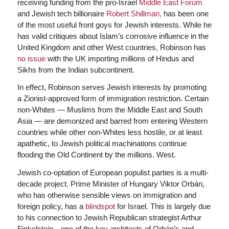
receiving funding from the pro-Israel
Middle East Forum
and Jewish tech billionaire
Robert Shillman,
has been one
of the most useful front goys for Jewish interests. While he
has valid critiques about Islam’s corrosive influence in the
United Kingdom and other West countries, Robinson has
no issue
with the UK importing millions of Hindus and
Sikhs from the Indian subcontinent.
In effect, Robinson serves Jewish interests by promoting
a Zionist-approved form of immigration restriction. Certain
non-Whites — Muslims from the Middle East and South
Asia — are demonized and barred from entering Western
countries while other non-Whites less hostile, or at least
apathetic, to Jewish political machinations continue
flooding the Old Continent by the millions. West.
Jewish co-optation of European populist parties is a multi-
decade project. Prime Minister of Hungary Viktor Orbán,
who has otherwise sensible views on immigration and
foreign policy, has a
blindspot
for Israel. This is largely due
to his connection to Jewish Republican strategist Arthur
Finkelstein—one of the key architects of Orbán’s and