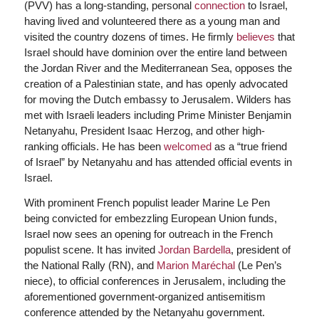
(PVV) has a long-standing, personal
connection
to Israel,
having lived and volunteered there as a young man and
visited the country dozens of times. He firmly
believes
that
Israel should have dominion over the entire land between
the Jordan River and the Mediterranean Sea, opposes the
creation of a Palestinian state, and has openly advocated
for moving the Dutch embassy to Jerusalem. Wilders has
met with Israeli leaders including Prime Minister Benjamin
Netanyahu, President Isaac Herzog, and other high-
ranking officials. He has been
welcomed
as a “true friend
of Israel” by Netanyahu and has attended official events in
Israel.
With prominent French populist leader Marine Le Pen
being convicted for embezzling European Union funds,
Israel now sees an opening for outreach in the French
populist scene. It has invited
Jordan Bardella
, president of
the National Rally (RN), and
Marion Maréchal
(Le Pen’s
niece), to official conferences in Jerusalem, including the
aforementioned government-organized antisemitism
conference attended by the Netanyahu government.