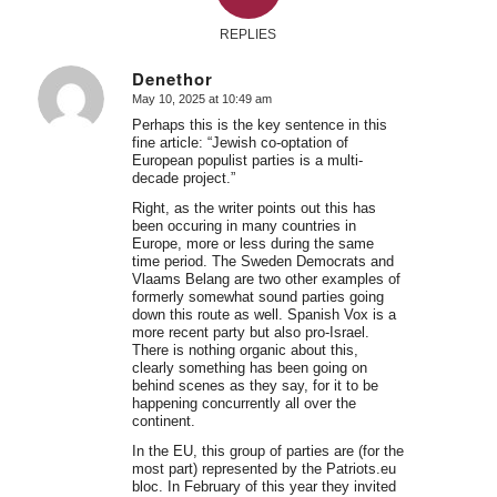
REPLIES
Denethor
May 10, 2025 at 10:49 am
says:
Perhaps this is the key sentence in this
fine article: “Jewish co-optation of
European populist parties is a multi-
decade project.”
Right, as the writer points out this has
been occuring in many countries in
Europe, more or less during the same
time period. The Sweden Democrats and
Vlaams Belang are two other examples of
formerly somewhat sound parties going
down this route as well. Spanish Vox is a
more recent party but also pro-Israel.
There is nothing organic about this,
clearly something has been going on
behind scenes as they say, for it to be
happening concurrently all over the
continent.
In the EU, this group of parties are (for the
most part) represented by the Patriots.eu
bloc. In February of this year they invited