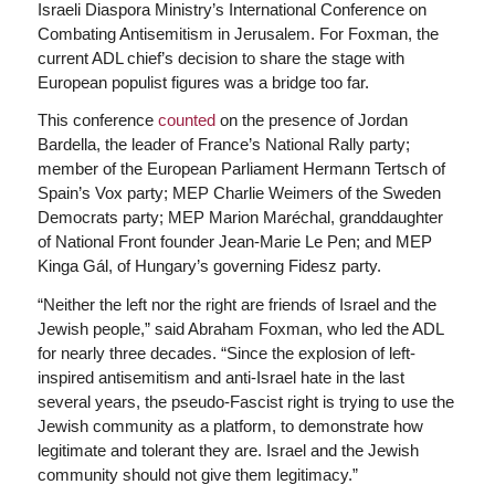
Israeli Diaspora Ministry’s International Conference on
Combating Antisemitism in Jerusalem. For Foxman, the
current ADL chief’s decision to share the stage with
European populist figures was a bridge too far.
This conference
counted
on the presence of Jordan
Bardella, the leader of France’s National Rally party;
member of the European Parliament Hermann Tertsch of
Spain’s Vox party; MEP Charlie Weimers of the Sweden
Democrats party; MEP Marion Maréchal, granddaughter
of National Front founder Jean-Marie Le Pen; and MEP
Kinga Gál, of Hungary’s governing Fidesz party.
“Neither the left nor the right are friends of Israel and the
Jewish people,” said Abraham Foxman, who led the ADL
for nearly three decades. “Since the explosion of left-
inspired antisemitism and anti-Israel hate in the last
several years, the pseudo-Fascist right is trying to use the
Jewish community as a platform, to demonstrate how
legitimate and tolerant they are. Israel and the Jewish
community should not give them legitimacy.”