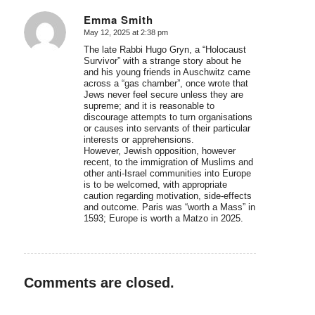
Emma Smith
May 12, 2025 at 2:38 pm
says:
The late Rabbi Hugo Gryn, a “Holocaust
Survivor” with a strange story about he
and his young friends in Auschwitz came
across a “gas chamber”, once wrote that
Jews never feel secure unless they are
supreme; and it is reasonable to
discourage attempts to turn organisations
or causes into servants of their particular
interests or apprehensions.
However, Jewish opposition, however
recent, to the immigration of Muslims and
other anti-Israel communities into Europe
is to be welcomed, with appropriate
caution regarding motivation, side-effects
and outcome. Paris was “worth a Mass” in
1593; Europe is worth a Matzo in 2025.
Comments are closed.