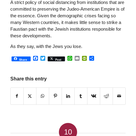
A strict policy of social distancing from institutions that are
committed to preserving the Judeo-American Empire is of
the essence. Given the demographic crises facing so
many Western countries, it makes little sense to strike a
Faustian pact with the Jewish institutions responsible for
these developments.
As they say, with the Jews you lose.
Facebook
Twitter
WhatsApp
Email
PrintFriendly
Share
Share
Post
Share this entry
10