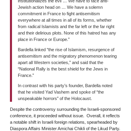
institutionalizes the evil … We have to face anti-
Jewish action head on … We have a solemn
commitment in France to fight antisemitism
everywhere at all times in all of its forms, whether
from radical Islamists and the far left or the far right
and their delirious plots. None of this hatred has any
place in France or Europe.”
Bardella linked “the rise of Islamism, resurgence of
antisemitism and the migratory phenomenon tearing
apart all Western societies,” and said that the
“National Rally is the best shield for the Jews in
France.”
In contrast with his party’s founder, Bardella noted
that he visited Yad Vashem and spoke of “the
unspeakable horrors” of the Holocaust.
Despite the controversy surrounding the Israeli-sponsored
conference, it proceeded without issue. Overall, it reflects
a notable shift in Israeli foreign relations, spearheaded by
Diaspora Affairs Minister Amichai Chikli of the Likud Party.