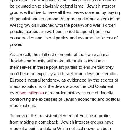
be counted on to slavishly defend Israel, Jewish interest
groups will strive to have all their bases covered by buying
off populist parties abroad. As more and more voters in the
West grow disillusioned with the post-World War II order,
populist parties are well-positioned to upend traditional
conservative and liberal parties and assume the levers of
power.
As a result, the shiftiest elements of the transnational
Jewish community will make attempts to insinuate
themselves in these populist parties to ensure that they
don’t become explicitly anti-Israel, much less antisemitic.
Europe’s natural tendency, as evidenced by the scores of
mass expulsions of the Jews across the Old Continent
over
two millennia
of recorded history, is one of directly
confronting the excesses of Jewish economic and political
machinations.
To prevent this persistent element of European politics
from making a comeback, Jewish interest groups have
made it a point to defang White political power on both