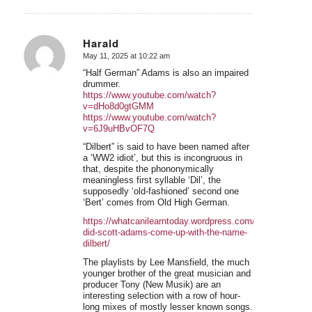
Harald
May 11, 2025 at 10:22 am
says:
“Half German” Adams is also an impaired
drummer.
https://www.youtube.com/watch?
v=dHo8d0gtGMM
https://www.youtube.com/watch?
v=6J9uHBvOF7Q
“Dilbert” is said to have been named after
a ‘WW2 idiot’, but this is incongruous in
that, despite the phononymically
meaningless first syllable ‘Dil’, the
supposedly ‘old-fashioned’ second one
‘Bert’ comes from Old High German.
https://whatcanilearntoday.wordpress.com/2012/02/28/h
did-scott-adams-come-up-with-the-name-
dilbert/
The playlists by Lee Mansfield, the much
younger brother of the great musician and
producer Tony (New Musik) are an
interesting selection with a row of hour-
long mixes of mostly lesser known songs.