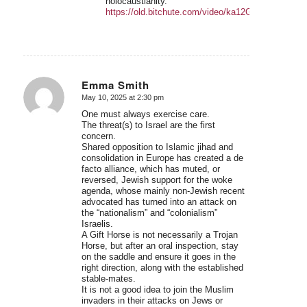
holocaustianity.
https://old.bitchute.com/video/ka12GA6ZAuKe/
Emma Smith
May 10, 2025 at 2:30 pm
says:
One must always exercise care.
The threat(s) to Israel are the first
concern.
Shared opposition to Islamic jihad and
consolidation in Europe has created a de
facto alliance, which has muted, or
reversed, Jewish support for the woke
agenda, whose mainly non-Jewish recent
advocated has turned into an attack on
the “nationalism” and “colonialism”
Israelis.
A Gift Horse is not necessarily a Trojan
Horse, but after an oral inspection, stay
on the saddle and ensure it goes in the
right direction, along with the established
stable-mates.
It is not a good idea to join the Muslim
invaders in their attacks on Jews or