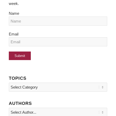
week.
Name
Email
TOPICS
Topics
AUTHORS