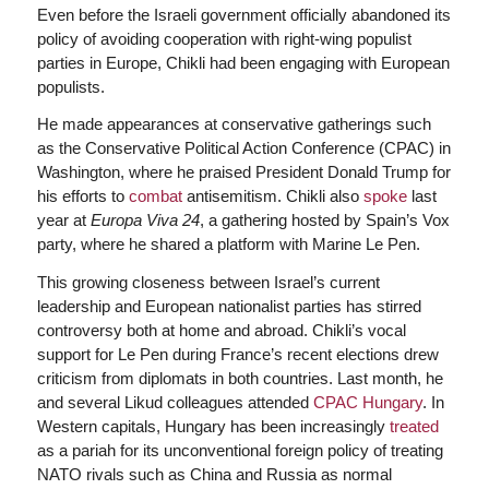
Even before the Israeli government officially abandoned its
policy of avoiding cooperation with right-wing populist
parties in Europe, Chikli had been engaging with European
populists.
He made appearances at conservative gatherings such
as the Conservative Political Action Conference (CPAC) in
Washington, where he praised President Donald Trump for
his efforts to
combat
antisemitism. Chikli also
spoke
last
year at
Europa Viva 24
, a gathering hosted by Spain’s Vox
party, where he shared a platform with Marine Le Pen.
This growing closeness between Israel’s current
leadership and European nationalist parties has stirred
controversy both at home and abroad. Chikli’s vocal
support for Le Pen during France’s recent elections drew
criticism from diplomats in both countries. Last month, he
and several Likud colleagues attended
CPAC Hungary
. In
Western capitals, Hungary has been increasingly
treated
as a pariah for its unconventional foreign policy of treating
NATO rivals such as China and Russia as normal