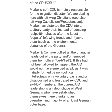
of the CDU/CSU!”
Merkel’s soft CDU is mainly responsible
for the migration disaster. We are dealing
here with left-wing Christians (see also
left-wing Catholicism/Protestantism).
Merkel has distorted the CDU into an
arbitrary party that, instead of pursuing
realpolitik, chases after the latest
“popular” left-wing trends and h*jacks
them (such as the environmental
demands of the Greens).
Merkel & Co have bullied all the character
heads out of the party and/or removed
them from office (“de-b*lled”). If this had
not been allowed to happen, the AfD
would not have emerged at all, as it was
initially formed by non-political
intellectuals on a voluntary basis and/or
disappointed and frustrated ex-CDU and
ex-FDP members. The current AfD
leadership is an aloof clique of West
Germans who have established
themselves there thanks to an
overwhelming majority of an East German
voter base.