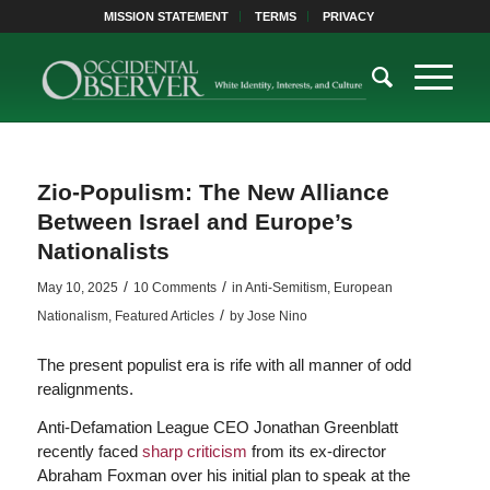
MISSION STATEMENT
TERMS
PRIVACY
Zio-Populism: The New Alliance
Between Israel and Europe’s
Nationalists
/
/
May 10, 2025
10 Comments
in
Anti-Semitism
,
European
/
Nationalism
,
Featured Articles
by
Jose Nino
The present populist era is rife with all manner of odd
realignments.
Anti-Defamation League CEO Jonathan Greenblatt
recently faced
sharp criticism
from its ex-director
Abraham Foxman over his initial plan to speak at the