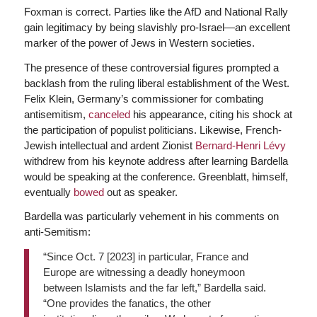
Foxman is correct. Parties like the AfD and National Rally
gain legitimacy by being slavishly pro-Israel—an excellent
marker of the power of Jews in Western societies.
The presence of these controversial figures prompted a
backlash from the ruling liberal establishment of the West.
Felix Klein, Germany’s commissioner for combating
antisemitism,
canceled
his appearance, citing his shock at
the participation of populist politicians. Likewise, French-
Jewish intellectual and ardent Zionist
Bernard-Henri Lévy
withdrew from his keynote address after learning Bardella
would be speaking at the conference. Greenblatt, himself,
eventually
bowed
out as speaker.
Bardella was particularly vehement in his comments on
anti-Semitism:
“Since Oct. 7 [2023] in particular, France and
Europe are witnessing a deadly honeymoon
between Islamists and the far left,” Bardella said.
“One provides the fanatics, the other