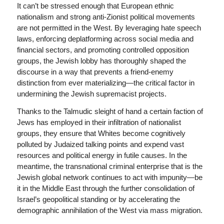
It can’t be stressed enough that European ethnic
nationalism and strong anti-Zionist political movements
are not permitted in the West. By leveraging hate speech
laws, enforcing deplatforming across social media and
financial sectors, and promoting controlled opposition
groups, the Jewish lobby has thoroughly shaped the
discourse in a way that prevents a friend-enemy
distinction from ever materializing—the critical factor in
undermining the Jewish supremacist projects.
Thanks to the Talmudic sleight of hand a certain faction of
Jews has employed in their infiltration of nationalist
groups, they ensure that Whites become cognitively
polluted by Judaized talking points and expend vast
resources and political energy in futile causes. In the
meantime, the transnational criminal enterprise that is the
Jewish global network continues to act with impunity—be
it in the Middle East through the further consolidation of
Israel’s geopolitical standing or by accelerating the
demographic annihilation of the West via mass migration.