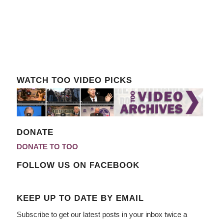
WATCH TOO VIDEO PICKS
DONATE
DONATE TO TOO
FOLLOW US ON FACEBOOK
KEEP UP TO DATE BY EMAIL
Subscribe to get our latest posts in your inbox twice a