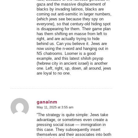
gaza and the massive displacement of
blacks by invading latinos, blacks are
coming out anti-semitic in larger numbers,
(which jews see because they spy on
everyone), so that century-old hiding spot
is disappearing for them. Their game plan
has them shifting en masse from left to
right, and are actually trying to hide
behind us. Can you believe it. Jews are
now using the n-word and hanging out in
NS chatrooms. Loomer is a good
example, and this latest shiloh psyop
(hebrew city in ancient israel) is another
one. Left, right, up, down, all around, jews
are loyal to no one.
ganainm
May 11, 2025 at 3:55 am
says:
“The strategy is quite simple: Jews take
advantage, or sometimes even create a
pressing social issue — immigration in
this case. They subsequently insert
themselves and their associates into both