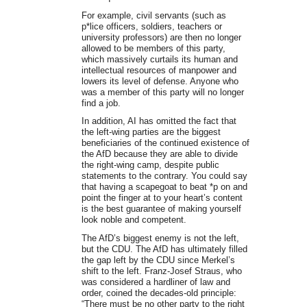
For example, civil servants (such as
p*lice officers, soldiers, teachers or
university professors) are then no longer
allowed to be members of this party,
which massively curtails its human and
intellectual resources of manpower and
lowers its level of defense. Anyone who
was a member of this party will no longer
find a job.
In addition, AI has omitted the fact that
the left-wing parties are the biggest
beneficiaries of the continued existence of
the AfD because they are able to divide
the right-wing camp, despite public
statements to the contrary. You could say
that having a scapegoat to beat *p on and
point the finger at to your heart’s content
is the best guarantee of making yourself
look noble and competent.
The AfD’s biggest enemy is not the left,
but the CDU. The AfD has ultimately filled
the gap left by the CDU since Merkel’s
shift to the left. Franz-Josef Straus, who
was considered a hardliner of law and
order, coined the decades-old principle:
“There must be no other party to the right