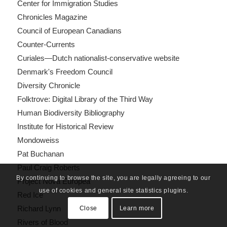
Center for Immigration Studies
Chronicles Magazine
Council of European Canadians
Counter-Currents
Curiales—Dutch nationalist-conservative website
Denmark's Freedom Council
Diversity Chronicle
Folktrove: Digital Library of the Third Way
Human Biodiversity Bibliography
Institute for Historical Review
Mondoweiss
Pat Buchanan
Paul Craig Roberts
By continuing to browse the site, you are legally agreeing to our
Project Nova Europea
use of cookies and general site statistics plugins.
Red Ice
Richard Lynn
Close
Learn more
Rivers of Blood