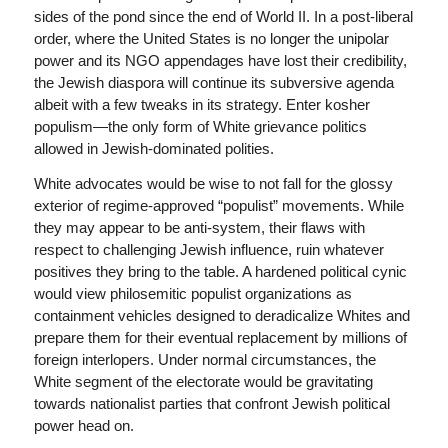
sides of the pond since the end of World II. In a post-liberal
order, where the United States is no longer the unipolar
power and its NGO appendages have lost their credibility,
the Jewish diaspora will continue its subversive agenda
albeit with a few tweaks in its strategy. Enter kosher
populism—the only form of White grievance politics
allowed in Jewish-dominated polities.
White advocates would be wise to not fall for the glossy
exterior of regime-approved “populist” movements. While
they may appear to be anti-system, their flaws with
respect to challenging Jewish influence, ruin whatever
positives they bring to the table. A hardened political cynic
would view philosemitic populist organizations as
containment vehicles designed to deradicalize Whites and
prepare them for their eventual replacement by millions of
foreign interlopers. Under normal circumstances, the
White segment of the electorate would be gravitating
towards nationalist parties that confront Jewish political
power head on.