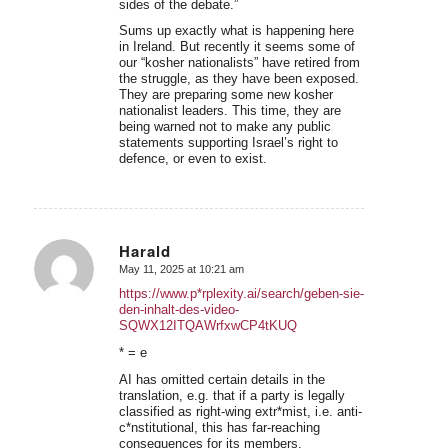
sides of the debate.”
Sums up exactly what is happening here
in Ireland. But recently it seems some of
our “kosher nationalists” have retired from
the struggle, as they have been exposed.
They are preparing some new kosher
nationalist leaders. This time, they are
being warned not to make any public
statements supporting Israel’s right to
defence, or even to exist.
Harald
May 11, 2025 at 10:21 am
says:
https://www.p*rplexity.ai/search/geben-sie-
den-inhalt-des-video-
SQWX12ITQAWrfxwCP4tKUQ
* = e
AI has omitted certain details in the
translation, e.g. that if a party is legally
classified as right-wing extr*mist, i.e. anti-
c*nstitutional, this has far-reaching
consequences for its members.