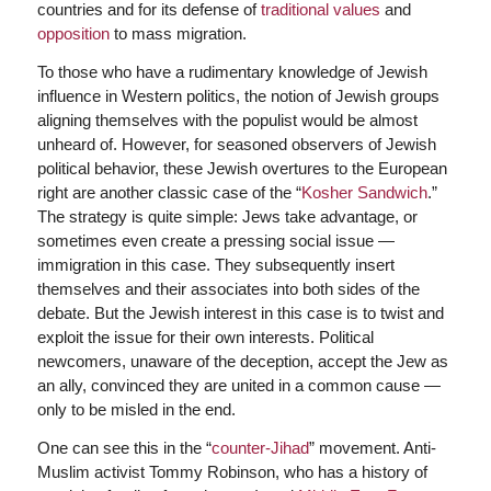
countries and for its defense of
traditional values
and
opposition
to mass migration.
To those who have a rudimentary knowledge of Jewish
influence in Western politics, the notion of Jewish groups
aligning themselves with the populist would be almost
unheard of. However, for seasoned observers of Jewish
political behavior, these Jewish overtures to the European
right are another classic case of the “
Kosher Sandwich
.”
The strategy is quite simple: Jews take advantage, or
sometimes even create a pressing social issue —
immigration in this case. They subsequently insert
themselves and their associates into both sides of the
debate. But the Jewish interest in this case is to twist and
exploit the issue for their own interests. Political
newcomers, unaware of the deception, accept the Jew as
an ally, convinced they are united in a common cause —
only to be misled in the end.
One can see this in the “
counter-Jihad
” movement. Anti-
Muslim activist Tommy Robinson, who has a history of