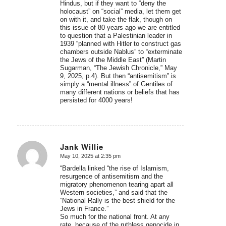
Hindus, but if they want to “deny the
holocaust” on “social” media, let them get
on with it, and take the flak, though on
this issue of 80 years ago we are entitled
to question that a Palestinian leader in
1939 “planned with Hitler to construct gas
chambers outside Nablus” to “exterminate
the Jews of the Middle East” (Martin
Sugarman, “The Jewish Chronicle,” May
9, 2025, p.4). But then “antisemitism” is
simply a “mental illness” of Gentiles of
many different nations or beliefs that has
persisted for 4000 years!
Jank Willie
May 10, 2025 at 2:35 pm
says:
“Bardella linked “the rise of Islamism,
resurgence of antisemitism and the
migratory phenomenon tearing apart all
Western societies,” and said that the
“National Rally is the best shield for the
Jews in France.”
So much for the national front. At any
rate, because of the ruthless genocide in