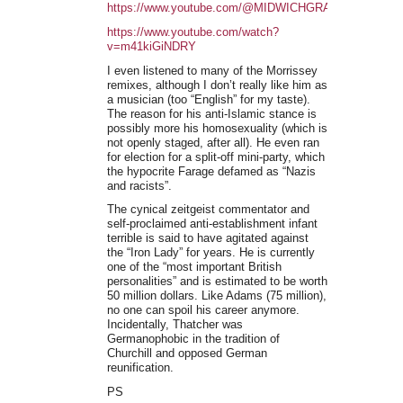
https://www.youtube.com/@MIDWICHGRAFFITI/playlist
https://www.youtube.com/watch?
v=m41kiGiNDRY
I even listened to many of the Morrissey
remixes, although I don’t really like him as
a musician (too “English” for my taste).
The reason for his anti-Islamic stance is
possibly more his homosexuality (which is
not openly staged, after all). He even ran
for election for a split-off mini-party, which
the hypocrite Farage defamed as “Nazis
and racists”.
The cynical zeitgeist commentator and
self-proclaimed anti-establishment infant
terrible is said to have agitated against
the “Iron Lady” for years. He is currently
one of the “most important British
personalities” and is estimated to be worth
50 million dollars. Like Adams (75 million),
no one can spoil his career anymore.
Incidentally, Thatcher was
Germanophobic in the tradition of
Churchill and opposed German
reunification.
PS