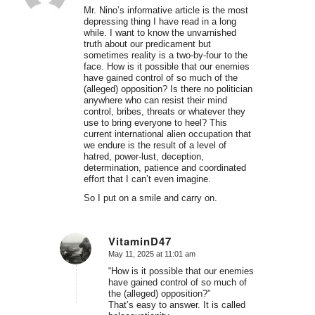
Mr. Nino’s informative article is the most
depressing thing I have read in a long
while. I want to know the unvarnished
truth about our predicament but
sometimes reality is a two-by-four to the
face. How is it possible that our enemies
have gained control of so much of the
(alleged) opposition? Is there no politician
anywhere who can resist their mind
control, bribes, threats or whatever they
use to bring everyone to heel? This
current international alien occupation that
we endure is the result of a level of
hatred, power-lust, deception,
determination, patience and coordinated
effort that I can’t even imagine.
So I put on a smile and carry on.
VitaminD47
May 11, 2025 at 11:01 am
says:
“How is it possible that our enemies
have gained control of so much of
the (alleged) opposition?”
That’s easy to answer. It is called