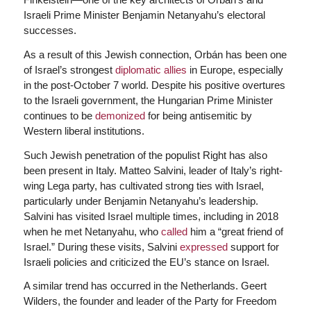
Israeli Prime Minister Benjamin Netanyahu’s electoral
successes.
As a result of this Jewish connection, Orbán has been one
of Israel’s strongest
diplomatic allies
in Europe, especially
in the post-October 7 world. Despite his positive overtures
to the Israeli government, the Hungarian Prime Minister
continues to be
demonized
for being antisemitic by
Western liberal institutions.
Such Jewish penetration of the populist Right has also
been present in Italy. Matteo Salvini, leader of Italy’s right-
wing Lega party, has cultivated strong ties with Israel,
particularly under Benjamin Netanyahu’s leadership.
Salvini has visited Israel multiple times, including in 2018
when he met Netanyahu, who
called
him a “great friend of
Israel.” During these visits, Salvini
expressed
support for
Israeli policies and criticized the EU’s stance on Israel.
A similar trend has occurred in the Netherlands. Geert
Wilders, the founder and leader of the Party for Freedom