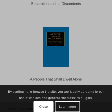
Separation and Its Discontents
A People That Shall Dwell Alone
By continuing to browse the site, you are legally agreeing to our
use of cookies and general site statistics plugins.
Close
Learn more
© 2025 The Occidental Observer -