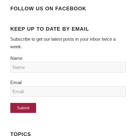
FOLLOW US ON FACEBOOK
KEEP UP TO DATE BY EMAIL
Subscribe to get our latest posts in your inbox twice a
week.
Name
Email
TOPICS