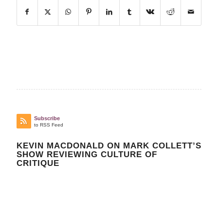
Subscribe
to RSS Feed
KEVIN MACDONALD ON MARK COLLETT’S
SHOW REVIEWING CULTURE OF
CRITIQUE