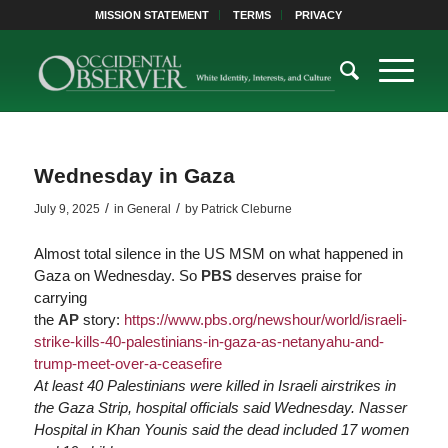
MISSION STATEMENT
TERMS
PRIVACY
Wednesday in Gaza
/
/
July 9, 2025
in
General
by
Patrick Cleburne
Almost total silence in the US MSM on what happened in
Gaza on Wednesday. So
PBS
deserves praise for
carrying
the
AP
story:
https://www.
pbs.org/newshour/world/israeli-
strike-kills-4
0-palestinians-in-gaza-as-netanyahu-and-
trump-meet-over-a-ceasefire
At least 40 Palestinians were killed in Israeli airstrikes in
the Gaza Strip, hospital officials said Wednesday. Nasser
Hospital in Khan Younis said the dead included 17 women