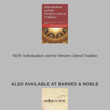
NEW: Individualism and the Western Liberal Tradition
ALSO AVAILABLE AT BARNES & NOBLE