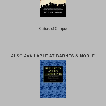
Culture of Critique
ALSO AVAILABLE AT BARNES & NOBLE