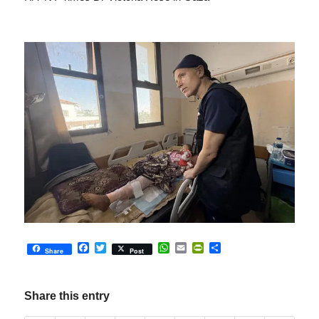
Facebook
Twitter
WhatsApp
Email
PrintFriendly
Share
Share
Post
Share this entry