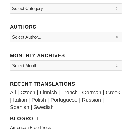
Topics
AUTHORS
MONTHLY ARCHIVES
RECENT TRANSLATIONS
All
|
Czech
|
Finnish
|
French
|
German
|
Greek
|
Italian
|
Polish
|
Portuguese
|
Russian
|
Spanish
|
Swedish
BLOGROLL
American Free Press