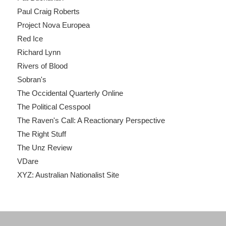
Paul Craig Roberts
Project Nova Europea
Red Ice
Richard Lynn
Rivers of Blood
Sobran's
The Occidental Quarterly Online
The Political Cesspool
The Raven's Call: A Reactionary Perspective
The Right Stuff
The Unz Review
VDare
XYZ: Australian Nationalist Site