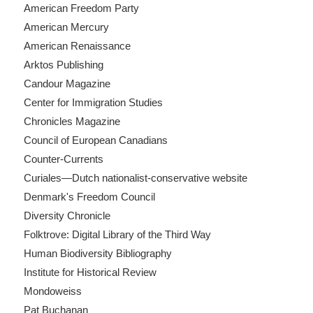
American Freedom Party
American Mercury
American Renaissance
Arktos Publishing
Candour Magazine
Center for Immigration Studies
Chronicles Magazine
Council of European Canadians
Counter-Currents
Curiales—Dutch nationalist-conservative website
Denmark's Freedom Council
Diversity Chronicle
Folktrove: Digital Library of the Third Way
Human Biodiversity Bibliography
Institute for Historical Review
Mondoweiss
Pat Buchanan