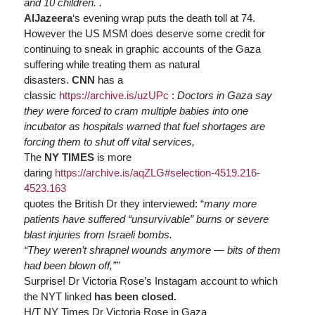
and 10 children. .
AlJazeera
‘s evening wrap puts the death toll at 74.
However the US MSM does deserve some credit for
continuing to sneak in graphic accounts of the Gaza
suffering while treating them as natural
disasters.
CNN
has a
classic
https://
archive.is/uzUPc
:
Doctors in Gaza say
they were forced to cram multiple babies into one
incubator as hospitals warned that fuel shortages are
forcing them to shut off vital services,
The
NY TIMES
is more
daring
https://
archive.is/aqZLG#selection-4519.216-
4523.163
quotes the British Dr they interviewed: “
many more
patients have suffered “unsurvivable” burns or severe
blast injuries from Israeli bombs.
“They weren’t shrapnel wounds anymore — bits of them
had been blown off,””
Surprise! Dr Victoria Rose’s Instagam account to which
the NYT linked
has been closed.
H/T NY Times Dr Victoria Rose in Gaza