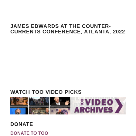
JAMES EDWARDS AT THE COUNTER-
CURRENTS CONFERENCE, ATLANTA, 2022
WATCH TOO VIDEO PICKS
DONATE
DONATE TO TOO