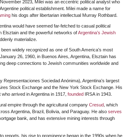
November 2023, Milei was an eccentric political analyst who
e Argentine political establishment. Milei made a name for
aming
his dogs after libertarian intellectual Murray Rothbard.
entina would have seemed far-fetched to casual political
h Elsztain and the powerful networks of
Argentina’s Jewish
uddenly materialize.
 been widely recognized as one of South America’s most
 January 26, 1960, in Buenos Aires, Argentina, Elsztain has
ing deep connections to Jewish communities worldwide and
 y Representaciones Sociedad Anónima), Argentina’s largest
 Aires Stock Exchange and the New York Stock Exchange. His
 who arrived in Argentina in 1917,
founded
IRSA in 1943.
tural empire through the agricultural company
Cresud
, which
ross Argentina, Brazil, Bolivia, and Paraguay. He also
serves
mortgage bank, and has extensive mining interests through
o reports, his rise to prominence began in the 1990s when he