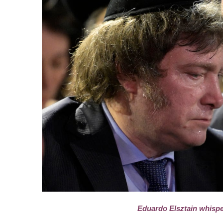
Eduardo Elsztain whispe