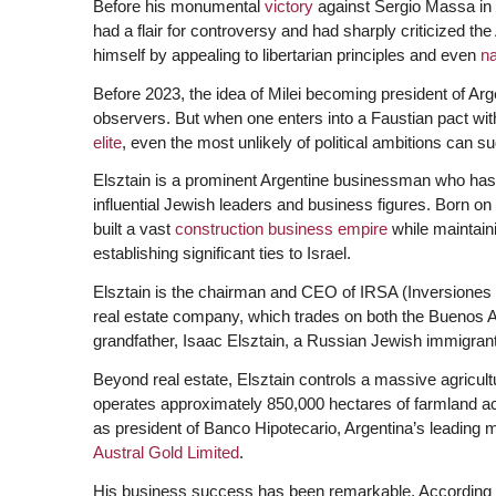
Before his monumental
victory
against Sergio Massa in 
had a flair for controversy and had sharply criticized th
himself by appealing to libertarian principles and even
n
Before 2023, the idea of Milei becoming president of Arg
observers. But when one enters into a Faustian pact wit
elite
, even the most unlikely of political ambitions can s
Elsztain is a prominent Argentine businessman who has
influential Jewish leaders and business figures. Born on
built a vast
construction business empire
while maintain
establishing significant ties to Israel.
Elsztain is the chairman and CEO of IRSA (Inversiones
real estate company, which trades on both the Buenos
grandfather, Isaac Elsztain, a Russian Jewish immigrant
Beyond real estate, Elsztain controls a massive agricul
operates approximately 850,000 hectares of farmland ac
as president of Banco Hipotecario, Argentina’s leading 
Austral Gold Limited
.
His business success has been remarkable. According t