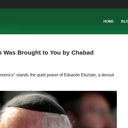
HOME
BL
on Was Brought to You by Chabad
onomics” stands the quiet power of Eduardo Elsztain, a devout