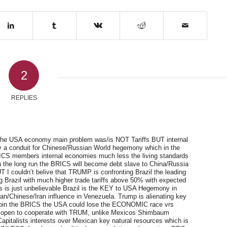
2
REPLIES
t the USA economy main problem was/is NOT Tariffs BUT internal
lly a conduit for Chinese/Russian World hegemony which in the
BRICS members internal economies much less the living standards
t in the long run the BRICS will become debt slave to China/Russia
 I couldn’t belive that TRUMP is confronting Brazil the leading
g Brazil with much higher trade tariffs above 50% with expected
his is just unbelievable Brazil is the KEY to USA Hegemony in
ian/Chinese/Iran influence in Venezuela. Trump is alienating key
a join the BRICS the USA could lose the ECONOMIC race vrs
e open to cooperate with TRUM, unlike Mexicos Shimbaum
italists interests over Mexican key natural resources which is