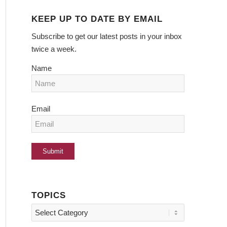
KEEP UP TO DATE BY EMAIL
Subscribe to get our latest posts in your inbox
twice a week.
Name
Email
TOPICS
Topics