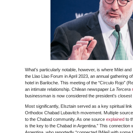
What’s particularly notable, however, is where Milei and E
the Llao Llao Forum in April 2023, an annual gathering of
hotel in Bariloche. This meeting of the “Círculo Rojo” (R
an intimate relationship. Chilean newspaper
La Tercera
businessman is now considered the president’s closest 
Most significantly, Elsztain served as a key spiritual l
Orthodox Chabad Lubavitch movement. Multiple sources c
to the Chabad community. As one source
explained
to 
is the key to the Chabad in Argentina.” This connection
Argentina, who reportedly “connected [Milei] with some 