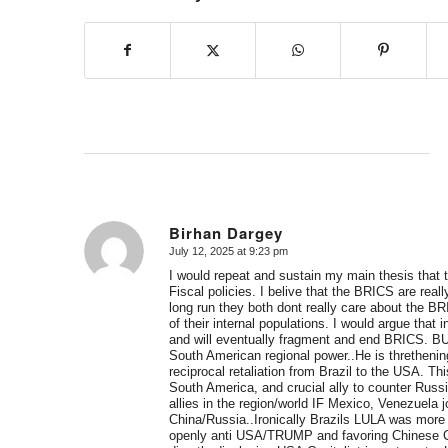
Birhan Dargey
July 12, 2025 at 9:23 pm
says:
I would repeat and sustain my main thesis tha
Fiscal policies. I belive that the BRICS are rea
long run they both dont really care about the 
of their internal populations. I would argue tha
and will eventually fragment and end BRICS. BUT
South American regional power..He is threthenin
reciprocal retaliation from Brazil to the USA. T
South America, and crucial ally to counter Russ
allies in the region/world IF Mexico, Venezuel
China/Russia..Ironically Brazils LULA was mor
openly anti USA/TRUMP and favoring Chinese Cap