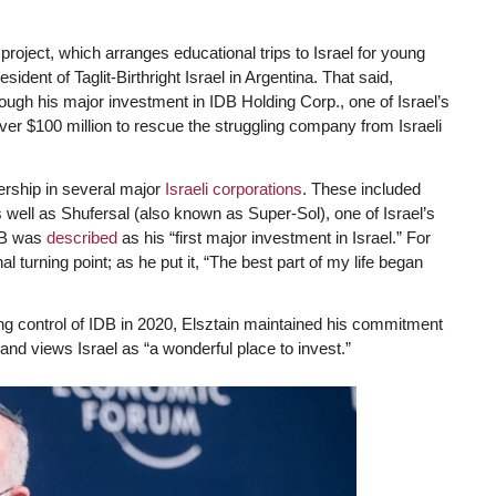
 project, which arranges educational trips to Israel for young
resident of Taglit-Birthright Israel in Argentina. That said,
rough his major investment in IDB Holding Corp., one of Israel’s
er $100 million to rescue the struggling company from Israeli
nership in several major
Israeli corporations
. These included
 well as Shufersal (also known as Super-Sol), one of Israel’s
IDB was
described
as his “first major investment in Israel.” For
l turning point; as he put it, “The best part of my life began
ing control of IDB in 2020, Elsztain maintained his commitment
 and views Israel as “a wonderful place to invest.”