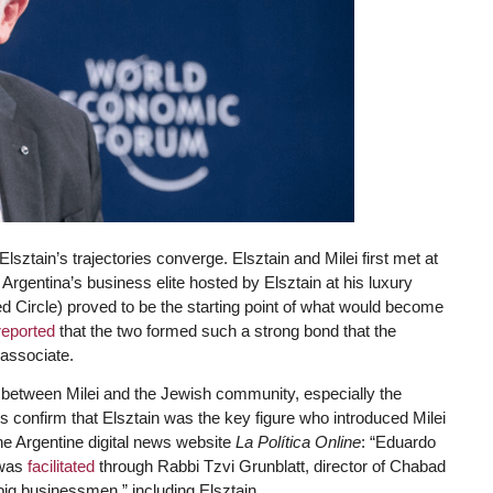
lsztain’s trajectories converge. Elsztain and Milei first met at
 Argentina’s business elite hosted by Elsztain at his luxury
ed Circle) proved to be the starting point of what would become
reported
that the two formed such a strong bond that the
associate.
ink between Milei and the Jewish community, especially the
onfirm that Elsztain was the key figure who introduced Milei
the Argentine digital news website
La Política Online
: “Eduardo
 was
facilitated
through Rabbi Tzvi Grunblatt, director of Chabad
big businessmen,” including Elsztain.