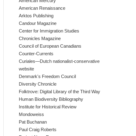
American Mercury
American Renaissance
Arktos Publishing
Candour Magazine
Center for Immigration Studies
Chronicles Magazine
Council of European Canadians
Counter-Currents
Curiales—Dutch nationalist-conservative
website
Denmark's Freedom Council
Diversity Chronicle
Folktrove: Digital Library of the Third Way
Human Biodiversity Bibliography
Institute for Historical Review
Mondoweiss
Pat Buchanan
Paul Craig Roberts