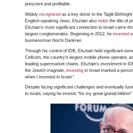
prescient and profitable.
Widely
recognized
as a key donor to the Taglit-Birthright
English-speaking Jews, Elsztain also
holds
the title of p
Elsztain’s most significant connection to Israel came th
largest conglomerates. Beginning in 2012, he
invested
ov
businessman Nochi Dankner.
Through his control of IDB, Elsztain held significant ow
Cellcom, the country’s largest mobile phone operator, as
leading supermarket chains. Elsztain’s investment in 
the Jewish magnate,
investing
in Israel marked a persona
when I invested in Israel.”
Despite facing significant challenges and eventually los
to Israel, saying he invests “for my great-grandchildren”