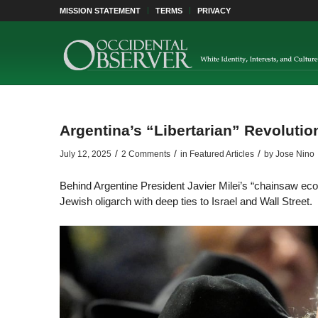
MISSION STATEMENT
TERMS
PRIVACY
Argentina’s “Libertarian” Revoluti
/
/
/
July 12, 2025
2 Comments
in
Featured Articles
by
Jose Nino
Behind Argentine President Javier Milei’s “chainsaw ec
Jewish oligarch with deep ties to Israel and Wall Street.