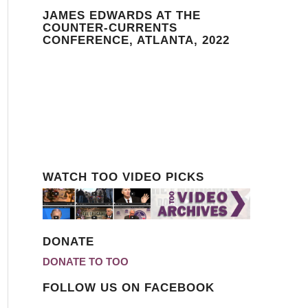
JAMES EDWARDS AT THE
COUNTER-CURRENTS
CONFERENCE, ATLANTA, 2022
WATCH TOO VIDEO PICKS
DONATE
DONATE TO TOO
FOLLOW US ON FACEBOOK