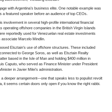
engage with Argentina’s business elite. One notable example was
as a featured speaker before an audience of top CEOs.
s involvement in several high-profile international financial
perating offshore companies in the British Virgin Islands
ere reportedly used for Venezuelan real estate investments
s associate Marcelo Mindlin.
posed Elsztain’s use of offshore structures. These included
 connected to George Soros, as well as Elsztain Realty
ter based in the Isle of Man and holding $400 million in
uis Caputo, who served as Finance Minister under President
ister in Javier Milei’s administration.
es a deeper arrangement—one that speaks less to populist revolt
a, it seems
certain
doors only open if you know the right rabbi.