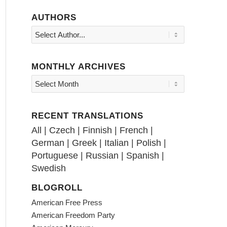
AUTHORS
MONTHLY ARCHIVES
RECENT TRANSLATIONS
All
|
Czech
|
Finnish
|
French
|
German
|
Greek
|
Italian
|
Polish
|
Portuguese
|
Russian
|
Spanish
|
Swedish
BLOGROLL
American Free Press
American Freedom Party