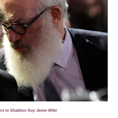
rs to Shabbos Goy Javier Milei