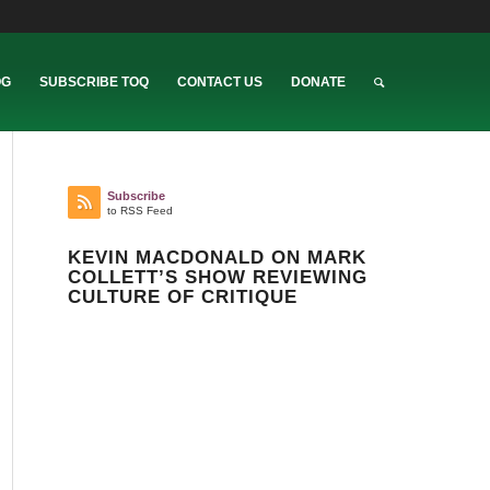
OG
SUBSCRIBE TOQ
CONTACT US
DONATE
Subscribe
to RSS Feed
KEVIN MACDONALD ON MARK
COLLETT’S SHOW REVIEWING
CULTURE OF CRITIQUE