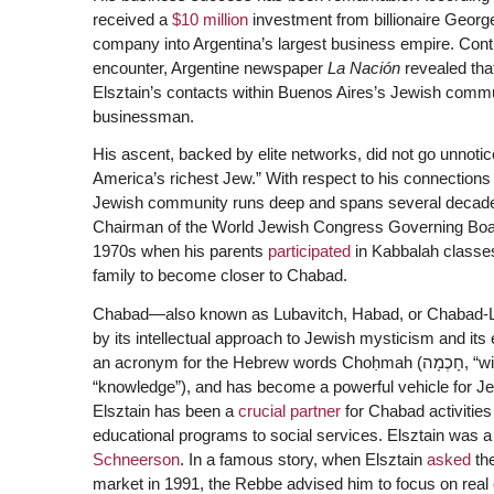
received a
$10 million
investment from billionaire George
company into Argentina’s largest business empire. Contr
encounter, Argentine newspaper
La Nación
revealed tha
Elsztain’s contacts within Buenos Aires’s Jewish commu
businessman.
His ascent, backed by elite networks, did not go unnotice
America’s richest Jew.” With respect to his connections 
Jewish community runs deep and spans several decades
Chairman of the World Jewish Congress Governing Board.
1970s when his parents
participated
in Kabbalah classe
family to become closer to Chabad.
Chabad—also known as Lubavitch, Habad, or Chabad-Lu
by its intellectual approach to Jewish mysticism and i
an acronym for the Hebrew words Choḥmah (חָכְמָה, “wisdom”), Binah (בִּינָה, “understanding”), and Da’at (דַּעַת,
“knowledge”), and has become a powerful vehicle for Je
Elsztain has been a
crucial partner
for Chabad activities 
educational programs to social services. Elsztain was a
Schneerson
. In a famous story, when Elsztain
asked
the
market in 1991, the Rebbe advised him to focus on real 