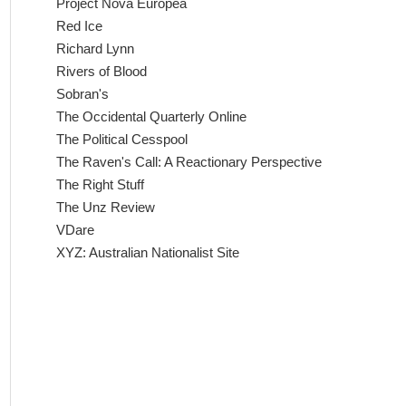
Project Nova Europea
Red Ice
Richard Lynn
Rivers of Blood
Sobran's
The Occidental Quarterly Online
The Political Cesspool
The Raven's Call: A Reactionary Perspective
The Right Stuff
The Unz Review
VDare
XYZ: Australian Nationalist Site