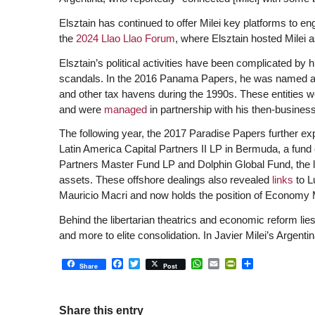
Elsztain has continued to offer Milei key platforms to 
the
2024 Llao Llao Forum
, where Elsztain hosted Milei 
Elsztain’s political activities have been complicated by hi
scandals. In the 2016 Panama Papers, he was named as o
and other tax havens during the 1990s. These entities w
and were
managed
in partnership with his then-busines
The following year, the 2017 Paradise Papers further ex
Latin America Capital Partners II LP in Bermuda, a fund
Partners Master Fund LP and Dolphin Global Fund, the lat
assets. These offshore dealings also revealed
links
to L
Mauricio Macri and now holds the position of Economy Min
B
ehind the libertarian theatrics and economic reform li
and more to elite consolidation. In
Javier Milei’s
Argentin
Facebook
Twitter
WhatsApp
Email
PrintFriendly
Share
Share
Post
Share this entry