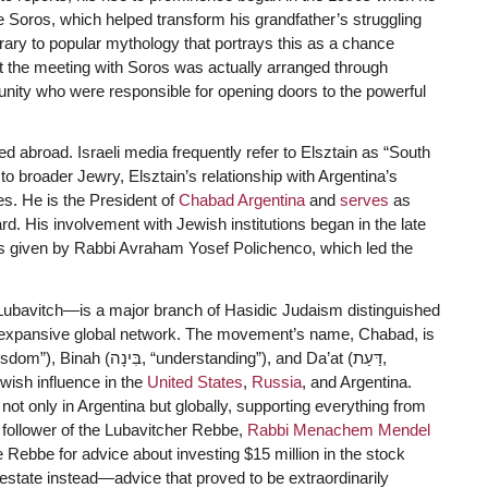
 Soros, which helped transform his grandfather’s struggling
ary to popular mythology that portrays this as a chance
t the meeting with Soros was actually arranged through
nity who were responsible for opening doors to the powerful
d abroad. Israeli media frequently refer to Elsztain as “South
to broader Jewry, Elsztain’s relationship with Argentina’s
. He is the President of
Chabad Argentina
and
serves
as
 His involvement with Jewish institutions began in the late
s given by Rabbi Avraham Yosef Polichenco, which led the
bavitch—is a major branch of Hasidic Judaism distinguished
ts expansive global network. The movement’s name, Chabad, is
wish influence in the
United States
,
Russia
, and Argentina.
not only in Argentina but globally, supporting everything from
 follower of the Lubavitcher Rebbe,
Rabbi Menachem Mendel
 Rebbe for advice about investing $15 million in the stock
estate instead—advice that proved to be extraordinarily