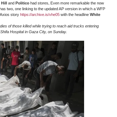
 Hill
and
Politico
had stores, Even more remarkable the now
has two, one linking to the updated AP version in which a WFP
n Axios story
https://
archive.is/vhe05
with the headline
White
dies of those killed while trying to reach aid trucks entering
 Shifa Hospital in Gaza City, on Sunday.