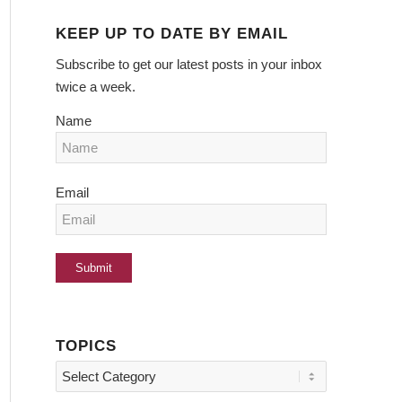
KEEP UP TO DATE BY EMAIL
Subscribe to get our latest posts in your inbox
twice a week.
Name
Email
TOPICS
Topics