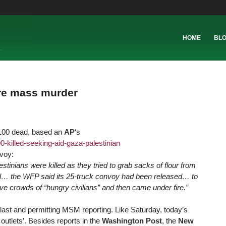
HOME
BL
re mass murder
 100 dead, based an
AP
‘s
-killed-s
eeking-aid-gaza-palestinian
voy:
stinians were killed as they tried to grab sacks of flour from
l… the WFP said its 25-truck convoy had been released… to
 crowds of “hungry civilians” and then came under fire.”
last and permitting MSM reporting. Like Saturday, today’s
tlets’. Besides reports in the
Washington Post
, the
New