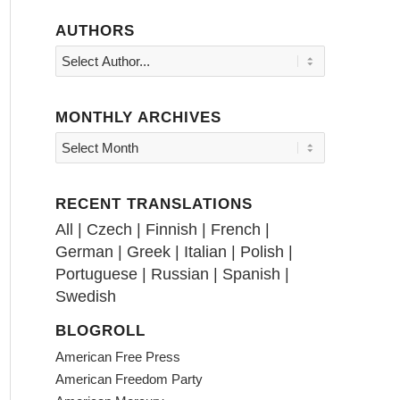
AUTHORS
MONTHLY ARCHIVES
RECENT TRANSLATIONS
All
|
Czech
|
Finnish
|
French
|
German
|
Greek
|
Italian
|
Polish
|
Portuguese
|
Russian
|
Spanish
|
Swedish
BLOGROLL
American Free Press
American Freedom Party