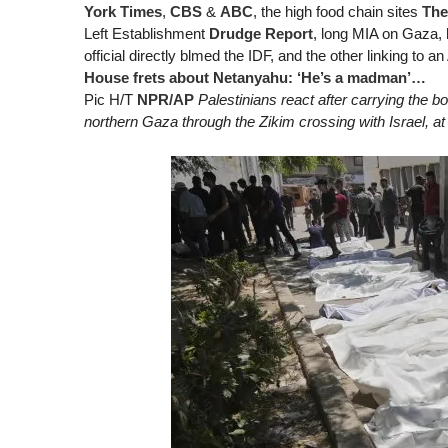
York Times
,
CBS
&
ABC
, the high food chain sites
The
Left Establishment
Drudge Report
, long MIA on Gaza, 
official directly blmed the IDF, and the other linking to a
House frets about Netanyahu: ‘He’s a madman’…
Pic H/T
NPR/AP
Palestinians react after carrying the bo
northern Gaza through the Zikim crossing with Israel, at