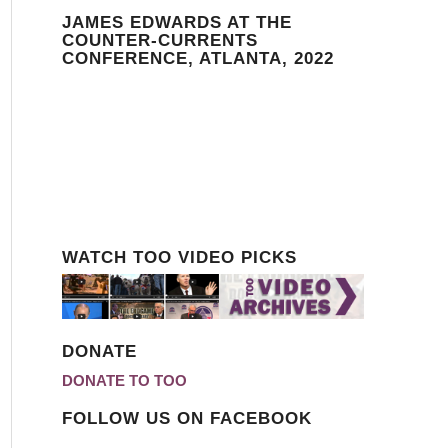
JAMES EDWARDS AT THE
COUNTER-CURRENTS
CONFERENCE, ATLANTA, 2022
WATCH TOO VIDEO PICKS
DONATE
DONATE TO TOO
FOLLOW US ON FACEBOOK