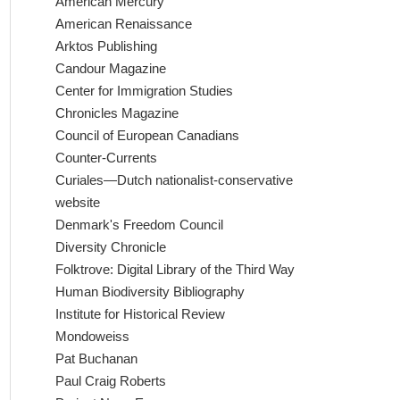
American Mercury
American Renaissance
Arktos Publishing
Candour Magazine
Center for Immigration Studies
Chronicles Magazine
Council of European Canadians
Counter-Currents
Curiales—Dutch nationalist-conservative
website
Denmark's Freedom Council
Diversity Chronicle
Folktrove: Digital Library of the Third Way
Human Biodiversity Bibliography
Institute for Historical Review
Mondoweiss
Pat Buchanan
Paul Craig Roberts