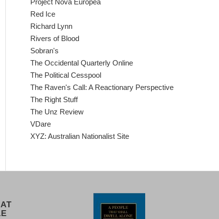
Project Nova Europea
Red Ice
Richard Lynn
Rivers of Blood
Sobran's
The Occidental Quarterly Online
The Political Cesspool
The Raven's Call: A Reactionary Perspective
The Right Stuff
The Unz Review
VDare
XYZ: Australian Nationalist Site
 AT
LE