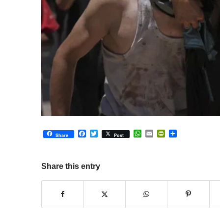
Facebook
Twitter
WhatsApp
Email
PrintFriendly
Share
Share
Post
Share this entry