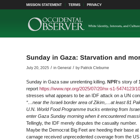
MISSION STATEMENT
TERMS
PRIVACY
Sunday in Gaza: Starvation and mo
/
/
July 20, 2025
in
General
by
Patrick Cleburne
Sunday in Gaza saw unrelenting killing.
NPR
‘s story of
report
https://www.
npr.org/2025/07/20/nx-s1-5474123/100
stresses what appears to be an IDF attack on a UN con
“…near the Israeli border area of Zikim,…at least 81 Pale
U.N. World Food Programme trucks entering from Israe
enter Gaza Sunday morning when it encountered massive
Tellingly, the IDF merely disputes the casualty number.
Maybe the Democrat Big Feet are heeding their base at 
carnage received unprecedented coverage from the US ou