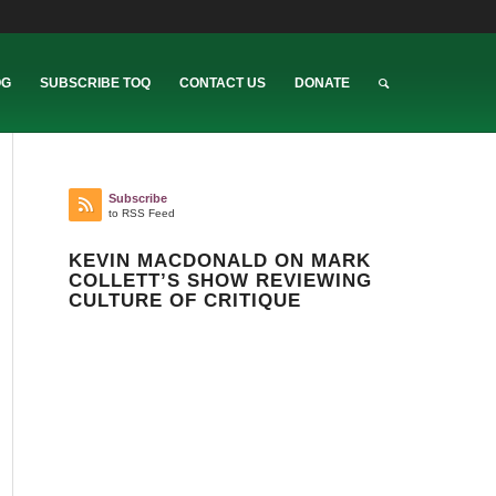
OG
SUBSCRIBE TOQ
CONTACT US
DONATE
Subscribe
to RSS Feed
KEVIN MACDONALD ON MARK
COLLETT’S SHOW REVIEWING
CULTURE OF CRITIQUE