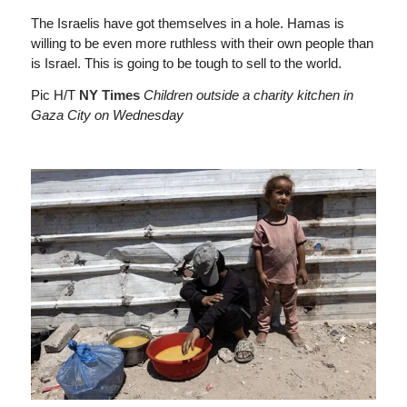
The Israelis have got themselves in a hole. Hamas is
willing to be even more ruthless with their own people than
is Israel. This is going to be tough to sell to the world.
Pic H/T
NY Times
Children outside a charity kitchen in
Gaza City on Wednesday