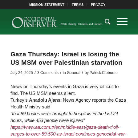
MISSION STATEMENT
TERMS
PRIVACY
Gaza Thursday: Israel is losing the
US MSM over Palestinian starvation
/
/
/
July 24, 2025
3 Comments
in
General
by
Patrick Cleburne
News on Thursday’s events in Gaza is very difficult to
find. The US MSM seems silent.
Turkey’s
Anadolu Ajansı
News Agency reports the Gaza
Health Ministry said
“that 89 bodies were brought to hospitals in the last 24
hours, while 453 people were injured”
https://www.
aa.com.tr/en/middle-east/gaza-death-t*oll-
sur
ges-to-over-59-500-as-israel-continues-genocidal-war-