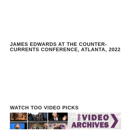
JAMES EDWARDS AT THE COUNTER-
CURRENTS CONFERENCE, ATLANTA, 2022
WATCH TOO VIDEO PICKS