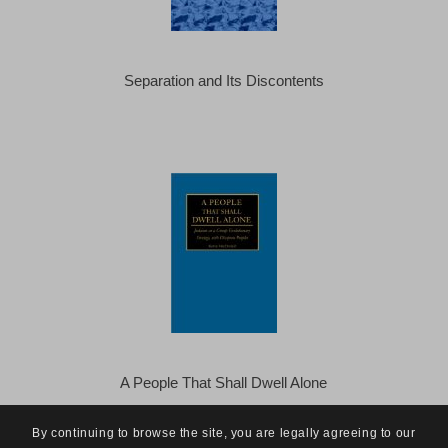
Separation and Its Discontents
A People That Shall Dwell Alone
By continuing to browse the site, you are legally agreeing to our