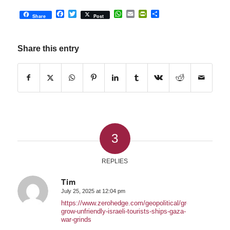
Facebook
Twitter
WhatsApp
Email
PrintFriendly
Share
Share
Post
Share this entry
3
REPLIES
Tim
July 25, 2025 at 12:04 pm
says:
https://www.zerohedge.com/geopolitical/greeks-
grow-unfriendly-israeli-tourists-ships-gaza-
war-grinds