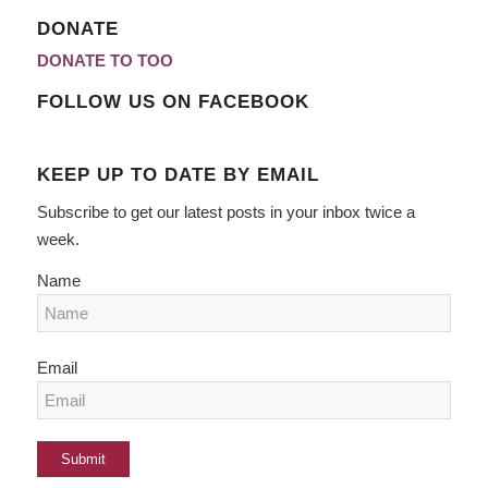
DONATE
DONATE TO TOO
FOLLOW US ON FACEBOOK
KEEP UP TO DATE BY EMAIL
Subscribe to get our latest posts in your inbox twice a
week.
Name
Email