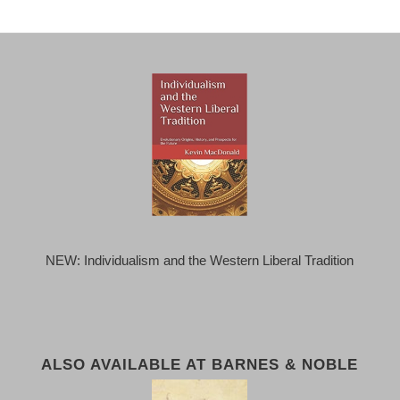
NEW: Individualism and the Western Liberal Tradition
ALSO AVAILABLE AT BARNES & NOBLE