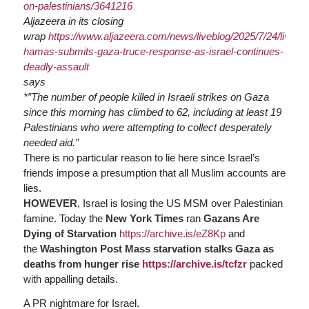
on-palestinians/3641216
Aljazeera in its closing
wrap
https://www.
aljazeera.com/news/liveblog/2025/7/24/live-
ha
mas-submits-gaza-truce-response-as-israel-continues-
deadly-assault
says
*”The number of people killed in Israeli strikes on Gaza
since this morning has climbed to 62, including at least 19
Palestinians who were attempting to collect desperately
needed aid.”
There is no particular reason to lie here since Israel’s
friends impose a presumption that all Muslim accounts are
lies.
HOWEVER
, Israel is losing the US MSM over Palestinian
famine. Today the
New York Times
ran
Gazans Are
Dying of Starvation
https://
archive.is/eZ8Kp
and
the
Washington Post
Mass starvation stalks Gaza as
deaths from hunger rise
https://
archive.is/tcfzr
packed
with appalling details.
A PR nightmare for Israel.