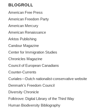
BLOGROLL
American Free Press
American Freedom Party
American Mercury
American Renaissance
Arktos Publishing
Candour Magazine
Center for Immigration Studies
Chronicles Magazine
Council of European Canadians
Counter-Currents
Curiales—Dutch nationalist-conservative website
Denmark's Freedom Council
Diversity Chronicle
Folktrove: Digital Library of the Third Way
Human Biodiversity Bibliography