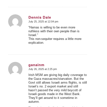
Dennis Dale
July 25, 2025 at 12:04 pm
says:
“Hamas is willing to be even more
ruthless with their own people than is
Israel.”
This non-sequiter requires a little more
explication.
ganainm
July 26, 2025 at 2:25 pm
says:
Irish MSM are giving big daily coverage to
the Gaza massacres/starvation. But the
Govt still allows Israeli arms flights, is still
Israel’s no. 2 export market and still
hasn’t passed the very mild boycott of
Israeli goods made in the West Bank.
They’ll get around to it sometime in
autumn.