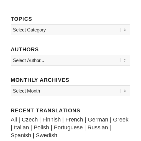
TOPICS
Topics
AUTHORS
MONTHLY ARCHIVES
RECENT TRANSLATIONS
All
|
Czech
|
Finnish
|
French
|
German
|
Greek
|
Italian
|
Polish
|
Portuguese
|
Russian
|
Spanish
|
Swedish