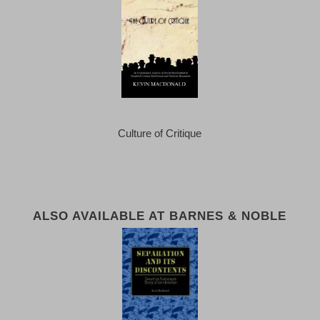
Culture of Critique
ALSO AVAILABLE AT BARNES & NOBLE