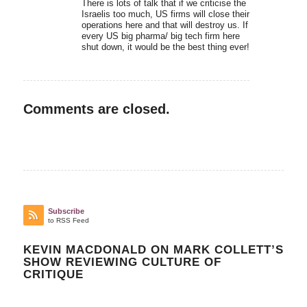
There is lots of talk that if we criticise the
Israelis too much, US firms will close their
operations here and that will destroy us. If
every US big pharma/ big tech firm here
shut down, it would be the best thing ever!
Comments are closed.
Subscribe
to RSS Feed
KEVIN MACDONALD ON MARK COLLETT’S
SHOW REVIEWING CULTURE OF
CRITIQUE