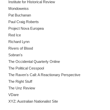
Institute for Historical Review
Mondoweiss
Pat Buchanan
Paul Craig Roberts
Project Nova Europea
Red Ice
Richard Lynn
Rivers of Blood
Sobran's
The Occidental Quarterly Online
The Political Cesspool
The Raven's Call: A Reactionary Perspective
The Right Stuff
The Unz Review
VDare
XYZ: Australian Nationalist Site