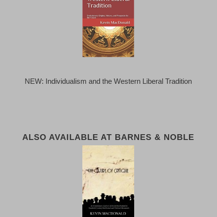
NEW: Individualism and the Western Liberal Tradition
ALSO AVAILABLE AT BARNES & NOBLE