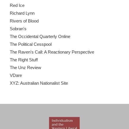
Red Ice
Richard Lynn
Rivers of Blood
Sobran's
The Occidental Quarterly Online
The Political Cesspool
The Raven's Call: A Reactionary Perspective
The Right Stuff
The Unz Review
VDare
XYZ: Australian Nationalist Site