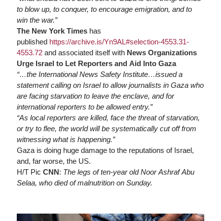
to blow up, to conquer, to encourage emigration, and to
win the war.”
The New York Times
has
published
https://
archive.is/Yn9AL#selection-4553.31-
4553.72
and associated itself with
News Organizations
Urge Israel to Let Reporters and Aid Into Gaza
“…the International News Safety Institute…issued a
statement calling on Israel to allow journalists in Gaza who
are facing starvation to leave the enclave, and for
international reporters to be allowed entry.”
“As local reporters are killed, face the threat of starvation,
or try to flee, the world will be systematically cut off from
witnessing what is happening.”
Gaza is doing huge damage to the reputations of Israel,
and, far worse, the US.
H/T Pic
CNN
:
The legs of ten-year old Noor Ashraf Abu
Selaa, who died of malnutrition on Sunday.