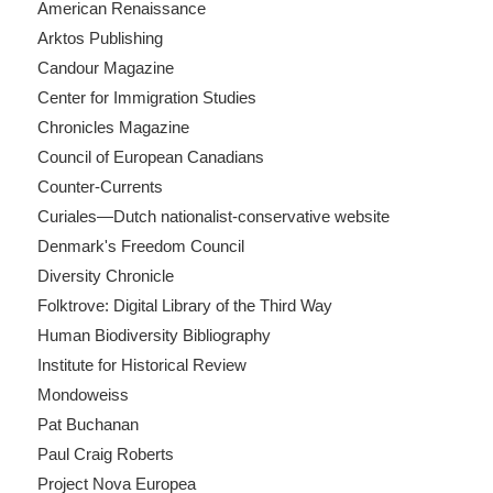
American Renaissance
Arktos Publishing
Candour Magazine
Center for Immigration Studies
Chronicles Magazine
Council of European Canadians
Counter-Currents
Curiales—Dutch nationalist-conservative website
Denmark's Freedom Council
Diversity Chronicle
Folktrove: Digital Library of the Third Way
Human Biodiversity Bibliography
Institute for Historical Review
Mondoweiss
Pat Buchanan
Paul Craig Roberts
Project Nova Europea