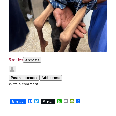
5 replies
3 reposts
Post as comment
Add context
Write a comment…
Facebook
Twitter
WhatsApp
Email
PrintFriendly
Share
Share
Post