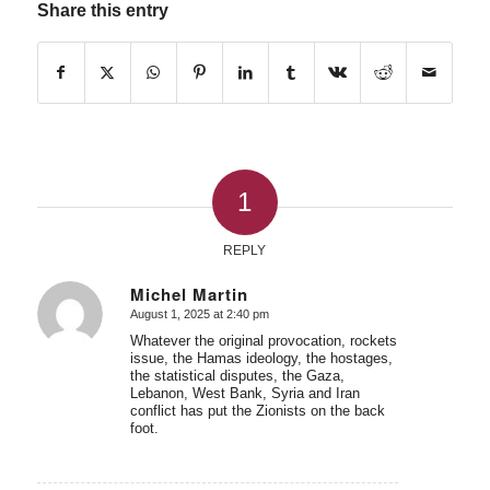
Share this entry
1
REPLY
Michel Martin
August 1, 2025 at 2:40 pm
says:
Whatever the original provocation, rockets
issue, the Hamas ideology, the hostages,
the statistical disputes, the Gaza,
Lebanon, West Bank, Syria and Iran
conflict has put the Zionists on the back
foot.