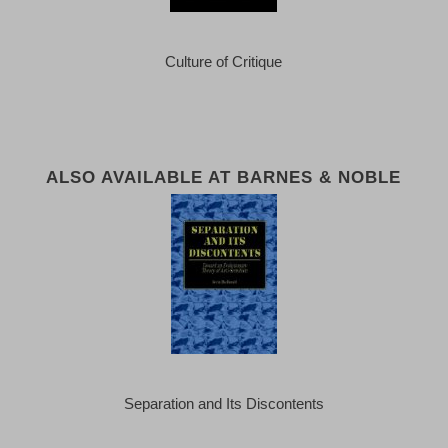
Culture of Critique
ALSO AVAILABLE AT BARNES & NOBLE
Separation and Its Discontents