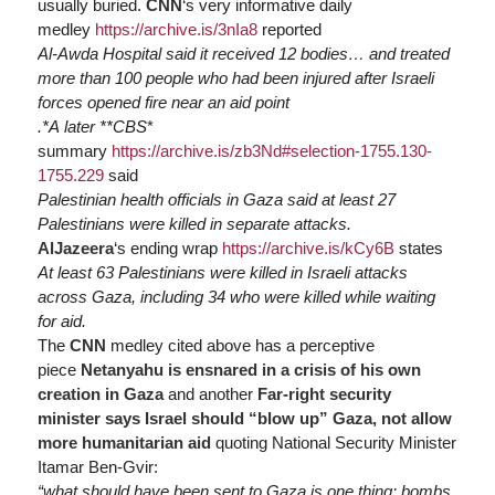
usually buried.
CNN
‘s very informative daily
medley
https://
archive.is/3nIa8
reported
Al-Awda Hospital said it received 12 bodies… and treated
more than 100 people who had been injured after Israeli
forces opened fire near an aid point
.*A later **CBS
*
summary
https://
archive.is/zb3Nd#selection-1755.130-
1755.229
said
Palestinian health officials in Gaza said at least 27
Palestinians were killed in separate attacks.
AlJazeera
‘s ending wrap
https://
archive.is/kCy6B
states
At least 63 Palestinians were killed in Israeli attacks
across Gaza, including 34 who were killed while waiting
for aid.
The
CNN
medley cited above has a perceptive
piece
Netanyahu is ensnared in a crisis of his own
creation in Gaza
and another
Far-right security
minister says Israel should “blow up” Gaza, not allow
more humanitarian aid
quoting National Security Minister
Itamar Ben-Gvir:
“what should have been sent to Gaza is one thing: bombs