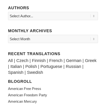
AUTHORS
MONTHLY ARCHIVES
RECENT TRANSLATIONS
All
|
Czech
|
Finnish
|
French
|
German
|
Greek
|
Italian
|
Polish
|
Portuguese
|
Russian
|
Spanish
|
Swedish
BLOGROLL
American Free Press
American Freedom Party
American Mercury