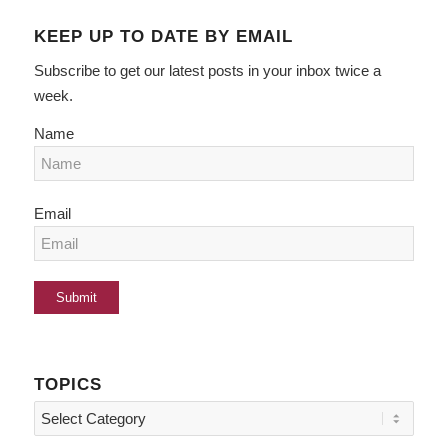
KEEP UP TO DATE BY EMAIL
Subscribe to get our latest posts in your inbox twice a
week.
Name
Email
TOPICS
Topics