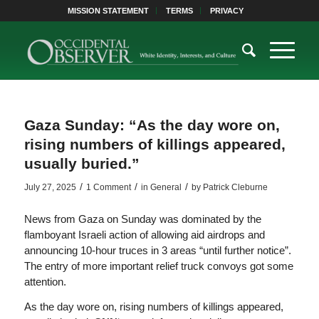
MISSION STATEMENT
TERMS
PRIVACY
Gaza Sunday: “As the day wore on,
rising numbers of killings appeared,
usually buried.”
/
/
/
July 27, 2025
1 Comment
in
General
by
Patrick Cleburne
News from Gaza on Sunday was dominated by the
flamboyant Israeli action of allowing aid airdrops and
announcing 10-hour truces in 3 areas “until further notice”.
The entry of more important relief truck convoys got some
attention.
As the day wore on, rising numbers of killings appeared,