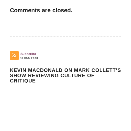
Comments are closed.
Subscribe
to RSS Feed
KEVIN MACDONALD ON MARK COLLETT’S
SHOW REVIEWING CULTURE OF
CRITIQUE