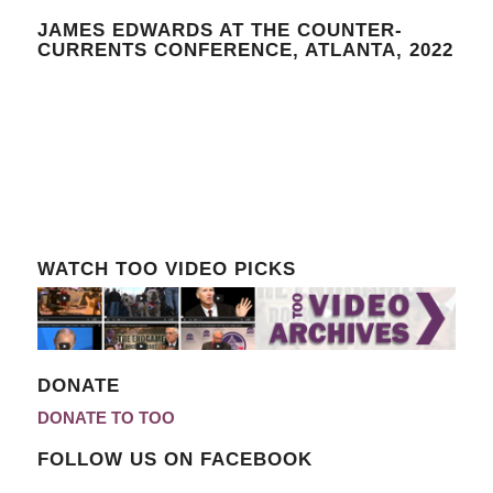
JAMES EDWARDS AT THE COUNTER-
CURRENTS CONFERENCE, ATLANTA, 2022
WATCH TOO VIDEO PICKS
DONATE
DONATE TO TOO
FOLLOW US ON FACEBOOK