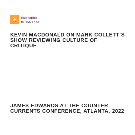
Subscribe
to RSS Feed
KEVIN MACDONALD ON MARK COLLETT’S
SHOW REVIEWING CULTURE OF
CRITIQUE
JAMES EDWARDS AT THE COUNTER-
CURRENTS CONFERENCE, ATLANTA, 2022