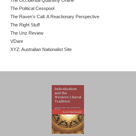
The Occidental Quarterly Online
The Political Cesspool
The Raven's Call: A Reactionary Perspective
The Right Stuff
The Unz Review
VDare
XYZ: Australian Nationalist Site