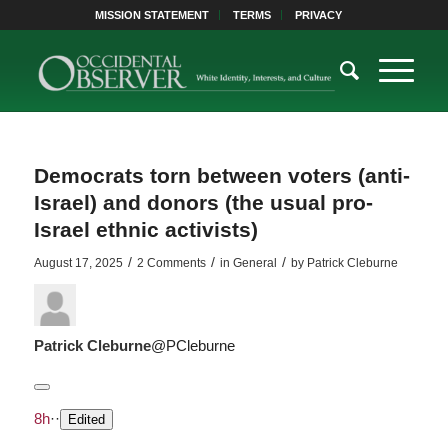
MISSION STATEMENT
TERMS
PRIVACY
Democrats torn between voters (anti-
Israel) and donors (the usual pro-
Israel ethnic activists)
/
/
/
August 17, 2025
2 Comments
in
General
by
Patrick Cleburne
Patrick Cleburne
@PCleburne
8h
·
·
Edited