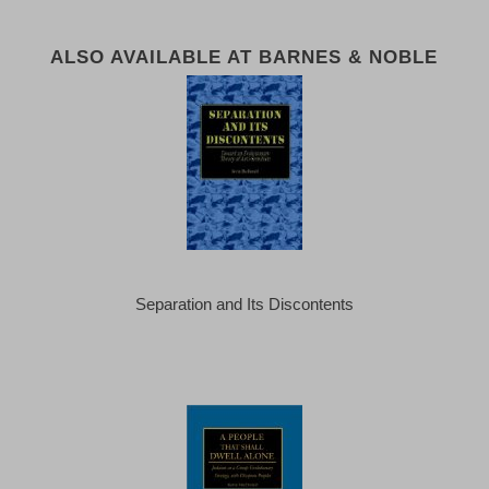
ALSO AVAILABLE AT BARNES & NOBLE
Separation and Its Discontents