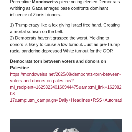
Perceptive
Mondoweiss
piece noting elected Democrats
writhing as Gaza enraged base confronts dominant
influence of Zionist donors..
1) Trump crazy like a fox giving Israel free hand. Creating
a mortal schism on the Left.
2) Democrats haven’t grasped the worst. Yielding to
donors is likely to cause a low turnout. Just as pre-Trump
racial pandering depressed White turnout for the GOP.
Democrats torn between voters and donors on
Palestine
https://
mondoweiss.net/2025/08/democrats-torn-between
-
voters-and-donors-on-palestine/?
ml_recipient=162982340166944475&amp;ml_link=162982306
08-
17&amp;utm_campaign=Daily+Headlines+RSS+Automation