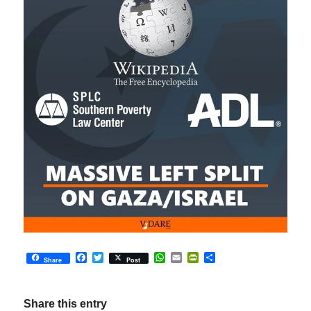
Facebook
Twitter
WhatsApp
Email
PrintFriendly
Share
Share
Post
Share this entry