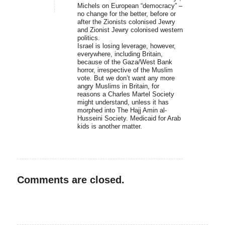
Michels on European “democracy” –
no change for the better, before or
after the Zionists colonised Jewry
and Zionist Jewry colonised western
politics.
Israel is losing leverage, however,
everywhere, including Britain,
because of the Gaza/West Bank
horror, irrespective of the Muslim
vote. But we don’t want any more
angry Muslims in Britain, for
reasons a Charles Martel Society
might understand, unless it has
morphed into The Hajj Amin al-
Husseini Society. Medicaid for Arab
kids is another matter.
Comments are closed.