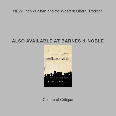
NEW: Individualism and the Western Liberal Tradition
ALSO AVAILABLE AT BARNES & NOBLE
Culture of Critique