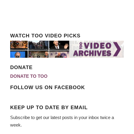
WATCH TOO VIDEO PICKS
DONATE
DONATE TO TOO
FOLLOW US ON FACEBOOK
KEEP UP TO DATE BY EMAIL
Subscribe to get our latest posts in your inbox twice a
week.