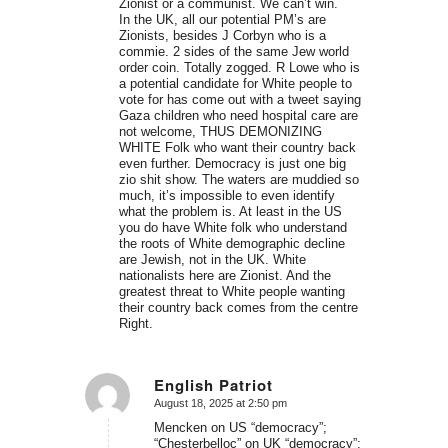
Zionist or a communist. We can’t win.
In the UK, all our potential PM’s are
Zionists, besides J Corbyn who is a
commie. 2 sides of the same Jew world
order coin. Totally zogged. R Lowe who is
a potential candidate for White people to
vote for has come out with a tweet saying
Gaza children who need hospital care are
not welcome, THUS DEMONIZING
WHITE Folk who want their country back
even further. Democracy is just one big
zio shit show. The waters are muddied so
much, it’s impossible to even identify
what the problem is. At least in the US
you do have White folk who understand
the roots of White demographic decline
are Jewish, not in the UK. White
nationalists here are Zionist. And the
greatest threat to White people wanting
their country back comes from the centre
Right.
English Patriot
August 18, 2025 at 2:50 pm
says:
Mencken on US “democracy”;
“Chesterbelloc” on UK “democracy”;