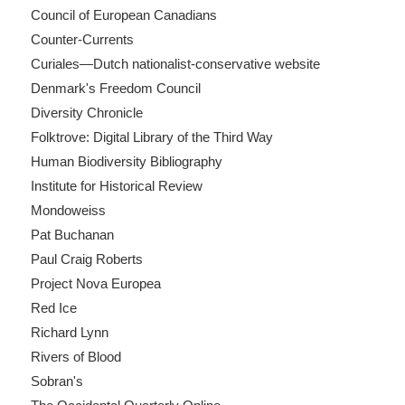
Council of European Canadians
Counter-Currents
Curiales—Dutch nationalist-conservative website
Denmark's Freedom Council
Diversity Chronicle
Folktrove: Digital Library of the Third Way
Human Biodiversity Bibliography
Institute for Historical Review
Mondoweiss
Pat Buchanan
Paul Craig Roberts
Project Nova Europea
Red Ice
Richard Lynn
Rivers of Blood
Sobran's