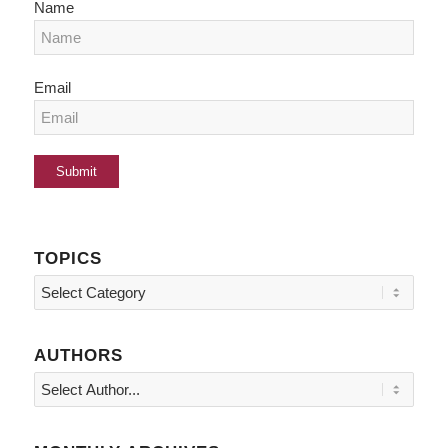
Name
Email
TOPICS
Topics
AUTHORS