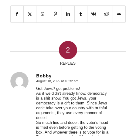
2
REPLIES
Bobby
August 18, 2025 at 10:32 am
says:
Got Jews? got problems!
As if we didn’t already know, democracy
is a shit show. You got Jews, your
democracy is a gift to them. Since Jews
can’t take over your country with truthful
arguments, they use every manner of
deceit.
So much lies and deceit the voter’s head
is fried even before getting to the voting
box. And whoever there is to vote for is a