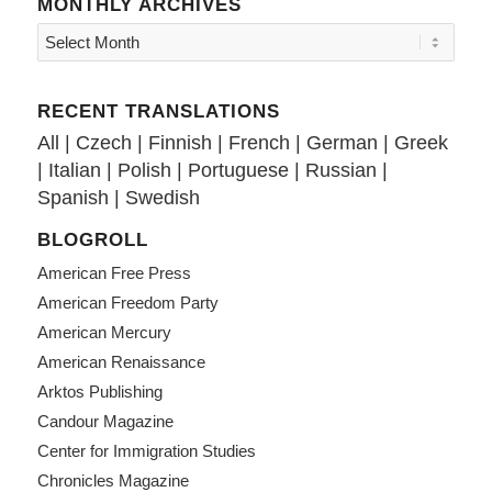
MONTHLY ARCHIVES
RECENT TRANSLATIONS
All
|
Czech
|
Finnish
|
French
|
German
|
Greek
|
Italian
|
Polish
|
Portuguese
|
Russian
|
Spanish
|
Swedish
BLOGROLL
American Free Press
American Freedom Party
American Mercury
American Renaissance
Arktos Publishing
Candour Magazine
Center for Immigration Studies
Chronicles Magazine