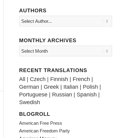
AUTHORS
MONTHLY ARCHIVES
RECENT TRANSLATIONS
All
|
Czech
|
Finnish
|
French
|
German
|
Greek
|
Italian
|
Polish
|
Portuguese
|
Russian
|
Spanish
|
Swedish
BLOGROLL
American Free Press
American Freedom Party