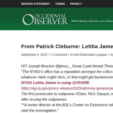
MISSION STATEMENT
TERMS
PRIVACY
From Patrick Cleburne: Letitia Ja
/
/
/
September 4, 2025
1 Comment
in
Anti-Defamation League
b
H/T Joseph Brucker @jbrucj _ Great 3 part thread Thr
“The NYAG’s office has a reputation amongst her critics 
whatever claim might stick, or that might get burdenso
NYAG Letitia James is suing
@VDARE
https://
ag.ny.gov/press-release/2025/attorney-general
-j
The first prosecutor to subpoena VDare, Rick Sawyer, m
after issuing the subpoenas.
**A senior director at the ADL’s Center on Extremism to
start the investigation.
“