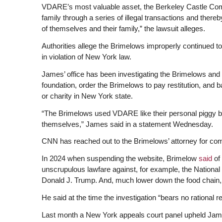
VDARE’s most valuable asset, the Berkeley Castle Comple
family through a series of illegal transactions and there
of themselves and their family,” the lawsuit alleges.
Authorities allege the Brimelows improperly continued to so
in violation of New York law.
James’ office has been investigating the Brimelows and
foundation, order the Brimelows to pay restitution, and
or charity in New York state.
“The Brimelows used VDARE like their personal piggy ban
themselves,” James said in a statement Wednesday.
CNN has reached out to the Brimelows’ attorney for co
In 2024 when suspending the website, Brimelow
said
of
unscrupulous lawfare against, for example, the National 
Donald J. Trump. And, much lower down the food chain
He said at the time the investigation “bears no rational r
Last month a New York appeals court panel upheld James