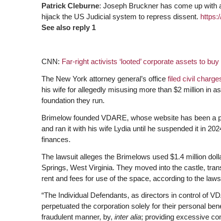
Patrick Cleburne
: Joseph Bruckner has come up with 
hijack the US Judicial system to repress dissent.
https:
See also reply 1
CNN:
Far-right activists ‘looted’ corporate assets to bu
The New York attorney general’s office
filed civil charg
his wife for allegedly misusing more than $2 million in as
foundation they run.
Brimelow founded VDARE, whose website has been a platf
and ran it with his wife Lydia until he suspended it in 20
finances.
The lawsuit alleges the Brimelows used $1.4 million dol
Springs, West Virginia. They moved into the castle, tran
rent and fees for use of the space, according to the lawsu
“The Individual Defendants, as directors in control of 
perpetuated the corporation solely for their personal bene
fraudulent manner, by,
inter alia
; providing excessive co