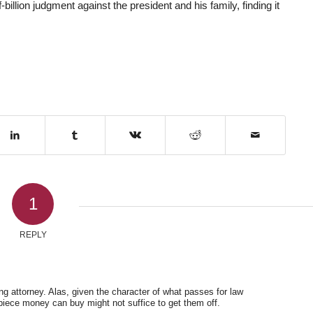
billion judgment against the president and his family, finding it
1
REPLY
ng attorney. Alas, given the character of what passes for law
iece money can buy might not suffice to get them off.