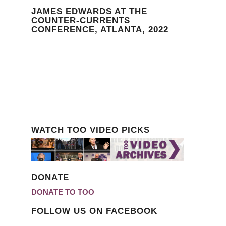
JAMES EDWARDS AT THE
COUNTER-CURRENTS
CONFERENCE, ATLANTA, 2022
WATCH TOO VIDEO PICKS
DONATE
DONATE TO TOO
FOLLOW US ON FACEBOOK