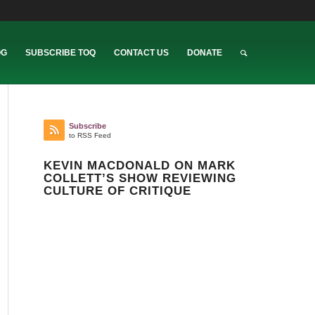
OG
SUBSCRIBE TOQ
CONTACT US
DONATE
Subscribe
to RSS Feed
KEVIN MACDONALD ON MARK
COLLETT’S SHOW REVIEWING
CULTURE OF CRITIQUE