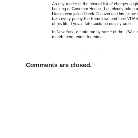
As any reader of the absurd list of charges ought
backing of Governor Hochul, has clearly taken a
blacks who jailed Derek Chauvin and his fellow 
take every penny the Brimelows and their VDARE
of his life. Lydia’s fate could be equally cruel.
In New York, a state run by some of the USA’s 
match them, crime for crime.
Comments are closed.