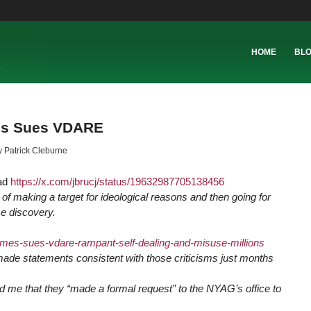
HOME
BL
mes Sues VDARE
y
Patrick Cleburne
ead
https://
x.com/jbrucj/status/19632987705138456
of making a target for ideological reasons and then going for
me discovery.
ames-sues-vdare-rampant-self-dealing-and-misuse-millions
ade statements consistent with those criticisms just months
ld me that they “made a formal request” to the NYAG’s office to