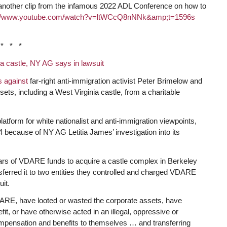
another clip from the infamous 2022 ADL Conference on how to
//www.
youtube.com/watch?v=ltWCcQ8nNNk&amp;t=1596s
* * *
y a castle, NY AG says in lawsuit
es against
far-right anti-immigration activist Peter Brimelow and
sets, including a West Virginia castle, from a charitable
orm for white nationalist and anti-immigration viewpoints,
24 because of NY AG Letitia James’ investigation into its
lars of VDARE funds to acquire a castle complex in Berkeley
sferred it to two entities they controlled and charged VDARE
it.
VDARE, have looted or wasted the corporate assets, have
fit, or have otherwise acted in an illegal, oppressive or
mpensation and benefits to themselves … and transferring