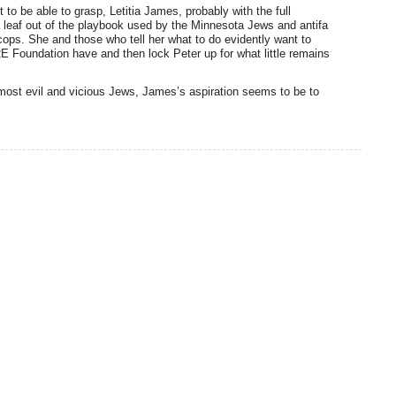
 to be able to grasp, Letitia James, probably with the full
 leaf out of the playbook used by the Minnesota Jews and antifa
cops. She and those who tell her what to do evidently want to
 Foundation have and then lock Peter up for what little remains
most evil and vicious Jews, James’s aspiration seems to be to