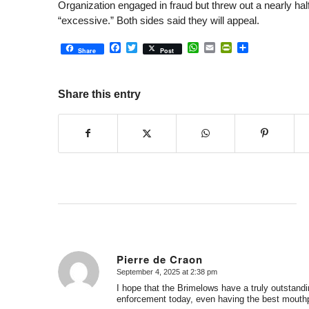
Organization engaged in fraud but threw out a nearly half-
“excessive.” Both sides said they will appeal.
Facebook
Twitter
WhatsApp
Email
PrintFriendly
Share
Share
Post
Share this entry
Pierre de Craon
September 4, 2025 at 2:38 pm
says:
I hope that the Brimelows have a truly outstandi
enforcement today, even having the best mouthp