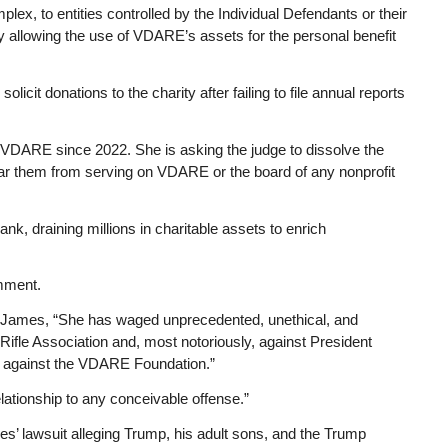
x, to entities controlled by the Individual Defendants or their
by allowing the use of VDARE’s assets for the personal benefit
licit donations to the charity after failing to file annual reports
 VDARE since 2022. She is asking the judge to dissolve the
 bar them from serving on VDARE or the board of any nonprofit
k, draining millions in charitable assets to enrich
mment.
 James, “She has waged unprecedented, unethical, and
Rifle Association and, most notoriously, against President
, against the VDARE Foundation.”
elationship to any conceivable offense.”
’ lawsuit alleging Trump, his adult sons, and the Trump