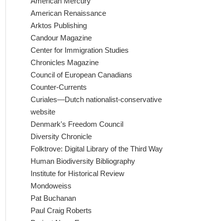
American Mercury
American Renaissance
Arktos Publishing
Candour Magazine
Center for Immigration Studies
Chronicles Magazine
Council of European Canadians
Counter-Currents
Curiales—Dutch nationalist-conservative
website
Denmark's Freedom Council
Diversity Chronicle
Folktrove: Digital Library of the Third Way
Human Biodiversity Bibliography
Institute for Historical Review
Mondoweiss
Pat Buchanan
Paul Craig Roberts