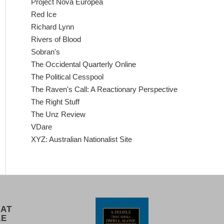
Project Nova Europea
Red Ice
Richard Lynn
Rivers of Blood
Sobran's
The Occidental Quarterly Online
The Political Cesspool
The Raven's Call: A Reactionary Perspective
The Right Stuff
The Unz Review
VDare
XYZ: Australian Nationalist Site
 AT
LE