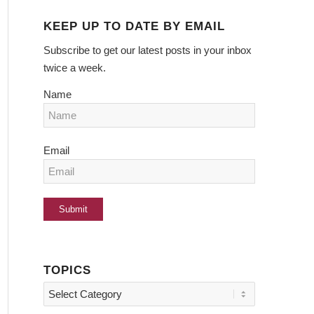
KEEP UP TO DATE BY EMAIL
Subscribe to get our latest posts in your inbox
twice a week.
Name
Email
TOPICS
Topics