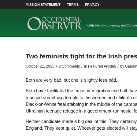
MISSION STATEMENT
TERMS
PRIVACY
Two feminists fight for the Irish pr
/
/
/
October 21, 2025
2 Comments
in
Featured Articles
by
Ganai
Both are very bád, but one is slightly less bád.
Both have facilitated the mass immigration and both hav
man did something terrible to the women and children of I
Black-on-White fatal stabbing in the middle of the camp
Ukrainian teenage refugee in a government-run hostel fo
Neither candidate made a big deal of this. They certainly
England. They kept quiet. Whoever gets elected will stay