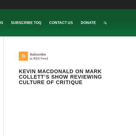
OG
SUBSCRIBE TOQ
CONTACT US
DONATE
Subscribe
to RSS Feed
KEVIN MACDONALD ON MARK
COLLETT’S SHOW REVIEWING
CULTURE OF CRITIQUE