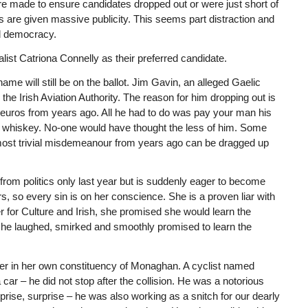
made to ensure candidates dropped out or were just short of
 are given massive publicity. This seems part distraction and
nd democracy.
ist Catriona Connelly as their preferred candidate.
me will still be on the ballot. Jim Gavin, an alleged Gaelic
 the Irish Aviation Authority. The reason for him dropping out is
euros from years ago. All he had to do was pay your man his
of whiskey. No-one would have thought the less of him. Some
e most trivial misdemeanour from years ago can be dragged up
rom politics only last year but is suddenly eager to become
, so every sin is on her conscience. She is a proven liar with
r for Culture and Irish, she promised she would learn the
she laughed, smirked and smoothly promised to learn the
rer in her own constituency of Monaghan. A cyclist named
ar – he did not stop after the collision. He was a notorious
prise, surprise – he was also working as a snitch for our dearly