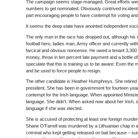
The campaign seems stage-managed. Great efforts were 
numbers to get nominated. Obviously contrived incidents
part encouraging people to have contempt for voting a
It seems the deep state have anointed independent social
The only man in the race has dropped out, although his na
football hero, ladies man, Army officer and currently with
farcical and obvious nonsense. He owed a tenant 3,300 
money, throw in ten percent late payment and a bottle 
speculate that this is training us to be aware: Even th
and be used to force people to resign.
The other candidate is Heather Humphreys. She retired f
president. She has been in government for fourteen years
contempt for the Irish language. When appointed Ministe
language. She didn’t. When asked now about her Irish, 
language if she was elected.
She is accused of protecting at least one foreign murde
Shane O’Farrell was murdered by a Lithuanian chap in a c
criminal who kept getting released on bail because – sur