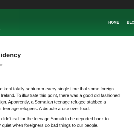
HOME
BL
esidency
nm
e kept totally schtumm every single time that some foreign
reland. To illustrate this point, there was a good old fashioned
aign. Apparently, a Somalian teenage refugee stabbed a
r teenage refugees. A dispute arose over food.
 didn’t call for the teenage Somali to be deported back to
 quiet when foreigners do bad things to our people.