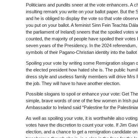
Politicians and pundits sneer at the vote enhancers. A 
insulting remark you write on your ballot paper. But the
and he is obliged to display the vote so that vote observe
you put on your ballot. A feminist Sinn Fein Teachta Dál
the parliament of Ireland) sneers that the spoiled votes w
counted, the majority of people have spoiled their votes b
seven years of the Presidency. In the 2024 referendum,
symbols of their Pagano-Christian identity into the ballot
Spoiling your vote by writing some Remigration slogan on i
the elected president how hated she is. The public humili
dress style and useless family members will drive Mrs P
the job. They will have to have another election.
Possible slogans to spoil or enhance your vote: Get Th
simple, brave words of one of the few women in Irish publ
Ambassador to Ireland said “Palestine for the Palestinians
As well as spoiling your vote, it is worthwhile also votin
votes have the discretion to count your vote. If Jim Gav
election, and a chance to get a remigration candidate on 