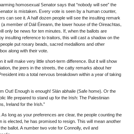
charming homosexual Senator says that “nobody will see” the
 Senator is mistaken. Every vote is seen by a human counter,
rs can see it. A half dozen people will see the insulting remark
a (a member of Dáil Éireann, the lower house of the Oireachtas,
ill only be news for ten minutes. If, when the ballots are
y insulting reference to traitors, this will cast a shadow on the
 people put rosary beads, sacred medallions and other
 box along with their vote.
t will make very little short-term difference. But it will show
ation, the jeers in the streets, the catty remarks about her
resident into a total nervous breakdown within a year of taking
em Out! Enough is enough! Slán abhaile (Safe home). Or the
ic life prepared to stand up for the Irish: The Palestinian
, Ireland for the Irish.”
g. As long as your preferences are clear, the people counting the
in is elected, he has promised to resign. This will mean another
the ballot. A number two vote for Connolly, evil and