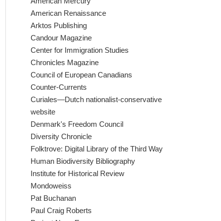
American Mercury
American Renaissance
Arktos Publishing
Candour Magazine
Center for Immigration Studies
Chronicles Magazine
Council of European Canadians
Counter-Currents
Curiales—Dutch nationalist-conservative
website
Denmark's Freedom Council
Diversity Chronicle
Folktrove: Digital Library of the Third Way
Human Biodiversity Bibliography
Institute for Historical Review
Mondoweiss
Pat Buchanan
Paul Craig Roberts