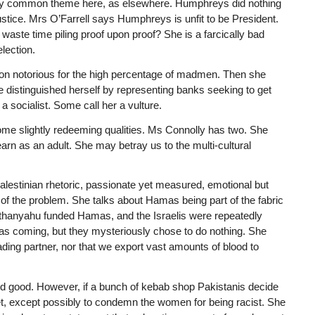
ery common theme here, as elsewhere. Humphreys did nothing
Justice. Mrs O’Farrell says Humphreys is unfit to be President.
ste time piling proof upon proof? She is a farcically bad
lection.
ion notorious for the high percentage of madmen. Then she
he distinguished herself by representing banks seeking to get
a socialist. Some call her a vulture.
ome slightly redeeming qualities. Ms Connolly has two. She
earn as an adult. She may betray us to the multi-cultural
o-Palestinian rhetoric, passionate yet measured, emotional but
s of the problem. She talks about Hamas being part of the fabric
Nethanyahu funded Hamas, and the Israelis were repeatedly
as coming, but they mysteriously chose to do nothing. She
ading partner, nor that we export vast amounts of blood to
eed good. However, if a bunch of kebab shop Pakistanis decide
uiet, except possibly to condemn the women for being racist. She