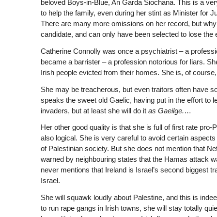
beloved Boys-in-Blue, An Garda Siochana. This is a v
to help the family, even during her stint as Minister for 
There are many more omissions on her record, but why wa
candidate, and can only have been selected to lose the e
Catherine Connolly was once a psychiatrist – a profess
became a barrister – a profession notorious for liars. S
Irish people evicted from their homes. She is, of course, 
She may be treacherous, but even traitors often have s
speaks the sweet old Gaelic, having put in the effort to l
invaders, but at least she will do it
as Gaeilge.
…
Her other good quality is that she is full of first rate pr
also logical. She is very careful to avoid certain aspect
of Palestinian society. But she does not mention that 
warned by neighbouring states that the Hamas attack w
never mentions that Ireland is Israel’s second biggest tr
Israel.
She will squawk loudly about Palestine, and this is ind
to run rape gangs in Irish towns, she will stay totally q