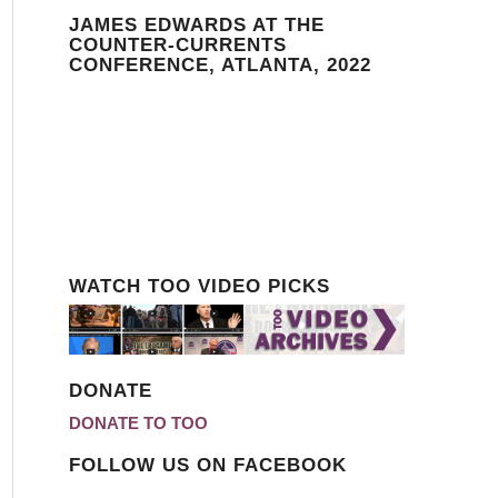
JAMES EDWARDS AT THE
COUNTER-CURRENTS
CONFERENCE, ATLANTA, 2022
WATCH TOO VIDEO PICKS
DONATE
DONATE TO TOO
FOLLOW US ON FACEBOOK