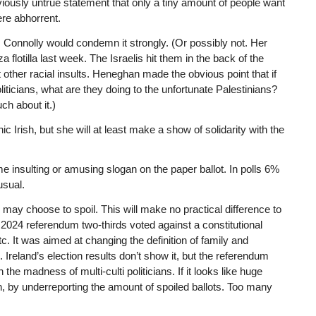
viously untrue statement that only a tiny amount of people want
ere abhorrent.
, Connolly would condemn it strongly. (Or possibly not. Her
lotilla last week. The Israelis hit them in the back of the
 other racial insults. Heneghan made the obvious point that if
liticians, what are they doing to the unfortunate Palestinians?
ch about it.)
 Irish, but she will at least make a show of solidarity with the
me insulting or amusing slogan on the paper ballot. In polls 6%
usual.
, may choose to spoil. This will make no practical difference to
In a 2024 referendum two-thirds voted against a constitutional
. It was aimed at changing the definition of family and
Ireland’s election results don’t show it, but the referendum
 the madness of multi-culti politicians. If it looks like huge
on, by underreporting the amount of spoiled ballots. Too many