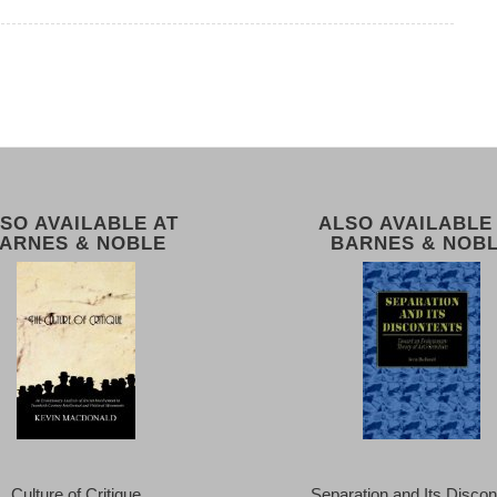
SO AVAILABLE AT
ALSO AVAILABLE
ARNES & NOBLE
BARNES & NOB
Culture of Critique
Separation and Its Discon