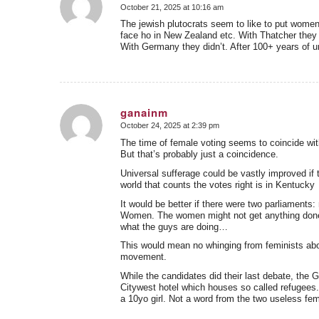
October 21, 2025 at 10:16 am
says:
The jewish plutocrats seem to like to put women
face ho in New Zealand etc. With Thatcher they
With Germany they didn’t. After 100+ years of un
ganainm
October 24, 2025 at 2:39 pm
says:
The time of female voting seems to coincide with
But that’s probably just a coincidence.
Universal sufferage could be vastly improved if 
world that counts the votes right is in Kentucky
It would be better if there were two parliaments
Women. The women might not get anything done,
what the guys are doing…
This would mean no whinging from feminists abou
movement.
While the candidates did their last debate, the 
Citywest hotel which houses so called refugees.
a 10yo girl. Not a word from the two useless fem