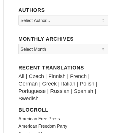
AUTHORS
MONTHLY ARCHIVES
RECENT TRANSLATIONS
All
|
Czech
|
Finnish
|
French
|
German
|
Greek
|
Italian
|
Polish
|
Portuguese
|
Russian
|
Spanish
|
Swedish
BLOGROLL
American Free Press
American Freedom Party