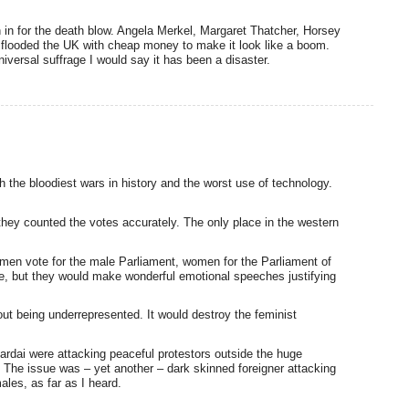
 in for the death blow. Angela Merkel, Margaret Thatcher, Horsey
 flooded the UK with cheap money to make it look like a boom.
iversal suffrage I would say it has been a disaster.
 the bloodiest wars in history and the worst use of technology.
they counted the votes accurately. The only place in the western
: men vote for the male Parliament, women for the Parliament of
 but they would make wonderful emotional speeches justifying
t being underrepresented. It would destroy the feminist
Gardai were attacking peaceful protestors outside the huge
 The issue was – yet another – dark skinned foreigner attacking
ales, as far as I heard.