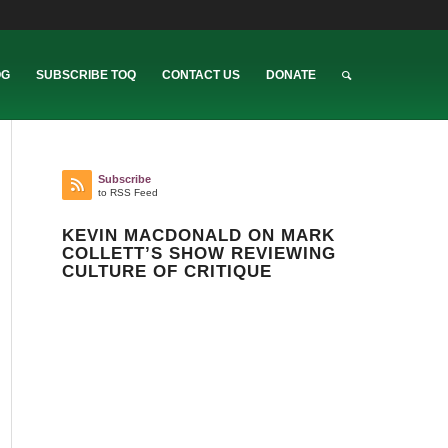
OG
SUBSCRIBE TOQ
CONTACT US
DONATE
Subscribe
to RSS Feed
KEVIN MACDONALD ON MARK
COLLETT’S SHOW REVIEWING
CULTURE OF CRITIQUE