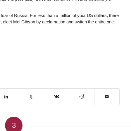
sar of Russia. For less than a million of your US dollars, there
, elect Mel Gibson by acclamation and switch the entire one
3