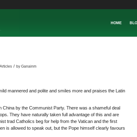
HOME
BL
/
Articles
by
Ganainm
 mild mannered and polite and smiles more and praises the Latin
h in China by the Communist Party. There was a shameful deal
s. They have naturally taken full advantage of this and are
t trad Catholics beg for help from the Vatican and the first
n is allowed to speak out, but the Pope himself clearly favours