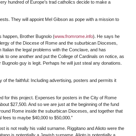
very hundred of Europe’s trad catholics decide to make a
riests. They will appoint Mel Gibson as pope with a mission to
 happen, Brother Bugnolo (
www.fromrome.info
). He says he
e Clergy of the Diocese of Rome and the suburbican Dioceses,
n Italian the legal problems with the Conclave, and has
k to one another and put the College of Cardinals on notice, as
her Bugnolo guy is legit. Perhaps he will just steal any donations.
 the faithful: Including advertising, posters and permits it
 for this project. Expenses for posters in the City of Rome
about $27,500. And so we are just at the beginning of the fund
s around Rome inside the suburbican Dioceses, and together that
al fees to maybe $40,000 to $50,000.”
 is not really his valid surname. Riggitano and Alioto were the
ano is potentially a Jewish surname. Alioto is potentially a