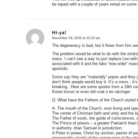
be repaid with a couple of years rental on some 
Hi-ya!
November 29, 2025 at 10:20 am
says:
The degeneracy is bad, but it flows from him an
The problem would be what to do with the stinking
mess. I can’t see a way to just replace Leo wit
associated with it and the fake “new order” mass
apostolic.
Some say they are “materially” popes and they j
don’t think people would buy it. It’s a mess ; it’
breaking . Here are some quotes from a 19th cen
Koran kisser or even old coat n tie ratzinger:
Q: What have the Fathers of the Church styled 
A: The mouth of the Church, ever living and ope
The center of Christian faith and unity and the lig
The Father of souls, the guide of consciences, a
The Prince of priests – a greater Patriarch th
in authority -than Samuel in jurisdiction;
A Peter in power, Christ by unction, pastor of pas
impregnable citadel of the communion of the ch