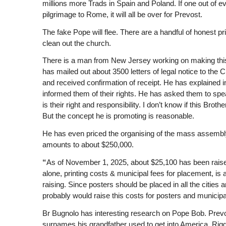
millions more Trads in Spain and Poland. If one out of e
pilgrimage to Rome, it will all be over for Prevost.
The fake Pope will flee. There are a handful of honest p
clean out the church.
There is a man from New Jersey working on making this
has mailed out about 3500 letters of legal notice to th
and received confirmation of receipt. He has explained i
informed them of their rights. He has asked them to spea
is their right and responsibility. I don’t know if this Brot
But the concept he is promoting is reasonable.
He has even priced the organising of the mass assembly of
amounts to about $250,000.
“
As of November 1, 2025, about $25,100 has been raised
alone, printing costs & municipal fees for placement, is 
raising. Since posters should be placed in all the citie
probably would raise this costs for posters and municip
Br Bugnolo has interesting research on Pope Bob. Prevost
surnames his grandfather used to get into America. Riggit