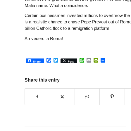
Mafia name. What a coincidence.
Certain businessmen invested millions to overthrow the T
is a realistic chance to chase Pope Prevost out of Rome
billion Catholic flock to a remigration platform.
Arrivederci a Roma!
Facebook
Twitter
WhatsApp
Email
PrintFriendly
Share
Share
Post
Share this entry