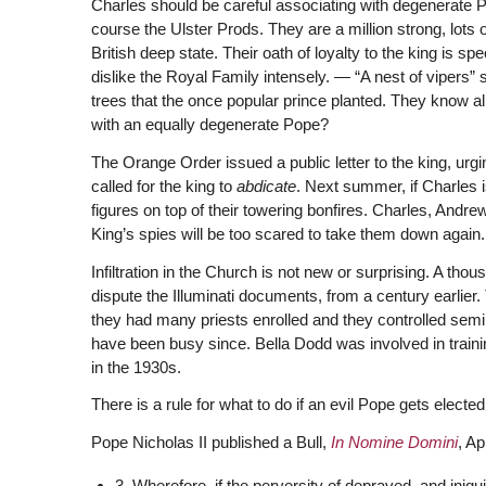
Charles should be careful associating with degenerate P
course the Ulster Prods. They are a million strong, lots 
British deep state. Their oath of loyalty to the king is spe
dislike the Royal Family intensely. — “A nest of vipers
trees that the once popular prince planted. They know al
with an equally degenerate Pope?
The Orange Order issued a public letter to the king, urg
called for the king to
abdicate
. Next summer, if Charles i
figures on top of their towering bonfires. Charles, Andre
King’s spies will be too scared to take them down again.
Infiltration in the Church is not new or surprising. A thou
dispute the Illuminati documents, from a century earlier. 
they had many priests enrolled and they controlled sem
have been busy since. Bella Dodd was involved in traini
in the 1930s.
There is a rule for what to do if an evil Pope gets elected
Pope Nicholas II published a Bull,
In Nomine Domini
, Ap
3. Wherefore, if the perversity of depraved, and iniqu