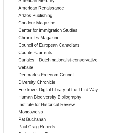
American Mercury
American Renaissance
Arktos Publishing
Candour Magazine
Center for Immigration Studies
Chronicles Magazine
Council of European Canadians
Counter-Currents
Curiales—Dutch nationalist-conservative
website
Denmark's Freedom Council
Diversity Chronicle
Folktrove: Digital Library of the Third Way
Human Biodiversity Bibliography
Institute for Historical Review
Mondoweiss
Pat Buchanan
Paul Craig Roberts