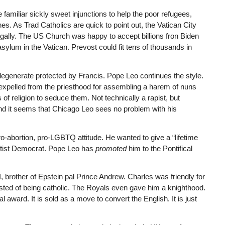
 familiar sickly sweet injunctions to help the poor refugees,
 As Trad Catholics are quick to point out, the Vatican City
legally. The US Church was happy to accept billions fron Biden
asylum in the Vatican. Prevost could fit tens of thousands in
d degenerate protected by Francis. Pope Leo continues the style.
 expelled from the priesthood for assembling a harem of nuns
of religion to seduce them. Not technically a rapist, but
 and it seems that Chicago Leo sees no problem with his
o-abortion, pro-LGBTQ attitude. He wanted to give a “lifetime
eftist Democrat. Pope Leo has
promoted
him to the Pontifical
II, brother of Epstein pal Prince Andrew. Charles was friendly for
ted of being catholic. The Royals even gave him a knighthood.
ward. It is sold as a move to convert the English. It is just