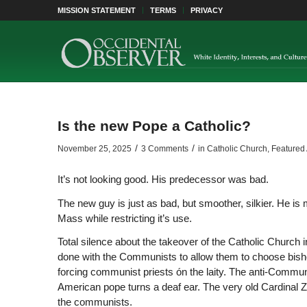
MISSION STATEMENT
TERMS
PRIVACY
Is the new Pope a Catholic?
/
/
November 25, 2025
3 Comments
in
Catholic Church
,
Featured 
It’s not looking good. His predecessor was bad.
The new guy is just as bad, but smoother, silkier. He is
Mass while restricting it’s use.
Total silence about the takeover of the Catholic Churc
done with the Communists to allow them to choose bishop
forcing communist priests ón the laity. The anti-Communis
American pope turns a deaf ear. The very old Cardinal Ze
the communists.