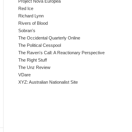
Project Nova Europea
Red Ice
Richard Lynn
Rivers of Blood
Sobran's
The Occidental Quarterly Online
The Political Cesspool
The Raven's Call: A Reactionary Perspective
The Right Stuff
The Unz Review
VDare
XYZ: Australian Nationalist Site