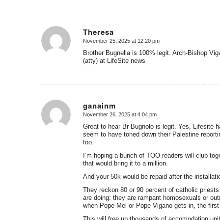
Theresa
November 25, 2025 at 12:20 pm
says:
Brother Bugnella is 100% legit. Arch-Bishop Vi
(atty) at LifeSite news
ganainm
November 26, 2025 at 4:04 pm
says:
Great to hear Br Bugnolo is legit. Yes, Lifesite h
seem to have toned down their Palestine reportin
too.
I’m hoping a bunch of TOO readers will club tog
that would bring it to a million.
And your 50k would be repaid after the installati
They reckon 80 or 90 percent of catholic priests 
are doing: they are rampant homosexuals or out
when Pope Mel or Pope Vigano gets in, the first t
This will free up thousands of accomodation uni