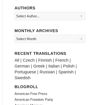
AUTHORS
MONTHLY ARCHIVES
RECENT TRANSLATIONS
All
|
Czech
|
Finnish
|
French
|
German
|
Greek
|
Italian
|
Polish
|
Portuguese
|
Russian
|
Spanish
|
Swedish
BLOGROLL
American Free Press
American Freedom Party