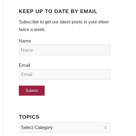
KEEP UP TO DATE BY EMAIL
Subscribe to get our latest posts in your inbox
twice a week.
Name
Email
TOPICS
Topics