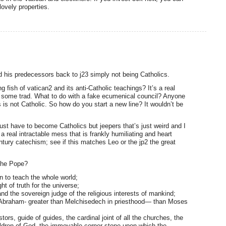
lovely properties.
d his predecessors back to j23 simply not being Catholics.
 fish of vatican2 and its anti-Catholic teachings? It’s a real
h some trad. What to do with a fake ecumenical council? Anyone
 is not Catholic. So how do you start a new line? It wouldn’t be
ust have to become Catholics but jeepers that’s just weird and I
s a real intractable mess that is frankly humiliating and heart
tury catechism; see if this matches Leo or the jp2 the great
the Pope?
n to teach the whole world;
ht of truth for the universe;
nd the sovereign judge of the religious interests of mankind;
an Abraham- greater than Melchisedech in priesthood— than Moses
tors, guide of guides, the cardinal joint of all the churches, the
ildren of God, the immovable corner-stone upon which the