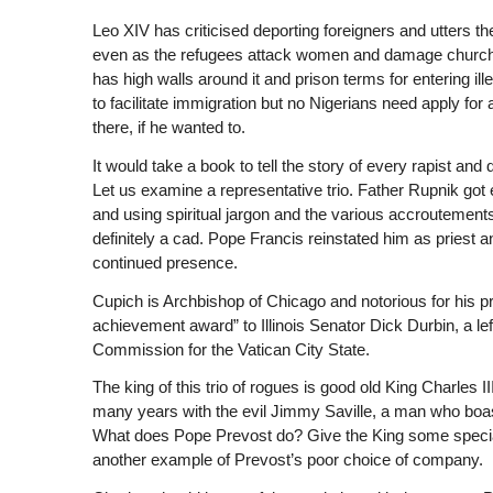
Leo XIV has criticised deporting foreigners and utters the
even as the refugees attack women and damage churches.
has high walls around it and prison terms for entering il
to facilitate immigration but no Nigerians need apply for 
there, if he wanted to.
It would take a book to tell the story of every rapist an
Let us examine a representative trio. Father Rupnik got
and using spiritual jargon and the various accroutements 
definitely a cad. Pope Francis reinstated him as priest
continued presence.
Cupich is Archbishop of Chicago and notorious for his pr
achievement award” to Illinois Senator Dick Durbin, a l
Commission for the Vatican City State.
The king of this trio of rogues is good old King Charles I
many years with the evil Jimmy Saville, a man who boas
What does Pope Prevost do? Give the King some special a
another example of Prevost’s poor choice of company.