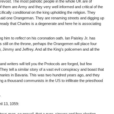
revost. The most patriotic people in the whole UK are of
of them are Army and they very well informed and critical of the
cifically conditional on the king upholding the religion. They
” said one Orangeman. They are renaming streets and digging up
ready that Charles is a degenerate and here he is associating
ing him to
reflect
on his coronation oath. Ian Paisley Jr. has
s still on the throne, perhaps the Orangemen will place four
w, Jimmy and Jeffrey. And all the King’s policemen and all the
sand writers will tell you the Protocols are forged, but few
They tell a similar story of a vast evil conspiracy and boast that
inaries in Bavaria. This was two hundred years ago, and they
ng a thousand communists in the US to infiltrate the priesthood
.
ril 13, 1059:
itous men, so prevail, that a pure, sincere and free election