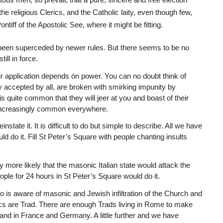
he religious Clerics, and the Catholic laity, even though few,
ontiff of the Apostolic See, where it might be fitting.
as been superceded by newer rules. But there seems to be no
ill in force.
eir application depends ón power. You can no doubt think of
 accepted by all, are broken with smirking impunity by
t is quite common that they will jeer at you and boast of their
is increasingly common everywhere.
state it. It is difficult to do but simple to describe. All we have
 do it. Fill St Peter’s Square with people chanting insults
ly more likely that the masonic Italian state would attack the
people for 24 hours in St Peter’s Square would do it.
o is aware of masonic and Jewish infiltration of the Church and
olics are Trad. There are enough Trads living in Rome to make
y and in France and Germany. A little further and we have