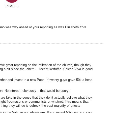
REPLIES
gano was way ahead of your reporting as was Elizabeth Yore
ave great reporting on the infiltration of the church, though they
g a bit since the -ahem! – recent kerfuffle. Chiesa Viva is good
ether and invest in a new Pope. If twenty guys gave 50k a head
on. No interest, obviously – that would be usury!
are fake in the sense that they don’t actually believe what they
right freemasons or communists or whatnot. This means that
hing they will do is defrock the vast majority of priests.
ts in the Vatican and elsewhere. If you invest 50k now, you can