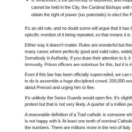
cannot be held in the City, the Cardinal Bishops with t
obtain the right of power (ius potestatis) to elect the P
It’s an old rule, and no doubt some will argue that it h
specific mention of it being repealed, so that means it is st
Either way it doesn’t matter. Rules are wonderful but th
many cases where perfectly good and valid rules, widely
Somebody in Authority. If you draw their attention to it, i
immunity. Prison officers are notorious for this, but it 
Even if this law has been officially superceded, we can rein
to do is assemble a huge disciplined crowd. 200,000 would
about Prevost and urging him to flee.
It’s unlikely the Swiss Guards would open fire. It’s slight
protest but that is not very likely. A quarter of a million 
A reasonable definition of a Trad catholic is someone wh
is not happy with it. At least one tenth of nominal Cath
the numbers. There are millions more in the rest of Ital