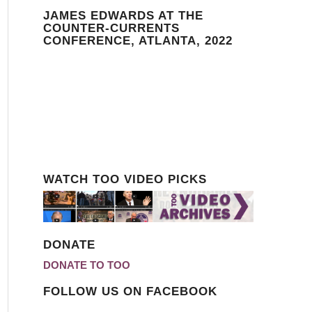
JAMES EDWARDS AT THE
COUNTER-CURRENTS
CONFERENCE, ATLANTA, 2022
WATCH TOO VIDEO PICKS
DONATE
DONATE TO TOO
FOLLOW US ON FACEBOOK