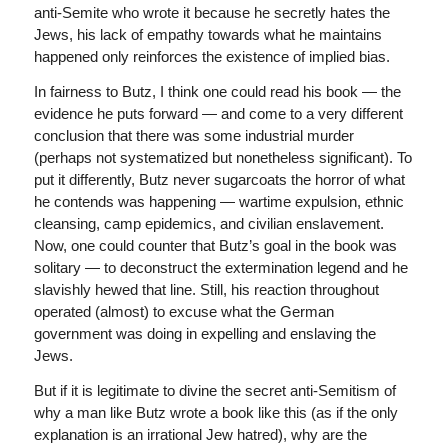
anti-Semite who wrote it because he secretly hates the
Jews, his lack of empathy towards what he maintains
happened only reinforces the existence of implied bias.
In fairness to Butz, I think one could read his book — the
evidence he puts forward — and come to a very different
conclusion that there was some industrial murder
(perhaps not systematized but nonetheless significant). To
put it differently, Butz never sugarcoats the horror of what
he contends was happening — wartime expulsion, ethnic
cleansing, camp epidemics, and civilian enslavement.
Now, one could counter that Butz’s goal in the book was
solitary — to deconstruct the extermination legend and he
slavishly hewed that line. Still, his reaction throughout
operated (almost) to excuse what the German
government was doing in expelling and enslaving the
Jews.
But if it is legitimate to divine the secret anti-Semitism of
why a man like Butz wrote a book like this (as if the only
explanation is an irrational Jew hatred), why are the