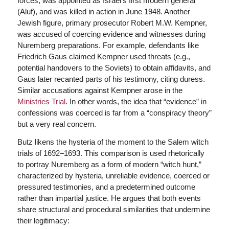
forces, was appointed as Israel’s first modern general
(Aluf), and was killed in action in June 1948. Another
Jewish figure, primary prosecutor Robert M.W. Kempner,
was accused of coercing evidence and witnesses during
Nuremberg preparations. For example, defendants like
Friedrich Gaus claimed Kempner used threats (e.g.,
potential handovers to the Soviets) to obtain affidavits, and
Gaus later recanted parts of his testimony, citing duress.
Similar accusations against Kempner arose in the
Ministries Trial
. In other words, the idea that “evidence” in
confessions was coerced is far from a “conspiracy theory”
but a very real concern.
Butz likens the hysteria of the moment to the Salem witch
trials of 1692–1693. This comparison is used rhetorically
to portray Nuremberg as a form of modern “witch hunt,”
characterized by hysteria, unreliable evidence, coerced or
pressured testimonies, and a predetermined outcome
rather than impartial justice. He argues that both events
share structural and procedural similarities that undermine
their legitimacy: