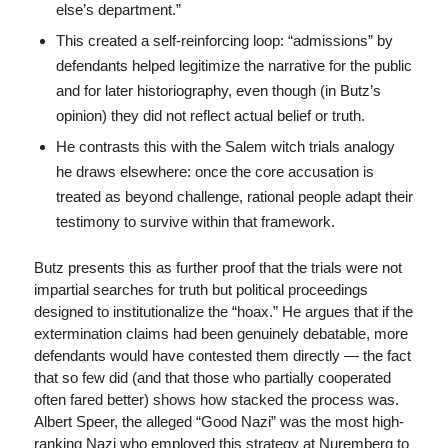
else’s department.”
This created a self-reinforcing loop: “admissions” by
defendants helped legitimize the narrative for the public
and for later historiography, even though (in Butz’s
opinion) they did not reflect actual belief or truth.
He contrasts this with the Salem witch trials analogy
he draws elsewhere: once the core accusation is
treated as beyond challenge, rational people adapt their
testimony to survive within that framework.
Butz presents this as further proof that the trials were not
impartial searches for truth but political proceedings
designed to institutionalize the “hoax.” He argues that if the
extermination claims had been genuinely debatable, more
defendants would have contested them directly — the fact
that so few did (and that those who partially cooperated
often fared better) shows how stacked the process was.
Albert Speer, the alleged “Good Nazi” was the most high-
ranking Nazi who employed this strategy at Nuremberg to