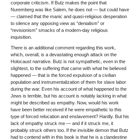
corporate criticism. If Butz makes the point that
Nuremberg was like Salem, he does not — but could have
— claimed that the manic and quasi-religious desperation
to silence any opposing view as “denialism” or
“revisionism” smacks of a modern-day religious
inquisition.
There is an additional comment regarding this work,
which, overall, is a devastating enough attack on the
Holocaust narrative. Butz is not sympathetic, even in the
slightest, to the suffering that came with what he believed
happened — that is the forced expulsion of a civilian
population and instrumentalization of them for slave labor
during the war. Even his account of what happened to the
Jews is terrible, but his account is notably lacking in what
might be described as empathy. Now, would his work
have been better received if he were empathetic to this
type of forced relocation and enslavement? Hardly. But his
lack of empathy struck me — and if it struck me, it
probably struck others too. If the invisible demon that Butz
had to contend with in this book is that he is a clandestine