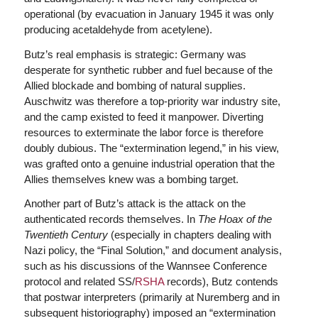
operational (by evacuation in January 1945 it was only
producing acetaldehyde from acetylene).
Butz’s real emphasis is strategic: Germany was
desperate for synthetic rubber and fuel because of the
Allied blockade and bombing of natural supplies.
Auschwitz was therefore a top-priority war industry site,
and the camp existed to feed it manpower. Diverting
resources to exterminate the labor force is therefore
doubly dubious. The “extermination legend,” in his view,
was grafted onto a genuine industrial operation that the
Allies themselves knew was a bombing target.
Another part of Butz’s attack is the attack on the
authenticated records themselves. In
The Hoax of the
Twentieth Century
(especially in chapters dealing with
Nazi policy, the “Final Solution,” and document analysis,
such as his discussions of the Wannsee Conference
protocol and related SS/
RSHA
records), Butz contends
that postwar interpreters (primarily at Nuremberg and in
subsequent historiography) imposed an “extermination