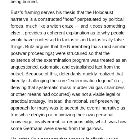
being burned.
Butz’s framing serves his thesis that the Holocaust
narrative is a constructed “hoax” perpetuated by political
forces, much like a witch craze — and it does something
else: it provides a coherent explanation as to why people
would have confessed to fantastic and fantastically false
things. Butz argues that the Nuremberg trials (and similar
postwar proceedings) were structured so that the
existence of the extermination program was treated as an
unquestioned, axiomatic, and established fact from the
outset. Because of this, defendants quickly realized that
directly challenging the core “extermination legend” (i.e.,
denying that systematic mass murder via gas chambers
or other means had occurred) was not a viable legal or
practical strategy. Instead, the rational, self-preserving
approach for many was to accept the overall narrative as
true while denying or minimizing their own personal
knowledge, involvement, or responsibility, which was how
some Germans were saved from the gallows.