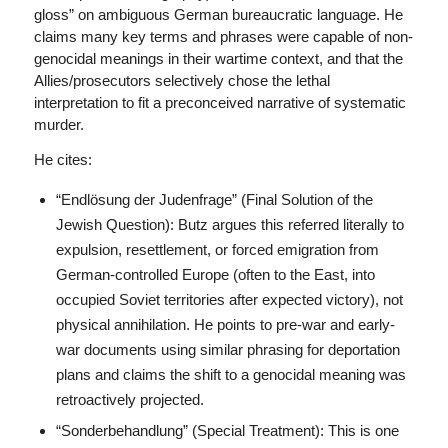
gloss” on ambiguous German bureaucratic language. He
claims many key terms and phrases were capable of non-
genocidal meanings in their wartime context, and that the
Allies/prosecutors selectively chose the lethal
interpretation to fit a preconceived narrative of systematic
murder.
He cites:
“Endlösung der Judenfrage” (Final Solution of the
Jewish Question): Butz argues this referred literally to
expulsion, resettlement, or forced emigration from
German-controlled Europe (often to the East, into
occupied Soviet territories after expected victory), not
physical annihilation. He points to pre-war and early-
war documents using similar phrasing for deportation
plans and claims the shift to a genocidal meaning was
retroactively projected.
“Sonderbehandlung” (Special Treatment): This is one