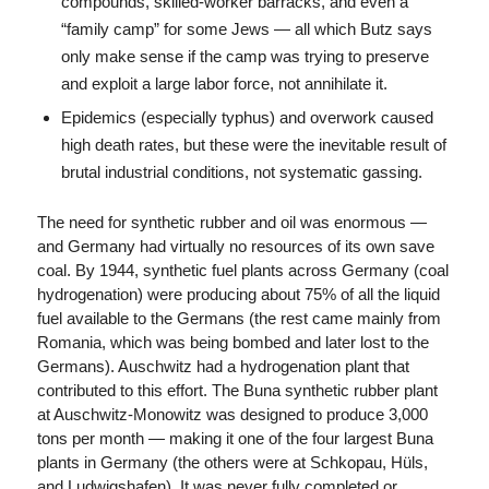
compounds, skilled-worker barracks, and even a
“family camp” for some Jews — all which Butz says
only make sense if the camp was trying to preserve
and exploit a large labor force, not annihilate it.
Epidemics (especially typhus) and overwork caused
high death rates, but these were the inevitable result of
brutal industrial conditions, not systematic gassing.
The need for synthetic rubber and oil was enormous —
and Germany had virtually no resources of its own save
coal. By 1944, synthetic fuel plants across Germany (coal
hydrogenation) were producing about 75% of all the liquid
fuel available to the Germans (the rest came mainly from
Romania, which was being bombed and later lost to the
Germans). Auschwitz had a hydrogenation plant that
contributed to this effort. The Buna synthetic rubber plant
at Auschwitz-Monowitz was designed to produce 3,000
tons per month — making it one of the four largest Buna
plants in Germany (the others were at Schkopau, Hüls,
and Ludwigshafen). It was never fully completed or