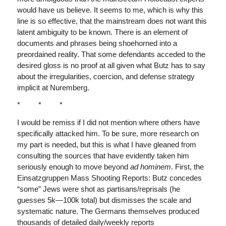
would have us believe. It seems to me, which is why this
line is so effective, that the mainstream does not want this
latent ambiguity to be known. There is an element of
documents and phrases being shoehorned into a
preordained reality. That some defendants acceded to the
desired gloss is no proof at all given what Butz has to say
about the irregularities, coercion, and defense strategy
implicit at Nuremberg.
* * *
I would be remiss if I did not mention where others have
specifically attacked him. To be sure, more research on
my part is needed, but this is what I have gleaned from
consulting the sources that have evidently taken him
seriously enough to move beyond
ad hominem
. First, the
Einsatzgruppen Mass Shooting Reports: Butz concedes
“some” Jews were shot as partisans/reprisals (he
guesses 5k—100k total) but dismisses the scale and
systematic nature. The Germans themselves produced
thousands of detailed daily/weekly reports