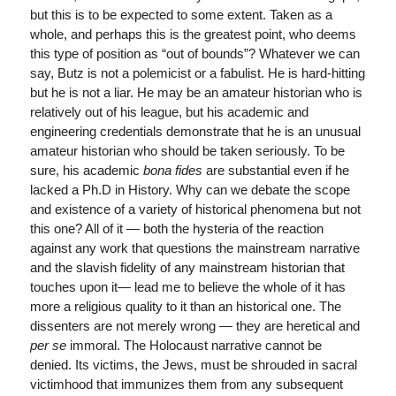
but this is to be expected to some extent. Taken as a
whole, and perhaps this is the greatest point, who deems
this type of position as “out of bounds”? Whatever we can
say, Butz is not a polemicist or a fabulist. He is hard-hitting
but he is not a liar. He may be an amateur historian who is
relatively out of his league, but his academic and
engineering credentials demonstrate that he is an unusual
amateur historian who should be taken seriously. To be
sure, his academic
bona fides
are substantial even if he
lacked a Ph.D in History. Why can we debate the scope
and existence of a variety of historical phenomena but not
this one? All of it — both the hysteria of the reaction
against any work that questions the mainstream narrative
and the slavish fidelity of any mainstream historian that
touches upon it— lead me to believe the whole of it has
more a religious quality to it than an historical one. The
dissenters are not merely wrong — they are heretical and
per se
immoral. The Holocaust narrative cannot be
denied. Its victims, the Jews, must be shrouded in sacral
victimhood that immunizes them from any subsequent