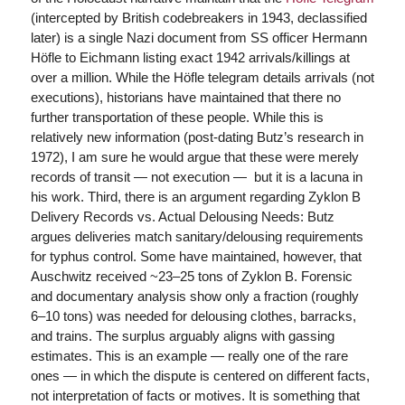
(intercepted by British codebreakers in 1943, declassified
later) is a single Nazi document from SS officer Hermann
Höfle to Eichmann listing exact 1942 arrivals/killings at
over a million. While the Höfle telegram details arrivals (not
executions), historians have maintained that there no
further transportation of these people. While this is
relatively new information (post-dating Butz’s research in
1972), I am sure he would argue that these were merely
records of transit — not execution — but it is a lacuna in
his work. Third, there is an argument regarding Zyklon B
Delivery Records vs. Actual Delousing Needs: Butz
argues deliveries match sanitary/delousing requirements
for typhus control. Some have maintained, however, that
Auschwitz received ~23–25 tons of Zyklon B. Forensic
and documentary analysis show only a fraction (roughly
6–10 tons) was needed for delousing clothes, barracks,
and trains. The surplus arguably aligns with gassing
estimates. This is an example — really one of the rare
ones — in which the dispute is centered on different facts,
not interpretation of facts or motives. It is something that