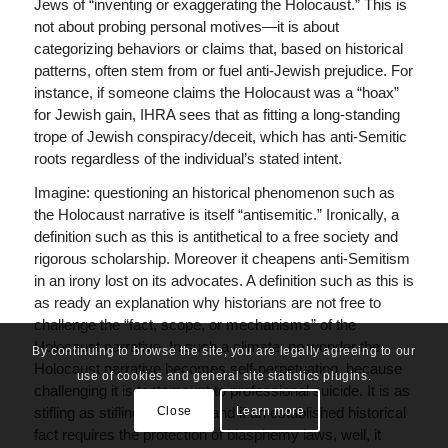
Jews of “inventing or exaggerating the Holocaust.” This is
not about probing personal motives—it is about
categorizing behaviors or claims that, based on historical
patterns, often stem from or fuel anti-Jewish prejudice. For
instance, if someone claims the Holocaust was a “hoax”
for Jewish gain, IHRA sees that as fitting a long-standing
trope of Jewish conspiracy/deceit, which has anti-Semitic
roots regardless of the individual’s stated intent.
Imagine: questioning an historical phenomenon such as
the Holocaust narrative is itself “antisemitic.” Ironically, a
definition such as this is antithetical to a free society and
rigorous scholarship. Moreover it cheapens anti-Semitism
in an irony lost on its advocates. A definition such as this is
as ready an explanation why historians are not free to
challenge the “fact, scope, or mechanisms” of the
Holocaust narrative. In such a climate, no wonder the
By continuing to browse the site, you are legally agreeing to our
Holocaust narrative becomes self-perpetuating, because
use of cookies and general site statistics plugins.
challenging it is tantamount to professional suicide. It is as
Close
Learn more
stifling as stifling can be — and if an established historical
fact requires the protection of blasphemy laws, well, it