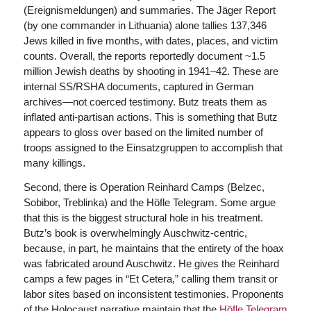
(Ereignismeldungen) and summaries. The Jäger Report
(by one commander in Lithuania) alone tallies 137,346
Jews killed in five months, with dates, places, and victim
counts. Overall, the reports reportedly document ~1.5
million Jewish deaths by shooting in 1941–42. These are
internal SS/RSHA documents, captured in German
archives—not coerced testimony. Butz treats them as
inflated anti-partisan actions. This is something that Butz
appears to gloss over based on the limited number of
troops assigned to the Einsatzgruppen to accomplish that
many killings.
Second, there is Operation Reinhard Camps (Belzec,
Sobibor, Treblinka) and the Höfle Telegram. Some argue
that this is the biggest structural hole in his treatment.
Butz’s book is overwhelmingly Auschwitz-centric,
because, in part, he maintains that the entirety of the hoax
was fabricated around Auschwitz. He gives the Reinhard
camps a few pages in “Et Cetera,” calling them transit or
labor sites based on inconsistent testimonies. Proponents
of the Holocaust narrative maintain that the
Höfle Telegram