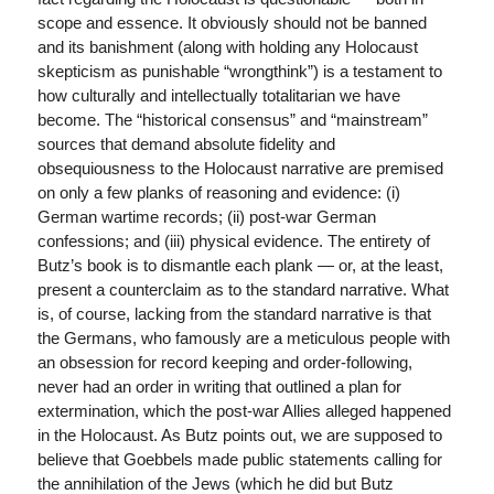
scope and essence. It obviously should not be banned
and its banishment (along with holding any Holocaust
skepticism as punishable “wrongthink”) is a testament to
how culturally and intellectually totalitarian we have
become. The “historical consensus” and “mainstream”
sources that demand absolute fidelity and
obsequiousness to the Holocaust narrative are premised
on only a few planks of reasoning and evidence: (i)
German wartime records; (ii) post-war German
confessions; and (iii) physical evidence. The entirety of
Butz’s book is to dismantle each plank — or, at the least,
present a counterclaim as to the standard narrative. What
is, of course, lacking from the standard narrative is that
the Germans, who famously are a meticulous people with
an obsession for record keeping and order-following,
never had an order in writing that outlined a plan for
extermination, which the post-war Allies alleged happened
in the Holocaust. As Butz points out, we are supposed to
believe that Goebbels made public statements calling for
the annihilation of the Jews (which he did but Butz