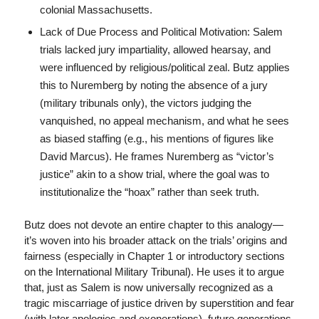
colonial Massachusetts.
Lack of Due Process and Political Motivation: Salem
trials lacked jury impartiality, allowed hearsay, and
were influenced by religious/political zeal. Butz applies
this to Nuremberg by noting the absence of a jury
(military tribunals only), the victors judging the
vanquished, no appeal mechanism, and what he sees
as biased staffing (e.g., his mentions of figures like
David Marcus). He frames Nuremberg as “victor’s
justice” akin to a show trial, where the goal was to
institutionalize the “hoax” rather than seek truth.
Butz does not devote an entire chapter to this analogy—
it’s woven into his broader attack on the trials’ origins and
fairness (especially in Chapter 1 or introductory sections
on the International Military Tribunal). He uses it to argue
that, just as Salem is now universally recognized as a
tragic miscarriage of justice driven by superstition and fear
(with later apologies and exonerations), future generations