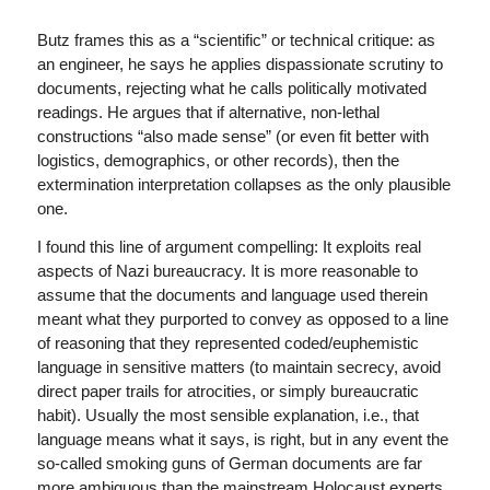
Butz frames this as a “scientific” or technical critique: as
an engineer, he says he applies dispassionate scrutiny to
documents, rejecting what he calls politically motivated
readings. He argues that if alternative, non-lethal
constructions “also made sense” (or even fit better with
logistics, demographics, or other records), then the
extermination interpretation collapses as the only plausible
one.
I found this line of argument compelling: It exploits real
aspects of Nazi bureaucracy. It is more reasonable to
assume that the documents and language used therein
meant what they purported to convey as opposed to a line
of reasoning that they represented coded/euphemistic
language in sensitive matters (to maintain secrecy, avoid
direct paper trails for atrocities, or simply bureaucratic
habit). Usually the most sensible explanation, i.e., that
language means what it says, is right, but in any event the
so-called smoking guns of German documents are far
more ambiguous than the mainstream Holocaust experts