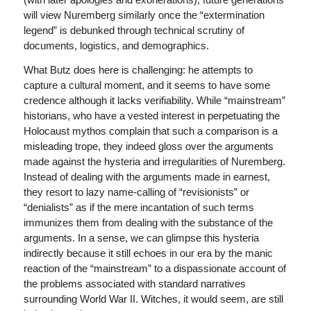
will view Nuremberg similarly once the “extermination
legend” is debunked through technical scrutiny of
documents, logistics, and demographics.
What Butz does here is challenging: he attempts to
capture a cultural moment, and it seems to have some
credence although it lacks verifiability. While “mainstream”
historians, who have a vested interest in perpetuating the
Holocaust mythos complain that such a comparison is a
misleading trope, they indeed gloss over the arguments
made against the hysteria and irregularities of Nuremberg.
Instead of dealing with the arguments made in earnest,
they resort to lazy name-calling of “revisionists” or
“denialists” as if the mere incantation of such terms
immunizes them from dealing with the substance of the
arguments. In a sense, we can glimpse this hysteria
indirectly because it still echoes in our era by the manic
reaction of the “mainstream” to a dispassionate account of
the problems associated with standard narratives
surrounding World War II. Witches, it would seem, are still