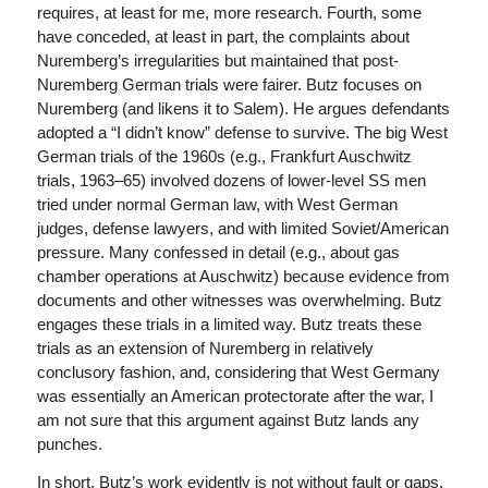
requires, at least for me, more research. Fourth, some
have conceded, at least in part, the complaints about
Nuremberg’s irregularities but maintained that post-
Nuremberg German trials were fairer. Butz focuses on
Nuremberg (and likens it to Salem). He argues defendants
adopted a “I didn’t know” defense to survive. The big West
German trials of the 1960s (e.g., Frankfurt Auschwitz
trials, 1963–65) involved dozens of lower-level SS men
tried under normal German law, with West German
judges, defense lawyers, and with limited Soviet/American
pressure. Many confessed in detail (e.g., about gas
chamber operations at Auschwitz) because evidence from
documents and other witnesses was overwhelming. Butz
engages these trials in a limited way. Butz treats these
trials as an extension of Nuremberg in relatively
conclusory fashion, and, considering that West Germany
was essentially an American protectorate after the war, I
am not sure that this argument against Butz lands any
punches.
In short, Butz’s work evidently is not without fault or gaps,