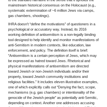
mainstream historical consensus on the Holocaust (e.g.,
systematic extermination of ~6 million Jews via camps,
gas chambers, shootings).
IHRA doesn’t “define the motivations” of questioners in a
psychological or accusatory way. Instead, its 2016
working definition of antisemitism is a non-legally binding
tool designed to help identify and monitor manifestations of
anti-Semitism in modern contexts, like education, law
enforcement, and policy. The definition itself is brief:
“Antisemitism is a certain perception of Jews, which may
be expressed as hatred toward Jews. Rhetorical and
physical manifestations of antisemitism are directed
toward Jewish or non-Jewish individuals and/or their
property, toward Jewish community institutions and
religious facilities.” It includes eleven illustrative examples,
one of which explicitly calls out “Denying the fact, scope,
mechanisms (e.g. gas chambers) or intentionality of the
genocide of the Jewish people” as potentially anti-Semitic,
depending on context. Another one addresses accusing