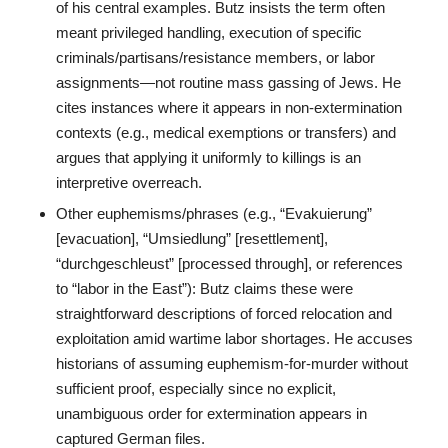
of his central examples. Butz insists the term often
meant privileged handling, execution of specific
criminals/partisans/resistance members, or labor
assignments—not routine mass gassing of Jews. He
cites instances where it appears in non-extermination
contexts (e.g., medical exemptions or transfers) and
argues that applying it uniformly to killings is an
interpretive overreach.
Other euphemisms/phrases (e.g., “Evakuierung”
[evacuation], “Umsiedlung” [resettlement],
“durchgeschleust” [processed through], or references
to “labor in the East”): Butz claims these were
straightforward descriptions of forced relocation and
exploitation amid wartime labor shortages. He accuses
historians of assuming euphemism-for-murder without
sufficient proof, especially since no explicit,
unambiguous order for extermination appears in
captured German files.