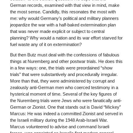
German records, examined with that view in mind, make
the most sense. Candidly, this resonates the most with
me: why would Germany’s political and military planners
jeopardize the war with a half-baked extermination plan
that was never made explicit or subject to central
planning? Why would a nation and its war effort starved for
fuel waste any of it on extermination?
But then Butz must deal with the confessions of fabulous
things at Nuremberg and other postwar trials. He does this
in a few ways: one, the trials were preordained “show
trials” that were substantively and procedurally irregular.
More than that, they were administered by corrupt and
zealously anti-German men who coerced testimony in a
hysterical moment of time. Several of the key figures of
the Nuremberg trials were Jews who were fanatically anti-
German or Zionist. One that stands out is David “Mickey”
Marcus: He was indeed a committed Zionist and served in
the Israeli military during the 1948 Arab-Israeli War.
Marcus volunteered to advise and command Israeli