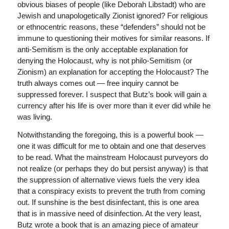
obvious biases of people (like Deborah Libstadt) who are
Jewish and unapologetically Zionist ignored? For religious
or ethnocentric reasons, these “defenders” should not be
immune to questioning their motives for similar reasons. If
anti-Semitism is the only acceptable explanation for
denying the Holocaust, why is not philo-Semitism (or
Zionism) an explanation for accepting the Holocaust? The
truth always comes out — free inquiry cannot be
suppressed forever. I suspect that Butz’s book will gain a
currency after his life is over more than it ever did while he
was living.
Notwithstanding the foregoing, this is a powerful book —
one it was difficult for me to obtain and one that deserves
to be read. What the mainstream Holocaust purveyors do
not realize (or perhaps they do but persist anyway) is that
the suppression of alternative views fuels the very idea
that a conspiracy exists to prevent the truth from coming
out. If sunshine is the best disinfectant, this is one area
that is in massive need of disinfection. At the very least,
Butz wrote a book that is an amazing piece of amateur