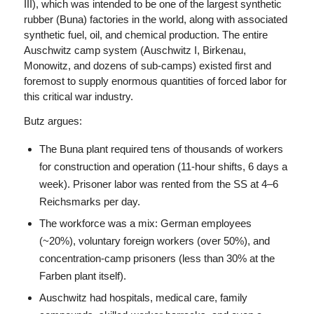
III), which was intended to be one of the largest synthetic
rubber (Buna) factories in the world, along with associated
synthetic fuel, oil, and chemical production. The entire
Auschwitz camp system (Auschwitz I, Birkenau,
Monowitz, and dozens of sub-camps) existed first and
foremost to supply enormous quantities of forced labor for
this critical war industry.
Butz argues:
The Buna plant required tens of thousands of workers
for construction and operation (11-hour shifts, 6 days a
week). Prisoner labor was rented from the SS at 4–6
Reichsmarks per day.
The workforce was a mix: German employees
(~20%), voluntary foreign workers (over 50%), and
concentration-camp prisoners (less than 30% at the
Farben plant itself).
Auschwitz had hospitals, medical care, family