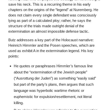
save his neck. This is a recurring theme in his early
chapters on the origins of the “legend” at Nuremberg. He
does not claim every single defendant was consciously
lying as part of a calculated ploy; rather, he says the
structure of the trials made outright denial of the
extermination an almost impossible defense tactic.
Butz addresses a key part of the Holocaust narrative:
Heinrich Himmler and the Posen speeches, which are
used as exhibit A in the extermination legend. His key
points:
He quotes or paraphrases Himmler’s famous line
about the “extermination of the Jewish people”
(“Ausrottung der Juden”) as something “easily said”
but part of the party’s plans, then argues that such
language was hyperbolic wartime rhetoric or
euphemistic for expulsion/resettlement, not literal
killing.