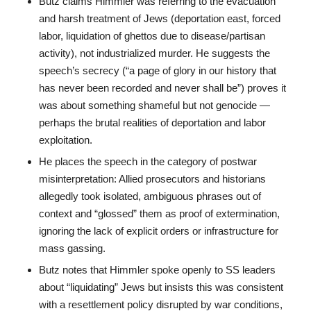
Butz claims Himmler was referring to the evacuation
and harsh treatment of Jews (deportation east, forced
labor, liquidation of ghettos due to disease/partisan
activity), not industrialized murder. He suggests the
speech’s secrecy (“a page of glory in our history that
has never been recorded and never shall be”) proves it
was about something shameful but not genocide —
perhaps the brutal realities of deportation and labor
exploitation.
He places the speech in the category of postwar
misinterpretation: Allied prosecutors and historians
allegedly took isolated, ambiguous phrases out of
context and “glossed” them as proof of extermination,
ignoring the lack of explicit orders or infrastructure for
mass gassing.
Butz notes that Himmler spoke openly to SS leaders
about “liquidating” Jews but insists this was consistent
with a resettlement policy disrupted by war conditions,