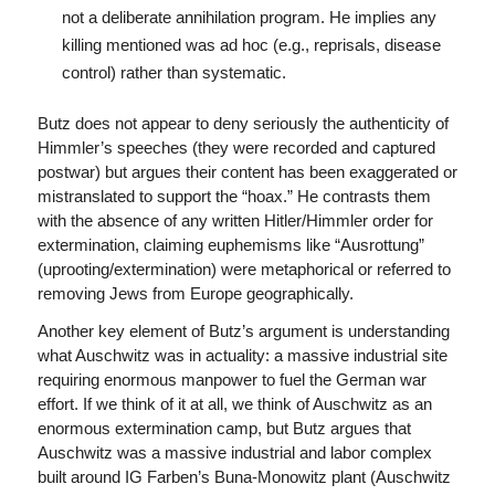
not a deliberate annihilation program. He implies any
killing mentioned was ad hoc (e.g., reprisals, disease
control) rather than systematic.
Butz does not appear to deny seriously the authenticity of
Himmler’s speeches (they were recorded and captured
postwar) but argues their content has been exaggerated or
mistranslated to support the “hoax.” He contrasts them
with the absence of any written Hitler/Himmler order for
extermination, claiming euphemisms like “Ausrottung”
(uprooting/extermination) were metaphorical or referred to
removing Jews from Europe geographically.
Another key element of Butz’s argument is understanding
what Auschwitz was in actuality: a massive industrial site
requiring enormous manpower to fuel the German war
effort. If we think of it at all, we think of Auschwitz as an
enormous extermination camp, but Butz argues that
Auschwitz was a massive industrial and labor complex
built around IG Farben’s Buna-Monowitz plant (Auschwitz