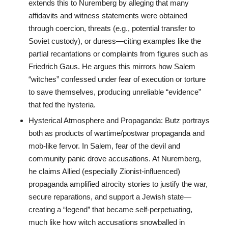
extends this to Nuremberg by alleging that many
affidavits and witness statements were obtained
through coercion, threats (e.g., potential transfer to
Soviet custody), or duress—citing examples like the
partial recantations or complaints from figures such as
Friedrich Gaus. He argues this mirrors how Salem
“witches” confessed under fear of execution or torture
to save themselves, producing unreliable “evidence”
that fed the hysteria.
Hysterical Atmosphere and Propaganda: Butz portrays
both as products of wartime/postwar propaganda and
mob-like fervor. In Salem, fear of the devil and
community panic drove accusations. At Nuremberg,
he claims Allied (especially Zionist-influenced)
propaganda amplified atrocity stories to justify the war,
secure reparations, and support a Jewish state—
creating a “legend” that became self-perpetuating,
much like how witch accusations snowballed in