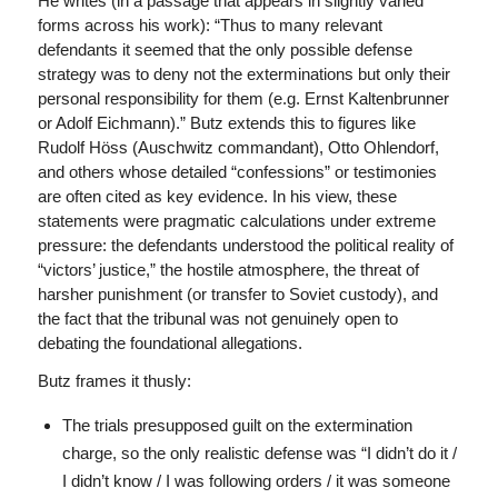
He writes (in a passage that appears in slightly varied
forms across his work): “Thus to many relevant
defendants it seemed that the only possible defense
strategy was to deny not the exterminations but only their
personal responsibility for them (e.g. Ernst Kaltenbrunner
or Adolf Eichmann).” Butz extends this to figures like
Rudolf Höss (Auschwitz commandant), Otto Ohlendorf,
and others whose detailed “confessions” or testimonies
are often cited as key evidence. In his view, these
statements were pragmatic calculations under extreme
pressure: the defendants understood the political reality of
“victors’ justice,” the hostile atmosphere, the threat of
harsher punishment (or transfer to Soviet custody), and
the fact that the tribunal was not genuinely open to
debating the foundational allegations.
Butz frames it thusly:
The trials presupposed guilt on the extermination
charge, so the only realistic defense was “I didn’t do it /
I didn’t know / I was following orders / it was someone