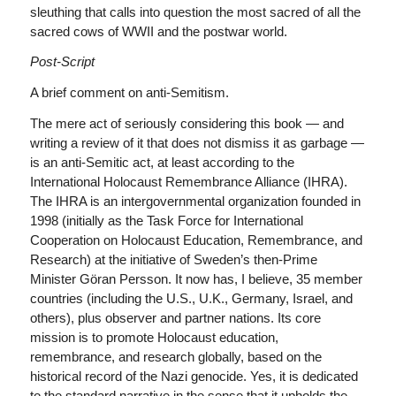
sleuthing that calls into question the most sacred of all the
sacred cows of WWII and the postwar world.
Post-Script
A brief comment on anti-Semitism.
The mere act of seriously considering this book — and
writing a review of it that does not dismiss it as garbage —
is an anti-Semitic act, at least according to the
International Holocaust Remembrance Alliance (IHRA).
The IHRA is an intergovernmental organization founded in
1998 (initially as the Task Force for International
Cooperation on Holocaust Education, Remembrance, and
Research) at the initiative of Sweden’s then-Prime
Minister Göran Persson. It now has, I believe, 35 member
countries (including the U.S., U.K., Germany, Israel, and
others), plus observer and partner nations. Its core
mission is to promote Holocaust education,
remembrance, and research globally, based on the
historical record of the Nazi genocide. Yes, it is dedicated
to the standard narrative in the sense that it upholds the