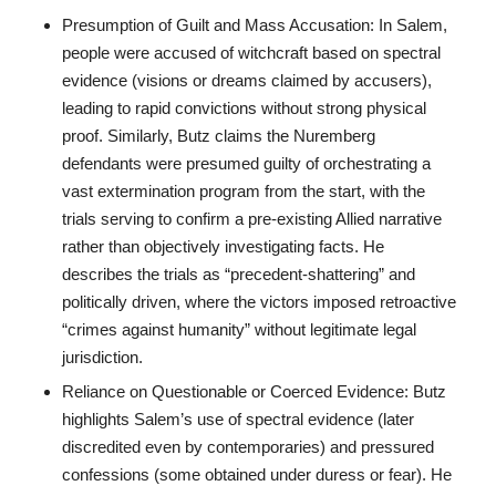
Presumption of Guilt and Mass Accusation: In Salem,
people were accused of witchcraft based on spectral
evidence (visions or dreams claimed by accusers),
leading to rapid convictions without strong physical
proof. Similarly, Butz claims the Nuremberg
defendants were presumed guilty of orchestrating a
vast extermination program from the start, with the
trials serving to confirm a pre-existing Allied narrative
rather than objectively investigating facts. He
describes the trials as “precedent-shattering” and
politically driven, where the victors imposed retroactive
“crimes against humanity” without legitimate legal
jurisdiction.
Reliance on Questionable or Coerced Evidence: Butz
highlights Salem’s use of spectral evidence (later
discredited even by contemporaries) and pressured
confessions (some obtained under duress or fear). He