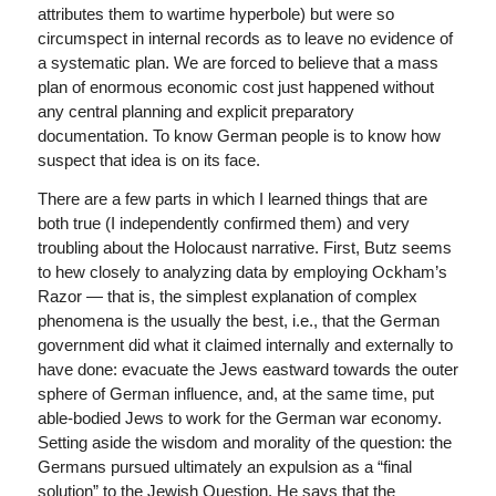
attributes them to wartime hyperbole) but were so
circumspect in internal records as to leave no evidence of
a systematic plan. We are forced to believe that a mass
plan of enormous economic cost just happened without
any central planning and explicit preparatory
documentation. To know German people is to know how
suspect that idea is on its face.
There are a few parts in which I learned things that are
both true (I independently confirmed them) and very
troubling about the Holocaust narrative. First, Butz seems
to hew closely to analyzing data by employing Ockham’s
Razor — that is, the simplest explanation of complex
phenomena is the usually the best, i.e., that the German
government did what it claimed internally and externally to
have done: evacuate the Jews eastward towards the outer
sphere of German influence, and, at the same time, put
able-bodied Jews to work for the German war economy.
Setting aside the wisdom and morality of the question: the
Germans pursued ultimately an expulsion as a “final
solution” to the Jewish Question. He says that the