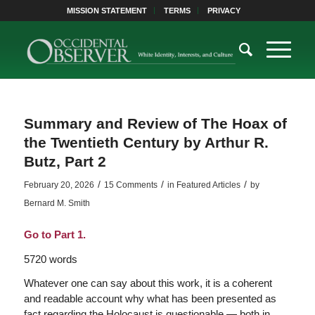
MISSION STATEMENT
TERMS
PRIVACY
Summary and Review of The Hoax of
the Twentieth Century by Arthur R.
Butz, Part 2
/
/
/
February 20, 2026
15 Comments
in
Featured Articles
by
Bernard M. Smith
Go to Part 1.
5720 words
Whatever one can say about this work, it is a coherent
and readable account why what has been presented as
fact regarding the Holocaust is questionable — both in