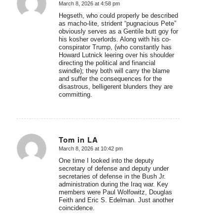
March 8, 2026 at 4:58 pm
says:
Hegseth, who could properly be described
as macho-lite, strident “pugnacious Pete”
obviously serves as a Gentile butt goy for
his kosher overlords. Along with his co-
conspirator Trump, (who constantly has
Howard Lutnick leering over his shoulder
directing the political and financial
swindle); they both will carry the blame
and suffer the consequences for the
disastrous, belligerent blunders they are
committing.
Tom in LA
March 8, 2026 at 10:42 pm
says:
One time I looked into the deputy
secretary of defense and deputy under
secretaries of defense in the Bush Jr.
administration during the Iraq war. Key
members were Paul Wolfowitz, Douglas
Feith and Eric S. Edelman. Just another
coincidence.