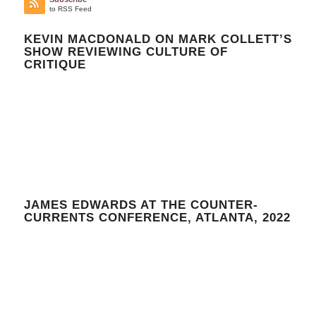
to RSS Feed
KEVIN MACDONALD ON MARK COLLETT’S
SHOW REVIEWING CULTURE OF
CRITIQUE
JAMES EDWARDS AT THE COUNTER-
CURRENTS CONFERENCE, ATLANTA, 2022