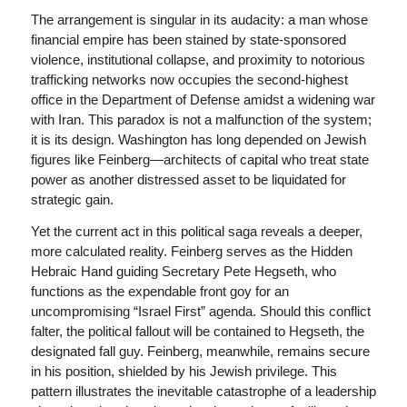
The arrangement is singular in its audacity: a man whose
financial empire has been stained by state-sponsored
violence, institutional collapse, and proximity to notorious
trafficking networks now occupies the second-highest
office in the Department of Defense amidst a widening war
with Iran. This paradox is not a malfunction of the system;
it is its design. Washington has long depended on Jewish
figures like Feinberg—architects of capital who treat state
power as another distressed asset to be liquidated for
strategic gain.
Yet the current act in this political saga reveals a deeper,
more calculated reality. Feinberg serves as the Hidden
Hebraic Hand guiding Secretary Pete Hegseth, who
functions as the expendable front goy for an
uncompromising “Israel First” agenda. Should this conflict
falter, the political fallout will be contained to Hegseth, the
designated fall guy. Feinberg, meanwhile, remains secure
in his position, shielded by his Jewish privilege. This
pattern illustrates the inevitable catastrophe of a leadership