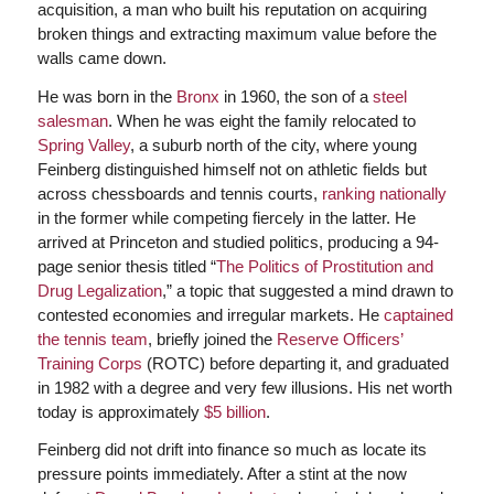
acquisition, a man who built his reputation on acquiring
broken things and extracting maximum value before the
walls came down.
He was born in the
Bronx
in 1960, the son of a
steel
salesman
. When he was eight the family relocated to
Spring Valley
, a suburb north of the city, where young
Feinberg distinguished himself not on athletic fields but
across chessboards and tennis courts,
ranking nationally
in the former while competing fiercely in the latter. He
arrived at Princeton and studied politics, producing a 94-
page senior thesis titled “
The Politics of Prostitution and
Drug Legalization
,” a topic that suggested a mind drawn to
contested economies and irregular markets. He
captained
the tennis team
, briefly joined the
Reserve Officers’
Training Corps
(ROTC) before departing it, and graduated
in 1982 with a degree and very few illusions. His net worth
today is approximately
$5 billion
.
Feinberg did not drift into finance so much as locate its
pressure points immediately. After a stint at the now