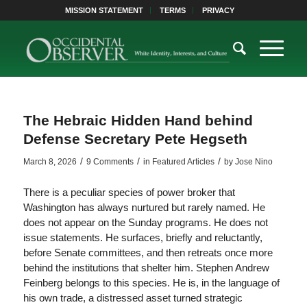
MISSION STATEMENT
TERMS
PRIVACY
The Hebraic Hidden Hand behind
Defense Secretary Pete Hegseth
/
/
/
March 8, 2026
9 Comments
in
Featured Articles
by
Jose Nino
There is a peculiar species of power broker that
Washington has always nurtured but rarely named. He
does not appear on the Sunday programs. He does not
issue statements. He surfaces, briefly and reluctantly,
before Senate committees, and then retreats once more
behind the institutions that shelter him. Stephen Andrew
Feinberg belongs to this species. He is, in the language of
his own trade, a distressed asset turned strategic