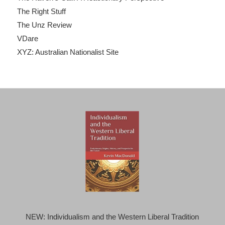
The Right Stuff
The Unz Review
VDare
XYZ: Australian Nationalist Site
NEW: Individualism and the Western Liberal Tradition