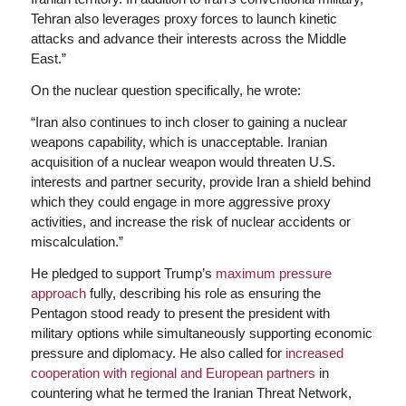
Tehran also leverages proxy forces to launch kinetic
attacks and advance their interests across the Middle
East.”
On the nuclear question specifically, he wrote:
“Iran also continues to inch closer to gaining a nuclear
weapons capability, which is unacceptable. Iranian
acquisition of a nuclear weapon would threaten U.S.
interests and partner security, provide Iran a shield behind
which they could engage in more aggressive proxy
activities, and increase the risk of nuclear accidents or
miscalculation.”
He pledged to support Trump’s
maximum pressure
approach
fully, describing his role as ensuring the
Pentagon stood ready to present the president with
military options while simultaneously supporting economic
pressure and diplomacy. He also called for
increased
cooperation with regional and European partners
in
countering what he termed the Iranian Threat Network,