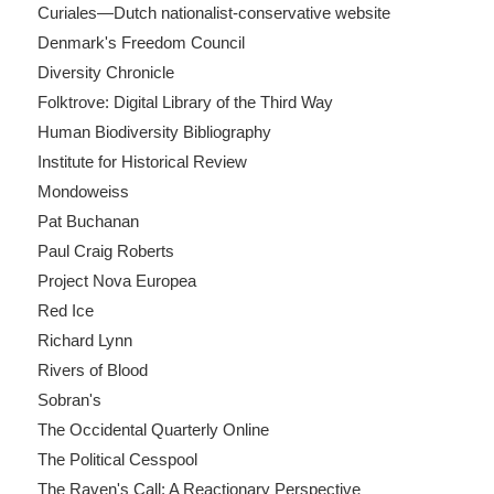
Curiales—Dutch nationalist-conservative website
Denmark's Freedom Council
Diversity Chronicle
Folktrove: Digital Library of the Third Way
Human Biodiversity Bibliography
Institute for Historical Review
Mondoweiss
Pat Buchanan
Paul Craig Roberts
Project Nova Europea
Red Ice
Richard Lynn
Rivers of Blood
Sobran's
The Occidental Quarterly Online
The Political Cesspool
The Raven's Call: A Reactionary Perspective