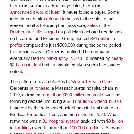
Cerberus subsidiary. Four days later, Cerberus
announced it would divest
. It never found a buyer. Some
investment banks
refused to help
with the sale. In the
eleven months following the massacre,
sales of the
Bushmaster rifle surged
as politicians debated restrictions
on firearms, and Freedom Group posted
$94 million in
profits
compared to just $500,000 during the same period
the previous year. Cerberus profited. The company
eventually
filed for bankruptcy in 2018
, burdened by
nearly
$1 billion in debt
that its private equity owners had loaded
onto it.
The pattern repeated itself with
Steward Health Care
.
Cerberus
purchased
a Massachusetts hospital chain in
2010, extracted
more than $800 million in profits
over the
following decade, including a
$484 million dividend in 2016
financed by the sale-leaseback of hospital real estate to
Medical Properties Trust, and then
exited in 2020
. What
remained was a
31-hospital system
saddled with
$9 billion
in liabilities
owed to more than
100,000 creditors
. Steward