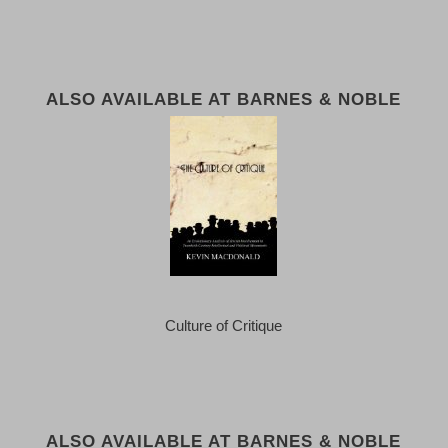
ALSO AVAILABLE AT BARNES & NOBLE
Culture of Critique
ALSO AVAILABLE AT BARNES & NOBLE