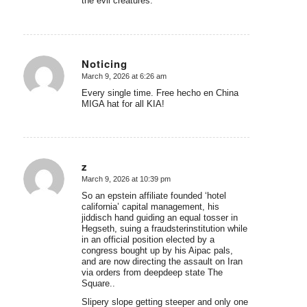
the evil creatures.
Noticing
March 9, 2026 at 6:26 am
says:
Every single time. Free hecho en China
MIGA hat for all KIA!
z
March 9, 2026 at 10:39 pm
says:
So an epstein affiliate founded ‘hotel
california’ capital management, his
jiddisch hand guiding an equal tosser in
Hegseth, suing a fraudsterinstitution while
in an official position elected by a
congress bought up by his Aipac pals,
and are now directing the assault on Iran
via orders from deepdeep state The
Square..
Slipery slope getting steeper and only one