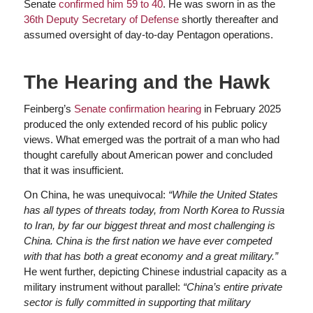
Senate
confirmed him 59 to 40
. He was sworn in as the
36th Deputy Secretary of Defense
shortly thereafter and
assumed oversight of day-to-day Pentagon operations.
The Hearing and the Hawk
Feinberg’s
Senate confirmation hearing
in February 2025
produced the only extended record of his public policy
views. What emerged was the portrait of a man who had
thought carefully about American power and concluded
that it was insufficient.
On China, he was unequivocal:
“While the United States
has all types of threats today, from North Korea to Russia
to Iran, by far our biggest threat and most challenging is
China. China is the first nation we have ever competed
with that has both a great economy and a great military.”
He went further, depicting Chinese industrial capacity as a
military instrument without parallel:
“China’s entire private
sector is fully committed in supporting that military