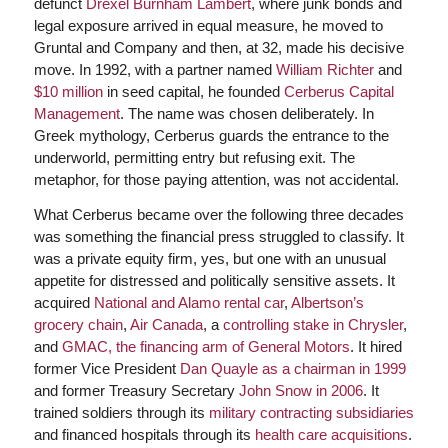
defunct
Drexel Burnham Lambert
, where junk bonds and
legal exposure arrived in equal measure, he moved to
Gruntal and Company and then, at 32, made his decisive
move. In 1992, with a partner named
William Richter
and
$10 million
in seed capital, he founded
Cerberus Capital
Management
. The name was chosen deliberately. In
Greek mythology, Cerberus guards the entrance to the
underworld, permitting entry but refusing exit. The
metaphor, for those paying attention, was not accidental.
What Cerberus became over the following three decades
was something the financial press struggled to classify. It
was a private equity firm, yes, but one with an unusual
appetite for distressed and politically sensitive assets. It
acquired
National and Alamo rental car
,
Albertson’s
grocery chain
,
Air Canada
, a
controlling stake in Chrysler
,
and
GMAC, the financing arm of General Motors
. It hired
former Vice President
Dan Quayle as a chairman in 1999
and former Treasury Secretary
John Snow in 2006
. It
trained soldiers through its
military contracting subsidiaries
and financed hospitals through its
health care acquisitions
.