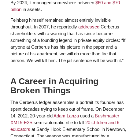
By 2024, it managed somewhere between
$60 and $70
billion
in assets.
Feinberg himself remained almost entirely invisible
throughout. In 2007, he reportedly
addressed
Cerberus
shareholders with a warning that has since become
something of a founding legend in private equity circles: “If
anyone at Cerberus has his picture in the paper and a
picture of his apartment, we will do more than fire that
person. We will kill him. The jail sentence will be worth it.”
A Career in Acquiring
Broken Things
The Cerberus ledger assembles a portrait its founder has
spent decades trying to keep out of frame. On December
14, 2012, 20-year-old
Adam Lanza
used a
Bushmaster
XM15-E2S
semi-automatic rifle to kill
20 children and 6
educators
at Sandy Hook Elementary School in Newtown,
Connecticut. The weapon was manufactured by a