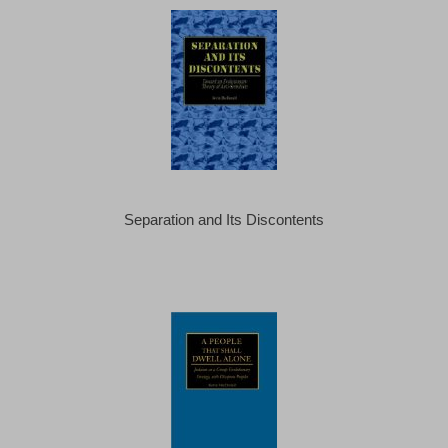
Separation and Its Discontents