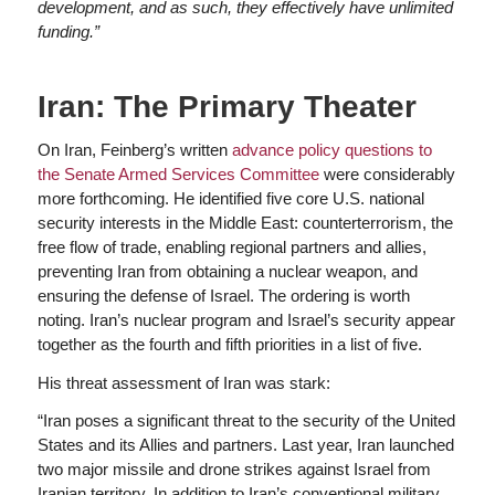
development, and as such, they effectively have unlimited
funding.”
Iran: The Primary Theater
On Iran, Feinberg’s written
advance policy questions to
the Senate Armed Services Committee
were considerably
more forthcoming. He identified five core U.S. national
security interests in the Middle East: counterterrorism, the
free flow of trade, enabling regional partners and allies,
preventing Iran from obtaining a nuclear weapon, and
ensuring the defense of Israel. The ordering is worth
noting. Iran’s nuclear program and Israel’s security appear
together as the fourth and fifth priorities in a list of five.
His threat assessment of Iran was stark:
“Iran poses a significant threat to the security of the United
States and its Allies and partners. Last year, Iran launched
two major missile and drone strikes against Israel from
Iranian territory. In addition to Iran’s conventional military,