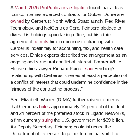
A
March 2026 ProPublica investigation
found that at least
four companies awarded contracts for Golden Dome are
owned
by Cerberus: North Wind, Stratolaunch, Red River
Technology, and NetCentrics Corp. Feinberg pledged to
divest his holdings upon taking office, but his ethics
agreement
permits
him to continue contracting with
Cerberus indefinitely for accounting, tax, and health care
services. Ethics experts described the arrangement as an
ongoing and structural conflict of interest. Former White
House ethics lawyer Richard Painter
said
Feinberg’s
relationship with Cerberus “creates at least a perception of
a conflict of interest that could undermine confidence in the
fairness of the contracting process.”
Sen. Elizabeth Warren (D-MA) further raised concerns
that Cerberus
holds
approximately 14 percent of the debt
and 24 percent of the preferred stock in Ligado Networks,
a firm currently
suing
the U.S. government for $39 billion.
As Deputy Secretary, Feinberg could influence the
Department of Defense’s legal posture in that suit. The