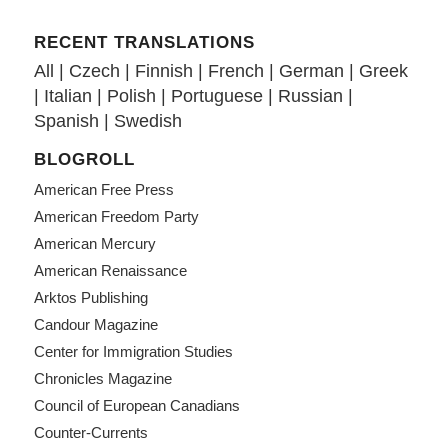
RECENT TRANSLATIONS
All
|
Czech
|
Finnish
|
French
|
German
|
Greek
|
Italian
|
Polish
|
Portuguese
|
Russian
|
Spanish
|
Swedish
BLOGROLL
American Free Press
American Freedom Party
American Mercury
American Renaissance
Arktos Publishing
Candour Magazine
Center for Immigration Studies
Chronicles Magazine
Council of European Canadians
Counter-Currents