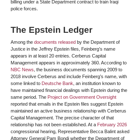
billing under a State Department contract to train Iraqi
police forces.
The Epstein Ledger
Among the
documents released
by the Department of
Justice in the Jeffrey Epstein files, Feinberg’s name
appears in at least 20 entries. Cerberus Capital
Management appears in approximately 360. According to
NBC News
, the business documents spanning 2009 to
2018 involve Cerberus and include Feinberg’s name, with
some linked to
Deutsche Bank
, an institution known to
have maintained financial dealings with Epstein during the
same period. The
Project on Government Oversight
reported that emails in the Epstein files suggest Epstein
maintained an active business relationship with Cerberus
Capital Management. The precise character of that
relationship has not been established. At a
February 2026
congressional hearing, Representative Becca Balint asked
Attorney General Pam Bondi whether the Department of