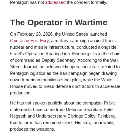
Pentagon has not
addressed
the concern formally.
The Operator in Wartime
On February 28, 2026, the United States launched
Operation Epic Fury
, a military campaign against Iran’s
nuclear and missile infrastructure, conducted alongside
Israel’s Operation Roaring Lion. Feinberg sits in the chain
of command as Deputy Secretary. According to the Wall
Street Journal, he held weekly operational calls related to
Pentagon logistics as the Iran campaign began drawing
down American munitions stockpiles, while the White
House moved to press defense contractors to accelerate
production.
He has not spoken publicly about the campaign. Public
statements have come from Defense Secretary Pete
Hegseth and Undersecretary Elbridge Colby. Feinberg,
true to form, has remained silent. His firm, meanwhile,
produces the weapons.