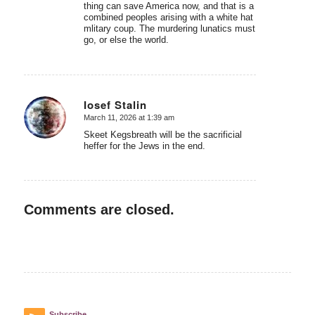
thing can save America now, and that is a
combined peoples arising with a white hat
mlitary coup. The murdering lunatics must
go, or else the world.
Iosef Stalin
March 11, 2026 at 1:39 am
says:
Skeet Kegsbreath will be the sacrificial
heffer for the Jews in the end.
Comments are closed.
Subscribe