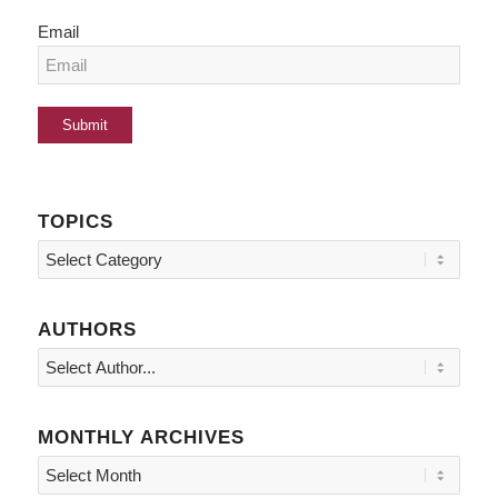
Email
TOPICS
Topics
AUTHORS
MONTHLY ARCHIVES