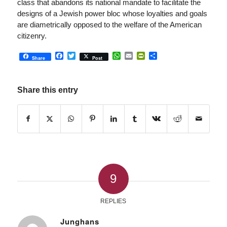
class that abandons its national mandate to facilitate the
designs of a Jewish power bloc whose loyalties and goals
are diametrically opposed to the welfare of the American
citizenry.
Facebook
Twitter
WhatsApp
Email
PrintFriendly
Share
Share
Post
Share this entry
9
REPLIES
Junghans