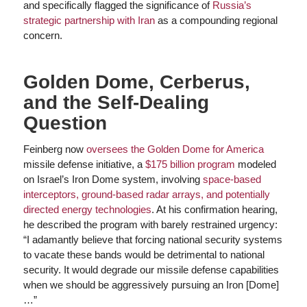
and specifically flagged the significance of
Russia’s
strategic partnership with Iran
as a compounding regional
concern.
Golden Dome, Cerberus,
and the Self-Dealing
Question
Feinberg now
oversees the Golden Dome for America
missile defense initiative, a
$175 billion program
modeled
on Israel’s Iron Dome system, involving
space-based
interceptors, ground-based radar arrays, and potentially
directed energy technologies
. At his confirmation hearing,
he described the program with barely restrained urgency:
“I adamantly believe that forcing national security systems
to vacate these bands would be detrimental to national
security. It would degrade our missile defense capabilities
when we should be aggressively pursuing an Iron [Dome]
…”