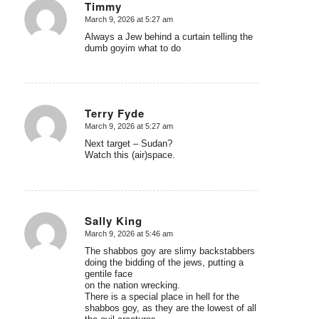
Timmy
March 9, 2026 at 5:27 am
says:
Always a Jew behind a curtain telling the
dumb goyim what to do
Terry Fyde
March 9, 2026 at 5:27 am
says:
Next target – Sudan?
Watch this (air)space.
Sally King
March 9, 2026 at 5:46 am
says:
The shabbos goy are slimy backstabbers
doing the bidding of the jews, putting a
gentile face
on the nation wrecking.
There is a special place in hell for the
shabbos goy, as they are the lowest of all