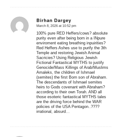
Birhan Dargey
March 8, 2026 at 10:52 pm
says:
100% pure RED Heffers/cows? absolute
purity even after being born in a INpure
enviroment eating breathing inpuirities?
Red Heffers Ashes use to purify the 3th
Temple and restoring Jewish Animal
Sacricies? Using Religious Jewish
Fictional Fantastical MYTHS to justify
Genocide/Mass Killings of Arab/Muslims
Amaleks, the children of Ishmael
(semites) the first Born son of Abraham.
The descendants of Ishmael semites
heirs to Gods covenant with Abraham?
according to their own Torah. AND all
those esoteric fantastical MYTHS tales
are the driving force behind the WAR
policies of the USA Pentagon..????
irrational, absurd…