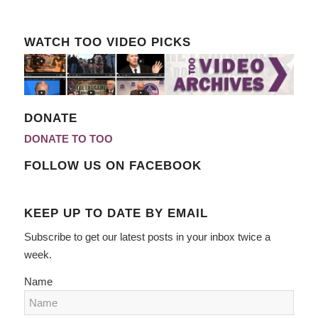
WATCH TOO VIDEO PICKS
DONATE
DONATE TO TOO
FOLLOW US ON FACEBOOK
KEEP UP TO DATE BY EMAIL
Subscribe to get our latest posts in your inbox twice a
week.
Name