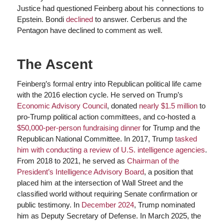
Justice had questioned Feinberg about his connections to
Epstein. Bondi
declined
to answer. Cerberus and the
Pentagon have declined to comment as well.
The Ascent
Feinberg’s formal entry into Republican political life came
with the 2016 election cycle. He served on Trump’s
Economic Advisory Council
, donated
nearly $1.5 million
to
pro-Trump political action committees, and co-hosted a
$50,000-per-person fundraising dinner
for Trump and the
Republican National Committee. In 2017, Trump
tasked
him with conducting a review of U.S. intelligence agencies
.
From 2018 to 2021, he served as
Chairman of the
President’s Intelligence Advisory Board
, a position that
placed him at the intersection of Wall Street and the
classified world without requiring Senate confirmation or
public testimony. In
December 2024
, Trump nominated
him as Deputy Secretary of Defense. In March 2025, the