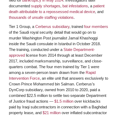
filed for
bankruptcy in May 2024
. Investigators later
documented
supply shortages
,
bat infestations
, a
patient
death attributable to a repossessed medical device
, and
thousands of unsafe staffing violations
.
Tier 1 Group, a
Cerberus subsidiary
, trained
four members
of the Saudi royal security detail that would go on to
murder Washington Post journalist Jamal Khashoggi
inside the Saudi consulate in Istanbul in October 2018.
The training, conducted under a
State Department-
approved
license from 2014 through at least December
2017, included marksmanship, surveillance, and close-
quarters combat. The four men trained by Tier 1 were
among a seven-person team drawn from the
Rapid
Intervention Force
, an elite unit that answers exclusively to
Crown Prince Mohammed bin Salman. Cerberus’s
DynCorp subsidiary, owned from 2010 to 2020, paid a
combined $22.5 million to settle two separate Department
of Justice fraud actions —
$1.5 million
over kickbacks
paid by Iraqi subcontractors in connection with a Baghdad
property lease, and
$21 million
over inflated subcontractor