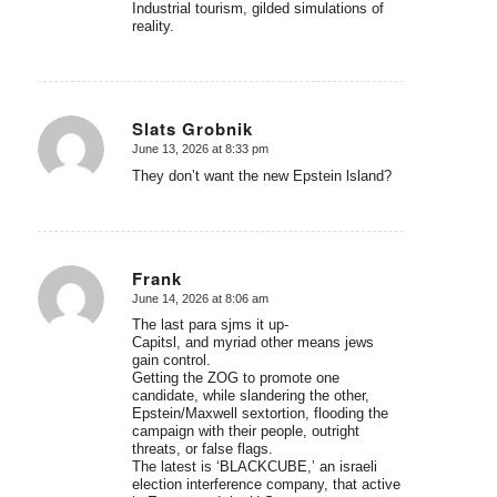
Industrial tourism, gilded simulations of
reality.
Slats Grobnik
June 13, 2026 at 8:33 pm
says:
They don’t want the new Epstein lsland?
Frank
June 14, 2026 at 8:06 am
says:
The last para sjms it up-
Capitsl, and myriad other means jews
gain control.
Getting the ZOG to promote one
candidate, while slandering the other,
Epstein/Maxwell sextortion, flooding the
campaign with their people, outright
threats, or false flags.
The latest is ‘BLACKCUBE,’ an israeli
election interference company, that active