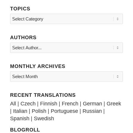
TOPICS
Topics
AUTHORS
MONTHLY ARCHIVES
RECENT TRANSLATIONS
All
|
Czech
|
Finnish
|
French
|
German
|
Greek
|
Italian
|
Polish
|
Portuguese
|
Russian
|
Spanish
|
Swedish
BLOGROLL