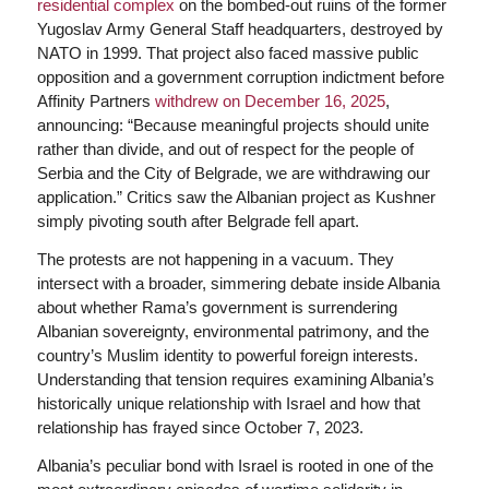
residential complex
on the bombed-out ruins of the former
Yugoslav Army General Staff headquarters, destroyed by
NATO in 1999. That project also faced massive public
opposition and a government corruption indictment before
Affinity Partners
withdrew on December 16, 2025
,
announcing: “Because meaningful projects should unite
rather than divide, and out of respect for the people of
Serbia and the City of Belgrade, we are withdrawing our
application.” Critics saw the Albanian project as Kushner
simply pivoting south after Belgrade fell apart.
The protests are not happening in a vacuum. They
intersect with a broader, simmering debate inside Albania
about whether Rama’s government is surrendering
Albanian sovereignty, environmental patrimony, and the
country’s Muslim identity to powerful foreign interests.
Understanding that tension requires examining Albania’s
historically unique relationship with Israel and how that
relationship has frayed since October 7, 2023.
Albania’s peculiar bond with Israel is rooted in one of the