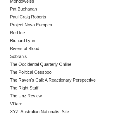
Mondoweiss
Pat Buchanan
Paul Craig Roberts
Project Nova Europea
Red Ice
Richard Lynn
Rivers of Blood
Sobran's
The Occidental Quarterly Online
The Political Cesspool
The Raven's Call: A Reactionary Perspective
The Right Stuff
The Unz Review
VDare
XYZ: Australian Nationalist Site