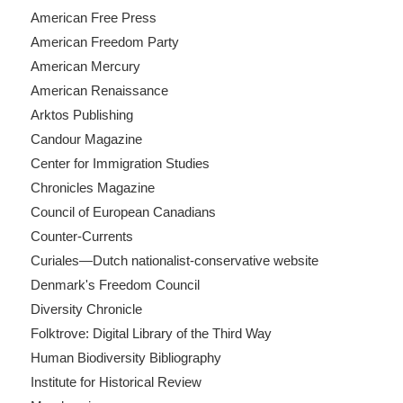
American Free Press
American Freedom Party
American Mercury
American Renaissance
Arktos Publishing
Candour Magazine
Center for Immigration Studies
Chronicles Magazine
Council of European Canadians
Counter-Currents
Curiales—Dutch nationalist-conservative website
Denmark's Freedom Council
Diversity Chronicle
Folktrove: Digital Library of the Third Way
Human Biodiversity Bibliography
Institute for Historical Review