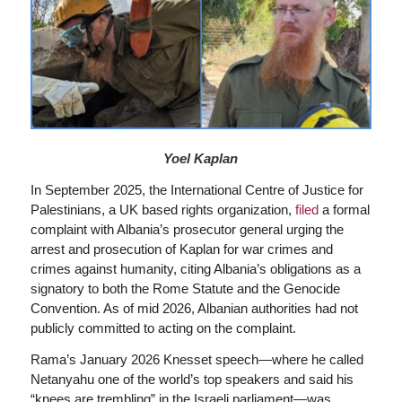
Yoel Kaplan
In September 2025, the International Centre of Justice for
Palestinians, a UK based rights organization,
filed
a formal
complaint with Albania’s prosecutor general urging the
arrest and prosecution of Kaplan for war crimes and
crimes against humanity, citing Albania’s obligations as a
signatory to both the Rome Statute and the Genocide
Convention. As of mid 2026, Albanian authorities had not
publicly committed to acting on the complaint.
Rama’s January 2026 Knesset speech—where he called
Netanyahu one of the world’s top speakers and said his
“knees are trembling” in the Israeli parliament—was