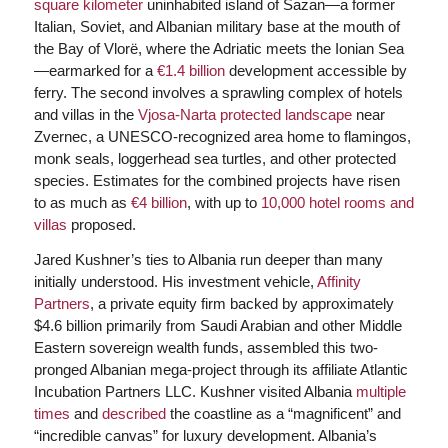
square kilometer
uninhabited island of Sazan—a former
Italian, Soviet, and Albanian military base at the mouth of
the Bay of Vlorë, where the Adriatic meets the Ionian Sea
—earmarked for a
€1.4 billion
development accessible by
ferry. The second involves a sprawling complex of hotels
and villas in the
Vjosa-Narta protected landscape
near
Zvernec, a UNESCO-recognized area home to flamingos,
monk seals, loggerhead sea turtles, and other protected
species. Estimates for the combined projects have risen
to as much as
€4 billion
, with up to
10,000 hotel rooms and
villas
proposed.
Jared Kushner’s ties to Albania run deeper than many
initially understood. His investment vehicle,
Affinity
Partners
, a private equity firm backed by approximately
$4.6 billion primarily from Saudi Arabian and other Middle
Eastern sovereign wealth funds, assembled this two-
pronged Albanian mega-project through its affiliate Atlantic
Incubation Partners LLC. Kushner visited Albania
multiple
times
and
described
the coastline as a “magnificent” and
“incredible canvas” for luxury development. Albania’s