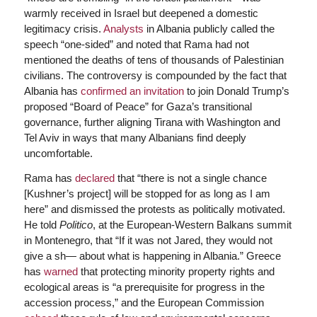
warmly received in Israel but deepened a domestic
legitimacy crisis.
Analysts
in Albania publicly called the
speech “one-sided” and noted that Rama had not
mentioned the deaths of tens of thousands of Palestinian
civilians. The controversy is compounded by the fact that
Albania has
confirmed an invitation
to join Donald Trump’s
proposed “Board of Peace” for Gaza’s transitional
governance, further aligning Tirana with Washington and
Tel Aviv in ways that many Albanians find deeply
uncomfortable.
Rama has
declared
that “there is not a single chance
[Kushner’s project] will be stopped for as long as I am
here” and dismissed the protests as politically motivated.
He told
Politico
, at the European-Western Balkans summit
in Montenegro, that “If it was not Jared, they would not
give a sh— about what is happening in Albania.” Greece
has
warned
that protecting minority property rights and
ecological areas is “a prerequisite for progress in the
accession process,” and the European Commission