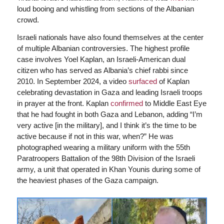
loud booing and whistling from sections of the Albanian
crowd.
Israeli nationals have also found themselves at the center
of multiple Albanian controversies. The highest profile
case involves Yoel Kaplan, an Israeli-American dual
citizen who has served as Albania’s chief rabbi since
2010. In September 2024, a video
surfaced
of Kaplan
celebrating devastation in Gaza and leading Israeli troops
in prayer at the front. Kaplan
confirmed
to Middle East Eye
that he had fought in both Gaza and Lebanon, adding “I’m
very active [in the military], and I think it’s the time to be
active because if not in this war, when?” He was
photographed wearing a military uniform with the 55th
Paratroopers Battalion of the 98th Division of the Israeli
army, a unit that operated in Khan Younis during some of
the heaviest phases of the Gaza campaign.