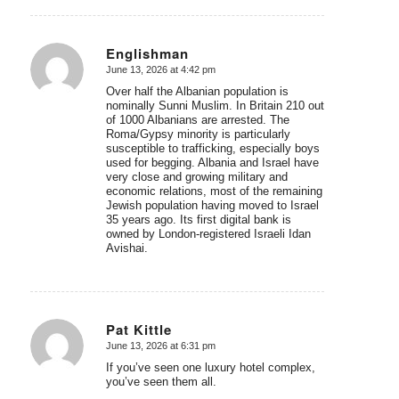
Englishman
June 13, 2026 at 4:42 pm
says:
Over half the Albanian population is
nominally Sunni Muslim. In Britain 210 out
of 1000 Albanians are arrested. The
Roma/Gypsy minority is particularly
susceptible to trafficking, especially boys
used for begging. Albania and Israel have
very close and growing military and
economic relations, most of the remaining
Jewish population having moved to Israel
35 years ago. Its first digital bank is
owned by London-registered Israeli Idan
Avishai.
Pat Kittle
June 13, 2026 at 6:31 pm
says:
If you’ve seen one luxury hotel complex,
you’ve seen them all.