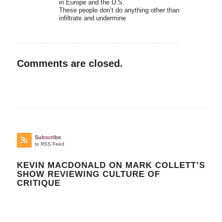
in Europe and the U.S.
These people don’t do anything other than
infiltrate and undermine
Comments are closed.
Subscribe
to RSS Feed
KEVIN MACDONALD ON MARK COLLETT’S
SHOW REVIEWING CULTURE OF
CRITIQUE