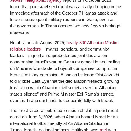
Jewish Telegraphic Agency
report from October 2023
found that pro-Israel sentiment was already dropping in the
immediate aftermath of the October 7 Hamas attack and
Israel’s subsequent military response in Gaza, even as
the government in Tirana opened two new Jewish heritage
museums.
Notably, on late August 2025,
nearly 300 Albanian Muslim
religious leaders
—imams, scholars, and community
leaders—signed an unprecedented joint declaration
condemning Israel’s war on Gaza as genocide and calling
on Muslims worldwide to boycott companies complicit in
Israel’s military campaign. Albanian historian Olsi Jazexhi
told Middle East Eye that the declaration “reflects growing
frustration within Albanian civil society over the Albanian
state’s silence” and Prime Minister Edi Rama’s stance,
even as Tirana continues to cooperate fully with Israel.
The most visceral public expression of shifting sentiment
came on June 3, 2026, when Albania hosted Israel for an
international football friendly at Air Albania Stadium in
Tirana. Israel’s national anthem, Hatikvah, was
met
with