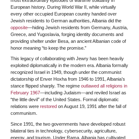
most extraordinary episodes of wartime solidarity in
European history. During World War II, while virtually
every other occupied European country handed over
Jewish residents to German authorities, Albania did the
opposite
—hiding Jewish residents from Germany, Austria,
Greece, and Yugoslavia, forging identity documents and
providing shelter under Besa, an ancient Albanian code of
honor meaning “to keep the promise.”
This legacy of collaborating with Jewry has been heavily
exploited diplomatically in the modern era. Albania formally
recognized Israel in 1949, though under the communist
dictatorship of Enver Hoxha from 1946 to 1991, Albania’s
stance flipped sharply. The regime
outlawed all religions in
February 1967
—including Judaism—and reviled Israel as
“the little devil” of the United States. Formal diplomatic
relations were
restored
on August 19, 1991 after the fall of
communism.
Since 1991, the two governments have developed robust
bilateral ties in technology, cybersecurity, agriculture,
energy, and tourism. Under Rama, Albania has cultivated