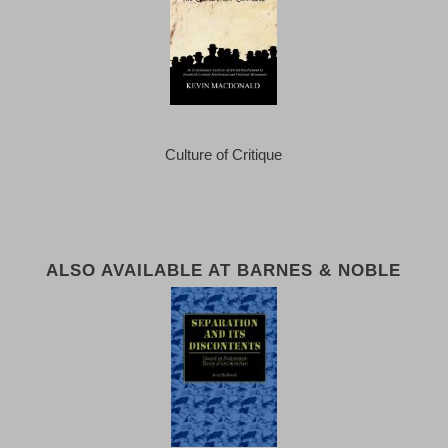
Culture of Critique
ALSO AVAILABLE AT BARNES & NOBLE