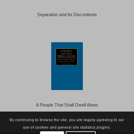
Separation and Its Discontents
A People That Shall Dwell Alone
By continuing to browse the site, you are legally agreeing to our
use of cookies and general site statistics plugins.