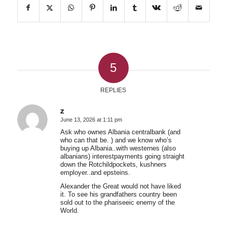
5
REPLIES
z
June 13, 2026 at 1:11 pm
says:
Ask who ownes Albania centralbank (and
who can that be. ) and we know who’s
buying up Albania..with westernes (also
albanians) interestpayments going straight
down the Rotchildpockets, kushners
employer..and epsteins.
Alexander the Great would not have liked
it. To see his grandfathers country been
sold out to the phariseeic enemy of the
World.