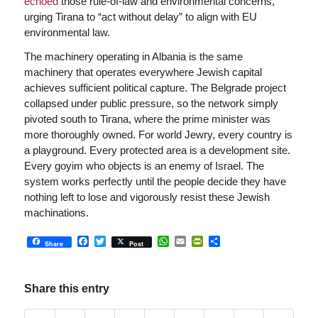
echoed
those rule-of-law and environmental concerns,
urging Tirana to “act without delay” to align with EU
environmental law.
The machinery operating in Albania is the same
machinery that operates everywhere Jewish capital
achieves sufficient political capture. The Belgrade project
collapsed under public pressure, so the network simply
pivoted south to Tirana, where the prime minister was
more thoroughly owned. For world Jewry, every country is
a playground. Every protected area is a development site.
Every goyim who objects is an enemy of Israel. The
system works perfectly until the people decide they have
nothing left to lose and vigorously resist these Jewish
machinations.
Facebook
Twitter
WhatsApp
Email
PrintFriendly
Share
Share
Post
Share this entry