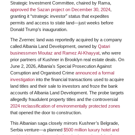
Strategic Investment Committee, chaired by Rama,
approved the Sazan project on December 30, 2024
,
granting it “strategic investor” status that expedites
permits and access to state land—just weeks before
Donald Trump’s inauguration.
The Zvernec land was reportedly acquired by a company
called Albania Land Development, owned by
Qatari
businessmen Moutaz and Ramez Al-Khayyat
, who were
prior partners of Kushner in Brooklyn real estate deals. On
June 2, 2026, Albania’s Special Prosecution Against
Corruption and Organised Crime
announced a formal
investigation
into the financial transactions used to acquire
land titles and their sale to investors and froze the bank
accounts of Albania Land Development. The probe targets
allegedly fraudulent property titles and the controversial
2024 reclassification of environmentally protected zones
that opened the door to construction.
This Albanian saga closely mirrors Kushner’s Belgrade,
Serbia venture—a planned
$500 million luxury hotel and