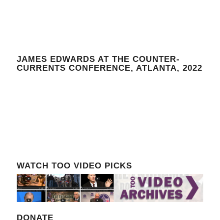
JAMES EDWARDS AT THE COUNTER-
CURRENTS CONFERENCE, ATLANTA, 2022
WATCH TOO VIDEO PICKS
DONATE