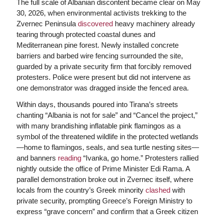
The full scale of Albanian discontent became clear on May
30, 2026, when environmental activists trekking to the
Zvernec Peninsula
discovered
heavy machinery already
tearing through protected coastal dunes and
Mediterranean pine forest. Newly installed concrete
barriers and barbed wire fencing surrounded the site,
guarded by a private security firm that forcibly removed
protesters. Police were present but did not intervene as
one demonstrator was dragged inside the fenced area.
Within days, thousands poured into Tirana’s streets
chanting “Albania is not for sale” and “Cancel the project,”
with many brandishing inflatable pink flamingos as a
symbol of the threatened wildlife in the protected wetlands
—home to flamingos, seals, and sea turtle nesting sites—
and banners
reading
“Ivanka, go home.” Protesters rallied
nightly outside the office of Prime Minister Edi Rama. A
parallel demonstration broke out in Zvernec itself, where
locals from the country’s Greek minority
clashed
with
private security, prompting Greece’s Foreign Ministry to
express “grave concern” and confirm that a Greek citizen