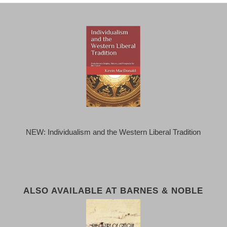
NEW: Individualism and the Western Liberal Tradition
ALSO AVAILABLE AT BARNES & NOBLE