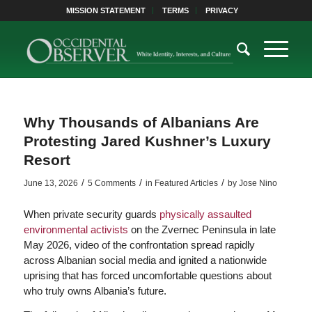
MISSION STATEMENT
TERMS
PRIVACY
Why Thousands of Albanians Are
Protesting Jared Kushner’s Luxury
Resort
/
/
/
June 13, 2026
5 Comments
in
Featured Articles
by
Jose Nino
When private security guards
physically assaulted
environmental activists
on the Zvernec Peninsula in late
May 2026, video of the confrontation spread rapidly
across Albanian social media and ignited a nationwide
uprising that has forced uncomfortable questions about
who truly owns Albania’s future.