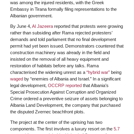
was among the injured residents, with the Greek
Embassy in Tirana formally filing representations to the
Albanian government.
By June 4,
Al Jazeera
reported that protests were growing
rather than subsiding after Rama rejected protesters’
demands and told parliament that no final development
permit had yet been issued. Demonstrators countered that
construction machinery was already in the field and
insisted on the removal of all heavy equipment and
restoration of habitats before any talks. Rama
characterised the widening unrest as a
“hybrid war”
being
waged
by “enemies of Albania and Israel.” In a significant
legal development,
OCCRP reported
that Albania’s
Special Prosecution Against Corruption and Organized
Crime ordered a preventive seizure of assets belonging to
Albania Land Development, the company that purchased
the disputed Zvernec beachfront plots.
The project at the center of the uprising has two
components. The first involves a luxury resort on the
5.7