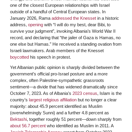
one of the closest European relationships with Israel
outside of a handful of Central European states. In
January 2026, Rama
addressed the Knesset
in a historic
address,
opening
with “I will do my best, dear Bibi, to
survive your judgment”, invoking Albania’s World War II
record, and declaring that “the jailer of Gaza is Hamas, no
one else but Hamas.” He received a standing ovation from
Israeli lawmakers. Arab members of the Knesset
boycotted
his speech in protest.
Yet Albanian public opinion is sharply divided between the
government’s official pro-Israel posture and a more
complex, often Palestine-sympathetic grassroots
sentiment—a divide that has widened dramatically since
October 7, 2023. As of Albania’s
2023 census
, Islam is the
country’s
largest religious affiliation
but no longer a clear
majority: about 45.9 percent identified as Muslim
(overwhelmingly Sunni) and a further 4.8 percent as
Bektashi
, together roughly 51 percent—down sharply from
about 56.7 percent
who identified as Muslim in 2011. A