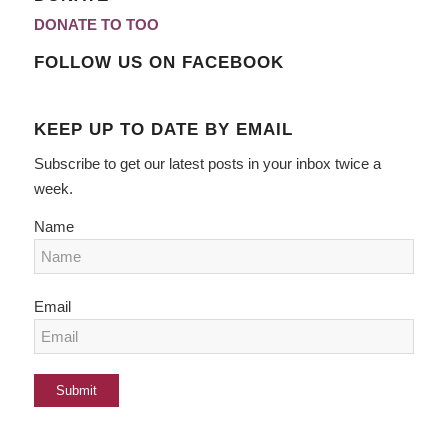
DONATE TO TOO
FOLLOW US ON FACEBOOK
KEEP UP TO DATE BY EMAIL
Subscribe to get our latest posts in your inbox twice a
week.
Name
Email