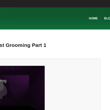
HOME
BL
st Grooming Part 1