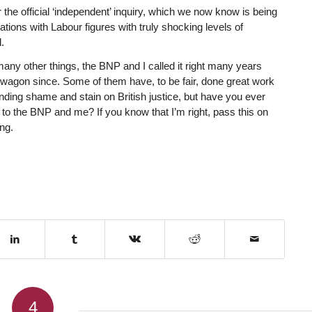
 the official ‘independent’ inquiry, which we now know is being
tions with Labour figures with truly shocking levels of
.
 many other things, the BNP and I called it right many years
wagon since. Some of them have, to be fair, done great work
anding shame and stain on British justice, but have you ever
e to the BNP and me? If you know that I’m right, pass this on
ng.
4