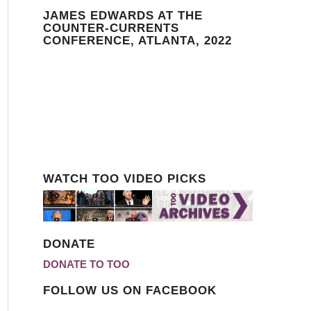
JAMES EDWARDS AT THE
COUNTER-CURRENTS
CONFERENCE, ATLANTA, 2022
WATCH TOO VIDEO PICKS
DONATE
DONATE TO TOO
FOLLOW US ON FACEBOOK