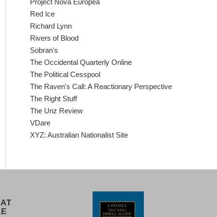
Project Nova Europea
Red Ice
Richard Lynn
Rivers of Blood
Sobran's
The Occidental Quarterly Online
The Political Cesspool
The Raven's Call: A Reactionary Perspective
The Right Stuff
The Unz Review
VDare
XYZ: Australian Nationalist Site
 AT
LE