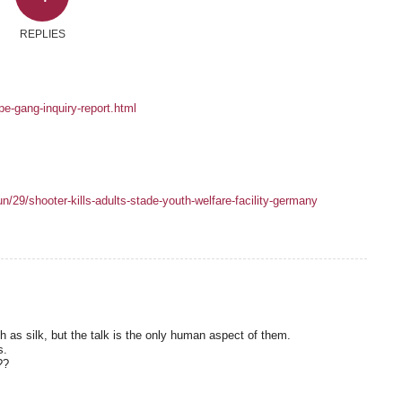
REPLIES
e-gang-inquiry-report.html
/29/shooter-kills-adults-stade-youth-welfare-facility-germany
as silk, but the talk is the only human aspect of them.
s.
??