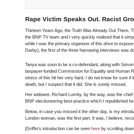
Rape Victim Speaks Out. Racist Gro
Thirteen Years Ago, the Truth Was Already Out There, 
the BNP TV team and I very quickly realised that it simpl
while I was the primary organiser of this drive to expos
Darby), the first of the three harrowing interviews was
Tanya was soon to be a co-defendant, along with Simon 
taxpayer-funded Commission for Equality and Human Righ
stress of this hit her very hard. I do not know for sure i
death, but I suspect that it did. She is sorely missed.
Her widower, Richard Lumby, by the way, was the chief
BNP electioneering best-practice which I republished h
Below, in case you missed it the other day, is my introdu
London woman, was the first part. It was, I believe, rec
[Griffin’s introduction can be seen
here
by scrolling down 