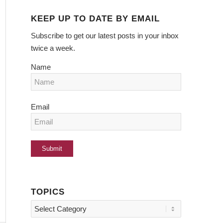
KEEP UP TO DATE BY EMAIL
Subscribe to get our latest posts in your inbox
twice a week.
Name
Email
TOPICS
Topics