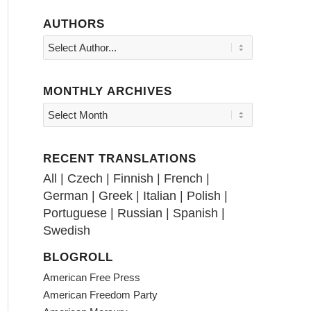
AUTHORS
MONTHLY ARCHIVES
RECENT TRANSLATIONS
All
|
Czech
|
Finnish
|
French
|
German
|
Greek
|
Italian
|
Polish
|
Portuguese
|
Russian
|
Spanish
|
Swedish
BLOGROLL
American Free Press
American Freedom Party