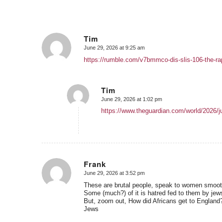
Tim
June 29, 2026 at 9:25 am
says:
https://rumble.com/v7bmmco-dis-slis-106-the-rap
Tim
June 29, 2026 at 1:02 pm
says:
https://www.theguardian.com/world/2026/jun
Frank
June 29, 2026 at 3:52 pm
says:
These are brutal people, speak to women smooth 
Some (much?) of it is hatred fed to them by jew
But, zoom out, How did Africans get to England
Jews