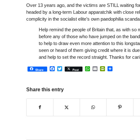
Over 13 years ago, and the victims are STILL waiting for
headed by a long-term Labour apparatchik with close rela
complicity in the socialist elite’s own paedophilia scandal
Help remind the people of Britain that, as with so
before any of those who have jumped on the band
to help to draw even more attention to this longst
seen or heard of them giving credit where it is du
and help to set the record straight. Thanks for cari
Facebook
Twitter
WhatsApp
Email
PrintFriendly
Share
Share
Post
Share this entry