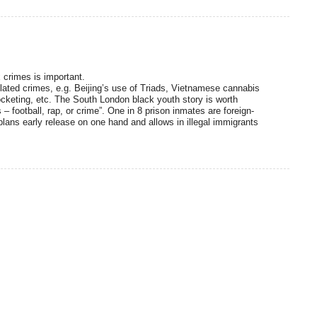
 crimes is important.
elated crimes, e.g. Beijing’s use of Triads, Vietnamese cannabis
cketing, etc. The South London black youth story is worth
– football, rap, or crime”. One in 8 prison inmates are foreign-
ans early release on one hand and allows in illegal immigrants