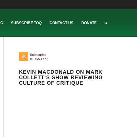
OG
SUBSCRIBE TOQ
CONTACT US
DONATE
Subscribe
to RSS Feed
KEVIN MACDONALD ON MARK
COLLETT’S SHOW REVIEWING
CULTURE OF CRITIQUE