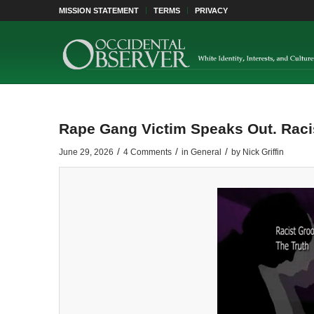
MISSION STATEMENT
TERMS
PRIVACY
Rape Gang Victim Speaks Out. Raci
/
/
/
June 29, 2026
4 Comments
in
General
by
Nick Griffin