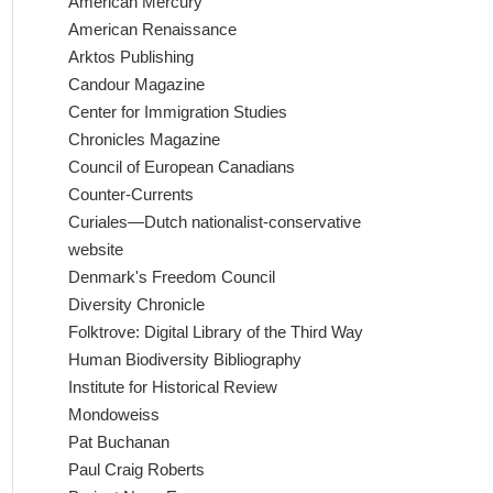
American Mercury
American Renaissance
Arktos Publishing
Candour Magazine
Center for Immigration Studies
Chronicles Magazine
Council of European Canadians
Counter-Currents
Curiales—Dutch nationalist-conservative
website
Denmark's Freedom Council
Diversity Chronicle
Folktrove: Digital Library of the Third Way
Human Biodiversity Bibliography
Institute for Historical Review
Mondoweiss
Pat Buchanan
Paul Craig Roberts