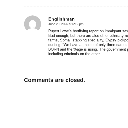
Englishman
June 29, 2026 at 6:12 pm
says:
Rupert Lowe’s horrifying report on immigrant sex
Bad enough, but there are also other ethnicity-r
farms, Somali stabbing speciality, Gypsy pickpo
quoting: “We have a choice of only three careers 
BORN and the %age is rising. The government pl
including criminals on the other.
Comments are closed.