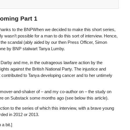
oming Part 1
Thanks to the BNPWhen we decided to make this short series,
y wasn’t possible for a man to do this sort of interview. Hence,
e the scandal (ably aided by our then Press Officer, Simon
 done by BNP stalwart Tanya Lumby.
Darby and me, in the outrageous lawfare action by the
ts against the British National Party. The injustice and
f it contributed to Tanya developing cancer and to her untimely
 mover-and-shaker of – and my co-author on – the study on
ere on Substack some months ago (see below this article).
ction to the series of which this interview, with a brave young
orded in 2012 or 2013.
a bit.]