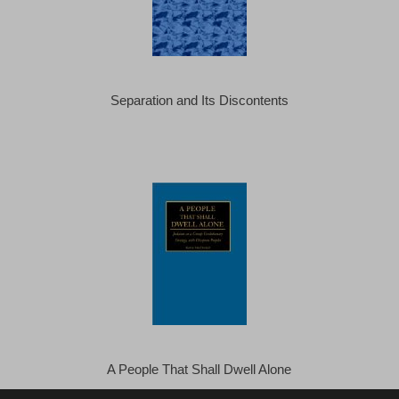
Separation and Its Discontents
A People That Shall Dwell Alone