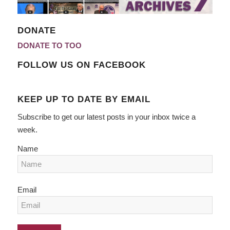
DONATE
DONATE TO TOO
FOLLOW US ON FACEBOOK
KEEP UP TO DATE BY EMAIL
Subscribe to get our latest posts in your inbox twice a
week.
Name
Email