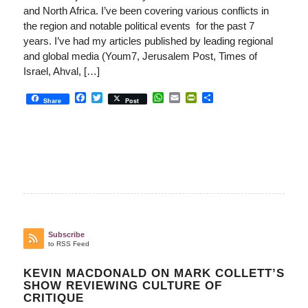
and North Africa. I’ve been covering various conflicts in
the region and notable political events for the past 7
years. I’ve had my articles published by leading regional
and global media (Youm7, Jerusalem Post, Times of
Israel, Ahval, […]
Facebook
Twitter
WhatsApp
Email
PrintFriendly
Share
Share
Post
Subscribe
to RSS Feed
KEVIN MACDONALD ON MARK COLLETT’S
SHOW REVIEWING CULTURE OF
CRITIQUE