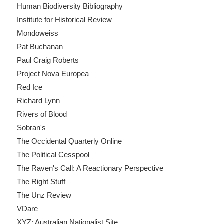
Human Biodiversity Bibliography
Institute for Historical Review
Mondoweiss
Pat Buchanan
Paul Craig Roberts
Project Nova Europea
Red Ice
Richard Lynn
Rivers of Blood
Sobran's
The Occidental Quarterly Online
The Political Cesspool
The Raven's Call: A Reactionary Perspective
The Right Stuff
The Unz Review
VDare
XYZ: Australian Nationalist Site