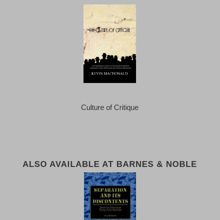
Culture of Critique
ALSO AVAILABLE AT BARNES & NOBLE