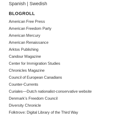
Spanish
|
Swedish
BLOGROLL
American Free Press
American Freedom Party
American Mercury
American Renaissance
Arktos Publishing
Candour Magazine
Center for Immigration Studies
Chronicles Magazine
Council of European Canadians
Counter-Currents
Curiales—Dutch nationalist-conservative website
Denmark's Freedom Council
Diversity Chronicle
Folktrove: Digital Library of the Third Way