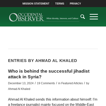
MISSION STATEMENT
TERMS
PRIVACY
ENTRIES BY AHMAD AL KHALED
Who is behind the successful jihadist
attack in Syria?
/
/
/
December 13, 2024
19 Comments
in
Featured Articles
by
Ahmad Al Khaled
Ahmad Al Khaled sends this information about himself: I’m
a freelance journalist mainly focused on the Middle-East