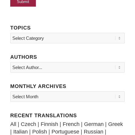
TOPICS
Topics
AUTHORS
MONTHLY ARCHIVES
RECENT TRANSLATIONS
All
|
Czech
|
Finnish
|
French
|
German
|
Greek
|
Italian
|
Polish
|
Portuguese
|
Russian
|