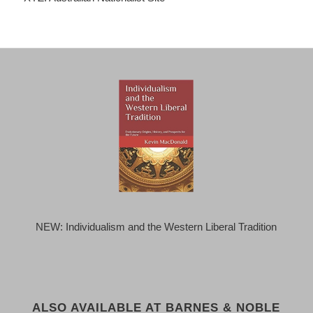
NEW: Individualism and the Western Liberal Tradition
ALSO AVAILABLE AT BARNES & NOBLE