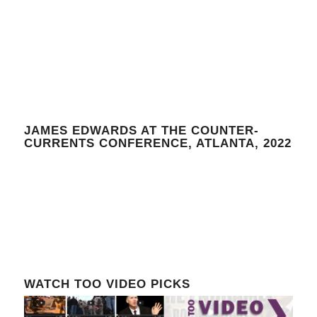
JAMES EDWARDS AT THE COUNTER-
CURRENTS CONFERENCE, ATLANTA, 2022
WATCH TOO VIDEO PICKS