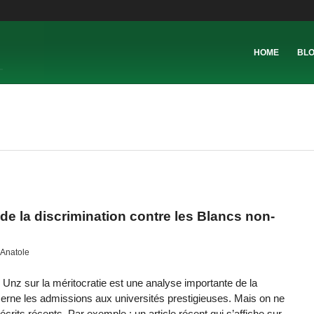
HOME
BL
de la discrimination contre les Blancs non-
Anatole
 Unz sur la méritocratie est une analyse importante de la
ncerne les admissions aux universités prestigieuses. Mais on ne
crits récents. Par exemple : un article récent qui s’affiche sur