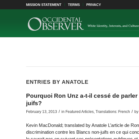
MISSION STATEMENT
TERMS
PRIVACY
ENTRIES BY ANATOLE
Pourquoi Ron Unz a-t-il cessé de parler 
juifs?
/
/
February 13, 2013
in
Featured Articles
,
Translations: French
by
Kevin MacDonald; translated by Anatole L’article de Ron
discrimination contre les Blancs non-juifs en ce qui co
le saurait pas en suivant ses présentations publiques et é