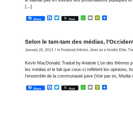
[…]
Facebook
Twitter
WhatsApp
Email
PrintFriendly
Share
Share
Post
Selon le tam-tam des médias, l’Occident,
/
January 26, 2013
in
Featured Articles
,
Jews as a Hostile Elite
,
Tra
Kevin MacDonald; Traduit by Anatole L’un des thèmes pri
les médias et le fait que ceux-ci reflètent les opinions, ho
l’ensemble de la communauté juive (Voir par ex, Media 
Facebook
Twitter
WhatsApp
Email
PrintFriendly
Share
Share
Post