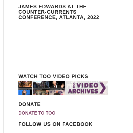
JAMES EDWARDS AT THE
COUNTER-CURRENTS
CONFERENCE, ATLANTA, 2022
WATCH TOO VIDEO PICKS
DONATE
DONATE TO TOO
FOLLOW US ON FACEBOOK