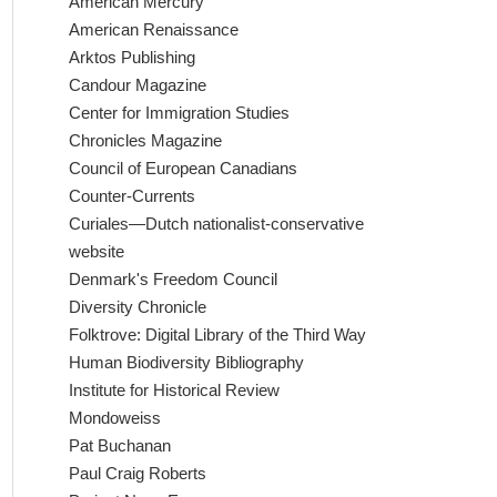
American Mercury
American Renaissance
Arktos Publishing
Candour Magazine
Center for Immigration Studies
Chronicles Magazine
Council of European Canadians
Counter-Currents
Curiales—Dutch nationalist-conservative
website
Denmark's Freedom Council
Diversity Chronicle
Folktrove: Digital Library of the Third Way
Human Biodiversity Bibliography
Institute for Historical Review
Mondoweiss
Pat Buchanan
Paul Craig Roberts