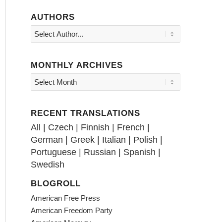
AUTHORS
MONTHLY ARCHIVES
RECENT TRANSLATIONS
All
|
Czech
|
Finnish
|
French
|
German
|
Greek
|
Italian
|
Polish
|
Portuguese
|
Russian
|
Spanish
|
Swedish
BLOGROLL
American Free Press
American Freedom Party