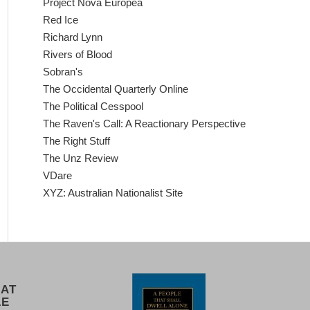
Project Nova Europea
Red Ice
Richard Lynn
Rivers of Blood
Sobran's
The Occidental Quarterly Online
The Political Cesspool
The Raven's Call: A Reactionary Perspective
The Right Stuff
The Unz Review
VDare
XYZ: Australian Nationalist Site
 AT
LE