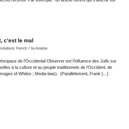
 c’est le mal
/
nslations: French
by
Anatole
ncipaux de l’Occidental Observer est l’influence des Juifs sur
stiles à la culture et au peuple traditionnels de l’Occident, de
images of Whites ; Media bias). (Parallèlement, Frank […]