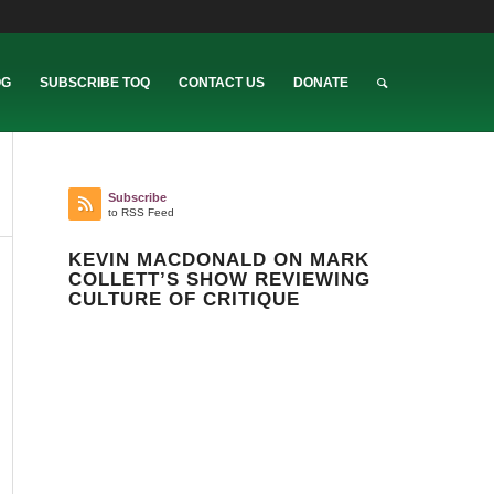
OG
SUBSCRIBE TOQ
CONTACT US
DONATE
Subscribe
to RSS Feed
KEVIN MACDONALD ON MARK
COLLETT’S SHOW REVIEWING
CULTURE OF CRITIQUE