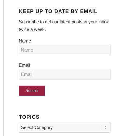
KEEP UP TO DATE BY EMAIL
Subscribe to get our latest posts in your inbox
twice a week.
Name
Email
TOPICS
Topics