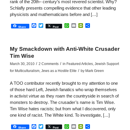
rank of the 20th– century’s most revered scientist. Why?
Schlafly presents compelling evidence that other leading
physicists and mathematicians before and […]
Facebook
Twitter
WhatsApp
Email
PrintFriendly
Share
Share
Post
My Smackdown with Anti-White Crusader
Tim Wise
/
/
March 30, 2010
2 Comments
in
Featured Articles
,
Jewish Support
/
for Multiculturalism
,
Jews as a Hostile Elite
by
Mark Green
A TOO contributor recently brought to my attention to one
of those hard Left, Jewish fanatics who wrap themselves
in activist virtue as they roam the countryside in search of
monsters to destroy. The crusader’s name is Tim Wise.
Tim Wise hates racists; but from what I discovered, only
one kind of racist. The White kind. To investigate, […]
Facebook
Twitter
WhatsApp
Email
PrintFriendly
Share
Share
Post