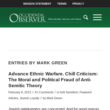
MISSION STATEMENT
TERMS
PRIVACY
ENTRIES BY MARK GREEN
Advance Ethnic Warfare. Chill Criticism:
The Moral and Political Fraud of Anti-
Semitic Theory
/
/
February 9, 2015
41 Comments
in
Anti-Semitism
,
Featured
/
Articles
,
Jewish Loyalty
by
Mark Green
Jewish gatekeepers are concerned. And for good reason.