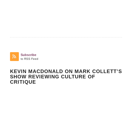
Subscribe
to RSS Feed
KEVIN MACDONALD ON MARK COLLETT’S
SHOW REVIEWING CULTURE OF
CRITIQUE