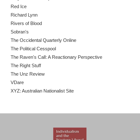
Red Ice
Richard Lynn
Rivers of Blood
Sobran's
The Occidental Quarterly Online
The Political Cesspool
The Raven's Call: A Reactionary Perspective
The Right Stuff
The Unz Review
VDare
XYZ: Australian Nationalist Site