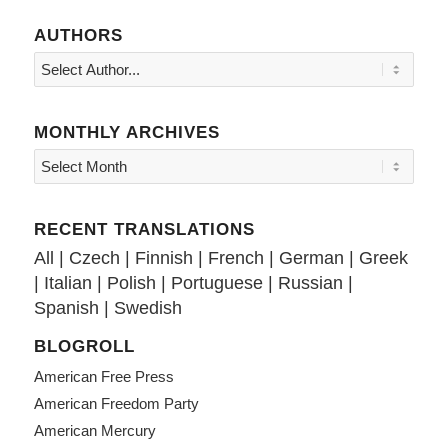
AUTHORS
MONTHLY ARCHIVES
RECENT TRANSLATIONS
All
|
Czech
|
Finnish
|
French
|
German
|
Greek
|
Italian
|
Polish
|
Portuguese
|
Russian
|
Spanish
|
Swedish
BLOGROLL
American Free Press
American Freedom Party
American Mercury