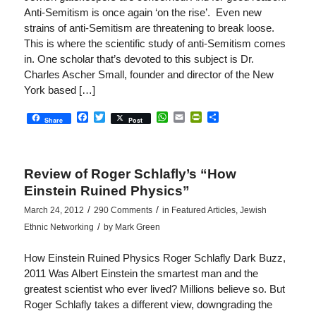
Anti-Semitism is once again ‘on the rise’. Even new
strains of anti-Semitism are threatening to break loose.
This is where the scientific study of anti-Semitism comes
in. One scholar that’s devoted to this subject is Dr.
Charles Ascher Small, founder and director of the New
York based […]
Facebook
Twitter
WhatsApp
Email
PrintFriendly
Share
Share
Post
Review of Roger Schlafly’s “How
Einstein Ruined Physics”
/
/
March 24, 2012
290 Comments
in
Featured Articles
,
Jewish
/
Ethnic Networking
by
Mark Green
How Einstein Ruined Physics Roger Schlafly Dark Buzz,
2011 Was Albert Einstein the smartest man and the
greatest scientist who ever lived? Millions believe so. But
Roger Schlafly takes a different view, downgrading the