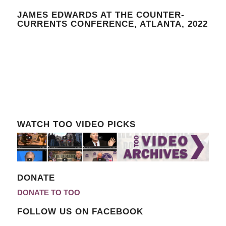
JAMES EDWARDS AT THE COUNTER-
CURRENTS CONFERENCE, ATLANTA, 2022
WATCH TOO VIDEO PICKS
DONATE
DONATE TO TOO
FOLLOW US ON FACEBOOK