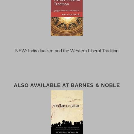
NEW: Individualism and the Western Liberal Tradition
ALSO AVAILABLE AT BARNES & NOBLE