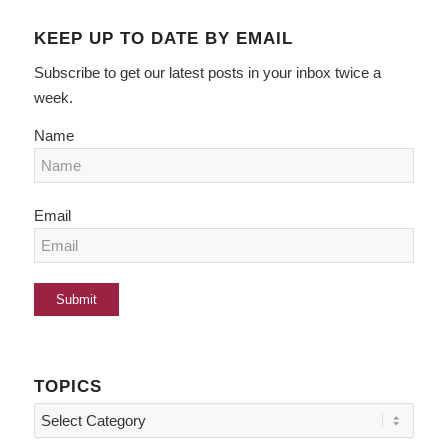
KEEP UP TO DATE BY EMAIL
Subscribe to get our latest posts in your inbox twice a
week.
Name
Email
TOPICS
Topics