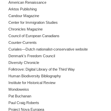
American Renaissance
Arktos Publishing
Candour Magazine
Center for Immigration Studies
Chronicles Magazine
Council of European Canadians
Counter-Currents
Curiales—Dutch nationalist-conservative website
Denmark's Freedom Council
Diversity Chronicle
Folktrove: Digital Library of the Third Way
Human Biodiversity Bibliography
Institute for Historical Review
Mondoweiss
Pat Buchanan
Paul Craig Roberts
Project Nova Europea