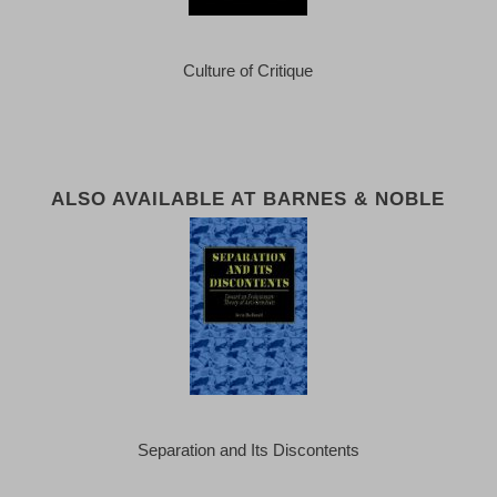
Culture of Critique
ALSO AVAILABLE AT BARNES & NOBLE
Separation and Its Discontents