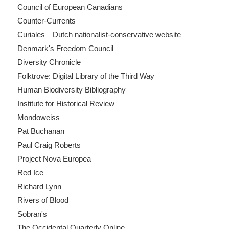
Council of European Canadians
Counter-Currents
Curiales—Dutch nationalist-conservative website
Denmark's Freedom Council
Diversity Chronicle
Folktrove: Digital Library of the Third Way
Human Biodiversity Bibliography
Institute for Historical Review
Mondoweiss
Pat Buchanan
Paul Craig Roberts
Project Nova Europea
Red Ice
Richard Lynn
Rivers of Blood
Sobran's
The Occidental Quarterly Online