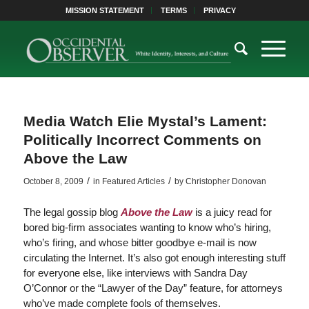
MISSION STATEMENT
TERMS
PRIVACY
Media Watch Elie Mystal’s Lament:
Politically Incorrect Comments on
Above the Law
/
/
October 8, 2009
in
Featured Articles
by
Christopher Donovan
The legal gossip blog
Above the Law
is a juicy read for
bored big-firm associates wanting to know who’s hiring,
who’s firing, and whose bitter goodbye e-mail is now
circulating the Internet. It’s also got enough interesting stuff
for everyone else, like interviews with Sandra Day
O’Connor or the “Lawyer of the Day” feature, for attorneys
who’ve made complete fools of themselves.