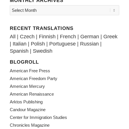
MONTHLY ARCHIVES
RECENT TRANSLATIONS
All
|
Czech
|
Finnish
|
French
|
German
|
Greek
|
Italian
|
Polish
|
Portuguese
|
Russian
|
Spanish
|
Swedish
BLOGROLL
American Free Press
American Freedom Party
American Mercury
American Renaissance
Arktos Publishing
Candour Magazine
Center for Immigration Studies
Chronicles Magazine