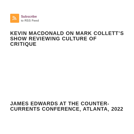
Subscribe
to RSS Feed
KEVIN MACDONALD ON MARK COLLETT’S
SHOW REVIEWING CULTURE OF
CRITIQUE
JAMES EDWARDS AT THE COUNTER-
CURRENTS CONFERENCE, ATLANTA, 2022