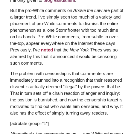
minority given to
blog vandalism
.
But the pro-White comments on
Above the Law
are part of
a larger trend. I’ve simply seen too much of a variety and
placement of pro-White comments to dismiss the entire
phenomenon as a lone Stormfronter with too much time
on his hands. Pro-White comments, from subtle to over-
the-top, appear everywhere on the Internet these days.
Previously, I’ve
noted
that the
New York Times
was so
alarmed by this that it announced it would be censoring
such comments.
The problem with censorship is that commenters are
immediately stunned into a recognition that their reasoned
dissent is actually deemed “illegal” by the powers that be.
That in turn sets off a chain reaction of anger and inquiry:
the position is burnished, and now the censorship target is
motivated to find out who wants him censored, and why. It
also has the effect of simply turning away readers.
[adrotate group=”1″]
Alternatively, the comments go up — and White advocacy