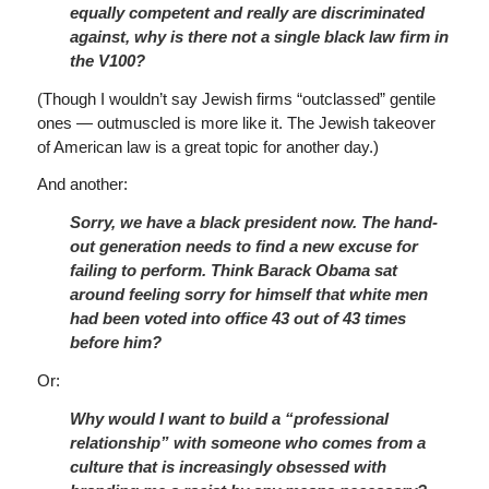
equally competent and really are discriminated
against, why is there not a single black law firm in
the V100?
(Though I wouldn’t say Jewish firms “outclassed” gentile
ones — outmuscled is more like it. The Jewish takeover
of American law is a great topic for another day.)
And another:
Sorry, we have a black president now. The hand-
out generation needs to find a new excuse for
failing to perform. Think Barack Obama sat
around feeling sorry for himself that white men
had been voted into office 43 out of 43 times
before him?
Or:
Why would I want to build a “professional
relationship” with someone who comes from a
culture that is increasingly obsessed with