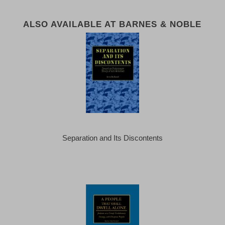
ALSO AVAILABLE AT BARNES & NOBLE
Separation and Its Discontents