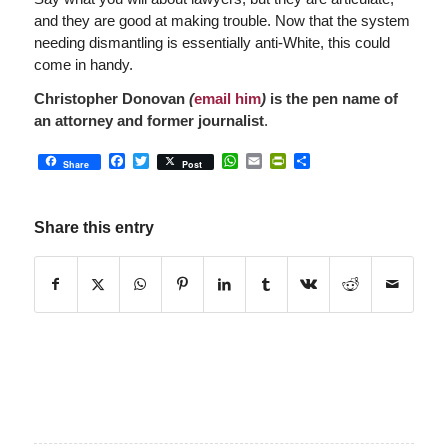
and they are good at making trouble. Now that the system
needing dismantling is essentially anti-White, this could
come in handy.
Christopher Donovan
(
email him
)
is the pen name of
an attorney and former journalist
.
Facebook
Twitter
WhatsApp
Email
PrintFriendly
Share
Share
Post
Share this entry