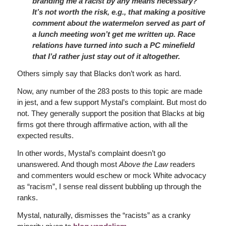
branding me a racist by any means necessary?
It’s not worth the risk, e.g., that making a positive
comment about the watermelon served as part of
a lunch meeting won’t get me written up. Race
relations have turned into such a PC minefield
that I’d rather just stay out of it altogether.
Others simply say that Blacks don’t work as hard.
Now, any number of the 283 posts to this topic are made
in jest, and a few support Mystal’s complaint. But most do
not. They generally support the position that Blacks at big
firms got there through affirmative action, with all the
expected results.
In other words, Mystal’s complaint doesn’t go
unanswered. And though most
Above the Law
readers
and commenters would eschew or mock White advocacy
as “racism”, I sense real dissent bubbling up through the
ranks.
Mystal, naturally, dismisses the “racists” as a cranky