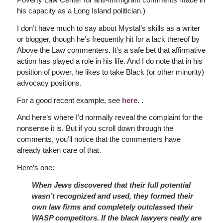
his capacity as a Long Island politician.)
I don’t have much to say about Mystal’s skills as a writer
or blogger, though he’s frequently hit for a lack thereof by
Above the Law commenters. It’s a safe bet that affirmative
action has played a role in his life. And I do note that in his
position of power, he likes to take Black (or other minority)
advocacy positions.
For a good recent example, see
here
. .
And here’s where I’d normally reveal the complaint for the
nonsense it is. But if you scroll down through the
comments, you’ll notice that the commenters have
already taken care of that.
Here’s one:
When Jews discovered that their full potential
wasn’t recognized and used, they formed their
own law firms and completely outclassed their
WASP competitors. If the black lawyers really are