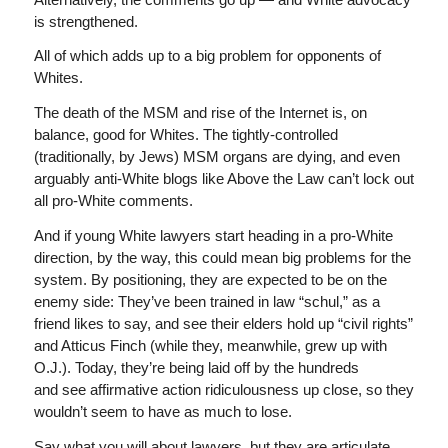
is strengthened.
All of which adds up to a big problem for opponents of
Whites.
The death of the MSM and rise of the Internet is, on
balance, good for Whites. The tightly-controlled
(traditionally, by Jews) MSM organs are dying, and even
arguably anti-White blogs like Above the Law can’t lock out
all pro-White comments.
And if young White lawyers start heading in a pro-White
direction, by the way, this could mean big problems for the
system. By positioning, they are expected to be on the
enemy side: They’ve been trained in law “schul,” as a
friend likes to say, and see their elders hold up “civil rights”
and Atticus Finch (while they, meanwhile, grew up with
O.J.). Today, they’re being laid off by the hundreds
and see affirmative action ridiculousness up close, so they
wouldn’t seem to have as much to lose.
Say what you will about lawyers, but they are articulate,