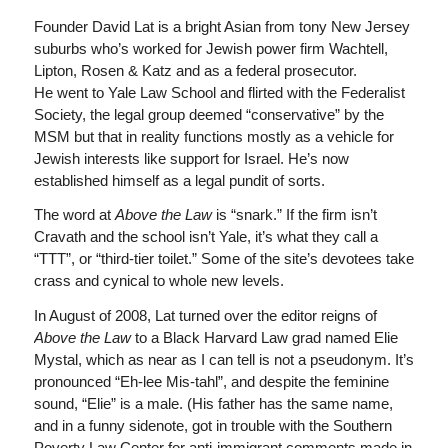
Founder David Lat is a bright Asian from tony New Jersey
suburbs who’s worked for Jewish power firm Wachtell,
Lipton, Rosen & Katz and as a federal prosecutor.
He went to Yale Law School and flirted with the Federalist
Society, the legal group deemed “conservative” by the
MSM but that in reality functions mostly as a vehicle for
Jewish interests like support for Israel. He’s now
established himself as a legal pundit of sorts.
The word at
Above the Law
is “snark.” If the firm isn’t
Cravath and the school isn’t Yale, it’s what they call a
“TTT”, or “third-tier toilet.” Some of the site’s devotees take
crass and cynical to whole new levels.
In August of 2008, Lat turned over the editor reigns of
Above the Law
to a Black Harvard Law grad named Elie
Mystal, which as near as I can tell is not a pseudonym. It’s
pronounced “Eh-lee Mis-tahl”, and despite the feminine
sound, “Elie” is a male. (His father has the same name,
and in a funny sidenote, got in trouble with the Southern
Poverty Law Center for anti-immigrant comments made in