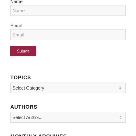
Name
Email
TOPICS
Topics
AUTHORS