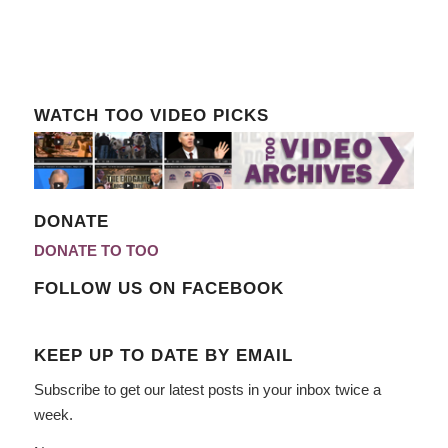
WATCH TOO VIDEO PICKS
DONATE
DONATE TO TOO
FOLLOW US ON FACEBOOK
KEEP UP TO DATE BY EMAIL
Subscribe to get our latest posts in your inbox twice a
week.