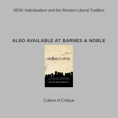
NEW: Individualism and the Western Liberal Tradition
ALSO AVAILABLE AT BARNES & NOBLE
Culture of Critique