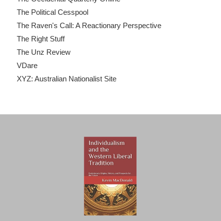
The Political Cesspool
The Raven's Call: A Reactionary Perspective
The Right Stuff
The Unz Review
VDare
XYZ: Australian Nationalist Site