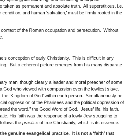
taken as permanent and absolute truth. All superstitious, i.e.
n condition, and human ‘salvation,’ must be firmly rooted in the
cal context of the Roman occupation and persecution. Without
e.
’s conception of early Christianity. This is difficult in any
riting. But a coherent picture emerges from his many disparate
ary man, though clearly a leader and moral preacher of some
of a God who viewed with compassion even the lowliest slave.
— the ‘Kingdom of God’ within each person. Simultaneously he
cial oppression of the Pharisees and the political oppression of
read the word,” the Good Word of God. Jesus’ life, his faith,
atic. His faith was the response of a lowly Jew struggling to
 follows the
practice
of true Christianity, which is its essence:
the genuine evangelical practice. It is not a ‘faith’ that