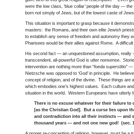
were the low class, ‘blue collar’ people of the day — th
born not simply of Jews, but of the lowest caste of Jews
This situation is important to grasp because it demonstra
masters: the Romans, and their own elite Jewish priest
to establish any sense of freedom and autonomy they wo
Pharisees would be their allies against Rome. A difficult 
His second fact — an unquestioned assumption, really — i
transcendent, all-powerful God is utter nonsense. Storie
intervention are nothing more than “
foeda superstitio
” — 
Nietzsche was opposed to ‘God’ in principle. He believe
concept of religion, and of the divine. These things are
which embodies one’s highest values. Each culture and e
situation in the world. Western Europeans have utterly fai
There is no excuse whatever for their failure to
[as the Christian God]. But a curse lies upon th
and contradiction into all their instincts — and
thousand years — and not one new god! (sec. 1
A proper re-conception of religion, however, must be a tru