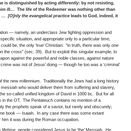
he is distinguished by acting
differently
: by not resisting,
 him ill… The life of the Redeemer was nothing other than
e. …
[O]nly the evangelical practice
leads to God, indeed, it
uation — namely, an underclass Jew fighting oppression and
pecific situation, and appropriate only to a particular time,
ould be, the only ‘true’ Christian: “in truth, there was only
one
n the cross” (sec. 39). But to exploit this singular example, to
 weapon against the powerful and noble classes, against nature
e crime was not of Jesus’ doing — though he too was a ‘criminal’
 of the new millennium. Traditionally the Jews had a long history
a messiah who would deliver them from suffering and slavery,
the so-called unified kingdom of David in 1000 bc. But for all
basis in the OT. The Pentateuch contains no mention of a
nly the prophets speak of a savior, but rarely and obscurely;
st one book — Isaiah. In any case there was some extant
or him it was during the Roman occupation.
his lifetime, people considered Jesus to be ‘the’ Messiah. He