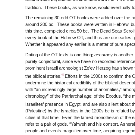
tradition. These books, as we know, would eventually f
The remaining 30-odd OT books were added over the ne
around 200 bc. These books were written in Hebrew, bu
this time, completed circa 50 bc. The Dead Seas Scrolls,
every book of the Hebrew OT, and thus are our earliest 
Whether it appeared any earlier is a matter of pure specu
Dating of the OT texts is one thing;
accuracy
is another m
purely conjectural, since we have no recorded reference 
prominent Israeli archeologist Ze’ev Herzog has shown 
6
the biblical stories
.
Efforts in the 1900s to confirm the O
undermine the historical credibility of the biblical descr
with “an increasingly large number of anomalies,” amon
chronology” of the Patriarchal age; of the Exodus, “th
Israelites’ presence in Egypt, and are also silent about 
(Palestine) by the Israelites in the 1200s bc is refuted b
cities at that time. Even the famed monotheism of the e
refer to a pair of gods, “Yahweh and his consort, Ashera
people and events magnified over time, acquiring legen