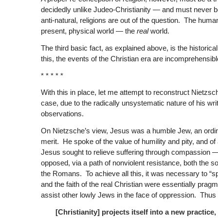
decidedly unlike Judeo-Christianity — and must never be 
anti-natural, religions are out of the question. The huma
present, physical world — the
real
world.
The third basic fact, as explained above, is the histori
this, the events of the Christian era are incomprehensibl
* * * * *
With this in place, let me attempt to reconstruct Nietzsche
case, due to the radically unsystematic nature of his w
observations.
On Nietzsche’s view, Jesus was a humble Jew, an ordin
merit. He spoke of the value of humility and pity, and 
Jesus sought to relieve suffering through compassion 
opposed, via a path of nonviolent resistance, both the so
the Romans. To achieve all this, it was necessary to “sp
and the faith of the real Christian were essentially pragm
assist other lowly Jews in the face of oppression. Thus
[Christianity] projects itself into a new practice, 