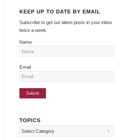
KEEP UP TO DATE BY EMAIL
Subscribe to get our latest posts in your inbox
twice a week.
Name
Email
TOPICS
Topics