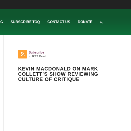
OG
SUBSCRIBE TOQ
CONTACT US
DONATE
Subscribe
to RSS Feed
KEVIN MACDONALD ON MARK
COLLETT’S SHOW REVIEWING
CULTURE OF CRITIQUE