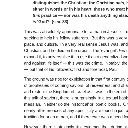
distinguishes the Christian: the Christian
acts
, 
either in words or in his heart, those who treat
this
practice — nor was his death anything els
is
‘God’! (sec. 33)
This was absolutely appropriate for a man in Jesus’ sit
seeking to help his fellow sufferers. But this was a very s
place, and culture. In a very real sense Jesus was, and c
Christian, and he died on the cross. The ‘evangel’
died
o
expand it, to universalize it, to use it as a generalized
and against life itself — this was the crime. Notably, th
— but that of his followers; first and foremost, Paul.
The ground was ripe for exploitation in that first century
of prophesies of coming saviors, of redeemers, and of 
and restore the Kingdom of Israel as it was in the era of 
this talk of saviors, there is surprisingly little textual 
messiah. Neither do the ‘historical’ or ‘poetic’ books. O
nearly all references of any specificity are found in ju
tradition for such a man, and if there ever was a need f
However, there is strikingly little evidence that, during 