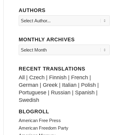
AUTHORS
MONTHLY ARCHIVES
RECENT TRANSLATIONS
All
|
Czech
|
Finnish
|
French
|
German
|
Greek
|
Italian
|
Polish
|
Portuguese
|
Russian
|
Spanish
|
Swedish
BLOGROLL
American Free Press
American Freedom Party