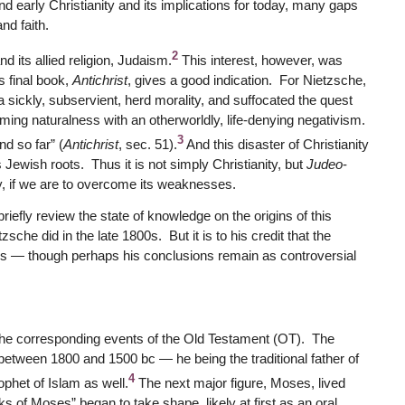
d early Christianity and its implications for today, many gaps
nd faith.
2
nd its allied religion, Judaism.
This interest, however, was
s final book,
Antichrist
, gives a good indication. For Nietzsche,
 a sickly, subservient, herd morality, and suffocated the quest
irming naturalness with an otherworldly, life-denying negativism.
3
nd so far” (
Antichrist
, sec. 51).
And this disaster of Christianity
 Jewish roots. Thus it is not simply Christianity, but
Judeo
-
ty, if we are to overcome its weaknesses.
 briefly review the state of knowledge on the origins of this
he did in the late 1800s. But it is to his credit that the
sis — though perhaps his conclusions remain as controversial
nd the corresponding events of the Old Testament (OT). The
between 1800 and 1500 bc — he being the traditional father of
4
ophet of Islam as well.
The next major figure, Moses, lived
 of Moses” began to take shape, likely at first as an oral