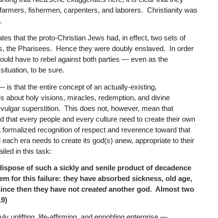
e farmers, fishermen, carpenters, and laborers. Christianity was
.
tes that the proto-Christian Jews had, in effect, two sets of
s, the Pharisees. Hence they were doubly enslaved. In order
uld have to rebel against both parties — even as the
situation, to be sure.
s that the entire concept of an actually-existing,
s about holy visions, miracles, redemption, and divine
vulgar superstition. This does not, however, mean that
d that every people and every culture need to create their own
 a formalized recognition of respect and reverence toward that
ach era needs to create its god(s) anew, appropriate to their
led in this task:
 dispose of such a sickly and senile product of decadence
em for this failure: they have absorbed sickness, old age,
 since then they have not
created
another god. Almost two
9)
ly uplifting, life-affirming, and ennobling enterprise —