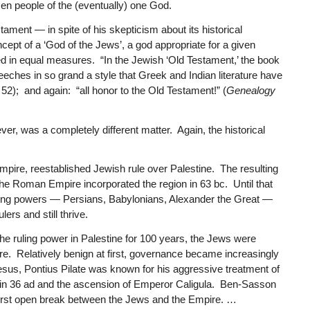
en people of the (eventually) one God.
ament — in spite of his skepticism about its historical
cept of a ‘God of the Jews’, a god appropriate for a given
 in equal measures. “In the Jewish ‘Old Testament,’ the book
eeches in so grand a style that Greek and Indian literature have
 52); and again: “all honor to the Old Testament!” (
Genealogy
, was a completely different matter. Again, the historical
pire, reestablished Jewish rule over Palestine. The resulting
e Roman Empire incorporated the region in 63 bc. Until that
ing powers — Persians, Babylonians, Alexander the Great —
ers and still thrive.
e ruling power in Palestine for 100 years, the Jews were
e. Relatively benign at first, governance became increasingly
Jesus, Pontius Pilate was known for his aggressive treatment of
l in 36 ad and the ascension of Emperor Caligula. Ben-Sasson
e first open break between the Jews and the Empire. …