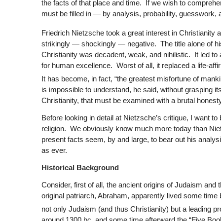
the facts of that place and time. If we wish to comprehen
must be filled in — by analysis, probability, guesswork, a
Friedrich Nietzsche took a great interest in Christianity a
strikingly — shockingly — negative. The title alone of hi
Christianity was decadent, weak, and nihilistic. It led to
for human excellence. Worst of all, it replaced a life-aff
It has become, in fact, “the greatest misfortune of manki
is impossible to understand, he said, without grasping its
Christianity, that must be examined with a brutal hones
Before looking in detail at Nietzsche’s critique, I want to
religion. We obviously know much more today than Nietzsc
present facts seem, by and large, to bear out his analy
as ever.
Historical Background
Consider, first of all, the ancient origins of Judaism a
original patriarch, Abraham, apparently lived some time 
not only Judaism (and thus Christianity) but a leading pr
around 1300 bc, and some time afterward the “Five Books