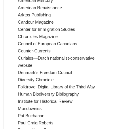
American Mercury
American Renaissance
Arktos Publishing
Candour Magazine
Center for Immigration Studies
Chronicles Magazine
Council of European Canadians
Counter-Currents
Curiales—Dutch nationalist-conservative
website
Denmark's Freedom Council
Diversity Chronicle
Folktrove: Digital Library of the Third Way
Human Biodiversity Bibliography
Institute for Historical Review
Mondoweiss
Pat Buchanan
Paul Craig Roberts