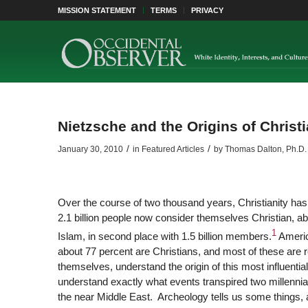
MISSION STATEMENT
TERMS
PRIVACY
Nietzsche and the Origins of Christi
/
/
January 30, 2010
in
Featured Articles
by
Thomas Dalton, Ph.D.
Over the course of two thousand years, Christianity has
2.1 billion people now consider themselves Christian, abo
1
Islam, in second place with 1.5 billion members.
Americ
about 77 percent are Christians, and most of these are 
themselves, understand the origin of this most influential
understand exactly what events transpired two millennia 
the near Middle East. Archeology tells us some things, 