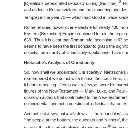
8
[R]elations deteriorated seriously during [this time].”
Ten
and ended in Roman victory and the plundering and dest
Temple) in the year 70 — which had stood in place sinc
Rome retained power over Palestine for nearly 400 more y
Eastern (Byzantine) Empire continued to rule the region 
638. Thus it is clear that Roman rule, beginning in 63 b
seems to have been the first scholar to grasp the sign
society, the insanity of Christianity would never have com
Nietzsche’s Analysis of Christianity
So, how shall we understand Christianity? Nietzsche’s a
remembered if we do not wish to lose the scent here, is
it bears repeating. Jesus was a Jew, as were his paren
figures of the New Testament — Mark, Luke, and Paul 
unknown authors that contributed to the New Testament (
not incidental, and not a question of individual character o
And not just Jews, but
lowly
Jews — the ‘chandalas’, as 
“the people at the bottom, the outcasts and ‘sinners’, t
10
gave birth to this great religion of redemption.
Even gran