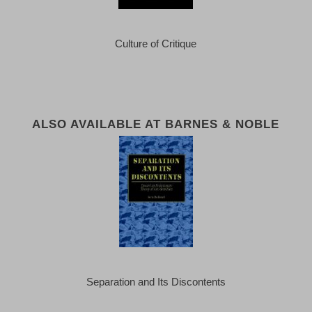
Culture of Critique
ALSO AVAILABLE AT BARNES & NOBLE
Separation and Its Discontents