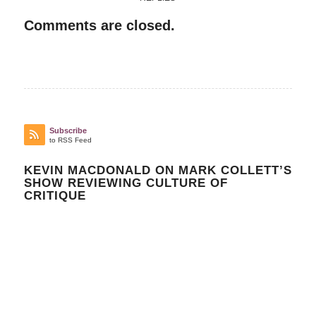
Comments are closed.
Subscribe
to RSS Feed
KEVIN MACDONALD ON MARK COLLETT’S
SHOW REVIEWING CULTURE OF
CRITIQUE