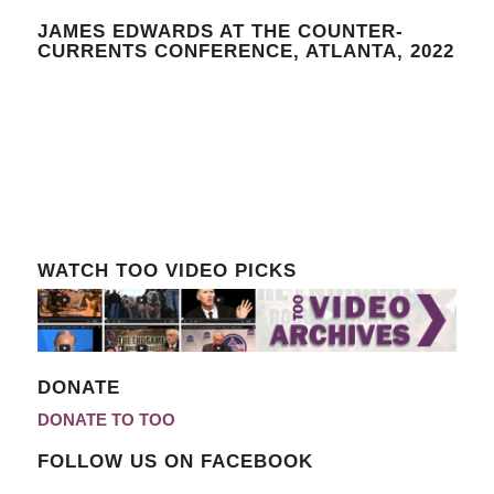
JAMES EDWARDS AT THE COUNTER-
CURRENTS CONFERENCE, ATLANTA, 2022
WATCH TOO VIDEO PICKS
DONATE
DONATE TO TOO
FOLLOW US ON FACEBOOK