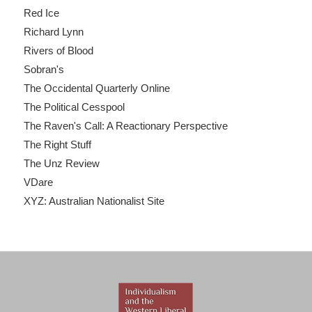
Red Ice
Richard Lynn
Rivers of Blood
Sobran's
The Occidental Quarterly Online
The Political Cesspool
The Raven's Call: A Reactionary Perspective
The Right Stuff
The Unz Review
VDare
XYZ: Australian Nationalist Site