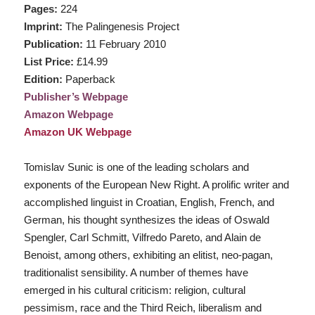
Pages:
224
Imprint:
The Palingenesis Project
Publication:
11 February 2010
List Price:
£14.99
Edition:
Paperback
Publisher’s Webpage
Amazon Webpage
Amazon UK Webpage
Tomislav Sunic is one of the leading scholars and
exponents of the European New Right. A prolific writer and
accomplished linguist in Croatian, English, French, and
German, his thought synthesizes the ideas of Oswald
Spengler, Carl Schmitt, Vilfredo Pareto, and Alain de
Benoist, among others, exhibiting an elitist, neo-pagan,
traditionalist sensibility. A number of themes have
emerged in his cultural criticism: religion, cultural
pessimism, race and the Third Reich, liberalism and