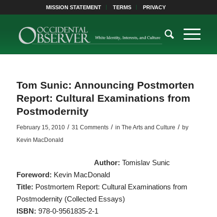
MISSION STATEMENT
TERMS
PRIVACY
Tom Sunic: Announcing Postmorten
Report: Cultural Examinations from
Postmodernity
/
/
/
February 15, 2010
31 Comments
in
The Arts and Culture
by
Kevin MacDonald
Author:
Tomislav Sunic
Foreword:
Kevin MacDonald
Title:
Postmortem Report: Cultural Examinations from
Postmodernity (Collected Essays)
ISBN:
978-0-9561835-2-1