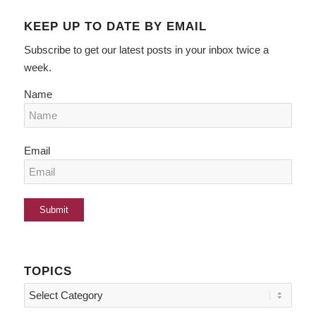
KEEP UP TO DATE BY EMAIL
Subscribe to get our latest posts in your inbox twice a
week.
Name
Email
TOPICS
Topics