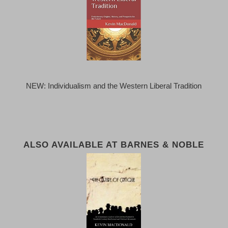
NEW: Individualism and the Western Liberal Tradition
ALSO AVAILABLE AT BARNES & NOBLE