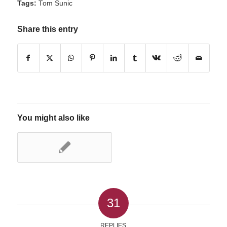
Tags:
Tom Sunic
Share this entry
You might also like
31
REPLIES