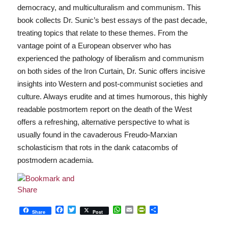
democracy, and multiculturalism and communism. This
book collects Dr. Sunic’s best essays of the past decade,
treating topics that relate to these themes. From the
vantage point of a European observer who has
experienced the pathology of liberalism and communism
on both sides of the Iron Curtain, Dr. Sunic offers incisive
insights into Western and post-communist societies and
culture. Always erudite and at times humorous, this highly
readable postmortem report on the death of the West
offers a refreshing, alternative perspective to what is
usually found in the cavaderous Freudo-Marxian
scholasticism that rots in the dank catacombs of
postmodern academia.
Facebook
Twitter
WhatsApp
Email
PrintFriendly
Share
Share
Post