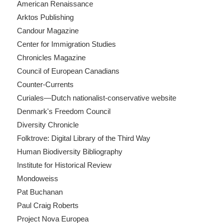
American Renaissance
Arktos Publishing
Candour Magazine
Center for Immigration Studies
Chronicles Magazine
Council of European Canadians
Counter-Currents
Curiales—Dutch nationalist-conservative website
Denmark's Freedom Council
Diversity Chronicle
Folktrove: Digital Library of the Third Way
Human Biodiversity Bibliography
Institute for Historical Review
Mondoweiss
Pat Buchanan
Paul Craig Roberts
Project Nova Europea