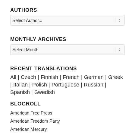
AUTHORS
MONTHLY ARCHIVES
RECENT TRANSLATIONS
All
|
Czech
|
Finnish
|
French
|
German
|
Greek
|
Italian
|
Polish
|
Portuguese
|
Russian
|
Spanish
|
Swedish
BLOGROLL
American Free Press
American Freedom Party
American Mercury