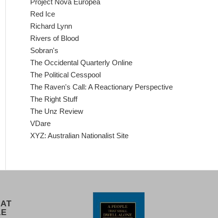
Project Nova Europea
Red Ice
Richard Lynn
Rivers of Blood
Sobran's
The Occidental Quarterly Online
The Political Cesspool
The Raven's Call: A Reactionary Perspective
The Right Stuff
The Unz Review
VDare
XYZ: Australian Nationalist Site
 AT
LE