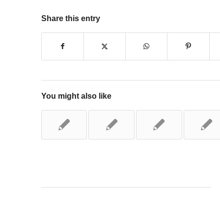
Share this entry
You might also like