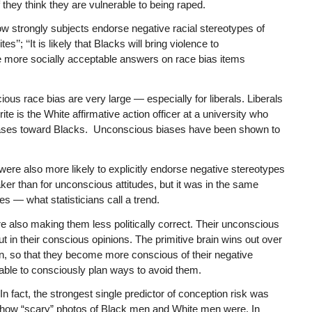
 they think they are vulnerable to being raped.
how strongly subjects endorse negative racial stereotypes of
’’; ‘‘It is likely that Blacks will bring violence to
e more socially acceptable answers on race bias items
us race bias are very large — especially for liberals. Liberals
e is the White affirmative action officer at a university who
 biases toward Blacks. Unconscious biases have been shown to
re also more likely to explicitly endorse negative stereotypes
er than for unconscious attitudes, but it was in the same
es — what statisticians call a trend.
 also making them less politically correct. Their unconscious
ut in their conscious opinions. The primitive brain wins out over
rain, so that they become more conscious of their negative
 able to consciously plan ways to avoid them.
 In fact, the strongest single predictor of conception risk was
ed how “scary” photos of Black men and White men were. In