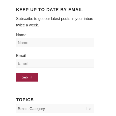
KEEP UP TO DATE BY EMAIL
Subscribe to get our latest posts in your inbox
twice a week.
Name
Email
TOPICS
Topics