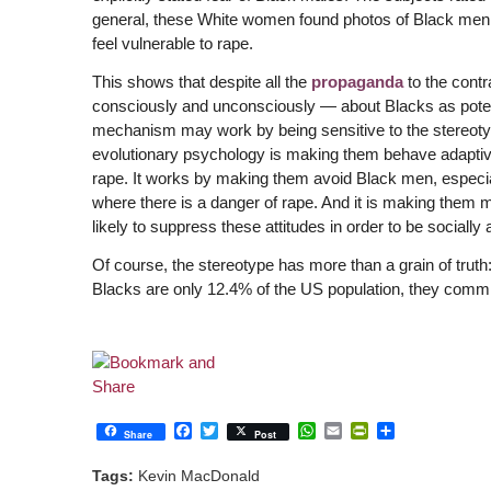
general, these White women found photos of Black men sc
feel vulnerable to rape.
This shows that despite all the
propaganda
to the cont
consciously and unconsciously — about Blacks as potenti
mechanism may work by being sensitive to the stereoty
evolutionary psychology is making them behave adaptive
rape. It works by making them avoid Black men, especially
where there is a danger of rape. And it is making them 
likely to suppress these attitudes in order to be socially
Of course, the stereotype has more than a grain of trut
Blacks are only 12.4% of the US population, they commi
Facebook
Twitter
WhatsApp
Email
PrintFriendly
Share
Share
Post
Tags:
Kevin MacDonald