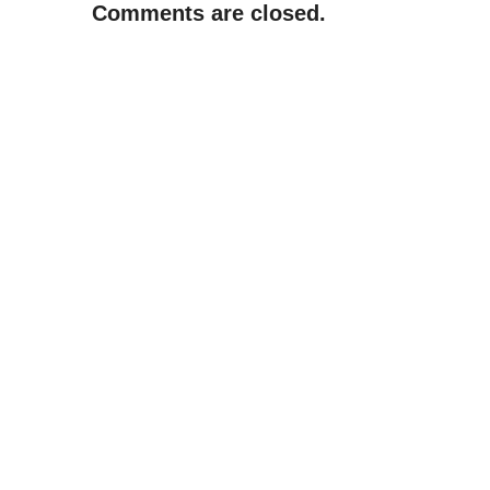
Comments are closed.