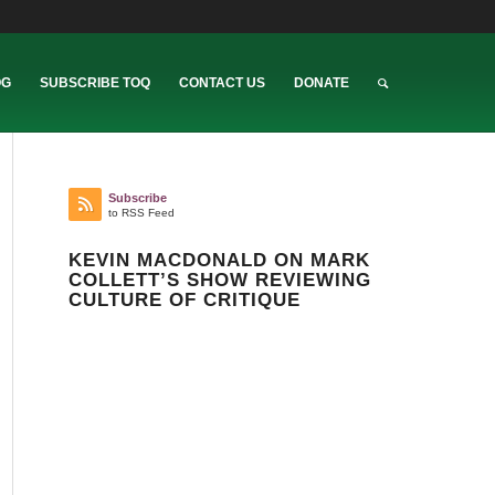
OG
SUBSCRIBE TOQ
CONTACT US
DONATE
Subscribe
to RSS Feed
KEVIN MACDONALD ON MARK
COLLETT’S SHOW REVIEWING
CULTURE OF CRITIQUE