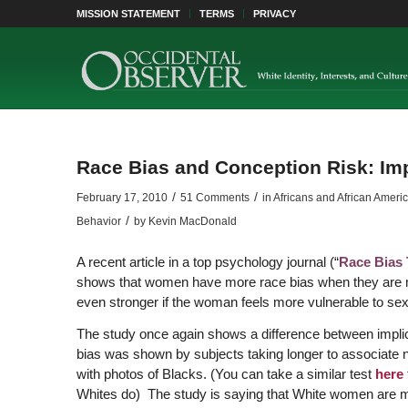
MISSION STATEMENT
TERMS
PRIVACY
Race Bias and Conception Risk: Impl
/
/
February 17, 2010
51 Comments
in
Africans and African Ameri
/
Behavior
by
Kevin MacDonald
A recent article in a top psychology journal (“
Race Bias 
shows that women have more race bias when they are most
even stronger if the woman feels more vulnerable to sex
The study once again shows a difference between implicit 
bias was shown by subjects taking longer to associate neg
with photos of Blacks. (You can take a similar test
here
Whites do) The study is saying that White women are m