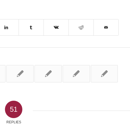
51
REPLIES