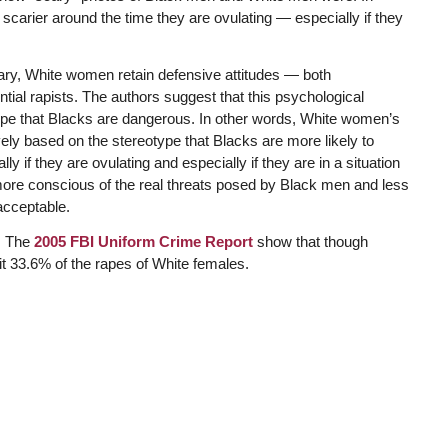
arier around the time they are ovulating — especially if they
rary, White women retain defensive attitudes — both
al rapists. The authors suggest that this psychological
pe that Blacks are dangerous. In other words, White women’s
ly based on the stereotype that Blacks are more likely to
 if they are ovulating and especially if they are in a situation
more conscious of the real threats posed by Black men and less
 acceptable.
h: The
2005 FBI Uniform Crime Report
show that though
t 33.6% of the rapes of White females.