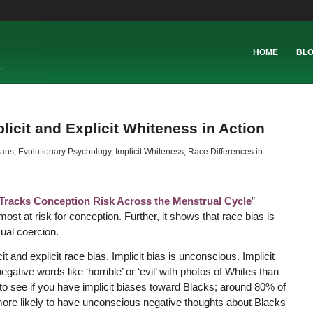
HOME
BL
icit and Explicit Whiteness in Action
cans
,
Evolutionary Psychology
,
Implicit Whiteness
,
Race Differences in
Tracks Conception Risk Across the Menstrual Cycle
”
 at risk for conception. Further, it shows that race bias is
ual coercion.
and explicit race bias. Implicit bias is unconscious. Implicit
ative words like ‘horrible’ or ‘evil’ with photos of Whites than
to see if you have implicit biases toward Blacks; around 80% of
ore likely to have unconscious negative thoughts about Blacks