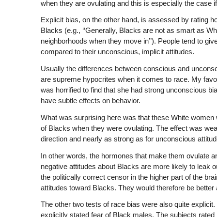
when they are ovulating and this is especially the case if
Explicit bias, on the other hand, is assessed by rating 
Blacks (e.g., ‘‘Generally, Blacks are not as smart as Whites
neighborhoods when they move in’’). People tend to giv
compared to their unconscious, implicit attitudes.
Usually the differences between conscious and unconscio
are supreme hypocrites when it comes to race. My favorit
was horrified to find that she had strong unconscious
have subtle effects on behavior.
What was surprising here was that these White women we
of Blacks when they were ovulating. The effect was weak
direction and nearly as strong as for unconscious attitud
In other words, the hormones that make them ovulate are
negative attitudes about Blacks are more likely to leak o
the politically correct censor in the higher part of the b
attitudes toward Blacks. They would therefore be better
The other two tests of race bias were also quite explicit.
explicitly stated fear of Black males. The subjects rat