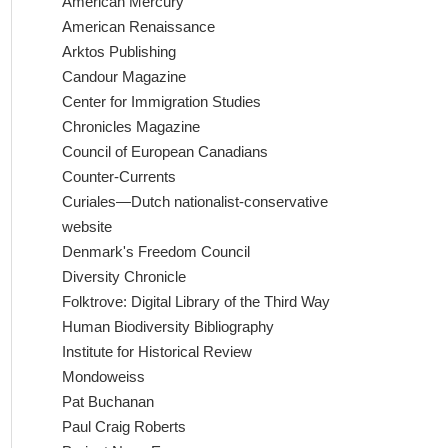
American Mercury
American Renaissance
Arktos Publishing
Candour Magazine
Center for Immigration Studies
Chronicles Magazine
Council of European Canadians
Counter-Currents
Curiales—Dutch nationalist-conservative
website
Denmark's Freedom Council
Diversity Chronicle
Folktrove: Digital Library of the Third Way
Human Biodiversity Bibliography
Institute for Historical Review
Mondoweiss
Pat Buchanan
Paul Craig Roberts