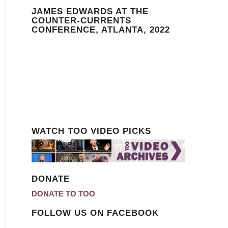
JAMES EDWARDS AT THE
COUNTER-CURRENTS
CONFERENCE, ATLANTA, 2022
WATCH TOO VIDEO PICKS
DONATE
DONATE TO TOO
FOLLOW US ON FACEBOOK