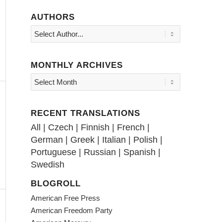
AUTHORS
MONTHLY ARCHIVES
RECENT TRANSLATIONS
All
|
Czech
|
Finnish
|
French
|
German
|
Greek
|
Italian
|
Polish
|
Portuguese
|
Russian
|
Spanish
|
Swedish
BLOGROLL
American Free Press
American Freedom Party