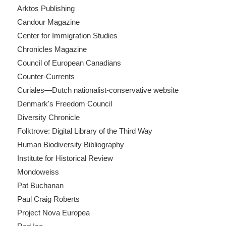
Arktos Publishing
Candour Magazine
Center for Immigration Studies
Chronicles Magazine
Council of European Canadians
Counter-Currents
Curiales—Dutch nationalist-conservative website
Denmark's Freedom Council
Diversity Chronicle
Folktrove: Digital Library of the Third Way
Human Biodiversity Bibliography
Institute for Historical Review
Mondoweiss
Pat Buchanan
Paul Craig Roberts
Project Nova Europea