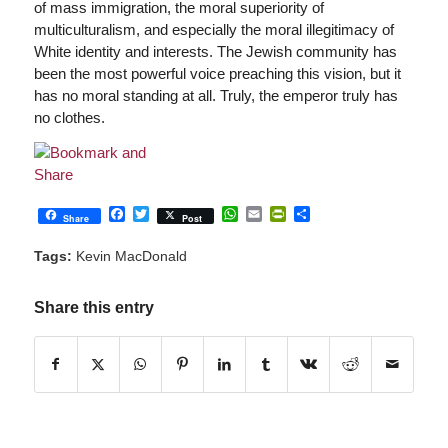
of mass immigration, the moral superiority of
multiculturalism, and especially the moral illegitimacy of
White identity and interests. The Jewish community has
been the most powerful voice preaching this vision, but it
has no moral standing at all. Truly, the emperor truly has
no clothes.
Facebook
Twitter
WhatsApp
Email
PrintFriendly
Share
Share
Post
Tags:
Kevin MacDonald
Share this entry