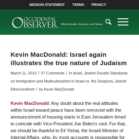
MISSION STATEMENT
TERMS
PRIVACY
Kevin MacDonald: Israel again
illustrates the true nature of Judaism
/
/
March 11, 2010
57 Comments
in
Israel
,
Jewish Double Standards
on Immigration and Multiculturalism in Israel vs. the Diaspora
,
Jewish
/
Ethnocentrism
by
Kevin MacDonald
Kevin MacDonald
: Any doubt about the real attitudes
within Israel toward peace have been removed with the
announcement of housing starts in East Jerusalem timed
to coincide with Vice-President Joe Biden’s visit. For that,
we should be thankful to Eli Yishai, the Israeli Minister of
Internal Affairs, who, by most accounts is responsible for