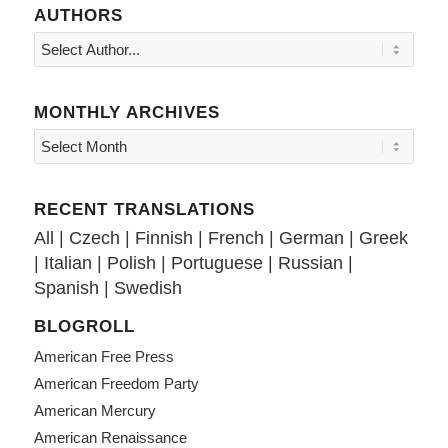
AUTHORS
MONTHLY ARCHIVES
RECENT TRANSLATIONS
All
|
Czech
|
Finnish
|
French
|
German
|
Greek
|
Italian
|
Polish
|
Portuguese
|
Russian
|
Spanish
|
Swedish
BLOGROLL
American Free Press
American Freedom Party
American Mercury
American Renaissance