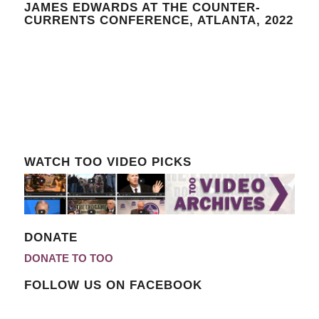
JAMES EDWARDS AT THE COUNTER-
CURRENTS CONFERENCE, ATLANTA, 2022
WATCH TOO VIDEO PICKS
DONATE
DONATE TO TOO
FOLLOW US ON FACEBOOK