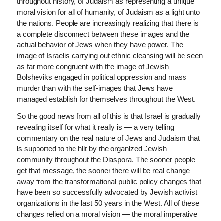
throughout history, of Judaism as representing a unique
moral vision for all of humanity, of Judaism as a light unto
the nations. People are increasingly realizing that there is
a complete disconnect between these images and the
actual behavior of Jews when they have power. The
image of Israelis carrying out ethnic cleansing will be seen
as far more congruent with the image of Jewish
Bolsheviks engaged in political oppression and mass
murder than with the self-images that Jews have
managed establish for themselves throughout the West.
So the good news from all of this is that Israel is gradually
revealing itself for what it really is — a very telling
commentary on the real nature of Jews and Judaism that
is supported to the hilt by the organized Jewish
community throughout the Diaspora. The sooner people
get that message, the sooner there will be real change
away from the transformational public policy changes that
have been so successfully advocated by Jewish activist
organizations in the last 50 years in the West. All of these
changes relied on a moral vision — the moral imperative