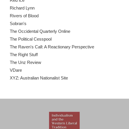
Red Ice
Richard Lynn
Rivers of Blood
Sobran's
The Occidental Quarterly Online
The Political Cesspool
The Raven's Call: A Reactionary Perspective
The Right Stuff
The Unz Review
VDare
XYZ: Australian Nationalist Site