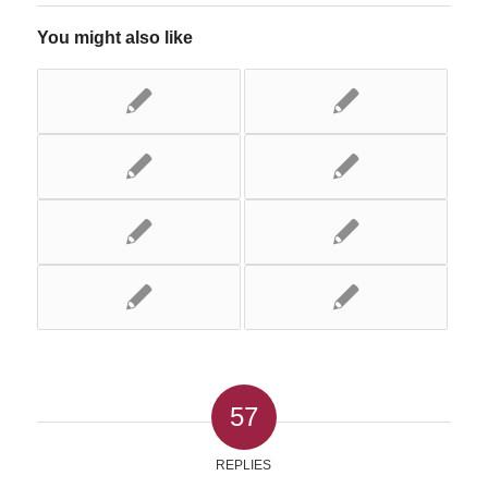
You might also like
57
REPLIES