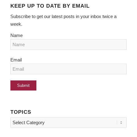
KEEP UP TO DATE BY EMAIL
Subscribe to get our latest posts in your inbox twice a
week.
Name
Email
TOPICS
Topics