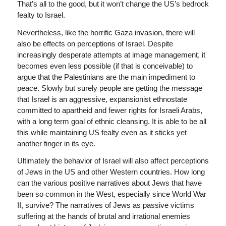
That’s all to the good, but it won’t change the US’s bedrock
fealty to Israel.
Nevertheless, like the horrific Gaza invasion, there will
also be effects on perceptions of Israel. Despite
increasingly desperate attempts at image management, it
becomes even less possible (if that is conceivable) to
argue that the Palestinians are the main impediment to
peace. Slowly but surely people are getting the message
that Israel is an aggressive, expansionist ethnostate
committed to apartheid and fewer rights for Israeli Arabs,
with a long term goal of ethnic cleansing. It is able to be all
this while maintaining US fealty even as it sticks yet
another finger in its eye.
Ultimately the behavior of Israel will also affect perceptions
of Jews in the US and other Western countries. How long
can the various positive narratives about Jews that have
been so common in the West, especially since World War
II, survive? The narratives of Jews as passive victims
suffering at the hands of brutal and irrational enemies