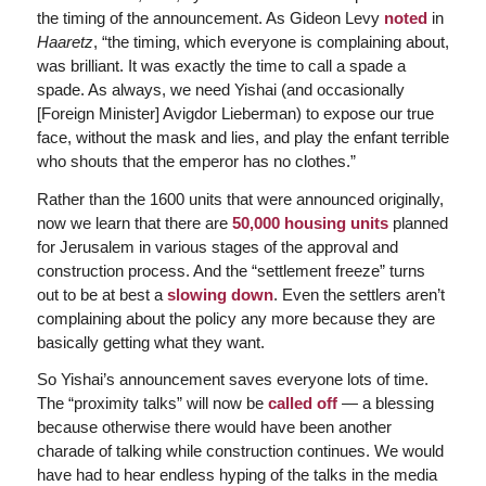
the timing of the announcement. As Gideon Levy
noted
in
Haaretz
, “the timing, which everyone is complaining about,
was brilliant. It was exactly the time to call a spade a
spade. As always, we need Yishai (and occasionally
[Foreign Minister] Avigdor Lieberman) to expose our true
face, without the mask and lies, and play the enfant terrible
who shouts that the emperor has no clothes.”
Rather than the 1600 units that were announced originally,
now we learn that there are
50,000 housing units
planned
for Jerusalem in various stages of the approval and
construction process. And the “settlement freeze” turns
out to be at best a
slowing down
. Even the settlers aren’t
complaining about the policy any more because they are
basically getting what they want.
So Yishai’s announcement saves everyone lots of time.
The “proximity talks” will now be
called off
— a blessing
because otherwise there would have been another
charade of talking while construction continues. We would
have had to hear endless hyping of the talks in the media