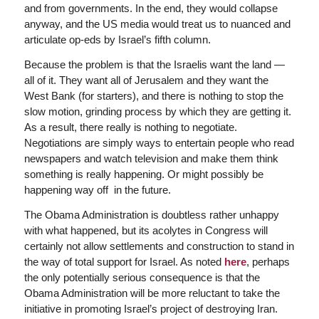
and from governments. In the end, they would collapse
anyway, and the US media would treat us to nuanced and
articulate op-eds by Israel’s fifth column.
Because the problem is that the Israelis want the land —
all of it. They want all of Jerusalem and they want the
West Bank (for starters), and there is nothing to stop the
slow motion, grinding process by which they are getting it.
As a result, there really is nothing to negotiate.
Negotiations are simply ways to entertain people who read
newspapers and watch television and make them think
something is really happening. Or might possibly be
happening way off in the future.
The Obama Administration is doubtless rather unhappy
with what happened, but its acolytes in Congress will
certainly not allow settlements and construction to stand in
the way of total support for Israel. As noted
here
, perhaps
the only potentially serious consequence is that the
Obama Administration will be more reluctant to take the
initiative in promoting Israel’s project of destroying Iran.