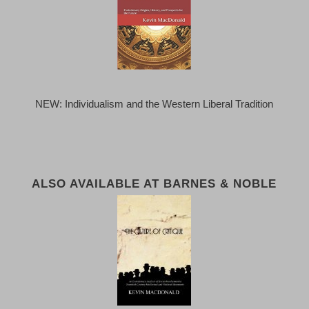
NEW: Individualism and the Western Liberal Tradition
ALSO AVAILABLE AT BARNES & NOBLE