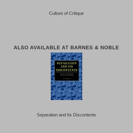
Culture of Critique
ALSO AVAILABLE AT BARNES & NOBLE
Separation and Its Discontents