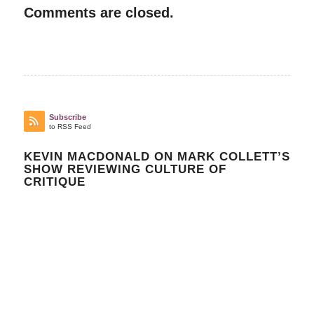
Comments are closed.
Subscribe
to RSS Feed
KEVIN MACDONALD ON MARK COLLETT’S
SHOW REVIEWING CULTURE OF
CRITIQUE