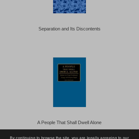
Separation and Its Discontents
A People That Shall Dwell Alone
By continuing to browse the site, you are legally agreeing to our