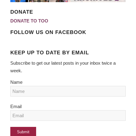
DONATE
DONATE TO TOO
FOLLOW US ON FACEBOOK
KEEP UP TO DATE BY EMAIL
Subscribe to get our latest posts in your inbox twice a
week.
Name
Email