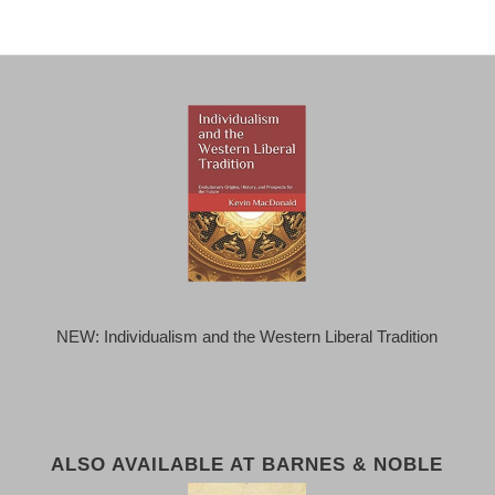
NEW: Individualism and the Western Liberal Tradition
ALSO AVAILABLE AT BARNES & NOBLE