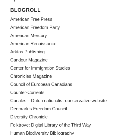
BLOGROLL
American Free Press
American Freedom Party
American Mercury
American Renaissance
Arktos Publishing
Candour Magazine
Center for Immigration Studies
Chronicles Magazine
Council of European Canadians
Counter-Currents
Curiales—Dutch nationalist-conservative website
Denmark's Freedom Council
Diversity Chronicle
Folktrove: Digital Library of the Third Way
Human Biodiversity Bibliography