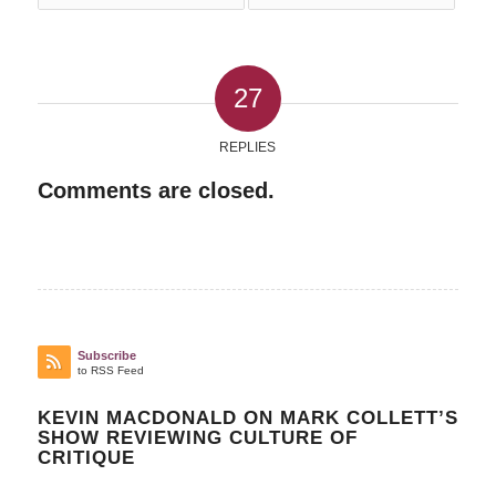
27
REPLIES
Comments are closed.
Subscribe
to RSS Feed
KEVIN MACDONALD ON MARK COLLETT’S
SHOW REVIEWING CULTURE OF
CRITIQUE