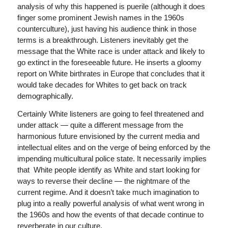
analysis of why this happened is puerile (although it does
finger some prominent Jewish names in the 1960s
counterculture), just having his audience think in those
terms is a breakthrough. Listeners inevitably get the
message that the White race is under attack and likely to
go extinct in the foreseeable future. He inserts a gloomy
report on White birthrates in Europe that concludes that it
would take decades for Whites to get back on track
demographically.
Certainly White listeners are going to feel threatened and
under attack — quite a different message from the
harmonious future envisioned by the current media and
intellectual elites and on the verge of being enforced by the
impending multicultural police state. It necessarily implies
that White people identify as White and start looking for
ways to reverse their decline — the nightmare of the
current regime. And it doesn’t take much imagination to
plug into a really powerful analysis of what went wrong in
the 1960s and how the events of that decade continue to
reverberate in our culture.