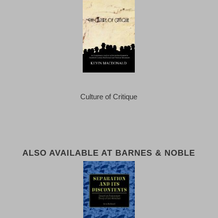
Culture of Critique
ALSO AVAILABLE AT BARNES & NOBLE