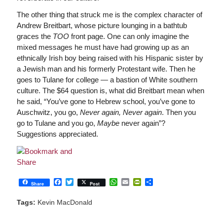
The other thing that struck me is the complex character of
Andrew Breitbart, whose picture lounging in a bathtub
graces the
TOO
front page. One can only imagine the
mixed messages he must have had growing up as an
ethnically Irish boy being raised with his Hispanic sister by
a Jewish man and his formerly Protestant wife. Then he
goes to Tulane for college — a bastion of White southern
culture. The $64 question is, what did Breitbart mean when
he said, “You’ve gone to Hebrew school, you’ve gone to
Auschwitz, you go,
Never again, Never again
. Then you
go to Tulane and you go,
Maybe
never again”?
Suggestions appreciated.
Facebook
Twitter
WhatsApp
Email
PrintFriendly
Share
Share
Post
Tags:
Kevin MacDonald