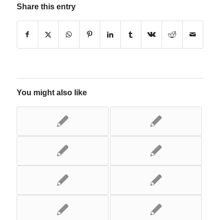
Share this entry
You might also like