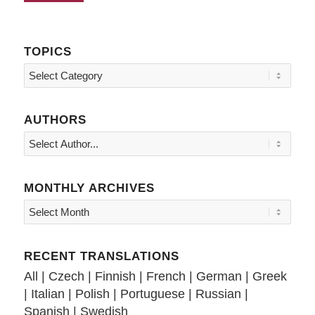
TOPICS
Topics
AUTHORS
MONTHLY ARCHIVES
RECENT TRANSLATIONS
All
|
Czech
|
Finnish
|
French
|
German
|
Greek
|
Italian
|
Polish
|
Portuguese
|
Russian
|
Spanish
|
Swedish