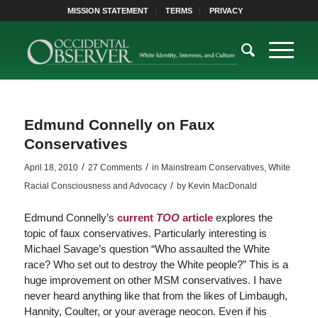
MISSION STATEMENT
TERMS
PRIVACY
Edmund Connelly on Faux
Conservatives
/
/
April 18, 2010
27 Comments
in
Mainstream Conservatives
,
White
/
Racial Consciousness and Advocacy
by
Kevin MacDonald
Edmund Connelly’s
current
TOO
article
explores the
topic of faux conservatives. Particularly interesting is
Michael Savage’s question “Who assaulted the White
race? Who set out to destroy the White people?” This is a
huge improvement on other MSM conservatives. I have
never heard anything like that from the likes of Limbaugh,
Hannity, Coulter, or your average neocon. Even if his