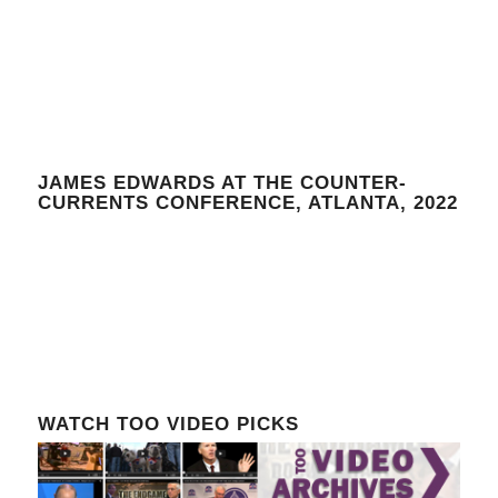
JAMES EDWARDS AT THE COUNTER-
CURRENTS CONFERENCE, ATLANTA, 2022
WATCH TOO VIDEO PICKS