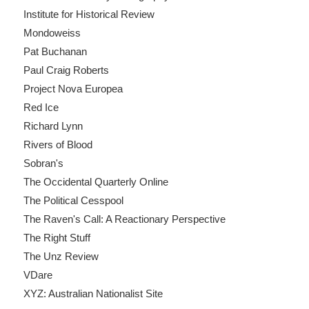
Institute for Historical Review
Mondoweiss
Pat Buchanan
Paul Craig Roberts
Project Nova Europea
Red Ice
Richard Lynn
Rivers of Blood
Sobran's
The Occidental Quarterly Online
The Political Cesspool
The Raven's Call: A Reactionary Perspective
The Right Stuff
The Unz Review
VDare
XYZ: Australian Nationalist Site