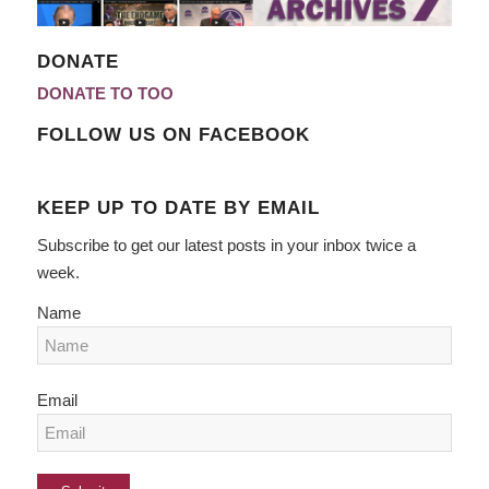
DONATE
DONATE TO TOO
FOLLOW US ON FACEBOOK
KEEP UP TO DATE BY EMAIL
Subscribe to get our latest posts in your inbox twice a
week.
Name
Email