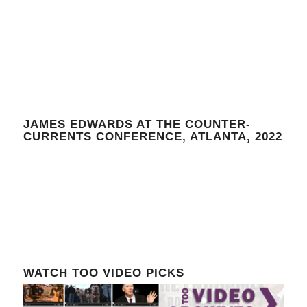
JAMES EDWARDS AT THE COUNTER-
CURRENTS CONFERENCE, ATLANTA, 2022
WATCH TOO VIDEO PICKS