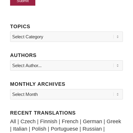
TOPICS
Topics
AUTHORS
MONTHLY ARCHIVES
RECENT TRANSLATIONS
All
|
Czech
|
Finnish
|
French
|
German
|
Greek
|
Italian
|
Polish
|
Portuguese
|
Russian
|