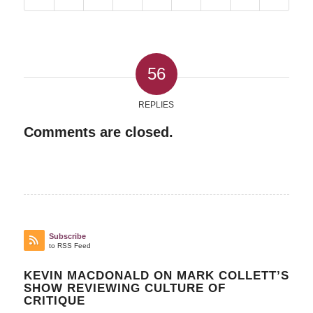
56
REPLIES
Comments are closed.
Subscribe
to RSS Feed
KEVIN MACDONALD ON MARK COLLETT’S
SHOW REVIEWING CULTURE OF
CRITIQUE