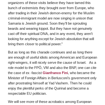
organizers of these visits believe they have tamed this
bunch of extremists they brought over from Europe, who
after trading in their Jewish demon-enemy for the Muslim
criminal-immigrant model are now singing in unison that
Samaria is Jewish ground. Soon they’ll be sprouting
beards and wearing kippot. But they have not genuinely
cast off their spiritual DNA, and in any event, they aren’t
looking for anything except for Jewish absolution that will
bring them closer to political power.”
But as long as this charade continues and as long there
are enough of useful idiots among American and European
right-wingers, it will nicely serve the cause of Israel. As a
role model to the FPÖ, VM and also the BNP, one can cite
the case of ex -fascist
Gianfranco Fini
, who became the
Minister of Foreign Affairs in Berlusconi’s government only
after prostrating himself at Yad Vashem. Then he could
enjoy the plentiful perks of the Quirinal and become a
respectable EU politician.
We will see more of these acrobatics among European