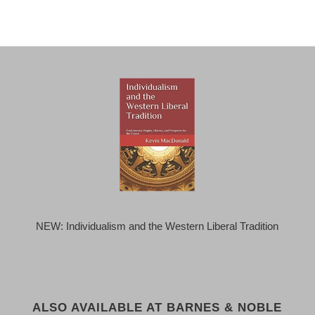
NEW: Individualism and the Western Liberal Tradition
ALSO AVAILABLE AT BARNES & NOBLE