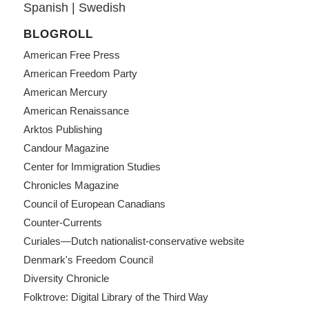
Spanish
|
Swedish
BLOGROLL
American Free Press
American Freedom Party
American Mercury
American Renaissance
Arktos Publishing
Candour Magazine
Center for Immigration Studies
Chronicles Magazine
Council of European Canadians
Counter-Currents
Curiales—Dutch nationalist-conservative website
Denmark's Freedom Council
Diversity Chronicle
Folktrove: Digital Library of the Third Way