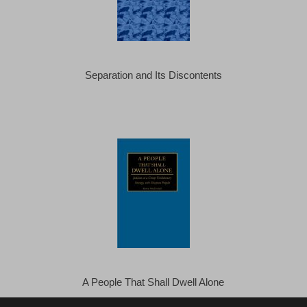
Separation and Its Discontents
A People That Shall Dwell Alone