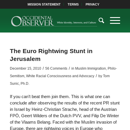
MISSION STATEMENT
TERMS
PRIVACY
The Euro Rightwing Stunt in
Jerusalem
/
/
December 15, 2010
56 Comments
in
Muslim Immigration
,
Philo-
/
Semitism
,
White Racial Consciousness and Advocacy
by
Tom
Sunic, Ph.D.
If you can’t beat them join them. This is what one can
conclude after observing the results of the recent PR stunt
in Israel by Heinz-Christian Strache, head of the Austrian
FPÖ, Geert Wilders of the Dutch PVV, and Filip De Winter
of the Vlaams Belang. Faced with the Muslim invasion of
Europe, there are rightwing voices in Europe who