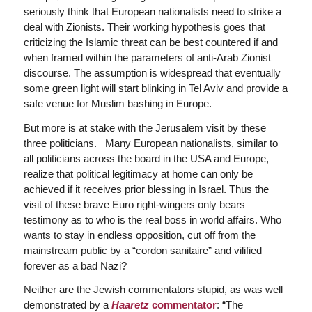
seriously think that European nationalists need to strike a
deal with Zionists. Their working hypothesis goes that
criticizing the Islamic threat can be best countered if and
when framed within the parameters of anti-Arab Zionist
discourse. The assumption is widespread that eventually
some green light will start blinking in Tel Aviv and provide a
safe venue for Muslim bashing in Europe.
But more is at stake with the Jerusalem visit by these
three politicians. Many European nationalists, similar to
all politicians across the board in the USA and Europe,
realize that political legitimacy at home can only be
achieved if it receives prior blessing in Israel. Thus the
visit of these brave Euro right-wingers only bears
testimony as to who is the real boss in world affairs. Who
wants to stay in endless opposition, cut off from the
mainstream public by a “cordon sanitaire” and vilified
forever as a bad Nazi?
Neither are the Jewish commentators stupid, as was well
demonstrated by a
Haaretz
commentator
: “The