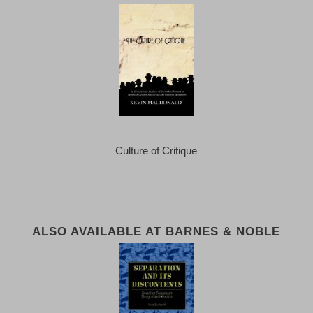
Culture of Critique
ALSO AVAILABLE AT BARNES & NOBLE