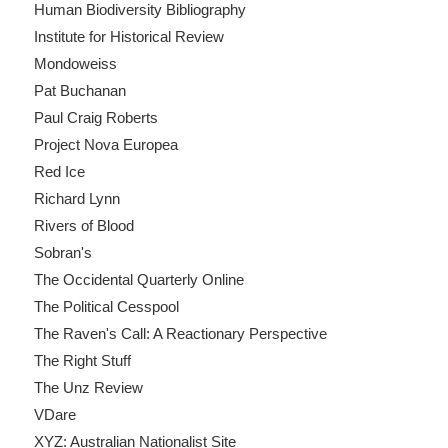
Human Biodiversity Bibliography
Institute for Historical Review
Mondoweiss
Pat Buchanan
Paul Craig Roberts
Project Nova Europea
Red Ice
Richard Lynn
Rivers of Blood
Sobran's
The Occidental Quarterly Online
The Political Cesspool
The Raven's Call: A Reactionary Perspective
The Right Stuff
The Unz Review
VDare
XYZ: Australian Nationalist Site