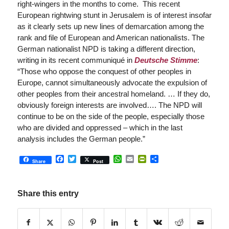
right-wingers in the months to come. This recent
European rightwing stunt in Jerusalem is of interest insofar
as it clearly sets up new lines of demarcation among the
rank and file of European and American nationalists. The
German nationalist NPD is taking a different direction,
writing in its recent communiqué in
Deutsche Stimme
:
“Those who oppose the conquest of other peoples in
Europe, cannot simultaneously advocate the expulsion of
other peoples from their ancestral homeland. … If they do,
obviously foreign interests are involved…. The NPD will
continue to be on the side of the people, especially those
who are divided and oppressed – which in the last
analysis includes the German people.”
Facebook
Twitter
WhatsApp
Email
PrintFriendly
Share
Share
Post
Share this entry