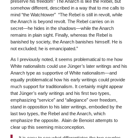
preserve his freedom” The Anarch is like the Rebel, but
somehow different, described in a way that to me calls to
mind “the Watchtower” “The Rebel is still in revolt, while
the Anarch is beyond revolt. The Rebel carries on in
secret—he hides in the shadows—while the Anarch
remains in plain sight. Finally, whereas the Rebel is
banished by society, the Anarch banishes himself. He is
not excluded; he is emancipated.”
As I previously noted, it seems problematical to me how
White nationalists could use Jünger’s later writings and his
Anarch type as supportive of White nationalism—and
equally problematical how his early writings could provide
much support for traditionalism. It certainly might appear
that Jünger’s early writings and his first two types,
emphasizing “service” and “allegiance” over freedom,
stand in opposition to his later writings, embodied by the
last two types, the Rebel and the Anarch, which
emphasize the opposite. Alain de Benoist attempts to
clear up this seeming misconception.
It is easy to see what differentiates the two couples