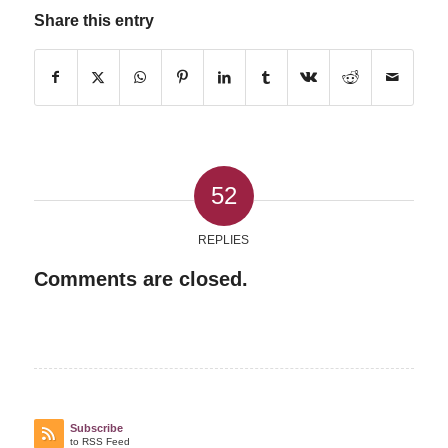
Share this entry
52
REPLIES
Comments are closed.
Subscribe
to RSS Feed