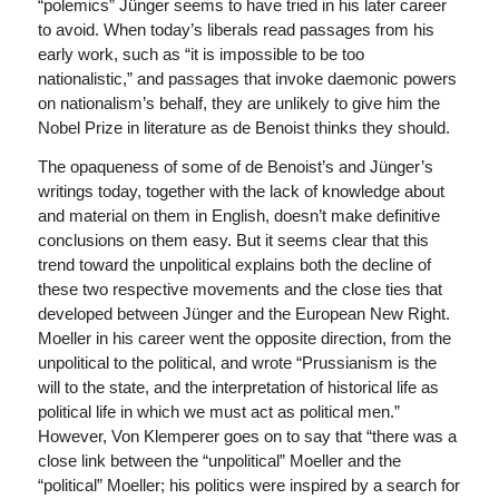
“polemics” Jünger seems to have tried in his later career
to avoid. When today’s liberals read passages from his
early work, such as “it is impossible to be too
nationalistic,” and passages that invoke daemonic powers
on nationalism’s behalf, they are unlikely to give him the
Nobel Prize in literature as de Benoist thinks they should.
The opaqueness of some of de Benoist’s and Jünger’s
writings today, together with the lack of knowledge about
and material on them in English, doesn’t make definitive
conclusions on them easy. But it seems clear that this
trend toward the unpolitical explains both the decline of
these two respective movements and the close ties that
developed between Jünger and the European New Right.
Moeller in his career went the opposite direction, from the
unpolitical to the political, and wrote “Prussianism is the
will to the state, and the interpretation of historical life as
political life in which we must act as political men.”
However, Von Klemperer goes on to say that “there was a
close link between the “unpolitical” Moeller and the
“political” Moeller; his politics were inspired by a search for