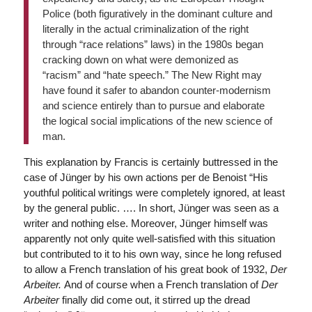
Police (both figuratively in the dominant culture and
literally in the actual criminalization of the right
through “race relations” laws) in the 1980s began
cracking down on what were demonized as
“racism” and “hate speech.” The New Right may
have found it safer to abandon counter-modernism
and science entirely than to pursue and elaborate
the logical social implications of the new science of
man.
This explanation by Francis is certainly buttressed in the
case of Jünger by his own actions per de Benoist “His
youthful political writings were completely ignored, at least
by the general public. …. In short, Jünger was seen as a
writer and nothing else. Moreover, Jünger himself was
apparently not only quite well-satisfied with this situation
but contributed to it to his own way, since he long refused
to allow a French translation of his great book of 1932,
Der
Arbeiter.
And of course when a French translation of
Der
Arbeiter
finally did come out, it stirred up the dread