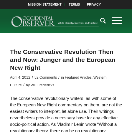
MISSION STATEMENT
TERMS
PRIVACY
The Conservative Revolution Then
and Now: Junger and the European
New Right
/
/
April 4, 2012
52 Comments
in
Featured Articles
,
Western
/
Culture
by
Will Fredericks
The conservative revolutionary writers, as with some of
the European New Right commentary on them, are not the
easiest writers to interpret, let alone use. Their writings
nevertheless provide a necessary base for any effective
socio-political action. As Vladimir Lenin wrote “Without a
revolutionary theory, there can be no revolutionary