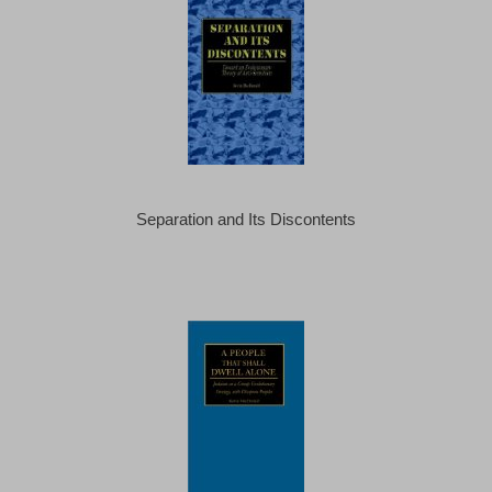
Separation and Its Discontents