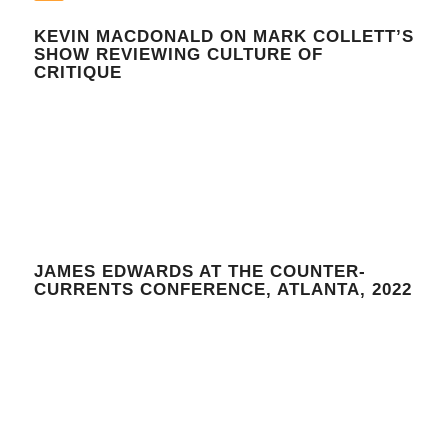
KEVIN MACDONALD ON MARK COLLETT’S
SHOW REVIEWING CULTURE OF
CRITIQUE
JAMES EDWARDS AT THE COUNTER-
CURRENTS CONFERENCE, ATLANTA, 2022