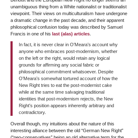
unambiguous thing from a White nationalist or traditionalist
viewpoint. Their views on multiculturalism have undergone
a dramatic change in the past decade, and their apparent
philosophical confusion today was described by Samuel
Francis in one of his
last (alas) articles
.
In fact, it is never clear in O’Meara’s account why
anyone who embraces post-modernism, whether
on the left or the right, would retain any logical
grounds for affirming any social fabric or
philosophical commitment whatsoever. Despite
O’Meara’s somewhat tortured account of how the
New Right tries to eat the post-modernist cake
while at the same time salvaging traditional
identities that post-modernism rejects, the New
Right’s position appears inherently arbitrary and
contradictory.
Overall though, my intuitions about the nature of this
interesting alliance between the old “German New Right”
(“neo-conservatives” being an old alternative term for the