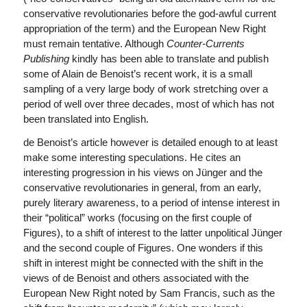
conservative revolutionaries before the god-awful current
appropriation of the term) and the European New Right
must remain tentative. Although
Counter-Currents
Publishing
kindly has been able to translate and publish
some of Alain de Benoist’s recent work, it is a small
sampling of a very large body of work stretching over a
period of well over three decades, most of which has not
been translated into English.
de Benoist’s article however is detailed enough to at least
make some interesting speculations. He cites an
interesting progression in his views on Jünger and the
conservative revolutionaries in general, from an early,
purely literary awareness, to a period of intense interest in
their “political” works (focusing on the first couple of
Figures), to a shift of interest to the latter unpolitical Jünger
and the second couple of Figures. One wonders if this
shift in interest might be connected with the shift in the
views of de Benoist and others associated with the
European New Right noted by Sam Francis, such as the