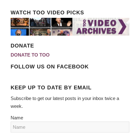
WATCH TOO VIDEO PICKS
DONATE
DONATE TO TOO
FOLLOW US ON FACEBOOK
KEEP UP TO DATE BY EMAIL
Subscribe to get our latest posts in your inbox twice a
week.
Name