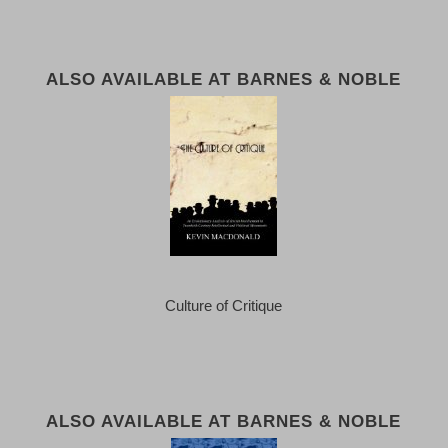
ALSO AVAILABLE AT BARNES & NOBLE
Culture of Critique
ALSO AVAILABLE AT BARNES & NOBLE