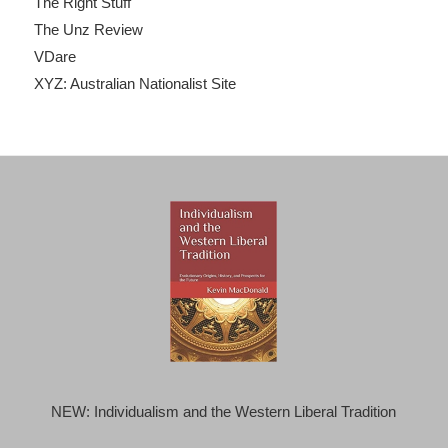
The Right Stuff
The Unz Review
VDare
XYZ: Australian Nationalist Site
NEW: Individualism and the Western Liberal Tradition