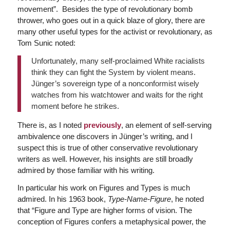
movement”. Besides the type of revolutionary bomb
thrower, who goes out in a quick blaze of glory, there are
many other useful types for the activist or revolutionary, as
Tom Sunic noted:
Unfortunately, many self-proclaimed White racialists
think they can fight the System by violent means.
Jünger’s sovereign type of a nonconformist wisely
watches from his watchtower and waits for the right
moment before he strikes.
There is, as I noted
previously
, an element of self-serving
ambivalence one discovers in Jünger’s writing, and I
suspect this is true of other conservative revolutionary
writers as well. However, his insights are still broadly
admired by those familiar with his writing.
In particular his work on Figures and Types is much
admired. In his 1963 book,
Type-Name-Figure
, he noted
that
“Figure and Type are higher forms of vision. The
conception of Figures confers a metaphysical power, the