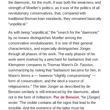
the daemonic, for the myth. It was both the weakness and
strength of Moeller’s politics, as it was of the politics of all
revolutionary conservatives, that, compared with
traditional Bismarckian standards, they remained basically
“unpolitical.”
As with being “unpolitical,” the “search for the “daemonic”
by no means distinguishes Moeller among the
conservative revolutionaries. It is one of their general
characteristics, and especially distinguishes Jünger
through all phases of his work. The early phases of his
work were marked by a penchant for barbarism that von
Klemperer compares to Thomas Mann’s
Dr. Faustus,
summarizing by noting that “barbarism became for him, in
Mann’s terms a — however “slightly compromising” —
form of conservatism, and the devil a source of
religiousness.” The later Jünger as described by de
Benoist similarly is still entranced by the daemonic, albeit
not in the form of militarism.
Per de Benoist
, “he [Jünger]
wrote: ‘The visible contains all the signs that lead to the
invisible. And the existence of the latter must be