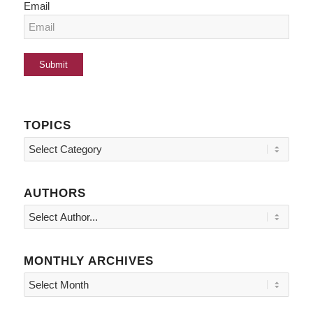
Email
TOPICS
Topics
AUTHORS
MONTHLY ARCHIVES