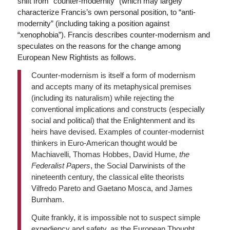
shift from “counter-modernity” (which may largely
characterize Francis’s own personal position, to “anti-
modernity” (including taking a position against
“xenophobia”). Francis describes counter-modernism and
speculates on the reasons for the change among
European New Rightists as follows.
Counter-modernism is itself a form of modernism
and accepts many of its metaphysical premises
(including its naturalism) while rejecting the
conventional implications and constructs (especially
social and political) that the Enlightenment and its
heirs have devised. Examples of counter-modernist
thinkers in Euro-American thought would be
Machiavelli, Thomas Hobbes, David Hume,
the
Federalist Papers
, the Social Darwinists of the
nineteenth century, the classical elite theorists
Vilfredo Pareto and Gaetano Mosca, and James
Burnham.
Quite frankly, it is impossible not to suspect simple
expediency and safety, as the European Thought