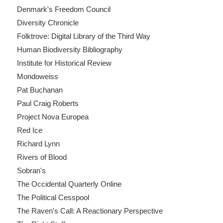
Denmark's Freedom Council
Diversity Chronicle
Folktrove: Digital Library of the Third Way
Human Biodiversity Bibliography
Institute for Historical Review
Mondoweiss
Pat Buchanan
Paul Craig Roberts
Project Nova Europea
Red Ice
Richard Lynn
Rivers of Blood
Sobran's
The Occidental Quarterly Online
The Political Cesspool
The Raven's Call: A Reactionary Perspective