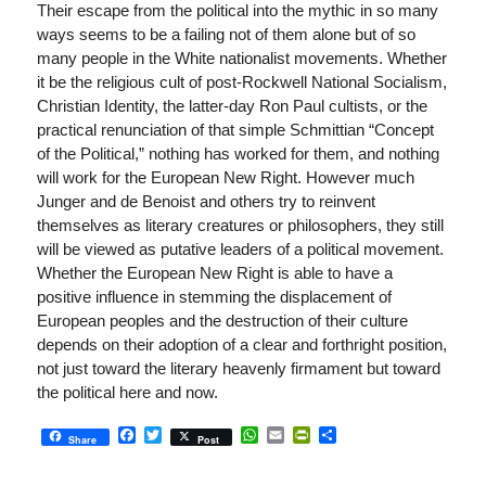
Their escape from the political into the mythic in so many
ways seems to be a failing not of them alone but of so
many people in the White nationalist movements. Whether
it be the religious cult of post-Rockwell National Socialism,
Christian Identity, the latter-day Ron Paul cultists, or the
practical renunciation of that simple Schmittian “Concept
of the Political,” nothing has worked for them, and nothing
will work for the European New Right. However much
Junger and de Benoist and others try to reinvent
themselves as literary creatures or philosophers, they still
will be viewed as putative leaders of a political movement.
Whether the European New Right is able to have a
positive influence in stemming the displacement of
European peoples and the destruction of their culture
depends on their adoption of a clear and forthright position,
not just toward the literary heavenly firmament but toward
the political here and now.
Facebook
Twitter
WhatsApp
Email
PrintFriendly
Share
Share
Post