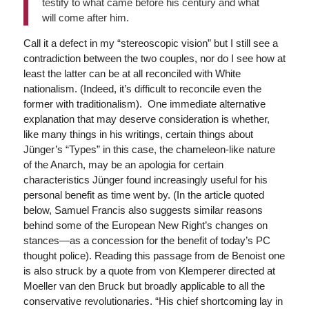
testify to what came before his century and what
will come after him.
Call it a defect in my “stereoscopic vision” but I still see a
contradiction between the two couples, nor do I see how at
least the latter can be at all reconciled with White
nationalism. (Indeed, it’s difficult to reconcile even the
former with traditionalism). One immediate alternative
explanation that may deserve consideration is whether,
like many things in his writings, certain things about
Jünger’s “Types” in this case, the chameleon-like nature
of the Anarch, may be an apologia for certain
characteristics Jünger found increasingly useful for his
personal benefit as time went by. (In the article quoted
below, Samuel Francis also suggests similar reasons
behind some of the European New Right’s changes on
stances—as a concession for the benefit of today’s PC
thought police). Reading this passage from de Benoist one
is also struck by a quote from von Klemperer directed at
Moeller van den Bruck but broadly applicable to all the
conservative revolutionaries. “His chief shortcoming lay in