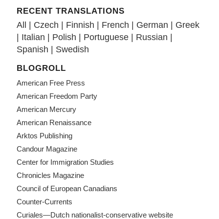
RECENT TRANSLATIONS
All
|
Czech
|
Finnish
|
French
|
German
|
Greek
|
Italian
|
Polish
|
Portuguese
|
Russian
|
Spanish
|
Swedish
BLOGROLL
American Free Press
American Freedom Party
American Mercury
American Renaissance
Arktos Publishing
Candour Magazine
Center for Immigration Studies
Chronicles Magazine
Council of European Canadians
Counter-Currents
Curiales—Dutch nationalist-conservative website