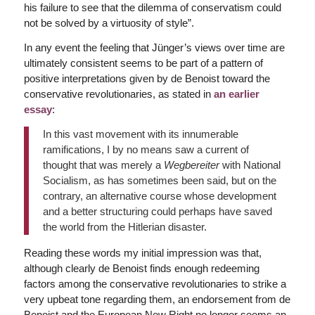
his failure to see that the dilemma of conservatism could
not be solved by a virtuosity of style”.
In any event the feeling that Jünger’s views over time are
ultimately consistent seems to be part of a pattern of
positive interpretations given by de Benoist toward the
conservative revolutionaries, as stated in
an earlier
essay
:
In this vast movement with its innumerable
ramifications, I by no means saw a current of
thought that was merely a
Wegbereiter
with National
Socialism, as has sometimes been said, but on the
contrary, an alternative course whose development
and a better structuring could perhaps have saved
the world from the Hitlerian disaster.
Reading these words my initial impression was that,
although clearly de Benoist finds enough redeeming
factors among the conservative revolutionaries to strike a
very upbeat tone regarding them, an endorsement from de
Benoist and the European New Right no longer seems an