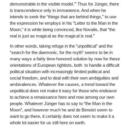
demonstrable in the visible model.’” Thus for Jünger, there
is transcendence only in immanence. And when he
intends to seek the “things that are behind things,” to use
the expression he employs in his “Letter to the Man in the
Moon,” it is while being convinced, like Novalis, that “the
real is just as magical as the magical is real.”
In other words, taking refuge in the “unpolitical” and the
“search for the daemonic, for the myth” seems to be in
many ways a fairly time-honored solution by now for these
orientations of European rightists, both to handle a difficult
political situation with increasingly limited political and
social freedom, and to deal with their own ambiguities and
ambivalences. Whatever the causes, a trend toward the
unpolitical does not make it easy for those who endeavor
to achieve a renaissance here and now among our own
people. Whatever Jünger has to say to “the Man in the
Moon”, and however much he and de Benoist seem to
want to go there, it certainly does not seem to make it a
whole lot easier for us still here on earth.