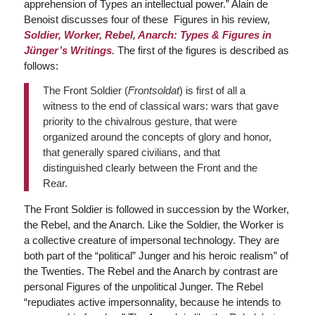
apprehension of Types an intellectual power.” Alain de
Benoist discusses four of these Figures in his review,
Soldier, Worker, Rebel, Anarch: Types & Figures in
Jünger’s Writings
.
The first of the figures is described as
follows:
The Front Soldier (
Frontsoldat
) is first of all a
witness to the end of classical wars: wars that gave
priority to the chivalrous gesture, that were
organized around the concepts of glory and honor,
that generally spared civilians, and that
distinguished clearly between the Front and the
Rear.
The Front Soldier is followed in succession by the Worker,
the Rebel, and the Anarch. Like the Soldier, the Worker is
a collective creature of impersonal technology. They are
both part of the “political” Junger and his heroic realism” of
the Twenties. The Rebel and the Anarch by contrast are
personal Figures of the unpolitical Junger. The Rebel
“repudiates active impersonnality, because he intends to