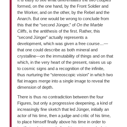
formed, on the one hand, by the Front Soldier and
the Worker, and on the other, by the Rebel and the
Anarch. But one would be wrong to conclude from
this that the “second Jünger,” of
On the Marble
Cliffs
, is the antithesis of the first. Rather, this
“second Jünger” actually represents a
development, which was given a free course…—
that one could describe as both mineral and
crystalline—on the immutability of things and on that
which, in the very heart of the present, raises us up
to cosmic signs and a recognition of the infinite,
thus nurturing the “stereoscopic vision” in which two
flat images merge into a single image to reveal the
dimension of depth.
There is thus no contradiction between the four
Figures, but only a progressive deepening, a kind of
increasingly fine sketch that led Jünger, initially an
actor of his time, then a judge and critic of his time,
to place himself finally above his time in order to