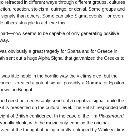
so refracted in different ways through different groups, cultures,
 action, reaction, stoicism, outrage, or denial. Some groups and
ain signals than others. Some can take Sigma events – or even
 others struggle to achieve this.
g part—now seems to be capable of only generating positive
 way.
as obviously a great tragedy for Sparta and for Greece in
th sent out a huge Alpha Signal that galvanized the Greeks to
was little noble in the horrific way the victims died, but the
ngeance—created a potent signal, possibly a Gamma or Epsilon,
 power in Bengal.
d need not necessarily send out a negative signal; quite the
it is presented on the cultural level. The British responded with
eight of British confidence. In the case of the film
Plaasmoord
ivocally bleak, with the movie only echoing the original
ssed at the thought of being morally outraged by White victims