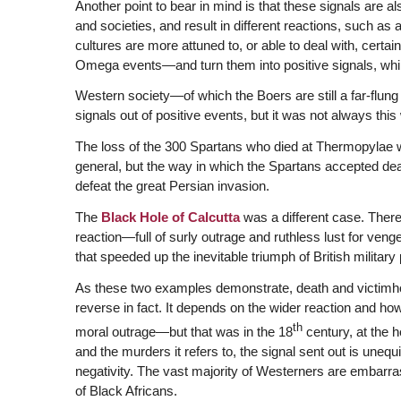
Another point to bear in mind is that these signals are al
and societies, and result in different reactions, such as
cultures are more attuned to, or able to deal with, cert
Omega events—and turn them into positive signals, while
Western society—of which the Boers are still a far-flun
signals out of positive events, but it was not always this
The loss of the 300 Spartans who died at Thermopylae w
general, but the way in which the Spartans accepted dea
defeat the great Persian invasion.
The
Black Hole of Calcutta
was a different case. There 
reaction—full of surly outrage and ruthless lust for ve
that speeded up the inevitable triumph of British military
As these two examples demonstrate, death and victimhoo
reverse in fact. It depends on the wider reaction and how 
th
moral outrage—but that was in the 18
century, at the h
and the murders it refers to, the signal sent out is unequ
negativity. The vast majority of Westerners are embarra
of Black Africans.