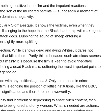
 nothing positive in the film and the impotent reactions it
f the son of the murdered parents — supposedly a moment of
e dominant negativity.
ticularly Sigma-esque. It shows the victims, even when they
l clinging to the hope that the Black leadership will make good
l attack dogs. Dubbing the sound of sheep entering a
 slightly more uplifting.
ection. While it shows dead and dying Whites, it dares not
 that killed them. Partly this is because such atrocious scenes
 but mainly it is because the film is keen to avoid “negative
cluding a dead Black maid, softening the most important point to
f genocide.
de with any political agenda & Only to be used in crime
 is echoing the position of leftist institutions, like the BBC,
l significance and therefore not newsworthy.
y find it difficult or depressing to share such content, then
inue to be ignored and only worsen. What is needed are actions,
n the scale, and send out something more galvanizing than