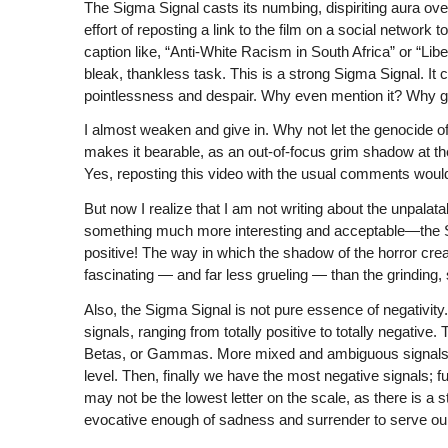
The Sigma Signal casts its numbing, dispiriting aura over
effort of reposting a link to the film on a social network
caption like, “Anti-White Racism in South Africa” or “
bleak, thankless task. This is a strong Sigma Signal. It c
pointlessness and despair. Why even mention it? Why get 
I almost weaken and give in. Why not let the genocide of
makes it bearable, as an out-of-focus grim shadow at th
Yes, reposting this video with the usual comments wou
But now I realize that I am not writing about the unpalata
something much more interesting and acceptable—the Si
positive! The way in which the shadow of the horror crea
fascinating — and far less grueling — than the grinding, 
Also, the Sigma Signal is not pure essence of negativity.
signals, ranging from totally positive to totally negative
Betas, or Gammas. More mixed and ambiguous signals 
level. Then, finally we have the most negative signals; f
may not be the lowest letter on the scale, as there is a s
evocative enough of sadness and surrender to serve ou