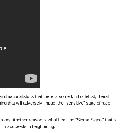
 nationalists is that there is some kind of leftist, liberal
 that will adversely impact the “sensitive” state of race
e story. Another reason is what I call the “Sigma Signal” that is
film succeeds in heightening.