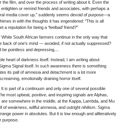
 the film, and over the process of writing about it. Even the
 to enlighten or remind friends and associates, with perhaps a
Liberal media cover up,” suddenly seems devoid of purpose—a
himes in with the thoughts it has engendered: “This is all
a reputation for being a ‘feelbad’ friend?”
 White South African farmers continue in the only way that
e back of one’s mind — avoided, if not actually suppressed?
ld be pointless and depressing…
ble heart of darkness itself. Instead, I am writing about
gma Signal itself. In such awareness there is something
tes its pall of amnesia and detachment is a lot more
screaming, emotionally draining horror itself.
 It is part of a continuum and only one of several possible
. The most upbeat, positive, and inspiring signals are Alphas,
are somewhere in the middle, at the Kappa, Lambda, and Mu
ull of weakness, willful amnesia, and outright nihilism. Sigma
trange power in absolutes. But it is low enough and alliteratively
r purpose.