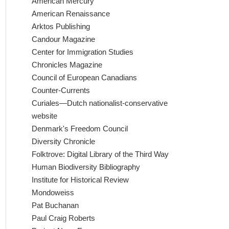
American Mercury
American Renaissance
Arktos Publishing
Candour Magazine
Center for Immigration Studies
Chronicles Magazine
Council of European Canadians
Counter-Currents
Curiales—Dutch nationalist-conservative
website
Denmark's Freedom Council
Diversity Chronicle
Folktrove: Digital Library of the Third Way
Human Biodiversity Bibliography
Institute for Historical Review
Mondoweiss
Pat Buchanan
Paul Craig Roberts