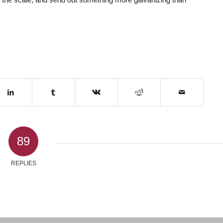
89
REPLIES