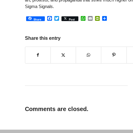
Sigma Signals.
Facebook
Twitter
WhatsApp
Email
PrintFriendly
Share
Share
Post
Share this entry
Comments are closed.