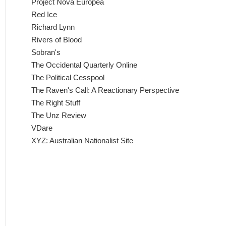
Project Nova Europea
Red Ice
Richard Lynn
Rivers of Blood
Sobran's
The Occidental Quarterly Online
The Political Cesspool
The Raven's Call: A Reactionary Perspective
The Right Stuff
The Unz Review
VDare
XYZ: Australian Nationalist Site