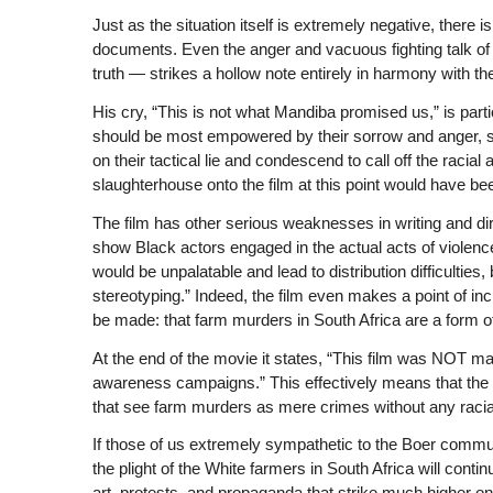
Just as the situation itself is extremely negative, there is
documents. Even the anger and vacuous fighting talk o
truth — strikes a hollow note entirely in harmony with th
His cry, “This is not what Mandiba promised us,” is par
should be most empowered by their sorrow and anger, stil
on their tactical lie and condescend to call off the racia
slaughterhouse onto the film at this point would have been
The film has other serious weaknesses in writing and dir
show Black actors engaged in the actual acts of violence
would be unpalatable and lead to distribution difficulties,
stereotyping.” Indeed, the film even makes a point of in
be made: that farm murders in South Africa are a form o
At the end of the movie it states, “This film was NOT ma
awareness campaigns.” This effectively means that the film
that see farm murders as mere crimes without any racia
If those of us extremely sympathetic to the Boer communit
the plight of the White farmers in South Africa will cont
art, protests, and propaganda that strike much higher o