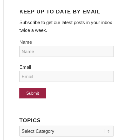
KEEP UP TO DATE BY EMAIL
Subscribe to get our latest posts in your inbox
twice a week.
Name
Email
TOPICS
Topics