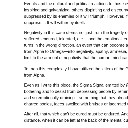
Events and the cultural and political reactions to those
inspiring and galvanizing; others dispiriting and discouragi
suppressed by its enemies or it will triumph. However, if i
suppress it. It will wither by itself.
Negativity in this case stems not just from the tragedy o
suffered, endured, tolerated, etc. – and the emotional, cul
turns in the wrong direction, an event that can become a
from Alpha to Omega—into negativity, apathy, amnesia, and
limit to the amount of negativity that the human mind can
To map this complexity I have utilized the letters of the
from Alpha.
Even as I write this piece, the Sigma Signal emitted by
bothering and to desist from depressing people by remin
and so emotionally draining—something that they alread
charred bodies, faces swelled with bruises or lacerated
After all, that which can’t be cured must be endured. An
distance, when it can be left at the back of the mental c