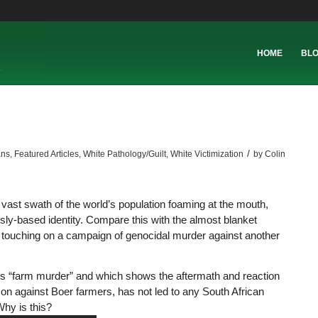
HOME
BL
/
ans
,
Featured Articles
,
White Pathology/Guilt
,
White Victimization
by
Colin
vast swath of the world’s population foaming at the mouth,
usly-based identity. Compare this with the almost blanket
ne touching on a campaign of genocidal murder against another
s “farm murder” and which shows the aftermath and reaction
on against Boer farmers, has not led to any South African
hy is this?