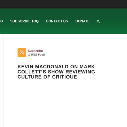
OG
SUBSCRIBE TOQ
CONTACT US
DONATE
Subscribe
to RSS Feed
KEVIN MACDONALD ON MARK
COLLETT’S SHOW REVIEWING
CULTURE OF CRITIQUE