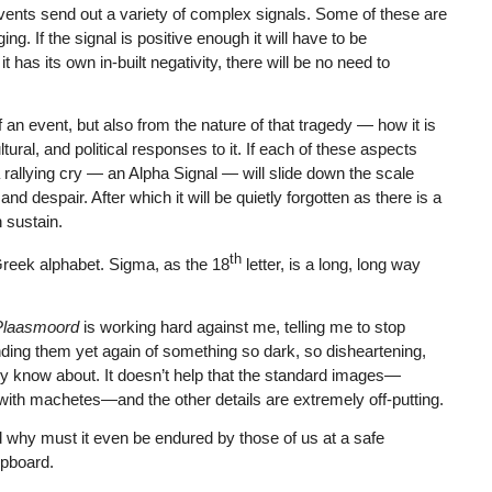
 events send out a variety of complex signals. Some of these are
ng. If the signal is positive enough it will have to be
t has its own in-built negativity, there will be no need to
f an event, but also from the nature of that tragedy — how it is
tural, and political responses to it. If each of these aspects
 rallying cry — an Alpha Signal — will slide down the scale
 despair. After which it will be quietly forgotten as there is a
 sustain.
th
 Greek alphabet. Sigma, as the 18
letter, is a long, long way
Plaasmoord
is working hard against me, telling me to stop
ding them yet again of something so dark, so disheartening,
y know about. It doesn’t help that the standard images—
 with machetes—and the other details are extremely off-putting.
d why must it even be endured by those of us at a safe
upboard.