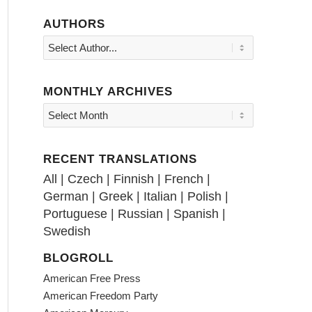
AUTHORS
MONTHLY ARCHIVES
RECENT TRANSLATIONS
All
|
Czech
|
Finnish
|
French
|
German
|
Greek
|
Italian
|
Polish
|
Portuguese
|
Russian
|
Spanish
|
Swedish
BLOGROLL
American Free Press
American Freedom Party