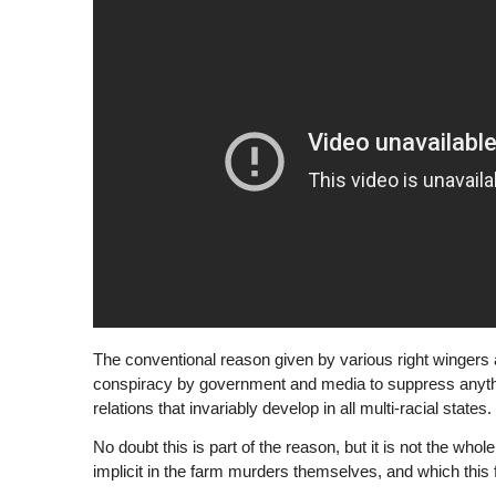
The conventional reason given by various right wingers and
conspiracy by government and media to suppress anything
relations that invariably develop in all multi-racial states.
No doubt this is part of the reason, but it is not the whol
implicit in the farm murders themselves, and which this 