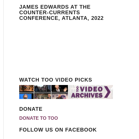
JAMES EDWARDS AT THE
COUNTER-CURRENTS
CONFERENCE, ATLANTA, 2022
WATCH TOO VIDEO PICKS
DONATE
DONATE TO TOO
FOLLOW US ON FACEBOOK