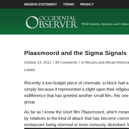
MISSION STATEMENT
TERMS
PRIVACY
Plaasmoord and the Sigma Signals
/
/
October 24, 2012
89 Comments
in
Africans and African Americ
Liddell
Recently a low-budget piece of cinematic schlock had a 
simply because it represented a slight upon their religio
indifference that has greeted another small film, this o
group
As far as I know the short film
Plaasmoord
, which mean
by relatives to the kind of attack that has become comm
embassies being stormed or even seriously disturbed. W