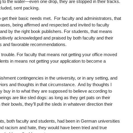
ng to the water—even one drop, they are stopped in their tracks.
cluded, sent packing.
 get their basic needs met. For faculty and administrators, that
ases, being affirmed and respected and invited to faculty
ls and by the right book publishers. For students, that means
itively acknowledged and praised by both faculty and their
des and favorable recommendations.
 trouble. For faculty that means not getting your office moved
dents in means not getting your application to become a
shment contingencies in the university, or in any setting, and
viors and thoughts in that circumstance. And by thoughts I
y buy in to what they are supposed to believe according to
ings are like sled dogs: as long as they get pats on their
eir bowls, they’ll pull the sleds in whatever direction their
pants, both faculty and students, had been in German universities
and racism and hate, they would have been tried and true