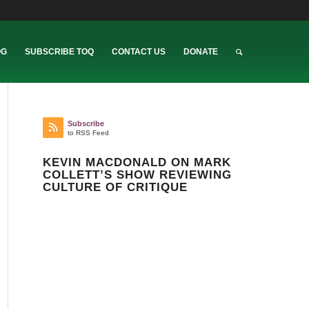
OG
SUBSCRIBE TOQ
CONTACT US
DONATE
Subscribe
to RSS Feed
KEVIN MACDONALD ON MARK
COLLETT’S SHOW REVIEWING
CULTURE OF CRITIQUE