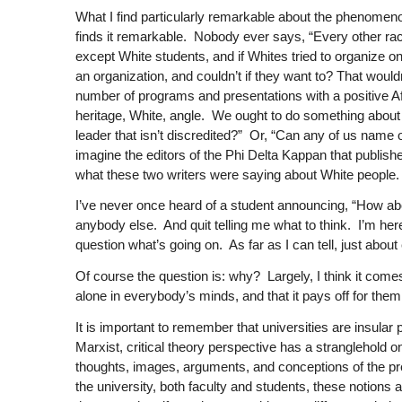
What I find particularly remarkable about the phenomenon 
finds it remarkable. Nobody ever says, “Every other r
except White students, and if Whites tried to organize on
an organization, and couldn’t if they want to? That woul
number of programs and presentations with a positive A
heritage, White, angle. We ought to do something about
leader that isn’t discredited?” Or, “Can any of us name 
imagine the editors of the
Phi Delta Kappan
that publish
what these two writers were saying about White people.
I’ve never once heard of a student announcing, “How abo
anybody else. And quit telling me what to think. I’m here
question what’s going on. As far as I can tell, just abo
Of course the question is: why? Largely, I think it come
alone in everybody’s minds, and that it pays off for them t
It is important to remember that universities are insular
Marxist, critical theory perspective has a stranglehold on 
thoughts, images, arguments, and conceptions of the prefer
the university, both faculty and students, these notions ar