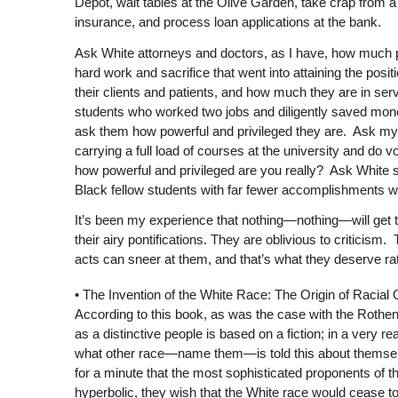
Depot, wait tables at the Olive Garden, take crap from a 
insurance, and process loan applications at the bank.
Ask White attorneys and doctors, as I have, how much po
hard work and sacrifice that went into attaining the po
their clients and patients, and how much they are in se
students who worked two jobs and diligently saved money 
ask them how powerful and privileged they are. Ask my
carrying a full load of courses at the university and do 
how powerful and privileged are you really? Ask White s
Black fellow students with far fewer accomplishments w
It’s been my experience that nothing—nothing—will get the 
their airy pontifications. They are oblivious to criticism.
acts can sneer at them, and that’s what they deserve ra
•
The Invention of the White Race: The Origin of Racial
According to this book, as was the case with the Rothe
as a distinctive people is based on a fiction; in a very 
what other race—name them—is told this about themselve
for a minute that the most sophisticated proponents of this
hyperbolic, they wish that the White race would cease to