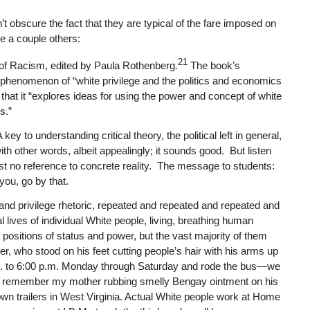
 obscure the fact that they are typical of the fare imposed on
re a couple others:
21
 of Racism
, edited by Paula Rothenberg.
The book’s
e phenomenon of “white privilege and the politics and economics
 that it “explores ideas for using the power and concept of white
s.”
ey to understanding critical theory, the political left in general,
with other words, albeit appealingly; it sounds good. But listen
lmost no reference to concrete reality. The message to students:
 you, go by that.
 and privilege rhetoric, repeated and repeated and repeated and
l lives of individual White people, living, breathing human
n positions of status and power, but the vast majority of them
r, who stood on his feet cutting people’s hair with his arms up
.m. to 6:00 p.m. Monday through Saturday and rode the bus—we
I remember my mother rubbing smelly Bengay ointment on his
own trailers in West Virginia. Actual White people work at Home