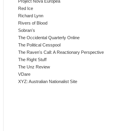
Project Nova Europea
Red Ice
Richard Lynn
Rivers of Blood
Sobran's
The Occidental Quarterly Online
The Political Cesspool
The Raven's Call: A Reactionary Perspective
The Right Stuff
The Unz Review
VDare
XYZ: Australian Nationalist Site