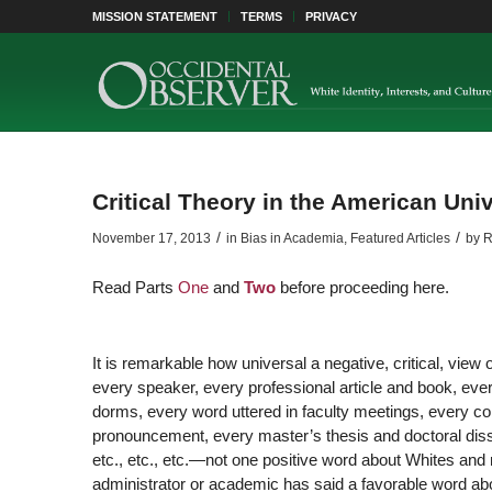
MISSION STATEMENT
TERMS
PRIVACY
Critical Theory in the American Unive
/
/
November 17, 2013
in
Bias in Academia
,
Featured Articles
by
R
Read Parts
One
and
Two
before proceeding here.
It is remarkable how universal a negative, critical, view 
every speaker, every professional article and book, ever
dorms, every word uttered in faculty meetings, every co
pronouncement, every master’s thesis and doctoral disser
etc., etc., etc.—not one positive word about Whites and 
administrator or academic has said a favorable word abou