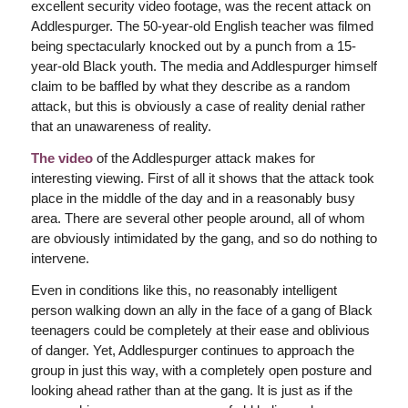
excellent security video footage, was the recent attack on
Addlespurger. The 50-year-old English teacher was filmed
being spectacularly knocked out by a punch from a 15-
year-old Black youth. The media and Addlespurger himself
claim to be baffled by what they describe as a random
attack, but this is obviously a case of reality denial rather
that an unawareness of reality.
The video
of the Addlespurger attack makes for
interesting viewing. First of all it shows that the attack took
place in the middle of the day and in a reasonably busy
area. There are several other people around, all of whom
are obviously intimidated by the gang, and so do nothing to
intervene.
Even in conditions like this, no reasonably intelligent
person walking down an ally in the face of a gang of Black
teenagers could be completely at their ease and oblivious
of danger. Yet, Addlespurger continues to approach the
group in just this way, with a completely open posture and
looking ahead rather than at the gang. It is just as if the