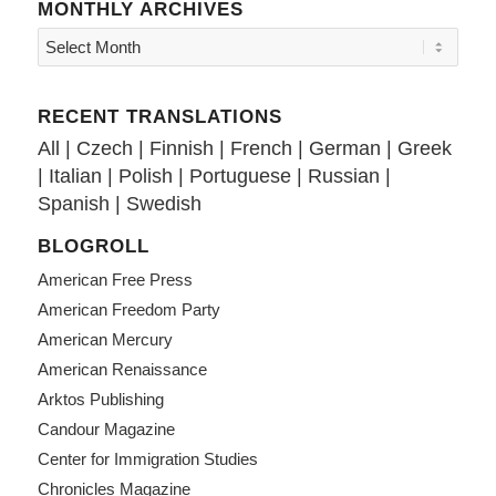
MONTHLY ARCHIVES
RECENT TRANSLATIONS
All
|
Czech
|
Finnish
|
French
|
German
|
Greek
|
Italian
|
Polish
|
Portuguese
|
Russian
|
Spanish
|
Swedish
BLOGROLL
American Free Press
American Freedom Party
American Mercury
American Renaissance
Arktos Publishing
Candour Magazine
Center for Immigration Studies
Chronicles Magazine