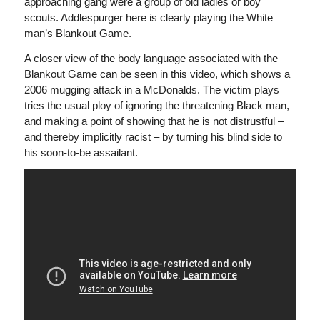
approaching gang were a group of old ladies or boy
scouts. Addlespurger here is clearly playing the White
man’s Blankout Game.
A closer view of the body language associated with the
Blankout Game can be seen in this video, which shows a
2006 mugging attack in a McDonalds. The victim plays
tries the usual ploy of ignoring the threatening Black man,
and making a point of showing that he is not distrustful –
and thereby implicitly racist
– by turning his blind side to
his soon-to-be assailant.