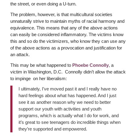
the street, or even doing a U-turn.
The problem, however, is that multicultural societies
unnaturally strive to maintain myths of racial harmony and
equivalence. This means that any of the above actions
can easily be considered inflammatory. The victims know
this and so do the victimizers, who know they can use any
of the above actions as a provocation and justification for
an attack.
This may be what happened to
Phoebe Connolly
, a
victim in Washington, D.C. Connolly didn’t allow the attack
to impinge on her liberalism:
I ultimately, I’ve moved past it and I really have no
hard feelings about what has happened. And I just
see it as another reason why we need to better
support our youth with activities and youth
programs, which is actually what I do for work, and
it’s great to see teenagers do incredible things when
they’re supported and empowered.