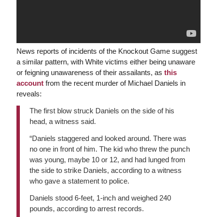
News reports of incidents of the Knockout Game suggest
a similar pattern, with White victims either being unaware
or feigning unawareness of their assailants, as
this
account
from the recent murder of Michael Daniels in
reveals:
The first blow struck Daniels on the side of his
head, a witness said.
“Daniels staggered and looked around. There was
no one in front of him. The kid who threw the punch
was young, maybe 10 or 12, and had lunged from
the side to strike Daniels, according to a witness
who gave a statement to police.
Daniels stood 6-feet, 1-inch and weighed 240
pounds, according to arrest records.