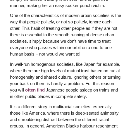
manner, making her an easy sucker punch victim.
One of the characteristics of modern urban societies is the
way that people politely, or not so politely, ignore each
other. This habit of treating other people as if they are not
there is essential to the smooth running of dense urban
societies, simply because we don’t have time to treat
everyone who passes within our orbit on a one-to-one
human basis –
nor would we want to!
In well-run homogenous societies, like Japan for example,
where there are high levels of mutual trust based on racial
homogeneity and shared culture, ignoring others or turning
your back on them is hardly a problem. For this reason
you will
often find
Japanese people asleep on trains and
in other public places in complete safety.
It is a different story in multiracial societies, especially
those like America, where there is deep-seated animosity
and smouldering distrust between the different racial
groups. In general, American Blacks harbour resentment