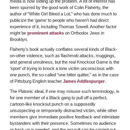
media is now sidling up the problem. A lot of interest has
been spurred by the good work of Colin Flaherty, the
author of “White Girl Bleed a Lot,” who has done much to
publicize the ‘game’ to people who haven’t had direct
experience of it, including Thomas Sowell. Another factor
might be
prominent attacks
on Orthodox Jews in
Brooklyn.
Flaherty’s book actually conflates several kinds of Black-
on-other violence, such as flashmob attacks, muggings,
and general unruliness, but the real Knockout Game is the
‘sport’ of trying to knock a lone victim unconscious with
one punch, the so-called “one hitter quitter,” as in the case
of Pittsburg English teacher
James Addlespurger
.
The Platonic ideal, if one may misuse such terminology, is
for one member of a Black gang to pull off a perfect,
cartoon-like knockout punch on a supposedly
unsuspecting or temporarily distracted victim, while other
members give immediate positive feedback and intimidate
bystanders with their presence. Sometimes no audience
or back up is needed, and the assault can be carried out