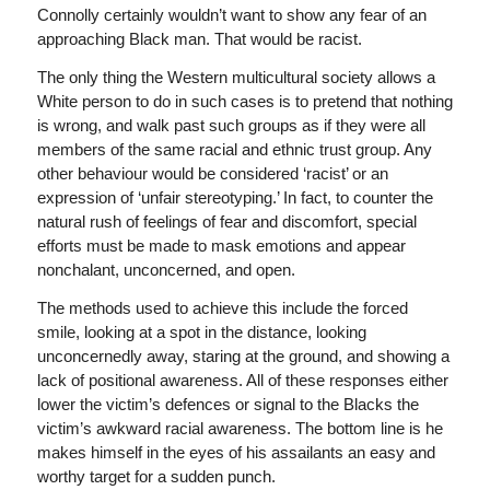
Connolly certainly wouldn’t want to show any fear of an
approaching Black man. That would be racist.
The only thing the Western multicultural society allows a
White person to do in such cases is to pretend that nothing
is wrong, and walk past such groups as if they were all
members of the same racial and ethnic trust group. Any
other behaviour would be considered ‘racist’ or an
expression of ‘unfair stereotyping.’ In fact, to counter the
natural rush of feelings of fear and discomfort, special
efforts must be made to mask emotions and appear
nonchalant, unconcerned, and open.
The methods used to achieve this include the forced
smile, looking at a spot in the distance, looking
unconcernedly away, staring at the ground, and showing a
lack of positional awareness. All of these responses either
lower the victim’s defences or signal to the Blacks the
victim’s awkward racial awareness. The bottom line is he
makes himself in the eyes of his assailants an easy and
worthy target for a sudden punch.