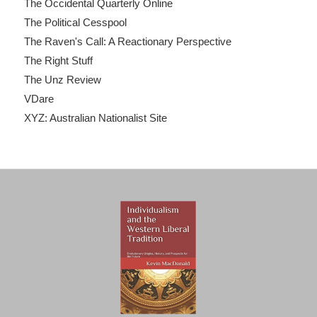
The Occidental Quarterly Online
The Political Cesspool
The Raven's Call: A Reactionary Perspective
The Right Stuff
The Unz Review
VDare
XYZ: Australian Nationalist Site