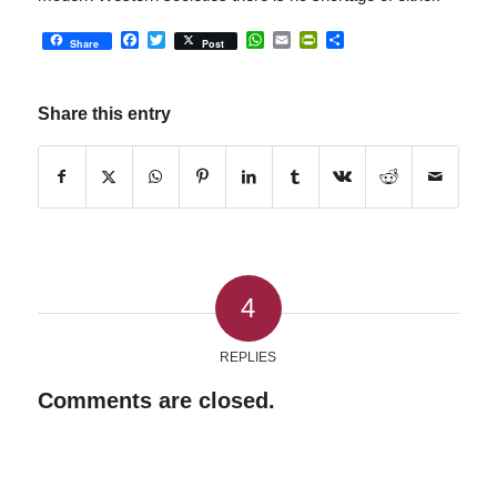
Facebook
Twitter
WhatsApp
Email
PrintFriendly
Share
Share
Post
Share this entry
4
REPLIES
Comments are closed.