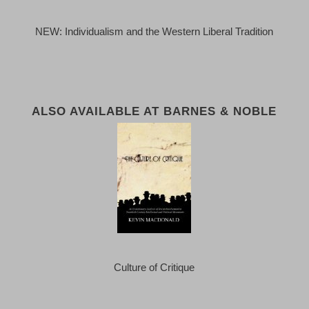
NEW: Individualism and the Western Liberal Tradition
ALSO AVAILABLE AT BARNES & NOBLE
Culture of Critique