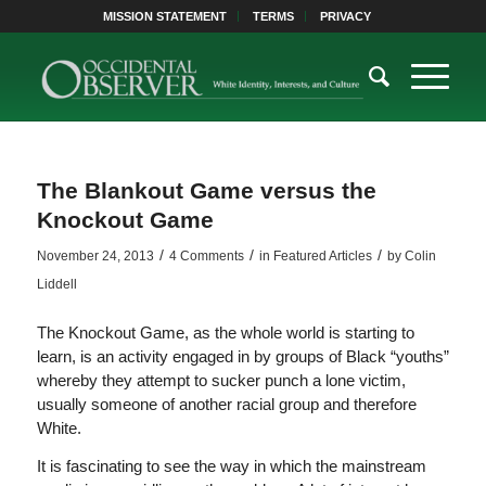
MISSION STATEMENT
TERMS
PRIVACY
The Blankout Game versus the
Knockout Game
/
/
/
November 24, 2013
4 Comments
in
Featured Articles
by
Colin
Liddell
The Knockout Game, as the whole world is starting to
learn, is an activity engaged in by groups of Black “youths”
whereby they attempt to sucker punch a lone victim,
usually someone of another racial group and therefore
White.
It is fascinating to see the way in which the mainstream