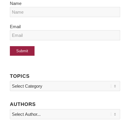
Name
Email
TOPICS
Topics
AUTHORS