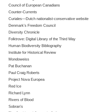
Council of European Canadians
Counter-Currents
Curiales—Dutch nationalist-conservative website
Denmark's Freedom Council
Diversity Chronicle
Folktrove: Digital Library of the Third Way
Human Biodiversity Bibliography
Institute for Historical Review
Mondoweiss
Pat Buchanan
Paul Craig Roberts
Project Nova Europea
Red Ice
Richard Lynn
Rivers of Blood
Sobran's