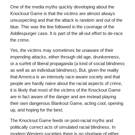
One of the media myths quickly developing about the
Knockout Game is that the victims are almost always
unsuspecting and that the attack is random and out of the
blue. This was the line followed in the coverage of the
Addlespurger case. It is part of the all-out effort to de-race
the crime.
Yes, the victims may sometimes be unaware of their
impending attacks, either through old age, drunkenness,
or a surfeit of liberal propaganda (a kind of social blindness
as well as an individual blindness). But, given the reality
that America is an intensely race-aware society and that
people are hardly naive about the racial aspects of crime,
it is likely that most of the victims of the Knockout Game
are in fact aware of the danger and are instead playing
their own dangerous Blankout Game, acting cool, opening
up, and hoping for the best.
The Knockout Game feeds on post-racial myths and
politically correct acts of simulated racial blindness. In
modern Western societies there is no shortage of either.