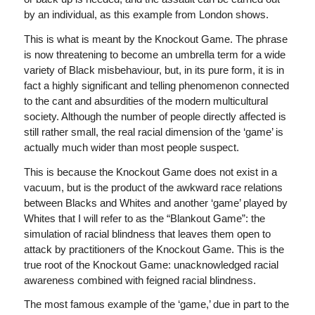
by an individual, as this example from London shows.
This is what is meant by the Knockout Game. The phrase
is now threatening to become an umbrella term for a wide
variety of Black misbehaviour, but, in its pure form, it is in
fact a highly significant and telling phenomenon connected
to the cant and absurdities of the modern multicultural
society. Although the number of people directly affected is
still rather small, the real racial dimension of the ‘game’ is
actually much wider than most people suspect.
This is because the Knockout Game does not exist in a
vacuum, but is the product of the awkward race relations
between Blacks and Whites and another ‘game’ played by
Whites that I will refer to as the “Blankout Game”: the
simulation of racial blindness that leaves them open to
attack by practitioners of the Knockout Game. This is the
true root of the Knockout Game: unacknowledged racial
awareness combined with feigned racial blindness.
The most famous example of the ‘game,’ due in part to the