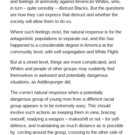
and feelings of animosity against American Whites, who,
in turn – quite sensibly – distrust Blacks. But the questions
are how they can express that distrust and whether the
society will allow them to do so.
Where such feelings exist, the natural response is for the
antagonistic populations to separate out, and this has
happened to a considerable degree in America at the
community level, with self-segregation and White Flight.
But at a street level, things are more complicated, and
Whites and people of other groups may suddenly find
themselves in awkward and potentially dangerous
situations, as Addlespurger did.
The correct natural response when a potentially
dangerous group of young men from a different racial
group appears is to be extremely wary. This should
involve such actions as keeping them in view, bracing
oneself, readying a weapon – makeshift or not – for self-
defence, and maintaining as much distance as is possible
by circling around the group, crossing to the other side of