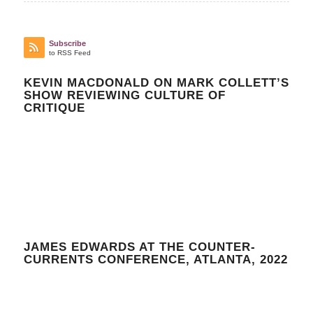
Subscribe
to RSS Feed
KEVIN MACDONALD ON MARK COLLETT’S
SHOW REVIEWING CULTURE OF
CRITIQUE
JAMES EDWARDS AT THE COUNTER-
CURRENTS CONFERENCE, ATLANTA, 2022