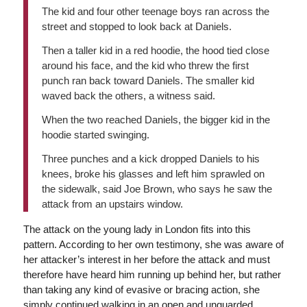
The kid and four other teenage boys ran across the
street and stopped to look back at Daniels.
Then a taller kid in a red hoodie, the hood tied close
around his face, and the kid who threw the first
punch ran back toward Daniels. The smaller kid
waved back the others, a witness said.
When the two reached Daniels, the bigger kid in the
hoodie started swinging.
Three punches and a kick dropped Daniels to his
knees, broke his glasses and left him sprawled on
the sidewalk, said Joe Brown, who says he saw the
attack from an upstairs window.
The attack on the young lady in London fits into this
pattern. According to her own testimony, she was aware of
her attacker’s interest in her before the attack and must
therefore have heard him running up behind her, but rather
than taking any kind of evasive or bracing action, she
simply continued walking in an open and unguarded