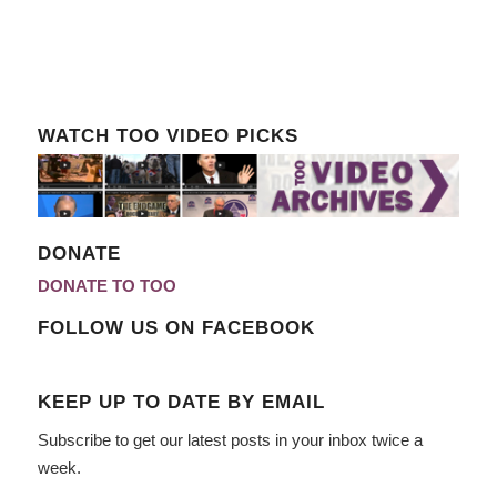
WATCH TOO VIDEO PICKS
DONATE
DONATE TO TOO
FOLLOW US ON FACEBOOK
KEEP UP TO DATE BY EMAIL
Subscribe to get our latest posts in your inbox twice a
week.