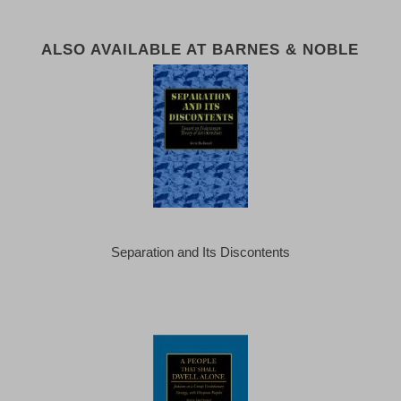
ALSO AVAILABLE AT BARNES & NOBLE
Separation and Its Discontents